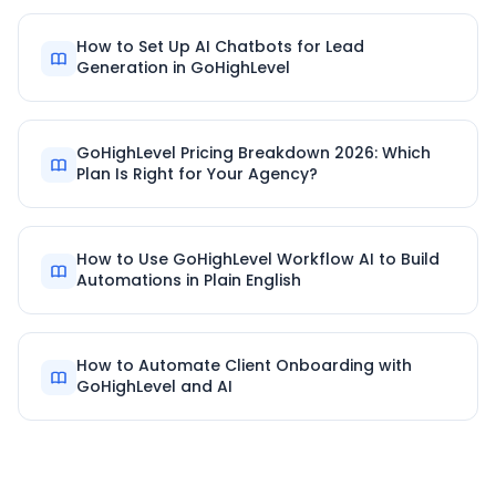
How to Set Up AI Chatbots for Lead
Generation in GoHighLevel
GoHighLevel Pricing Breakdown 2026: Which
Plan Is Right for Your Agency?
How to Use GoHighLevel Workflow AI to Build
Automations in Plain English
How to Automate Client Onboarding with
GoHighLevel and AI