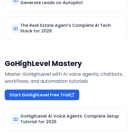
Generate Leads on Autopilot
The Real Estate Agent's Complete AI Tech
Stack for 2026
GoHighLevel Mastery
Master GoHighLevel with AI voice agents, chatbots,
workflows, and automation tutorials.
Start GoHighLevel Free Trial
GoHighLevel AI Voice Agents: Complete Setup
Tutorial for 2026