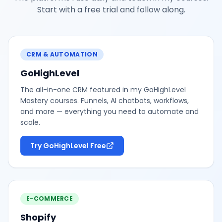
Start with a free trial and follow along.
CRM & AUTOMATION
GoHighLevel
The all-in-one CRM featured in my GoHighLevel
Mastery courses. Funnels, AI chatbots, workflows,
and more — everything you need to automate and
scale.
Try GoHighLevel Free
E-COMMERCE
Shopify