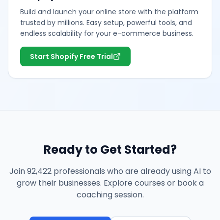
Build and launch your online store with the platform
trusted by millions. Easy setup, powerful tools, and
endless scalability for your e-commerce business.
Start Shopify Free Trial
Ready to Get Started?
Join 92,422 professionals who are already using AI to
grow their businesses. Explore courses or book a
coaching session.