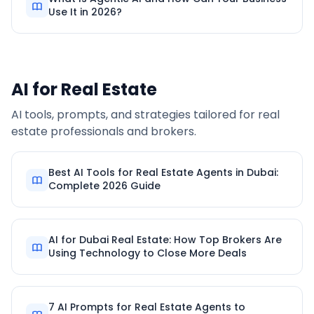
Use It in 2026?
AI for Real Estate
AI tools, prompts, and strategies tailored for real
estate professionals and brokers.
Best AI Tools for Real Estate Agents in Dubai:
Complete 2026 Guide
AI for Dubai Real Estate: How Top Brokers Are
Using Technology to Close More Deals
7 AI Prompts for Real Estate Agents to