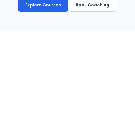
Explore Courses
Book Coaching