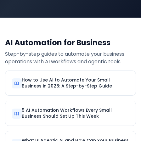
AI Automation for Business
Step-by-step guides to automate your business
operations with AI workflows and agentic tools.
How to Use AI to Automate Your Small
Business in 2026: A Step-by-Step Guide
5 AI Automation Workflows Every Small
Business Should Set Up This Week
What Is Agentic AI and How Can Your Business