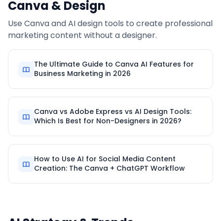
Canva & Design
Use Canva and AI design tools to create professional
marketing content without a designer.
The Ultimate Guide to Canva AI Features for
Business Marketing in 2026
Canva vs Adobe Express vs AI Design Tools:
Which Is Best for Non-Designers in 2026?
How to Use AI for Social Media Content
Creation: The Canva + ChatGPT Workflow