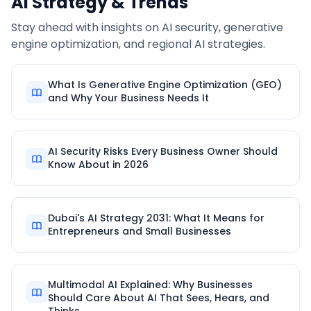
AI Strategy & Trends
Stay ahead with insights on AI security, generative
engine optimization, and regional AI strategies.
What Is Generative Engine Optimization (GEO)
and Why Your Business Needs It
AI Security Risks Every Business Owner Should
Know About in 2026
Dubai's AI Strategy 2031: What It Means for
Entrepreneurs and Small Businesses
Multimodal AI Explained: Why Businesses
Should Care About AI That Sees, Hears, and