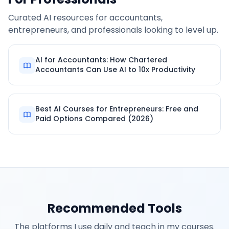
Curated AI resources for accountants,
entrepreneurs, and professionals looking to level up.
AI for Accountants: How Chartered
Accountants Can Use AI to 10x Productivity
Best AI Courses for Entrepreneurs: Free and
Paid Options Compared (2026)
Recommended Tools
The platforms I use daily and teach in my courses.