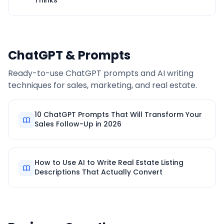
Thinks
ChatGPT & Prompts
Ready-to-use ChatGPT prompts and AI writing
techniques for sales, marketing, and real estate.
10 ChatGPT Prompts That Will Transform Your
Sales Follow-Up in 2026
How to Use AI to Write Real Estate Listing
Descriptions That Actually Convert