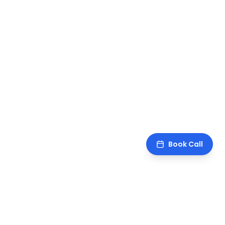
Book Call
sawankr
.
CA turned operator. I teach AI and build the