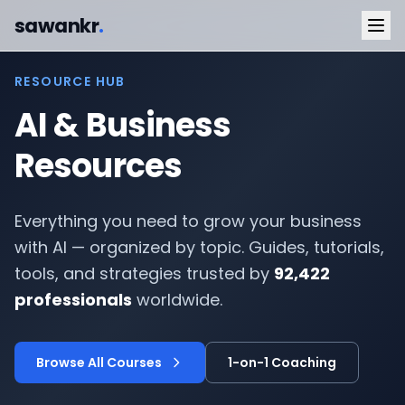
sawankr
.
RESOURCE HUB
AI & Business
Resources
Everything you need to grow your business
with AI — organized by topic. Guides, tutorials,
tools, and strategies trusted by
92,422
professionals
worldwide.
Browse All Courses
1-on-1 Coaching