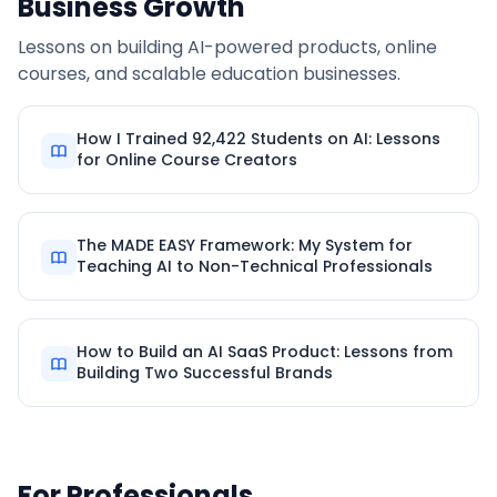
Business Growth
Lessons on building AI-powered products, online
courses, and scalable education businesses.
How I Trained 92,422 Students on AI: Lessons
for Online Course Creators
The MADE EASY Framework: My System for
Teaching AI to Non-Technical Professionals
How to Build an AI SaaS Product: Lessons from
Building Two Successful Brands
For Professionals