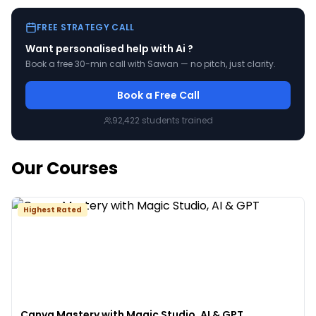
FREE STRATEGY CALL
Want personalised help with
Ai
?
Book a free 30-min call with Sawan — no pitch, just clarity.
Book a Free Call
92,422
students trained
Our Courses
Highest Rated
Canva Mastery with Magic Studio, AI & GPT