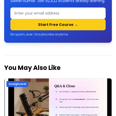
Sawan Kumar. Join
92,422
students already learning.
Start Free Course →
No spam, ever. Unsubscribe anytime.
You May Also Like
GoHighLevel