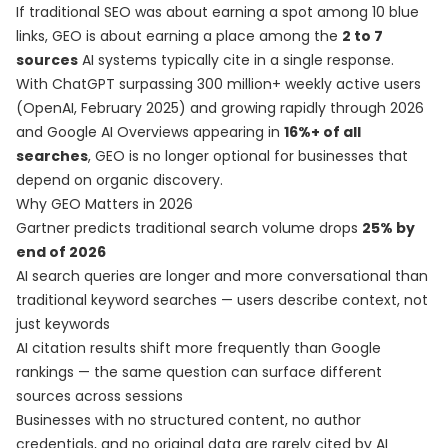
If traditional SEO was about earning a spot among 10 blue
links, GEO is about earning a place among the
2 to 7
sources
AI systems typically cite in a single response.
With ChatGPT surpassing 300 million+ weekly active users
(OpenAI, February 2025) and growing rapidly through 2026
and Google AI Overviews appearing in
16%+ of all
searches
, GEO is no longer optional for businesses that
depend on organic discovery.
Why GEO Matters in 2026
Gartner predicts traditional search volume drops
25% by
end of 2026
AI search queries are longer and more conversational than
traditional keyword searches — users describe context, not
just keywords
AI citation results shift more frequently than Google
rankings — the same question can surface different
sources across sessions
Businesses with no structured content, no author
credentials, and no original data are rarely cited by AI