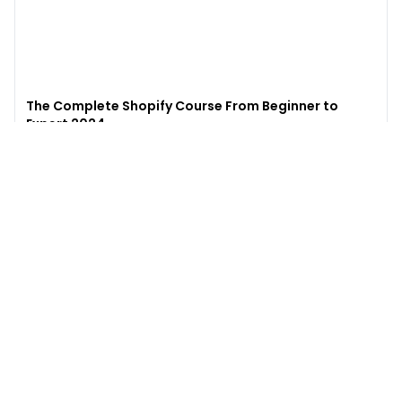
The Complete Shopify Course From Beginner to
Expert 2024
4.9
(
973
)
6,441
$49
$
497
Enroll →
Excel for Beginners to Advanced with Copilot &
ChatGPT