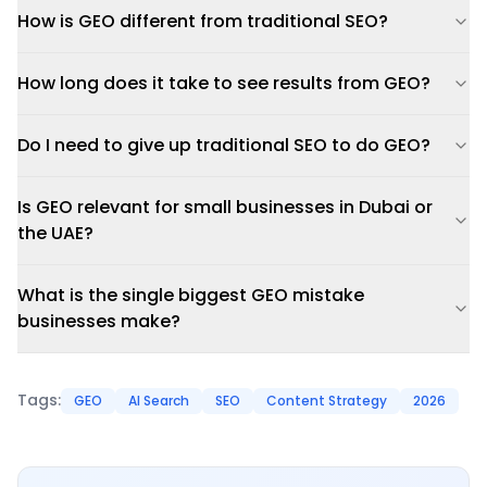
How is GEO different from traditional SEO?
How long does it take to see results from GEO?
Do I need to give up traditional SEO to do GEO?
Is GEO relevant for small businesses in Dubai or
the UAE?
What is the single biggest GEO mistake
businesses make?
Tags:
GEO
AI Search
SEO
Content Strategy
2026