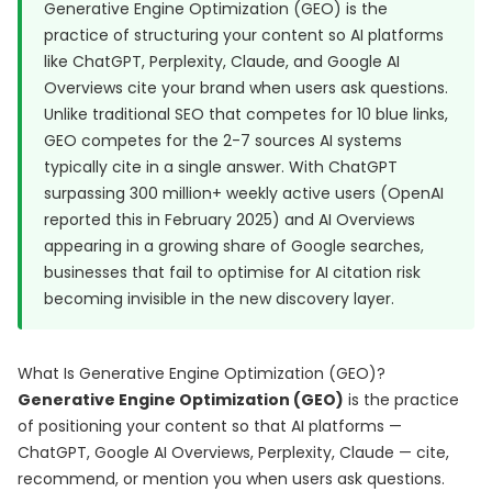
Generative Engine Optimization (GEO) is the
practice of structuring your content so AI platforms
like ChatGPT, Perplexity, Claude, and Google AI
Overviews cite your brand when users ask questions.
Unlike traditional SEO that competes for 10 blue links,
GEO competes for the 2-7 sources AI systems
typically cite in a single answer. With ChatGPT
surpassing 300 million+ weekly active users (OpenAI
reported this in February 2025) and AI Overviews
appearing in a growing share of Google searches,
businesses that fail to optimise for AI citation risk
becoming invisible in the new discovery layer.
What Is Generative Engine Optimization (GEO)?
Generative Engine Optimization (GEO)
is the practice
of positioning your content so that AI platforms —
ChatGPT, Google AI Overviews, Perplexity, Claude — cite,
recommend, or mention you when users ask questions.