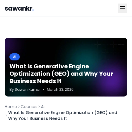
sawankr
.
Ai
What Is Generative Engine
Optimization (GEO) and Why Your
Business Needs It
By
Sawan
Kumar
•
March 23, 2026
Home
Courses
Ai
What Is Generative Engine Optimization (GEO) and
Why Your Business Needs It