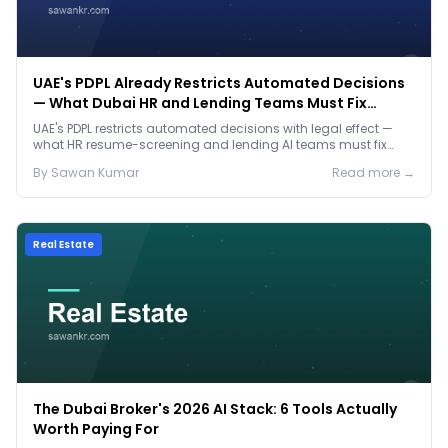
UAE's PDPL Already Restricts Automated Decisions
— What Dubai HR and Lending Teams Must Fix
Before January 2027
UAE's PDPL restricts automated decisions with legal effect —
what HR resume-screening and lending AI teams must fix
before the Jan 2027 deadline.
By
Sawan
Kumar
Read more →
Real Estate
The Dubai Broker's 2026 AI Stack: 6 Tools Actually
Worth Paying For