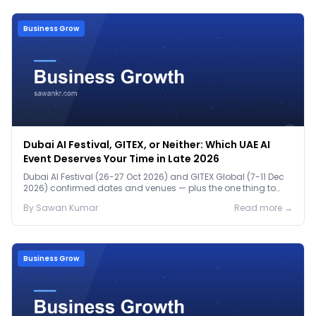
Business Grow
Dubai AI Festival, GITEX, or Neither: Which UAE AI
Event Deserves Your Time in Late 2026
Dubai AI Festival (26-27 Oct 2026) and GITEX Global (7-11 Dec
2026) confirmed dates and venues — plus the one thing to
prep before either.
By
Sawan
Kumar
Read more →
Business Grow