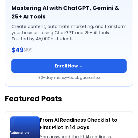
Mastering AI with ChatGPT, Gemini &
25+ AI Tools
Create content, automate marketing, and transform
your business using ChatGPT and 25+ AI tools.
Trusted by 45,000+ students.
$49
$199
Enroll Now →
30-day money-back guarantee
Featured Posts
From AI Readiness Checklist to
First Pilot in 14 Days
You answered the 10 AI readiness