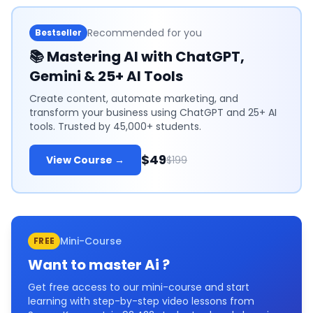
Recommended for you
Bestseller
📚
Mastering AI with ChatGPT,
Gemini & 25+ AI Tools
Create content, automate marketing, and
transform your business using ChatGPT and 25+ AI
tools. Trusted by 45,000+ students.
$49
View Course →
$199
Mini-Course
FREE
Want to master
Ai
?
Get free access to our mini-course and start
learning with step-by-step video lessons from