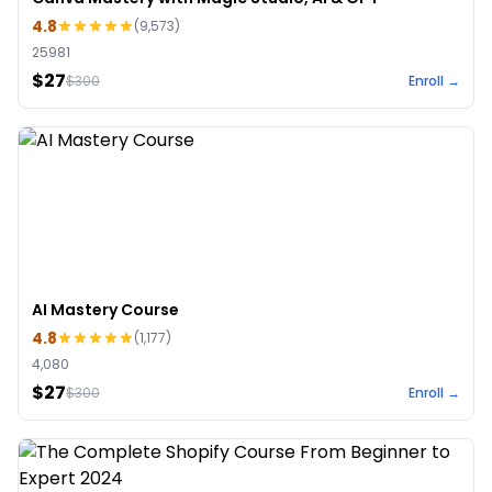
4.8
(
9,573
)
25981
$27
$
300
Enroll →
AI Mastery Course
4.8
(
1,177
)
4,080
$27
$
300
Enroll →