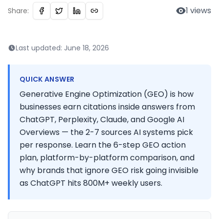
1
views
Share:
Last updated:
June 18, 2026
QUICK ANSWER
Generative Engine Optimization (GEO) is how
businesses earn citations inside answers from
ChatGPT, Perplexity, Claude, and Google AI
Overviews — the 2-7 sources AI systems pick
per response. Learn the 6-step GEO action
plan, platform-by-platform comparison, and
why brands that ignore GEO risk going invisible
as ChatGPT hits 800M+ weekly users.