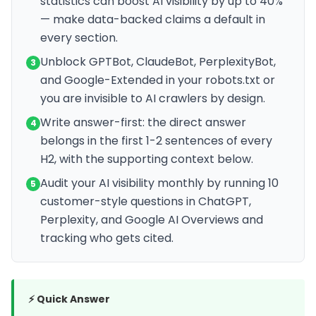
statistics can boost AI visibility by up to 40%
— make data-backed claims a default in
every section.
Unblock GPTBot, ClaudeBot, PerplexityBot,
3
and Google-Extended in your robots.txt or
you are invisible to AI crawlers by design.
Write answer-first: the direct answer
4
belongs in the first 1-2 sentences of every
H2, with the supporting context below.
Audit your AI visibility monthly by running 10
5
customer-style questions in ChatGPT,
Perplexity, and Google AI Overviews and
tracking who gets cited.
⚡ Quick Answer