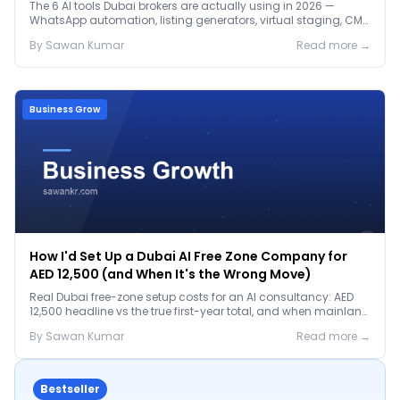
The 6 AI tools Dubai brokers are actually using in 2026 —
WhatsApp automation, listing generators, virtual staging, CMA
tools — with real AED costs.
By
Sawan
Kumar
Read more →
Business Grow
How I'd Set Up a Dubai AI Free Zone Company for
AED 12,500 (and When It's the Wrong Move)
Real Dubai free-zone setup costs for an AI consultancy: AED
12,500 headline vs the true first-year total, and when mainland
is the smarter call.
By
Sawan
Kumar
Read more →
Bestseller