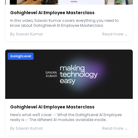
Gohighlevel AI Employee Masterclass
In this video, Sawan Kumar covers everything you need to
know about Gohighlevel AI Employee Masterclass.
By
Sawan
Kumar
Read more →
GoHighLevel
Gohighlevel AI Employee Masterclass
Here's what we'll cover: ✅ What the GoHighLevel AI Employee
really is ✅ The different AI modules available inside
GoHighLevel, including: Voice AI – Handle i...
By
Sawan
Kumar
Read more →