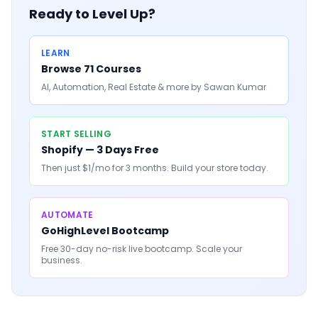
Ready to Level Up?
LEARN
Browse 71 Courses
AI, Automation, Real Estate & more by Sawan Kumar
START SELLING
Shopify — 3 Days Free
Then just $1/mo for 3 months. Build your store today.
AUTOMATE
GoHighLevel Bootcamp
Free 30-day no-risk live bootcamp. Scale your
business.