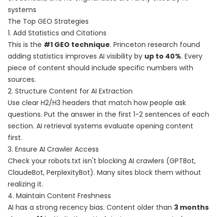
systems
The Top GEO Strategies
1. Add Statistics and Citations
This is the
#1 GEO technique
. Princeton research found
adding statistics improves AI visibility by
up to 40%
. Every
piece of content should include specific numbers with
sources.
2. Structure Content for AI Extraction
Use clear H2/H3 headers that match how people ask
questions. Put the answer in the first 1-2 sentences of each
section. AI retrieval systems evaluate opening content
first.
3. Ensure AI Crawler Access
Check your robots.txt isn't blocking AI crawlers (GPTBot,
ClaudeBot, PerplexityBot). Many sites block them without
realizing it.
4. Maintain Content Freshness
AI has a strong recency bias. Content older than
3 months