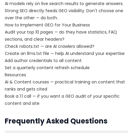
AI models rely on live search results to generate answers.
Strong SEO directly feeds GEO visibility. Don't choose one
over the other — do both.
How to Implement GEO for Your Business
Audit your top 10 pages — do they have statistics, FAQ
sections, and clear headers?
Check robots.txt — are AI crawlers allowed?
Create an
llms.txt file
— help AI understand your expertise
Add author credentials to all content
Set a quarterly content refresh schedule
Resources
AI & Content courses
— practical training on content that
ranks and gets cited
Book a 1:1 call
— if you want a GEO audit of your specific
content and site
Frequently Asked Questions