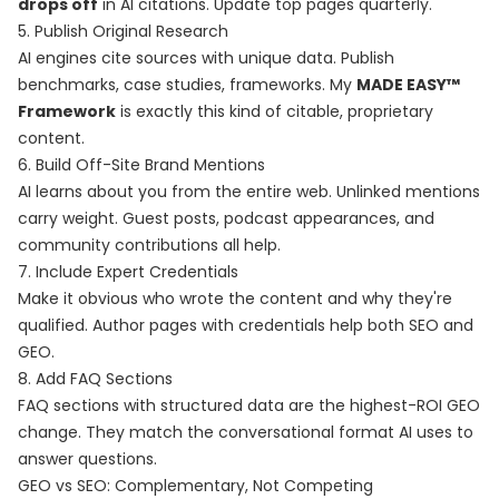
drops off
in AI citations. Update top pages quarterly.
5. Publish Original Research
AI engines cite sources with unique data. Publish
benchmarks, case studies, frameworks. My
MADE EASY™
Framework
is exactly this kind of citable, proprietary
content.
6. Build Off-Site Brand Mentions
AI learns about you from the entire web. Unlinked mentions
carry weight. Guest posts, podcast appearances, and
community contributions all help.
7. Include Expert Credentials
Make it obvious who wrote the content and why they're
qualified. Author pages with credentials help both SEO and
GEO.
8. Add FAQ Sections
FAQ sections with structured data are the highest-ROI GEO
change. They match the conversational format AI uses to
answer questions.
GEO vs SEO: Complementary, Not Competing