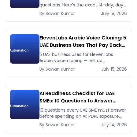
questions. Here's the exact 14-day, day-
by-day plan to go from ready to a
By
Sawan
Kumar
July 18, 2026
running AI pilot.
ElevenLabs Arabic Voice Cloning: 5
UAE Business Uses That Pay Back
This Month
5 UAE business uses for ElevenLabs
Arabic voice cloning — IVR, ad
voiceovers, product explainers, service
By
Sawan
Kumar
July 15, 2026
bots — with real 2026 pricing.
AI Readiness Checklist for UAE
SMEs: 10 Questions to Answer
Before You Spend a Dirham
10 questions every UAE SME must answer
before spending on AI: PDPL exposure,
WhatsApp dependency, Arabic content,
By
Sawan
Kumar
July 14, 2026
budget reality, and kill criteria.