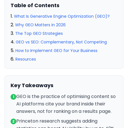
Table of Contents
What Is Generative Engine Optimization (GEO)?
Why GEO Matters in 2026
The Top GEO Strategies
GEO vs SEO: Complementary, Not Competing
How to Implement GEO for Your Business
Resources
Key Takeaways
GEO is the practice of optimising content so
1
AI platforms cite your brand inside their
answers, not for ranking on a results page.
Princeton research suggests adding
2