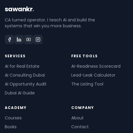
sawankr
.
CA turned operator. I teach AI and build the
systems that win you more business.
SERVICES
FREE TOOLS
AI for Real Estate
AI-Readiness Scorecard
AI Consulting Dubai
Lead-Leak Calculator
AI Opportunity Audit
The Listing Tool
Dubai AI Guide
ACADEMY
COMPANY
Courses
About
Books
Contact