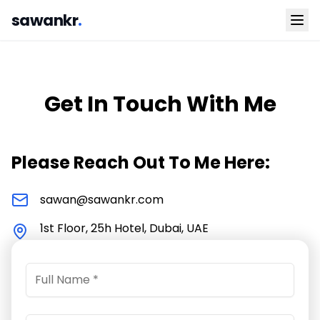
sawankr
.
Get In Touch With Me
Please Reach Out To Me Here:
sawan@sawankr.com
1st Floor, 25h Hotel, Dubai, UAE