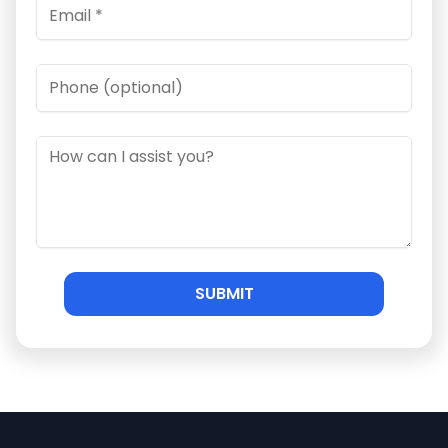
SUBMIT