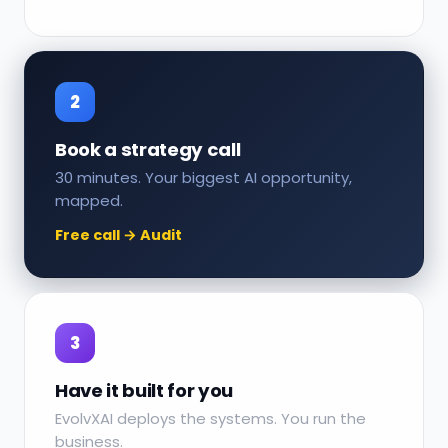
2
Book a strategy call
30 minutes. Your biggest AI opportunity,
mapped.
Free call → Audit
3
Have it built for you
EvolvXAI deploys the systems. You run the
business.