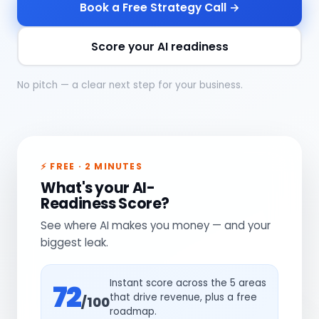
Book a Free Strategy Call →
Score your AI readiness
No pitch — a clear next step for your business.
⚡ FREE · 2 MINUTES
What's your AI-
Readiness Score?
See where AI makes you money — and your
biggest leak.
Instant score across the 5 areas
72
that drive revenue, plus a free
/100
roadmap.