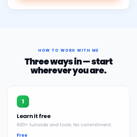
HOW TO WORK WITH ME
Three ways in — start
wherever you are.
1
Learn it free
600+ tutorials and tools. No commitment.
Free