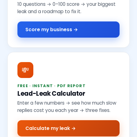
10 questions → 0–100 score → your biggest
leak and a roadmap to fix it.
Score my business →
💸
FREE · INSTANT · PDF REPORT
Lead-Leak Calculator
Enter a few numbers → see how much slow
replies cost you each year → three fixes.
Calculate my leak →