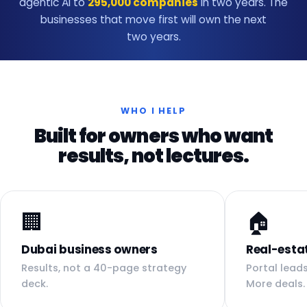
agentic AI to
295,000 companies
in two years. The
businesses that move first will own the next
two years.
WHO I HELP
Built for owners who want
results, not lectures.
🏢
🏠
Dubai business owners
Real-esta
Results, not a 40-page strategy
Portal leads
deck.
More deals.