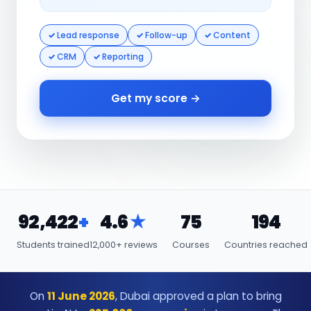
Lead response
Follow-up
Content
CRM
Reporting
Get my score →
92,422
+
4.6
★
75
194
Students trained
12,000+ reviews
Courses
Countries reached
On
11 June 2026
, Dubai approved a plan to bring