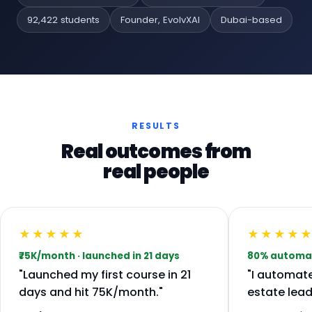
92,422 students
Founder, EvolvXAI
Dubai-based
RESULTS
Real outcomes from
real people
★★★★★
★★★★
₹75K/month · launched in 21 days
80% automate
"Launched my first course in 21
"I automat
days and hit ₹75K/month."
estate lead