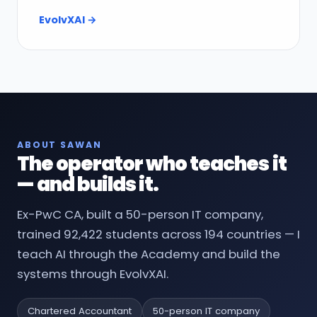
EvolvXAI →
ABOUT SAWAN
The operator who teaches it
— and builds it.
Ex-PwC CA, built a 50-person IT company,
trained 92,422 students across 194 countries — I
teach AI through the Academy and build the
systems through EvolvXAI.
Chartered Accountant
50-person IT company