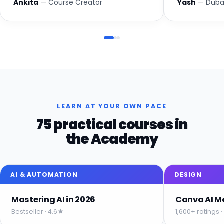
Ankita
— Course Creator
Yash
— Dubai
LEARN AT YOUR OWN PACE
75 practical courses in
the Academy
AI & AUTOMATION
DESIGN
Mastering AI in 2026
Canva AI M
Bestseller · 4.6★
1,600+ ratings 