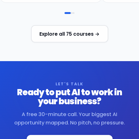
Explore all 75 courses →
LET'S TALK
Ready to put AI to work in
your business?
A free 30-minute call. Your biggest AI
opportunity mapped. No pitch, no pressure.