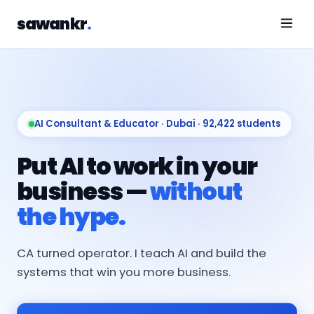
sawankr
.
AI Consultant & Educator · Dubai · 92,422 students
Put AI to work in your
business —
without
the hype.
CA turned operator. I teach AI and build the
systems that win you more business.