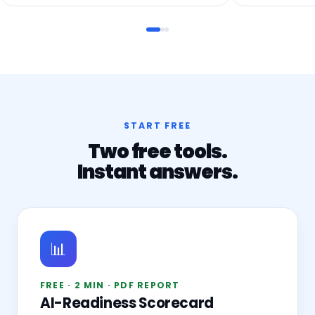
START FREE
Two free tools.
Instant answers.
📊
FREE · 2 MIN · PDF REPORT
AI-Readiness Scorecard