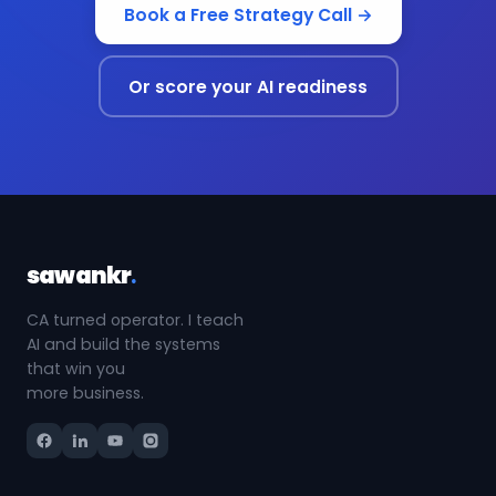
Book a Free Strategy Call →
Or score your AI readiness
sawankr
.
CA turned operator. I teach
AI and build the systems
that win you
more business.