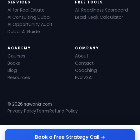
SERVICES
FREE TOOLS
AI for Real Estate
AI-Readiness Scorecard
AI Consulting Dubai
Lead-Leak Calculator
AI Opportunity Audit
Dubai AI Guide
ACADEMY
COMPANY
Courses
About
Books
Contact
Blog
Coaching
Resources
EvolvXAI
© 2026 sawankr.com
Privacy Policy
Terms
Refund Policy
Book a Free Strategy Call →