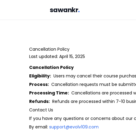
sawankr
.
Cancellation Policy
Last updated: April 15, 2025
Cancellation Policy
Eligibility:
Users may cancel their course purchase
Process:
Cancellation requests must be submitt
Processing Time:
Cancellations are processed wi
Refunds:
Refunds are processed within 7-10 busi
Contact Us
If you have any questions or concerns about our ca
By email:
support@evolv109.com