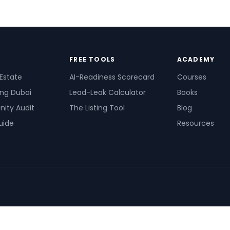
FREE TOOLS
ACADEMY
 Estate
AI-Readiness Scorecard
Courses
ing Dubai
Lead-Leak Calculator
Books
nity Audit
The Listing Tool
Blog
uide
Resources