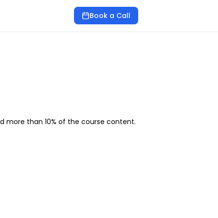
Book a Call
ed more than 10% of the course content.