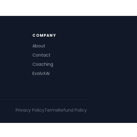
COMPANY
About
Contact
Coaching
EvolvXAI
Privacy Policy
Terms
Refund Policy