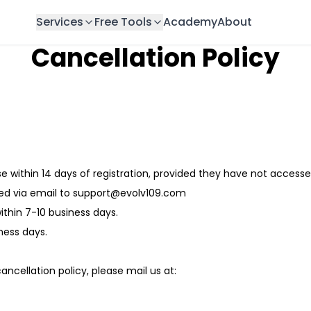
Services
Free Tools
Academy
About
Cancellation Policy
 within 14 days of registration, provided they have not access
ed via email to support@evolv109.com
thin 7-10 business days.
ness days.
ncellation policy, please mail us at: