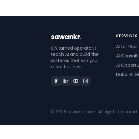
sawankr
.
SERVICES
AI for Real
CA turned operator. I
teach AI and build the
AI Consult
systems that win you
AI Opportu
more business.
Dubai AI G
©
2026
sawankr.com. All rights reserved.