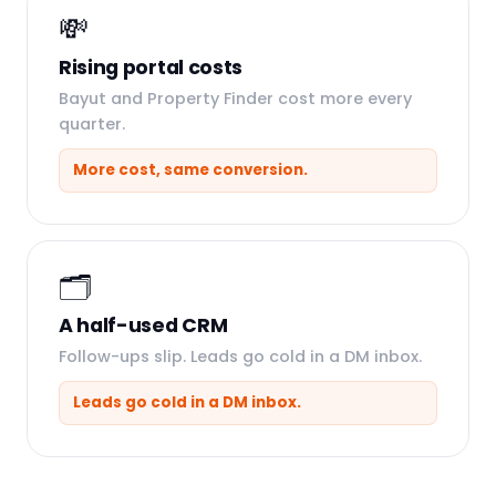
💸
Rising portal costs
Bayut and Property Finder cost more every
quarter.
More cost, same conversion.
🗂️
A half-used CRM
Follow-ups slip. Leads go cold in a DM inbox.
Leads go cold in a DM inbox.