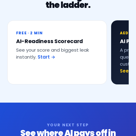
the ladder.
FREE · 2 MIN
AED 9,
AI-Readiness Scorecard
AI Pro
See your score and biggest leak
A prop
instantly.
Start →
questio
custom
See th
YOUR NEXT STEP
See where AI pays off in