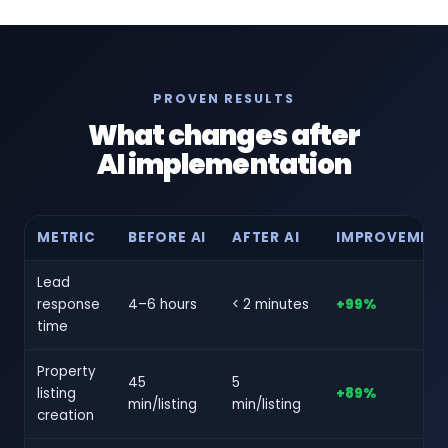
PROVEN RESULTS
What changes after
AI implementation
METRIC
BEFORE AI
AFTER AI
IMPROVEMEN
Lead
response
4–6 hours
< 2 minutes
+99%
time
Property
45
5
listing
+89%
min/listing
min/listing
creation