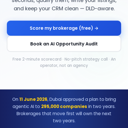
seconds, qualify them, write your listings,
and keep your CRM clean — DLD-aware.
Score my brokerage (free) →
Book an AI Opportunity Audit
Free 2-minute scorecard · No-pitch strategy call · An
operator, not an agency
On
11 June 2026
, Dubai approved a plan to bring
agentic AI to
295,000 companies
in two years.
Brokerages that move first will own the next
two years.