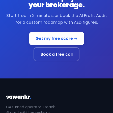
your brokerage.
Start free in 2 minutes, or book the AI Profit Audit
for a custom roadmap with AED figures.
Get my free score →
Book a free call
sawankr
.
CA turned operator. I teach
AI and build the systems