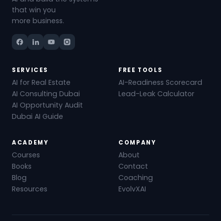
that win you
more business.
SERVICES
FREE TOOLS
AI for Real Estate
AI-Readiness Scorecard
AI Consulting Dubai
Lead-Leak Calculator
AI Opportunity Audit
Dubai AI Guide
ACADEMY
COMPANY
Courses
About
Books
Contact
Blog
Coaching
Resources
EvolvXAI