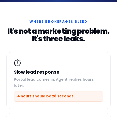
WHERE BROKERAGES BLEED
It's not a marketing problem.
It's three leaks.
⏱️
Slow lead response
Portal lead comes in. Agent replies hours
later.
4 hours should be 28 seconds.