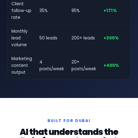
Client
follow-up
35%
95%
+171%
rate
Monthly
lead
50 leads
200+ leads
+300%
volume
Marketing
4
20+
content
+400%
posts/week
posts/week
output
BUILT FOR DUBAI
AI that understands the