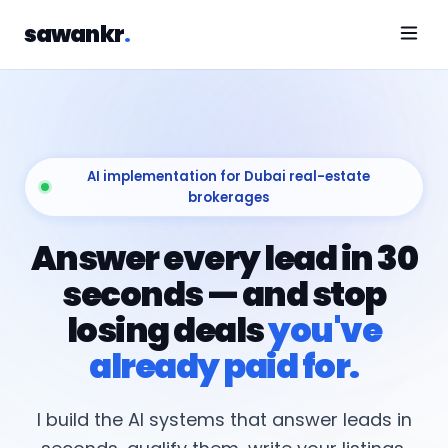
sawankr
.
AI implementation for Dubai real-estate
brokerages
Answer every lead in 30
seconds — and stop
losing deals
you've
already paid for.
I build the AI systems that answer leads in