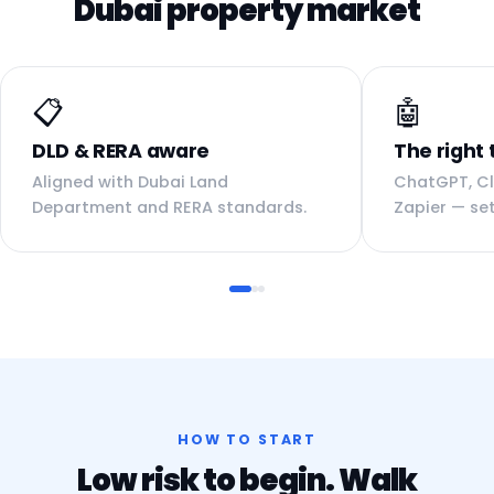
Dubai property market
📋
🤖
DLD & RERA aware
The right 
Aligned with Dubai Land
ChatGPT, Cl
Department and RERA standards.
Zapier — set
HOW TO START
Low risk to begin. Walk