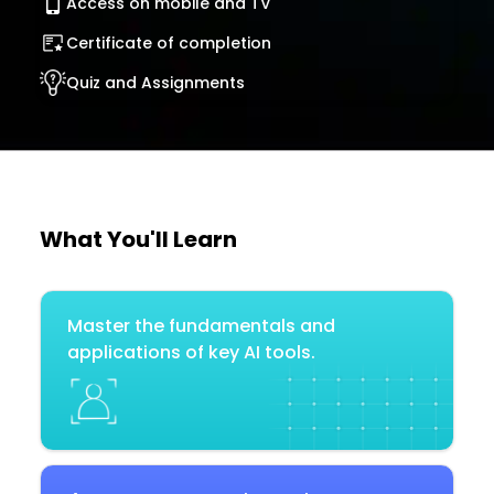
Access on mobile and TV
Certificate of completion
Quiz and Assignments
What You'll Learn
Master the fundamentals and
applications of key AI tools.