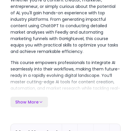
Whether you're a content creator, marketer,
entrepreneur, or simply curious about the potential
of AI, you'll gain hands-on experience with top
industry platforms. From generating impactful
content using ChatGPT to conducting detailed
market analyses with Feedly and automating
marketing funnels with GoHighLevel, this course
equips you with practical skills to optimize your tasks
and achieve remarkable efficiency.
This course empowers professionals to integrate AI
seamlessly into their workflows, making them future-
ready in a rapidly evolving digital landscape. You’ll
master cutting-edge AI tools for content creation,
automation, and market research while tackling real-
world projects tailored to your professional needs.
Whether you aim to create high-converting sales
Show More
funnels, automate content, or enhance visual and
audio production, this course provides an all-in-one
AI toolkit. By the end, you'll be confident in leveraging
AI to transform your productivity, creativity, and