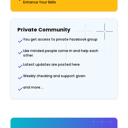
Enhance Your Skills
Private Community
You get access to private Facebook group
Like minded people come in and help each
other.
Latest updates are posted here.
Weekly checking and support given
and more....