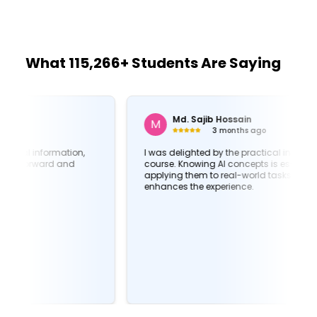
What 115,266+ Students Are Saying
Md. Sajib Hossain
M
3 months ago
I was delighted by the practical insights in this
course. Knowing AI concepts is essential, but
applying them to real-world tasks is what truly
enhances the experience.