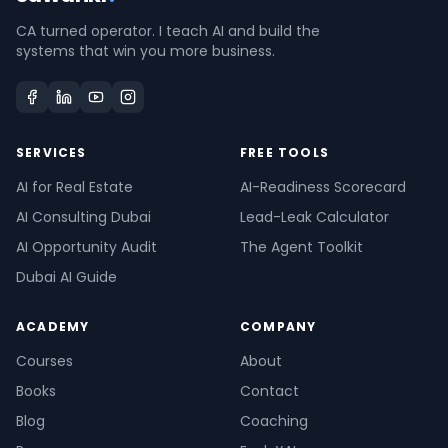
CA turned operator. I teach AI and build the
systems that win you more business.
SERVICES
FREE TOOLS
AI for Real Estate
AI-Readiness Scorecard
AI Consulting Dubai
Lead-Leak Calculator
AI Opportunity Audit
The Agent Toolkit
Dubai AI Guide
ACADEMY
COMPANY
Courses
About
Books
Contact
Blog
Coaching