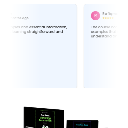
Md Jubayer
M
4 months ago
Packed full of examples and essential information,
this course makes learning straightforward and
applicable.