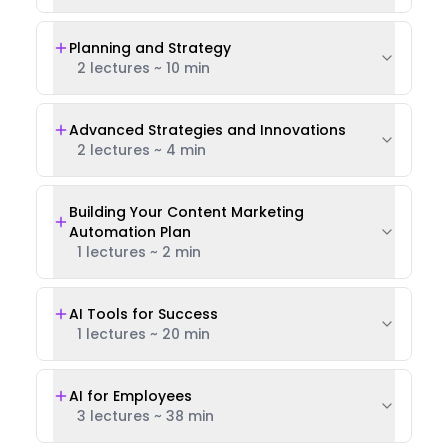
Planning and Strategy
2 lectures
~
10 min
Advanced Strategies and Innovations
2 lectures
~
4 min
Building Your Content Marketing
Automation Plan
1 lectures
~
2 min
AI Tools for Success
1 lectures
~
20 min
AI for Employees
3 lectures
~
38 min