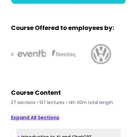
Course Offered to employees by:
Course Content
27
sections •
137
lectures •
14h 00m
total length
Expand All Sections