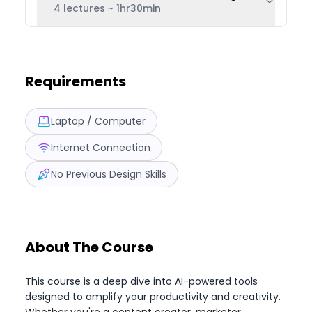
4 lectures
~
1hr30min
Requirements
Laptop / Computer
Internet Connection
No Previous Design Skills
About The Course
This course is a deep dive into AI-powered tools
designed to amplify your productivity and creativity.