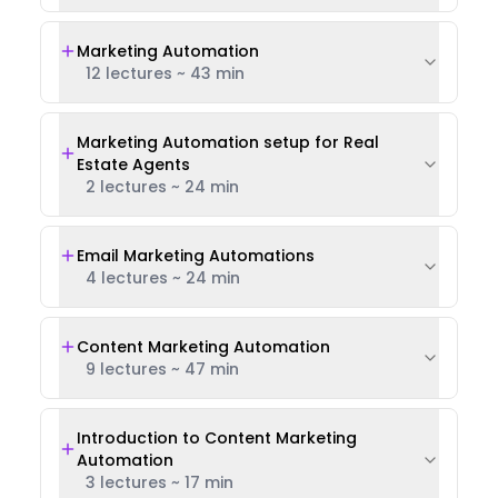
Marketing Automation
12 lectures
~
43 min
Marketing Automation setup for Real
Estate Agents
2 lectures
~
24 min
Email Marketing Automations
4 lectures
~
24 min
Content Marketing Automation
9 lectures
~
47 min
Introduction to Content Marketing
Automation
3 lectures
~
17 min