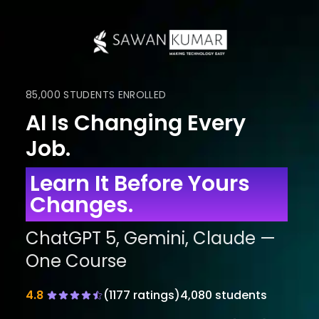
85,000 STUDENTS ENROLLED
AI Is Changing Every
Job.
Learn It Before Yours
Changes.
ChatGPT 5, Gemini, Claude —
One Course
4.8
(
1177
ratings)
4,080 students