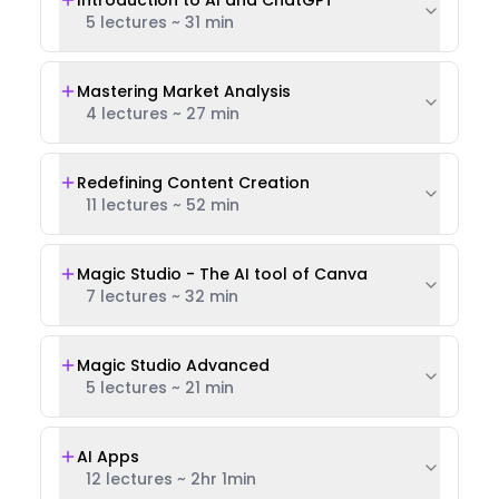
Introduction to AI and ChatGPT
5 lectures
~
31 min
Mastering Market Analysis
4 lectures
~
27 min
Redefining Content Creation
11 lectures
~
52 min
Magic Studio - The AI tool of Canva
7 lectures
~
32 min
Magic Studio Advanced
5 lectures
~
21 min
AI Apps
12 lectures
~
2hr 1min