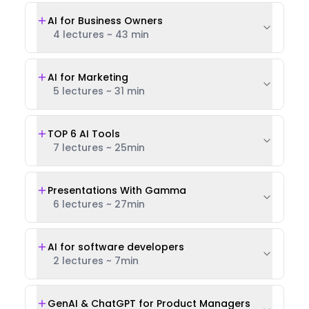
AI for Business Owners
4 lectures
~
43 min
AI for Marketing
5 lectures
~
31 min
TOP 6 AI Tools
7 lectures
~
25min
Presentations With Gamma
6 lectures
~
27min
AI for software developers
2 lectures
~
7min
GenAI & ChatGPT for Product Managers