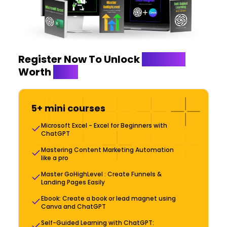
Register Now To Unlock
Bonuses
Worth
$999
5+ mini courses
Microsoft Excel - Excel for Beginners with
ChatGPT
Mastering Content Marketing Automation
like a pro
Master GoHighLevel : Create Funnels &
Landing Pages Easily
Ebook: Create a book or lead magnet using
Canva and ChatGPT
Self-Guided Learning with ChatGPT: