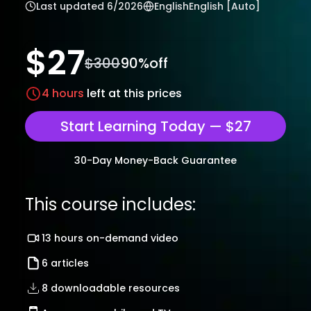
Last updated
6/2026
English
English [Auto]
$
27
$
300
90
%off
4
hours
left at this prices
Start Learning Today — $27
30-Day Money-Back Guarantee
This course includes:
13 hours on-demand video
6 articles
8 downloadable resources