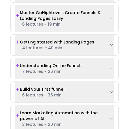
Master GoHighLevel : Create Funnels &
Landing Pages Easily
6 lectures
~
19 min
Getting started with Landing Pages
4 lectures
~
40 min
Understanding Online Funnels
7 lectures
~
26 min
Build your first funnel
6 lectures
~
35 min
Learn Marketing Automation with the
power of AI
3 lectures
~
20 min