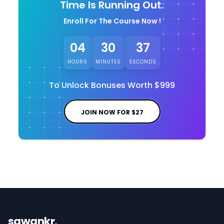
Time Is Running Out.
Enroll For The Course Now !
04
30
36
HOURS
MINUTES
SECONDS
To Unlock Bonuses Worth
$999
JOIN NOW FOR
$27
sawankr
.