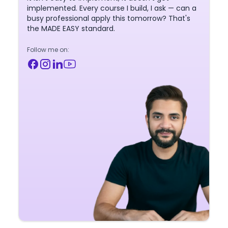
implemented. Every course I build, I ask — can a
busy professional apply this tomorrow? That's
the MADE EASY standard.
Follow me on: