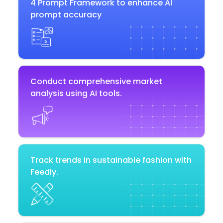
4 Prompt Framework to enhance AI
prompt accuracy
Conduct comprehensive market
analysis using AI tools.
Track trends in sustainable fashion with
Feedly.