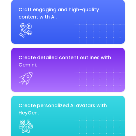
Craft engaging and high-quality
content with AI.
Create detailed content outlines with
Gemini.
Create personalized AI avatars with
HeyGen.