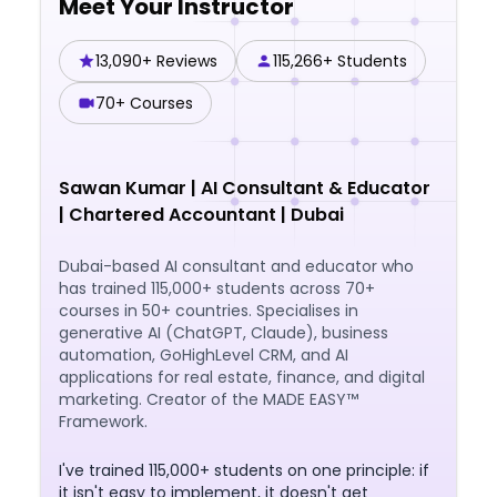
Meet Your Instructor
overall performance.
13,090+ Reviews
115,266+ Students
70+ Courses
Sawan Kumar
|
AI Consultant & Educator
| Chartered Accountant | Dubai
Dubai-based AI consultant and educator who
has trained 115,000+ students across 70+
courses in 50+ countries. Specialises in
generative AI (ChatGPT, Claude), business
automation, GoHighLevel CRM, and AI
applications for real estate, finance, and digital
marketing. Creator of the MADE EASY™
Framework.
I've trained 115,000+ students on one principle: if
it isn't easy to implement, it doesn't get