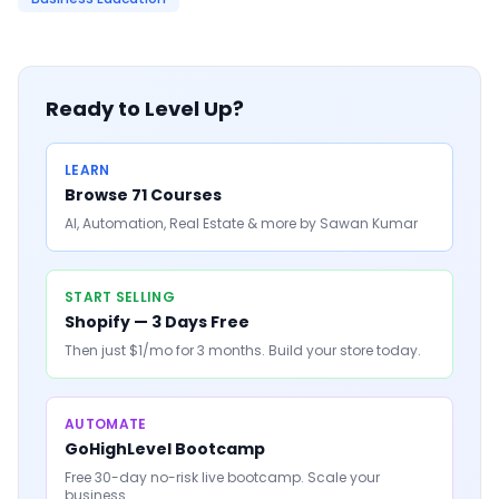
Ready to Level Up?
LEARN
Browse 71 Courses
AI, Automation, Real Estate & more by Sawan Kumar
START SELLING
Shopify — 3 Days Free
Then just $1/mo for 3 months. Build your store today.
AUTOMATE
GoHighLevel Bootcamp
Free 30-day no-risk live bootcamp. Scale your
business.