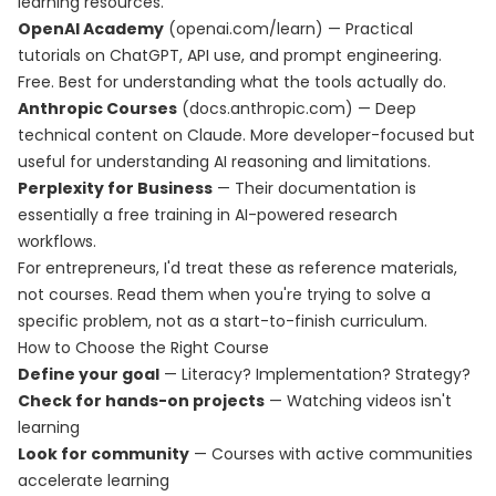
learning resources.
OpenAI Academy
(openai.com/learn) — Practical
tutorials on ChatGPT, API use, and prompt engineering.
Free. Best for understanding what the tools actually do.
Anthropic Courses
(docs.anthropic.com) — Deep
technical content on Claude. More developer-focused but
useful for understanding AI reasoning and limitations.
Perplexity for Business
— Their documentation is
essentially a free training in AI-powered research
workflows.
For entrepreneurs, I'd treat these as reference materials,
not courses. Read them when you're trying to solve a
specific problem, not as a start-to-finish curriculum.
How to Choose the Right Course
Define your goal
— Literacy? Implementation? Strategy?
Check for hands-on projects
— Watching videos isn't
learning
Look for community
— Courses with active communities
accelerate learning