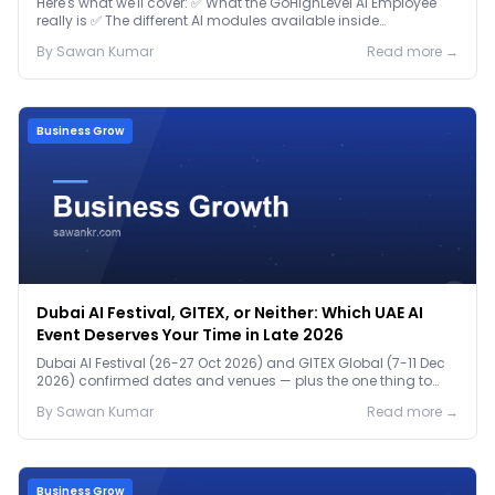
Here's what we'll cover: ✅ What the GoHighLevel AI Employee
really is ✅ The different AI modules available inside
GoHighLevel, including: Voice AI – Handle i...
By
Sawan
Kumar
Read more →
Business Grow
Dubai AI Festival, GITEX, or Neither: Which UAE AI
Event Deserves Your Time in Late 2026
Dubai AI Festival (26-27 Oct 2026) and GITEX Global (7-11 Dec
2026) confirmed dates and venues — plus the one thing to
prep before either.
By
Sawan
Kumar
Read more →
Business Grow