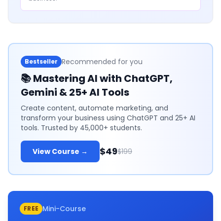
Recommended for you
Bestseller
📚
Mastering AI with ChatGPT,
Gemini & 25+ AI Tools
Create content, automate marketing, and
transform your business using ChatGPT and 25+ AI
tools. Trusted by 45,000+ students.
$49
View Course →
$199
Mini-Course
FREE