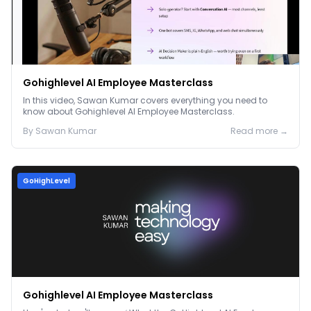
Gohighlevel AI Employee Masterclass
In this video, Sawan Kumar covers everything you need to
know about Gohighlevel AI Employee Masterclass.
By
Sawan
Kumar
Read more →
GoHighLevel
Gohighlevel AI Employee Masterclass