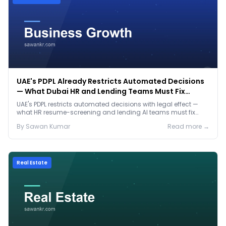
UAE's PDPL Already Restricts Automated Decisions
— What Dubai HR and Lending Teams Must Fix
Before January 2027
UAE's PDPL restricts automated decisions with legal effect —
what HR resume-screening and lending AI teams must fix
before the Jan 2027 deadline.
By
Sawan
Kumar
Read more →
Real Estate