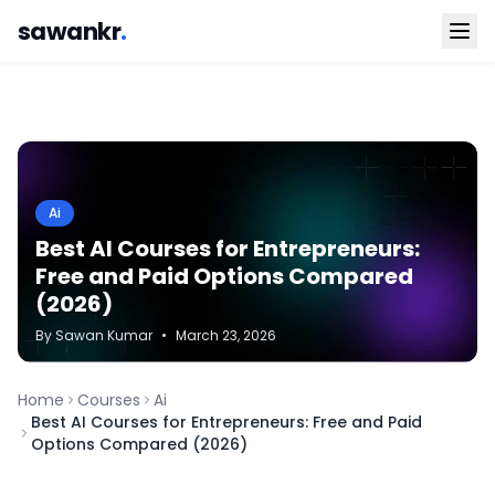
sawankr
.
Ai
Best AI Courses for Entrepreneurs:
Free and Paid Options Compared
(2026)
By
Sawan
Kumar
•
March 23, 2026
Home
Courses
Ai
Best AI Courses for Entrepreneurs: Free and Paid
Options Compared (2026)