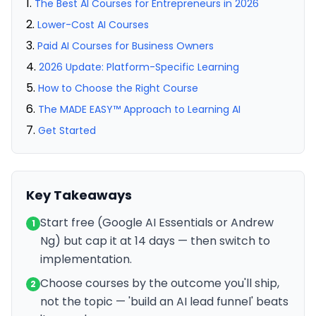
The Best AI Courses for Entrepreneurs in 2026
Lower-Cost AI Courses
Paid AI Courses for Business Owners
2026 Update: Platform-Specific Learning
How to Choose the Right Course
The MADE EASY™ Approach to Learning AI
Get Started
Key Takeaways
Start free (Google AI Essentials or Andrew
1
Ng) but cap it at 14 days — then switch to
implementation.
Choose courses by the outcome you'll ship,
2
not the topic — 'build an AI lead funnel' beats