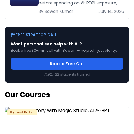
before spending on AI: PDPL exposure,
WhatsApp dependency, Arabic content,
By
Sawan
Kumar
July 14, 2026
budget reality, and kill criteria.
FREE STRATEGY CALL
Want personalised help with
Ai
?
Book a free 30-min call with Sawan — no pitch, just clarity.
Book a Free Call
92,422
students trained
Our Courses
Highest Rated