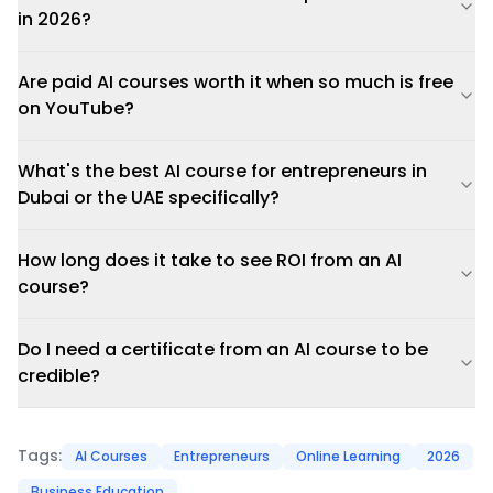
in 2026?
Are paid AI courses worth it when so much is free
on YouTube?
What's the best AI course for entrepreneurs in
Dubai or the UAE specifically?
How long does it take to see ROI from an AI
course?
Do I need a certificate from an AI course to be
credible?
Tags:
AI Courses
Entrepreneurs
Online Learning
2026
Business Education