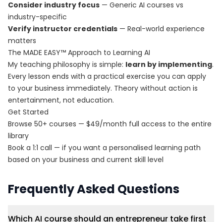
Consider industry focus
— Generic AI courses vs
industry-specific
Verify instructor credentials
— Real-world experience
matters
The MADE EASY™ Approach to Learning AI
My teaching philosophy is simple:
learn by implementing
.
Every lesson ends with a practical exercise you can apply
to your business immediately. Theory without action is
entertainment, not education.
Get Started
Browse 50+ courses
— $49/month full access to the entire
library
Book a 1:1 call
— if you want a personalised learning path
based on your business and current skill level
Frequently Asked Questions
Which AI course should an entrepreneur take first