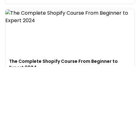
The Complete Shopify Course From Beginner to
Expert 2024
4.9
(
973
)
6,441
$49
$
497
Enroll →