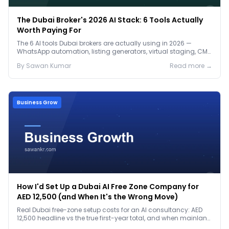
The Dubai Broker's 2026 AI Stack: 6 Tools Actually
Worth Paying For
The 6 AI tools Dubai brokers are actually using in 2026 —
WhatsApp automation, listing generators, virtual staging, CMA
tools — with real AED costs.
By
Sawan
Kumar
Read more →
Business Grow
How I'd Set Up a Dubai AI Free Zone Company for
AED 12,500 (and When It's the Wrong Move)
Real Dubai free-zone setup costs for an AI consultancy: AED
12,500 headline vs the true first-year total, and when mainland
is the smarter call.