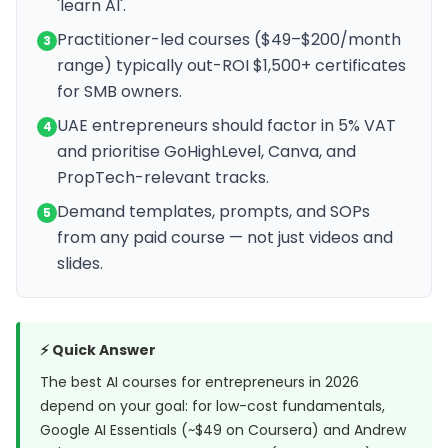
'learn AI'.
Practitioner-led courses ($49–$200/month
3
range) typically out-ROI $1,500+ certificates
for SMB owners.
UAE entrepreneurs should factor in 5% VAT
4
and prioritise GoHighLevel, Canva, and
PropTech-relevant tracks.
Demand templates, prompts, and SOPs
5
from any paid course — not just videos and
slides.
⚡ Quick Answer
The best AI courses for entrepreneurs in 2026
depend on your goal: for low-cost fundamentals,
Google AI Essentials (~$49 on Coursera) and Andrew