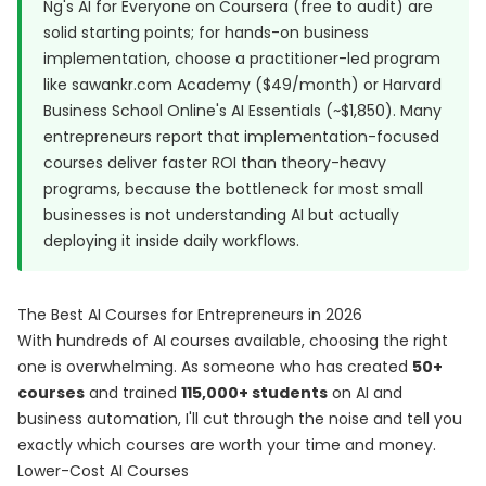
Ng's AI for Everyone on Coursera (free to audit) are
solid starting points; for hands-on business
implementation, choose a practitioner-led program
like sawankr.com Academy ($49/month) or Harvard
Business School Online's AI Essentials (~$1,850). Many
entrepreneurs report that implementation-focused
courses deliver faster ROI than theory-heavy
programs, because the bottleneck for most small
businesses is not understanding AI but actually
deploying it inside daily workflows.
The Best AI Courses for Entrepreneurs in 2026
With hundreds of AI courses available, choosing the right
one is overwhelming. As someone who has created
50+
courses
and trained
115,000+ students
on AI and
business automation, I'll cut through the noise and tell you
exactly which courses are worth your time and money.
Lower-Cost AI Courses