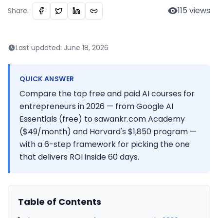
115
views
Share:
Last updated:
June 18, 2026
QUICK ANSWER
Compare the top free and paid AI courses for
entrepreneurs in 2026 — from Google AI
Essentials (free) to sawankr.com Academy
($49/month) and Harvard's $1,850 program —
with a 6-step framework for picking the one
that delivers ROI inside 60 days.
Table of Contents