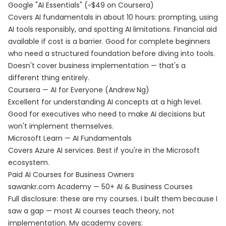
Google "AI Essentials" (~$49 on Coursera)
Covers AI fundamentals in about 10 hours: prompting, using
AI tools responsibly, and spotting AI limitations. Financial aid
available if cost is a barrier. Good for complete beginners
who need a structured foundation before diving into tools.
Doesn't cover business implementation — that's a
different thing entirely.
Coursera — AI for Everyone (Andrew Ng)
Excellent for understanding AI concepts at a high level.
Good for executives who need to make AI decisions but
won't implement themselves.
Microsoft Learn — AI Fundamentals
Covers Azure AI services. Best if you're in the Microsoft
ecosystem.
Paid AI Courses for Business Owners
sawankr.com Academy — 50+ AI & Business Courses
Full disclosure: these are my courses. I built them because I
saw a gap — most AI courses teach theory, not
implementation. My
academy
covers: