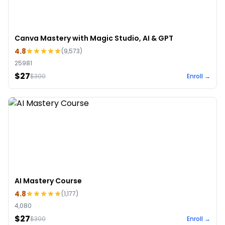
Canva Mastery with Magic Studio, AI & GPT
4.8
(
9,573
)
25981
$27
$
300
Enroll →
AI Mastery Course
4.8
(
1,177
)
4,080
$27
$
300
Enroll →