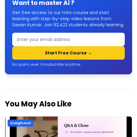
Want to master
Ai
?
Get free access to our mini-course and start
learning with step-by-step video lessons from
Sawan Kumar. Join
92,422
students already learning.
Start Free Course →
No spam, ever. Unsubscribe anytime.
You May Also Like
GoHighLevel