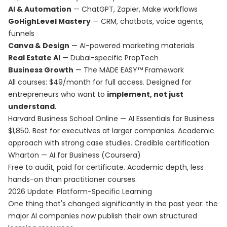
AI & Automation
— ChatGPT, Zapier, Make workflows
GoHighLevel Mastery
— CRM, chatbots, voice agents,
funnels
Canva & Design
— AI-powered marketing materials
Real Estate AI
— Dubai-specific PropTech
Business Growth
— The MADE EASY™ Framework
All courses: $49/month for full access. Designed for
entrepreneurs who want to
implement, not just
understand
.
Harvard Business School Online — AI Essentials for Business
$1,850. Best for executives at larger companies. Academic
approach with strong case studies. Credible certification.
Wharton — AI for Business (Coursera)
Free to audit, paid for certificate. Academic depth, less
hands-on than practitioner courses.
2026 Update: Platform-Specific Learning
One thing that's changed significantly in the past year: the
major AI companies now publish their own structured