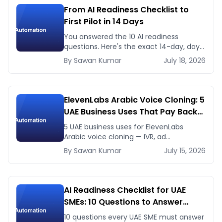
From AI Readiness Checklist to
First Pilot in 14 Days
You answered the 10 AI readiness
questions. Here's the exact 14-day, day-
by-day plan to go from ready to a
By
Sawan
Kumar
July 18, 2026
running AI pilot.
ElevenLabs Arabic Voice Cloning: 5
UAE Business Uses That Pay Back
This Month
5 UAE business uses for ElevenLabs
Arabic voice cloning — IVR, ad
voiceovers, product explainers, service
By
Sawan
Kumar
July 15, 2026
bots — with real 2026 pricing.
AI Readiness Checklist for UAE
SMEs: 10 Questions to Answer
Before You Spend a Dirham
10 questions every UAE SME must answer