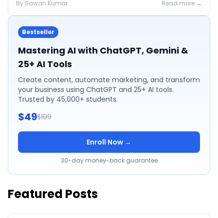
By
Sawan
Kumar
Read more →
Bestseller
Mastering AI with ChatGPT, Gemini &
25+ AI Tools
Create content, automate marketing, and transform
your business using ChatGPT and 25+ AI tools.
Trusted by 45,000+ students.
$49
$199
Enroll Now →
30-day money-back guarantee
Featured Posts