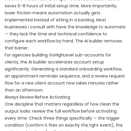
saves 6–8 hours of initial setup time. More importantly,
lower friction means automation actually gets
implemented instead of sitting in a backlog. Most
businesses I consult with have the knowledge to automate
— they lack the time and technical confidence to
configure each workflow by hand. The AI builder removes
that barrier.
For agencies building GoHighLevel sub-accounts for
clients, the AI builder accelerates account setup
significantly. Generating a standard onboarding workflow,
an appointment reminder sequence, and a review request
flow for a new client account now takes minutes rather
than an afternoon.
Always Review Before Activating
One discipline that matters regardless of how clean the
output looks: review the full workflow before activating
every time. Check three things specifically — the trigger
condition (confirm it fires on exactly the right event), the