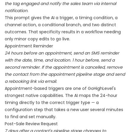
the tag engaged and notify the sales team via internal
notification.
This prompt gives the AI a trigger, a timing condition, a
channel action, a conditional branch, and two distinct
outcomes. That specificity results in a workflow needing
only minor copy edits to go live.
Appointment Reminder
24 hours before an appointment, send an SMS reminder
with the date, time, and location. 1 hour before, send a
second reminder. If the appointment is cancelled, remove
the contact from the appointment pipeline stage and send
a rebooking link via email.
Appointment-based triggers are one of GoHighLevel's
strongest native capabilities. The AI maps the 24-hour
timing directly to the correct trigger type — a
configuration step that takes a new user several minutes
to find and set manually.
Post-Sale Review Request
7 days after a contact's pipeline stage changes to