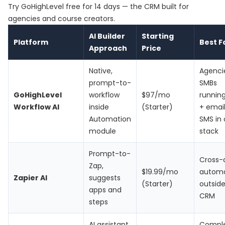
Try
GoHighLevel free for 14 days
— the CRM built for
agencies and course creators.
AI Builder
Starting
Platform
Best F
Approach
Price
Native,
Agenci
prompt-to-
SMBs
GoHighLevel
workflow
$97/mo
runnin
Workflow AI
inside
(Starter)
+ email
Automation
SMS in
module
stack
Prompt-to-
Cross-
Zap,
$19.99/mo
automa
Zapier AI
suggests
(Starter)
outside
apps and
CRM
steps
AI assistant
Compl