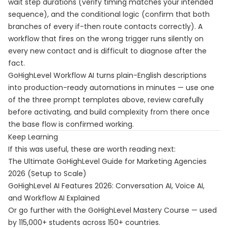
wait step durations (verify timing matches your intended
sequence), and the conditional logic (confirm that both
branches of every if-then route contacts correctly). A
workflow that fires on the wrong trigger runs silently on
every new contact and is difficult to diagnose after the
fact.
GoHighLevel Workflow AI turns plain-English descriptions
into production-ready automations in minutes — use one
of the three prompt templates above, review carefully
before activating, and build complexity from there once
the base flow is confirmed working.
Keep Learning
If this was useful, these are worth reading next:
The Ultimate GoHighLevel Guide for Marketing Agencies
2026 (Setup to Scale)
GoHighLevel AI Features 2026: Conversation AI, Voice AI,
and Workflow AI Explained
Or go further with the
GoHighLevel Mastery Course
— used
by 115,000+ students across 150+ countries.