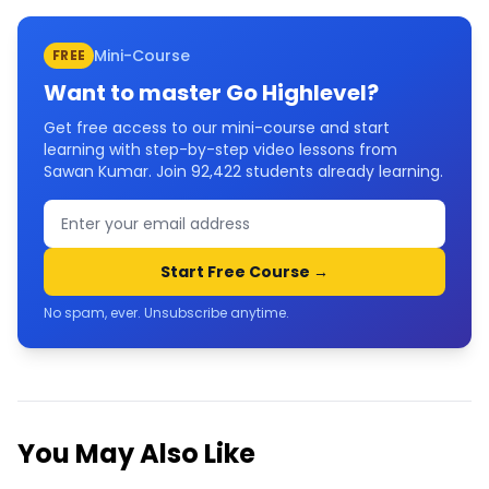
Mini-Course
FREE
Want to master
Go Highlevel
?
Get free access to our mini-course and start
learning with step-by-step video lessons from
Sawan Kumar. Join
92,422
students already learning.
Start Free Course →
No spam, ever. Unsubscribe anytime.
You May Also Like