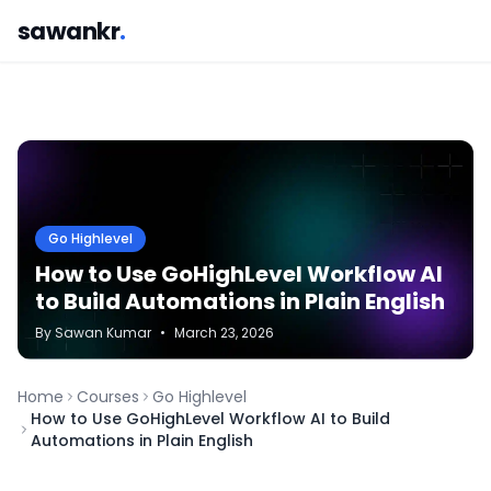
sawankr
.
Go Highlevel
How to Use GoHighLevel Workflow AI
to Build Automations in Plain English
By
Sawan
Kumar
•
March 23, 2026
Home
Courses
Go Highlevel
How to Use GoHighLevel Workflow AI to Build
Automations in Plain English