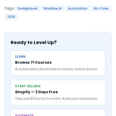
Tags:
GoHighLevel
Workflow AI
Automation
No-Code
2026
Ready to Level Up?
LEARN
Browse 71 Courses
AI, Automation, Real Estate & more by Sawan Kumar
START SELLING
Shopify — 3 Days Free
Then just $1/mo for 3 months. Build your store today.
AUTOMATE