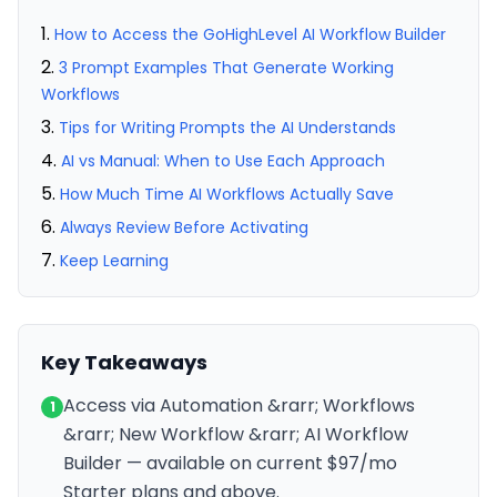
How to Access the GoHighLevel AI Workflow Builder
3 Prompt Examples That Generate Working
Workflows
Tips for Writing Prompts the AI Understands
AI vs Manual: When to Use Each Approach
How Much Time AI Workflows Actually Save
Always Review Before Activating
Keep Learning
Key Takeaways
Access via Automation &rarr; Workflows
1
&rarr; New Workflow &rarr; AI Workflow
Builder — available on current $97/mo
Starter plans and above.