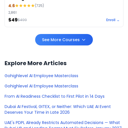
4.6
(
725
)
2,861
$49
$
499
Enroll →
See More Courses
Explore More Articles
Gohighlevel AI Employee Masterclass
Gohighlevel AI Employee Masterclass
From AI Readiness Checklist to First Pilot in 14 Days
Dubai AI Festival, GITEX, or Neither: Which UAE AI Event
Deserves Your Time in Late 2026
UAE's PDPL Already Restricts Automated Decisions — What