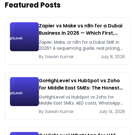
Featured Posts
Zapier vs Make vs n8n for a Dubai
Business in 2026 — Which First,
Which Later
Zapier, Make, or n8n for a Dubai SME in
2026? A sequencing guide, real pricing,
and when to use GHL's native workflows
By
Sawan
Kumar
July 8, 2026
instead.
GoHighLevel vs HubSpot vs Zoho
for Middle East SMEs: The Honest
2026 Answer
GoHighLevel vs HubSpot vs Zoho for
Middle East SMEs: AED costs, WhatsApp-
first workflows, regional payment
By
Sawan
Kumar
July 14, 2026
gateways. Honest 2026 comparison.