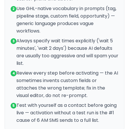
Use GHL-native vocabulary in prompts (tag,
2
pipeline stage, custom field, opportunity) —
generic language produces vague
workflows.
Always specify wait times explicitly ('wait 5
3
minutes', 'wait 2 days') because AI defaults
are usually too aggressive and will spam your
list.
Review every step before activating — the AI
4
sometimes invents custom fields or
attaches the wrong template; fix in the
visual editor, do not re-prompt.
Test with yourself as a contact before going
5
live — activation without a test run is the #1
cause of 6 AM SMS sends to a full list.