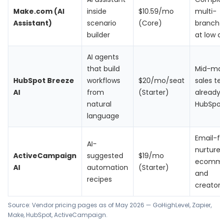
Make.com (AI
inside
$10.59/mo
multi-
Assistant)
scenario
(Core)
branch 
builder
at low 
AI agents
that build
Mid-ma
HubSpot Breeze
workflows
$20/mo/seat
sales 
AI
from
(Starter)
alread
natural
HubSpo
language
Email-f
AI-
nurture
ActiveCampaign
suggested
$19/mo
ecomm
AI
automation
(Starter)
and
recipes
creato
Source: Vendor pricing pages as of May 2026 —
GoHighLevel
,
Zapier
,
Make
,
HubSpot
,
ActiveCampaign
.