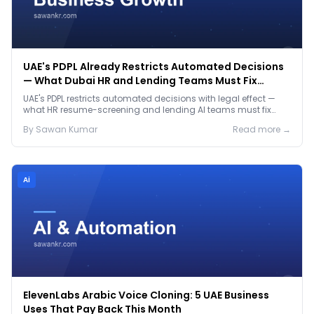
UAE's PDPL Already Restricts Automated Decisions
— What Dubai HR and Lending Teams Must Fix
Before January 2027
UAE's PDPL restricts automated decisions with legal effect —
what HR resume-screening and lending AI teams must fix
before the Jan 2027 deadline.
By
Sawan
Kumar
Read more →
Ai
ElevenLabs Arabic Voice Cloning: 5 UAE Business
Uses That Pay Back This Month