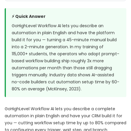
⚡ Quick Answer
GoHighLevel Workflow AI lets you describe an
automation in plain English and have the platform
build it for you — turning a 45-minute manual build
into a 2-minute generation. In my training of
115,000+ students, the operators who adopt prompt-
based workflow building ship roughly 3x more
automations per month than those still dragging
triggers manually. Industry data shows AI-assisted
no-code builders cut automation setup time by 60-
80% on average (
McKinsey, 2023
).
GoHighLevel Workflow AI lets you describe a complete
automation in plain English and have your CRM build it for
you — cutting workflow setup time by up to 80% compared
to configuring every trigger, wait step, and branch