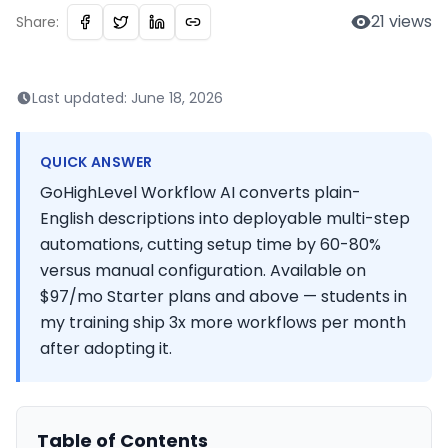
21
views
Share:
Last updated:
June 18, 2026
QUICK ANSWER
GoHighLevel Workflow AI converts plain-
English descriptions into deployable multi-step
automations, cutting setup time by 60-80%
versus manual configuration. Available on
$97/mo Starter plans and above — students in
my training ship 3x more workflows per month
after adopting it.
Table of Contents