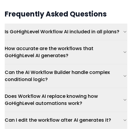
Frequently Asked Questions
Is GoHighLevel Workflow AI included in all plans?
How accurate are the workflows that
GoHighLevel AI generates?
Can the AI Workflow Builder handle complex
conditional logic?
Does Workflow AI replace knowing how
GoHighLevel automations work?
Can I edit the workflow after AI generates it?