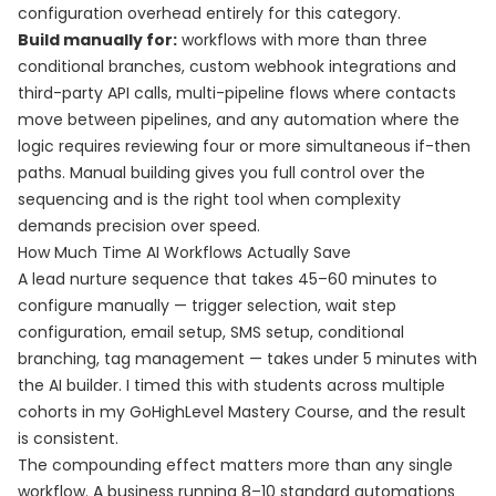
configuration overhead entirely for this category.
Build manually for:
workflows with more than three
conditional branches, custom webhook integrations and
third-party API calls, multi-pipeline flows where contacts
move between pipelines, and any automation where the
logic requires reviewing four or more simultaneous if-then
paths. Manual building gives you full control over the
sequencing and is the right tool when complexity
demands precision over speed.
How Much Time AI Workflows Actually Save
A lead nurture sequence that takes 45–60 minutes to
configure manually — trigger selection, wait step
configuration, email setup, SMS setup, conditional
branching, tag management — takes under 5 minutes with
the AI builder. I timed this with students across multiple
cohorts in my GoHighLevel Mastery Course, and the result
is consistent.
The compounding effect matters more than any single
workflow. A business running 8–10 standard automations