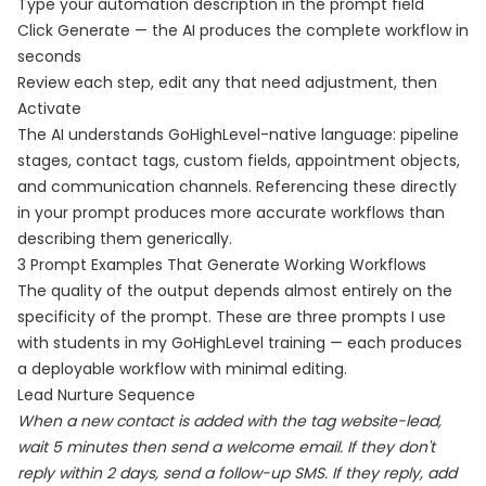
Type your automation description in the prompt field
Click Generate — the AI produces the complete workflow in
seconds
Review each step, edit any that need adjustment, then
Activate
The AI understands GoHighLevel-native language: pipeline
stages, contact tags, custom fields, appointment objects,
and communication channels. Referencing these directly
in your prompt produces more accurate workflows than
describing them generically.
3 Prompt Examples That Generate Working Workflows
The quality of the output depends almost entirely on the
specificity of the prompt. These are three prompts I use
with students in my GoHighLevel training — each produces
a deployable workflow with minimal editing.
Lead Nurture Sequence
When a new contact is added with the tag website-lead,
wait 5 minutes then send a welcome email. If they don't
reply within 2 days, send a follow-up SMS. If they reply, add