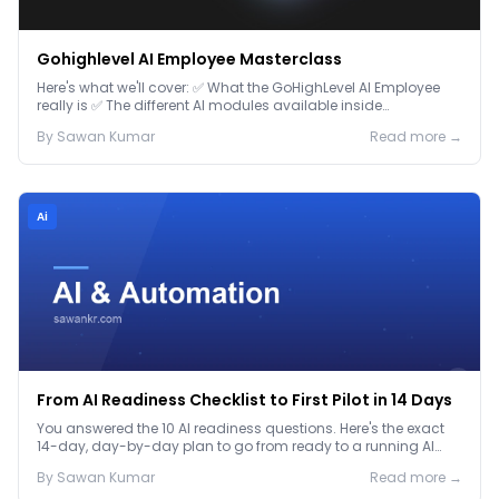
Gohighlevel AI Employee Masterclass
Here's what we'll cover: ✅ What the GoHighLevel AI Employee
really is ✅ The different AI modules available inside
GoHighLevel, including: Voice AI – Handle i...
By
Sawan
Kumar
Read more →
Ai
From AI Readiness Checklist to First Pilot in 14 Days
You answered the 10 AI readiness questions. Here's the exact
14-day, day-by-day plan to go from ready to a running AI
pilot.
By
Sawan
Kumar
Read more →