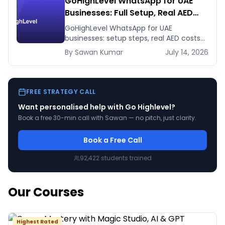
GoHighLevel WhatsApp for UAE
Businesses: Full Setup, Real AED
Costs, and the Agency Reselling
GoHighLevel WhatsApp for UAE
Play
businesses: setup steps, real AED costs
(Meta fees + GHL's $10 add-on), and
By
Sawan
Kumar
July 14, 2026
how agencies resell it at 5-10x margin.
FREE STRATEGY CALL
Want personalised help with
Go Highlevel
?
Book a free 30-min call with Sawan — no pitch, just clarity.
Book a Free Call
92,422
students trained
Our Courses
Highest Rated