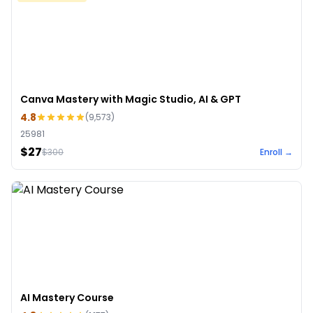
Canva Mastery with Magic Studio, AI & GPT
4.8
(
9,573
)
25981
$27
$
300
Enroll →
AI Mastery Course