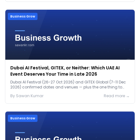
Business Grow
Dubai AI Festival, GITEX, or Neither: Which UAE AI
Event Deserves Your Time in Late 2026
Dubai AI Festival (26-27 Oct 2026) and GITEX Global (7-11 Dec
2026) confirmed dates and venues — plus the one thing to
prep before either.
By
Sawan
Kumar
Read more →
Business Grow