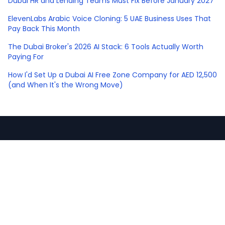
Dubai HR and Lending Teams Must Fix Before January 2027
ElevenLabs Arabic Voice Cloning: 5 UAE Business Uses That
Pay Back This Month
The Dubai Broker's 2026 AI Stack: 6 Tools Actually Worth
Paying For
How I'd Set Up a Dubai AI Free Zone Company for AED 12,500
(and When It's the Wrong Move)
sawankr
.
CA turned operator. I teach AI and build the
systems that win you more business.