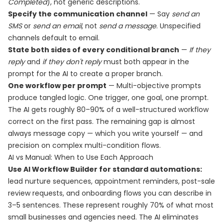
Completed
), not generic descriptions.
Specify the communication channel
— Say
send an
SMS
or
send an email
, not
send a message
. Unspecified
channels default to email.
State both sides of every conditional branch
—
If they
reply
and
if they don't reply
must both appear in the
prompt for the AI to create a proper branch.
One workflow per prompt
— Multi-objective prompts
produce tangled logic. One trigger, one goal, one prompt.
The AI gets roughly 80–90% of a well-structured workflow
correct on the first pass. The remaining gap is almost
always message copy — which you write yourself — and
precision on complex multi-condition flows.
AI vs Manual: When to Use Each Approach
Use AI Workflow Builder for standard automations:
lead nurture sequences, appointment reminders, post-sale
review requests, and onboarding flows you can describe in
3–5 sentences. These represent roughly 70% of what most
small businesses and agencies need. The AI eliminates