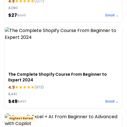
4.8
(
1,177
)
4,080
$27
$
300
Enroll →
The Complete Shopify Course From Beginner to
Expert 2024
4.9
(
973
)
6,441
$49
$
497
Enroll →
Highest Rated