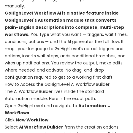
manually.
GoHighLevel Workflow AI is a native feature inside
GoHighLevel's Automation module that converts
plain-English descriptions into complete, multi-step
workflows.
You type what you want — triggers, wait times,
conditions, actions — and the AI generates the full flow. It
maps your language to GoHighLevel's actual triggers and
actions, inserts wait steps, adds conditional branches, and
wires up notifications. You review the output, make edits
where needed, and activate. No drag-and-drop
configuration required to get to a working first draft.
How to Access the GoHighLevel AI Workflow Builder
The AI Workflow Builder lives inside the standard
Automation module. Here is the exact path:
Open GoHighLevel and navigate to
Automation →
Workflows
Click
New Workflow
Select
AI Workflow Builder
from the creation options