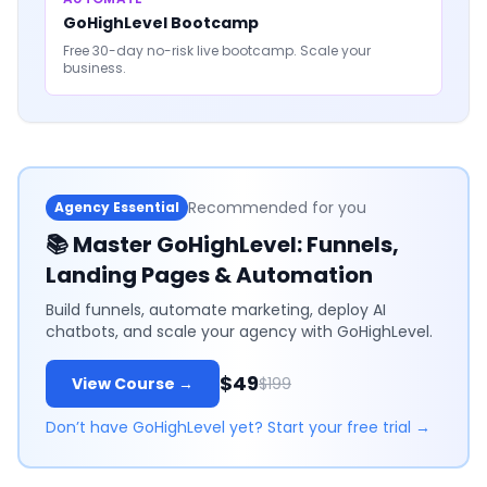
GoHighLevel Bootcamp
Free 30-day no-risk live bootcamp. Scale your
business.
Recommended for you
Agency Essential
📚
Master GoHighLevel: Funnels,
Landing Pages & Automation
Build funnels, automate marketing, deploy AI
chatbots, and scale your agency with GoHighLevel.
$49
View Course →
$199
Don’t have GoHighLevel yet? Start your free trial →