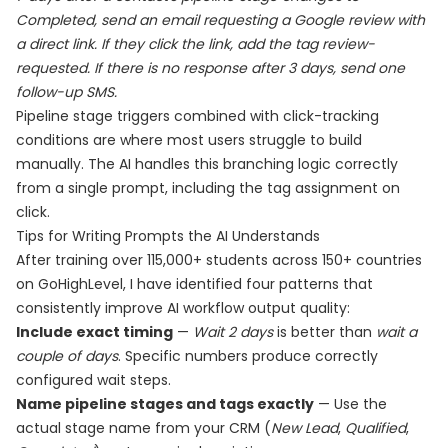
Completed, send an email requesting a Google review with
a direct link. If they click the link, add the tag review-
requested. If there is no response after 3 days, send one
follow-up SMS.
Pipeline stage triggers combined with click-tracking
conditions are where most users struggle to build
manually. The AI handles this branching logic correctly
from a single prompt, including the tag assignment on
click.
Tips for Writing Prompts the AI Understands
After training over 115,000+ students across 150+ countries
on GoHighLevel, I have identified four patterns that
consistently improve AI workflow output quality:
Include exact timing
—
Wait 2 days
is better than
wait a
couple of days
. Specific numbers produce correctly
configured wait steps.
Name pipeline stages and tags exactly
— Use the
actual stage name from your CRM (
New Lead
,
Qualified
,