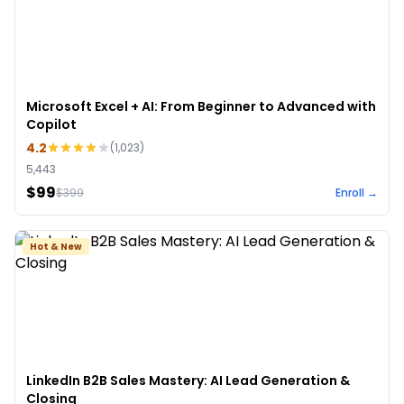
Microsoft Excel + AI: From Beginner to Advanced with
Copilot
4.2
(
1,023
)
5,443
$99
$
399
Enroll →
Hot & New
LinkedIn B2B Sales Mastery: AI Lead Generation &
Closing