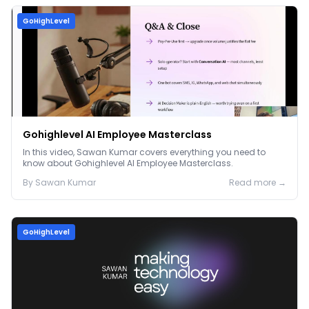
GoHighLevel
Gohighlevel AI Employee Masterclass
In this video, Sawan Kumar covers everything you need to
know about Gohighlevel AI Employee Masterclass.
By
Sawan
Kumar
Read more →
GoHighLevel