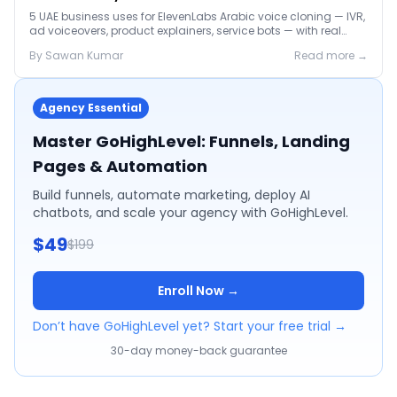
5 UAE business uses for ElevenLabs Arabic voice cloning — IVR,
ad voiceovers, product explainers, service bots — with real
2026 pricing.
By
Sawan
Kumar
Read more →
Agency Essential
Master GoHighLevel: Funnels, Landing
Pages & Automation
Build funnels, automate marketing, deploy AI
chatbots, and scale your agency with GoHighLevel.
$49
$199
Enroll Now →
Don’t have GoHighLevel yet? Start your free trial →
30-day money-back guarantee