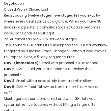
Negotiation
Closed Won / Closed Lost
Resist adding twelve stages. Five stages tell you exactly
where every deal stands at a glance. When you have 30
leads in a pipeline, a complex stage structure becomes
noise, not signal. Keep it tight.
2b. Automated Follow-Up Between Stages
This is where GHL earns its subscription fee. Build a workflow
triggered by “Pipeline Stage Changed.” When a lead moves
to Proposal Sent, a 5-day sequence fires:
Day 1 (immediate):
Email with proposal PDF attached.
Day 2:
SMS — “Did you get a chance to review the
proposal?”
Day 3:
Email with a case study from a similar client.
Day 5:
SMS — “Last follow-up from me on this — yes or
no?”
Most agencies send one email and wait. GHL lets you
systematize five touches without lifting a finger after
setup.