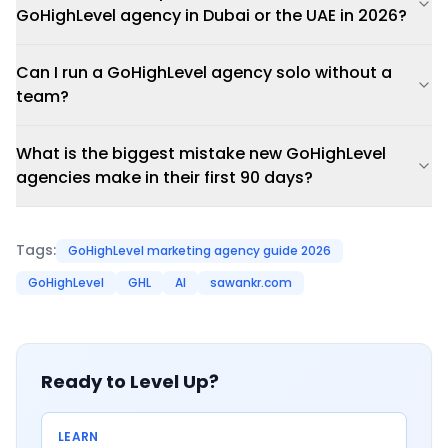
GoHighLevel agency in Dubai or the UAE in 2026?
Can I run a GoHighLevel agency solo without a
team?
What is the biggest mistake new GoHighLevel
agencies make in their first 90 days?
Tags:
GoHighLevel marketing agency guide 2026
GoHighLevel
GHL
AI
sawankr.com
Ready to Level Up?
LEARN