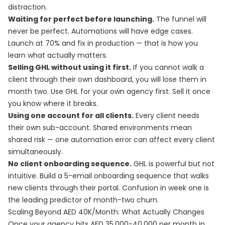
distraction.
Waiting for perfect before launching.
The funnel will
never be perfect. Automations will have edge cases.
Launch at 70% and fix in production — that is how you
learn what actually matters.
Selling GHL without using it first.
If you cannot walk a
client through their own dashboard, you will lose them in
month two. Use GHL for your own agency first. Sell it once
you know where it breaks.
Using one account for all clients.
Every client needs
their own sub-account. Shared environments mean
shared risk — one automation error can affect every client
simultaneously.
No client onboarding sequence.
GHL is powerful but not
intuitive. Build a 5-email onboarding sequence that walks
new clients through their portal. Confusion in week one is
the leading predictor of month-two churn.
Scaling Beyond AED 40K/Month: What Actually Changes
Once your agency hits AED 35,000-40,000 per month in