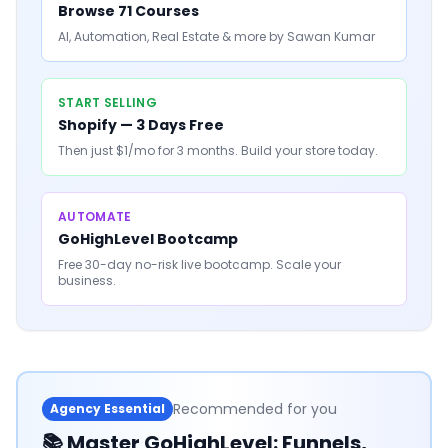
Browse 71 Courses
AI, Automation, Real Estate & more by Sawan Kumar
START SELLING
Shopify — 3 Days Free
Then just $1/mo for 3 months. Build your store today.
AUTOMATE
GoHighLevel Bootcamp
Free 30-day no-risk live bootcamp. Scale your
business.
Recommended for you
Agency Essential
📚
Master GoHighLevel: Funnels,