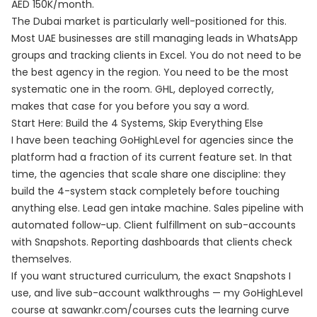
AED 150K/month.
The Dubai market is particularly well-positioned for this.
Most UAE businesses are still managing leads in WhatsApp
groups and tracking clients in Excel. You do not need to be
the best agency in the region. You need to be the most
systematic one in the room. GHL, deployed correctly,
makes that case for you before you say a word.
Start Here: Build the 4 Systems, Skip Everything Else
I have been teaching GoHighLevel for agencies since the
platform had a fraction of its current feature set. In that
time, the agencies that scale share one discipline: they
build the 4-system stack completely before touching
anything else. Lead gen intake machine. Sales pipeline with
automated follow-up. Client fulfillment on sub-accounts
with Snapshots. Reporting dashboards that clients check
themselves.
If you want structured curriculum, the exact Snapshots I
use, and live sub-account walkthroughs — my GoHighLevel
course at
sawankr.com/courses
cuts the learning curve