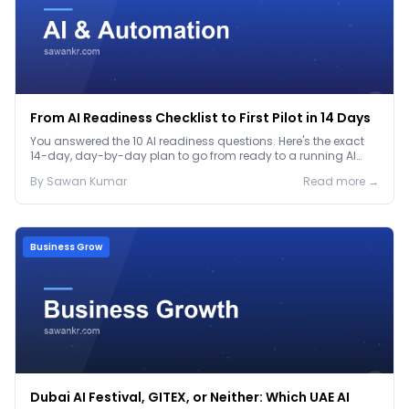
From AI Readiness Checklist to First Pilot in 14 Days
You answered the 10 AI readiness questions. Here's the exact
14-day, day-by-day plan to go from ready to a running AI
pilot.
By
Sawan
Kumar
Read more →
Business Grow
Dubai AI Festival, GITEX, or Neither: Which UAE AI