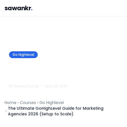
sawankr
.
Go Highlevel
The Ultimate GoHighLevel Guide for
Marketing Agencies 2026 (Setup to
Scale)
By
Sawan
Kumar
•
April 29, 2026
Home
Courses
Go Highlevel
The Ultimate GoHighLevel Guide for Marketing
Agencies 2026 (Setup to Scale)