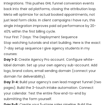
Integrations. This pushes GHL funnel conversion events
back into their ad platforms, closing the attribution loop.
Meta will optimize for actual booked appointments, not
just lead form clicks. In client campaigns I have run, this
single integration improves paid ad performance by 20-
40% within the first billing cycle.
Your First 7 Days: The Deployment Sequence
Stop watching tutorials and start building. Here is the exact
7-day setup sequence I give agency students in my
courses:
Day 1-2:
Create Agency Pro account. Configure white-
label domain. Set up your own agency sub-account. Add
logo, brand colors, email sending domain (connect your
domain for deliverability).
Day 3-4:
Build your agency’s own lead magnet funnel (two
pages). Build the 3-touch intake automation. Connect
your calendar. Test the entire flow end-to-end by
submitting the form yourself.
Day 5-6:
Create your 5-stage sales pipeline. Build the