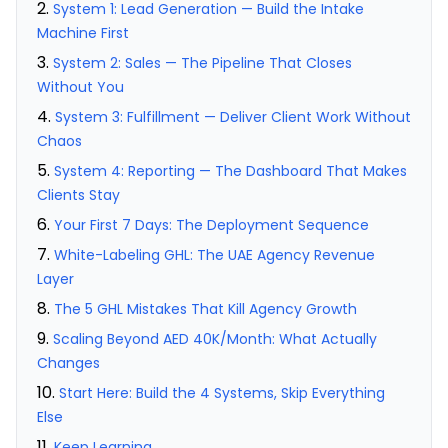
System 1: Lead Generation — Build the Intake
Machine First
System 2: Sales — The Pipeline That Closes
Without You
System 3: Fulfillment — Deliver Client Work Without
Chaos
System 4: Reporting — The Dashboard That Makes
Clients Stay
Your First 7 Days: The Deployment Sequence
White-Labeling GHL: The UAE Agency Revenue
Layer
The 5 GHL Mistakes That Kill Agency Growth
Scaling Beyond AED 40K/Month: What Actually
Changes
Start Here: Build the 4 Systems, Skip Everything
Else
Keep Learning