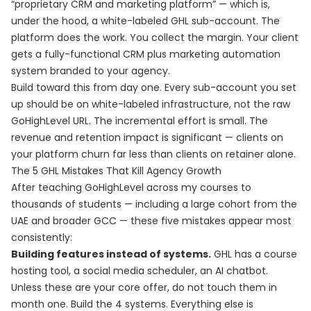
“proprietary CRM and marketing platform” — which is,
under the hood, a white-labeled GHL sub-account. The
platform does the work. You collect the margin. Your client
gets a fully-functional CRM plus marketing automation
system branded to your agency.
Build toward this from day one. Every sub-account you set
up should be on white-labeled infrastructure, not the raw
GoHighLevel URL. The incremental effort is small. The
revenue and retention impact is significant — clients on
your platform churn far less than clients on retainer alone.
The 5 GHL Mistakes That Kill Agency Growth
After teaching GoHighLevel across my courses to
thousands of students — including a large cohort from the
UAE and broader GCC — these five mistakes appear most
consistently:
Building features instead of systems.
GHL has a course
hosting tool, a social media scheduler, an AI chatbot.
Unless these are your core offer, do not touch them in
month one. Build the 4 systems. Everything else is