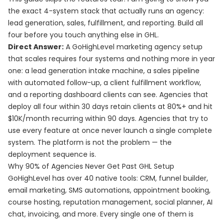
the exact 4-system stack that actually runs an agency:
lead generation, sales, fulfillment, and reporting. Build all
four before you touch anything else in GHL.
Direct Answer:
A GoHighLevel marketing agency setup
that scales requires four systems and nothing more in year
one: a lead generation intake machine, a sales pipeline
with automated follow-up, a client fulfillment workflow,
and a reporting dashboard clients can see. Agencies that
deploy all four within 30 days retain clients at 80%+ and hit
$10K/month recurring within 90 days. Agencies that try to
use every feature at once never launch a single complete
system. The platform is not the problem — the
deployment sequence is.
Why 90% of Agencies Never Get Past GHL Setup
GoHighLevel has over 40 native tools: CRM, funnel builder,
email marketing, SMS automations, appointment booking,
course hosting, reputation management, social planner, AI
chat, invoicing, and more. Every single one of them is