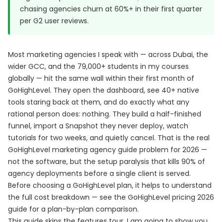
chasing agencies churn at 60%+ in their first quarter
per
G2 user reviews
.
Most marketing agencies I speak with — across Dubai, the
wider GCC, and the 79,000+ students in my courses
globally — hit the same wall within their first month of
GoHighLevel. They open the dashboard, see 40+ native
tools staring back at them, and do exactly what any
rational person does: nothing. They build a half-finished
funnel, import a Snapshot they never deploy, watch
tutorials for two weeks, and quietly cancel. That is the real
GoHighLevel marketing agency guide problem for 2026 —
not the software, but the setup paralysis that kills 90% of
agency deployments before a single client is served.
Before choosing a GoHighLevel plan, it helps to understand
the full cost breakdown — see the
GoHighLevel pricing 2026
guide
for a plan-by-plan comparison.
This guide skips the features tour. I am going to show you