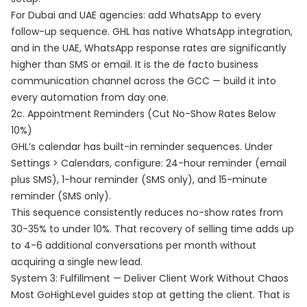
For Dubai and UAE agencies: add WhatsApp to every
follow-up sequence. GHL has native WhatsApp integration,
and in the UAE, WhatsApp response rates are significantly
higher than SMS or email. It is the de facto business
communication channel across the GCC — build it into
every automation from day one.
2c. Appointment Reminders (Cut No-Show Rates Below
10%)
GHL’s calendar has built-in reminder sequences. Under
Settings > Calendars, configure: 24-hour reminder (email
plus SMS), 1-hour reminder (SMS only), and 15-minute
reminder (SMS only).
This sequence consistently reduces no-show rates from
30-35% to under 10%. That recovery of selling time adds up
to 4-6 additional conversations per month without
acquiring a single new lead.
System 3: Fulfillment — Deliver Client Work Without Chaos
Most GoHighLevel guides stop at getting the client. That is