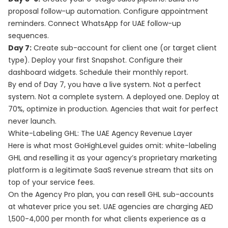
proposal follow-up automation. Configure appointment
reminders. Connect WhatsApp for UAE follow-up
sequences.
Day 7:
Create sub-account for client one (or target client
type). Deploy your first Snapshot. Configure their
dashboard widgets. Schedule their monthly report.
By end of Day 7, you have a live system. Not a perfect
system. Not a complete system. A deployed one. Deploy at
70%, optimize in production. Agencies that wait for perfect
never launch.
White-Labeling GHL: The UAE Agency Revenue Layer
Here is what most GoHighLevel guides omit: white-labeling
GHL and reselling it as your agency’s proprietary marketing
platform is a legitimate SaaS revenue stream that sits on
top of your service fees.
On the Agency Pro plan, you can resell GHL sub-accounts
at whatever price you set. UAE agencies are charging AED
1,500-4,000 per month for what clients experience as a