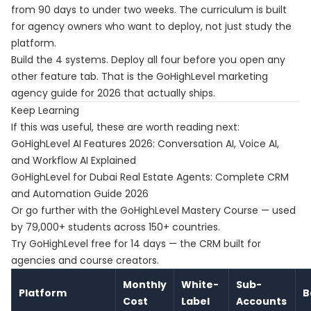
from 90 days to under two weeks. The curriculum is built
for agency owners who want to deploy, not just study the
platform.
Build the 4 systems. Deploy all four before you open any
other feature tab. That is the GoHighLevel marketing
agency guide for 2026 that actually ships.
Keep Learning
If this was useful, these are worth reading next:
GoHighLevel AI Features 2026: Conversation AI, Voice AI,
and Workflow AI Explained
GoHighLevel for Dubai Real Estate Agents: Complete CRM
and Automation Guide 2026
Or go further with the
GoHighLevel Mastery Course
— used
by 79,000+ students across 150+ countries.
Try
GoHighLevel free for 14 days
— the CRM built for
agencies and course creators.
Monthly
White-
Sub-
Platform
B
Cost
Label
Accounts