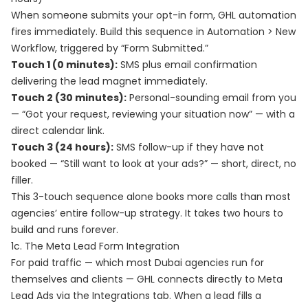
When someone submits your opt-in form, GHL automation
fires immediately. Build this sequence in Automation > New
Workflow, triggered by “Form Submitted.”
Touch 1 (0 minutes):
SMS plus email confirmation
delivering the lead magnet immediately.
Touch 2 (30 minutes):
Personal-sounding email from you
— “Got your request, reviewing your situation now” — with a
direct calendar link.
Touch 3 (24 hours):
SMS follow-up if they have not
booked — “Still want to look at your ads?” — short, direct, no
filler.
This 3-touch sequence alone books more calls than most
agencies’ entire follow-up strategy. It takes two hours to
build and runs forever.
1c. The Meta Lead Form Integration
For paid traffic — which most Dubai agencies run for
themselves and clients — GHL connects directly to Meta
Lead Ads via the Integrations tab. When a lead fills a