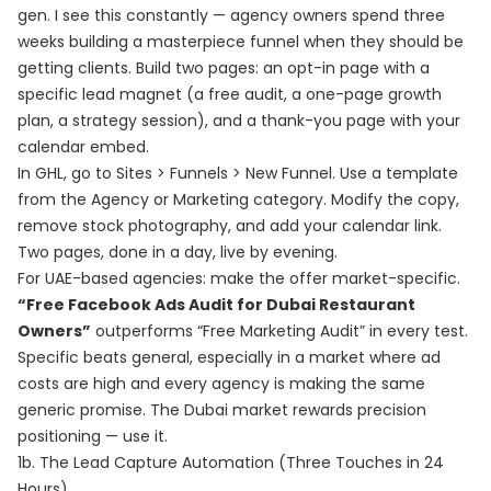
gen. I see this constantly — agency owners spend three
weeks building a masterpiece funnel when they should be
getting clients. Build two pages: an opt-in page with a
specific lead magnet (a free audit, a one-page growth
plan, a strategy session), and a thank-you page with your
calendar embed.
In GHL, go to Sites > Funnels > New Funnel. Use a template
from the Agency or Marketing category. Modify the copy,
remove stock photography, and add your calendar link.
Two pages, done in a day, live by evening.
For UAE-based agencies: make the offer market-specific.
“Free Facebook Ads Audit for Dubai Restaurant
Owners”
outperforms “Free Marketing Audit” in every test.
Specific beats general, especially in a market where ad
costs are high and every agency is making the same
generic promise. The Dubai market rewards precision
positioning — use it.
1b. The Lead Capture Automation (Three Touches in 24
Hours)