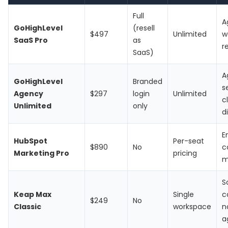
Full
A
GoHighLevel
(resell
$497
Unlimited
w
SaaS Pro
as
r
SaaS)
A
GoHighLevel
Branded
s
Agency
$297
login
Unlimited
c
Unlimited
only
d
E
HubSpot
Per-seat
$890
No
c
Marketing Pro
pricing
m
S
Keap Max
Single
c
$249
No
Classic
workspace
n
a