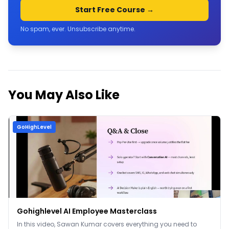
Start Free Course →
No spam, ever. Unsubscribe anytime.
You May Also Like
GoHighLevel
Gohighlevel AI Employee Masterclass
In this video, Sawan Kumar covers everything you need to