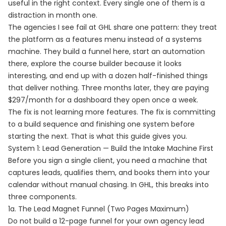
useful in the right context. Every single one of them is a
distraction in month one.
The agencies I see fail at GHL share one pattern: they treat
the platform as a features menu instead of a systems
machine. They build a funnel here, start an automation
there, explore the course builder because it looks
interesting, and end up with a dozen half-finished things
that deliver nothing. Three months later, they are paying
$297/month for a dashboard they open once a week.
The fix is not learning more features. The fix is committing
to a build sequence and finishing one system before
starting the next. That is what this guide gives you.
System 1: Lead Generation — Build the Intake Machine First
Before you sign a single client, you need a machine that
captures leads, qualifies them, and books them into your
calendar without manual chasing. In GHL, this breaks into
three components.
1a. The Lead Magnet Funnel (Two Pages Maximum)
Do not build a 12-page funnel for your own agency lead