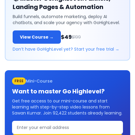
Landing Pages & Automation
Build funnels, automate marketing, deploy AI
chatbots, and scale your agency with GoHighLevel.
$49
View Course →
$199
Don’t have GoHighLevel yet? Start your free trial →
Mini-Course
FREE
Want to master
Go Highlevel
?
Get free access to our mini-course and start
learning with step-by-step video lessons from
Sawan Kumar. Join
92,422
students already learning.