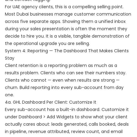
For UAE agency clients, this is a compelling selling point.
Most Dubai businesses manage customer communication
across five separate apps. Showing them a unified inbox
during your sales presentation is often the moment they
decide to hire you. It is a visible, tangible demonstration of
the operational upgrade you are selling.
System 4: Reporting — The Dashboard That Makes Clients
Stay
Client retention is a reporting problem as much as a
results problem. Clients who can see their numbers stay.
Clients who cannot — even when results are strong —
churn. Build reporting into every sub-account from day
one.
4a. GHL Dashboard Per Client: Customize It
Every sub-account has a built-in dashboard. Customize it
under Dashboard > Add Widgets to show what your client
actually cares about: leads generated, calls booked, deals
in pipeline, revenue attributed, review count, and email