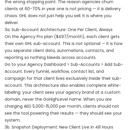
the wrong stopping point. The reason agencies churn
clients at 60-70% in year one is not pricing — it is delivery
chaos. GHL does not just help you sell. It is where you
deliver.
3a. Sub-Account Architecture: One Per Client, Always
On the Agency Pro plan ($497/month), each client gets
their own GHL sub-account. This is not optional — it is how
you separate client data, automations, contacts, and
reporting so nothing bleeds across accounts.
Go to your Agency Dashboard > Sub-Accounts > Add Sub-
Account. Every funnel, workflow, contact list, and
campaign for that client lives exclusively inside their sub-
account. This architecture also enables complete white-
labeling: your client sees your agency brand at a custom
domain, never the GoHighLevel name. When you are
charging AED 5,000-15,000 per month, clients should not
see the tool powering their results — they should see your
system.
3b. Snapshot Deployment: New Client Live in 48 Hours