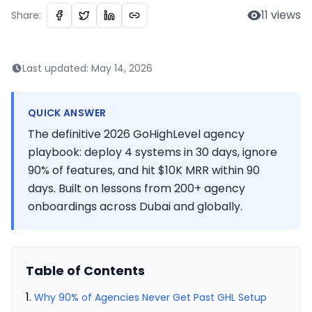
11
views
Share:
Last updated:
May 14, 2026
QUICK ANSWER
The definitive 2026 GoHighLevel agency
playbook: deploy 4 systems in 30 days, ignore
90% of features, and hit $10K MRR within 90
days. Built on lessons from 200+ agency
onboardings across Dubai and globally.
Table of Contents
Why 90% of Agencies Never Get Past GHL Setup