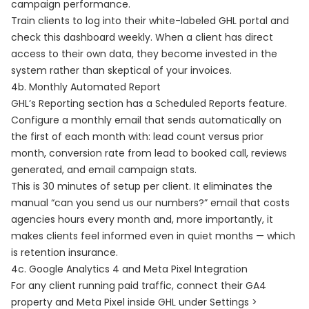
campaign performance.
Train clients to log into their white-labeled GHL portal and
check this dashboard weekly. When a client has direct
access to their own data, they become invested in the
system rather than skeptical of your invoices.
4b. Monthly Automated Report
GHL’s Reporting section has a Scheduled Reports feature.
Configure a monthly email that sends automatically on
the first of each month with: lead count versus prior
month, conversion rate from lead to booked call, reviews
generated, and email campaign stats.
This is 30 minutes of setup per client. It eliminates the
manual “can you send us our numbers?” email that costs
agencies hours every month and, more importantly, it
makes clients feel informed even in quiet months — which
is retention insurance.
4c. Google Analytics 4 and Meta Pixel Integration
For any client running paid traffic, connect their GA4
property and Meta Pixel inside GHL under Settings >