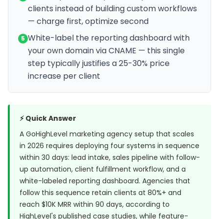
clients instead of building custom workflows
— charge first, optimize second
White-label the reporting dashboard with
5
your own domain via CNAME — this single
step typically justifies a 25-30% price
increase per client
⚡ Quick Answer
A GoHighLevel marketing agency setup that scales
in 2026 requires deploying four systems in sequence
within 30 days: lead intake, sales pipeline with follow-
up automation, client fulfillment workflow, and a
white-labeled reporting dashboard. Agencies that
follow this sequence retain clients at 80%+ and
reach $10K MRR within 90 days, according to
HighLevel's published case studies
, while feature-