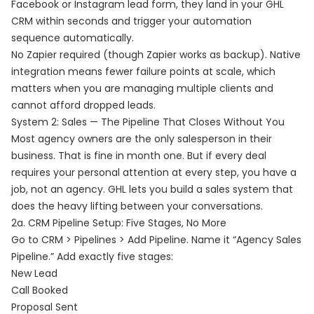
Facebook or Instagram lead form, they land in your GHL
CRM within seconds and trigger your automation
sequence automatically.
No Zapier required (though Zapier works as backup). Native
integration means fewer failure points at scale, which
matters when you are managing multiple clients and
cannot afford dropped leads.
System 2: Sales — The Pipeline That Closes Without You
Most agency owners are the only salesperson in their
business. That is fine in month one. But if every deal
requires your personal attention at every step, you have a
job, not an agency. GHL lets you build a sales system that
does the heavy lifting between your conversations.
2a. CRM Pipeline Setup: Five Stages, No More
Go to CRM > Pipelines > Add Pipeline. Name it “Agency Sales
Pipeline.” Add exactly five stages:
New Lead
Call Booked
Proposal Sent