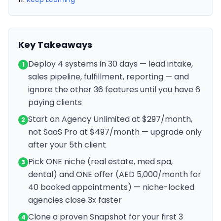
Key Takeaways
Deploy 4 systems in 30 days — lead intake,
1
sales pipeline, fulfillment, reporting — and
ignore the other 36 features until you have 6
paying clients
Start on Agency Unlimited at $297/month,
2
not SaaS Pro at $497/month — upgrade only
after your 5th client
Pick ONE niche (real estate, med spa,
3
dental) and ONE offer (AED 5,000/month for
40 booked appointments) — niche-locked
agencies close 3x faster
Clone a proven Snapshot for your first 3
4