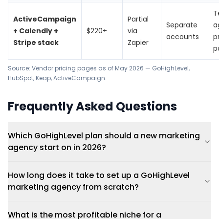
T
ActiveCampaign
Partial
Separate
a
+ Calendly +
$220+
via
accounts
p
Stripe stack
Zapier
p
Source: Vendor pricing pages as of May 2026 —
GoHighLevel
,
HubSpot
,
Keap
,
ActiveCampaign
.
Frequently Asked Questions
Which GoHighLevel plan should a new marketing
agency start on in 2026?
How long does it take to set up a GoHighLevel
marketing agency from scratch?
What is the most profitable niche for a