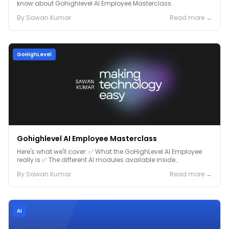
know about Gohighlevel AI Employee Masterclass.
By
Sawan
Kumar
Read more →
GoHighLevel
Gohighlevel AI Employee Masterclass
Here's what we'll cover: ✅ What the GoHighLevel AI Employee
really is ✅ The different AI modules available inside
GoHighLevel, including: Voice AI – Handle i...
By
Sawan
Kumar
Read more →
Ai