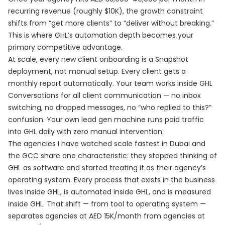
recurring revenue (roughly $10K), the growth constraint
shifts from “get more clients” to “deliver without breaking.”
This is where GHL’s automation depth becomes your
primary competitive advantage.
At scale, every new client onboarding is a Snapshot
deployment, not manual setup. Every client gets a
monthly report automatically. Your team works inside GHL
Conversations for all client communication — no inbox
switching, no dropped messages, no “who replied to this?”
confusion. Your own lead gen machine runs paid traffic
into GHL daily with zero manual intervention.
The agencies I have watched scale fastest in Dubai and
the GCC share one characteristic: they stopped thinking of
GHL as software and started treating it as their agency’s
operating system. Every process that exists in the business
lives inside GHL, is automated inside GHL, and is measured
inside GHL. That shift — from tool to operating system —
separates agencies at AED 15K/month from agencies at