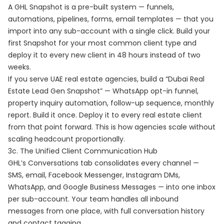
A GHL Snapshot is a pre-built system — funnels,
automations, pipelines, forms, email templates — that you
import into any sub-account with a single click. Build your
first Snapshot for your most common client type and
deploy it to every new client in 48 hours instead of two
weeks.
If you serve UAE real estate agencies, build a “Dubai Real
Estate Lead Gen Snapshot” — WhatsApp opt-in funnel,
property inquiry automation, follow-up sequence, monthly
report. Build it once. Deploy it to every real estate client
from that point forward. This is how agencies scale without
scaling headcount proportionally.
3c. The Unified Client Communication Hub
GHL’s Conversations tab consolidates every channel —
SMS, email, Facebook Messenger, Instagram DMs,
WhatsApp, and Google Business Messages — into one inbox
per sub-account. Your team handles all inbound
messages from one place, with full conversation history
and contact tagging.