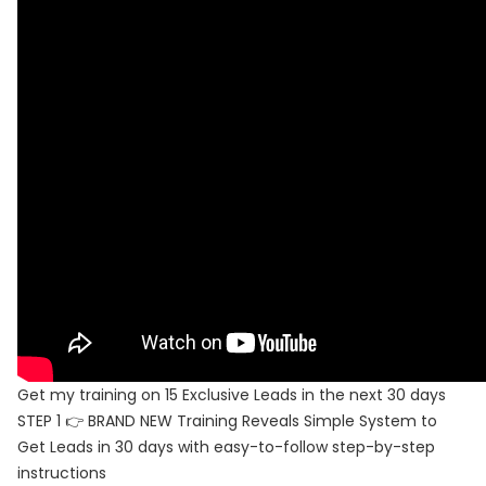
Get my training on 15 Exclusive Leads in the next 30 days
STEP 1 👉 BRAND NEW Training Reveals Simple System to
Get Leads in 30 days with easy-to-follow step-by-step
instructions