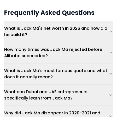
Frequently Asked Questions
What is Jack Ma's net worth in 2026 and how did
he build it?
How many times was Jack Ma rejected before
Alibaba succeeded?
What is Jack Ma's most famous quote and what
does it actually mean?
What can Dubai and UAE entrepreneurs
specifically learn from Jack Ma?
Why did Jack Ma disappear in 2020-2021 and