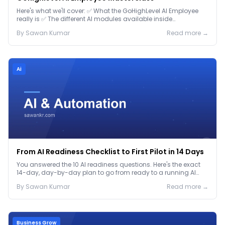
Here's what we'll cover: ✅ What the GoHighLevel AI Employee
really is ✅ The different AI modules available inside
GoHighLevel, including: Voice AI – Handle i...
By
Sawan
Kumar
Read more →
Ai
From AI Readiness Checklist to First Pilot in 14 Days
You answered the 10 AI readiness questions. Here's the exact
14-day, day-by-day plan to go from ready to a running AI
pilot.
By
Sawan
Kumar
Read more →
Business Grow