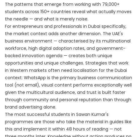
The patterns that emerge from working with 79,000+
students across 150+ countries reveal what actually moves
the needle — and what is merely noise.
For entrepreneurs and professionals in Dubai specifically,
the market context adds another dimension. The UAE's
business environment — characterised by its multinational
workforce, high digital adoption rates, and government-
backed innovation agenda — creates both unique
opportunities and unique challenges. Strategies that work
in Western markets often need localisation for the Dubai
context: WhatsApp is the primary business communication
tool (not email), visual content performs exceptionally well
given the multicultural audience, and trust is built faster
through community and personal reputation than through
brand advertising alone.
The most successful students in Sawan Kumar's
programmes are those who take the material in guides like
this and implement it within 48 hours of reading — not
three months later. Knowledge without action produces no