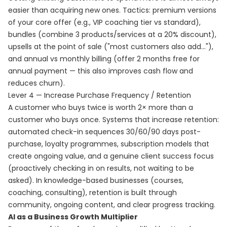
easier than acquiring new ones. Tactics: premium versions
of your core offer (e.g., VIP coaching tier vs standard),
bundles (combine 3 products/services at a 20% discount),
upsells at the point of sale ("most customers also add..."),
and annual vs monthly billing (offer 2 months free for
annual payment — this also improves cash flow and
reduces churn).
Lever 4 — Increase Purchase Frequency / Retention
A customer who buys twice is worth 2× more than a
customer who buys once. Systems that increase retention:
automated check-in sequences 30/60/90 days post-
purchase, loyalty programmes, subscription models that
create ongoing value, and a genuine client success focus
(proactively checking in on results, not waiting to be
asked). In knowledge-based businesses (courses,
coaching, consulting), retention is built through
community, ongoing content, and clear progress tracking.
AI as a Business Growth Multiplier