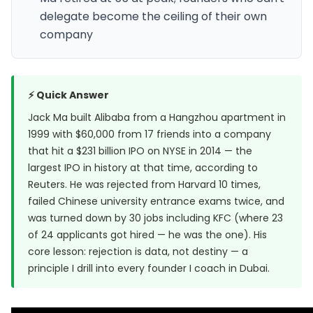
delegate become the ceiling of their own
company
⚡ Quick Answer
Jack Ma built Alibaba from a Hangzhou apartment in
1999 with $60,000 from 17 friends into a company
that hit a $231 billion IPO on NYSE in 2014 — the
largest IPO in history at that time, according to
Reuters
. He was rejected from Harvard 10 times,
failed Chinese university entrance exams twice, and
was turned down by 30 jobs including KFC (where 23
of 24 applicants got hired — he was the one). His
core lesson: rejection is data, not destiny — a
principle I drill into every founder I coach in Dubai.