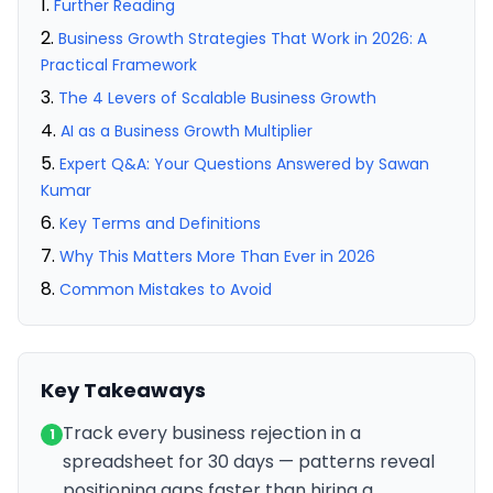
Further Reading
Business Growth Strategies That Work in 2026: A
Practical Framework
The 4 Levers of Scalable Business Growth
AI as a Business Growth Multiplier
Expert Q&A: Your Questions Answered by Sawan
Kumar
Key Terms and Definitions
Why This Matters More Than Ever in 2026
Common Mistakes to Avoid
Key Takeaways
Track every business rejection in a
1
spreadsheet for 30 days — patterns reveal
positioning gaps faster than hiring a