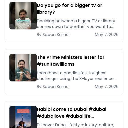
Do you go for a bigger tv or
library?
Deciding between a bigger TV or library
comes down to whether you want to
optimise for consumption or
By
Sawan
Kumar
May 7, 2026
compounding capability — here is how
to choose.
The Prime Ministers letter for
#sunitawilliams
Learn how to handle life's toughest
challenges using the 3-layer resilience
framework inspired by Sunita Williams
By
Sawan
Kumar
May 7, 2026
and PM Modi's letter.
Habibi come to Dubai #dubai
#dubailove #dubailife
#dubailifestyle
Discover Dubai lifestyle: luxury, culture,