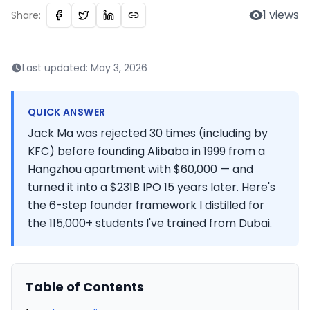
1
views
Share:
Last updated:
May 3, 2026
QUICK ANSWER
Jack Ma was rejected 30 times (including by
KFC) before founding Alibaba in 1999 from a
Hangzhou apartment with $60,000 — and
turned it into a $231B IPO 15 years later. Here's
the 6-step founder framework I distilled for
the 115,000+ students I've trained from Dubai.
Table of Contents