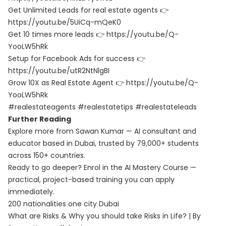
Get Unlimited Leads for real estate agents 👉
https://youtu.be/5UiCq-mQeK0
Get 10 times more leads 👉 https://youtu.be/Q-
YooLW5hRk
Setup for Facebook Ads for success 👉
https://youtu.be/utR2NtNlgBI
Grow 10X as Real Estate Agent 👉 https://youtu.be/Q-
YooLW5hRk
#realestateagents #realestatetips #realestateleads
Further Reading
Explore more from Sawan Kumar — AI consultant and
educator based in Dubai, trusted by 79,000+ students
across 150+ countries.
Ready to go deeper? Enrol in the
AI Mastery Course
—
practical, project-based training you can apply
immediately.
200 nationalities one city Dubai
What are Risks & Why you should take Risks in Life? | By