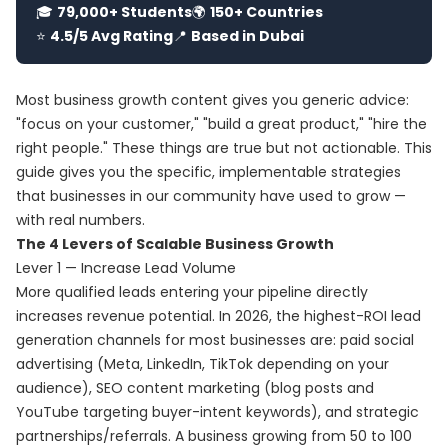
🎓
79,000+ Students
🌍
150+ Countries
⭐
4.5/5 Avg Rating
📍
Based in Dubai
Most business growth content gives you generic advice:
"focus on your customer," "build a great product," "hire the
right people." These things are true but not actionable. This
guide gives you the specific, implementable strategies
that businesses in our community have used to grow —
with real numbers.
The 4 Levers of Scalable Business Growth
Lever 1 — Increase Lead Volume
More qualified leads entering your pipeline directly
increases revenue potential. In 2026, the highest-ROI lead
generation channels for most businesses are: paid social
advertising (Meta, LinkedIn, TikTok depending on your
audience), SEO content marketing (blog posts and
YouTube targeting buyer-intent keywords), and strategic
partnerships/referrals. A business growing from 50 to 100