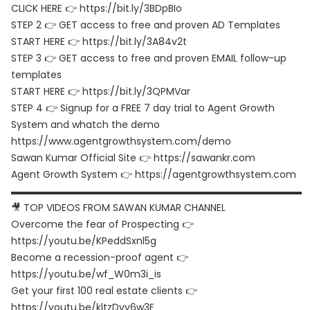
CLICK HERE 👉 https://bit.ly/3BDpBIo
STEP 2 👉 GET access to free and proven AD Templates
START HERE 👉 https://bit.ly/3A84v2t
STEP 3 👉 GET access to free and proven EMAIL follow-up
templates
START HERE 👉 https://bit.ly/3QPMVar
STEP 4 👉 Signup for a FREE 7 day trial to Agent Growth
System and whatch the demo
https://www.agentgrowthsystem.com/demo
Sawan Kumar Official Site 👉 https://sawankr.com
Agent Growth System 👉 https://agentgrowthsystem.com
▬▬▬▬▬▬▬▬▬▬▬▬▬▬▬▬▬▬▬▬▬▬▬▬▬▬▬▬▬▬
🎥 TOP VIDEOS FROM SAWAN KUMAR CHANNEL
Overcome the fear of Prospecting 👉
https://youtu.be/KPeddSxnl5g
Become a recession-proof agent 👉
https://youtu.be/wf_W0m3i_is
Get your first 100 real estate clients 👉
https://youtu.be/kltzDvy6w3E