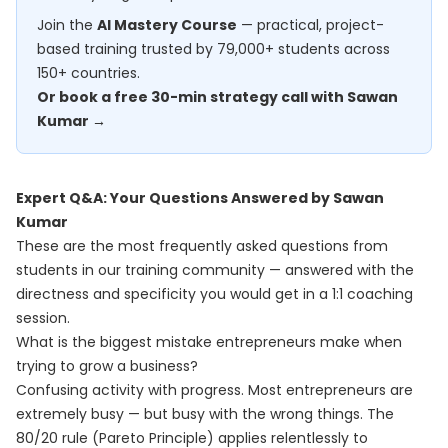
Join the
AI Mastery Course
— practical, project-
based training trusted by 79,000+ students across
150+ countries.
Or book a free 30-min strategy call with Sawan
Kumar →
Expert Q&A: Your Questions Answered by Sawan
Kumar
These are the most frequently asked questions from
students in our training community — answered with the
directness and specificity you would get in a 1:1 coaching
session.
What is the biggest mistake entrepreneurs make when
trying to grow a business?
Confusing activity with progress. Most entrepreneurs are
extremely busy — but busy with the wrong things. The
80/20 rule (Pareto Principle) applies relentlessly to