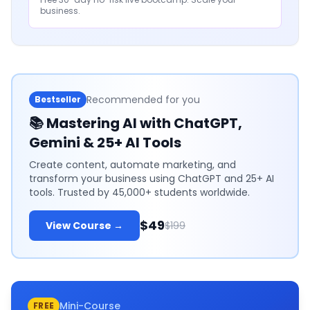
business.
Recommended for you
Bestseller
📚
Mastering AI with ChatGPT,
Gemini & 25+ AI Tools
Create content, automate marketing, and
transform your business using ChatGPT and 25+ AI
tools. Trusted by 45,000+ students worldwide.
$49
View Course →
$199
Mini-Course
FREE