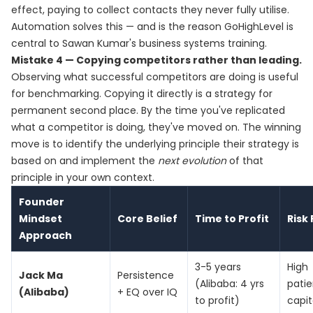
effect, paying to collect contacts they never fully utilise.
Automation solves this — and is the reason GoHighLevel is
central to Sawan Kumar's business systems training.
Mistake 4 — Copying competitors rather than leading.
Observing what successful competitors are doing is useful
for benchmarking. Copying it directly is a strategy for
permanent second place. By the time you've replicated
what a competitor is doing, they've moved on. The winning
move is to identify the underlying principle their strategy is
based on and implement the
next evolution
of that
principle in your own context.
Founder
Mindset
Core Belief
Time to Profit
Risk 
Approach
3-5 years
High
Jack Ma
Persistence
(Alibaba: 4 yrs
patie
(Alibaba)
+ EQ over IQ
to profit)
capit