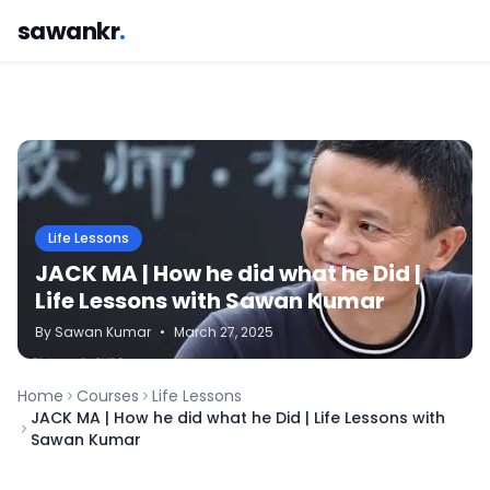
sawankr
.
Life Lessons
JACK MA | How he did what he Did |
Life Lessons with Sawan Kumar
By
Sawan
Kumar
•
March 27, 2025
Home
Courses
Life Lessons
JACK MA | How he did what he Did | Life Lessons with
Sawan Kumar