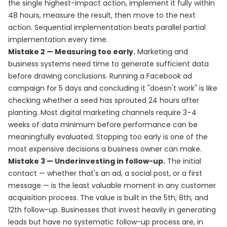
the single highest-impact action, implement it fully within
48 hours, measure the result, then move to the next
action. Sequential implementation beats parallel partial
implementation every time.
Mistake 2 — Measuring too early.
Marketing and
business systems need time to generate sufficient data
before drawing conclusions. Running a Facebook ad
campaign for 5 days and concluding it "doesn't work" is like
checking whether a seed has sprouted 24 hours after
planting. Most digital marketing channels require 3–4
weeks of data minimum before performance can be
meaningfully evaluated. Stopping too early is one of the
most expensive decisions a business owner can make.
Mistake 3 — Underinvesting in follow-up.
The initial
contact — whether that's an ad, a social post, or a first
message — is the least valuable moment in any customer
acquisition process. The value is built in the 5th, 8th, and
12th follow-up. Businesses that invest heavily in generating
leads but have no systematic follow-up process are, in