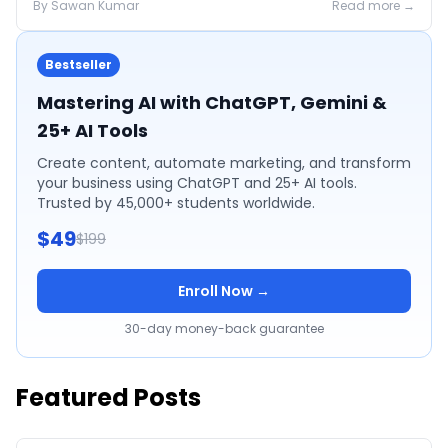
By
Sawan
Kumar
Read more →
Bestseller
Mastering AI with ChatGPT, Gemini &
25+ AI Tools
Create content, automate marketing, and transform
your business using ChatGPT and 25+ AI tools.
Trusted by 45,000+ students worldwide.
$49
$199
Enroll Now →
30-day money-back guarantee
Featured Posts