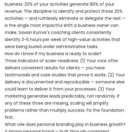
business: 20% of your activities generate 80% of your
revenue. The discipline to identify and protect those 20%
activities — and ruthlessly eliminate or delegate the rest —
is the single most impactful shift a business owner can
make. Sawan Kumar's coaching clients consistently
identify 3–5 hours per week of high-value activities that
were being buried under administrative tasks.
How do I know if my business is ready to scale?
Three indicators of scale-readiness: (1) Your core offer
delivers consistent results for clients — you have
testimonials and case studies that prove it works. (2) Your
delivery is documented and reproducible — someone else
could learn to deliver it from your processes. (3) Your
marketing generates leads predictably, not randomly. If
any of these three are missing, scaling will amplify
problems rather than multiply success. Fix the foundation
first.
What role does personal branding play in business growth?
A strong personal brand — built through consistent