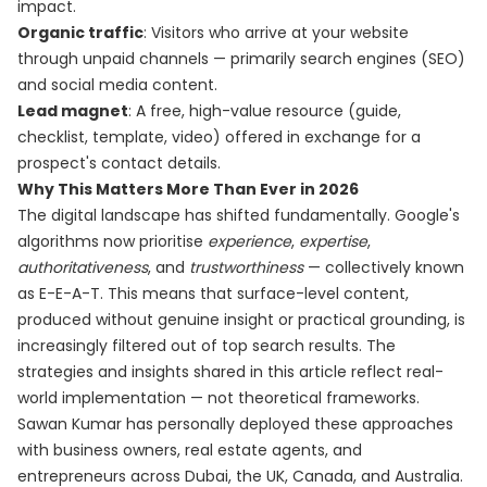
impact.
Organic traffic
: Visitors who arrive at your website
through unpaid channels — primarily search engines (SEO)
and social media content.
Lead magnet
: A free, high-value resource (guide,
checklist, template, video) offered in exchange for a
prospect's contact details.
Why This Matters More Than Ever in 2026
The digital landscape has shifted fundamentally. Google's
algorithms now prioritise
experience
,
expertise
,
authoritativeness
, and
trustworthiness
— collectively known
as E-E-A-T. This means that surface-level content,
produced without genuine insight or practical grounding, is
increasingly filtered out of top search results. The
strategies and insights shared in this article reflect real-
world implementation — not theoretical frameworks.
Sawan Kumar has personally deployed these approaches
with business owners, real estate agents, and
entrepreneurs across Dubai, the UK, Canada, and Australia.