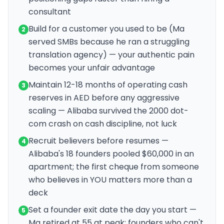
consultant
Build for a customer you used to be (Ma
2
served SMBs because he ran a struggling
translation agency) — your authentic pain
becomes your unfair advantage
Maintain 12-18 months of operating cash
3
reserves in AED before any aggressive
scaling — Alibaba survived the 2000 dot-
com crash on cash discipline, not luck
Recruit believers before resumes —
4
Alibaba's 18 founders pooled $60,000 in an
apartment; the first cheque from someone
who believes in YOU matters more than a
deck
Set a founder exit date the day you start —
5
Ma retired at 55 at peak; founders who can't