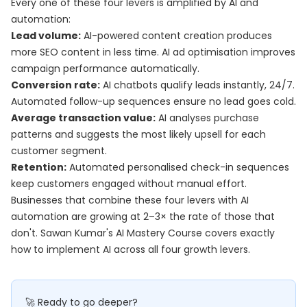
Every one of these four levers is amplified by AI and
automation:
Lead volume:
AI-powered content creation produces
more SEO content in less time. AI ad optimisation improves
campaign performance automatically.
Conversion rate:
AI chatbots qualify leads instantly, 24/7.
Automated follow-up sequences ensure no lead goes cold.
Average transaction value:
AI analyses purchase
patterns and suggests the most likely upsell for each
customer segment.
Retention:
Automated personalised check-in sequences
keep customers engaged without manual effort.
Businesses that combine these four levers with AI
automation are growing at 2–3× the rate of those that
don't. Sawan Kumar's
AI Mastery Course
covers exactly
how to implement AI across all four growth levers.
🚀 Ready to go deeper?