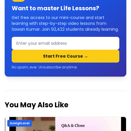
Want to master
Life Lessons
?
Get free access to our mini-course and start
learning with step-by-step video lessons from
Sawan Kumar. Join
92,422
students already learning.
Start Free Course →
No spam, ever. Unsubscribe anytime.
You May Also Like
GoHighLevel