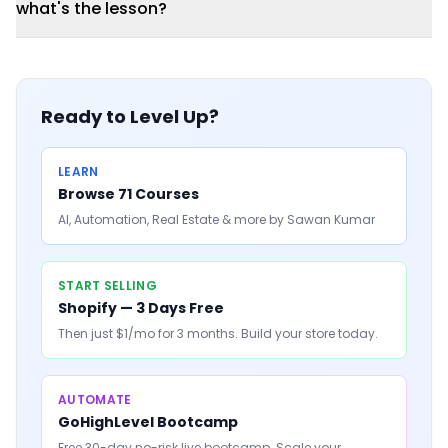
what's the lesson?
Ready to Level Up?
LEARN
Browse 71 Courses
AI, Automation, Real Estate & more by Sawan Kumar
START SELLING
Shopify — 3 Days Free
Then just $1/mo for 3 months. Build your store today.
AUTOMATE
GoHighLevel Bootcamp
Free 30-day no-risk live bootcamp. Scale your