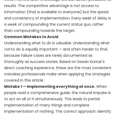
results. The competitive advantage is not access to
information (that is available to everyone) but the speed
and consistency of implementation. Every week of delay is
a week of compounding the current status quo, rather
than compounding towards the target.
Common Mistakes to Avoid
Understanding what to do is valuable. Understanding what
not
to do is equally important — and often harder to find,
because failure cases are rarely documented as
thoroughly as success stories. Based on Sawan Kumar's
direct coaching experience, these are the most consistent
mistakes professionals make when applying the strategies
covered in this article:
Mistake 1 — Implementing everything at once.
When
people read a comprehensive guide, the natural impulse is
to act on all of it simultaneously. This leads to partial
implementation of many things and complete
implementation of nothing. The correct approach: identify