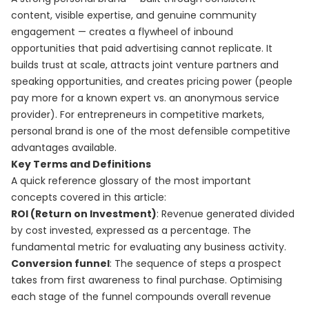
content, visible expertise, and genuine community
engagement — creates a flywheel of inbound
opportunities that paid advertising cannot replicate. It
builds trust at scale, attracts joint venture partners and
speaking opportunities, and creates pricing power (people
pay more for a known expert vs. an anonymous service
provider). For entrepreneurs in competitive markets,
personal brand is one of the most defensible competitive
advantages available.
Key Terms and Definitions
A quick reference glossary of the most important
concepts covered in this article:
ROI (Return on Investment)
: Revenue generated divided
by cost invested, expressed as a percentage. The
fundamental metric for evaluating any business activity.
Conversion funnel
: The sequence of steps a prospect
takes from first awareness to final purchase. Optimising
each stage of the funnel compounds overall revenue