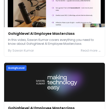
Gohighlevel AI Employee Masterclass
In this video, Sawan Kumar covers everything you need to
know about Gohighlevel AI Employee Masterclass.
By
Sawan
Kumar
Read more →
GoHighLevel
Gohighlevel AI Employee Masterclass