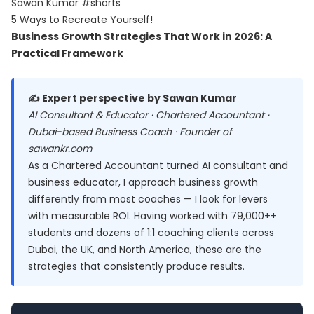
Sawan Kumar #shorts
5 Ways to Recreate Yourself!
Business Growth Strategies That Work in 2026: A
Practical Framework
✍️ Expert perspective by Sawan Kumar
AI Consultant & Educator · Chartered Accountant ·
Dubai-based Business Coach · Founder of
sawankr.com
As a Chartered Accountant turned AI consultant and
business educator, I approach business growth
differently from most coaches — I look for levers
with measurable ROI. Having worked with 79,000++
students and dozens of 1:1 coaching clients across
Dubai, the UK, and North America, these are the
strategies that consistently produce results.