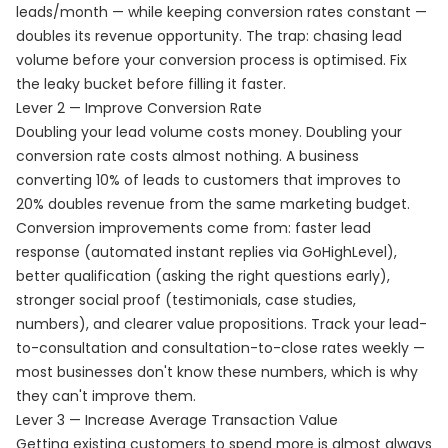
leads/month — while keeping conversion rates constant —
doubles its revenue opportunity. The trap: chasing lead
volume before your conversion process is optimised. Fix
the leaky bucket before filling it faster.
Lever 2 — Improve Conversion Rate
Doubling your lead volume costs money. Doubling your
conversion rate costs almost nothing. A business
converting 10% of leads to customers that improves to
20% doubles revenue from the same marketing budget.
Conversion improvements come from: faster lead
response (automated instant replies via GoHighLevel),
better qualification (asking the right questions early),
stronger social proof (testimonials, case studies,
numbers), and clearer value propositions. Track your lead-
to-consultation and consultation-to-close rates weekly —
most businesses don't know these numbers, which is why
they can't improve them.
Lever 3 — Increase Average Transaction Value
Getting existing customers to spend more is almost always