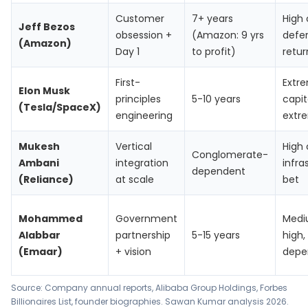
Customer
7+ years
High 
Jeff Bezos
obsession +
(Amazon: 9 yrs
defe
(Amazon)
Day 1
to profit)
retur
First-
Extr
Elon Musk
principles
5-10 years
capit
(Tesla/SpaceX)
engineering
extre
Mukesh
Vertical
High 
Conglomerate-
Ambani
integration
infra
dependent
(Reliance)
at scale
bet
Mohammed
Government
Med
Alabbar
partnership
5-15 years
high,
(Emaar)
+ vision
depe
Source: Company annual reports,
Alibaba Group Holdings
,
Forbes
Billionaires List
, founder biographies. Sawan Kumar analysis 2026.