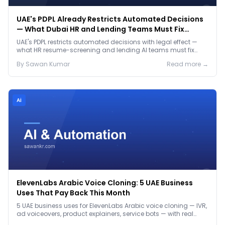
UAE's PDPL Already Restricts Automated Decisions
— What Dubai HR and Lending Teams Must Fix
Before January 2027
UAE's PDPL restricts automated decisions with legal effect —
what HR resume-screening and lending AI teams must fix
before the Jan 2027 deadline.
By
Sawan
Kumar
Read more →
Ai
ElevenLabs Arabic Voice Cloning: 5 UAE Business
Uses That Pay Back This Month
5 UAE business uses for ElevenLabs Arabic voice cloning — IVR,
ad voiceovers, product explainers, service bots — with real
2026 pricing.