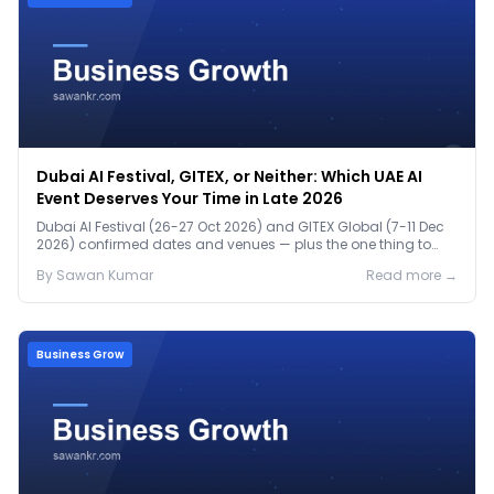
Dubai AI Festival, GITEX, or Neither: Which UAE AI
Event Deserves Your Time in Late 2026
Dubai AI Festival (26-27 Oct 2026) and GITEX Global (7-11 Dec
2026) confirmed dates and venues — plus the one thing to
prep before either.
By
Sawan
Kumar
Read more →
Business Grow