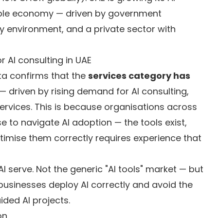
ble economy — driven by government
y environment, and a private sector with
 AI consulting in UAE
a confirms that the
services category has
— driven by rising demand for AI consulting,
rvices. This is because organisations across
se to navigate AI adoption — the tools exist,
timise them correctly requires experience that
 serve. Not the generic "AI tools" market — but
businesses deploy AI correctly and avoid the
ided AI projects.
on