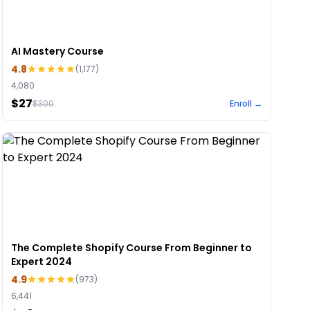
AI Mastery Course
4.8
(
1,177
)
4,080
$27
$
300
Enroll →
The Complete Shopify Course From Beginner to
Expert 2024
4.9
(
973
)
6,441