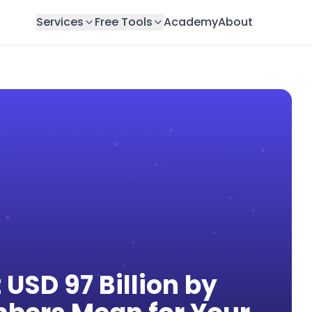
Services
Free Tools
Academy
About
 USD 97 Billion by