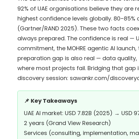
92% of UAE organisations believe they are 
highest confidence levels globally. 80–85% of
(Gartner/RAND 2025). These two facts coexi
always prepared. The confidence is real —
commitment, the MOHRE agentic AI launch
preparation gap is also real — data quality
where most projects fail. Bridging that gap 
discovery session:
sawankr.com/discoveryc
📌 Key Takeaways
UAE AI market: USD 7.82B (2025) → USD 9
2 years (Grand View Research)
Services (consulting, implementation, m