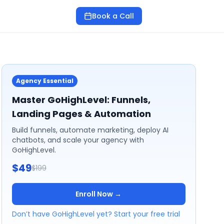
Book a Call
Agency Essential
Master GoHighLevel: Funnels,
Landing Pages & Automation
Build funnels, automate marketing, deploy AI
chatbots, and scale your agency with
GoHighLevel.
$49
$199
Enroll Now →
Don’t have GoHighLevel yet? Start your free trial