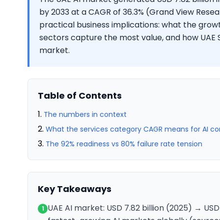
by 2033 at a CAGR of 36.3% (Grand View Resear
practical business implications: what the gro
sectors capture the most value, and how UAE S
market.
Table of Contents
The numbers in context
What the services category CAGR means for AI con
The 92% readiness vs 80% failure rate tension
Key Takeaways
UAE AI market: USD 7.82 billion (2025) → USD
1