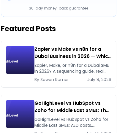
→
30-day money-back guarantee
Featured Posts
Zapier vs Make vs n8n for a
Dubai Business in 2026 — Which
First, Which Later
Zapier, Make, or n8n for a Dubai SME
in 2026? A sequencing guide, real
pricing, and when to use GHL's native
By
Sawan
Kumar
July 8, 2026
workflows instead.
GoHighLevel vs HubSpot vs
Zoho for Middle East SMEs: The
Honest 2026 Answer
GoHighLevel vs HubSpot vs Zoho for
Middle East SMEs: AED costs,
WhatsApp-first workflows, regional