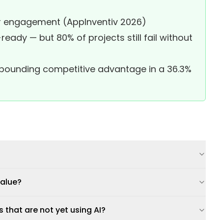
per engagement (AppInventiv 2026)
eady — but 80% of projects still fail without
ompounding competitive advantage in a 36.3%
value?
that are not yet using AI?