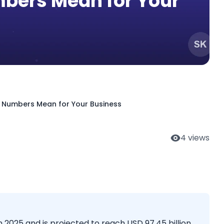
bers Mean for Your
he Numbers Mean for Your Business
4
views
 2025 and is projected to reach USD 97.45 billion