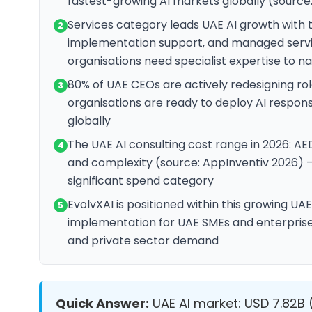
fastest-growing AI markets globally (source
Services category leads UAE AI growth with 
2
implementation support, and managed servi
organisations need specialist expertise to n
80% of UAE CEOs are actively redesigning rol
3
organisations are ready to deploy AI respon
globally
The UAE AI consulting cost range in 2026: AE
4
and complexity (source: AppInventiv 2026) — 
significant spend category
EvolvXAI is positioned within this growing UA
5
implementation for UAE SMEs and enterprise
and private sector demand
Quick Answer:
UAE AI market: USD 7.82B