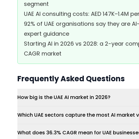
segment
UAE AI consulting costs: AED 147K–1.4M 
92% of UAE organisations say they are AI-r
expert guidance
Starting AI in 2026 vs 2028: a 2-year c
CAGR market
Frequently Asked Questions
How big is the UAE AI market in 2026?
Which UAE sectors capture the most AI market 
What does 36.3% CAGR mean for UAE businesses 