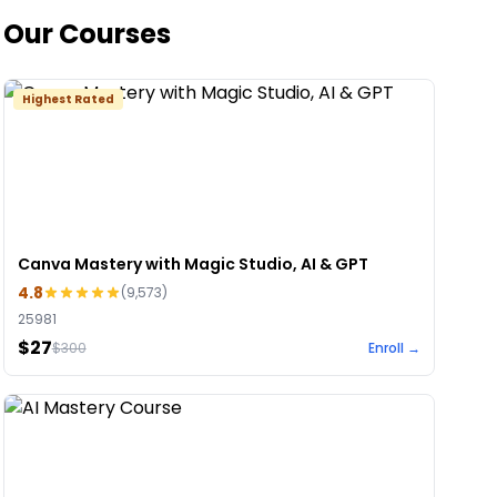
Our Courses
Highest Rated
Canva Mastery with Magic Studio, AI & GPT
4.8
(
9,573
)
25981
$27
$
300
Enroll →