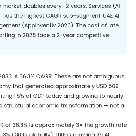
e market doubles every ~2 years. Services (AI
) has the highest CAGR sub-segment. UAE AI
gement (AppInventiv 2026). The cost of late
rting in 2028 face a 2-year competitive
 by 2033. A 36.3% CAGR. These are not ambiguous
economy that generated approximately USD 509
enting 1.5% of GDP today and growing to nearly
 a structural economic transformation — not a
R of 36.3% is approximately 3× the growth rate
13% CAGR globally). UAE is growing its AI