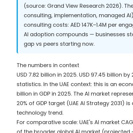
(source:
Grand View Research 2026
). Th
consulting, implementation, managed AI
consulting costs: AED 147K–1.4M per enga
AI adoption compounds — businesses sta
gap vs peers starting now.
The numbers in context
USD 7.82 billion in 2025. USD 97.45 billion
statistics. In the UAE context: this is an 
billion in GDP in 2025. The AI market repres
20% of GDP target (UAE AI Strategy 2031) is
technology trend.
For comparative scale: UAE's AI market CAG
of the broader global AI market (projected ~