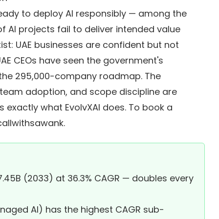
ready to deploy AI responsibly — among the
 AI projects fail to deliver intended value
st: UAE businesses are confident but not
 UAE CEOs have seen the government's
, the 295,000-company roadmap. The
, team adoption, and scope discipline are
is exactly what EvolvXAI does. To book a
allwithsawank
.
7.45B (2033) at 36.3% CAGR — doubles every
anaged AI) has the highest CAGR sub-