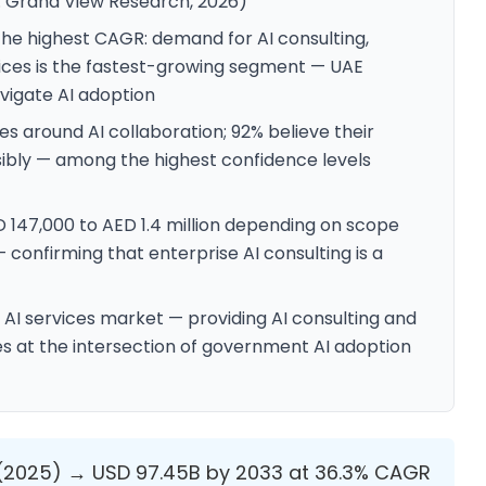
: Grand View Research, 2026)
the highest CAGR: demand for AI consulting,
ces is the fastest-growing segment — UAE
avigate AI adoption
es around AI collaboration; 92% believe their
sibly — among the highest confidence levels
D 147,000 to AED 1.4 million depending on scope
confirming that enterprise AI consulting is a
E AI services market — providing AI consulting and
s at the intersection of government AI adoption
 (2025) → USD 97.45B by 2033 at 36.3% CAGR