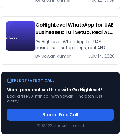
By
Sawan
Kumar
July 14, 2026
payment gateways. Honest 2026
comparison.
GoHighLevel WhatsApp for UAE
Businesses: Full Setup, Real AED
Costs, and the Agency
GoHighLevel WhatsApp for UAE
Reselling Play
businesses: setup steps, real AED
costs (Meta fees + GHL's $10 add-
By
Sawan
Kumar
July 14, 2026
on), and how agencies resell it at 5-
10x margin.
FREE STRATEGY CALL
Want personalised help with
Go Highlevel
?
Book a free 30-min call with Sawan — no pitch, just
clarity.
Book a Free Call
92,422
students trained