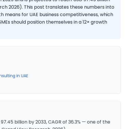
ch 2026). This post translates these numbers into
wth means for UAE business competitiveness, which
MEs should position themselves in a 12× growth
sulting in UAE
 97.45 billion by 2033, CAGR of 36.3% — one of the