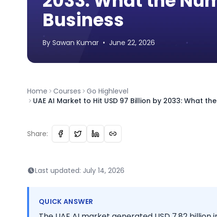
2033: What the Num
Business
By
Sawan
Kumar
•
June 22, 2026
Home
Courses
Go Highlevel
UAE AI Market to Hit USD 97 Billion by 2033: What t
Share:
Last updated:
July 14, 2026
QUICK ANSWER
The UAE AI market generated USD 7.82 billion in