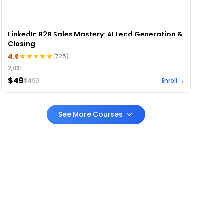
LinkedIn B2B Sales Mastery: AI Lead Generation &
Closing
4.6
(
725
)
2,861
$49
$
499
Enroll →
See More Courses