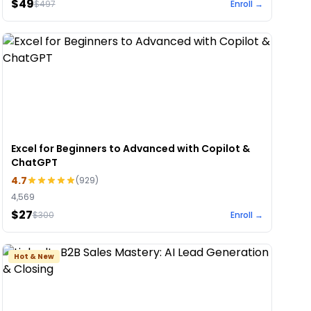
$49
$
497
Enroll →
Excel for Beginners to Advanced with Copilot &
ChatGPT
4.7
(
929
)
4,569
$27
$
300
Enroll →
Hot & New