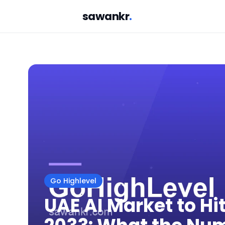
sawankr
.
Go Highlevel
UAE AI Market to Hit