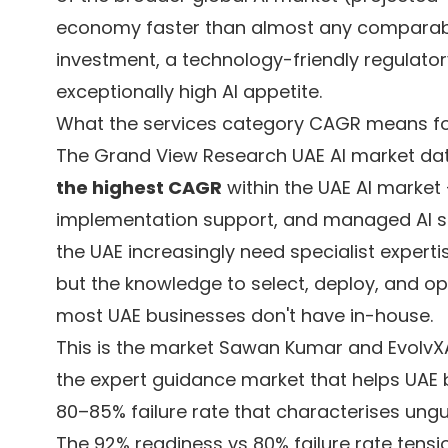
economy faster than almost any compara
investment, a technology-friendly regulator
exceptionally high AI appetite.
What the services category CAGR means for
The Grand View Research UAE AI market dat
the highest CAGR
within the UAE AI market 
implementation support, and managed AI se
the UAE increasingly need specialist experti
but the knowledge to select, deploy, and op
most UAE businesses don't have in-house.
This is the market Sawan Kumar and EvolvXAI
the expert guidance market that helps UAE 
80–85% failure rate that characterises ungu
The 92% readiness vs 80% failure rate tensi