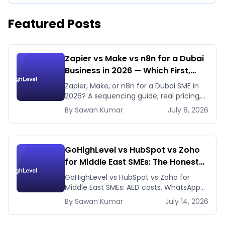
Featured Posts
Zapier vs Make vs n8n for a Dubai
Business in 2026 — Which First,
Which Later
Zapier, Make, or n8n for a Dubai SME in
2026? A sequencing guide, real pricing,
and when to use GHL's native workflows
By
Sawan
Kumar
July 8, 2026
instead.
GoHighLevel vs HubSpot vs Zoho
for Middle East SMEs: The Honest
2026 Answer
GoHighLevel vs HubSpot vs Zoho for
Middle East SMEs: AED costs, WhatsApp-
first workflows, regional payment
By
Sawan
Kumar
July 14, 2026
gateways. Honest 2026 comparison.