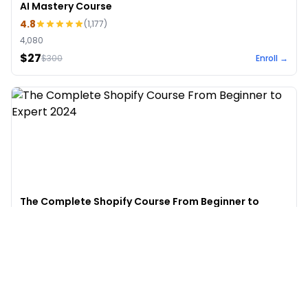
AI Mastery Course
4.8
(
1,177
)
4,080
$27
$
300
Enroll →
The Complete Shopify Course From Beginner to
Expert 2024
4.9
(
973
)
6,441
$49
$
497
Enroll →