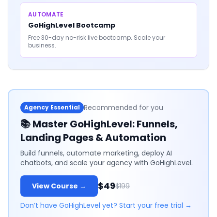
AUTOMATE
GoHighLevel Bootcamp
Free 30-day no-risk live bootcamp. Scale your
business.
Recommended for you
Agency Essential
📚
Master GoHighLevel: Funnels,
Landing Pages & Automation
Build funnels, automate marketing, deploy AI
chatbots, and scale your agency with GoHighLevel.
$49
View Course →
$199
Don’t have GoHighLevel yet? Start your free trial →