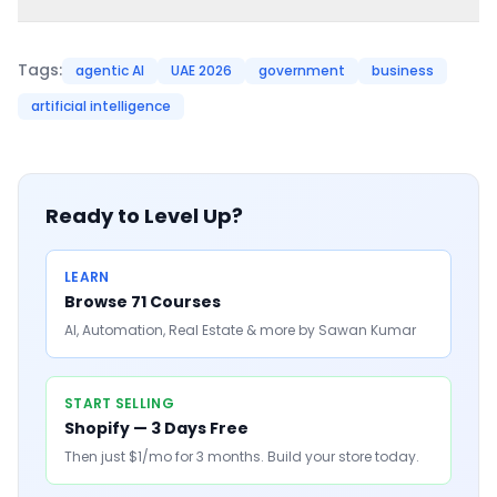
Tags:
agentic AI
UAE 2026
government
business
artificial intelligence
Ready to Level Up?
LEARN
Browse 71 Courses
AI, Automation, Real Estate & more by Sawan Kumar
START SELLING
Shopify — 3 Days Free
Then just $1/mo for 3 months. Build your store today.