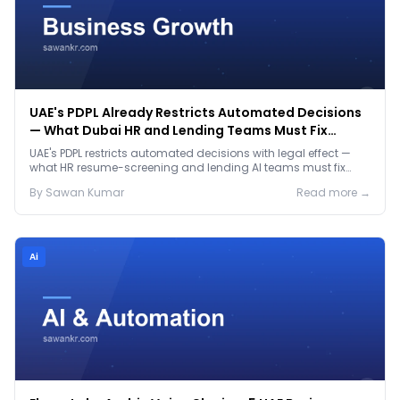
UAE's PDPL Already Restricts Automated Decisions
— What Dubai HR and Lending Teams Must Fix
Before January 2027
UAE's PDPL restricts automated decisions with legal effect —
what HR resume-screening and lending AI teams must fix
before the Jan 2027 deadline.
By
Sawan
Kumar
Read more →
Ai