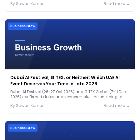
By
Sawan
Kumar
Read more →
Business Grow
Dubai AI Festival, GITEX, or Neither: Which UAE AI
Event Deserves Your Time in Late 2026
Dubai AI Festival (26-27 Oct 2026) and GITEX Global (7-11 Dec
2026) confirmed dates and venues — plus the one thing to
prep before either.
By
Sawan
Kumar
Read more →
Business Grow