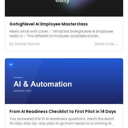
Gohighlevel AI Employee Masterclass
Here's what we'll cover: ✅ What the GoHighLevel AI Employee
really is ✅ The different AI modules available inside
GoHighLevel, including: Voice AI – Handle i...
By
Sawan
Kumar
Read more →
Ai
From AI Readiness Checklist to First Pilot in 14 Days
You answered the 10 AI readiness questions. Here's the exact
14-day, day-by-day plan to go from ready to a running AI
pilot.