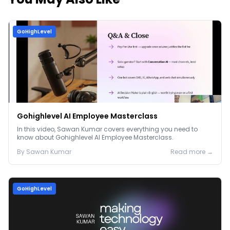
GoHighLevel
Gohighlevel AI Employee Masterclass
In this video, Sawan Kumar covers everything you need to
know about Gohighlevel AI Employee Masterclass.
By
Sawan
Kumar
Read more →
GoHighLevel