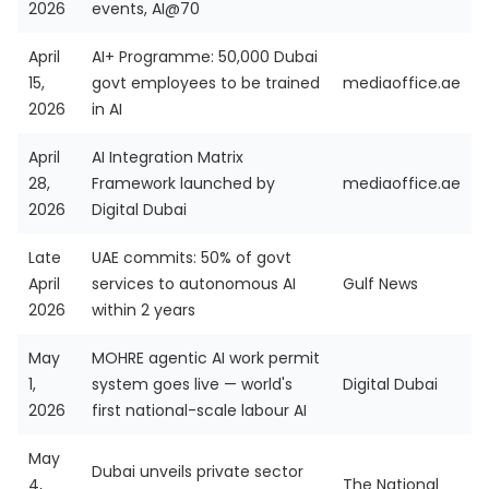
2026
events, AI@70
April
AI+ Programme: 50,000 Dubai
15,
govt employees to be trained
mediaoffice.ae
2026
in AI
April
AI Integration Matrix
28,
Framework launched by
mediaoffice.ae
2026
Digital Dubai
Late
UAE commits: 50% of govt
April
services to autonomous AI
Gulf News
2026
within 2 years
May
MOHRE agentic AI work permit
1,
system goes live — world's
Digital Dubai
2026
first national-scale labour AI
May
Dubai unveils private sector
4,
The National