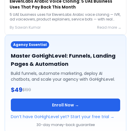
ElevenLabs Arabic Voice Cloning: 5 UAE Business
Uses That Pay Back This Month
5 UAE business uses for ElevenLabs Arabic voice cloning — IVR,
ad voiceovers, product explainers, service bots — with real
2026 pricing.
By
Sawan
Kumar
Read more →
Agency Essential
Master GoHighLevel: Funnels, Landing
Pages & Automation
Build funnels, automate marketing, deploy AI
chatbots, and scale your agency with GoHighLevel.
$49
$199
Enroll Now →
Don’t have GoHighLevel yet? Start your free trial →
30-day money-back guarantee