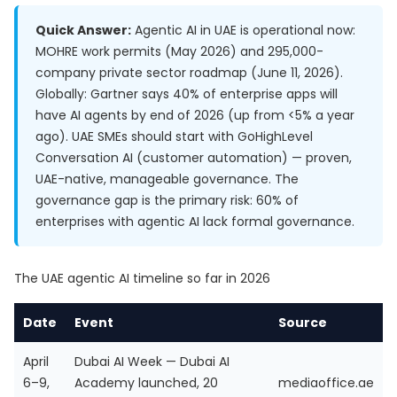
Quick Answer:
Agentic AI in UAE is operational now:
MOHRE work permits (May 2026) and 295,000-
company private sector roadmap (June 11, 2026).
Globally: Gartner says 40% of enterprise apps will
have AI agents by end of 2026 (up from <5% a year
ago). UAE SMEs should start with GoHighLevel
Conversation AI (customer automation) — proven,
UAE-native, manageable governance. The
governance gap is the primary risk: 60% of
enterprises with agentic AI lack formal governance.
The UAE agentic AI timeline so far in 2026
Date
Event
Source
April
Dubai AI Week — Dubai AI
6–9,
Academy launched, 20
mediaoffice.ae