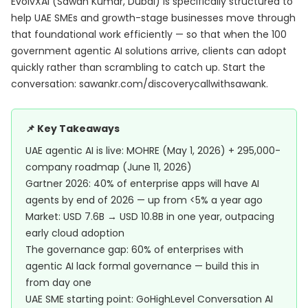
EvolvXAI (Sawan Kumar, Dubai) is specifically structured to
help UAE SMEs and growth-stage businesses move through
that foundational work efficiently — so that when the 100
government agentic AI solutions arrive, clients can adopt
quickly rather than scrambling to catch up. Start the
conversation:
sawankr.com/discoverycallwithsawank
.
📌 Key Takeaways
UAE agentic AI is live: MOHRE (May 1, 2026) + 295,000-
company roadmap (June 11, 2026)
Gartner 2026: 40% of enterprise apps will have AI
agents by end of 2026 — up from <5% a year ago
Market: USD 7.6B → USD 10.8B in one year, outpacing
early cloud adoption
The governance gap: 60% of enterprises with
agentic AI lack formal governance — build this in
from day one
UAE SME starting point: GoHighLevel Conversation AI