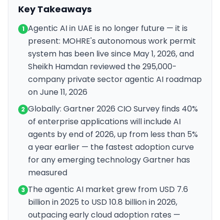
Key Takeaways
Agentic AI in UAE is no longer future — it is
1
present: MOHRE's autonomous work permit
system has been live since May 1, 2026, and
Sheikh Hamdan reviewed the 295,000-
company private sector agentic AI roadmap
on June 11, 2026
Globally: Gartner 2026 CIO Survey finds 40%
2
of enterprise applications will include AI
agents by end of 2026, up from less than 5%
a year earlier — the fastest adoption curve
for any emerging technology Gartner has
measured
The agentic AI market grew from USD 7.6
3
billion in 2025 to USD 10.8 billion in 2026,
outpacing early cloud adoption rates —