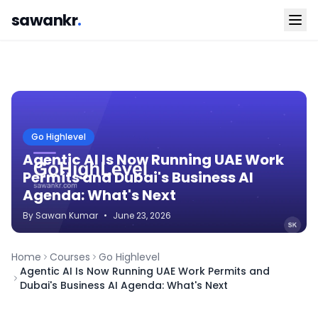
sawankr
.
Go Highlevel
Agentic AI Is Now Running UAE Work
Permits and Dubai's Business AI
Agenda: What's Next
By
Sawan
Kumar
•
June 23, 2026
Home
Courses
Go Highlevel
Agentic AI Is Now Running UAE Work Permits and
Dubai's Business AI Agenda: What's Next