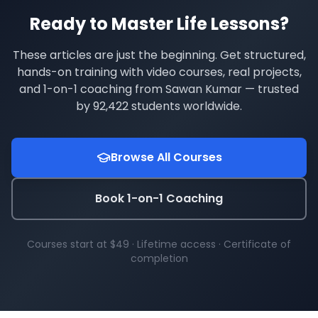
Ready to Master
Life Lessons
?
These articles are just the beginning. Get structured,
hands-on training with video courses, real projects,
and 1-on-1 coaching from Sawan Kumar — trusted
by
92,422
students worldwide.
Browse All Courses
Book 1-on-1 Coaching
Courses start at $49 · Lifetime access · Certificate of
completion