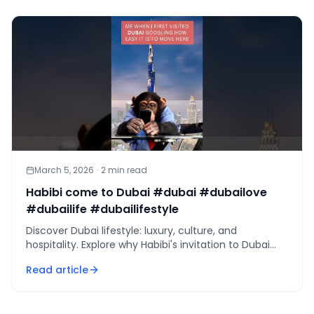
March 5, 2026
·
2
min read
Habibi come to Dubai #dubai #dubailove
#dubailife #dubailifestyle
Discover Dubai lifestyle: luxury, culture, and
hospitality. Explore why Habibi's invitation to Dubai
captivates millions worldwide.
Read article