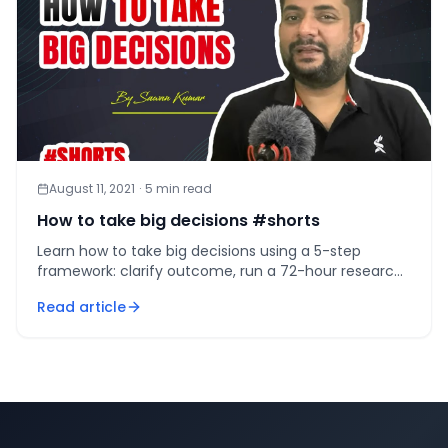
August 11, 2021
·
5
min read
How to take big decisions #shorts
Learn how to take big decisions using a 5-step
framework: clarify outcome, run a 72-hour research
sprint, score values, apply 10/10/10, commit by
Read article
deadline.