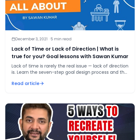
December 3, 2021
·
5
min read
Lack of Time or Lack of Direction | What is
true for you? Goal lessons with Sawan Kumar
Lack of time is rarely the real issue — lack of direction
is. Learn the seven-step goal design process and the
vacation test that fixes it.
Read article