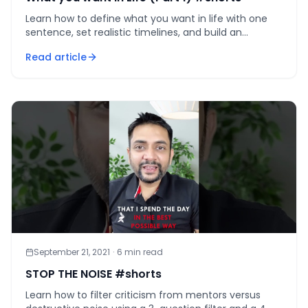
Learn how to define what you want in life with one
sentence, set realistic timelines, and build an
authentic path that compounds for decades.
Read article
September 21, 2021
·
6
min read
STOP THE NOISE #shorts
Learn how to filter criticism from mentors versus