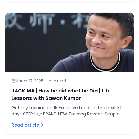
March 27, 2025
·
1
min read
JACK MA | How he did what he Did | Life
Lessons with Sawan Kumar
Get my training on 15 Exclusive Leads in the next 30
days STEP 1 👉 BRAND NEW Training Reveals Simple
[&hellip;]
Read article