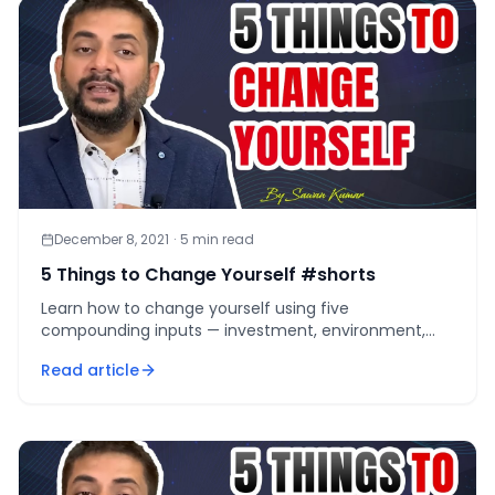
December 8, 2021
·
5
min read
5 Things to Change Yourself #shorts
Learn how to change yourself using five
compounding inputs — investment, environment,
credibility, mental diet, and daily challenge — that
Read article
work as one system.