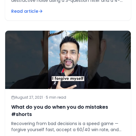
destructive noise using a 3-question filter and a 4-
tier feedback system that protects focus.
Read article
August 27, 2021
·
5
min read
What do you do when you do mistakes
#shorts
Recovering from bad decisions is a speed game —
forgive yourself fast, accept a 60/40 win rate, and
keep deciding. Perfection is not the target.