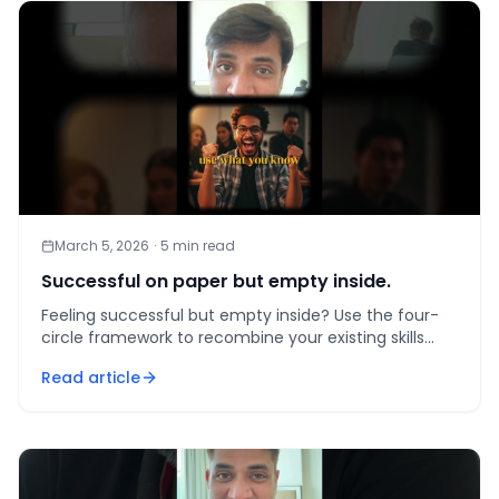
March 5, 2026
·
5
min read
Successful on paper but empty inside.
Feeling successful but empty inside? Use the four-
circle framework to recombine your existing skills
into work that finally aligns with passion, talent, and
Read article
mar