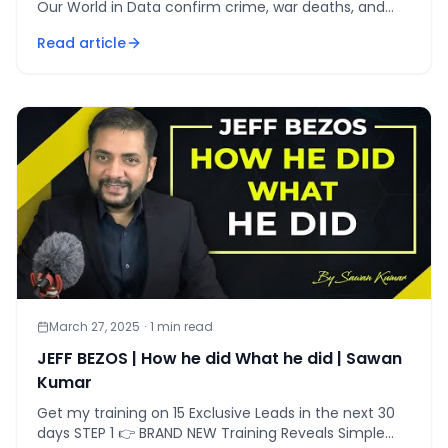
Our World in Data confirm crime, war deaths, and
poverty at historic lows despite media narratives.
Read article
March 27, 2025
·
1
min read
JEFF BEZOS | How he did What he did | Sawan
Kumar
Get my training on 15 Exclusive Leads in the next 30
days STEP 1 👉 BRAND NEW Training Reveals Simple