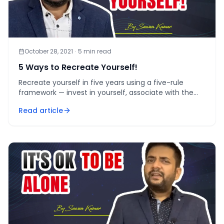
October 28, 2021
·
5
min read
5 Ways to Recreate Yourself!
Recreate yourself in five years using a five-rule
framework — invest in yourself, associate with the
right people, raise your credibility, feed your mind,
Read article
and c