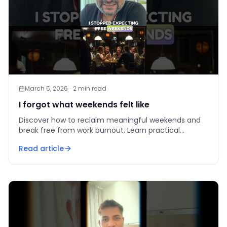
March 5, 2026
·
2
min read
I forgot what weekends felt like
Discover how to reclaim meaningful weekends and
break free from work burnout. Learn practical
strategies for work-life balance.
Read article