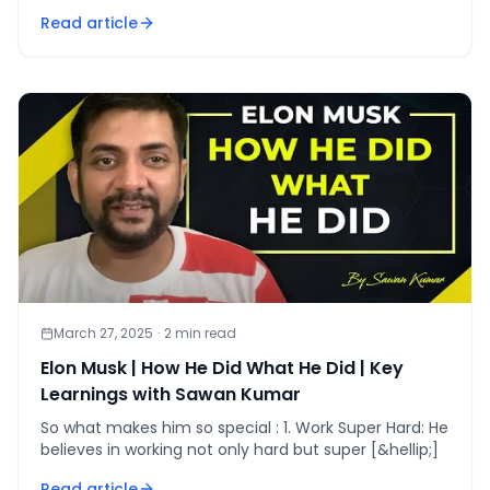
[&hellip;]
Read article
March 27, 2025
·
2
min read
Elon Musk | How He Did What He Did | Key
Learnings with Sawan Kumar
So what makes him so special : 1. Work Super Hard: He
believes in working not only hard but super [&hellip;]
Read article