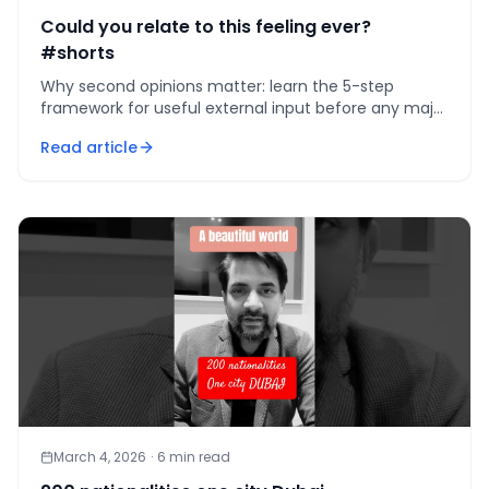
Could you relate to this feeling ever?
#shorts
Why second opinions matter: learn the 5-step
framework for useful external input before any major
commitment to avoid costly, hard-to-reverse
Read article
mistakes.
March 4, 2026
·
6
min read