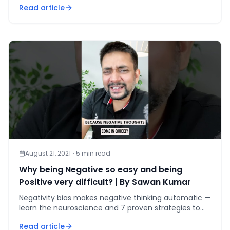
Read article
August 21, 2021
·
5
min read
Why being Negative so easy and being
Positive very difficult? | By Sawan Kumar
Negativity bias makes negative thinking automatic —
learn the neuroscience and 7 proven strategies to
rewire your brain for positivity in 66 days.
Read article