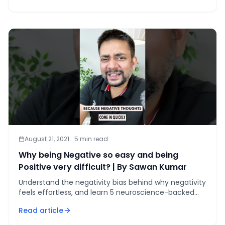
August 21, 2021
·
5
min read
Why being Negative so easy and being
Positive very difficult? | By Sawan Kumar
Understand the negativity bias behind why negativity
feels effortless, and learn 5 neuroscience-backed
strategies to rewire your brain for positivity in 30 days
Read article