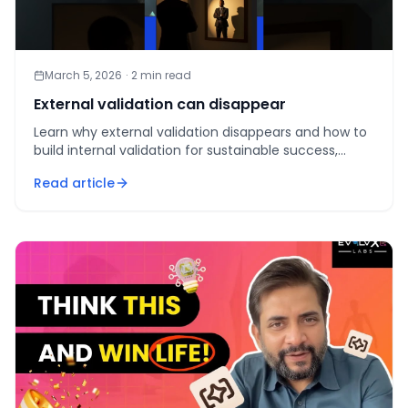
March 5, 2026
·
2
min read
External validation can disappear
Learn why external validation disappears and how to
build internal validation for sustainable success,
fulfillment, and resilience.
Read article