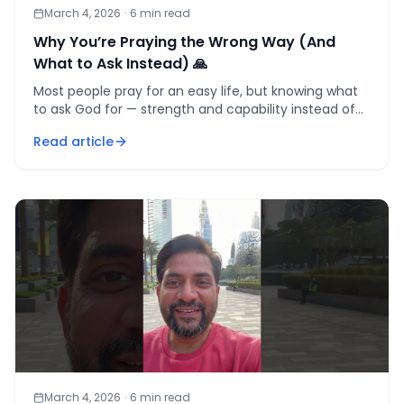
March 4, 2026
·
6
min read
Why You’re Praying the Wrong Way (And
What to Ask Instead) 🙏
Most people pray for an easy life, but knowing what
to ask God for — strength and capability instead of
comfort — is the one reframe that makes every
Read article
challenge
March 4, 2026
·
6
min read