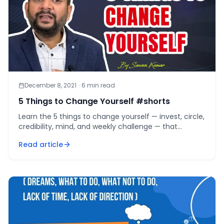
December 8, 2021
·
6
min read
5 Things to Change Yourself #shorts
Learn the 5 things to change yourself — invest, circle,
credibility, mind, and weekly challenge — that
compound into a new identity within 12 months.
Read article