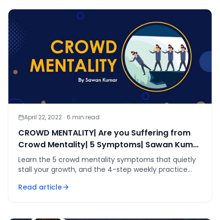
April 22, 2022
·
6
min read
CROWD MENTALITY| Are you Suffering from
Crowd Mentality| 5 Symptoms| Sawan Kumar
#shorts
Learn the 5 crowd mentality symptoms that quietly
stall your growth, and the 4-step weekly practice
Sawan Kumar uses to help students think
Read article
independently.