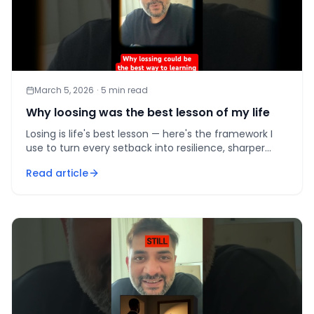
March 5, 2026
·
5
min read
Why loosing was the best lesson of my life
Losing is life's best lesson — here's the framework I
use to turn every setback into resilience, sharper
judgment, and compounding growth.
Read article