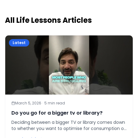
All
Life Lessons
Articles
Latest
March 5, 2026
·
5
min read
Do you go for a bigger tv or library?
Deciding between a bigger TV or library comes down
to whether you want to optimise for consumption or
compounding capability — here is how to choose.