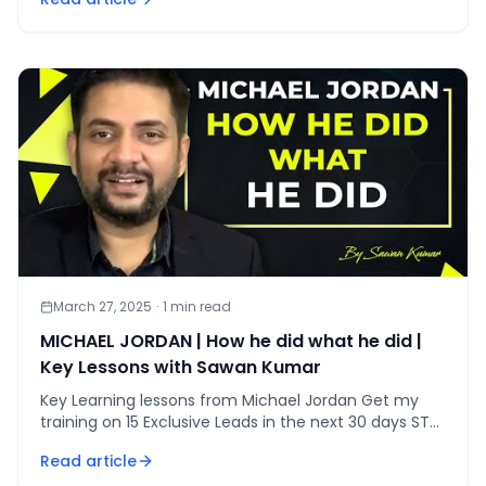
March 27, 2025
·
1
min read
MICHAEL JORDAN | How he did what he did |
Key Lessons with Sawan Kumar
Key Learning lessons from Michael Jordan Get my
training on 15 Exclusive Leads in the next 30 days STEP
1 [&hellip;]
Read article