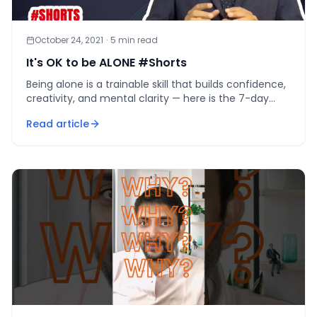
October 24, 2021
·
5
min read
It's OK to be ALONE #Shorts
Being alone is a trainable skill that builds confidence,
creativity, and mental clarity — here is the 7-day
protocol to start tonight.
Read article