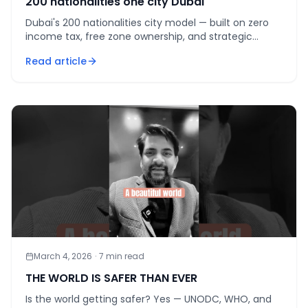
200 nationalities one city Dubai
Dubai's 200 nationalities city model — built on zero
income tax, free zone ownership, and strategic
geography — is the world's most ambitious urban
Read article
diversity ex
March 4, 2026
·
7
min read
THE WORLD IS SAFER THAN EVER
Is the world getting safer? Yes — UNODC, WHO, and