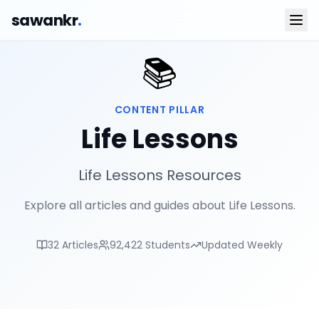
sawankr
.
📚
CONTENT PILLAR
Life Lessons
Life Lessons Resources
Explore all articles and guides about Life Lessons.
32
Articles
92,422
Students
Updated Weekly