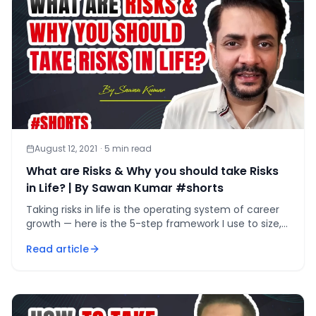
August 12, 2021
·
5
min read
What are Risks & Why you should take Risks
in Life? | By Sawan Kumar #shorts
Taking risks in life is the operating system of career
growth — here is the 5-step framework I use to size,
test, and survive every calculated bet.
Read article