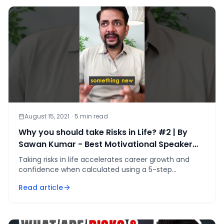
August 15, 2021
·
5
min read
Why you should take Risks in Life? #2 | By
Sawan Kumar - Best Motivational Speaker
#shorts
Taking risks in life accelerates career growth and
confidence when calculated using a 5-step
framework — defined downside, 5x upside, and a
Read article
written kill-switch.