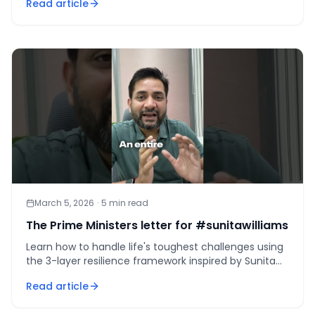
Read article
March 5, 2026
·
5
min read
The Prime Ministers letter for #sunitawilliams
Learn how to handle life's toughest challenges using
the 3-layer resilience framework inspired by Sunita
Williams and PM Modi's letter.
Read article