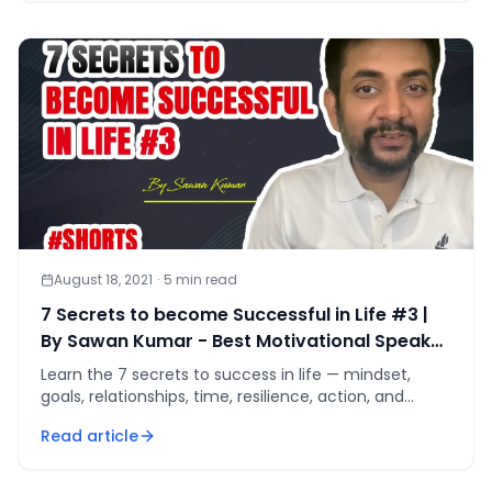
August 18, 2021
·
5
min read
7 Secrets to become Successful in Life #3 |
By Sawan Kumar - Best Motivational Speaker
#shorts
Learn the 7 secrets to success in life — mindset,
goals, relationships, time, resilience, action, and
balance — as one compounding system.
Read article