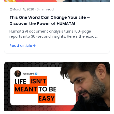
March 5, 2026
·
6
min read
This One Word Can Change Your Life –
Discover the Power of HUMATA!
Humata AI document analysis turns 100-page
reports into 30-second insights. Here's the exact
workflow I used for EV consumer sentiment analysis.
Read article