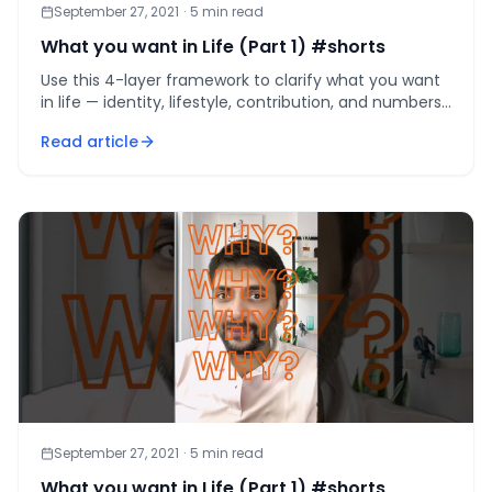
September 27, 2021
·
5
min read
What you want in Life (Part 1) #shorts
Use this 4-layer framework to clarify what you want
in life — identity, lifestyle, contribution, and numbers
— and build a realistic, customised path.
Read article
September 27, 2021
·
5
min read
What you want in Life (Part 1) #shorts