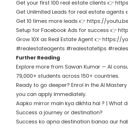
Get your first 100 real estate clients 👉 htt
Get Unlimited Leads for real estate agent
Get 10 times more leads 👉 https://youtu
Setup for Facebook Ads for success 👉 http
Grow 10X as Real Estate Agent 👉 https://
#realestateagents #realestatetips #reale
Further Reading
Explore more from Sawan Kumar — AI consul
79,000+ students across 150+ countries.
Ready to go deeper? Enrol in the
AI Mastery
you can apply immediately.
Aapko mirror main kya dikhta hai ? | What 
Success a journey or destination?
Success ko apna destination banao aur ha