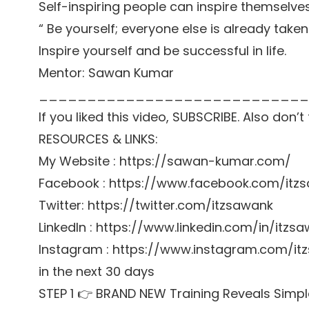
Self-inspiring people can inspire themselve
“ Be yourself; everyone else is already taken
Inspire yourself and be successful in life.
Mentor: Sawan Kumar
____________________________
If you liked this video, SUBSCRIBE. Also don’
RESOURCES & LINKS:
My Website : https://sawan-kumar.com/
Facebook : https://www.facebook.com/itz
Twitter: https://twitter.com/itzsawank
LinkedIn : https://www.linkedin.com/in/itzs
Instagram : https://www.instagram.com/itz
in the next 30 days
STEP 1 👉 BRAND NEW Training Reveals Simpl