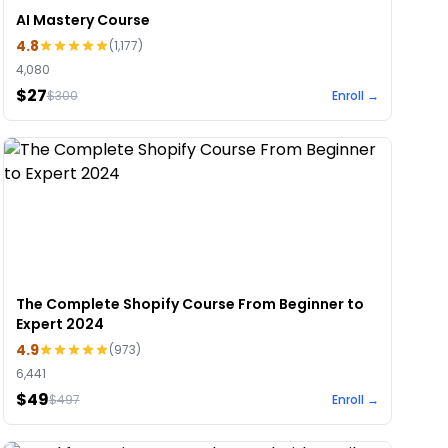
AI Mastery Course
4.8
(
1,177
)
4,080
$27
$
300
Enroll →
The Complete Shopify Course From Beginner to
Expert 2024
4.9
(
973
)
6,441
$49
$
497
Enroll →