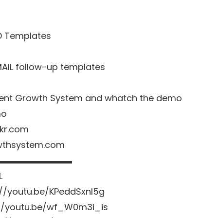
D Templates
MAIL follow-up templates
o Agent Growth System and whatch the demo
mo
nkr.com
owthsystem.com
▬▬▬▬▬▬▬▬▬
L
://youtu.be/KPeddSxnl5g
://youtu.be/wf_W0m3i_is