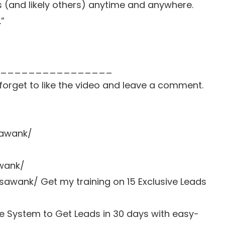
s (and likely others) anytime and anywhere.
.”
________________
t forget to like the video and leave a comment.
sawank/
awank/
sawank/ Get my training on 15 Exclusive Leads
e System to Get Leads in 30 days with easy-