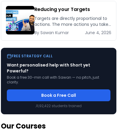
Reducing your Targets
Targets are directly proportional to
actions. The more actions you take
the bigger targets you can achieve.
By
Sawan
Kumar
June 4, 2026
No matter how [&hellip;]
FREE STRATEGY CALL
Want personalised help with
Short yet
Powerful
?
Book a free 30-min call with Sawan — no pitch, just
clarity.
Book a Free Call
92,422
students trained
Our Courses