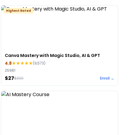
Highest Rated
Canva Mastery with Magic Studio, AI & GPT
4.8
(
9,573
)
25981
$27
$
300
Enroll →