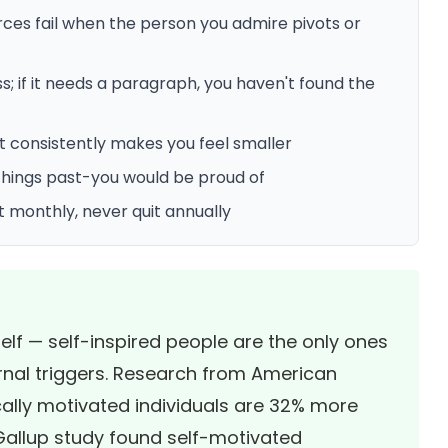
ces fail when the person you admire pivots or
s; if it needs a paragraph, you haven't found the
t consistently makes you feel smaller
 things past-you would be proud of
t monthly, never quit annually
elf — self-inspired people are the only ones
rnal triggers. Research from
American
cally motivated individuals are 32% more
Gallup study
found self-motivated