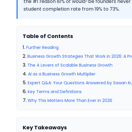
the #1 reason 81% of would-be founders never 
student completion rate from 19% to 73%.
Table of Contents
Further Reading
Business Growth Strategies That Work in 2026: A P
The 4 Levers of Scalable Business Growth
AI as a Business Growth Multiplier
Expert Q&A: Your Questions Answered by Sawan 
Key Terms and Definitions
Why This Matters More Than Ever in 2026
Key Takeaways