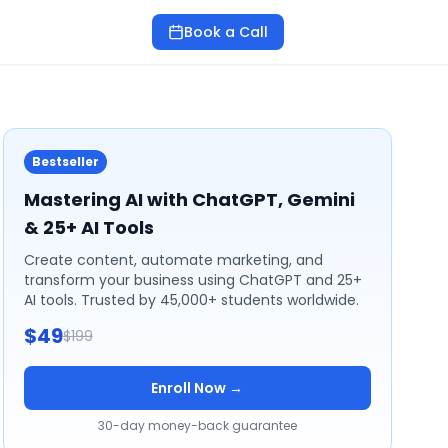
Book a Call
Bestseller
Mastering AI with ChatGPT, Gemini
& 25+ AI Tools
Create content, automate marketing, and
transform your business using ChatGPT and 25+
AI tools. Trusted by 45,000+ students worldwide.
$49
$199
Enroll Now →
30-day money-back guarantee