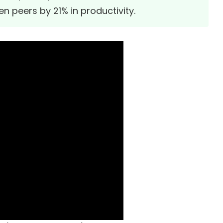
n peers by 21% in productivity.