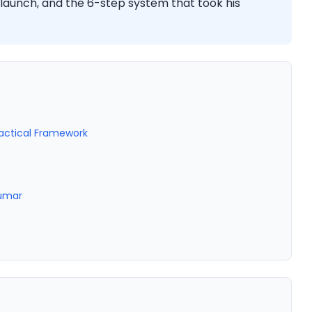
launch, and the 6-step system that took his
ractical Framework
Kumar