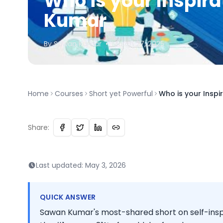
Who is your Inspira
Kumar
By
Sawan
Kumar
•
March 27, 2025
Home
Courses
Short yet Powerful
Who is your Inspi
Share:
Last updated:
May 3, 2026
QUICK ANSWER
Sawan Kumar's most-shared short on self-insp