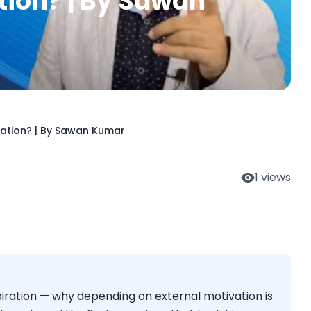
tion? | By Sawan
ration? | By Sawan Kumar
1
views
iration — why depending on external motivation is