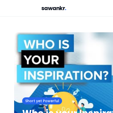
sawankr
.
Short yet Powerful