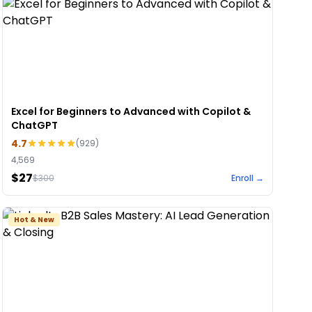
Excel for Beginners to Advanced with Copilot &
ChatGPT
4.7
(
929
)
4,569
$27
$
300
Enroll →
Hot & New