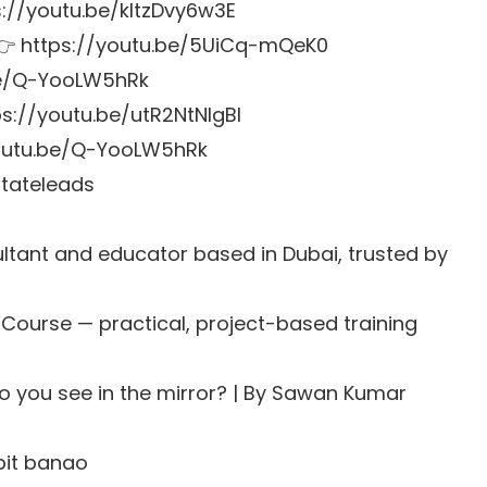
ps://youtu.be/kltzDvy6w3E
s 👉 https://youtu.be/5UiCq-mQeK0
.be/Q-YooLW5hRk
s://youtu.be/utR2NtNlgBI
youtu.be/Q-YooLW5hRk
stateleads
tant and educator based in Dubai, trusted by
 Course
— practical, project-based training
do you see in the mirror? | By Sawan Kumar
bit banao