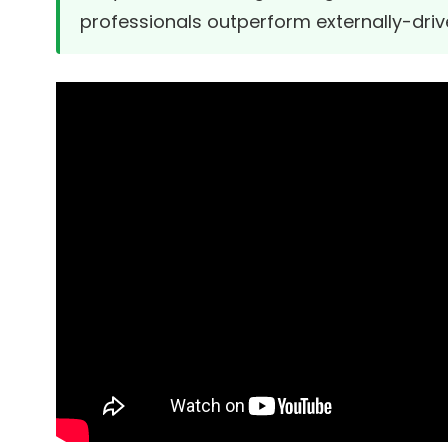
professionals outperform externally-drive