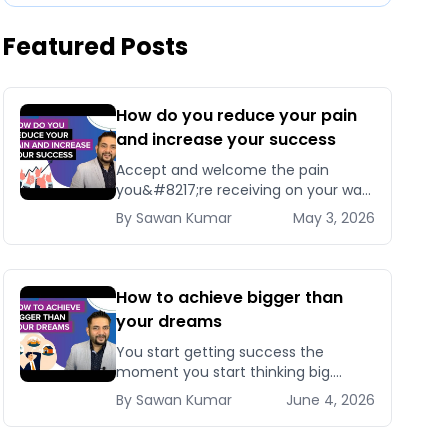
Featured Posts
How do you reduce your pain
and increase your success
Accept and welcome the pain
you&#8217;re receiving on your way
to success. Because if you stop
By
Sawan
Kumar
May 3, 2026
accepting it now, you&#8217;ll
[&hellip;]
How to achieve bigger than
your dreams
You start getting success the
moment you start thinking big.
Whether you want to get your
By
Sawan
Kumar
June 4, 2026
dream job or make [&hellip;]