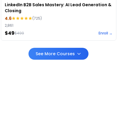
LinkedIn B2B Sales Mastery: AI Lead Generation &
Closing
4.6
(
725
)
2,861
$49
$
499
Enroll →
See More Courses