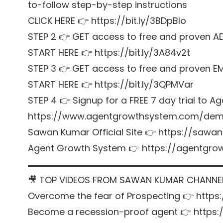
to-follow step-by-step instructions
CLICK HERE 👉 https://bit.ly/3BDpBIo
STEP 2 👉 GET access to free and proven A
START HERE 👉 https://bit.ly/3A84v2t
STEP 3 👉 GET access to free and proven E
START HERE 👉 https://bit.ly/3QPMVar
STEP 4 👉 Signup for a FREE 7 day trial t
https://www.agentgrowthsystem.com/de
Sawan Kumar Official Site 👉 https://sawa
Agent Growth System 👉 https://agentgr
▬▬▬▬▬▬▬▬▬▬▬▬▬▬▬▬▬▬▬▬▬
🎥 TOP VIDEOS FROM SAWAN KUMAR CHANNE
Overcome the fear of Prospecting 👉 https
Become a recession-proof agent 👉 https