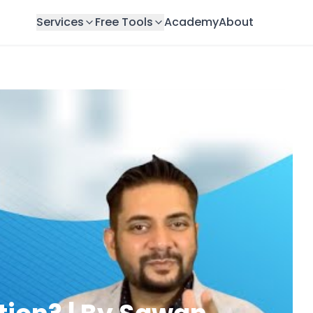
Services
Free Tools
Academy
About