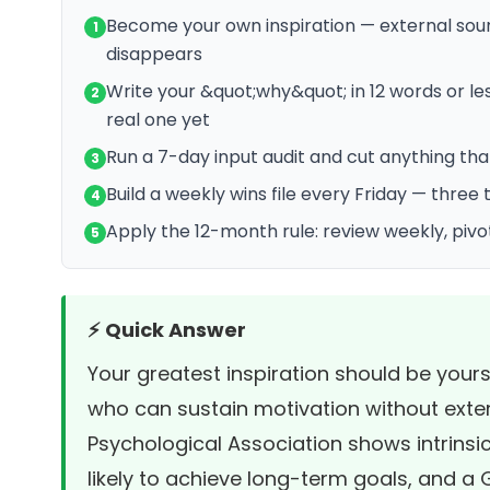
Become your own inspiration — external sour
1
disappears
Write your &quot;why&quot; in 12 words or les
2
real one yet
Run a 7-day input audit and cut anything tha
3
Build a weekly wins file every Friday — three
4
Apply the 12-month rule: review weekly, pivo
5
⚡ Quick Answer
Your greatest inspiration should be yours
who can sustain motivation without exte
Psychological Association
shows intrinsi
likely to achieve long-term goals, and a