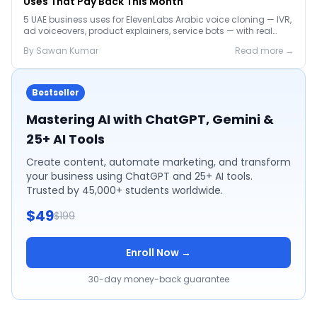
Uses That Pay Back This Month
5 UAE business uses for ElevenLabs Arabic voice cloning — IVR,
ad voiceovers, product explainers, service bots — with real
2026 pricing.
By
Sawan
Kumar
Read more →
Bestseller
Mastering AI with ChatGPT, Gemini &
25+ AI Tools
Create content, automate marketing, and transform
your business using ChatGPT and 25+ AI tools.
Trusted by 45,000+ students worldwide.
$49
$199
Enroll Now →
30-day money-back guarantee