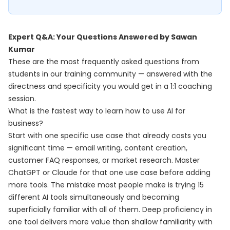
Expert Q&A: Your Questions Answered by Sawan
Kumar
These are the most frequently asked questions from
students in our training community — answered with the
directness and specificity you would get in a 1:1 coaching
session.
What is the fastest way to learn how to use AI for
business?
Start with one specific use case that already costs you
significant time — email writing, content creation,
customer FAQ responses, or market research. Master
ChatGPT or Claude for that one use case before adding
more tools. The mistake most people make is trying 15
different AI tools simultaneously and becoming
superficially familiar with all of them. Deep proficiency in
one tool delivers more value than shallow familiarity with