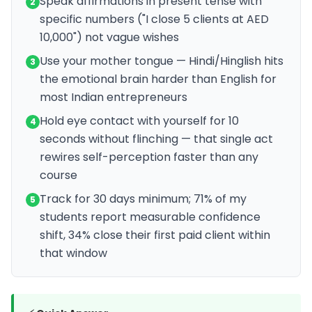
Speak affirmations in present tense with
2
specific numbers ("I close 5 clients at AED
10,000") not vague wishes
Use your mother tongue — Hindi/Hinglish hits
3
the emotional brain harder than English for
most Indian entrepreneurs
Hold eye contact with yourself for 10
4
seconds without flinching — that single act
rewires self-perception faster than any
course
Track for 30 days minimum; 71% of my
5
students report measurable confidence
shift, 34% close their first paid client within
that window