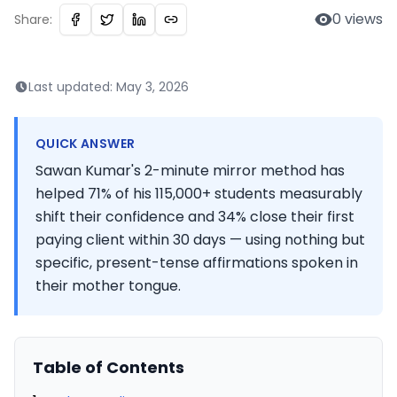
0
views
Share:
Last updated:
May 3, 2026
QUICK ANSWER
Sawan Kumar's 2-minute mirror method has
helped 71% of his 115,000+ students measurably
shift their confidence and 34% close their first
paying client within 30 days — using nothing but
specific, present-tense affirmations spoken in
their mother tongue.
Table of Contents