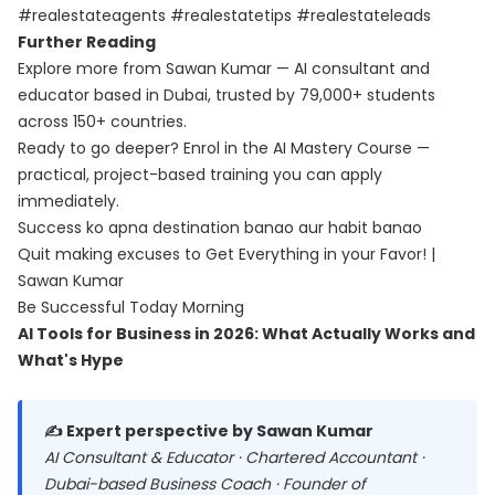
#realestateagents #realestatetips #realestateleads
Further Reading
Explore more from Sawan Kumar — AI consultant and
educator based in Dubai, trusted by 79,000+ students
across 150+ countries.
Ready to go deeper? Enrol in the
AI Mastery Course
—
practical, project-based training you can apply
immediately.
Success ko apna destination banao aur habit banao
Quit making excuses to Get Everything in your Favor! |
Sawan Kumar
Be Successful Today Morning
AI Tools for Business in 2026: What Actually Works and
What's Hype
✍️ Expert perspective by Sawan Kumar
AI Consultant & Educator · Chartered Accountant ·
Dubai-based Business Coach · Founder of