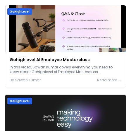
GoHighLevel
Gohighlevel AI Employee Masterclass
In this video, Sawan Kumar covers everything you need to
know about Gohighlevel AI Employee Masterclass.
By
Sawan
Kumar
Read more →
GoHighLevel