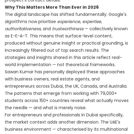
prospect's contact details.
Why This Matters More Than Ever in 2026
The digital landscape has shifted fundamentally. Google's
algorithms now prioritise
experience
,
expertise
,
authoritativeness
, and
trustworthiness
— collectively known
as E-E-A-T. This means that surface-level content,
produced without genuine insight or practical grounding, is
increasingly filtered out of top search results. The
strategies and insights shared in this article reflect real-
world implementation — not theoretical frameworks.
Sawan Kumar has personally deployed these approaches
with business owners, real estate agents, and
entrepreneurs across Dubai, the UK, Canada, and Australia.
The patterns that emerge from working with 79,000+
students across 150+ countries reveal what actually moves
the needle — and what is merely noise.
For entrepreneurs and professionals in Dubai specifically,
the market context adds another dimension. The UAE's
business environment — characterised by its multinational