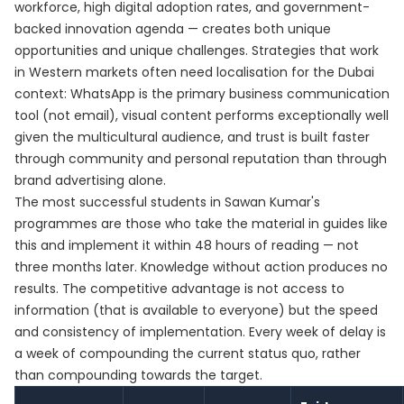
workforce, high digital adoption rates, and government-
backed innovation agenda — creates both unique
opportunities and unique challenges. Strategies that work
in Western markets often need localisation for the Dubai
context: WhatsApp is the primary business communication
tool (not email), visual content performs exceptionally well
given the multicultural audience, and trust is built faster
through community and personal reputation than through
brand advertising alone.
The most successful students in Sawan Kumar's
programmes are those who take the material in guides like
this and implement it within 48 hours of reading — not
three months later. Knowledge without action produces no
results. The competitive advantage is not access to
information (that is available to everyone) but the speed
and consistency of implementation. Every week of delay is
a week of compounding the current status quo, rather
than compounding towards the target.