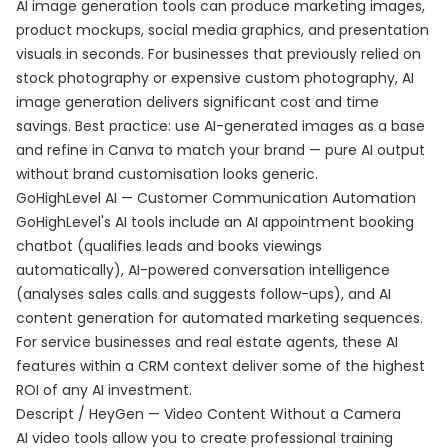
AI image generation tools can produce marketing images,
product mockups, social media graphics, and presentation
visuals in seconds. For businesses that previously relied on
stock photography or expensive custom photography, AI
image generation delivers significant cost and time
savings. Best practice: use AI-generated images as a base
and refine in Canva to match your brand — pure AI output
without brand customisation looks generic.
GoHighLevel AI — Customer Communication Automation
GoHighLevel's AI tools include an AI appointment booking
chatbot (qualifies leads and books viewings
automatically), AI-powered conversation intelligence
(analyses sales calls and suggests follow-ups), and AI
content generation for automated marketing sequences.
For service businesses and real estate agents, these AI
features within a CRM context deliver some of the highest
ROI of any AI investment.
Descript / HeyGen — Video Content Without a Camera
AI video tools allow you to create professional training