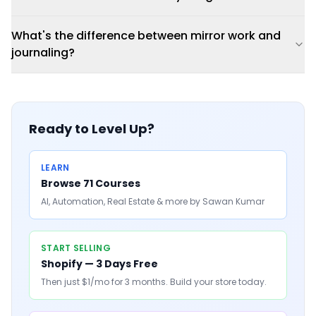
What's the difference between mirror work and
journaling?
Ready to Level Up?
LEARN
Browse 71 Courses
AI, Automation, Real Estate & more by Sawan Kumar
START SELLING
Shopify — 3 Days Free
Then just $1/mo for 3 months. Build your store today.