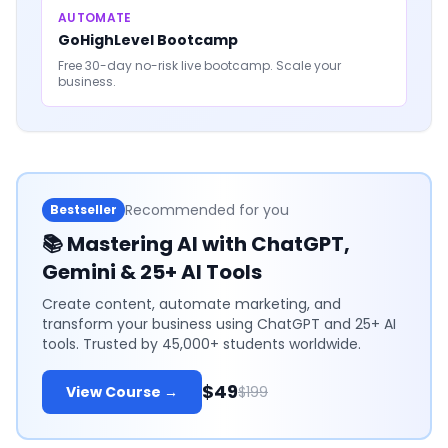
AUTOMATE
GoHighLevel Bootcamp
Free 30-day no-risk live bootcamp. Scale your
business.
Recommended for you
Bestseller
📚
Mastering AI with ChatGPT,
Gemini & 25+ AI Tools
Create content, automate marketing, and
transform your business using ChatGPT and 25+ AI
tools. Trusted by 45,000+ students worldwide.
$49
View Course →
$199