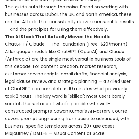
This guide cuts through the noise. Based on working with
businesses across Dubai, the UK, and North America, these
are the AI tools that consistently deliver measurable results
— and the principles for using them effectively.
The AI Stack That Actually Moves the Needle
ChatGPT / Claude — The Foundation (Free–$20/month)
AI language models like ChatGPT (OpenAI) and Claude
(Anthropic) are the single most versatile business tools of
this decade. For content creation, market research,
customer service scripts, email drafts, financial analysis,
legal clause review, and strategic planning — a skilled user
of ChatGPT can complete in 10 minutes what previously
took 2 hours. The key word is "skilled": most users barely
scratch the surface of what's possible with well-
constructed prompts. Sawan Kumar's
AI Mastery Course
covers prompt engineering from basic to advanced, with
business-specific templates across 20+ use cases.
Midjourney / DALL-E — Visual Content at Scale