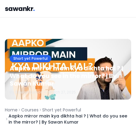
sawankr
.
Short yet Powerful
Aapko mirror main kya dikhta hai ? |
What do you see in the mirror? | By
Sawan Kumar
By
Sawan
Kumar
•
March 27, 2025
Home
Courses
Short yet Powerful
Aapko mirror main kya dikhta hai ? | What do you see
in the mirror? | By Sawan Kumar