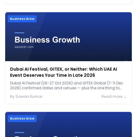
Business Grow
Dubai AI Festival, GITEX, or Neither: Which UAE AI
Event Deserves Your Time in Late 2026
Dubai AI Festival (26-27 Oct 2026) and GITEX Global (7-11 Dec
2026) confirmed dates and venues — plus the one thing to
prep before either.
By
Sawan
Kumar
Read more →
Business Grow