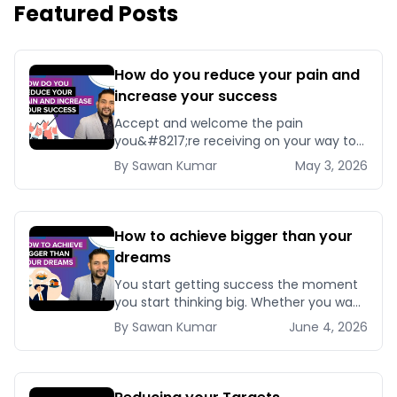
Featured Posts
How do you reduce your pain and
increase your success
Accept and welcome the pain
you&#8217;re receiving on your way to
success. Because if you stop accepting
By
Sawan
Kumar
May 3, 2026
it now, you&#8217;ll [&hellip;]
How to achieve bigger than your
dreams
You start getting success the moment
you start thinking big. Whether you want
to get your dream job or make [&hellip;]
By
Sawan
Kumar
June 4, 2026