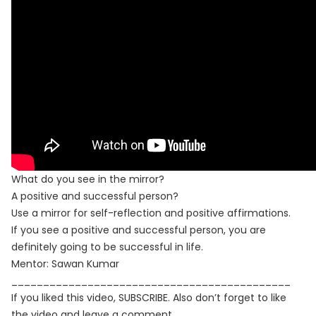
What do you see in the mirror?
A positive and successful person?
Use a mirror for self-reflection and positive affirmations.
If you see a positive and successful person, you are
definitely going to be successful in life.
Mentor: Sawan Kumar
____________________________________________
If you liked this video, SUBSCRIBE. Also don’t forget to like
the video and leave a comment.