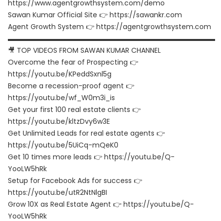
https://www.agentgrowthsystem.com/demo
Sawan Kumar Official Site 👉 https://sawankr.com
Agent Growth System 👉 https://agentgrowthsystem.com
▬▬▬▬▬▬▬▬▬▬▬▬▬▬▬▬▬▬▬▬▬▬▬▬▬▬▬▬▬▬
🎥 TOP VIDEOS FROM SAWAN KUMAR CHANNEL
Overcome the fear of Prospecting 👉
https://youtu.be/KPeddSxnl5g
Become a recession-proof agent 👉
https://youtu.be/wf_W0m3i_is
Get your first 100 real estate clients 👉
https://youtu.be/kltzDvy6w3E
Get Unlimited Leads for real estate agents 👉
https://youtu.be/5UiCq-mQeK0
Get 10 times more leads 👉 https://youtu.be/Q-
YooLW5hRk
Setup for Facebook Ads for success 👉
https://youtu.be/utR2NtNlgBI
Grow 10X as Real Estate Agent 👉 https://youtu.be/Q-
YooLW5hRk