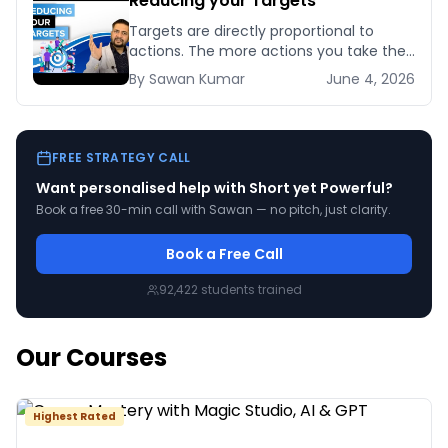
Reducing your Targets
Targets are directly proportional to
actions. The more actions you take the
bigger targets you can achieve. No
By
Sawan
Kumar
June 4, 2026
matter how [&hellip;]
FREE STRATEGY CALL
Want personalised help with
Short yet Powerful
?
Book a free 30-min call with Sawan — no pitch, just clarity.
Book a Free Call
92,422
students trained
Our Courses
Highest Rated