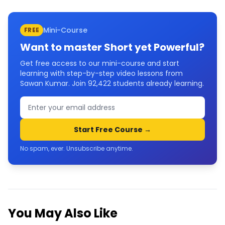
Mini-Course
FREE
Want to master
Short yet Powerful
?
Get free access to our mini-course and start
learning with step-by-step video lessons from
Sawan Kumar. Join
92,422
students already learning.
Start Free Course →
No spam, ever. Unsubscribe anytime.
You May Also Like