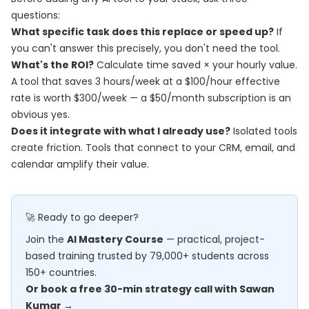
questions:
What specific task does this replace or speed up?
If
you can't answer this precisely, you don't need the tool.
What's the ROI?
Calculate time saved × your hourly value.
A tool that saves 3 hours/week at a $100/hour effective
rate is worth $300/week — a $50/month subscription is an
obvious yes.
Does it integrate with what I already use?
Isolated tools
create friction. Tools that connect to your CRM, email, and
calendar amplify their value.
🚀 Ready to go deeper?
Join the
AI Mastery Course
— practical, project-
based training trusted by 79,000+ students across
150+ countries.
Or book a free 30-min strategy call with Sawan
Kumar →