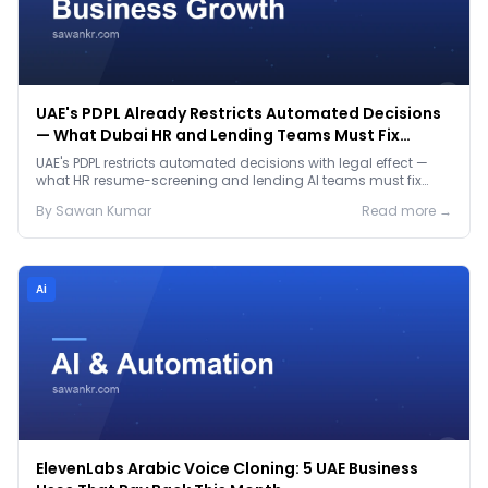
UAE's PDPL Already Restricts Automated Decisions
— What Dubai HR and Lending Teams Must Fix
Before January 2027
UAE's PDPL restricts automated decisions with legal effect —
what HR resume-screening and lending AI teams must fix
before the Jan 2027 deadline.
By
Sawan
Kumar
Read more →
Ai
ElevenLabs Arabic Voice Cloning: 5 UAE Business