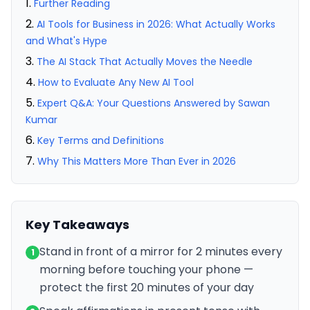
Further Reading
AI Tools for Business in 2026: What Actually Works
and What's Hype
The AI Stack That Actually Moves the Needle
How to Evaluate Any New AI Tool
Expert Q&A: Your Questions Answered by Sawan
Kumar
Key Terms and Definitions
Why This Matters More Than Ever in 2026
Key Takeaways
Stand in front of a mirror for 2 minutes every
1
morning before touching your phone —
protect the first 20 minutes of your day