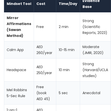
Evidence
Mindset Tool
Cost
Time/Day
Base
Mirror
Strong
Affirmations
Free
2 min
(Scientific
(Sawan
Reports, 2023)
Method)
AED
Moderate
Calm App
10-15 min
260/year
(JMIR, 2020)
Strong
AED
Headspace
10 min
(Harvard/UCLA
250/year
studies)
Free
Mel Robbins
(book
5 sec
Anecdotal
5-Sec Rule
AED 45)
1-on-1
AED