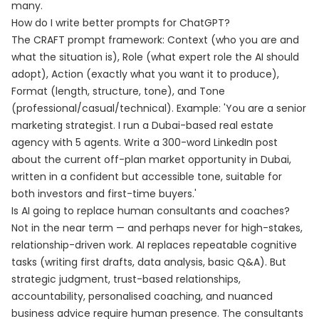
many.
How do I write better prompts for ChatGPT?
The CRAFT prompt framework: Context (who you are and
what the situation is), Role (what expert role the AI should
adopt), Action (exactly what you want it to produce),
Format (length, structure, tone), and Tone
(professional/casual/technical). Example: 'You are a senior
marketing strategist. I run a Dubai-based real estate
agency with 5 agents. Write a 300-word LinkedIn post
about the current off-plan market opportunity in Dubai,
written in a confident but accessible tone, suitable for
both investors and first-time buyers.'
Is AI going to replace human consultants and coaches?
Not in the near term — and perhaps never for high-stakes,
relationship-driven work. AI replaces repeatable cognitive
tasks (writing first drafts, data analysis, basic Q&A). But
strategic judgment, trust-based relationships,
accountability, personalised coaching, and nuanced
business advice require human presence. The consultants