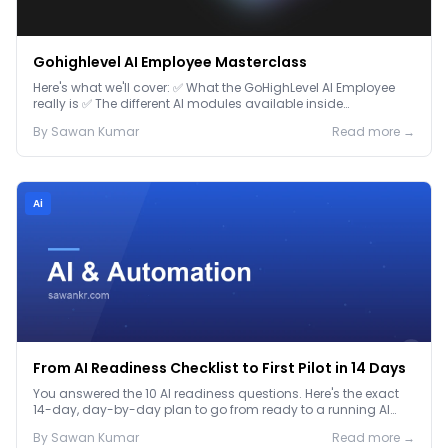
Gohighlevel AI Employee Masterclass
Here's what we'll cover: ✅ What the GoHighLevel AI Employee
really is ✅ The different AI modules available inside
GoHighLevel, including: Voice AI – Handle i...
By
Sawan
Kumar
Read more →
Ai
From AI Readiness Checklist to First Pilot in 14 Days
You answered the 10 AI readiness questions. Here's the exact
14-day, day-by-day plan to go from ready to a running AI
pilot.
By
Sawan
Kumar
Read more →