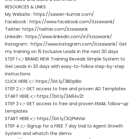
RESOURCES & LINKS:
My Website : https://sawan-kumar.com/
Facebook : https://www.facebook.com/itzsawank/
Twitter: https://twitter.com/itzsawank
LinkedIn : https://www.linkedin.com/in/itzsawank/
Instagram : https://www.instagram.com/itzsawank/ Get
my training on 15 Exclusive Leads in the next 30 days
STEP 1 👉 BRAND NEW Training Reveals Simple System to
Get Leads in 30 days with easy-to-follow step-by-step
instructions
CLICK HERE 👉 https://bit.ly/3BDpBIo
STEP 2 👉 GET access to free and proven AD Templates
START HERE 👉 https://bit.ly/3A84v2t
STEP 3 👉 GET access to free and proven EMAIL follow-up
templates
START HERE 👉 https://bit.ly/3QPMVar
STEP 4 👉 Signup for a FREE 7 day trial to Agent Growth
System and whatch the demo