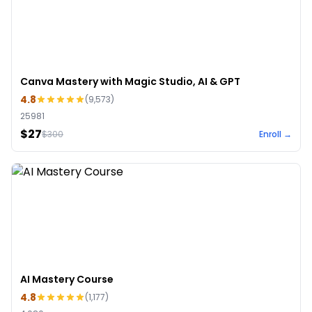
Canva Mastery with Magic Studio, AI & GPT
4.8
(
9,573
)
25981
$27
$
300
Enroll →
AI Mastery Course
4.8
(
1,177
)