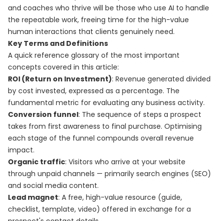
and coaches who thrive will be those who use AI to handle
the repeatable work, freeing time for the high-value
human interactions that clients genuinely need.
Key Terms and Definitions
A quick reference glossary of the most important
concepts covered in this article:
ROI (Return on Investment)
: Revenue generated divided
by cost invested, expressed as a percentage. The
fundamental metric for evaluating any business activity.
Conversion funnel
: The sequence of steps a prospect
takes from first awareness to final purchase. Optimising
each stage of the funnel compounds overall revenue
impact.
Organic traffic
: Visitors who arrive at your website
through unpaid channels — primarily search engines (SEO)
and social media content.
Lead magnet
: A free, high-value resource (guide,
checklist, template, video) offered in exchange for a