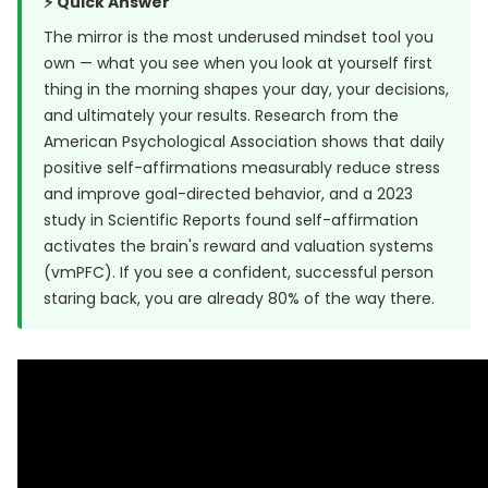
⚡ Quick Answer
The mirror is the most underused mindset tool you
own — what you see when you look at yourself first
thing in the morning shapes your day, your decisions,
and ultimately your results. Research from
the
American Psychological Association
shows that daily
positive self-affirmations measurably reduce stress
and improve goal-directed behavior, and a
2023
study in Scientific Reports
found self-affirmation
activates the brain's reward and valuation systems
(vmPFC). If you see a confident, successful person
staring back, you are already 80% of the way there.