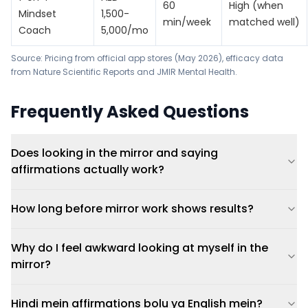
60
High (when
Mindset
1,500-
min/week
matched well)
Coach
5,000/mo
Source: Pricing from official app stores (May 2026), efficacy data
from
Nature Scientific Reports
and
JMIR Mental Health
.
Frequently Asked Questions
Does looking in the mirror and saying
affirmations actually work?
How long before mirror work shows results?
Why do I feel awkward looking at myself in the
mirror?
Hindi mein affirmations bolu ya English mein?