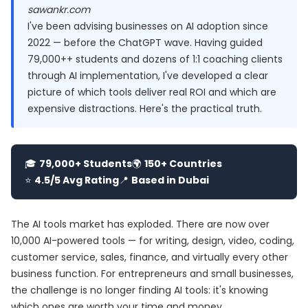
sawankr.com
I've been advising businesses on AI adoption since
2022 — before the ChatGPT wave. Having guided
79,000++ students and dozens of 1:1 coaching clients
through AI implementation, I've developed a clear
picture of which tools deliver real ROI and which are
expensive distractions. Here's the practical truth.
🎓
79,000+ Students
🌍
150+ Countries
⭐
4.5/5 Avg Rating
📍
Based in Dubai
The AI tools market has exploded. There are now over
10,000 AI-powered tools — for writing, design, video, coding,
customer service, sales, finance, and virtually every other
business function. For entrepreneurs and small businesses,
the challenge is no longer finding AI tools: it's knowing
which ones are worth your time and money.