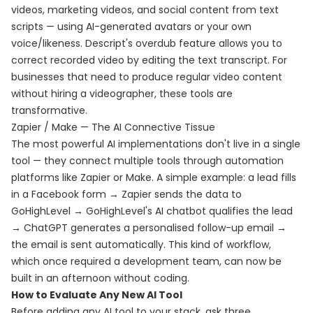
videos, marketing videos, and social content from text
scripts — using AI-generated avatars or your own
voice/likeness. Descript's overdub feature allows you to
correct recorded video by editing the text transcript. For
businesses that need to produce regular video content
without hiring a videographer, these tools are
transformative.
Zapier / Make — The AI Connective Tissue
The most powerful AI implementations don't live in a single
tool — they connect multiple tools through automation
platforms like Zapier or Make. A simple example: a lead fills
in a Facebook form → Zapier sends the data to
GoHighLevel → GoHighLevel's AI chatbot qualifies the lead
→ ChatGPT generates a personalised follow-up email →
the email is sent automatically. This kind of workflow,
which once required a development team, can now be
built in an afternoon without coding.
How to Evaluate Any New AI Tool
Before adding any AI tool to your stack, ask three