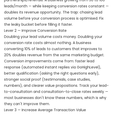
partnerships/referrals. A business growing from 50 to 100
leads/month — while keeping conversion rates constant —
doubles its revenue opportunity. The trap: chasing lead
volume before your conversion process is optimised. Fix
the leaky bucket before filling it faster.
Lever 2 — Improve Conversion Rate
Doubling your lead volume costs money. Doubling your
conversion rate costs almost nothing. A business
converting 10% of leads to customers that improves to
20% doubles revenue from the same marketing budget.
Conversion improvements come from: faster lead
response (automated instant replies via GoHighLevel),
better qualification (asking the right questions early),
stronger social proof (testimonials, case studies,
numbers), and clearer value propositions. Track your lead-
to-consultation and consultation-to-close rates weekly —
most businesses don't know these numbers, which is why
they can't improve them.
Lever 3 — Increase Average Transaction Value