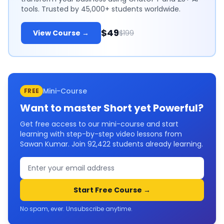
tools. Trusted by 45,000+ students worldwide.
$49
View Course →
$199
Mini-Course
FREE
Want to master
Short yet Powerful
?
Get free access to our mini-course and start
learning with step-by-step video lessons from
Sawan Kumar. Join
92,422
students already learning.
Start Free Course →
No spam, ever. Unsubscribe anytime.