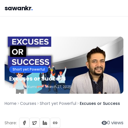
sawankr
.
Short yet Powerful
Excuses or Success
By
Sawan
Kumar
•
March 27, 2025
Home
Courses
Short yet Powerful
Excuses or Success
0
views
Share: