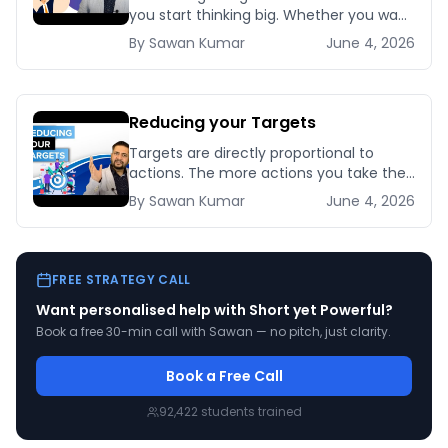
you start thinking big. Whether you want
to get your dream job or make [&hellip;]
By
Sawan
Kumar
June 4, 2026
Reducing your Targets
Targets are directly proportional to
actions. The more actions you take the
bigger targets you can achieve. No
By
Sawan
Kumar
June 4, 2026
matter how [&hellip;]
FREE STRATEGY CALL
Want personalised help with
Short yet Powerful
?
Book a free 30-min call with Sawan — no pitch, just clarity.
Book a Free Call
92,422
students trained