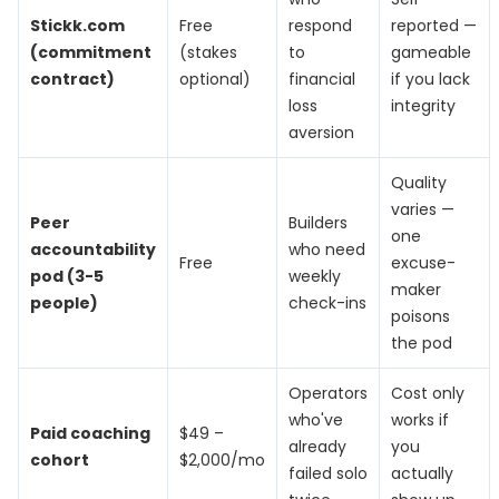
Stickk.com
Free
respond
reported —
(commitment
(stakes
to
gameable
contract)
optional)
financial
if you lack
loss
integrity
aversion
Quality
varies —
Peer
Builders
one
accountability
who need
Free
excuse-
pod (3-5
weekly
maker
people)
check-ins
poisons
the pod
Operators
Cost only
who've
works if
Paid coaching
$49 –
already
you
cohort
$2,000/mo
failed solo
actually