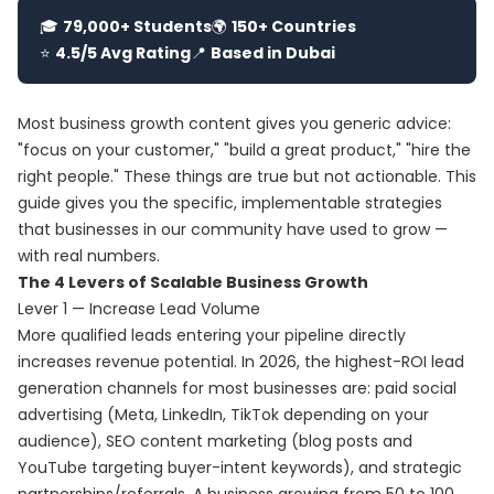
🎓
79,000+ Students
🌍
150+ Countries
⭐
4.5/5 Avg Rating
📍
Based in Dubai
Most business growth content gives you generic advice:
"focus on your customer," "build a great product," "hire the
right people." These things are true but not actionable. This
guide gives you the specific, implementable strategies
that businesses in our community have used to grow —
with real numbers.
The 4 Levers of Scalable Business Growth
Lever 1 — Increase Lead Volume
More qualified leads entering your pipeline directly
increases revenue potential. In 2026, the highest-ROI lead
generation channels for most businesses are: paid social
advertising (Meta, LinkedIn, TikTok depending on your
audience), SEO content marketing (blog posts and
YouTube targeting buyer-intent keywords), and strategic