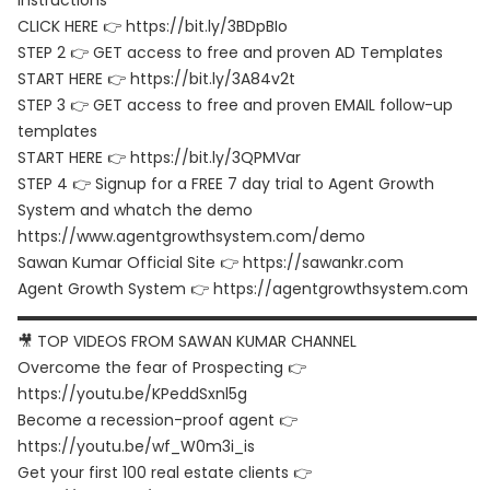
instructions
CLICK HERE 👉 https://bit.ly/3BDpBIo
STEP 2 👉 GET access to free and proven AD Templates
START HERE 👉 https://bit.ly/3A84v2t
STEP 3 👉 GET access to free and proven EMAIL follow-up
templates
START HERE 👉 https://bit.ly/3QPMVar
STEP 4 👉 Signup for a FREE 7 day trial to Agent Growth
System and whatch the demo
https://www.agentgrowthsystem.com/demo
Sawan Kumar Official Site 👉 https://sawankr.com
Agent Growth System 👉 https://agentgrowthsystem.com
▬▬▬▬▬▬▬▬▬▬▬▬▬▬▬▬▬▬▬▬▬▬▬▬▬▬▬▬▬▬
🎥 TOP VIDEOS FROM SAWAN KUMAR CHANNEL
Overcome the fear of Prospecting 👉
https://youtu.be/KPeddSxnl5g
Become a recession-proof agent 👉
https://youtu.be/wf_W0m3i_is
Get your first 100 real estate clients 👉