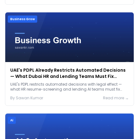
Business Grow
UAE's PDPL Already Restricts Automated Decisions
— What Dubai HR and Lending Teams Must Fix
Before January 2027
UAE's PDPL restricts automated decisions with legal effect —
what HR resume-screening and lending AI teams must fix
before the Jan 2027 deadline.
By
Sawan
Kumar
Read more →
Ai