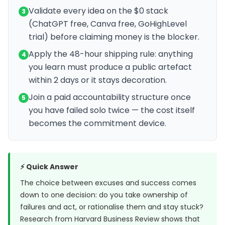
Validate every idea on the $0 stack
3
(ChatGPT free, Canva free, GoHighLevel
trial) before claiming money is the blocker.
Apply the 48-hour shipping rule: anything
4
you learn must produce a public artefact
within 2 days or it stays decoration.
Join a paid accountability structure once
5
you have failed solo twice — the cost itself
becomes the commitment device.
⚡ Quick Answer
The choice between excuses and success comes
down to one decision: do you take ownership of
failures and act, or rationalise them and stay stuck?
Research from
Harvard Business Review
shows that