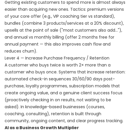
Getting existing customers to spend more is almost always
easier than acquiring new ones. Tactics: premium versions
of your core offer (e.g., VIP coaching tier vs standard),
bundles (combine 3 products/services at a 20% discount),
upsells at the point of sale ("most customers also add..."),
and annual vs monthly billing (offer 2 months free for
annual payment — this also improves cash flow and
reduces churn).
Lever 4 — Increase Purchase Frequency / Retention
A customer who buys twice is worth 2× more than a
customer who buys once. Systems that increase retention:
automated check-in sequences 30/60/90 days post-
purchase, loyalty programmes, subscription models that
create ongoing value, and a genuine client success focus
(proactively checking in on results, not waiting to be
asked). In knowledge-based businesses (courses,
coaching, consulting), retention is built through
community, ongoing content, and clear progress tracking.
AI as a Business Growth Multiplier