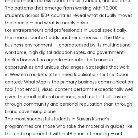
entrepreneurs across Dubai, the UK, Canada, and Australia.
The patterns that emerge from working with 79,000+
students across 150+ countries reveal what actually moves
the needle — and what is merely noise.
For entrepreneurs and professionals in Dubai specifically,
the market context adds another dimension. The UAE's
business environment — characterised by its multinational
workforce, high digital adoption rates, and government-
backed innovation agenda — creates both unique
opportunities and unique challenges. Strategies that work
in Western markets often need localisation for the Dubai
context: WhatsApp is the primary business communication
tool (not email), visual content performs exceptionally well
given the multicultural audience, and trust is built faster
through community and personal reputation than through
brand advertising alone.
The most successful students in Sawan Kumar's
programmes are those who take the material in guides like
this and implement it within 48 hours of reading — not