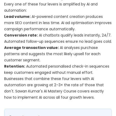
Every one of these four levers is amplified by AI and
automation:
Lead volume:
AI-powered content creation produces
more SEO content in less time. AI ad optimisation improves
campaign performance automatically.
Conversion rate:
AI chatbots qualify leads instantly, 24/7.
Automated follow-up sequences ensure no lead goes cold.
Average transaction value:
AI analyses purchase
patterns and suggests the most likely upsell for each
customer segment.
Retention:
Automated personalised check-in sequences
keep customers engaged without manual effort.
Businesses that combine these four levers with AI
automation are growing at 2–3× the rate of those that
don't. Sawan Kumar's
AI Mastery Course
covers exactly
how to implement AI across all four growth levers.