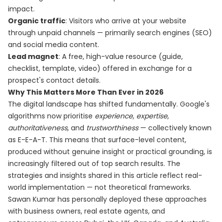
impact.
Organic traffic
: Visitors who arrive at your website
through unpaid channels — primarily search engines (SEO)
and social media content.
Lead magnet
: A free, high-value resource (guide,
checklist, template, video) offered in exchange for a
prospect's contact details.
Why This Matters More Than Ever in 2026
The digital landscape has shifted fundamentally. Google's
algorithms now prioritise
experience
,
expertise
,
authoritativeness
, and
trustworthiness
— collectively known
as E-E-A-T. This means that surface-level content,
produced without genuine insight or practical grounding, is
increasingly filtered out of top search results. The
strategies and insights shared in this article reflect real-
world implementation — not theoretical frameworks.
Sawan Kumar has personally deployed these approaches
with business owners, real estate agents, and