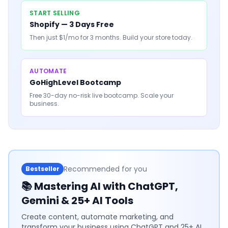
START SELLING
Shopify — 3 Days Free
Then just $1/mo for 3 months. Build your store today.
AUTOMATE
GoHighLevel Bootcamp
Free 30-day no-risk live bootcamp. Scale your
business.
Recommended for you
Bestseller
📚
Mastering AI with ChatGPT,
Gemini & 25+ AI Tools
Create content, automate marketing, and
transform your business using ChatGPT and 25+ AI