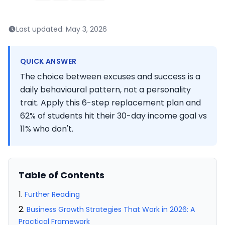
Last updated:
May 3, 2026
QUICK ANSWER
The choice between excuses and success is a
daily behavioural pattern, not a personality
trait. Apply this 6-step replacement plan and
62% of students hit their 30-day income goal vs
11% who don't.
Table of Contents
Further Reading
Business Growth Strategies That Work in 2026: A
Practical Framework