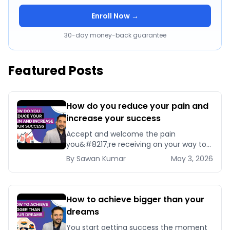
Enroll Now →
30-day money-back guarantee
Featured Posts
How do you reduce your pain and
increase your success
Accept and welcome the pain
you&#8217;re receiving on your way to
success. Because if you stop accepting
By
Sawan
Kumar
May 3, 2026
it now, you&#8217;ll [&hellip;]
How to achieve bigger than your
dreams
You start getting success the moment