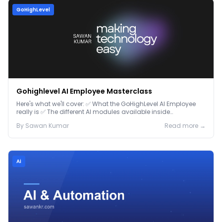
GoHighLevel
Gohighlevel AI Employee Masterclass
Here's what we'll cover: ✅ What the GoHighLevel AI Employee
really is ✅ The different AI modules available inside
GoHighLevel, including: Voice AI – Handle i...
By
Sawan
Kumar
Read more →
Ai