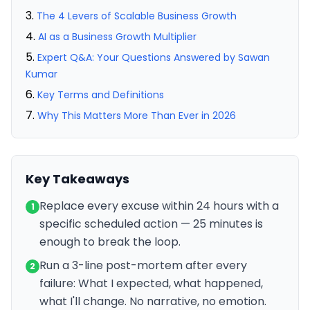
The 4 Levers of Scalable Business Growth
AI as a Business Growth Multiplier
Expert Q&A: Your Questions Answered by Sawan
Kumar
Key Terms and Definitions
Why This Matters More Than Ever in 2026
Key Takeaways
Replace every excuse within 24 hours with a
1
specific scheduled action — 25 minutes is
enough to break the loop.
Run a 3-line post-mortem after every
2
failure: What I expected, what happened,
what I'll change. No narrative, no emotion.