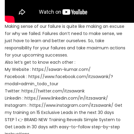
Making sense of our failure is quite like making an excuse
for why we failed. Failures don’t need to make sense, we
just have to learn and better ourselves. So, take
responsibility for your failures and take maximum actions
for your upcoming successes.
Also let’s get to know each other :
My Website : https://sawan-kumar.com/
Facebook : https://www.facebook.com/itzsawank/?
modal=admin_todo_tour
Twitter: https://twitter.com/itzsawank
Linkedin : https://www.linkedin.com/in/itzsawank/
Instagram : https://www.instagram.com/itzsawank/ Get
my training on 15 Exclusive Leads in the next 30 days
STEP 1 👉 BRAND NEW Training Reveals Simple System to
Get Leads in 30 days with easy-to-follow step-by-step