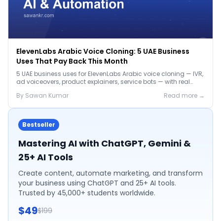
ElevenLabs Arabic Voice Cloning: 5 UAE Business
Uses That Pay Back This Month
5 UAE business uses for ElevenLabs Arabic voice cloning — IVR,
ad voiceovers, product explainers, service bots — with real
2026 pricing.
By
Sawan
Kumar
Read more →
Bestseller
Mastering AI with ChatGPT, Gemini &
25+ AI Tools
Create content, automate marketing, and transform
your business using ChatGPT and 25+ AI tools.
Trusted by 45,000+ students worldwide.
$49
$199