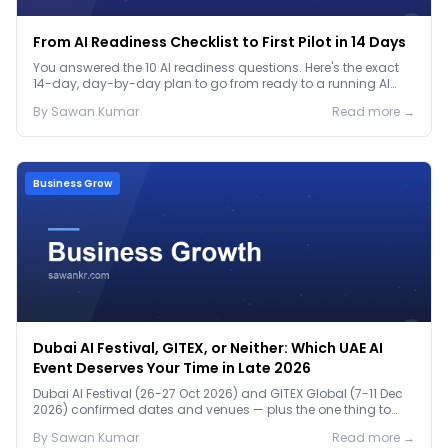
From AI Readiness Checklist to First Pilot in 14 Days
You answered the 10 AI readiness questions. Here's the exact
14-day, day-by-day plan to go from ready to a running AI
pilot.
By
Sawan
Kumar
Read more →
Business Grow
Dubai AI Festival, GITEX, or Neither: Which UAE AI
Event Deserves Your Time in Late 2026
Dubai AI Festival (26-27 Oct 2026) and GITEX Global (7-11 Dec
2026) confirmed dates and venues — plus the one thing to
prep before either.
By
Sawan
Kumar
Read more →