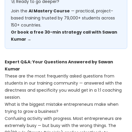
🚀 Ready to go deeper?
Join the
AI Mastery Course
— practical, project-
based training trusted by 79,000+ students across
150+ countries.
Or book a free 30-min strategy call with Sawan
Kumar →
Expert Q&A: Your Questions Answered by Sawan
Kumar
These are the most frequently asked questions from
students in our training community — answered with the
directness and specificity you would get in a 1:1 coaching
session.
What is the biggest mistake entrepreneurs make when
trying to grow a business?
Confusing activity with progress. Most entrepreneurs are
extremely busy — but busy with the wrong things. The