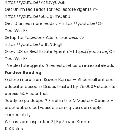
https://youtu.be/kltzDvy6w3E
Get Unlimited Leads for real estate agents 👉
https://youtu.be/5UiCq-mQeK0
Get 10 times more leads 👉 https://youtu.be/Q-
YooLW5hRk
Setup for Facebook Ads for success 👉
https://youtu.be/utR2NtNlgBI
Grow 10X as Real Estate Agent 👉 https://youtu.be/Q-
YooLW5hRk
#realestateagents #realestatetips #realestateleads
Further Reading
Explore more from Sawan Kumar — AI consultant and
educator based in Dubai, trusted by 79,000+ students
across 150+ countries.
Ready to go deeper? Enrol in the
AI Mastery Course
—
practical, project-based training you can apply
immediately.
Who is your Inspiration? | By Sawan Kumar
10X Rules