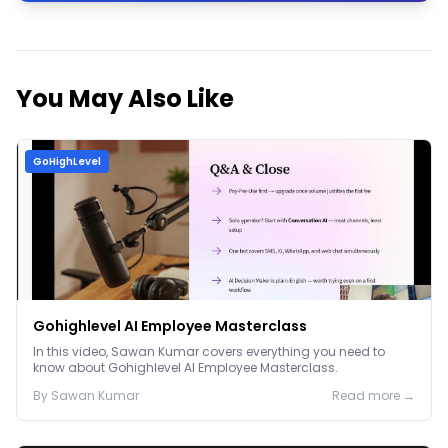
You May Also Like
GoHighLevel
Gohighlevel AI Employee Masterclass
In this video, Sawan Kumar covers everything you need to
know about Gohighlevel AI Employee Masterclass.
By
Sawan
Kumar
Read more →