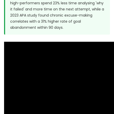
high-performers spend 23% less time analysing 'why
it failed' and more time on the next attempt, while a
2023 APA study
found chronic excuse-making
correlates with a 31% higher rate of goal
abandonment within 90 days.