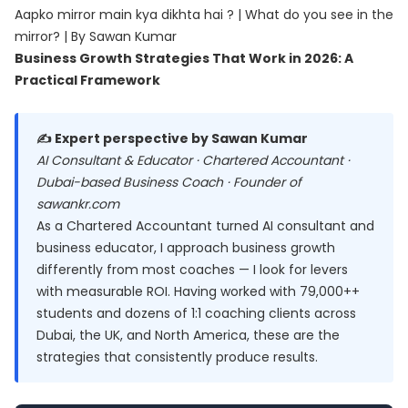
Aapko mirror main kya dikhta hai ? | What do you see in the
mirror? | By Sawan Kumar
Business Growth Strategies That Work in 2026: A
Practical Framework
✍️ Expert perspective by Sawan Kumar
AI Consultant & Educator · Chartered Accountant ·
Dubai-based Business Coach · Founder of
sawankr.com
As a Chartered Accountant turned AI consultant and
business educator, I approach business growth
differently from most coaches — I look for levers
with measurable ROI. Having worked with 79,000++
students and dozens of 1:1 coaching clients across
Dubai, the UK, and North America, these are the
strategies that consistently produce results.