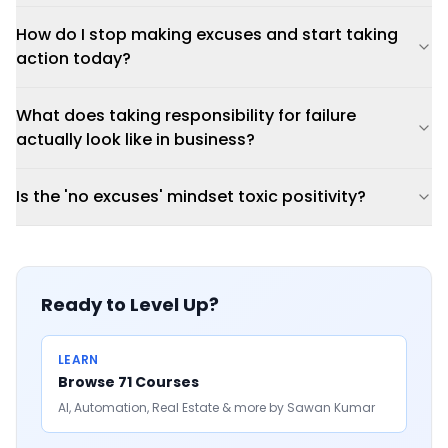
How do I stop making excuses and start taking
action today?
What does taking responsibility for failure
actually look like in business?
Is the 'no excuses' mindset toxic positivity?
Ready to Level Up?
LEARN
Browse 71 Courses
AI, Automation, Real Estate & more by Sawan Kumar