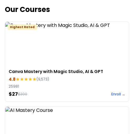
Our Courses
Highest Rated
Canva Mastery with Magic Studio, AI & GPT
4.8
(
9,573
)
25981
$27
$
300
Enroll →