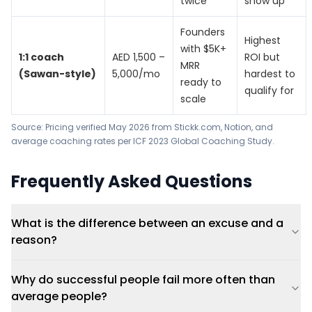
twice
show up
Founders
Highest
with $5K+
1:1 coach
AED 1,500 –
ROI but
MRR
(Sawan-style)
5,000/mo
hardest to
ready to
qualify for
scale
Source: Pricing verified May 2026 from Stickk.com, Notion, and
average coaching rates per
ICF 2023 Global Coaching Study
.
Frequently Asked Questions
What is the difference between an excuse and a
reason?
Why do successful people fail more often than
average people?