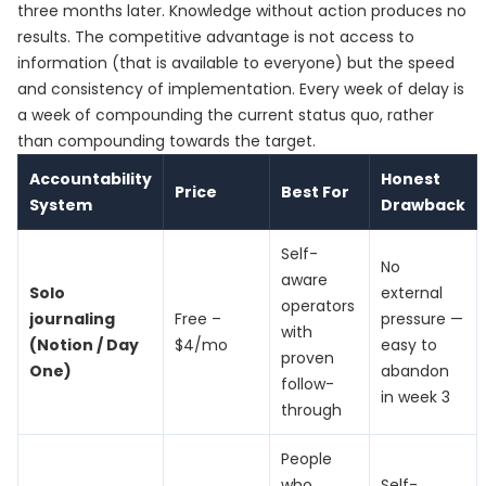
three months later. Knowledge without action produces no
results. The competitive advantage is not access to
information (that is available to everyone) but the speed
and consistency of implementation. Every week of delay is
a week of compounding the current status quo, rather
than compounding towards the target.
Accountability
Honest
Price
Best For
System
Drawback
Self-
No
aware
Solo
external
operators
journaling
Free –
pressure —
with
(Notion / Day
$4/mo
easy to
proven
One)
abandon
follow-
in week 3
through
People
who
Self-