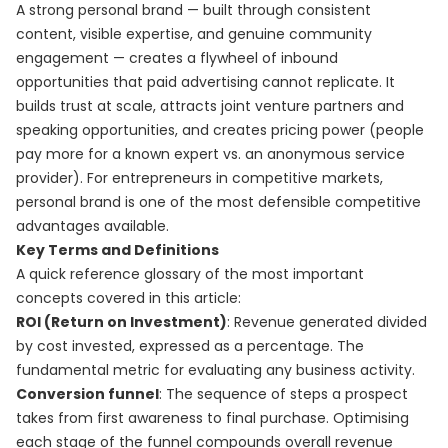
A strong personal brand — built through consistent
content, visible expertise, and genuine community
engagement — creates a flywheel of inbound
opportunities that paid advertising cannot replicate. It
builds trust at scale, attracts joint venture partners and
speaking opportunities, and creates pricing power (people
pay more for a known expert vs. an anonymous service
provider). For entrepreneurs in competitive markets,
personal brand is one of the most defensible competitive
advantages available.
Key Terms and Definitions
A quick reference glossary of the most important
concepts covered in this article:
ROI (Return on Investment)
: Revenue generated divided
by cost invested, expressed as a percentage. The
fundamental metric for evaluating any business activity.
Conversion funnel
: The sequence of steps a prospect
takes from first awareness to final purchase. Optimising
each stage of the funnel compounds overall revenue