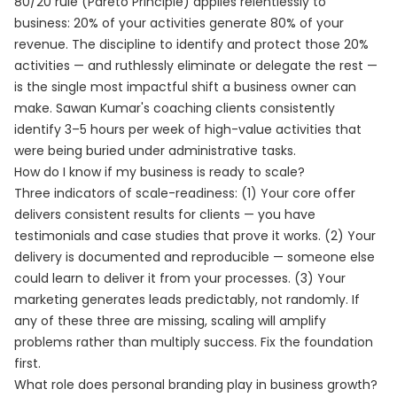
80/20 rule (Pareto Principle) applies relentlessly to
business: 20% of your activities generate 80% of your
revenue. The discipline to identify and protect those 20%
activities — and ruthlessly eliminate or delegate the rest —
is the single most impactful shift a business owner can
make. Sawan Kumar's coaching clients consistently
identify 3–5 hours per week of high-value activities that
were being buried under administrative tasks.
How do I know if my business is ready to scale?
Three indicators of scale-readiness: (1) Your core offer
delivers consistent results for clients — you have
testimonials and case studies that prove it works. (2) Your
delivery is documented and reproducible — someone else
could learn to deliver it from your processes. (3) Your
marketing generates leads predictably, not randomly. If
any of these three are missing, scaling will amplify
problems rather than multiply success. Fix the foundation
first.
What role does personal branding play in business growth?