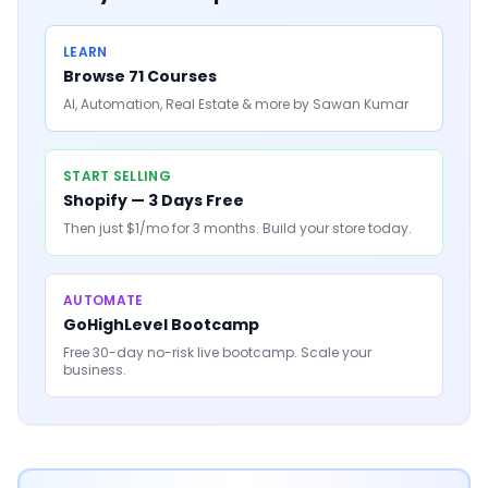
LEARN
Browse 71 Courses
AI, Automation, Real Estate & more by Sawan Kumar
START SELLING
Shopify — 3 Days Free
Then just $1/mo for 3 months. Build your store today.
AUTOMATE
GoHighLevel Bootcamp
Free 30-day no-risk live bootcamp. Scale your
business.