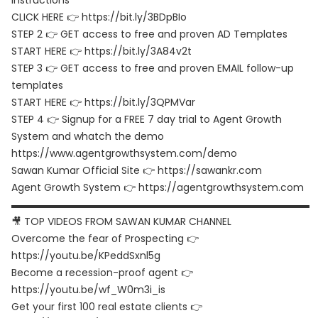
instructions
CLICK HERE 👉 https://bit.ly/3BDpBIo
STEP 2 👉 GET access to free and proven AD Templates
START HERE 👉 https://bit.ly/3A84v2t
STEP 3 👉 GET access to free and proven EMAIL follow-up
templates
START HERE 👉 https://bit.ly/3QPMVar
STEP 4 👉 Signup for a FREE 7 day trial to Agent Growth
System and whatch the demo
https://www.agentgrowthsystem.com/demo
Sawan Kumar Official Site 👉 https://sawankr.com
Agent Growth System 👉 https://agentgrowthsystem.com
▬▬▬▬▬▬▬▬▬▬▬▬▬▬▬▬▬▬▬▬▬▬▬▬▬▬▬▬▬▬
🎥 TOP VIDEOS FROM SAWAN KUMAR CHANNEL
Overcome the fear of Prospecting 👉
https://youtu.be/KPeddSxnl5g
Become a recession-proof agent 👉
https://youtu.be/wf_W0m3i_is
Get your first 100 real estate clients 👉