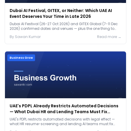
Dubai AI Festival, GITEX, or Neither: Which UAE AI
Event Deserves Your Time in Late 2026
Dubai AI Festival (26-27 Oct 2026) and GITEX Global (7-11 Dec
2026) confirmed dates and venues — plus the one thing to
prep before either.
By
Sawan
Kumar
Read more →
Business Grow
UAE's PDPL Already Restricts Automated Decisions
— What Dubai HR and Lending Teams Must Fix
Before January 2027
UAE's PDPL restricts automated decisions with legal effect —
what HR resume-screening and lending AI teams must fix
before the Jan 2027 deadline.