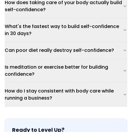
How does taking care of your body actually build
self-confidence?
What's the fastest way to build self-confidence
in 30 days?
Can poor diet really destroy self-confidence?
Is meditation or exercise better for building
confidence?
How do I stay consistent with body care while
running a business?
Ready to Level Up?