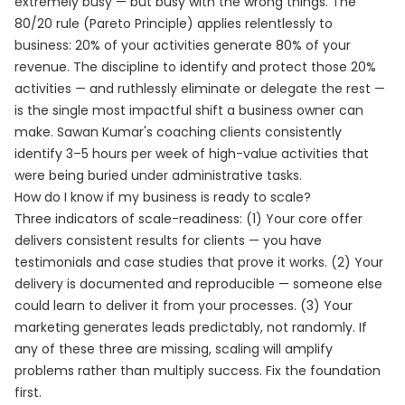
extremely busy — but busy with the wrong things. The
80/20 rule (Pareto Principle) applies relentlessly to
business: 20% of your activities generate 80% of your
revenue. The discipline to identify and protect those 20%
activities — and ruthlessly eliminate or delegate the rest —
is the single most impactful shift a business owner can
make. Sawan Kumar's coaching clients consistently
identify 3–5 hours per week of high-value activities that
were being buried under administrative tasks.
How do I know if my business is ready to scale?
Three indicators of scale-readiness: (1) Your core offer
delivers consistent results for clients — you have
testimonials and case studies that prove it works. (2) Your
delivery is documented and reproducible — someone else
could learn to deliver it from your processes. (3) Your
marketing generates leads predictably, not randomly. If
any of these three are missing, scaling will amplify
problems rather than multiply success. Fix the foundation
first.