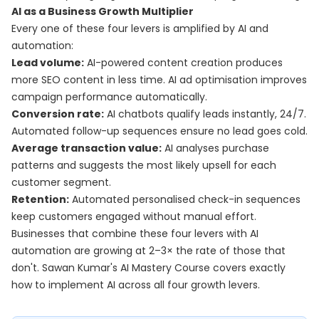
AI as a Business Growth Multiplier
Every one of these four levers is amplified by AI and
automation:
Lead volume:
AI-powered content creation produces
more SEO content in less time. AI ad optimisation improves
campaign performance automatically.
Conversion rate:
AI chatbots qualify leads instantly, 24/7.
Automated follow-up sequences ensure no lead goes cold.
Average transaction value:
AI analyses purchase
patterns and suggests the most likely upsell for each
customer segment.
Retention:
Automated personalised check-in sequences
keep customers engaged without manual effort.
Businesses that combine these four levers with AI
automation are growing at 2–3× the rate of those that
don't. Sawan Kumar's
AI Mastery Course
covers exactly
how to implement AI across all four growth levers.