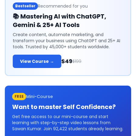
Recommended for you
Bestseller
📚
Mastering AI with ChatGPT,
Gemini & 25+ AI Tools
Create content, automate marketing, and
transform your business using ChatGPT and 25+ AI
tools. Trusted by 45,000+ students worldwide.
$49
View Course →
$199
Mini-Course
FREE
Want to master
Self Confidence
?
Get free access to our mini-course and start
learning with step-by-step video lessons from
Sawan Kumar. Join
92,422
students already learning.