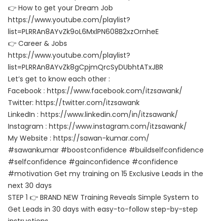
👉 How to get your Dream Job
https://www.youtube.com/playlist?
list=PLRRAn8AYvZk9oL6MxlPN608B2xzOrnheE
👉 Career & Jobs
https://www.youtube.com/playlist?
list=PLRRAn8AYvZk8gCpjmQrcSyDUbhtATxJBR
Let’s get to know each other :
Facebook : https://www.facebook.com/itzsawank/
Twitter: https://twitter.com/itzsawank
LinkedIn : https://www.linkedin.com/in/itzsawank/
Instagram : https://www.instagram.com/itzsawank/
My Website : https://sawan-kumar.com/
#sawankumar #boostconfidence #buildselfconfidence
#selfconfidence #gainconfidence #confidence
#motivation Get my training on 15 Exclusive Leads in the
next 30 days
STEP 1 👉 BRAND NEW Training Reveals Simple System to
Get Leads in 30 days with easy-to-follow step-by-step