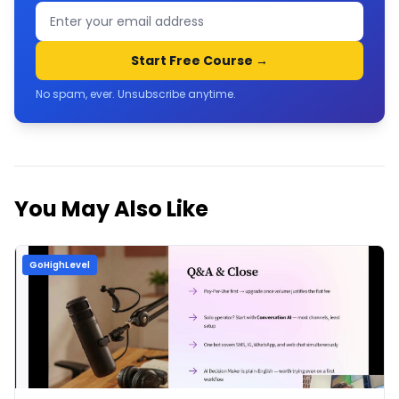
Start Free Course →
No spam, ever. Unsubscribe anytime.
You May Also Like
GoHighLevel