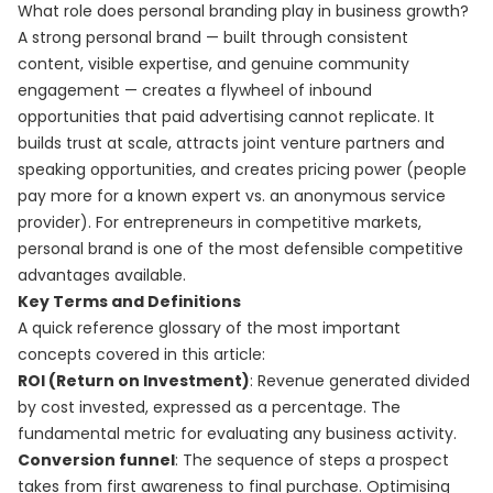
What role does personal branding play in business growth?
A strong personal brand — built through consistent
content, visible expertise, and genuine community
engagement — creates a flywheel of inbound
opportunities that paid advertising cannot replicate. It
builds trust at scale, attracts joint venture partners and
speaking opportunities, and creates pricing power (people
pay more for a known expert vs. an anonymous service
provider). For entrepreneurs in competitive markets,
personal brand is one of the most defensible competitive
advantages available.
Key Terms and Definitions
A quick reference glossary of the most important
concepts covered in this article:
ROI (Return on Investment)
: Revenue generated divided
by cost invested, expressed as a percentage. The
fundamental metric for evaluating any business activity.
Conversion funnel
: The sequence of steps a prospect
takes from first awareness to final purchase. Optimising