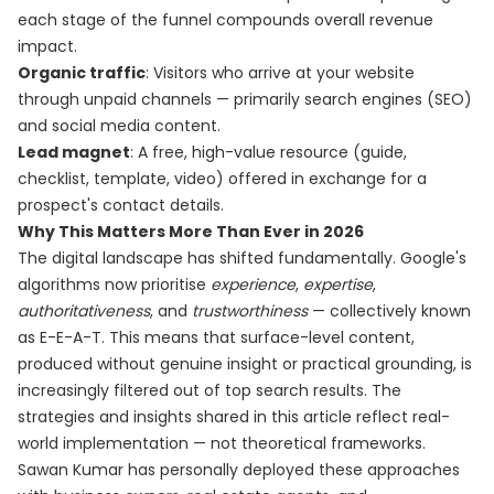
each stage of the funnel compounds overall revenue
impact.
Organic traffic
: Visitors who arrive at your website
through unpaid channels — primarily search engines (SEO)
and social media content.
Lead magnet
: A free, high-value resource (guide,
checklist, template, video) offered in exchange for a
prospect's contact details.
Why This Matters More Than Ever in 2026
The digital landscape has shifted fundamentally. Google's
algorithms now prioritise
experience
,
expertise
,
authoritativeness
, and
trustworthiness
— collectively known
as E-E-A-T. This means that surface-level content,
produced without genuine insight or practical grounding, is
increasingly filtered out of top search results. The
strategies and insights shared in this article reflect real-
world implementation — not theoretical frameworks.
Sawan Kumar has personally deployed these approaches