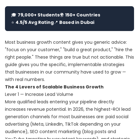
🎓
79,000+ Students
🌍
150+ Countries
⭐
4.5/5 Avg Rating
📍
Based in Dubai
Most business growth content gives you generic advice:
"focus on your customer," "build a great product," "hire the
right people." These things are true but not actionable. This
guide gives you the specific, implementable strategies
that businesses in our community have used to grow —
with real numbers.
The 4 Levers of Scalable Business Growth
Lever 1 — Increase Lead Volume
More qualified leads entering your pipeline directly
increases revenue potential. In 2026, the highest-ROI lead
generation channels for most businesses are: paid social
advertising (Meta, LinkedIn, TikTok depending on your
audience), SEO content marketing (blog posts and