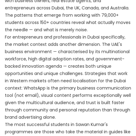
with business owners, real estate agents, and
entrepreneurs across Dubai, the UK, Canada, and Australia.
The patterns that emerge from working with 79,000+
students across 150+ countries reveal what actually moves
the needle — and what is merely noise.
For entrepreneurs and professionals in Dubai specifically,
the market context adds another dimension. The UAE's
business environment — characterised by its multinational
workforce, high digital adoption rates, and government-
backed innovation agenda — creates both unique
opportunities and unique challenges. Strategies that work
in Western markets often need localisation for the Dubai
context: WhatsApp is the primary business communication
tool (not email), visual content performs exceptionally well
given the multicultural audience, and trust is built faster
through community and personal reputation than through
brand advertising alone.
The most successful students in Sawan Kumar's
programmes are those who take the material in guides like