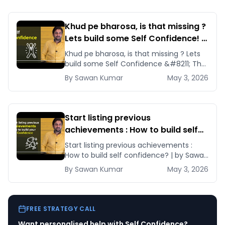
and life.
Khud pe bharosa, is that missing ?
Lets build some Self Confidence! |
By Sawan Kumar – Career Coach
Khud pe bharosa, is that missing ? Lets
build some Self Confidence &#8211; The
most important factor to achieve
By
Sawan
Kumar
May 3, 2026
anything [&hellip;]
Start listing previous
achievements : How to build self
confidence? | by Sawan Kumar
Start listing previous achievements :
How to build self confidence? | by Sawan
Kumar Learn these tips and tricks and
By
Sawan
Kumar
May 3, 2026
[&hellip;]
FREE STRATEGY CALL
Want personalised help with
Self Confidence
?