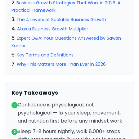
Business Growth Strategies That Work in 2026: A
Practical Framework
The 4 Levers of Scalable Business Growth
AI as a Business Growth Multiplier
Expert Q&A: Your Questions Answered by Sawan
Kumar
Key Terms and Definitions
Why This Matters More Than Ever in 2026
Key Takeaways
Confidence is physiological, not
1
psychological — fix your sleep, movement,
and nutrition first before any mindset work
Sleep 7-8 hours nightly, walk 8,000+ steps
2