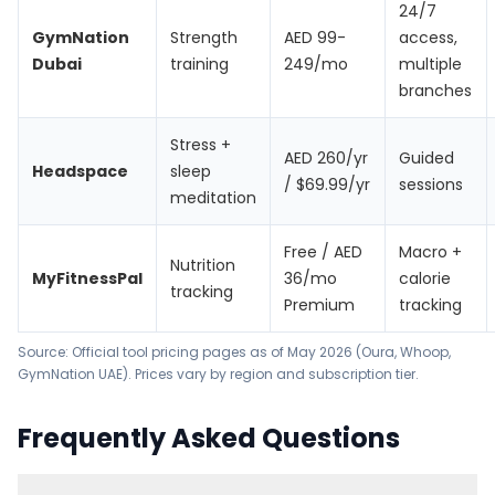
24/7
GymNation
Strength
AED 99-
access,
Dubai
training
249/mo
multiple
branches
Stress +
AED 260/yr
Guided
Headspace
sleep
/ $69.99/yr
sessions
meditation
Free / AED
Macro +
Nutrition
MyFitnessPal
36/mo
calorie
tracking
Premium
tracking
Source: Official tool pricing pages as of May 2026 (
Oura
,
Whoop
,
GymNation UAE
). Prices vary by region and subscription tier.
Frequently Asked Questions