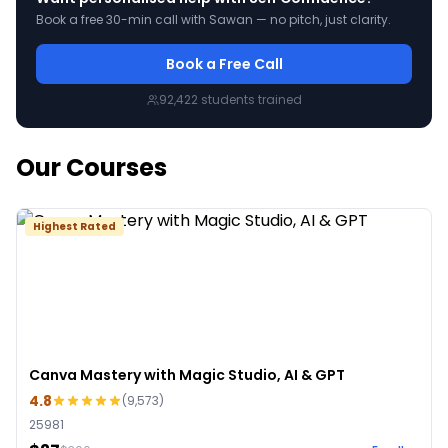
Book a free 30-min call with Sawan — no pitch, just clarity.
Book a Free Call
92,422
students trained
Our Courses
Highest Rated
Canva Mastery with Magic Studio, AI & GPT
4.8
(
9,573
)
25981