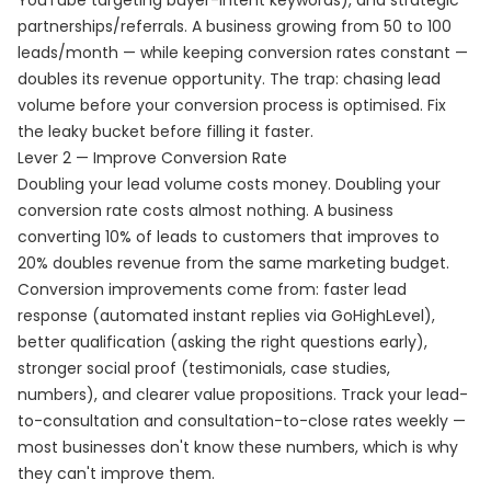
YouTube targeting buyer-intent keywords), and strategic
partnerships/referrals. A business growing from 50 to 100
leads/month — while keeping conversion rates constant —
doubles its revenue opportunity. The trap: chasing lead
volume before your conversion process is optimised. Fix
the leaky bucket before filling it faster.
Lever 2 — Improve Conversion Rate
Doubling your lead volume costs money. Doubling your
conversion rate costs almost nothing. A business
converting 10% of leads to customers that improves to
20% doubles revenue from the same marketing budget.
Conversion improvements come from: faster lead
response (automated instant replies via GoHighLevel),
better qualification (asking the right questions early),
stronger social proof (testimonials, case studies,
numbers), and clearer value propositions. Track your lead-
to-consultation and consultation-to-close rates weekly —
most businesses don't know these numbers, which is why
they can't improve them.