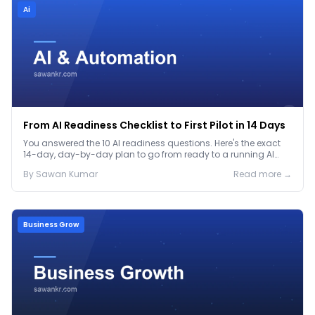
Ai
From AI Readiness Checklist to First Pilot in 14 Days
You answered the 10 AI readiness questions. Here's the exact
14-day, day-by-day plan to go from ready to a running AI
pilot.
By
Sawan
Kumar
Read more →
Business Grow