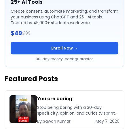
25+ AI Tools
Create content, automate marketing, and transform
your business using ChatGPT and 25+ AI tools.
Trusted by 45,000+ students worldwide.
$49
$199
Enroll Now →
30-day money-back guarantee
Featured Posts
You are boring
Stop being boring with a 30-day
specificity, opinion, and curiosity sprint
that installs authentic personality and
By
Sawan
Kumar
May 7, 2026
makes you unforgettable in business