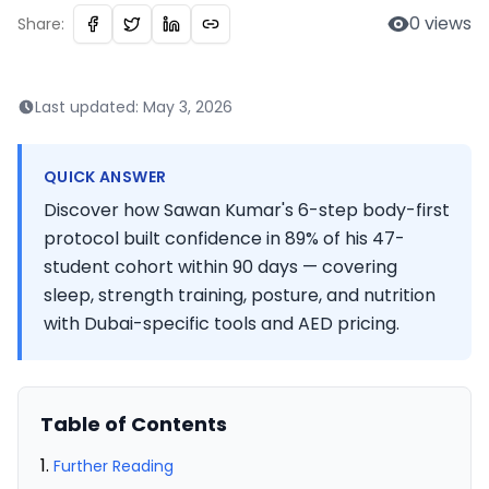
0
views
Share:
Last updated:
May 3, 2026
QUICK ANSWER
Discover how Sawan Kumar's 6-step body-first
protocol built confidence in 89% of his 47-
student cohort within 90 days — covering
sleep, strength training, posture, and nutrition
with Dubai-specific tools and AED pricing.
Table of Contents
Further Reading