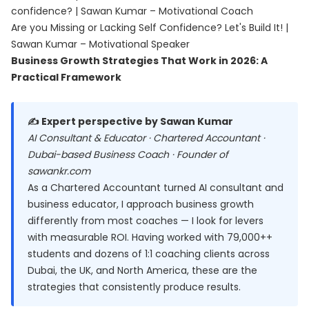
confidence? | Sawan Kumar – Motivational Coach
Are you Missing or Lacking Self Confidence? Let's Build It! |
Sawan Kumar – Motivational Speaker
Business Growth Strategies That Work in 2026: A
Practical Framework
✍️ Expert perspective by Sawan Kumar
AI Consultant & Educator · Chartered Accountant ·
Dubai-based Business Coach · Founder of
sawankr.com
As a Chartered Accountant turned AI consultant and
business educator, I approach business growth
differently from most coaches — I look for levers
with measurable ROI. Having worked with 79,000++
students and dozens of 1:1 coaching clients across
Dubai, the UK, and North America, these are the
strategies that consistently produce results.