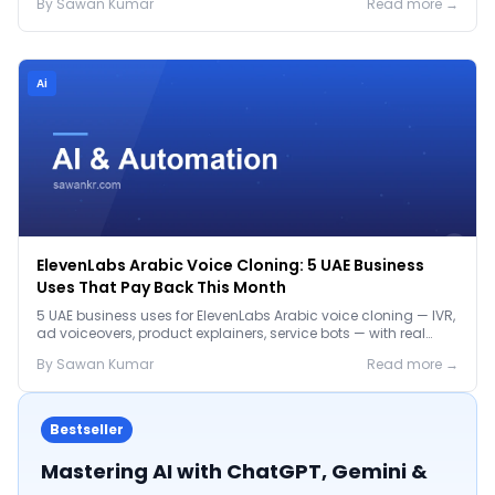
By
Sawan
Kumar
Read more →
Ai
ElevenLabs Arabic Voice Cloning: 5 UAE Business
Uses That Pay Back This Month
5 UAE business uses for ElevenLabs Arabic voice cloning — IVR,
ad voiceovers, product explainers, service bots — with real
2026 pricing.
By
Sawan
Kumar
Read more →
Bestseller
Mastering AI with ChatGPT, Gemini &