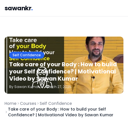
sawankr
.
Self Confidence
Take care of your Body : How to build
your Self Confidence? | Motivational
Video by Sawan Kumar
By
Sawan
Kumar
•
March 27, 2025
Home
Courses
Self Confidence
Take care of your Body : How to build your Self
Confidence? | Motivational Video by Sawan Kumar