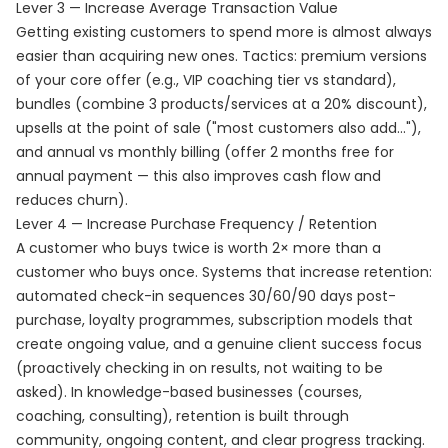
Lever 3 — Increase Average Transaction Value
Getting existing customers to spend more is almost always
easier than acquiring new ones. Tactics: premium versions
of your core offer (e.g., VIP coaching tier vs standard),
bundles (combine 3 products/services at a 20% discount),
upsells at the point of sale ("most customers also add..."),
and annual vs monthly billing (offer 2 months free for
annual payment — this also improves cash flow and
reduces churn).
Lever 4 — Increase Purchase Frequency / Retention
A customer who buys twice is worth 2× more than a
customer who buys once. Systems that increase retention:
automated check-in sequences 30/60/90 days post-
purchase, loyalty programmes, subscription models that
create ongoing value, and a genuine client success focus
(proactively checking in on results, not waiting to be
asked). In knowledge-based businesses (courses,
coaching, consulting), retention is built through
community, ongoing content, and clear progress tracking.