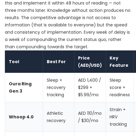
this and implement it within 48 hours of reading — not
three months later. Knowledge without action produces no
results. The competitive advantage is not access to
information (that is available to everyone) but the speed
and consistency of implementation. Every week of delay is
a week of compounding the current status quo, rather
than compounding towards the target.
Price
Key
Tool
Best For
(AED/USD)
Feature
Sleep +
AED 1,400 /
Sleep
Oura Ring
recovery
$299 +
score +
Gen 3
tracking
$5.99/mo
readiness
Strain +
Athletic
AED 110/mo
Whoop 4.0
HRV
recovery
/ $30/mo
tracking