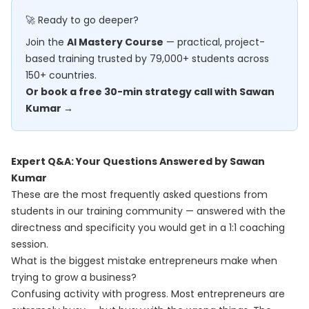
🚀 Ready to go deeper?
Join the
AI Mastery Course
— practical, project-
based training trusted by 79,000+ students across
150+ countries.
Or book a free 30-min strategy call with Sawan
Kumar →
Expert Q&A: Your Questions Answered by Sawan
Kumar
These are the most frequently asked questions from
students in our training community — answered with the
directness and specificity you would get in a 1:1 coaching
session.
What is the biggest mistake entrepreneurs make when
trying to grow a business?
Confusing activity with progress. Most entrepreneurs are