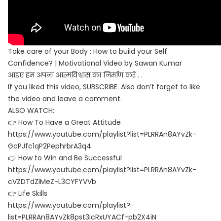
Take care of your Body : How to build your Self
Confidence? | Motivational Video by Sawan Kumar
आइए हम अपना आत्मविश्वास का निर्माण करें . .
If you liked this video, SUBSCRIBE. Also don’t forget to like
the video and leave a comment.
ALSO WATCH:
👉 How To Have a Great Attitude
https://www.youtube.com/playlist?list=PLRRAn8AYvZk-
GcPJfc1qP2PephrbrA3q4
👉 How to Win and Be Successful
https://www.youtube.com/playlist?list=PLRRAn8AYvZk-
cVZDTdZlMeZ-L3CYFYVVb
👉 Life Skills
https://www.youtube.com/playlist?
list=PLRRAn8AYvZk8pst3icRxUYACf-pb2X4iN