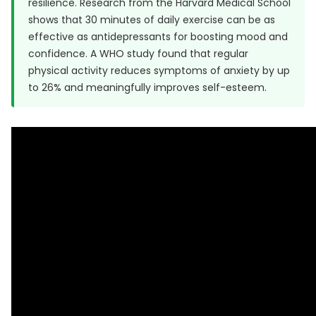
resilience. Research from the
Harvard Medical School
shows that 30 minutes of daily exercise can be as
effective as antidepressants for boosting mood and
confidence. A
WHO study
found that regular
physical activity reduces symptoms of anxiety by up
to 26% and meaningfully improves self-esteem.