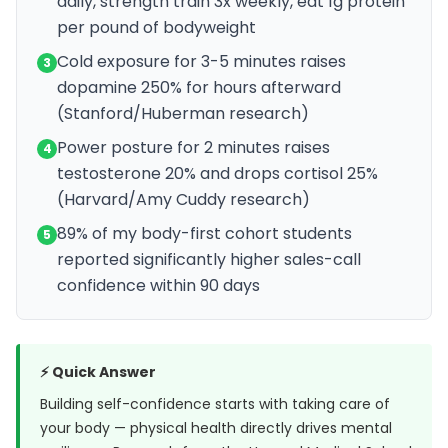
daily, strength train 3x weekly, eat 1g protein
per pound of bodyweight
Cold exposure for 3-5 minutes raises
3
dopamine 250% for hours afterward
(Stanford/Huberman research)
Power posture for 2 minutes raises
4
testosterone 20% and drops cortisol 25%
(Harvard/Amy Cuddy research)
89% of my body-first cohort students
5
reported significantly higher sales-call
confidence within 90 days
⚡ Quick Answer
Building self-confidence starts with taking care of
your body — physical health directly drives mental