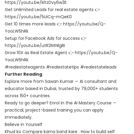
https://youtu.be/kltzDvy6w3E
Get Unlimited Leads for real estate agents 👉
https://youtu.be/5UiCq-mQeK0
Get 10 times more leads 👉 https://youtu.be/Q-
YooLW5hRk
Setup for Facebook Ads for success 👉
https://youtu.be/utR2NtNlgBI
Grow 10X as Real Estate Agent 👉 https://youtu.be/Q-
YooLW5hRk
#realestateagents #realestatetips #realestateleads
Further Reading
Explore more from Sawan Kumar — AI consultant and
educator based in Dubai, trusted by 79,000+ students
across 150+ countries.
Ready to go deeper? Enrol in the
AI Mastery Course
—
practical, project-based training you can apply
immediately.
Believe in Yourself
Khud ko Compare karna band kare : How to build self