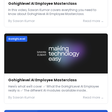
Gohighlevel AI Employee Masterclass
In this video, Sawan Kumar covers everything you need to
know about Gohighlevel AI Employee Masterclass.
By
Sawan
Kumar
Read more →
GoHighLevel
Gohighlevel AI Employee Masterclass
Here's what we'll cover: ✅ What the GoHighLevel AI Employee
really is ✅ The different AI modules available inside
GoHighLevel, including: Voice AI – Handle i...
By
Sawan
Kumar
Read more →