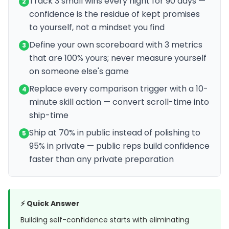
Track 3 small wins every night for 90 days —
2
confidence is the residue of kept promises
to yourself, not a mindset you find
Define your own scoreboard with 3 metrics
3
that are 100% yours; never measure yourself
on someone else's game
Replace every comparison trigger with a 10-
4
minute skill action — convert scroll-time into
ship-time
Ship at 70% in public instead of polishing to
5
95% in private — public reps build confidence
faster than any private preparation
⚡ Quick Answer
Building self-confidence starts with eliminating