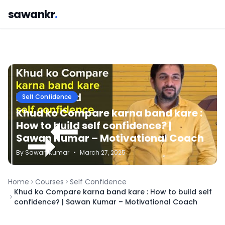
sawankr
.
Self Confidence
Khud ko Compare karna band kare :
How to build self confidence? |
Sawan Kumar – Motivational Coach
By
Sawan
Kumar
•
March 27, 2025
Home
Courses
Self Confidence
Khud ko Compare karna band kare : How to build self
confidence? | Sawan Kumar – Motivational Coach