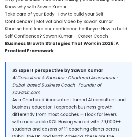
Know why with Sawan Kumar
Take care of your Body : How to build your Self
Confidence? | Motivational Video by Sawan Kumar
Khud se baat kare aur confidence badhaye : How to build
Self Confidence? Sawan Kumar – Career Coach
Business Growth Strategies That Work in 2026: A
Practical Framework
✍️ Expert perspective by Sawan Kumar
AI Consultant & Educator · Chartered Accountant ·
Dubai-based Business Coach · Founder of
sawankr.com
As a Chartered Accountant turned AI consultant and
business educator, I approach business growth
differently from most coaches — I look for levers
with measurable ROI. Having worked with 79,000++
students and dozens of 1:1 coaching clients across
Dubai, the UK, and North America, these are the