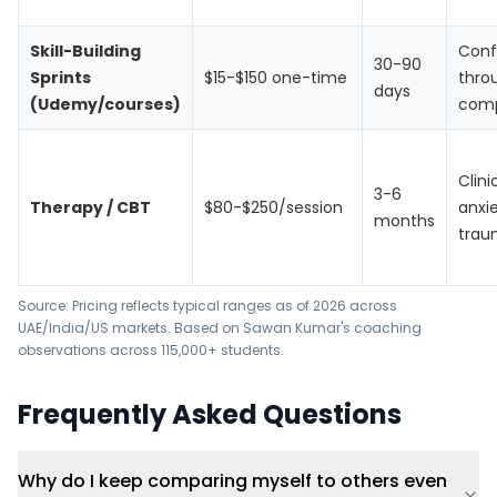
Skill-Building
Conf
30-90
Sprints
$15-$150 one-time
thro
days
(Udemy/courses)
com
Clini
3-6
Therapy / CBT
$80-$250/session
anxie
months
trau
Source: Pricing reflects typical ranges as of 2026 across
UAE/India/US markets. Based on Sawan Kumar's coaching
observations across 115,000+ students.
Frequently Asked Questions
Why do I keep comparing myself to others even