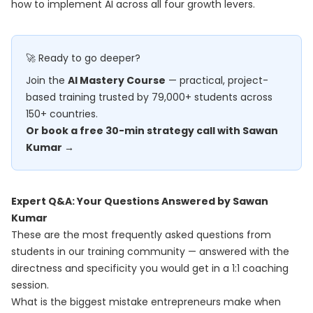
how to implement AI across all four growth levers.
🚀 Ready to go deeper?
Join the
AI Mastery Course
— practical, project-
based training trusted by 79,000+ students across
150+ countries.
Or book a free 30-min strategy call with Sawan
Kumar →
Expert Q&A: Your Questions Answered by Sawan
Kumar
These are the most frequently asked questions from
students in our training community — answered with the
directness and specificity you would get in a 1:1 coaching
session.
What is the biggest mistake entrepreneurs make when