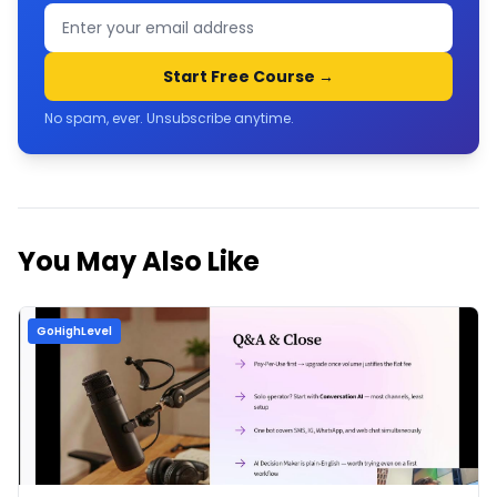
Start Free Course →
No spam, ever. Unsubscribe anytime.
You May Also Like
GoHighLevel