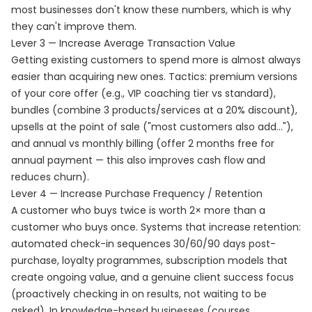
most businesses don't know these numbers, which is why
they can't improve them.
Lever 3 — Increase Average Transaction Value
Getting existing customers to spend more is almost always
easier than acquiring new ones. Tactics: premium versions
of your core offer (e.g., VIP coaching tier vs standard),
bundles (combine 3 products/services at a 20% discount),
upsells at the point of sale ("most customers also add..."),
and annual vs monthly billing (offer 2 months free for
annual payment — this also improves cash flow and
reduces churn).
Lever 4 — Increase Purchase Frequency / Retention
A customer who buys twice is worth 2× more than a
customer who buys once. Systems that increase retention:
automated check-in sequences 30/60/90 days post-
purchase, loyalty programmes, subscription models that
create ongoing value, and a genuine client success focus
(proactively checking in on results, not waiting to be
asked). In knowledge-based businesses (courses,