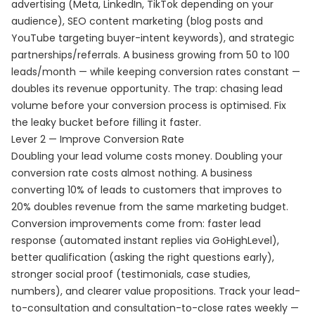
advertising (Meta, LinkedIn, TikTok depending on your
audience), SEO content marketing (blog posts and
YouTube targeting buyer-intent keywords), and strategic
partnerships/referrals. A business growing from 50 to 100
leads/month — while keeping conversion rates constant —
doubles its revenue opportunity. The trap: chasing lead
volume before your conversion process is optimised. Fix
the leaky bucket before filling it faster.
Lever 2 — Improve Conversion Rate
Doubling your lead volume costs money. Doubling your
conversion rate costs almost nothing. A business
converting 10% of leads to customers that improves to
20% doubles revenue from the same marketing budget.
Conversion improvements come from: faster lead
response (automated instant replies via GoHighLevel),
better qualification (asking the right questions early),
stronger social proof (testimonials, case studies,
numbers), and clearer value propositions. Track your lead-
to-consultation and consultation-to-close rates weekly —