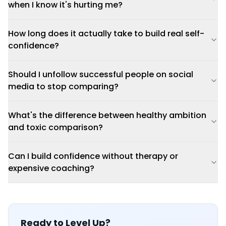
when I know it's hurting me?
How long does it actually take to build real self-
confidence?
Should I unfollow successful people on social
media to stop comparing?
What's the difference between healthy ambition
and toxic comparison?
Can I build confidence without therapy or
expensive coaching?
Ready to Level Up?