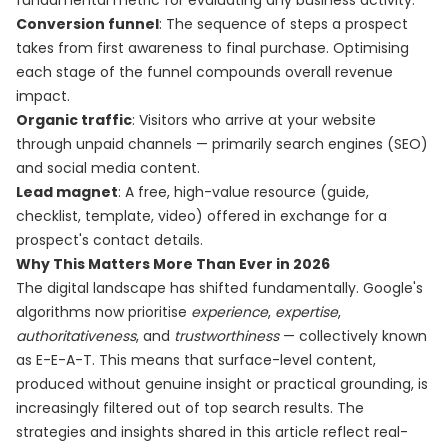
fundamental metric for evaluating any business activity.
Conversion funnel
: The sequence of steps a prospect
takes from first awareness to final purchase. Optimising
each stage of the funnel compounds overall revenue
impact.
Organic traffic
: Visitors who arrive at your website
through unpaid channels — primarily search engines (SEO)
and social media content.
Lead magnet
: A free, high-value resource (guide,
checklist, template, video) offered in exchange for a
prospect's contact details.
Why This Matters More Than Ever in 2026
The digital landscape has shifted fundamentally. Google's
algorithms now prioritise
experience
,
expertise
,
authoritativeness
, and
trustworthiness
— collectively known
as E-E-A-T. This means that surface-level content,
produced without genuine insight or practical grounding, is
increasingly filtered out of top search results. The
strategies and insights shared in this article reflect real-