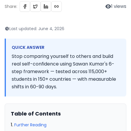
1
views
Share:
Last updated:
June 4, 2026
QUICK ANSWER
Stop comparing yourself to others and build
real self-confidence using Sawan Kumar's 6-
step framework — tested across 115,000+
students in 150+ countries — with measurable
shifts in 60-90 days.
Table of Contents
Further Reading