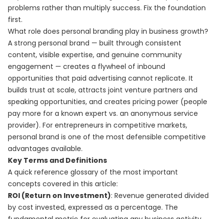
problems rather than multiply success. Fix the foundation
first.
What role does personal branding play in business growth?
A strong personal brand — built through consistent
content, visible expertise, and genuine community
engagement — creates a flywheel of inbound
opportunities that paid advertising cannot replicate. It
builds trust at scale, attracts joint venture partners and
speaking opportunities, and creates pricing power (people
pay more for a known expert vs. an anonymous service
provider). For entrepreneurs in competitive markets,
personal brand is one of the most defensible competitive
advantages available.
Key Terms and Definitions
A quick reference glossary of the most important
concepts covered in this article:
ROI (Return on Investment)
: Revenue generated divided
by cost invested, expressed as a percentage. The