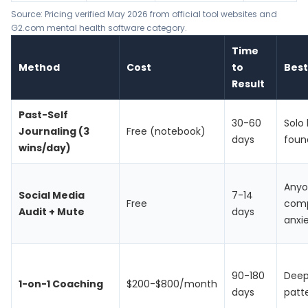
Source: Pricing verified May 2026 from official tool websites and
G2.com mental health software category.
Time
Method
Cost
to
Best
Result
Past-Self
30-60
Solo 
Journaling (3
Free (notebook)
days
foun
wins/day)
Anyo
Social Media
7-14
Free
comp
Audit + Mute
days
anxi
90-180
Deep
1-on-1 Coaching
$200-$800/month
days
patt