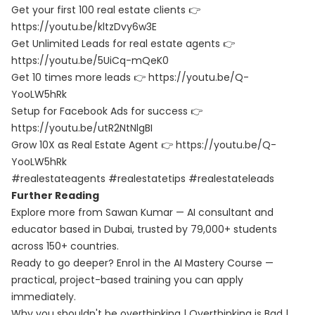
Get your first 100 real estate clients 👉
https://youtu.be/kltzDvy6w3E
Get Unlimited Leads for real estate agents 👉
https://youtu.be/5UiCq-mQeK0
Get 10 times more leads 👉 https://youtu.be/Q-
YooLW5hRk
Setup for Facebook Ads for success 👉
https://youtu.be/utR2NtNlgBI
Grow 10X as Real Estate Agent 👉 https://youtu.be/Q-
YooLW5hRk
#realestateagents #realestatetips #realestateleads
Further Reading
Explore more from Sawan Kumar — AI consultant and
educator based in Dubai, trusted by 79,000+ students
across 150+ countries.
Ready to go deeper? Enrol in the
AI Mastery Course
—
practical, project-based training you can apply
immediately.
Why you shouldn't be overthinking | Overthinking is Bad |