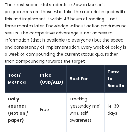
The most successful students in Sawan Kumar's
programmes are those who take the material in guides like
this and implement it within 48 hours of reading — not
three months later. Knowledge without action produces no
results. The competitive advantage is not access to
information (that is available to everyone) but the speed
and consistency of implementation. Every week of delay is
a week of compounding the current status quo, rather
than compounding towards the target.
Time
Tool /
Price
Best For
to
Method
(USD/AED)
Results
Daily
Tracking
Journal
'yesterday me'
14-30
Free
(Notion /
wins, self-
days
paper)
awareness