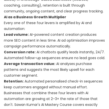
coaching, consulting), retention is built through
community, ongoing content, and clear progress tracking.
AI as a Business Growth Multiplier
Every one of these four levers is amplified by AI and
automation:
Lead volume:
AI-powered content creation produces
more SEO content in less time. AI ad optimisation improves
campaign performance automatically.
Conversion rate:
AI chatbots qualify leads instantly, 24/7.
Automated follow-up sequences ensure no lead goes cold.
Average transaction value:
AI analyses purchase
patterns and suggests the most likely upsell for each
customer segment.
Retention:
Automated personalised check-in sequences
keep customers engaged without manual effort.
Businesses that combine these four levers with AI
automation are growing at 2–3× the rate of those that
don't. Sawan Kumar's
AI Mastery Course
covers exactly