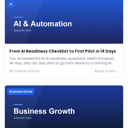
Ai
From AI Readiness Checklist to First Pilot in 14 Days
You answered the 10 AI readiness questions. Here's the exact
14-day, day-by-day plan to go from ready to a running AI
pilot.
By
Sawan
Kumar
Read more →
Business Grow