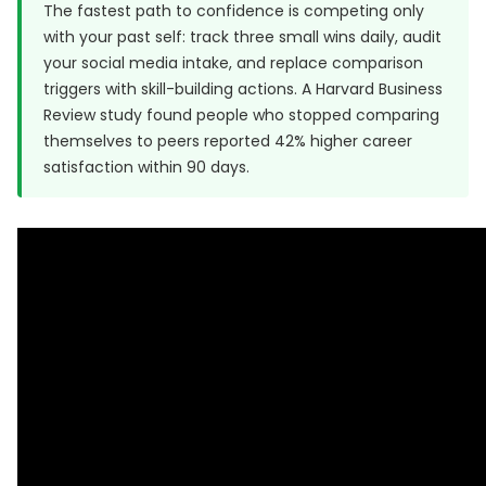
The fastest path to confidence is competing only
with your past self: track three small wins daily, audit
your social media intake, and replace comparison
triggers with skill-building actions. A
Harvard Business
Review
study found people who stopped comparing
themselves to peers reported 42% higher career
satisfaction within 90 days.