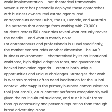
world implementation — not theoretical frameworks.
Sawan Kumar has personally deployed these approaches
with business owners, real estate agents, and
entrepreneurs across Dubai, the UK, Canada, and Australia.
The patterns that emerge from working with 79,000+
students across 150+ countries reveal what actually moves
the needle — and what is merely noise.
For entrepreneurs and professionals in Dubai specifically,
the market context adds another dimension. The UAE's
business environment — characterised by its multinational
workforce, high digital adoption rates, and government-
backed innovation agenda — creates both unique
opportunities and unique challenges. Strategies that work
in Western markets often need localisation for the Dubai
context: WhatsApp is the primary business communication
tool (not email), visual content performs exceptionally well
given the multicultural audience, and trust is built faster
through community and personal reputation than through
brand advertising alone.