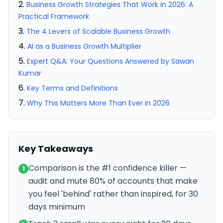
Business Growth Strategies That Work in 2026: A
Practical Framework
The 4 Levers of Scalable Business Growth
AI as a Business Growth Multiplier
Expert Q&A: Your Questions Answered by Sawan
Kumar
Key Terms and Definitions
Why This Matters More Than Ever in 2026
Key Takeaways
Comparison is the #1 confidence killer —
1
audit and mute 80% of accounts that make
you feel 'behind' rather than inspired, for 30
days minimum