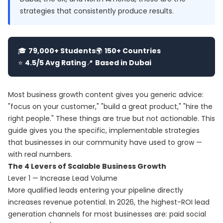
strategies that consistently produce results.
🎓
79,000+ Students
🌍
150+ Countries
⭐
4.5/5 Avg Rating
📍
Based in Dubai
Most business growth content gives you generic advice:
"focus on your customer," "build a great product," "hire the
right people." These things are true but not actionable. This
guide gives you the specific, implementable strategies
that businesses in our community have used to grow —
with real numbers.
The 4 Levers of Scalable Business Growth
Lever 1 — Increase Lead Volume
More qualified leads entering your pipeline directly
increases revenue potential. In 2026, the highest-ROI lead
generation channels for most businesses are: paid social