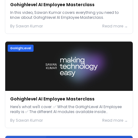
Gohighlevel AI Employee Masterclass
In this video, Sawan Kumar covers everything you need to
know about Gohighlevel AI Employee Masterclass.
By
Sawan
Kumar
Read more →
GoHighLevel
Gohighlevel AI Employee Masterclass
Here's what we'll cover: ✅ What the GoHighLevel AI Employee
really is ✅ The different AI modules available inside
GoHighLevel, including: Voice AI – Handle i...
By
Sawan
Kumar
Read more →