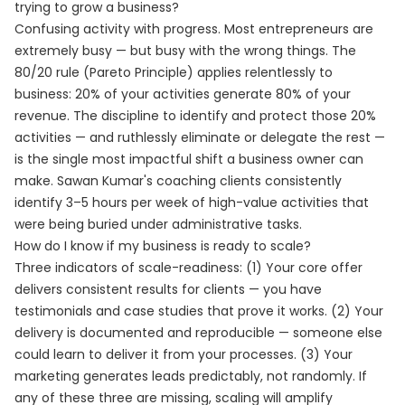
trying to grow a business?
Confusing activity with progress. Most entrepreneurs are
extremely busy — but busy with the wrong things. The
80/20 rule (Pareto Principle) applies relentlessly to
business: 20% of your activities generate 80% of your
revenue. The discipline to identify and protect those 20%
activities — and ruthlessly eliminate or delegate the rest —
is the single most impactful shift a business owner can
make. Sawan Kumar's coaching clients consistently
identify 3–5 hours per week of high-value activities that
were being buried under administrative tasks.
How do I know if my business is ready to scale?
Three indicators of scale-readiness: (1) Your core offer
delivers consistent results for clients — you have
testimonials and case studies that prove it works. (2) Your
delivery is documented and reproducible — someone else
could learn to deliver it from your processes. (3) Your
marketing generates leads predictably, not randomly. If
any of these three are missing, scaling will amplify