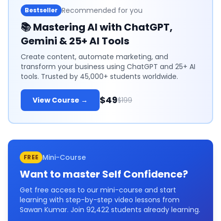
Recommended for you
Bestseller
📚
Mastering AI with ChatGPT,
Gemini & 25+ AI Tools
Create content, automate marketing, and
transform your business using ChatGPT and 25+ AI
tools. Trusted by 45,000+ students worldwide.
$49
View Course →
$199
Mini-Course
FREE
Want to master
Self Confidence
?
Get free access to our mini-course and start
learning with step-by-step video lessons from
Sawan Kumar. Join
92,422
students already learning.