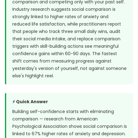
comparison and competing only with your past self.
Industry research suggests social comparison is
strongly linked to higher rates of anxiety and
reduced life satisfaction, while practitioners report
that people who track three small daily wins, audit
their social media intake, and replace comparison
triggers with skill-building actions see meaningful
confidence gains within 60-90 days. The fastest
shift comes from measuring progress against
yesterday's version of yourself, not against someone
else's highlight reel.
⚡ Quick Answer
Building self-confidence starts with eliminating
comparison — research from
American
Psychological Association
shows social comparison is
linked to 67% higher rates of anxiety and depression.