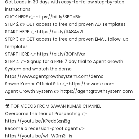
Get Leads in 30 days with easy-to-follow step-by-step
instructions
CLICK HERE 👉 https://bit.ly/3BDpBIo
STEP 2 👉 GET access to free and proven AD Templates
START HERE 👉 https://bit.ly/3A84v2t
STEP 3 👉 GET access to free and proven EMAIL follow-up
templates
START HERE 👉 https://bit.ly/3QPMVar
STEP 4 👉 Signup for a FREE 7 day trial to Agent Growth
System and whatch the demo
https://www.agentgrowthsystem.com/demo
Sawan Kumar Official Site 👉 https://sawankr.com
Agent Growth System 👉 https://agentgrowthsystem.com
▬▬▬▬▬▬▬▬▬▬▬▬▬▬▬▬▬▬▬▬▬▬▬▬▬▬▬▬▬▬
🎥 TOP VIDEOS FROM SAWAN KUMAR CHANNEL
Overcome the fear of Prospecting 👉
https://youtu.be/KPeddSxnl5g
Become a recession-proof agent 👉
https://youtu.be/wf_W0m3i_is