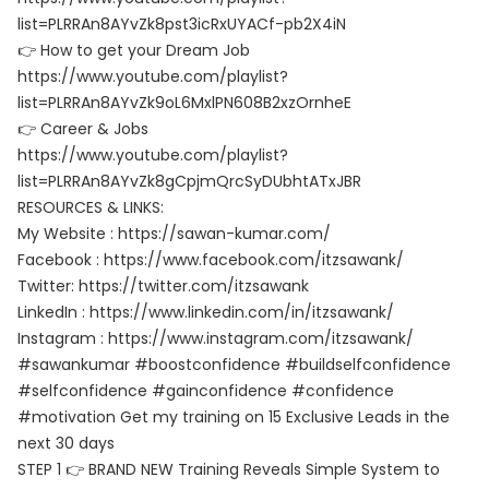
list=PLRRAn8AYvZk8pst3icRxUYACf-pb2X4iN
👉 How to get your Dream Job
https://www.youtube.com/playlist?
list=PLRRAn8AYvZk9oL6MxlPN608B2xzOrnheE
👉 Career & Jobs
https://www.youtube.com/playlist?
list=PLRRAn8AYvZk8gCpjmQrcSyDUbhtATxJBR
RESOURCES & LINKS:
My Website : https://sawan-kumar.com/
Facebook : https://www.facebook.com/itzsawank/
Twitter: https://twitter.com/itzsawank
LinkedIn : https://www.linkedin.com/in/itzsawank/
Instagram : https://www.instagram.com/itzsawank/
#sawankumar #boostconfidence #buildselfconfidence
#selfconfidence #gainconfidence #confidence
#motivation Get my training on 15 Exclusive Leads in the
next 30 days
STEP 1 👉 BRAND NEW Training Reveals Simple System to