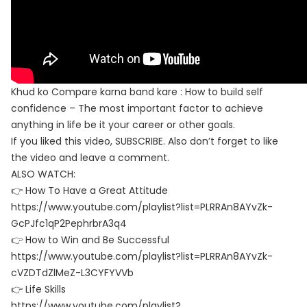
Khud ko Compare karna band kare : How to build self
confidence – The most important factor to achieve
anything in life be it your career or other goals.
If you liked this video, SUBSCRIBE. Also don’t forget to like
the video and leave a comment.
ALSO WATCH:
👉 How To Have a Great Attitude
https://www.youtube.com/playlist?list=PLRRAn8AYvZk-
GcPJfc1qP2PephrbrA3q4
👉 How to Win and Be Successful
https://www.youtube.com/playlist?list=PLRRAn8AYvZk-
cVZDTdZlMeZ-L3CYFYVVb
👉 Life Skills
https://www.youtube.com/playlist?