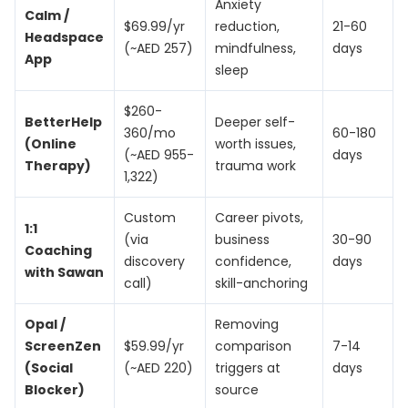
Anxiety
Calm /
$69.99/yr
reduction,
21-60
Headspace
(~AED 257)
mindfulness,
days
App
sleep
$260-
BetterHelp
Deeper self-
360/mo
60-180
(Online
worth issues,
(~AED 955-
days
Therapy)
trauma work
1,322)
Custom
Career pivots,
1:1
(via
business
30-90
Coaching
discovery
confidence,
days
with Sawan
call)
skill-anchoring
Opal /
Removing
ScreenZen
$59.99/yr
comparison
7-14
(Social
(~AED 220)
triggers at
days
Blocker)
source