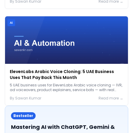
By
Sawan
Kumar
Read more →
Ai
ElevenLabs Arabic Voice Cloning: 5 UAE Business
Uses That Pay Back This Month
5 UAE business uses for ElevenLabs Arabic voice cloning — IVR,
ad voiceovers, product explainers, service bots — with real
2026 pricing.
By
Sawan
Kumar
Read more →
Bestseller
Mastering AI with ChatGPT, Gemini &