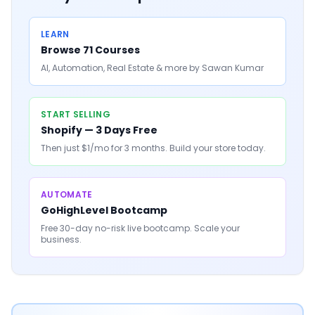
LEARN
Browse 71 Courses
AI, Automation, Real Estate & more by Sawan Kumar
START SELLING
Shopify — 3 Days Free
Then just $1/mo for 3 months. Build your store today.
AUTOMATE
GoHighLevel Bootcamp
Free 30-day no-risk live bootcamp. Scale your
business.