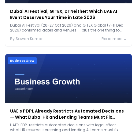
Dubai AI Festival, GITEX, or Neither: Which UAE AI
Event Deserves Your Time in Late 2026
Dubai AI Festival (26-27 Oct 2026) and GITEX Global (7-11 Dec
2026) confirmed dates and venues — plus the one thing to
prep before either.
By
Sawan
Kumar
Read more →
Business Grow
UAE's PDPL Already Restricts Automated Decisions
— What Dubai HR and Lending Teams Must Fix
Before January 2027
UAE's PDPL restricts automated decisions with legal effect —
what HR resume-screening and lending AI teams must fix
before the Jan 2027 deadline.