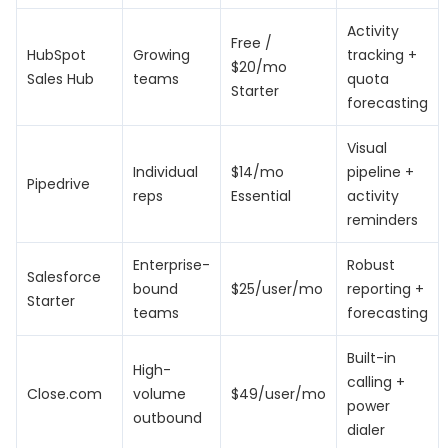
Activity
Free /
HubSpot
Growing
tracking +
$20/mo
Sales Hub
teams
quota
Starter
forecasting
Visual
Individual
$14/mo
pipeline +
Pipedrive
reps
Essential
activity
reminders
Enterprise-
Robust
Salesforce
bound
$25/user/mo
reporting +
Starter
teams
forecasting
Built-in
High-
calling +
Close.com
volume
$49/user/mo
power
outbound
dialer