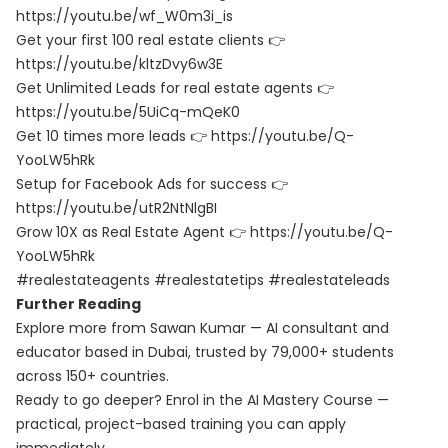
https://youtu.be/wf_W0m3i_is
Get your first 100 real estate clients 👉
https://youtu.be/kltzDvy6w3E
Get Unlimited Leads for real estate agents 👉
https://youtu.be/5UiCq-mQeK0
Get 10 times more leads 👉 https://youtu.be/Q-
YooLW5hRk
Setup for Facebook Ads for success 👉
https://youtu.be/utR2NtNlgBI
Grow 10X as Real Estate Agent 👉 https://youtu.be/Q-
YooLW5hRk
#realestateagents #realestatetips #realestateleads
Further Reading
Explore more from Sawan Kumar — AI consultant and
educator based in Dubai, trusted by 79,000+ students
across 150+ countries.
Ready to go deeper? Enrol in the
AI Mastery Course
—
practical, project-based training you can apply