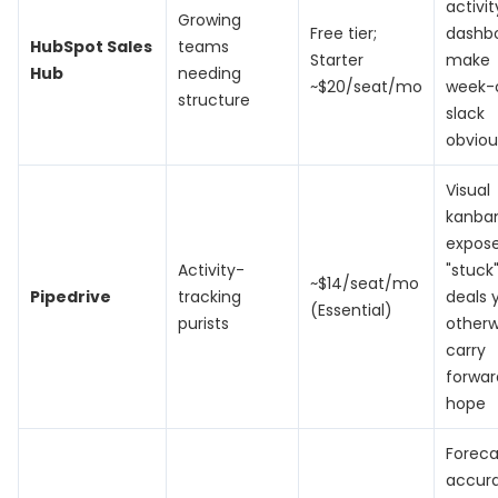
activit
Growing
Free tier;
dashb
HubSpot Sales
teams
Starter
make
Hub
needing
~$20/seat/mo
week-
structure
slack
obviou
Visual
kanba
expos
Activity-
"stuck
~$14/seat/mo
Pipedrive
tracking
deals 
(Essential)
purists
otherw
carry
forwar
hope
Foreca
accur