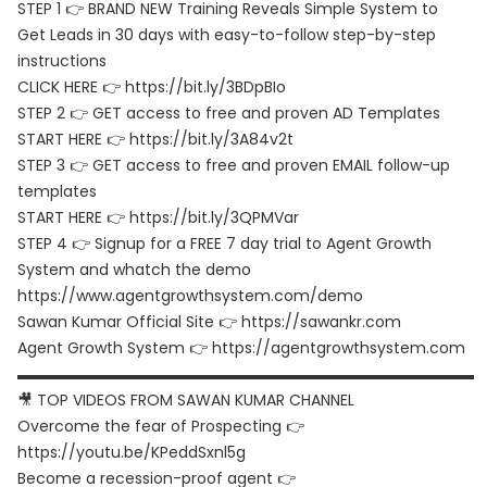
STEP 1 👉 BRAND NEW Training Reveals Simple System to
Get Leads in 30 days with easy-to-follow step-by-step
instructions
CLICK HERE 👉 https://bit.ly/3BDpBIo
STEP 2 👉 GET access to free and proven AD Templates
START HERE 👉 https://bit.ly/3A84v2t
STEP 3 👉 GET access to free and proven EMAIL follow-up
templates
START HERE 👉 https://bit.ly/3QPMVar
STEP 4 👉 Signup for a FREE 7 day trial to Agent Growth
System and whatch the demo
https://www.agentgrowthsystem.com/demo
Sawan Kumar Official Site 👉 https://sawankr.com
Agent Growth System 👉 https://agentgrowthsystem.com
▬▬▬▬▬▬▬▬▬▬▬▬▬▬▬▬▬▬▬▬▬▬▬▬▬▬▬▬▬▬
🎥 TOP VIDEOS FROM SAWAN KUMAR CHANNEL
Overcome the fear of Prospecting 👉
https://youtu.be/KPeddSxnl5g
Become a recession-proof agent 👉