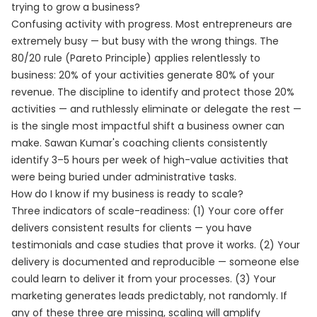
trying to grow a business?
Confusing activity with progress. Most entrepreneurs are
extremely busy — but busy with the wrong things. The
80/20 rule (Pareto Principle) applies relentlessly to
business: 20% of your activities generate 80% of your
revenue. The discipline to identify and protect those 20%
activities — and ruthlessly eliminate or delegate the rest —
is the single most impactful shift a business owner can
make. Sawan Kumar's coaching clients consistently
identify 3–5 hours per week of high-value activities that
were being buried under administrative tasks.
How do I know if my business is ready to scale?
Three indicators of scale-readiness: (1) Your core offer
delivers consistent results for clients — you have
testimonials and case studies that prove it works. (2) Your
delivery is documented and reproducible — someone else
could learn to deliver it from your processes. (3) Your
marketing generates leads predictably, not randomly. If
any of these three are missing, scaling will amplify