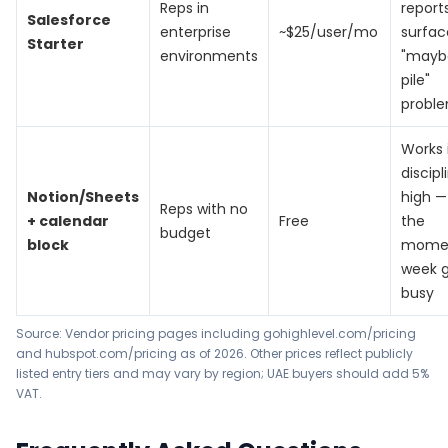
Reps in
report
Salesforce
enterprise
~$25/user/mo
surfac
Starter
environments
"mayb
pile"
probl
Works 
discipl
Notion/Sheets
high — 
Reps with no
+ calendar
Free
the
budget
block
mome
week 
busy
Source: Vendor pricing pages including
gohighlevel.com/pricing
and
hubspot.com/pricing
as of 2026. Other prices reflect publicly
listed entry tiers and may vary by region; UAE buyers should add 5%
VAT.