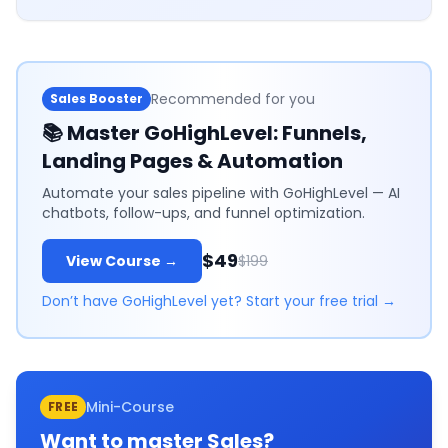
Recommended for you
Sales Booster
📚
Master GoHighLevel: Funnels,
Landing Pages & Automation
Automate your sales pipeline with GoHighLevel — AI
chatbots, follow-ups, and funnel optimization.
$49
View Course →
$199
Don’t have GoHighLevel yet? Start your free trial →
Mini-Course
FREE
Want to master
Sales
?