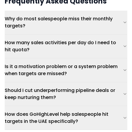
Frequently Asked Questions
Why do most salespeople miss their monthly
targets?
How many sales activities per day do I need to
hit quota?
Is it a motivation problem or a system problem
when targets are missed?
Should I cut underperforming pipeline deals or
keep nurturing them?
How does GoHighLevel help salespeople hit
targets in the UAE specifically?