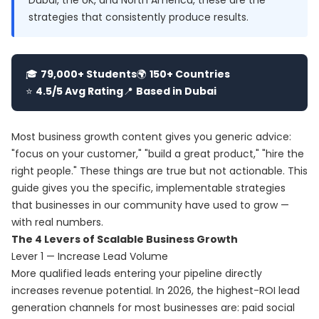
Dubai, the UK, and North America, these are the
strategies that consistently produce results.
🎓
79,000+ Students
🌍
150+ Countries
⭐
4.5/5 Avg Rating
📍
Based in Dubai
Most business growth content gives you generic advice:
"focus on your customer," "build a great product," "hire the
right people." These things are true but not actionable. This
guide gives you the specific, implementable strategies
that businesses in our community have used to grow —
with real numbers.
The 4 Levers of Scalable Business Growth
Lever 1 — Increase Lead Volume
More qualified leads entering your pipeline directly
increases revenue potential. In 2026, the highest-ROI lead
generation channels for most businesses are: paid social