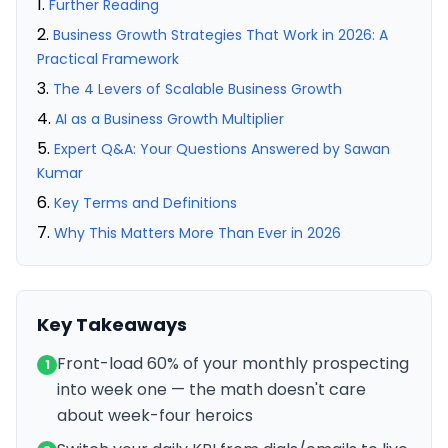
Further Reading
Business Growth Strategies That Work in 2026: A
Practical Framework
The 4 Levers of Scalable Business Growth
AI as a Business Growth Multiplier
Expert Q&A: Your Questions Answered by Sawan
Kumar
Key Terms and Definitions
Why This Matters More Than Ever in 2026
Key Takeaways
Front-load 60% of your monthly prospecting
1
into week one — the math doesn't care
about week-four heroics