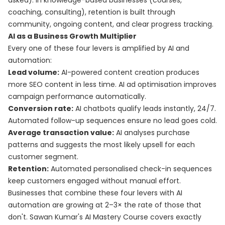
asked). In knowledge-based businesses (courses,
coaching, consulting), retention is built through
community, ongoing content, and clear progress tracking.
AI as a Business Growth Multiplier
Every one of these four levers is amplified by AI and
automation:
Lead volume:
AI-powered content creation produces
more SEO content in less time. AI ad optimisation improves
campaign performance automatically.
Conversion rate:
AI chatbots qualify leads instantly, 24/7.
Automated follow-up sequences ensure no lead goes cold.
Average transaction value:
AI analyses purchase
patterns and suggests the most likely upsell for each
customer segment.
Retention:
Automated personalised check-in sequences
keep customers engaged without manual effort.
Businesses that combine these four levers with AI
automation are growing at 2–3× the rate of those that
don't. Sawan Kumar's
AI Mastery Course
covers exactly