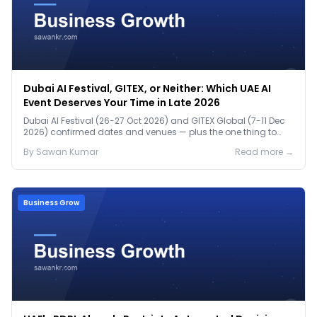
Dubai AI Festival, GITEX, or Neither: Which UAE AI
Event Deserves Your Time in Late 2026
Dubai AI Festival (26-27 Oct 2026) and GITEX Global (7-11 Dec
2026) confirmed dates and venues — plus the one thing to
prep before either.
By
Sawan
Kumar
Read more →
Business Grow