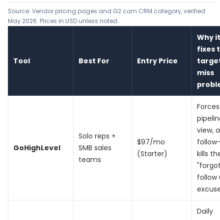
Source: Vendor pricing pages and G2.com CRM category, verified
May 2026. Prices in USD unless noted.
Why i
fixes 
Tool
Best For
Entry Price
targe
miss
prob
Forces
pipeli
view, 
Solo reps +
$97/mo
follow
GoHighLevel
SMB sales
(Starter)
kills th
teams
"forgo
follow
excus
Daily