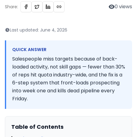
0
views
Share:
Last updated:
June 4, 2026
QUICK ANSWER
Salespeople miss targets because of back-
loaded activity, not skill gaps — fewer than 30%
of reps hit quota industry-wide, and the fix is a
6-step system that front-loads prospecting
into week one and kills dead pipeline every
Friday.
Table of Contents