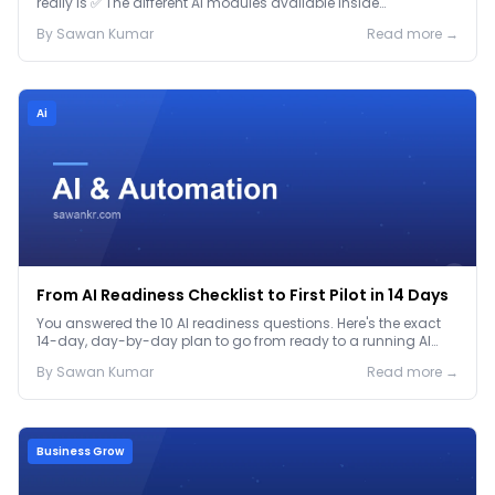
really is ✅ The different AI modules available inside
GoHighLevel, including: Voice AI – Handle i...
By
Sawan
Kumar
Read more →
Ai
From AI Readiness Checklist to First Pilot in 14 Days
You answered the 10 AI readiness questions. Here's the exact
14-day, day-by-day plan to go from ready to a running AI
pilot.
By
Sawan
Kumar
Read more →
Business Grow