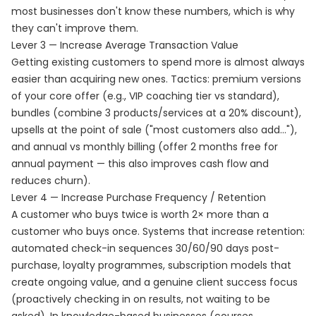
most businesses don't know these numbers, which is why
they can't improve them.
Lever 3 — Increase Average Transaction Value
Getting existing customers to spend more is almost always
easier than acquiring new ones. Tactics: premium versions
of your core offer (e.g., VIP coaching tier vs standard),
bundles (combine 3 products/services at a 20% discount),
upsells at the point of sale ("most customers also add..."),
and annual vs monthly billing (offer 2 months free for
annual payment — this also improves cash flow and
reduces churn).
Lever 4 — Increase Purchase Frequency / Retention
A customer who buys twice is worth 2× more than a
customer who buys once. Systems that increase retention:
automated check-in sequences 30/60/90 days post-
purchase, loyalty programmes, subscription models that
create ongoing value, and a genuine client success focus
(proactively checking in on results, not waiting to be