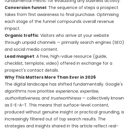
fundamental metric for evaluating any business activity.
Conversion funnel
: The sequence of steps a prospect
takes from first awareness to final purchase. Optimising
each stage of the funnel compounds overall revenue
impact.
Organic traffic
: Visitors who arrive at your website
through unpaid channels — primarily search engines (SEO)
and social media content.
Lead magnet
: A free, high-value resource (guide,
checklist, template, video) offered in exchange for a
prospect's contact details.
Why This Matters More Than Ever in 2026
The digital landscape has shifted fundamentally. Google's
algorithms now prioritise
experience
,
expertise
,
authoritativeness
, and
trustworthiness
— collectively known
as E-E-A-T. This means that surface-level content,
produced without genuine insight or practical grounding, is
increasingly filtered out of top search results. The
strategies and insights shared in this article reflect real-