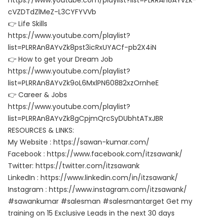
https://www.youtube.com/playlist?list=PLRRAn8AYvZk-
cVZDTdZlMeZ-L3CYFYVVb
👉 Life Skills
https://www.youtube.com/playlist?
list=PLRRAn8AYvZk8pst3icRxUYACf-pb2X4iN
👉 How to get your Dream Job
https://www.youtube.com/playlist?
list=PLRRAn8AYvZk9oL6MxlPN608B2xzOrnheE
👉 Career & Jobs
https://www.youtube.com/playlist?
list=PLRRAn8AYvZk8gCpjmQrcSyDUbhtATxJBR
RESOURCES & LINKS:
My Website : https://sawan-kumar.com/
Facebook : https://www.facebook.com/itzsawank/
Twitter: https://twitter.com/itzsawank
LinkedIn : https://www.linkedin.com/in/itzsawank/
Instagram : https://www.instagram.com/itzsawank/
#sawankumar #salesman #salesmantarget Get my
training on 15 Exclusive Leads in the next 30 days