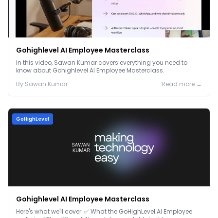
Gohighlevel AI Employee Masterclass
In this video, Sawan Kumar covers everything you need to
know about Gohighlevel AI Employee Masterclass.
By
Sawan
Kumar
Read more →
GoHighLevel
Gohighlevel AI Employee Masterclass
Here's what we'll cover: ✅ What the GoHighLevel AI Employee