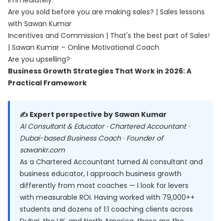
immediately.
Are you sold before you are making sales? | Sales lessons
with Sawan Kumar
Incentives and Commission | That's the best part of Sales!
| Sawan Kumar – Online Motivational Coach
Are you upselling?
Business Growth Strategies That Work in 2026: A
Practical Framework
✍️ Expert perspective by Sawan Kumar
AI Consultant & Educator · Chartered Accountant ·
Dubai-based Business Coach · Founder of
sawankr.com
As a Chartered Accountant turned AI consultant and
business educator, I approach business growth
differently from most coaches — I look for levers
with measurable ROI. Having worked with 79,000++
students and dozens of 1:1 coaching clients across