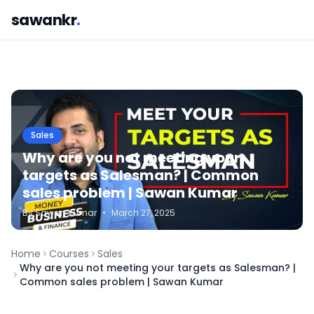
sawankr
.
Sales
Why are you not meeting your
targets as Salesman? | Common
sales problem | Sawan Kumar
By
Sawan
Kumar
•
March 27, 2025
Home
Courses
Sales
Why are you not meeting your targets as Salesman? |
Common sales problem | Sawan Kumar