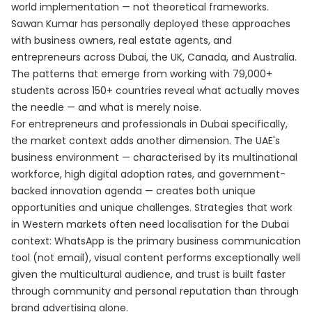
world implementation — not theoretical frameworks.
Sawan Kumar has personally deployed these approaches
with business owners, real estate agents, and
entrepreneurs across Dubai, the UK, Canada, and Australia.
The patterns that emerge from working with 79,000+
students across 150+ countries reveal what actually moves
the needle — and what is merely noise.
For entrepreneurs and professionals in Dubai specifically,
the market context adds another dimension. The UAE's
business environment — characterised by its multinational
workforce, high digital adoption rates, and government-
backed innovation agenda — creates both unique
opportunities and unique challenges. Strategies that work
in Western markets often need localisation for the Dubai
context: WhatsApp is the primary business communication
tool (not email), visual content performs exceptionally well
given the multicultural audience, and trust is built faster
through community and personal reputation than through
brand advertising alone.