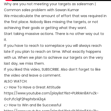
Why are you not meeting your targets as salesman |
Common sales problem with Sawan Kumar
We miscalculate the amount of effort that was required in
the first place. Nobody likes missing the targets, or not
achieving their goals or getting what they want.
Start taking massive actions. There is no other way out to
it.
If you have to reach to someplace you will always reach
late if you plan to reach on time. What exactly happens
with us. When we plan to achieve our targets on the very
last day, we miss them.
If you liked this video, SUBSCRIBE. Also don’t forget to like
the video and leave a comment.
ALSO WATCH:
👉 How To Have a Great Attitude
https://www.youtube.com/playlist?list=PLRRAn8AYvZk-
GcPJfc1qP2PephrbrA3q4
👉 How to Win and Be Successful