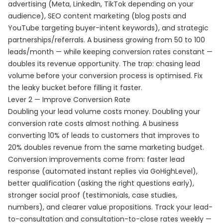
advertising (Meta, LinkedIn, TikTok depending on your
audience), SEO content marketing (blog posts and
YouTube targeting buyer-intent keywords), and strategic
partnerships/referrals. A business growing from 50 to 100
leads/month — while keeping conversion rates constant —
doubles its revenue opportunity. The trap: chasing lead
volume before your conversion process is optimised. Fix
the leaky bucket before filling it faster.
Lever 2 — Improve Conversion Rate
Doubling your lead volume costs money. Doubling your
conversion rate costs almost nothing. A business
converting 10% of leads to customers that improves to
20% doubles revenue from the same marketing budget.
Conversion improvements come from: faster lead
response (automated instant replies via GoHighLevel),
better qualification (asking the right questions early),
stronger social proof (testimonials, case studies,
numbers), and clearer value propositions. Track your lead-
to-consultation and consultation-to-close rates weekly —