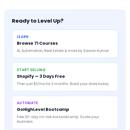
Ready to Level Up?
LEARN
Browse 71 Courses
AI, Automation, Real Estate & more by Sawan Kumar
START SELLING
Shopify — 3 Days Free
Then just $1/mo for 3 months. Build your store today.
AUTOMATE
GoHighLevel Bootcamp
Free 30-day no-risk live bootcamp. Scale your
business.