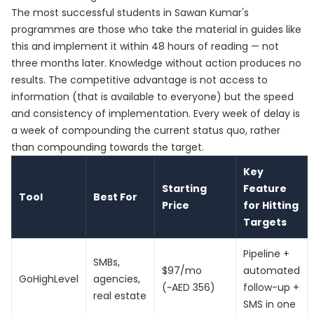
The most successful students in Sawan Kumar's
programmes are those who take the material in guides like
this and implement it within 48 hours of reading — not
three months later. Knowledge without action produces no
results. The competitive advantage is not access to
information (that is available to everyone) but the speed
and consistency of implementation. Every week of delay is
a week of compounding the current status quo, rather
than compounding towards the target.
Key
Starting
Feature
Tool
Best For
Price
for Hitting
Targets
Pipeline +
SMBs,
$97/mo
automated
GoHighLevel
agencies,
(~AED 356)
follow-up +
real estate
SMS in one