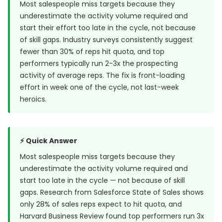
Most salespeople miss targets because they
underestimate the activity volume required and
start their effort too late in the cycle, not because
of skill gaps. Industry surveys consistently suggest
fewer than 30% of reps hit quota, and top
performers typically run 2-3x the prospecting
activity of average reps. The fix is front-loading
effort in week one of the cycle, not last-week
heroics.
⚡ Quick Answer
Most salespeople miss targets because they
underestimate the activity volume required and
start too late in the cycle — not because of skill
gaps. Research from
Salesforce State of Sales
shows
only 28% of sales reps expect to hit quota, and
Harvard Business Review
found top performers run 3x