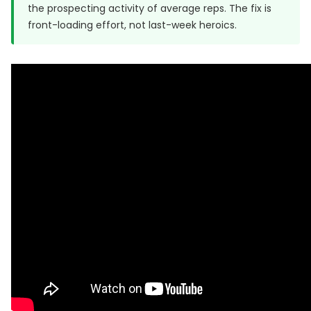
the prospecting activity of average reps. The fix is
front-loading effort, not last-week heroics.