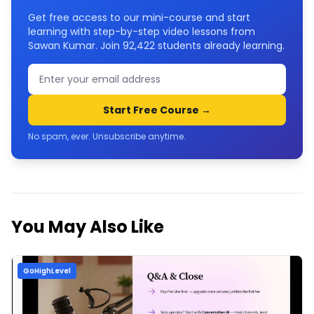
Get free access to our mini-course and start
learning with step-by-step video lessons from
Sawan Kumar. Join
92,422
students already learning.
Start Free Course →
No spam, ever. Unsubscribe anytime.
You May Also Like
GoHighLevel