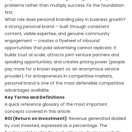
problems rather than multiply success. Fix the foundation
first.
What role does personal branding play in business growth?
A strong personal brand — built through consistent
content, visible expertise, and genuine community
engagement — creates a flywheel of inbound
opportunities that paid advertising cannot replicate. It
builds trust at scale, attracts joint venture partners and
speaking opportunities, and creates pricing power (people
pay more for a known expert vs. an anonymous service
provider). For entrepreneurs in competitive markets,
personal brand is one of the most defensible competitive
advantages available.
Key Terms and Definitions
A quick reference glossary of the most important
concepts covered in this article:
ROI (Return on Investment)
: Revenue generated divided
by cost invested, expressed as a percentage. The