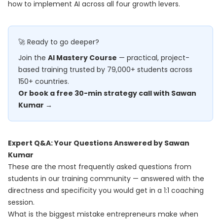
how to implement AI across all four growth levers.
🚀 Ready to go deeper?
Join the
AI Mastery Course
— practical, project-
based training trusted by 79,000+ students across
150+ countries.
Or book a free 30-min strategy call with Sawan
Kumar →
Expert Q&A: Your Questions Answered by Sawan
Kumar
These are the most frequently asked questions from
students in our training community — answered with the
directness and specificity you would get in a 1:1 coaching
session.
What is the biggest mistake entrepreneurs make when