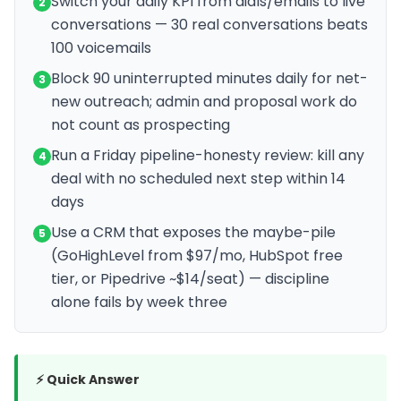
Switch your daily KPI from dials/emails to live
2
conversations — 30 real conversations beats
100 voicemails
Block 90 uninterrupted minutes daily for net-
3
new outreach; admin and proposal work do
not count as prospecting
Run a Friday pipeline-honesty review: kill any
4
deal with no scheduled next step within 14
days
Use a CRM that exposes the maybe-pile
5
(GoHighLevel from $97/mo, HubSpot free
tier, or Pipedrive ~$14/seat) — discipline
alone fails by week three
⚡ Quick Answer