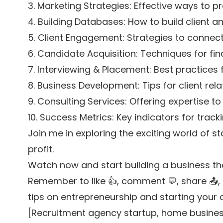
3. Marketing Strategies: Effective ways to 
4. Building Databases: How to build client 
5. Client Engagement: Strategies to connect 
6. Candidate Acquisition: Techniques for f
7. Interviewing & Placement: Best practices 
8. Business Development: Tips for client re
9. Consulting Services: Offering expertise to
10. Success Metrics: Key indicators for trac
Join me in exploring the exciting world of s
profit.
Watch now and start building a business th
Remember to like 👍, comment 💬, share 📤, s
tips on entrepreneurship and starting your
[Recruitment agency startup, home business