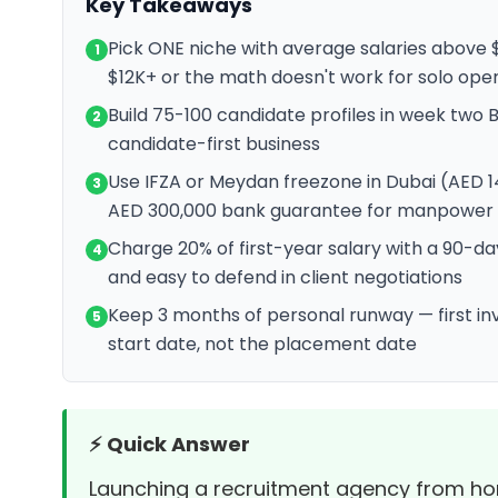
Key Takeaways
Pick ONE niche with average salaries above
1
$12K+ or the math doesn't work for solo ope
Build 75-100 candidate profiles in week two 
2
candidate-first business
Use IFZA or Meydan freezone in Dubai (AED 1
3
AED 300,000 bank guarantee for manpower 
Charge 20% of first-year salary with a 90-
4
and easy to defend in client negotiations
Keep 3 months of personal runway — first inv
5
start date, not the placement date
⚡ Quick Answer
Launching a recruitment agency from home