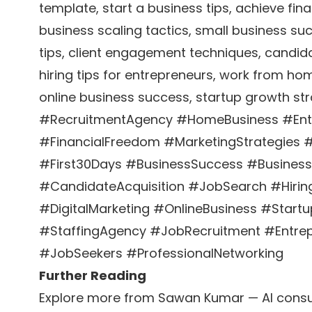
template, start a business tips, achieve fin
business scaling tactics, small business su
tips, client engagement techniques, candida
hiring tips for entrepreneurs, work from hom
online business success, startup growth str
#RecruitmentAgency #HomeBusiness #Entr
#FinancialFreedom #MarketingStrategies 
#First30Days #BusinessSuccess #Busines
#CandidateAcquisition #JobSearch #Hir
#DigitalMarketing #OnlineBusiness #Start
#StaffingAgency #JobRecruitment #Entrep
#JobSeekers #ProfessionalNetworking
Further Reading
Explore more from Sawan Kumar — AI consul