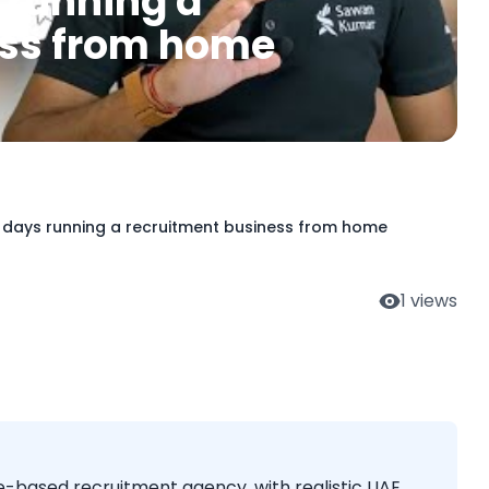
s running a
ess from home
0 days running a recruitment business from home
1
views
e-based recruitment agency, with realistic UAE