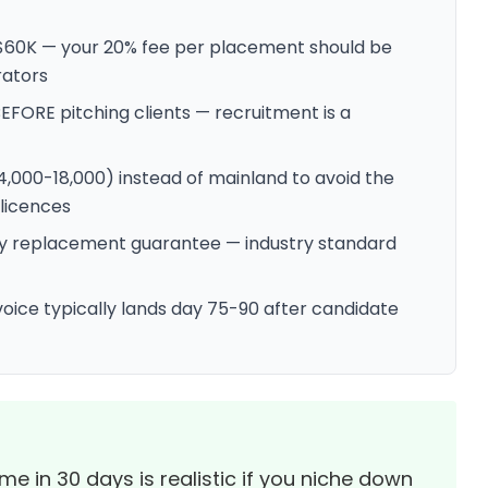
 $60K — your 20% fee per placement should be
rators
BEFORE pitching clients — recruitment is a
4,000-18,000) instead of mainland to avoid the
licences
day replacement guarantee — industry standard
oice typically lands day 75-90 after candidate
 in 30 days is realistic if you niche down