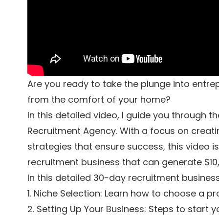
Are you ready to take the plunge into entre
from the comfort of your home?
In this detailed video, I guide you through t
Recruitment Agency. With a focus on creati
strategies that ensure success, this video i
recruitment business that can generate $1
In this detailed 30-day recruitment business 
1. Niche Selection: Learn how to choose a pro
2. Setting Up Your Business: Steps to start