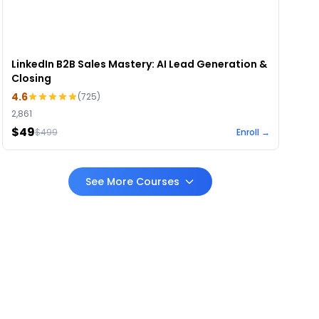
LinkedIn B2B Sales Mastery: AI Lead Generation &
Closing
4.6
(
725
)
2,861
$49
$
499
Enroll →
See More Courses