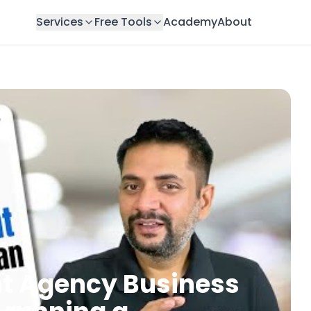
Services
Free Tools
Academy
About
nt Agency Business