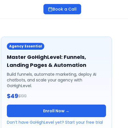
Book a Call
Agency Essential
Master GoHighLevel: Funnels,
Landing Pages & Automation
Build funnels, automate marketing, deploy AI
chatbots, and scale your agency with
GoHighLevel.
$49
$199
Enroll Now →
Don’t have GoHighLevel yet? Start your free trial