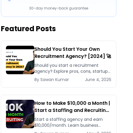
→
30-day money-back guarantee
Featured Posts
Should You Start Your Own
Recruitment Agency? [2024] 🚀
Should you start a recruitment
agency? Explore pros, cons, startup
costs, and why small specialized
By
Sawan
Kumar
June 4, 2026
agencies thrive in 2024.
How to Make $10,000 a Month |
Start a Staffing and Recruiting
Agency for Beginners
Start a staffing agency and earn
$10,000/month. Learn business
planning, client acquisition, and