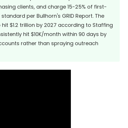
hasing clients, and charge 15-25% of first-
y standard per
Bullhorn's GRID Report
. The
hit $1.2 trillion by 2027 according to
Staffing
nsistently hit $10K/month within 90 days by
accounts rather than spraying outreach