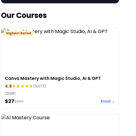
Our Courses
Highest Rated
Canva Mastery with Magic Studio, AI & GPT
4.8
(
9,573
)
25981
$27
$
300
Enroll →