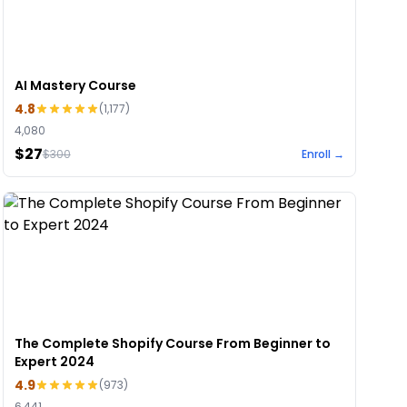
AI Mastery Course
4.8
(
1,177
)
4,080
$27
$
300
Enroll →
The Complete Shopify Course From Beginner to
Expert 2024
4.9
(
973
)
6,441