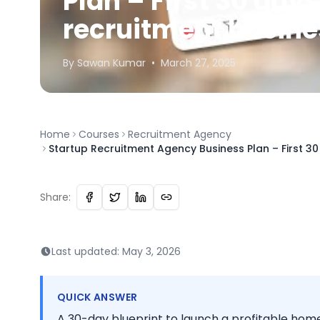
Plan – First 30 day
recruitment busin
By
Sawan
Kumar
•
March 27, 2025
Home
Courses
Recruitment Agency
Startup Recruitment Agency Business Plan – First 3
Share:
Last updated:
May 3, 2026
QUICK ANSWER
A 30-day blueprint to launch a profitable hom