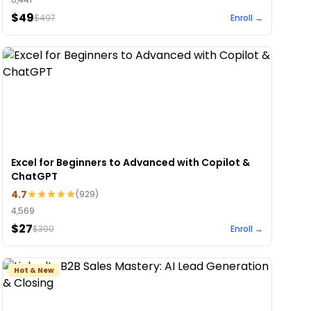
$49
$
497
Enroll →
Excel for Beginners to Advanced with Copilot &
ChatGPT
4.7
(
929
)
4,569
$27
$
300
Enroll →
Hot & New