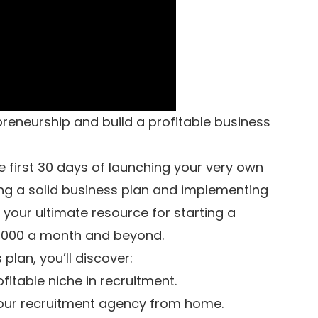
preneurship and build a profitable business
he first 30 days of launching your very own
ng a solid business plan and implementing
s your ultimate resource for starting a
0,000 a month and beyond.
plan, you’ll discover:
fitable niche in recruitment.
 your recruitment agency from home.