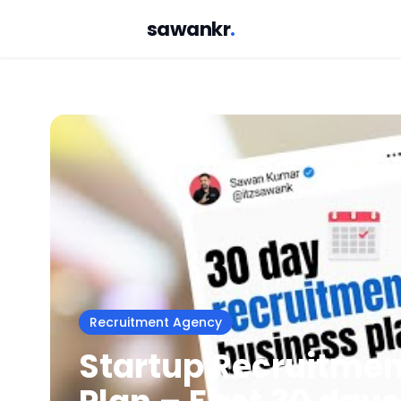
sawankr
.
Recruitment Agency
Startup Recruitme