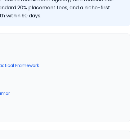
tandard 20% placement fees, and a niche-first
h within 90 days.
ractical Framework
Kumar