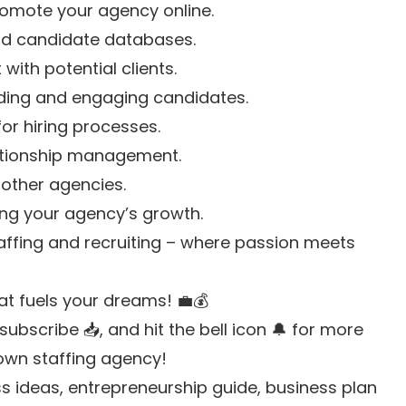
promote your agency online.
and candidate databases.
with potential clients.
inding and engaging candidates.
for hiring processes.
lationship management.
 other agencies.
king your agency’s growth.
taffing and recruiting – where passion meets
at fuels your dreams! 💼💰
ubscribe 📥, and hit the bell icon 🔔 for more
 own staffing agency!
 ideas, entrepreneurship guide, business plan