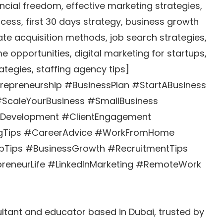
ancial freedom, effective marketing strategies,
ccess, first 30 days strategy, business growth
te acquisition methods, job search strategies,
e opportunities, digital marketing for startups,
ategies, staffing agency tips]
epreneurship #BusinessPlan #StartABusiness
#ScaleYourBusiness #SmallBusiness
sDevelopment #ClientEngagement
ingTips #CareerAdvice #WorkFromHome
upTips #BusinessGrowth #RecruitmentTips
reneurLife #LinkedInMarketing #RemoteWork
tant and educator based in Dubai, trusted by