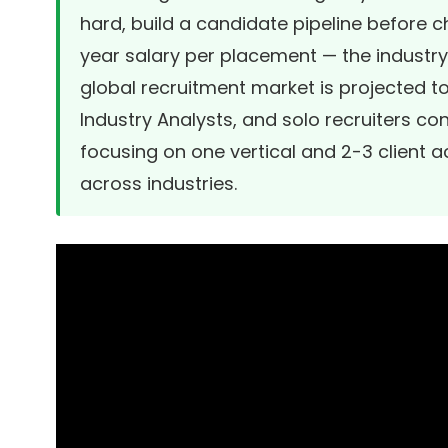
hard, build a candidate pipeline before c
year salary per placement — the industr
global recruitment market is projected to 
Industry Analysts
, and solo recruiters co
focusing on one vertical and 2-3 client 
across industries.