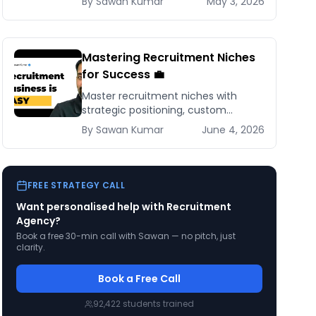
By
Sawan
Kumar
May 3, 2026
scaling strategies for recruiting
success.
Mastering Recruitment Niches
for Success 💼
Master recruitment niches with
strategic positioning, custom
websites, and targeted marketing to
By
Sawan
Kumar
June 4, 2026
build a thriving, specialized
recruitment business.
FREE STRATEGY CALL
Want personalised help with
Recruitment
Agency
?
Book a free 30-min call with Sawan — no pitch, just
clarity.
Book a Free Call
92,422
students trained