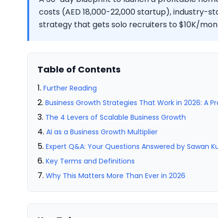
costs (AED 18,000-22,000 startup), industry-s
strategy that gets solo recruiters to $10K/mont
Table of Contents
Further Reading
Business Growth Strategies That Work in 2026: A P
The 4 Levers of Scalable Business Growth
AI as a Business Growth Multiplier
Expert Q&A: Your Questions Answered by Sawan 
Key Terms and Definitions
Why This Matters More Than Ever in 2026