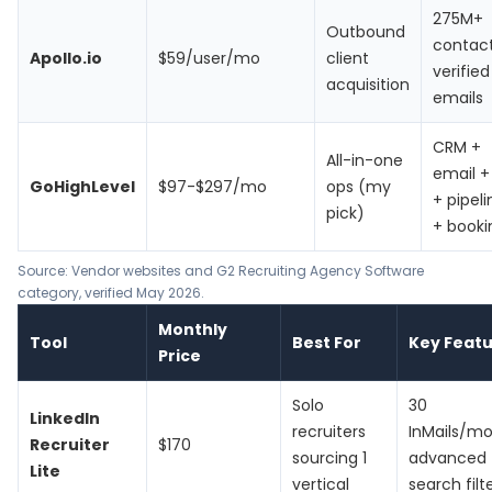
275M+
Outbound
contact
Apollo.io
$59/user/mo
client
verified
acquisition
emails
CRM +
All-in-one
email +
GoHighLevel
$97-$297/mo
ops (my
+ pipeli
pick)
+ booki
Source: Vendor websites and G2 Recruiting Agency Software
category, verified May 2026.
Monthly
Tool
Best For
Key Feat
Price
Solo
30
LinkedIn
recruiters
InMails/mo
Recruiter
$170
sourcing 1
advanced
Lite
vertical
search filt