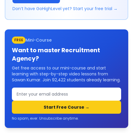
Don’t have GoHighLevel yet? Start your free trial →
Mini-Course
FREE
Want to master
Recruitment
Agency
?
Get free access to our mini-course and start
learning with step-by-step video lessons from
Sawan Kumar. Join
92,422
students already learning.
Start Free Course →
No spam, ever. Unsubscribe anytime.