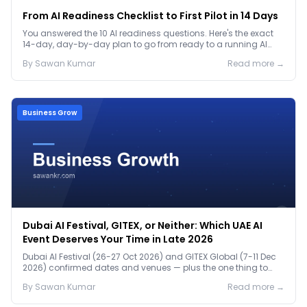
From AI Readiness Checklist to First Pilot in 14 Days
You answered the 10 AI readiness questions. Here's the exact
14-day, day-by-day plan to go from ready to a running AI
pilot.
By
Sawan
Kumar
Read more →
Business Grow
Dubai AI Festival, GITEX, or Neither: Which UAE AI
Event Deserves Your Time in Late 2026
Dubai AI Festival (26-27 Oct 2026) and GITEX Global (7-11 Dec
2026) confirmed dates and venues — plus the one thing to
prep before either.
By
Sawan
Kumar
Read more →