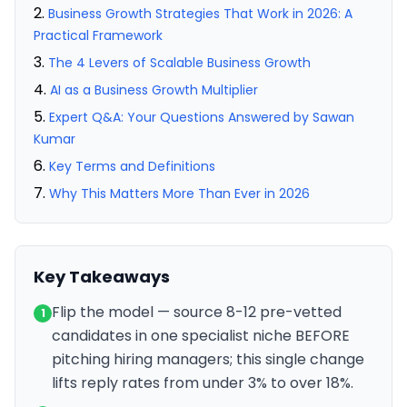
Business Growth Strategies That Work in 2026: A
Practical Framework
The 4 Levers of Scalable Business Growth
AI as a Business Growth Multiplier
Expert Q&A: Your Questions Answered by Sawan
Kumar
Key Terms and Definitions
Why This Matters More Than Ever in 2026
Key Takeaways
Flip the model — source 8-12 pre-vetted
1
candidates in one specialist niche BEFORE
pitching hiring managers; this single change
lifts reply rates from under 3% to over 18%.