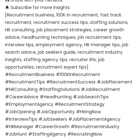
📤 Share with your network
🔔 Subscribe for more insights
[Recruitment business, 100K in recruitment, fast track
recruitment, recruitment success tips, staffing solutions,
HR consulting, job placement strategies, career growth
advice, headhunting techniques, job recruitment tips,
interview tips, employment agency, HR manager tips, job
search advice, job seekers guide, recruitment industry
insights, staffing agency tips, recruiter life, job
opportunities, recruitment expert tips]
#RecruitmentBusiness #100KInRecruitment
#RecruitmentTips #RecruitmentSuccess #JobPlacement
#HRConsulting #StaffingSolutions #JobRecruitment
#CareerAdvice #Headhunting #JobSearchTips
#EmploymentAgency #RecruitmentStrategy
#JobOpening #JobOpportunity #HiringNow
#InterviewTips #JobSeekers #JobPlacementAgency
#HRManager #CareerGrowth #RecruitmentIndustry
#JobHunt #StaffingAgency #RecruitingNow