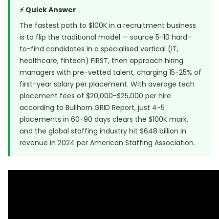
⚡ Quick Answer
The fastest path to $100K in a recruitment business
is to flip the traditional model — source 5-10 hard-
to-find candidates in a specialised vertical (IT,
healthcare, fintech) FIRST, then approach hiring
managers with pre-vetted talent, charging 15-25% of
first-year salary per placement. With average tech
placement fees of $20,000-$25,000 per hire
according to
Bullhorn GRID Report
, just 4-5
placements in 60-90 days clears the $100K mark,
and the global staffing industry hit $648 billion in
revenue in 2024 per
American Staffing Association
.