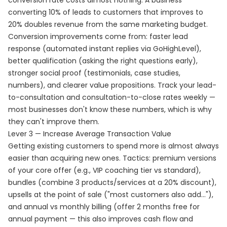
conversion rate costs almost nothing. A business
converting 10% of leads to customers that improves to
20% doubles revenue from the same marketing budget.
Conversion improvements come from: faster lead
response (automated instant replies via GoHighLevel),
better qualification (asking the right questions early),
stronger social proof (testimonials, case studies,
numbers), and clearer value propositions. Track your lead-
to-consultation and consultation-to-close rates weekly —
most businesses don't know these numbers, which is why
they can't improve them.
Lever 3 — Increase Average Transaction Value
Getting existing customers to spend more is almost always
easier than acquiring new ones. Tactics: premium versions
of your core offer (e.g., VIP coaching tier vs standard),
bundles (combine 3 products/services at a 20% discount),
upsells at the point of sale ("most customers also add..."),
and annual vs monthly billing (offer 2 months free for
annual payment — this also improves cash flow and