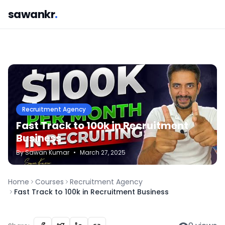
sawankr
.
Recruitment Agency
Fast Track to 100k in Recruitment
Business
By
Sawan
Kumar
•
March 27, 2025
Home
Courses
Recruitment Agency
Fast Track to 100k in Recruitment Business