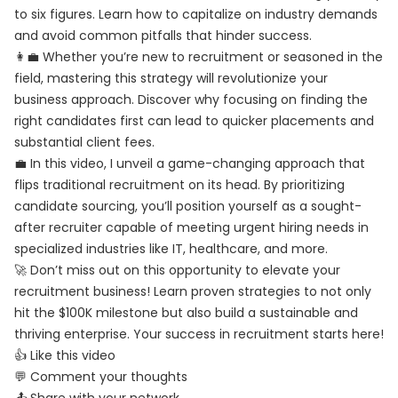
to six figures. Learn how to capitalize on industry demands
and avoid common pitfalls that hinder success.
👩‍💼 Whether you’re new to recruitment or seasoned in the
field, mastering this strategy will revolutionize your
business approach. Discover why focusing on finding the
right candidates first can lead to quicker placements and
substantial client fees.
💼 In this video, I unveil a game-changing approach that
flips traditional recruitment on its head. By prioritizing
candidate sourcing, you’ll position yourself as a sought-
after recruiter capable of meeting urgent hiring needs in
specialized industries like IT, healthcare, and more.
🚀 Don’t miss out on this opportunity to elevate your
recruitment business! Learn proven strategies to not only
hit the $100K milestone but also build a sustainable and
thriving enterprise. Your success in recruitment starts here!
👍 Like this video
💬 Comment your thoughts