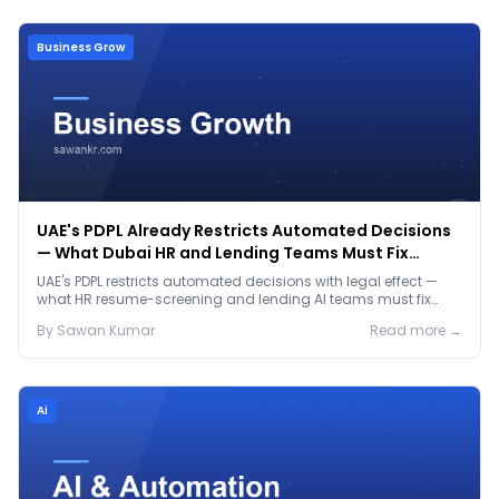
Business Grow
UAE's PDPL Already Restricts Automated Decisions
— What Dubai HR and Lending Teams Must Fix
Before January 2027
UAE's PDPL restricts automated decisions with legal effect —
what HR resume-screening and lending AI teams must fix
before the Jan 2027 deadline.
By
Sawan
Kumar
Read more →
Ai