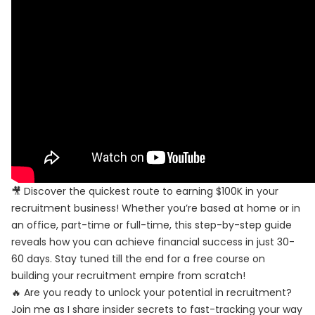
🎥 Discover the quickest route to earning $100K in your
recruitment business! Whether you’re based at home or in
an office, part-time or full-time, this step-by-step guide
reveals how you can achieve financial success in just 30-
60 days. Stay tuned till the end for a free course on
building your recruitment empire from scratch!
🔥 Are you ready to unlock your potential in recruitment?
Join me as I share insider secrets to fast-tracking your way