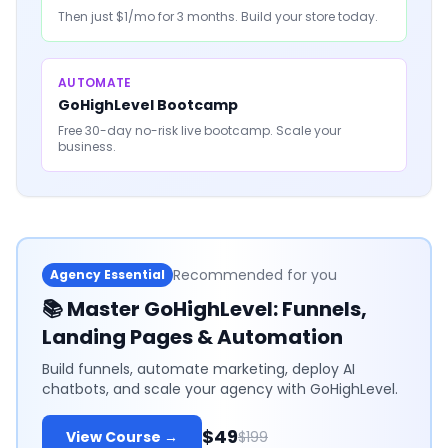
Then just $1/mo for 3 months. Build your store today.
AUTOMATE
GoHighLevel Bootcamp
Free 30-day no-risk live bootcamp. Scale your
business.
Recommended for you
Agency Essential
📚
Master GoHighLevel: Funnels,
Landing Pages & Automation
Build funnels, automate marketing, deploy AI
chatbots, and scale your agency with GoHighLevel.
$49
View Course →
$199