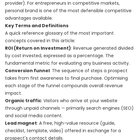
provider). For entrepreneurs in competitive markets,
personal brand is one of the most defensible competitive
advantages available.
Key Terms and Definitions
A quick reference glossary of the most important
concepts covered in this article:
ROI (Return on Investment)
: Revenue generated divided
by cost invested, expressed as a percentage. The
fundamental metric for evaluating any business activity.
Conversion funnel
: The sequence of steps a prospect
takes from first awareness to final purchase. Optimising
each stage of the funnel compounds overall revenue
impact.
Organic traffic
: Visitors who arrive at your website
through unpaid channels — primarily search engines (SEO)
and social media content.
Lead magnet
: A free, high-value resource (guide,
checklist, template, video) offered in exchange for a
prospect's contact details.