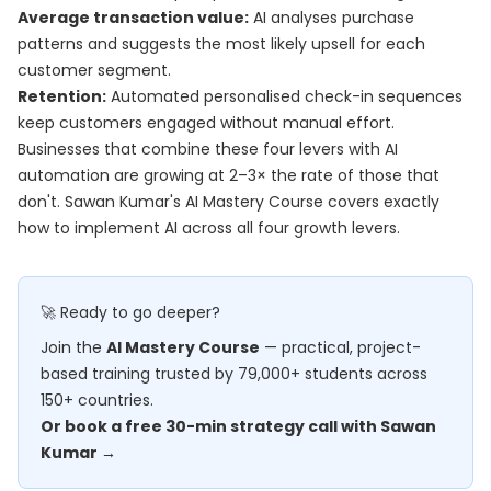
Average transaction value:
AI analyses purchase
patterns and suggests the most likely upsell for each
customer segment.
Retention:
Automated personalised check-in sequences
keep customers engaged without manual effort.
Businesses that combine these four levers with AI
automation are growing at 2–3× the rate of those that
don't. Sawan Kumar's
AI Mastery Course
covers exactly
how to implement AI across all four growth levers.
🚀 Ready to go deeper?
Join the
AI Mastery Course
— practical, project-
based training trusted by 79,000+ students across
150+ countries.
Or book a free 30-min strategy call with Sawan
Kumar →