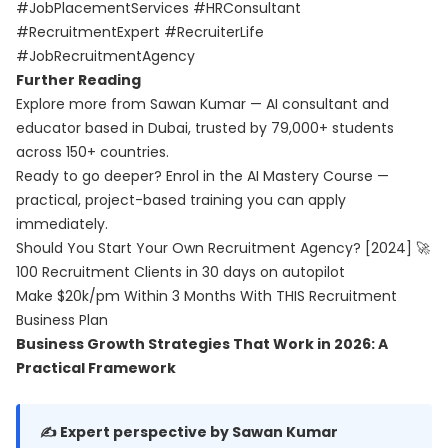
#JobPlacementServices #HRConsultant
#RecruitmentExpert #RecruiterLife
#JobRecruitmentAgency
Further Reading
Explore more from Sawan Kumar — AI consultant and
educator based in Dubai, trusted by 79,000+ students
across 150+ countries.
Ready to go deeper? Enrol in the
AI Mastery Course
—
practical, project-based training you can apply
immediately.
Should You Start Your Own Recruitment Agency? [2024] 🚀
100 Recruitment Clients in 30 days on autopilot
Make $20k/pm Within 3 Months With THIS Recruitment
Business Plan
Business Growth Strategies That Work in 2026: A
Practical Framework
✍️ Expert perspective by Sawan Kumar