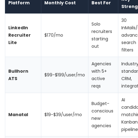
Platform
Monthly Cost
Best For
Streng
30
Solo
LinkedIn
InMails
recruiters
Recruiter
$170/mo
advanc
starting
Lite
search
out
filters
Agencies
Industr
Bullhorn
with 5+
standa
$99-$199/user/mo
ATS
active
CRM,
reqs
integra
AI
Budget-
candid
conscious
Manatal
$19-$39/user/mo
matchi
new
Kanban
agencies
pipeline