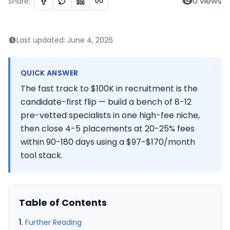
0
views
Share:
Last updated:
June 4, 2026
QUICK ANSWER
The fast track to $100K in recruitment is the
candidate-first flip — build a bench of 8-12
pre-vetted specialists in one high-fee niche,
then close 4-5 placements at 20-25% fees
within 90-180 days using a $97-$170/month
tool stack.
Table of Contents
Further Reading