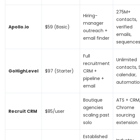
275M+
Hiring-
contacts,
manager
Apollo.io
$59 (Basic)
verified
outreach +
emails,
email finder
sequence
Full
Unlimited
recruitment
contacts, 
GoHighLevel
$97 (Starter)
CRM +
calendar,
pipeline +
automatio
email
Boutique
ATS + CRM
agencies
Chrome
Recruit CRM
$85/user
scaling past
sourcing
solo
extension
Established