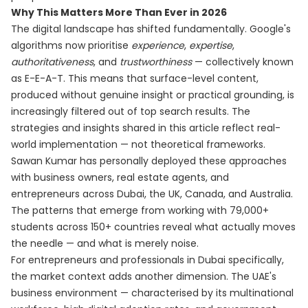
Why This Matters More Than Ever in 2026
The digital landscape has shifted fundamentally. Google's
algorithms now prioritise
experience
,
expertise
,
authoritativeness
, and
trustworthiness
— collectively known
as E-E-A-T. This means that surface-level content,
produced without genuine insight or practical grounding, is
increasingly filtered out of top search results. The
strategies and insights shared in this article reflect real-
world implementation — not theoretical frameworks.
Sawan Kumar has personally deployed these approaches
with business owners, real estate agents, and
entrepreneurs across Dubai, the UK, Canada, and Australia.
The patterns that emerge from working with 79,000+
students across 150+ countries reveal what actually moves
the needle — and what is merely noise.
For entrepreneurs and professionals in Dubai specifically,
the market context adds another dimension. The UAE's
business environment — characterised by its multinational