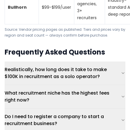
Industry-
agencies,
Bullhorn
$99-$199/user
standard A
3+
deep repor
recruiters
Source: Vendor pricing pages as published. Tiers and prices vary by
region and seat count — always confirm before purchase.
Frequently Asked Questions
Realistically, how long does it take to make
$100K in recruitment as a solo operator?
What recruitment niche has the highest fees
right now?
Do I need to register a company to start a
recruitment business?