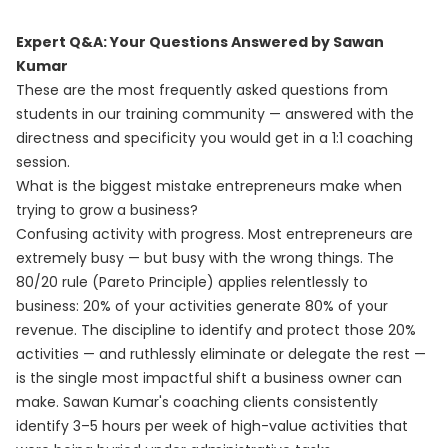
Expert Q&A: Your Questions Answered by Sawan
Kumar
These are the most frequently asked questions from
students in our training community — answered with the
directness and specificity you would get in a 1:1 coaching
session.
What is the biggest mistake entrepreneurs make when
trying to grow a business?
Confusing activity with progress. Most entrepreneurs are
extremely busy — but busy with the wrong things. The
80/20 rule (Pareto Principle) applies relentlessly to
business: 20% of your activities generate 80% of your
revenue. The discipline to identify and protect those 20%
activities — and ruthlessly eliminate or delegate the rest —
is the single most impactful shift a business owner can
make. Sawan Kumar's coaching clients consistently
identify 3–5 hours per week of high-value activities that