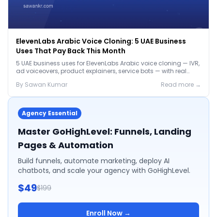
ElevenLabs Arabic Voice Cloning: 5 UAE Business
Uses That Pay Back This Month
5 UAE business uses for ElevenLabs Arabic voice cloning — IVR,
ad voiceovers, product explainers, service bots — with real
2026 pricing.
By
Sawan
Kumar
Read more →
Agency Essential
Master GoHighLevel: Funnels, Landing
Pages & Automation
Build funnels, automate marketing, deploy AI
chatbots, and scale your agency with GoHighLevel.
$49
$199
Enroll Now →