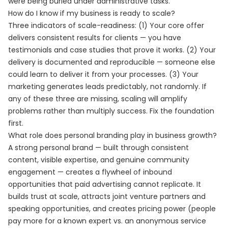
were being buried under administrative tasks.
How do I know if my business is ready to scale?
Three indicators of scale-readiness: (1) Your core offer
delivers consistent results for clients — you have
testimonials and case studies that prove it works. (2) Your
delivery is documented and reproducible — someone else
could learn to deliver it from your processes. (3) Your
marketing generates leads predictably, not randomly. If
any of these three are missing, scaling will amplify
problems rather than multiply success. Fix the foundation
first.
What role does personal branding play in business growth?
A strong personal brand — built through consistent
content, visible expertise, and genuine community
engagement — creates a flywheel of inbound
opportunities that paid advertising cannot replicate. It
builds trust at scale, attracts joint venture partners and
speaking opportunities, and creates pricing power (people
pay more for a known expert vs. an anonymous service