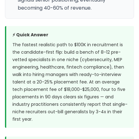
becoming 40-60% of revenue.
⚡ Quick Answer
The fastest realistic path to $100K in recruitment is
the candidate-first flip: build a bench of 8-12 pre-
vetted specialists in one niche (cybersecurity, MEP
engineering, healthcare, fintech compliance), then
walk into hiring managers with ready-to-interview
talent at a 20-25% placement fee. At an average
tech placement fee of $18,000-$25,000, four to five
placements in 90 days clears six figures — and
industry practitioners consistently report that single-
niche recruiters out-bill generalists by 3-4x in their
first year.