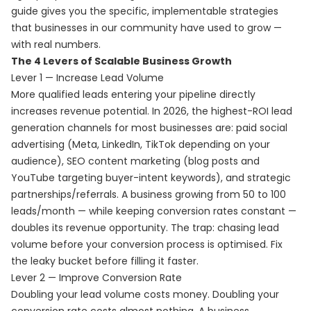
guide gives you the specific, implementable strategies
that businesses in our community have used to grow —
with real numbers.
The 4 Levers of Scalable Business Growth
Lever 1 — Increase Lead Volume
More qualified leads entering your pipeline directly
increases revenue potential. In 2026, the highest-ROI lead
generation channels for most businesses are: paid social
advertising (Meta, LinkedIn, TikTok depending on your
audience), SEO content marketing (blog posts and
YouTube targeting buyer-intent keywords), and strategic
partnerships/referrals. A business growing from 50 to 100
leads/month — while keeping conversion rates constant —
doubles its revenue opportunity. The trap: chasing lead
volume before your conversion process is optimised. Fix
the leaky bucket before filling it faster.
Lever 2 — Improve Conversion Rate
Doubling your lead volume costs money. Doubling your