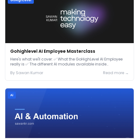
GoHighLevel
Gohighlevel AI Employee Masterclass
Here's what we'll cover: ✅ What the GoHighLevel AI Employee
really is ✅ The different AI modules available inside
GoHighLevel, including: Voice AI – Handle i...
By
Sawan
Kumar
Read more →
Ai