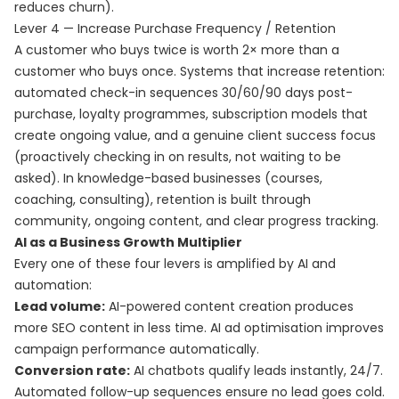
reduces churn).
Lever 4 — Increase Purchase Frequency / Retention
A customer who buys twice is worth 2× more than a
customer who buys once. Systems that increase retention:
automated check-in sequences 30/60/90 days post-
purchase, loyalty programmes, subscription models that
create ongoing value, and a genuine client success focus
(proactively checking in on results, not waiting to be
asked). In knowledge-based businesses (courses,
coaching, consulting), retention is built through
community, ongoing content, and clear progress tracking.
AI as a Business Growth Multiplier
Every one of these four levers is amplified by AI and
automation:
Lead volume:
AI-powered content creation produces
more SEO content in less time. AI ad optimisation improves
campaign performance automatically.
Conversion rate:
AI chatbots qualify leads instantly, 24/7.
Automated follow-up sequences ensure no lead goes cold.