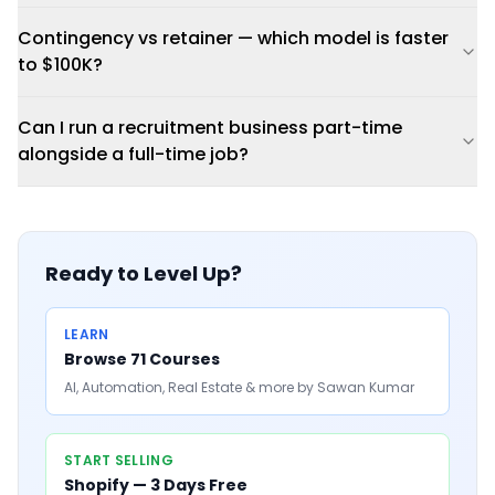
Contingency vs retainer — which model is faster
to $100K?
Can I run a recruitment business part-time
alongside a full-time job?
Ready to Level Up?
LEARN
Browse 71 Courses
AI, Automation, Real Estate & more by Sawan Kumar
START SELLING
Shopify — 3 Days Free