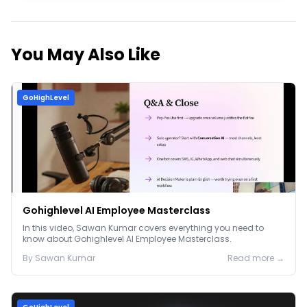
You May Also Like
GoHighLevel
Gohighlevel AI Employee Masterclass
In this video, Sawan Kumar covers everything you need to
know about Gohighlevel AI Employee Masterclass.
By
Sawan
Kumar
Read more →