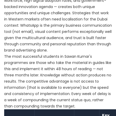
workforce, high digital adoption rates, and government-
backed innovation agenda — creates both unique
opportunities and unique challenges. Strategies that work
in Western markets often need localisation for the Dubai
context: WhatsApp is the primary business communication
tool (not email), visual content performs exceptionally well
given the multicultural audience, and trust is built faster
through community and personal reputation than through
brand advertising alone.
The most successful students in Sawan Kumar's
programmes are those who take the material in guides like
this and implement it within 48 hours of reading — not
three months later. Knowledge without action produces no
results. The competitive advantage is not access to
information (that is available to everyone) but the speed
and consistency of implementation. Every week of delay is
a week of compounding the current status quo, rather
than compounding towards the target.
Key