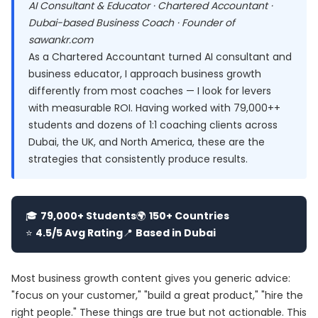
AI Consultant & Educator · Chartered Accountant ·
Dubai-based Business Coach · Founder of
sawankr.com
As a Chartered Accountant turned AI consultant and
business educator, I approach business growth
differently from most coaches — I look for levers
with measurable ROI. Having worked with 79,000++
students and dozens of 1:1 coaching clients across
Dubai, the UK, and North America, these are the
strategies that consistently produce results.
🎓
79,000+ Students
🌍
150+ Countries
⭐
4.5/5 Avg Rating
📍
Based in Dubai
Most business growth content gives you generic advice:
"focus on your customer," "build a great product," "hire the
right people." These things are true but not actionable. This