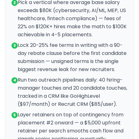
Pick a vertical where average base salary
2
exceeds $80K (cybersecurity, AI/ML, MEP, US
healthcare, fintech compliance) — fees of
22% on $120K+ hires make the math to $100K
achievable in 4-5 placements.
Lock 20-25% fee terms in writing with a 90-
3
day rebate clause before the first candidate
submission — unsigned terms is the single
biggest revenue leak for new recruiters.
Run two outreach pipelines daily: 40 hiring-
4
manager touches and 20 candidate touches,
tracked in a CRM like GoHighLevel
($97/month) or Recruit CRM ($85/user).
Layer retainers on top of contingency from
5
placement #2 onward — a $5,000 upfront
retainer per search smooths cash flow and
signals senior positioning, eventually