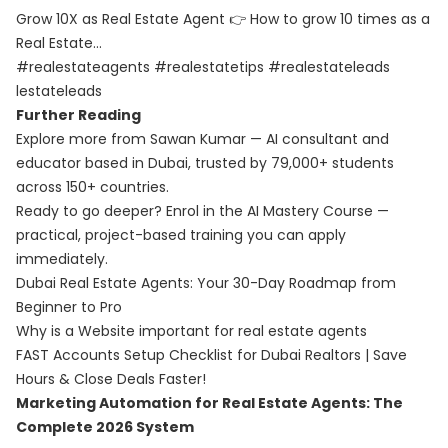
Grow 10X as Real Estate Agent 👉 How to grow 10 times as a
Real Estate…
#realestateagents #realestatetips #realestateleads
lestateleads
Further Reading
Explore more from Sawan Kumar — AI consultant and
educator based in Dubai, trusted by 79,000+ students
across 150+ countries.
Ready to go deeper? Enrol in the
AI Mastery Course
—
practical, project-based training you can apply
immediately.
Dubai Real Estate Agents: Your 30-Day Roadmap from
Beginner to Pro
Why is a Website important for real estate agents
FAST Accounts Setup Checklist for Dubai Realtors | Save
Hours & Close Deals Faster!
Marketing Automation for Real Estate Agents: The
Complete 2026 System