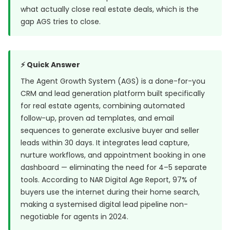
what actually close real estate deals, which is the
gap AGS tries to close.
⚡ Quick Answer
The Agent Growth System (AGS) is a done-for-you
CRM and lead generation platform built specifically
for real estate agents, combining automated
follow-up, proven ad templates, and email
sequences to generate exclusive buyer and seller
leads within 30 days. It integrates lead capture,
nurture workflows, and appointment booking in one
dashboard — eliminating the need for 4–5 separate
tools. According to NAR Digital Age Report, 97% of
buyers use the internet during their home search,
making a systemised digital lead pipeline non-
negotiable for agents in 2024.