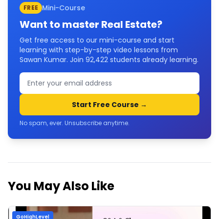
Mini-Course
FREE
Want to master
Real Estate
?
Get free access to our mini-course and start
learning with step-by-step video lessons from
Sawan Kumar. Join
92,422
students already learning.
Start Free Course →
No spam, ever. Unsubscribe anytime.
You May Also Like
GoHighLevel