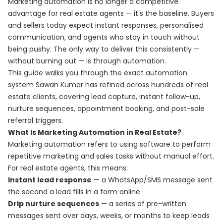
Marketing automation is no longer a competitive
advantage for real estate agents — it's the baseline. Buyers
and sellers today expect instant responses, personalised
communication, and agents who stay in touch without
being pushy. The only way to deliver this consistently —
without burning out — is through automation.
This guide walks you through the exact automation
system Sawan Kumar has refined across hundreds of real
estate clients, covering lead capture, instant follow-up,
nurture sequences, appointment booking, and post-sale
referral triggers.
What Is Marketing Automation in Real Estate?
Marketing automation refers to using software to perform
repetitive marketing and sales tasks without manual effort.
For real estate agents, this means:
Instant lead response
— a WhatsApp/SMS message sent
the second a lead fills in a form online
Drip nurture sequences
— a series of pre-written
messages sent over days, weeks, or months to keep leads