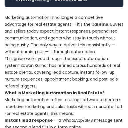
Marketing automation is no longer a competitive
advantage for real estate agents — it's the baseline. Buyers
and sellers today expect instant responses, personalised
communication, and agents who stay in touch without
being pushy. The only way to deliver this consistently —
without burning out — is through automation.
This guide walks you through the exact automation
system Sawan Kumar has refined across hundreds of real
estate clients, covering lead capture, instant follow-up,
nurture sequences, appointment booking, and post-sale
referral triggers.
What Is Marketing Automation in Real Estate?
Marketing automation refers to using software to perform
repetitive marketing and sales tasks without manual effort.
For real estate agents, this means:
Instant lead response
— a WhatsApp/SMS message sent
the second a lead fills in a form online