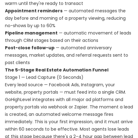
warm until they're ready to transact
Appointment reminders
— automated messages the
day before and morning of a property viewing, reducing
no-shows by up to 60%
Pipeline management
— automatic movement of leads
through CRM stages based on their actions
Post-close follow-up
— automated anniversary
messages, market updates, and referral requests sent to
past clients
The 5-Stage Real Estate Automation Funnel
Stage 1 — Lead Capture (0 Seconds)
Every lead source — Facebook Ads, Instagram, your
website, property portals — must feed into a single CRM.
GoHighLevel integrates with all major ad platforms and
property portals via webhook or Zapier. The moment a lead
is created, an automated welcome message fires
immediately. This is your first impression, and it must arrive
within 60 seconds to be effective. Most agents lose leads
at this stage because there's a 2–4 hour gap between lead