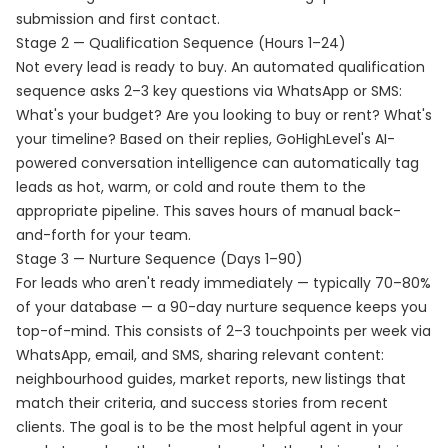
submission and first contact.
Stage 2 — Qualification Sequence (Hours 1–24)
Not every lead is ready to buy. An automated qualification
sequence asks 2–3 key questions via WhatsApp or SMS:
What's your budget? Are you looking to buy or rent? What's
your timeline? Based on their replies, GoHighLevel's AI-
powered conversation intelligence can automatically tag
leads as hot, warm, or cold and route them to the
appropriate pipeline. This saves hours of manual back-
and-forth for your team.
Stage 3 — Nurture Sequence (Days 1–90)
For leads who aren't ready immediately — typically 70–80%
of your database — a 90-day nurture sequence keeps you
top-of-mind. This consists of 2–3 touchpoints per week via
WhatsApp, email, and SMS, sharing relevant content:
neighbourhood guides, market reports, new listings that
match their criteria, and success stories from recent
clients. The goal is to be the most helpful agent in your