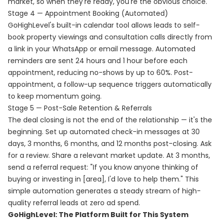
market, so when they're ready, you're the obvious choice.
Stage 4 — Appointment Booking (Automated)
GoHighLevel's built-in calendar tool allows leads to self-
book property viewings and consultation calls directly from
a link in your WhatsApp or email message. Automated
reminders are sent 24 hours and 1 hour before each
appointment, reducing no-shows by up to 60%. Post-
appointment, a follow-up sequence triggers automatically
to keep momentum going.
Stage 5 — Post-Sale Retention & Referrals
The deal closing is not the end of the relationship — it's the
beginning. Set up automated check-in messages at 30
days, 3 months, 6 months, and 12 months post-closing. Ask
for a review. Share a relevant market update. At 3 months,
send a referral request: "If you know anyone thinking of
buying or investing in [area], I'd love to help them." This
simple automation generates a steady stream of high-
quality referral leads at zero ad spend.
GoHighLevel: The Platform Built for This System