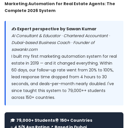
Marketing Automation for Real Estate Agents: The
Complete 2026 System
✍️ Expert perspective by Sawan Kumar
AI Consultant & Educator · Chartered Accountant ·
Dubai-based Business Coach · Founder of
sawankr.com
I built my first marketing automation system for real
estate in 2019 — and it changed everything. Within
60 days, our follow-up rate went from 20% to 100%,
lead response time dropped from 4 hours to 30
seconds, and deals-per-month nearly doubled. I've
since taught this system to 79,000++ students
across 150+ countries.
🎓
79,000+ Students
🌍
150+ Countries
⭐
4.5/5 Avg Rating
📍
Based in Dubai