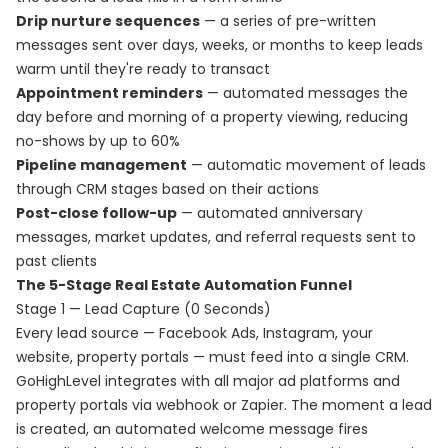
Drip nurture sequences
— a series of pre-written
messages sent over days, weeks, or months to keep leads
warm until they're ready to transact
Appointment reminders
— automated messages the
day before and morning of a property viewing, reducing
no-shows by up to 60%
Pipeline management
— automatic movement of leads
through CRM stages based on their actions
Post-close follow-up
— automated anniversary
messages, market updates, and referral requests sent to
past clients
The 5-Stage Real Estate Automation Funnel
Stage 1 — Lead Capture (0 Seconds)
Every lead source — Facebook Ads, Instagram, your
website, property portals — must feed into a single CRM.
GoHighLevel integrates with all major ad platforms and
property portals via webhook or Zapier. The moment a lead
is created, an automated welcome message fires