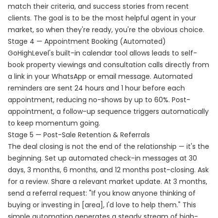
match their criteria, and success stories from recent
clients. The goal is to be the most helpful agent in your
market, so when they're ready, you're the obvious choice.
Stage 4 — Appointment Booking (Automated)
GoHighLevel's built-in calendar tool allows leads to self-
book property viewings and consultation calls directly from
a link in your WhatsApp or email message. Automated
reminders are sent 24 hours and 1 hour before each
appointment, reducing no-shows by up to 60%. Post-
appointment, a follow-up sequence triggers automatically
to keep momentum going.
Stage 5 — Post-Sale Retention & Referrals
The deal closing is not the end of the relationship — it's the
beginning. Set up automated check-in messages at 30
days, 3 months, 6 months, and 12 months post-closing. Ask
for a review. Share a relevant market update. At 3 months,
send a referral request: "If you know anyone thinking of
buying or investing in [area], I'd love to help them." This
simple automation generates a steady stream of high-