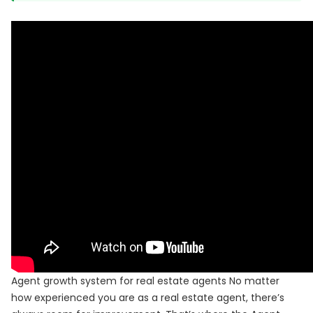
Agent growth system for real estate agents No matter
how experienced you are as a real estate agent, there’s