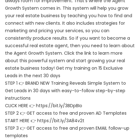
always room for improvement. That’s where the Agent
Growth System comes in. This system will help you grow
your real estate business by teaching you how to find and
connect with new clients. It also includes strategies for
marketing and pricing your services, so you can
consistently produce results. So if you want to become a
successful real estate agent, then you need to learn about
the Agent Growth System. Click the link to learn more
about this powerful system and start growing your real
estate business today! Get my training on 15 Exclusive
Leads in the next 30 days
STEP 1 👉 BRAND NEW Training Reveals Simple System to
Get Leads in 30 days with easy-to-follow step-by-step
instructions
CLICK HERE 👉 https://bit.ly/3BDpBIo
STEP 2 👉 GET access to free and proven AD Templates
START HERE 👉 https://bit.ly/3A84v2t
STEP 3 👉 GET access to free and proven EMAIL follow-up
templates