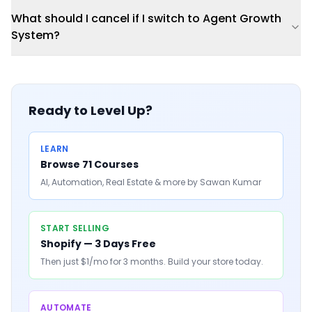
What should I cancel if I switch to Agent Growth
System?
Ready to Level Up?
LEARN
Browse 71 Courses
AI, Automation, Real Estate & more by Sawan Kumar
START SELLING
Shopify — 3 Days Free
Then just $1/mo for 3 months. Build your store today.
AUTOMATE