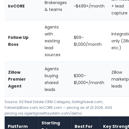
Brokerages
kvCORE
~$499+/month
+ lead
& teams
capture
Agents
with
Integrat
Follow Up
$69–
existing
only (Zil
Boss
$1,000/month
lead
etc.)
sources
Agents
Zillow
Zillow
buying
$300–
Premier
marketp
shared
$1,000+/month
Agent
leads
leads
Source: G2 Real Estate CRM Category, GoHighLevel.com,
FollowUpBoss.com, kvCORE.com — pricing as of Q1 2026. AGS
pricing via agentgrowthsystem.com/demo.
Starting
Platform
Best For
Key Streng