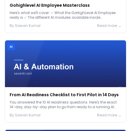
Gohighlevel AI Employee Masterclass
Here's what we'll cover: ✅ What the GoHighLevel AI Employee
really is ✅ The different AI modules available inside
GoHighLevel, including: Voice AI – Handle i...
By
Sawan
Kumar
Read more →
Ai
From AI Readiness Checklist to First Pilot in 14 Days
You answered the 10 AI readiness questions. Here's the exact
14-day, day-by-day plan to go from ready to a running AI
pilot.
By
Sawan
Kumar
Read more →