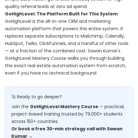
quality referral leads at zero ad spend.
GoHighLevel: The Platform Built for This System
GoHighLevel is the all-in-one CRM and marketing
automation platform that powers this entire system. It
replaces separate subscriptions to Mailchimp, Calendly,
HubSpot, Twilio, ClickFunnels, and a handful of other tools
— at a fraction of the combined cost. Sawan Kumar's
GoHighLevel Mastery Course
walks you through building
this exact real estate automation system from scratch,
even if you have no technical background.
🚀 Ready to go deeper?
Join the
GoHighLevel Mastery Course
— practical,
project-based training trusted by 79,000+ students
across 150+ countries.
Or book a free 30-min strategy call with Sawan
Kumar →