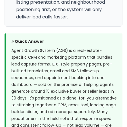
listing presentation, and neighbourhood
positioning first, or the system will only
deliver bad calls faster.
⚡ Quick Answer
Agent Growth System (AGS) is a real-estate-
specific CRM and marketing platform that bundles
lead capture forms, IDX-style property pages, pre-
built ad templates, email and SMS follow-up
sequences, and appointment booking into one
dashboard — sold on the promise of helping agents
generate around 15 exclusive buyer or seller leads in
30 days. It's positioned as a done-for-you alternative
to stitching together a CRM, email tool, landing page
builder, dialer, and ad manager separately. Many
practitioners in the field note that response speed
and consistent follow-up — not lead volume — are