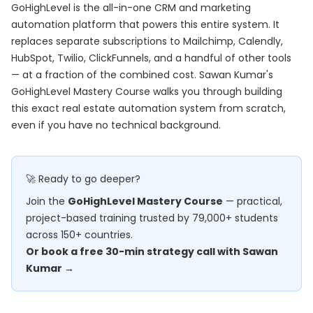
GoHighLevel is the all-in-one CRM and marketing
automation platform that powers this entire system. It
replaces separate subscriptions to Mailchimp, Calendly,
HubSpot, Twilio, ClickFunnels, and a handful of other tools
— at a fraction of the combined cost. Sawan Kumar's
GoHighLevel Mastery Course
walks you through building
this exact real estate automation system from scratch,
even if you have no technical background.
🚀 Ready to go deeper?
Join the
GoHighLevel Mastery Course
— practical,
project-based training trusted by 79,000+ students
across 150+ countries.
Or book a free 30-min strategy call with Sawan
Kumar →