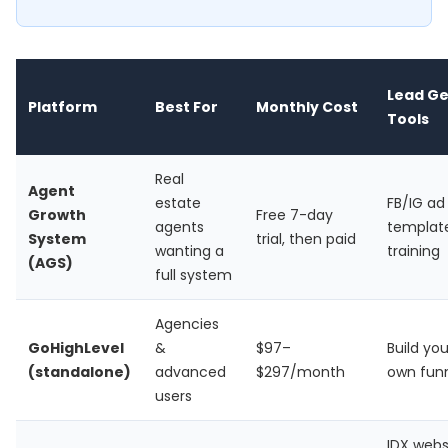
Lead G
Platform
Best For
Monthly Cost
Tools
Real
Agent
estate
FB/IG ad
Growth
Free 7-day
agents
templat
System
trial, then paid
wanting a
training
(AGS)
full system
Agencies
GoHighLevel
&
$97–
Build you
(standalone)
advanced
$297/month
own fun
users
IDX webs