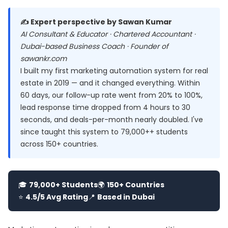
✍️ Expert perspective by Sawan Kumar
AI Consultant & Educator · Chartered Accountant ·
Dubai-based Business Coach · Founder of
sawankr.com
I built my first marketing automation system for real
estate in 2019 — and it changed everything. Within
60 days, our follow-up rate went from 20% to 100%,
lead response time dropped from 4 hours to 30
seconds, and deals-per-month nearly doubled. I've
since taught this system to 79,000++ students
across 150+ countries.
🎓
79,000+ Students
🌍
150+ Countries
⭐
4.5/5 Avg Rating
📍
Based in Dubai