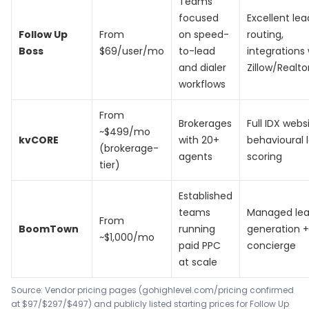
Teams
focused
Excellent lea
Follow Up
From
on speed-
routing,
Boss
$69/user/mo
to-lead
integrations 
and dialer
Zillow/Realt
workflows
From
Brokerages
Full IDX webs
~$499/mo
kvCORE
with 20+
behavioural 
(brokerage-
agents
scoring
tier)
Established
teams
Managed le
From
BoomTown
running
generation +
~$1,000/mo
paid PPC
concierge
at scale
Source: Vendor pricing pages (gohighlevel.com/pricing confirmed
at $97/$297/$497) and publicly listed starting prices for Follow Up