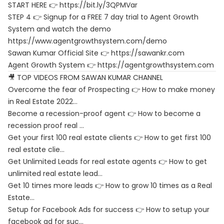
START HERE 👉 https://bit.ly/3QPMVar
STEP 4 👉 Signup for a FREE 7 day trial to Agent Growth
System and watch the demo
https://www.agentgrowthsystem.com/demo
Sawan Kumar Official Site 👉
https://sawankr.com
Agent Growth System 👉
https://agentgrowthsystem.com
🎥 TOP VIDEOS FROM SAWAN KUMAR CHANNEL
Overcome the fear of Prospecting 👉 How to make money
in Real Estate 2022…
Become a recession-proof agent 👉 How to become a
recession proof real …
Get your first 100 real estate clients 👉 How to get first 100
real estate clie…
Get Unlimited Leads for real estate agents 👉 How to get
unlimited real estate lead…
Get 10 times more leads 👉 How to grow 10 times as a Real
Estate…
Setup for Facebook Ads for success 👉 How to setup your
facebook ad for suc…