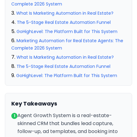
Complete 2026 System
What Is Marketing Automation in Real Estate?
The 5-Stage Real Estate Automation Funnel
GoHighLevel: The Platform Built for This System
Marketing Automation for Real Estate Agents: The
Complete 2026 System
What Is Marketing Automation in Real Estate?
The 5-Stage Real Estate Automation Funnel
GoHighLevel: The Platform Built for This System
Key Takeaways
Agent Growth System is a real-estate-
1
skinned CRM that bundles lead capture,
follow-up, ad templates, and booking into