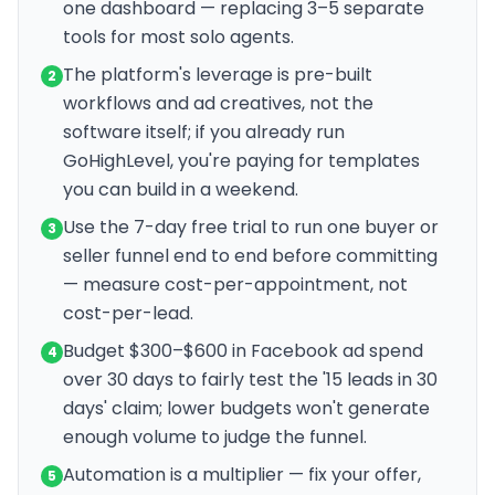
one dashboard — replacing 3–5 separate
tools for most solo agents.
The platform's leverage is pre-built
2
workflows and ad creatives, not the
software itself; if you already run
GoHighLevel, you're paying for templates
you can build in a weekend.
Use the 7-day free trial to run one buyer or
3
seller funnel end to end before committing
— measure cost-per-appointment, not
cost-per-lead.
Budget $300–$600 in Facebook ad spend
4
over 30 days to fairly test the '15 leads in 30
days' claim; lower budgets won't generate
enough volume to judge the funnel.
Automation is a multiplier — fix your offer,
5