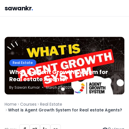
sawankr
.
Real Estate
What is Agent Growth System for
Real estate Agents?
By
Sawan
Kumar
•
March 27, 2025
Home
Courses
Real Estate
What is Agent Growth System for Real estate Agents?