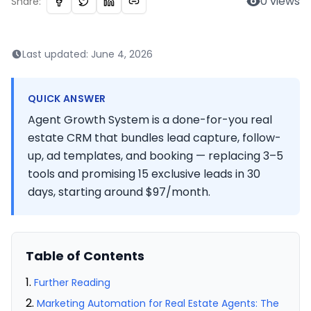
0
views
Share:
Last updated:
June 4, 2026
QUICK ANSWER
Agent Growth System is a done-for-you real
estate CRM that bundles lead capture, follow-
up, ad templates, and booking — replacing 3–5
tools and promising 15 exclusive leads in 30
days, starting around $97/month.
Table of Contents
Further Reading
Marketing Automation for Real Estate Agents: The