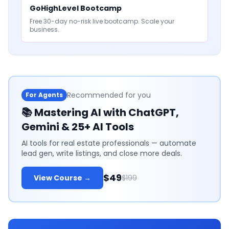
GoHighLevel Bootcamp
Free 30-day no-risk live bootcamp. Scale your
business.
Recommended for you
For Agents
📚
Mastering AI with ChatGPT,
Gemini & 25+ AI Tools
AI tools for real estate professionals — automate
lead gen, write listings, and close more deals.
$49
View Course →
$199