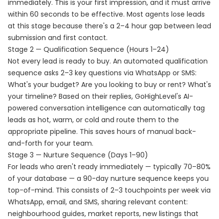
immediately. This is your first impression, and it must arrive
within 60 seconds to be effective. Most agents lose leads
at this stage because there's a 2–4 hour gap between lead
submission and first contact.
Stage 2 — Qualification Sequence (Hours 1–24)
Not every lead is ready to buy. An automated qualification
sequence asks 2–3 key questions via WhatsApp or SMS:
What's your budget? Are you looking to buy or rent? What's
your timeline? Based on their replies, GoHighLevel's AI-
powered conversation intelligence can automatically tag
leads as hot, warm, or cold and route them to the
appropriate pipeline. This saves hours of manual back-
and-forth for your team.
Stage 3 — Nurture Sequence (Days 1–90)
For leads who aren't ready immediately — typically 70–80%
of your database — a 90-day nurture sequence keeps you
top-of-mind. This consists of 2–3 touchpoints per week via
WhatsApp, email, and SMS, sharing relevant content:
neighbourhood guides, market reports, new listings that