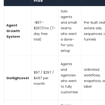
Price
Solo
agents
~$97–
and small
Pre-built real
Agent
$297/mo (7-
teams
estate ads,
Growth
day free
who want
sequences, 
System
trial)
a done-
funnels
for-you
setup
Agents
and
Unlimited
$97 / $297 /
agencies
workflows,
GoHighLevel
$497 per
who want
snapshots, w
month
to fully
label
customise