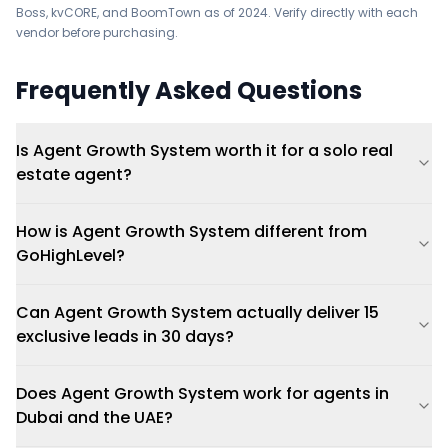
Boss, kvCORE, and BoomTown as of 2024. Verify directly with each
vendor before purchasing.
Frequently Asked Questions
Is Agent Growth System worth it for a solo real
estate agent?
How is Agent Growth System different from
GoHighLevel?
Can Agent Growth System actually deliver 15
exclusive leads in 30 days?
Does Agent Growth System work for agents in
Dubai and the UAE?