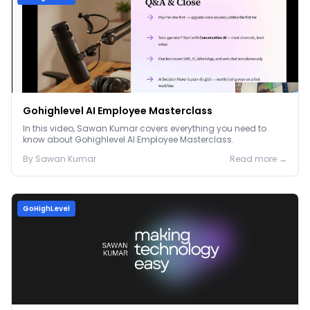
Gohighlevel AI Employee Masterclass
In this video, Sawan Kumar covers everything you need to
know about Gohighlevel AI Employee Masterclass.
By
Sawan
Kumar
Read more →
GoHighLevel