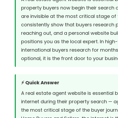
property buyers now begin their search o
are invisible at the most critical stage of
consistently show that buyers research 
reaching out, and a personal website buil
positions you as the local expert. In hig
international buyers research for months 
optional, it is the front door to your busin
⚡ Quick Answer
A real estate agent website is essentia
internet during their property search — ag
the most critical stage of the buyer jour