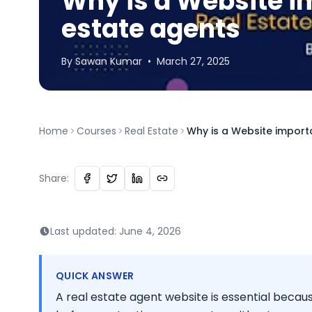
Why is a Website im
estate agents
By
Sawan
Kumar
•
March 27, 2025
Home
Courses
Real Estate
Why is a Website import
Share:
Last updated:
June 4, 2026
QUICK ANSWER
A real estate agent website is essential becau