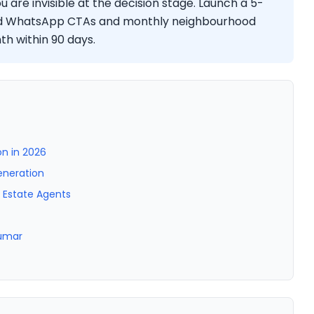
 are invisible at the decision stage. Launch a 5-
dd WhatsApp CTAs and monthly neighbourhood
h within 90 days.
n in 2026
eneration
l Estate Agents
Kumar