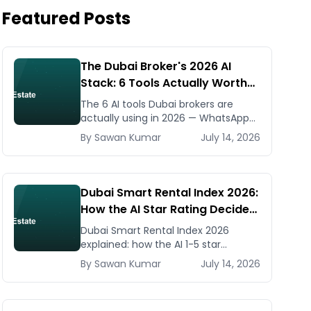
Featured Posts
The Dubai Broker's 2026 AI
Stack: 6 Tools Actually Worth
Paying For
The 6 AI tools Dubai brokers are
actually using in 2026 — WhatsApp
automation, listing generators,
By
Sawan
Kumar
July 14, 2026
virtual staging, CMA tools — with real
AED costs.
Dubai Smart Rental Index 2026:
How the AI Star Rating Decides
Your Rent — Landlord and
Dubai Smart Rental Index 2026
Tenant Guide
explained: how the AI 1-5 star
building rating caps your rent
By
Sawan
Kumar
July 14, 2026
increase, how to check it, and how
to dispute via RDC.