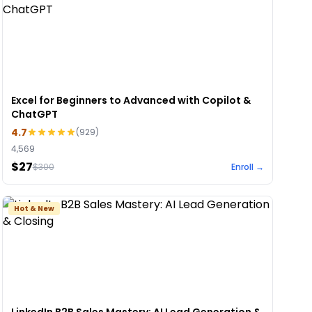
Excel for Beginners to Advanced with Copilot &
ChatGPT
4.7
(
929
)
4,569
$27
$
300
Enroll →
Hot & New