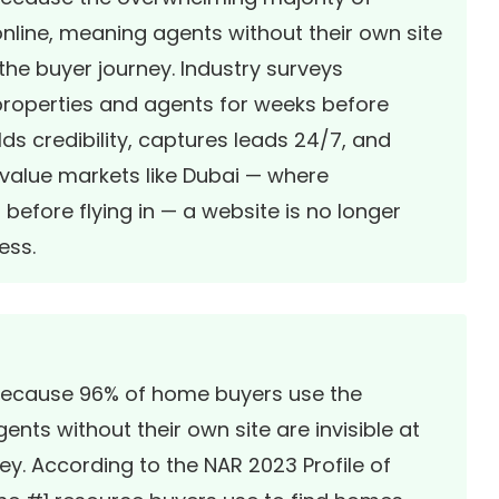
nline, meaning agents without their own site
 the buyer journey. Industry surveys
properties and agents for weeks before
ds credibility, captures leads 24/7, and
h-value markets like Dubai — where
before flying in — a website is no longer
ess.
l because 96% of home buyers use the
ents without their own site are invisible at
ney. According to the NAR 2023 Profile of