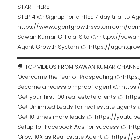
START HERE
STEP 4 👉 Signup for a FREE 7 day trial to
https://www.agentgrowthsystem.com/de
Sawan Kumar Official Site 👉
https://sawan
Agent Growth System 👉
https://agentgr
▬▬▬▬▬▬▬▬▬▬▬▬▬▬▬▬▬▬▬▬▬
🎥 TOP VIDEOS FROM SAWAN KUMAR CHANNE
Overcome the fear of Prospecting 👉
https
Become a recession-proof agent 👉
https
Get your first 100 real estate clients 👉
http
Get Unlimited Leads for real estate agents
Get 10 times more leads 👉
https://youtu.
Setup for Facebook Ads for success 👉
htt
Grow 10X as Real Estate Agent 👉
https://