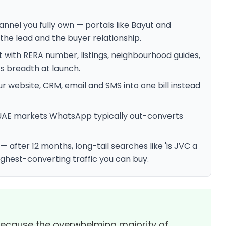
nnel you fully own — portals like Bayut and
the lead and the buyer relationship.
 with RERA number, listings, neighbourhood guides,
s breadth at launch.
 website, CRM, email and SMS into one bill instead
UAE markets WhatsApp typically out-converts
after 12 months, long-tail searches like 'is JVC a
ghest-converting traffic you can buy.
 because the overwhelming majority of