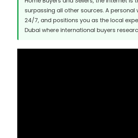
Home Buyers and Sellers, the internet is 
surpassing all other sources. A personal w
24/7, and positions you as the local expe
Dubai where international buyers resear