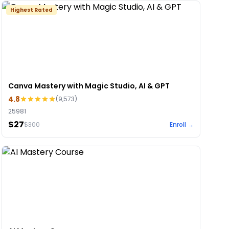
Highest Rated
Canva Mastery with Magic Studio, AI & GPT
4.8
(
9,573
)
25981
$27
$
300
Enroll →