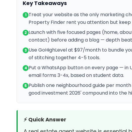
Key Takeaways
Treat your website as the only marketing cha
1
Property Finder rent you attention but keep 
Launch with five focused pages (home, about
2
contact) before adding a blog — depth beat
Use GoHighLevel at $97/month to bundle your
3
of stitching together 4-5 tools.
Put a WhatsApp button on every page — in 
4
email forms 3-4x, based on student data.
Publish one neighbourhood guide per month — 
5
good investment 2026' compound into the hi
⚡ Quick Answer
A real estate agent website is essential