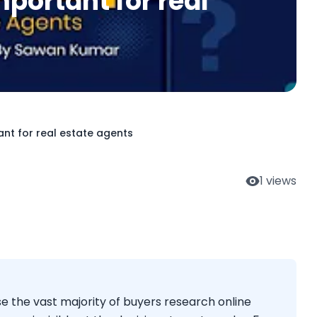
portant for real
ant for real estate agents
1
views
se the vast majority of buyers research online