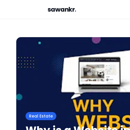
sawankr
.
Real Estate