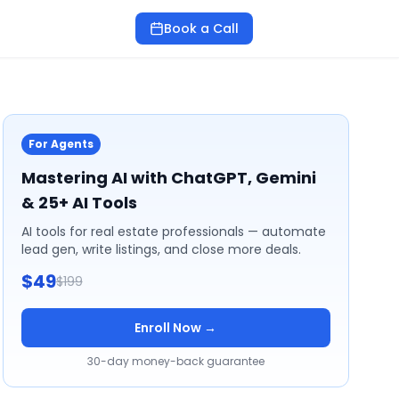
Book a Call
For Agents
Mastering AI with ChatGPT, Gemini
& 25+ AI Tools
AI tools for real estate professionals — automate
lead gen, write listings, and close more deals.
$49
$199
Enroll Now →
30-day money-back guarantee