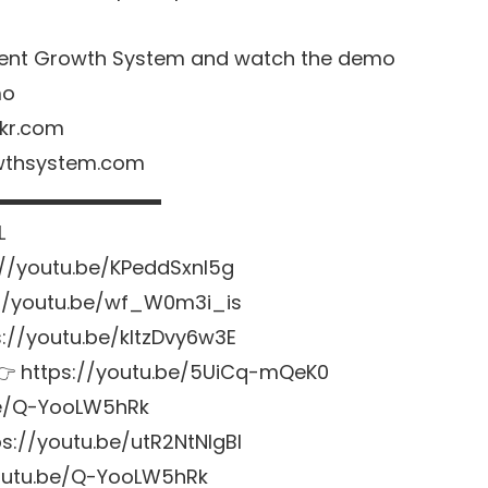
 Agent Growth System and watch the demo
mo
kr.com
owthsystem.com
▬▬▬▬▬▬▬▬▬
L
://youtu.be/KPeddSxnl5g
://youtu.be/wf_W0m3i_is
s://youtu.be/kltzDvy6w3E
 👉
https://youtu.be/5UiCq-mQeK0
be/Q-YooLW5hRk
ps://youtu.be/utR2NtNlgBI
youtu.be/Q-YooLW5hRk