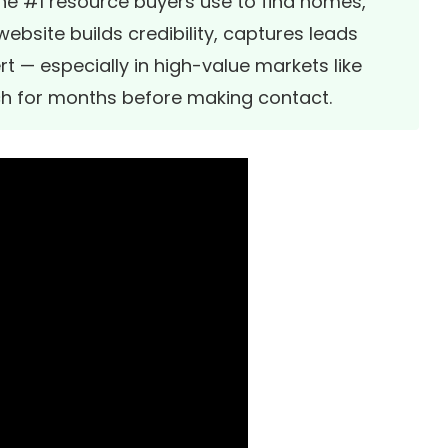
the #1 resource buyers use to find homes,
ebsite builds credibility, captures leads
rt — especially in high-value markets like
ch for months before making contact.