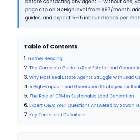
before contacting any agent — without one, you
page site on GoHighLevel from $97/month, a
guides, and expect 5-15 inbound leads per mont
Table of Contents
Further Reading
The Complete Guide to Real Estate Lead Generatio
Why Most Real Estate Agents Struggle with Lead G
5 High-Impact Lead Generation Strategies for Rea
The Role of CRM in Sustainable Lead Generation
Expert Q&A: Your Questions Answered by Sawan 
Key Terms and Definitions