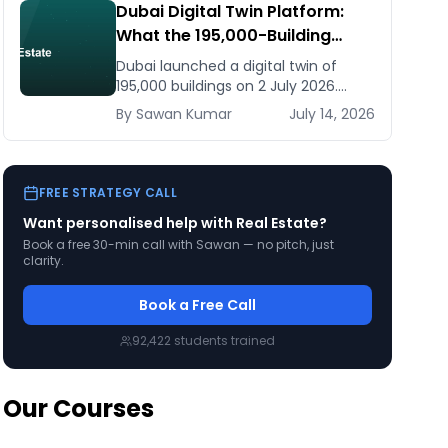
Dubai Digital Twin Platform:
What the 195,000-Building
Model Means for Real Estate
Dubai launched a digital twin of
and Construction Businesses
195,000 buildings on 2 July 2026.
What it means for developers,
By
Sawan
Kumar
July 14, 2026
brokers, and facilities managers —
and what to do now.
FREE STRATEGY CALL
Want personalised help with
Real Estate
?
Book a free 30-min call with Sawan — no pitch, just
clarity.
Book a Free Call
92,422
students trained
Our Courses