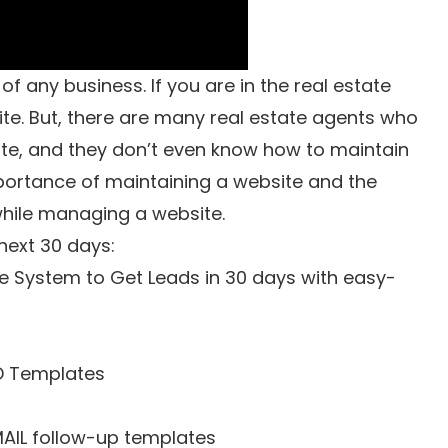
f any business. If you are in the real estate
ite. But, there are many real estate agents who
te, and they don’t even know how to maintain
importance of maintaining a website and the
while managing a website.
 next 30 days:
e System to Get Leads in 30 days with easy-
D Templates
MAIL follow-up templates