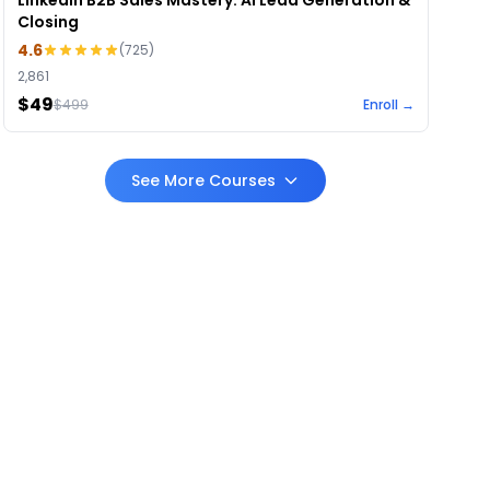
LinkedIn B2B Sales Mastery: AI Lead Generation &
Closing
4.6
(
725
)
2,861
$49
$
499
Enroll →
See More Courses