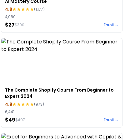
AI Mastery Course
4.8
(
1,177
)
4,080
$27
$
300
Enroll →
The Complete Shopify Course From Beginner to
Expert 2024
4.9
(
973
)
6,441
$49
$
497
Enroll →