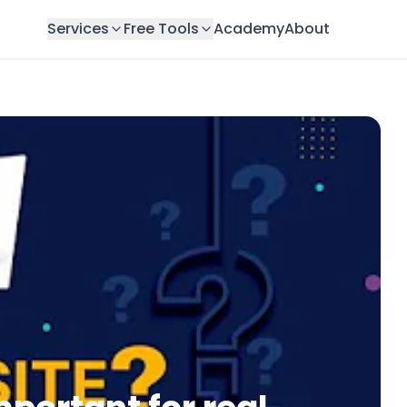
Services
Free Tools
Academy
About