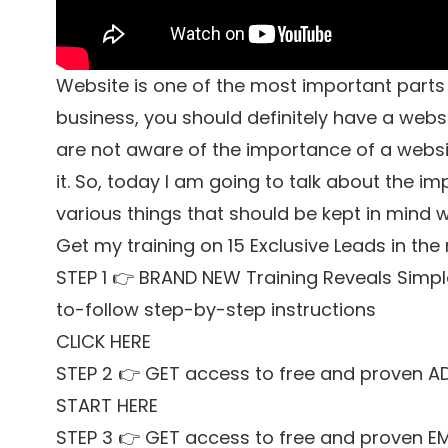
Website is one of the most important parts o
business, you should definitely have a webs
are not aware of the importance of a websi
it. So, today I am going to talk about the 
various things that should be kept in mind 
Get my training on 15 Exclusive Leads in the
STEP 1 👉 BRAND NEW Training Reveals Simpl
to-follow step-by-step instructions
CLICK HERE
STEP 2 👉 GET access to free and proven A
START HERE
STEP 3 👉 GET access to free and proven E