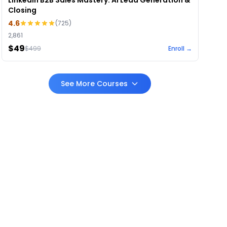
LinkedIn B2B Sales Mastery: AI Lead Generation &
Closing
4.6
(
725
)
2,861
$49
$
499
Enroll →
See More Courses