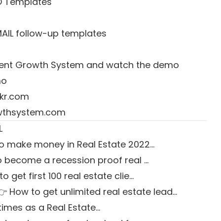
D Templates
MAIL follow-up templates
 Agent Growth System and watch the demo
mo
kr.com
owthsystem.com
L
o make money in Real Estate 2022…
 become a recession proof real …
o get first 100 real estate clie…
👉 How to get unlimited real estate lead…
times as a Real Estate…