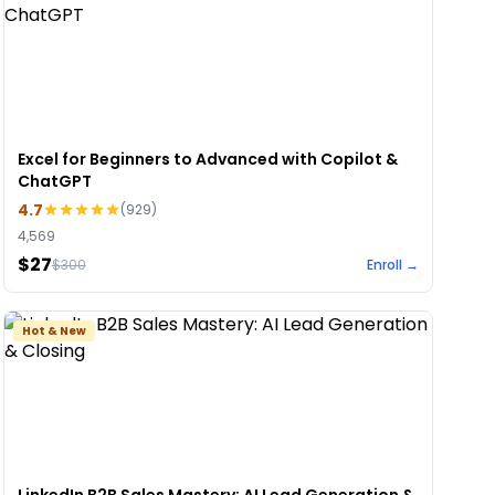
Excel for Beginners to Advanced with Copilot &
ChatGPT
4.7
(
929
)
4,569
$27
$
300
Enroll →
Hot & New