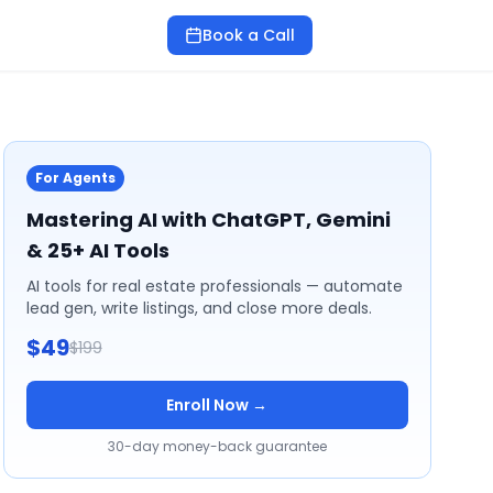
Book a Call
For Agents
Mastering AI with ChatGPT, Gemini
& 25+ AI Tools
AI tools for real estate professionals — automate
lead gen, write listings, and close more deals.
$49
$199
Enroll Now →
30-day money-back guarantee