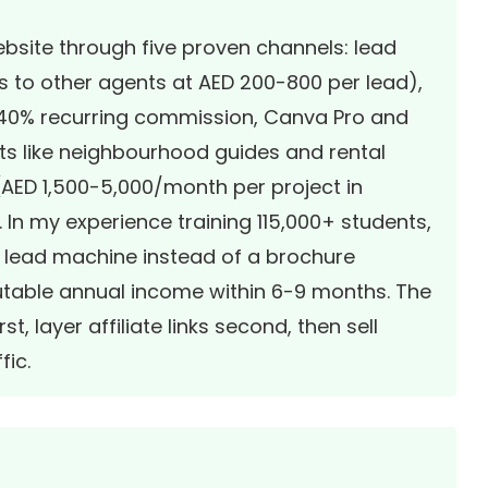
bsite through five proven channels: lead
ds to other agents at AED 200-800 per lead),
s 40% recurring commission, Canva Pro and
cts like neighbourhood guides and rental
 (AED 1,500-5,000/month per project in
 In my experience training 115,000+ students,
7 lead machine instead of a brochure
ibutable annual income within 6-9 months. The
st, layer affiliate links second, then sell
fic.