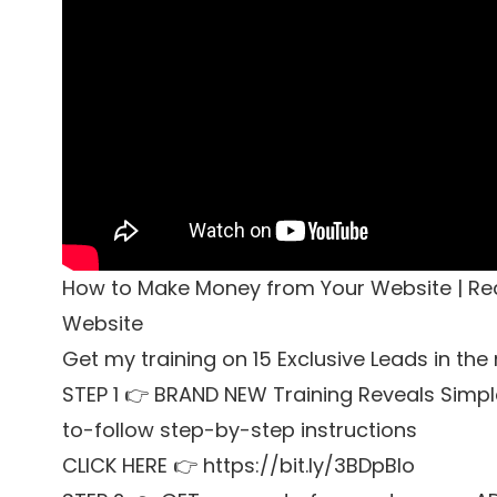
How to Make Money from Your Website | Re
Website
Get my training on 15 Exclusive Leads in the
STEP 1 👉 BRAND NEW Training Reveals Simpl
to-follow step-by-step instructions
CLICK HERE 👉 https://bit.ly/3BDpBIo