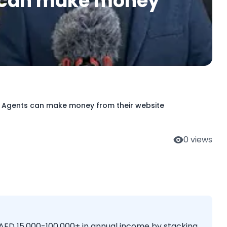
s can make money
e Agents can make money from their website
0
views
 AED 15,000-100,000+ in annual income by stacking