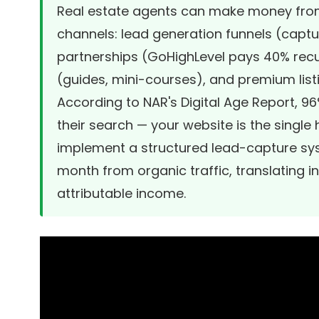
Real estate agents can make money from
channels: lead generation funnels (capture
partnerships (GoHighLevel pays 40% recu
(guides, mini-courses), and premium list
According to NAR's Digital Age Report, 9
their search — your website is the singl
implement a structured lead-capture sy
month from organic traffic, translating i
attributable income.