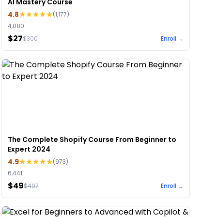
AI Mastery Course
4.8
(
1,177
)
4,080
$27
$
300
Enroll →
The Complete Shopify Course From Beginner to
Expert 2024
4.9
(
973
)
6,441
$49
$
497
Enroll →