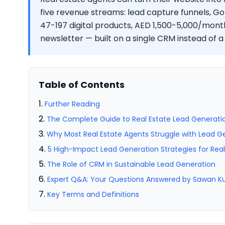
five revenue streams: lead capture funnels, Go
47-197 digital products, AED 1,500-5,000/month
newsletter — built on a single CRM instead of a
Table of Contents
Further Reading
The Complete Guide to Real Estate Lead Generatio
Why Most Real Estate Agents Struggle with Lead G
5 High-Impact Lead Generation Strategies for Rea
The Role of CRM in Sustainable Lead Generation
Expert Q&A: Your Questions Answered by Sawan 
Key Terms and Definitions