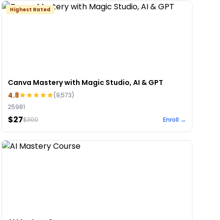
Highest Rated
Canva Mastery with Magic Studio, AI & GPT
4.8
(
9,573
)
25981
$27
$
300
Enroll →