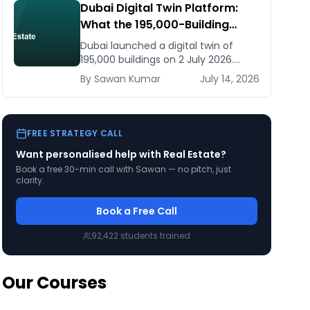
Dubai Digital Twin Platform:
What the 195,000-Building
Model Means for Real Estate
Dubai launched a digital twin of
and Construction Businesses
195,000 buildings on 2 July 2026.
What it means for developers,
By
Sawan
Kumar
July 14, 2026
brokers, and facilities managers —
and what to do now.
FREE STRATEGY CALL
Want personalised help with
Real Estate
?
Book a free 30-min call with Sawan — no pitch, just
clarity.
Book a Free Call
92,422
students trained
Our Courses