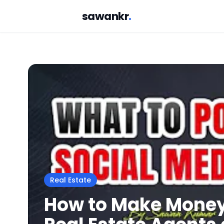
sawankr
.
Real Estate
How to Make Money 