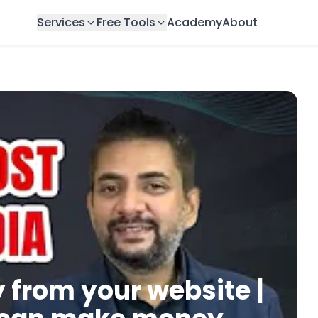
Services
Free Tools
Academy
About
from your website |