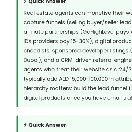
⚡ Quick Answer
Real estate agents can monetise their we
capture funnels (selling buyer/seller lea
affiliate partnerships (GoHighLevel pay
IDX providers pay 15-30%), digital produ
checklists, sponsored developer listings
Dubai), and a CRM-driven referral engine.
agents who treat their website as a 24/
typically add AED 15,000-100,000 in attr
hierarchy matters: build the lead funnel fir
digital products once you have email traf
⚡ Quick Answer