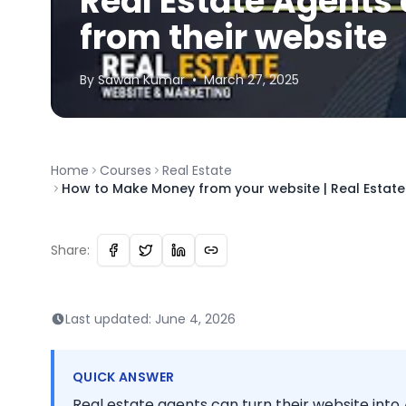
Real Estate Agent
from their website
By
Sawan
Kumar
•
March 27, 2025
Home
Courses
Real Estate
How to Make Money from your website | Real Estat
Share:
Last updated:
June 4, 2026
QUICK ANSWER
Real estate agents can turn their website into