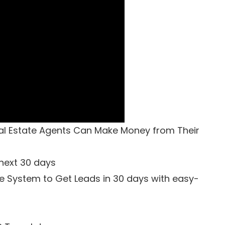
al Estate Agents Can Make Money from Their
 next 30 days
e System to Get Leads in 30 days with easy-