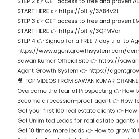
STEP 2 👉 GET access to free and proven A
START HERE 👉 https://bit.ly/3A84v2t
STEP 3 👉 GET access to free and proven E
START HERE 👉 https://bit.ly/3QPMVar
STEP 4 👉 Signup for a FREE 7 day trial to
https://www.agentgrowthsystem.com/de
Sawan Kumar Official Site 👉
https://sawan
Agent Growth System 👉
https://agentgr
🎥 TOP VIDEOS FROM SAWAN KUMAR CHANNE
Overcome the fear of Prospecting 👉 How t
Become a recession-proof agent 👉 How to
Get your first 100 real estate clients 👉 How t
Get Unlimited Leads for real estate agents 
Get 10 times more leads 👉 How to grow 10 