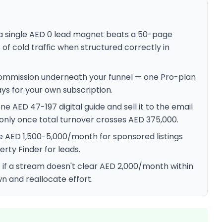
— a single AED 0 lead magnet beats a 50-page
 of cold traffic when structured correctly in
 commission underneath your funnel — one Pro-plan
ys for your own subscription.
 AED 47-197 digital guide and sell it to the email
T only once total turnover crosses AED 375,000.
e AED 1,500-5,000/month for sponsored listings
erty Finder for leads.
 if a stream doesn't clear AED 2,000/month within
own and reallocate effort.