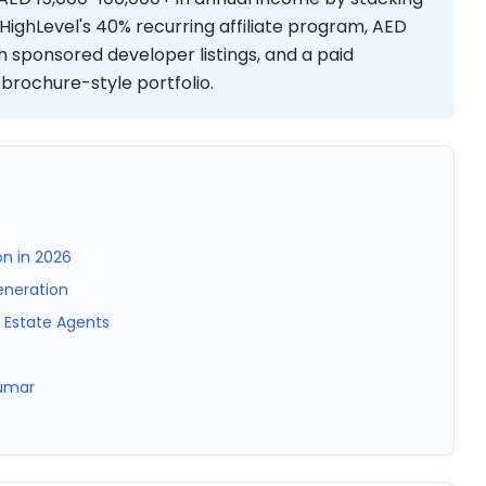
HighLevel's 40% recurring affiliate program, AED
 sponsored developer listings, and a paid
 brochure-style portfolio.
n in 2026
eneration
l Estate Agents
Kumar