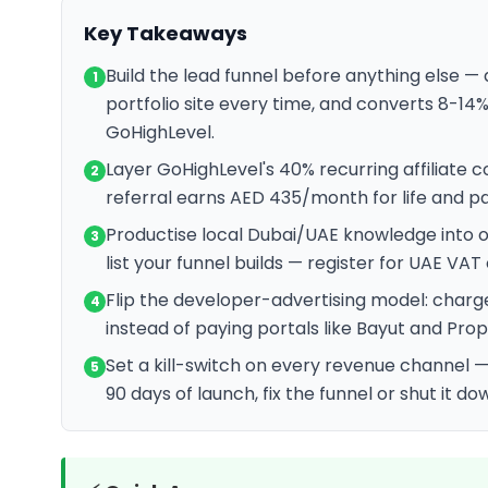
Key Takeaways
Build the lead funnel before anything else 
1
portfolio site every time, and converts 8-14%
GoHighLevel.
Layer GoHighLevel's 40% recurring affiliate
2
referral earns AED 435/month for life and pa
Productise local Dubai/UAE knowledge into one
3
list your funnel builds — register for UAE VA
Flip the developer-advertising model: charg
4
instead of paying portals like Bayut and Prop
Set a kill-switch on every revenue channel —
5
90 days of launch, fix the funnel or shut it d