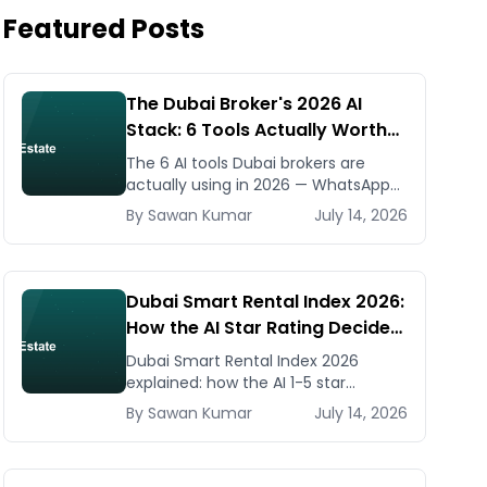
Featured Posts
The Dubai Broker's 2026 AI
Stack: 6 Tools Actually Worth
Paying For
The 6 AI tools Dubai brokers are
actually using in 2026 — WhatsApp
automation, listing generators,
By
Sawan
Kumar
July 14, 2026
virtual staging, CMA tools — with real
AED costs.
Dubai Smart Rental Index 2026:
How the AI Star Rating Decides
Your Rent — Landlord and
Dubai Smart Rental Index 2026
Tenant Guide
explained: how the AI 1-5 star
building rating caps your rent
By
Sawan
Kumar
July 14, 2026
increase, how to check it, and how
to dispute via RDC.