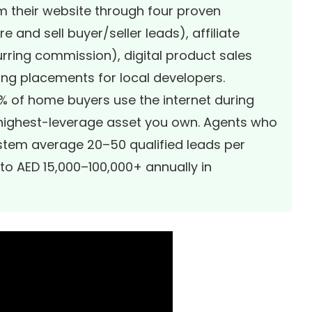
 their website through four proven
 and sell buyer/seller leads), affiliate
rring commission), digital product sales
ing placements for local developers.
6% of home buyers use the internet during
e highest-leverage asset you own. Agents who
stem average 20–50 qualified leads per
nto AED 15,000–100,000+ annually in