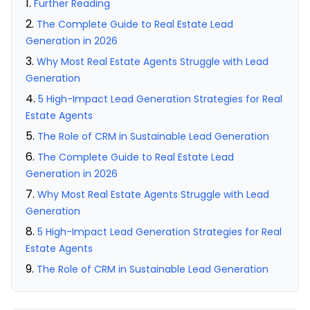
Further Reading
The Complete Guide to Real Estate Lead
Generation in 2026
Why Most Real Estate Agents Struggle with Lead
Generation
5 High-Impact Lead Generation Strategies for Real
Estate Agents
The Role of CRM in Sustainable Lead Generation
The Complete Guide to Real Estate Lead
Generation in 2026
Why Most Real Estate Agents Struggle with Lead
Generation
5 High-Impact Lead Generation Strategies for Real
Estate Agents
The Role of CRM in Sustainable Lead Generation