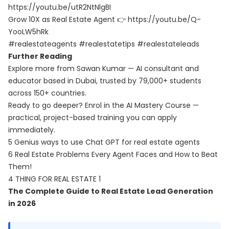
https://youtu.be/utR2NtNlgBI
Grow 10X as Real Estate Agent 👉
https://youtu.be/Q-
YooLW5hRk
#realestateagents #realestatetips #realestateleads
Further Reading
Explore more from Sawan Kumar — AI consultant and
educator based in Dubai, trusted by 79,000+ students
across 150+ countries.
Ready to go deeper? Enrol in the
AI Mastery Course
—
practical, project-based training you can apply
immediately.
5 Genius ways to use Chat GPT for real estate agents
6 Real Estate Problems Every Agent Faces and How to Beat
Them!
4 THING FOR REAL ESTATE 1
The Complete Guide to Real Estate Lead Generation
in 2026