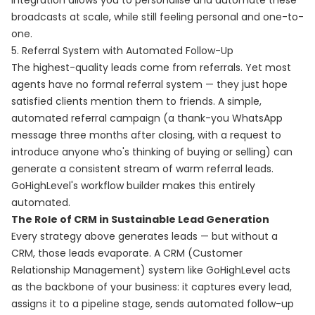
integration allows you to personalise and automate these
broadcasts at scale, while still feeling personal and one-to-
one.
5. Referral System with Automated Follow-Up
The highest-quality leads come from referrals. Yet most
agents have no formal referral system — they just hope
satisfied clients mention them to friends. A simple,
automated referral campaign (a thank-you WhatsApp
message three months after closing, with a request to
introduce anyone who's thinking of buying or selling) can
generate a consistent stream of warm referral leads.
GoHighLevel's workflow builder makes this entirely
automated.
The Role of CRM in Sustainable Lead Generation
Every strategy above generates leads — but without a
CRM, those leads evaporate. A CRM (Customer
Relationship Management) system like GoHighLevel acts
as the backbone of your business: it captures every lead,
assigns it to a pipeline stage, sends automated follow-up