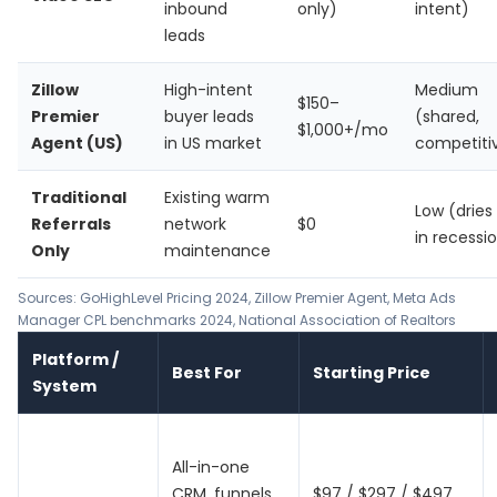
inbound
only)
intent)
leads
Zillow
High-intent
Medium
$150–
Premier
buyer leads
(shared,
$1,000+/mo
Agent (US)
in US market
competiti
Traditional
Existing warm
Low (dries
Referrals
network
$0
in recessi
Only
maintenance
Sources:
GoHighLevel Pricing 2024
,
Zillow Premier Agent
, Meta Ads
Manager CPL benchmarks 2024, National Association of Realtors
Platform /
Best For
Starting Price
System
All-in-one
CRM, funnels,
$97 / $297 / $497