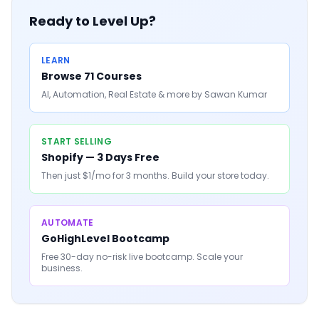
Ready to Level Up?
LEARN
Browse 71 Courses
AI, Automation, Real Estate & more by Sawan Kumar
START SELLING
Shopify — 3 Days Free
Then just $1/mo for 3 months. Build your store today.
AUTOMATE
GoHighLevel Bootcamp
Free 30-day no-risk live bootcamp. Scale your
business.