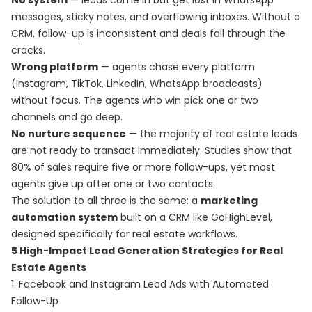
No system
— leads come in but get lost in WhatsApp
messages, sticky notes, and overflowing inboxes. Without a
CRM, follow-up is inconsistent and deals fall through the
cracks.
Wrong platform
— agents chase every platform
(Instagram, TikTok, LinkedIn, WhatsApp broadcasts)
without focus. The agents who win pick one or two
channels and go deep.
No nurture sequence
— the majority of real estate leads
are not ready to transact immediately. Studies show that
80% of sales require five or more follow-ups, yet most
agents give up after one or two contacts.
The solution to all three is the same: a
marketing
automation system
built on a CRM like GoHighLevel,
designed specifically for real estate workflows.
5 High-Impact Lead Generation Strategies for Real
Estate Agents
1. Facebook and Instagram Lead Ads with Automated
Follow-Up