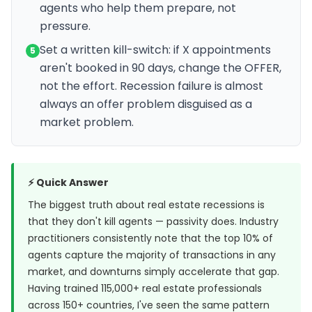
agents who help them prepare, not
pressure.
Set a written kill-switch: if X appointments
5
aren't booked in 90 days, change the OFFER,
not the effort. Recession failure is almost
always an offer problem disguised as a
market problem.
⚡ Quick Answer
The biggest truth about real estate recessions is
that they don't kill agents — passivity does. Industry
practitioners consistently note that the top 10% of
agents capture the majority of transactions in any
market, and downturns simply accelerate that gap.
Having trained 115,000+ real estate professionals
across 150+ countries, I've seen the same pattern