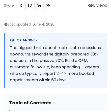
0
views
Share:
Last updated:
June 4, 2026
QUICK ANSWER
The biggest truth about real estate recessions:
downturns reward the digitally prepared 30%
and punish the passive 70%. Build a CRM,
automate follow-up, keep spending — agents
who do typically report 2–4× more booked
appointments within 60 days.
Table of Contents