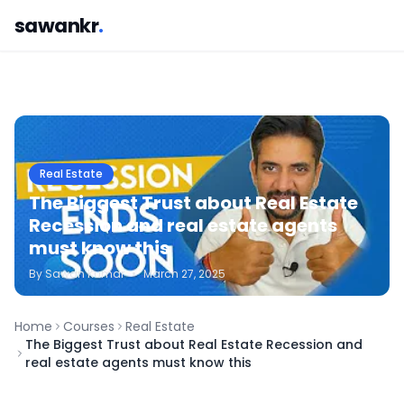
sawankr
.
Real Estate
The Biggest Trust about Real Estate
Recession and real estate agents
must know this
By
Sawan
Kumar
•
March 27, 2025
Home
Courses
Real Estate
The Biggest Trust about Real Estate Recession and
real estate agents must know this