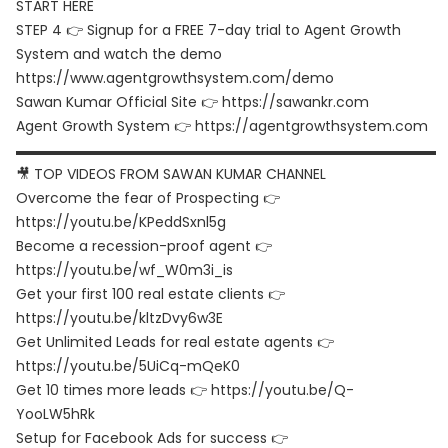
START HERE
STEP 4 👉 Signup for a FREE 7-day trial to Agent Growth
System and watch the demo
https://www.agentgrowthsystem.com/demo
Sawan Kumar Official Site 👉
https://sawankr.com
Agent Growth System 👉
https://agentgrowthsystem.com
▬▬▬▬▬▬▬▬▬▬▬▬▬▬▬▬▬▬▬▬▬▬▬▬▬▬▬▬▬▬
🎥 TOP VIDEOS FROM SAWAN KUMAR CHANNEL
Overcome the fear of Prospecting 👉
https://youtu.be/KPeddSxnl5g
Become a recession-proof agent 👉
https://youtu.be/wf_W0m3i_is
Get your first 100 real estate clients 👉
https://youtu.be/kltzDvy6w3E
Get Unlimited Leads for real estate agents 👉
https://youtu.be/5UiCq-mQeK0
Get 10 times more leads 👉
https://youtu.be/Q-
YooLW5hRk
Setup for Facebook Ads for success 👉