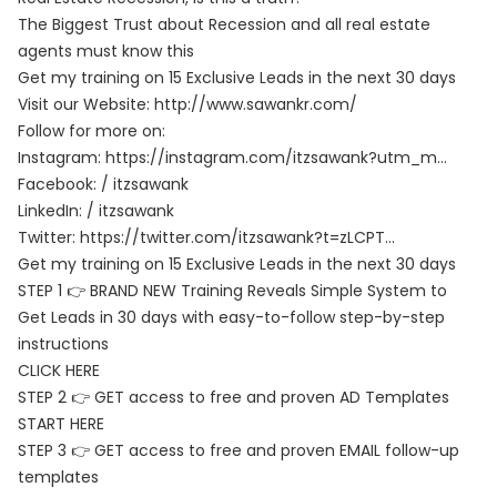
The Biggest Trust about Recession and all real estate
agents must know this
Get my training on 15 Exclusive Leads in the next 30 days
Visit our Website:
http://www.sawankr.com/
Follow for more on:
Instagram:
https://instagram.com/itzsawank?utm_m…
Facebook: / itzsawank
LinkedIn: / itzsawank
Twitter:
https://twitter.com/itzsawank?t=zLCPT…
Get my training on 15 Exclusive Leads in the next 30 days
STEP 1 👉 BRAND NEW Training Reveals Simple System to
Get Leads in 30 days with easy-to-follow step-by-step
instructions
CLICK HERE
STEP 2 👉 GET access to free and proven AD Templates
START HERE
STEP 3 👉 GET access to free and proven EMAIL follow-up
templates