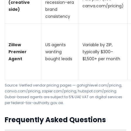
(creative
recession-era
canva.com/pricing)
side)
brand
consistency
Zillow
US agents
Variable by ZIP,
Premier
wanting
typically $300–
Agent
bought leads
$1,500+ per month
Source: Verified vendor pricing pages —
gohighlevel.com/pricing
,
canva.com/pricing
,
zapier.com/pricing
,
hubspot.com/pricing
.
Dubai-based agents are subject to 5% UAE VAT on digital services
per
federal-tax-authority.gov.ae
.
Frequently Asked Questions