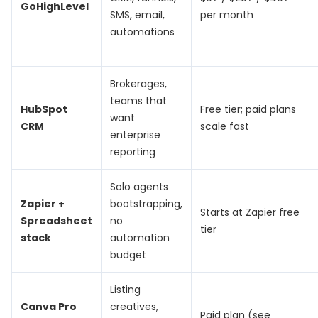
GoHighLevel
SMS, email,
per month
automations
Brokerages,
teams that
HubSpot
Free tier; paid plans
want
CRM
scale fast
enterprise
reporting
Solo agents
Zapier +
bootstrapping,
Starts at Zapier free
Spreadsheet
no
tier
stack
automation
budget
Listing
Canva Pro
creatives,
Paid plan (see