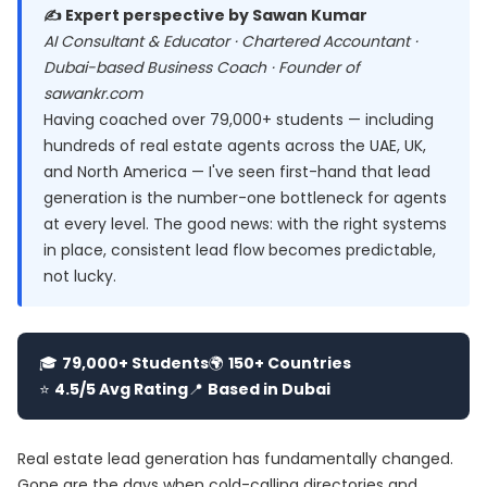
✍️ Expert perspective by Sawan Kumar
AI Consultant & Educator · Chartered Accountant ·
Dubai-based Business Coach · Founder of
sawankr.com
Having coached over 79,000+ students — including
hundreds of real estate agents across the UAE, UK,
and North America — I've seen first-hand that lead
generation is the number-one bottleneck for agents
at every level. The good news: with the right systems
in place, consistent lead flow becomes predictable,
not lucky.
🎓
79,000+ Students
🌍
150+ Countries
⭐
4.5/5 Avg Rating
📍
Based in Dubai
Real estate lead generation has fundamentally changed.
Gone are the days when cold-calling directories and