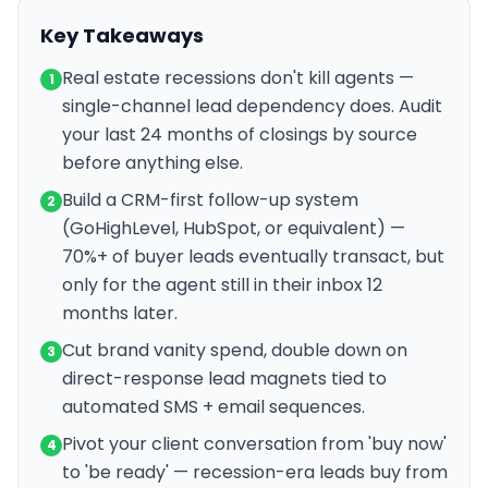
Key Takeaways
Real estate recessions don't kill agents —
1
single-channel lead dependency does. Audit
your last 24 months of closings by source
before anything else.
Build a CRM-first follow-up system
2
(GoHighLevel, HubSpot, or equivalent) —
70%+ of buyer leads eventually transact, but
only for the agent still in their inbox 12
months later.
Cut brand vanity spend, double down on
3
direct-response lead magnets tied to
automated SMS + email sequences.
Pivot your client conversation from 'buy now'
4
to 'be ready' — recession-era leads buy from