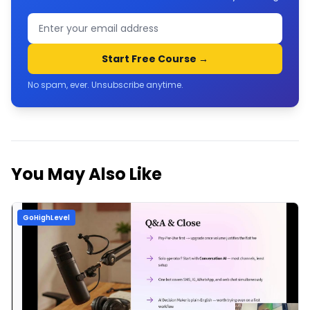
Start Free Course →
No spam, ever. Unsubscribe anytime.
You May Also Like
GoHighLevel