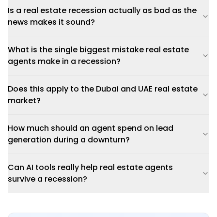
Is a real estate recession actually as bad as the
news makes it sound?
What is the single biggest mistake real estate
agents make in a recession?
Does this apply to the Dubai and UAE real estate
market?
How much should an agent spend on lead
generation during a downturn?
Can AI tools really help real estate agents
survive a recession?