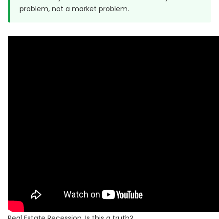
problem, not a market problem.
Real Estate Recession, Is this a truth?