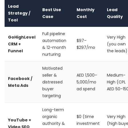
Lead
Best Use
Monthly
Lead
Strategy /
Case
Cost
Quality
Tool
Full pipeline
GoHighLevel
Very High
automation
$97–
CRM +
(you own
& 12-month
$297/mo
Funnel
the leads)
nurturing
Motivated
seller &
AED 1,500–
Medium-
Facebook /
distressed
5,000/mo
High (CPL
Meta Ads
buyer
ad spend
AED 50–15
targeting
Long-term
organic
$0 (time
Very High
YouTube +
authority &
investment
(high buye
Video SEO