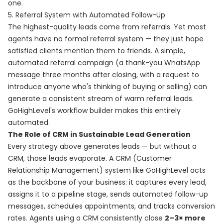
one.
5. Referral System with Automated Follow-Up
The highest-quality leads come from referrals. Yet most
agents have no formal referral system — they just hope
satisfied clients mention them to friends. A simple,
automated referral campaign (a thank-you WhatsApp
message three months after closing, with a request to
introduce anyone who's thinking of buying or selling) can
generate a consistent stream of warm referral leads.
GoHighLevel's workflow builder makes this entirely
automated.
The Role of CRM in Sustainable Lead Generation
Every strategy above generates leads — but without a
CRM, those leads evaporate. A CRM (Customer
Relationship Management) system like GoHighLevel acts
as the backbone of your business: it captures every lead,
assigns it to a pipeline stage, sends automated follow-up
messages, schedules appointments, and tracks conversion
rates. Agents using a CRM consistently close
2–3× more