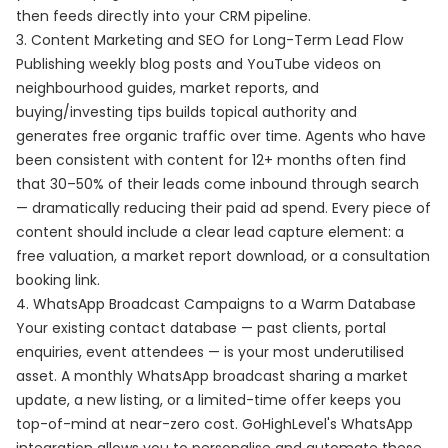
then feeds directly into your CRM pipeline.
3. Content Marketing and SEO for Long-Term Lead Flow
Publishing weekly blog posts and YouTube videos on
neighbourhood guides, market reports, and
buying/investing tips builds topical authority and
generates free organic traffic over time. Agents who have
been consistent with content for 12+ months often find
that 30–50% of their leads come inbound through search
— dramatically reducing their paid ad spend. Every piece of
content should include a clear lead capture element: a
free valuation, a market report download, or a consultation
booking link.
4. WhatsApp Broadcast Campaigns to a Warm Database
Your existing contact database — past clients, portal
enquiries, event attendees — is your most underutilised
asset. A monthly WhatsApp broadcast sharing a market
update, a new listing, or a limited-time offer keeps you
top-of-mind at near-zero cost. GoHighLevel's WhatsApp