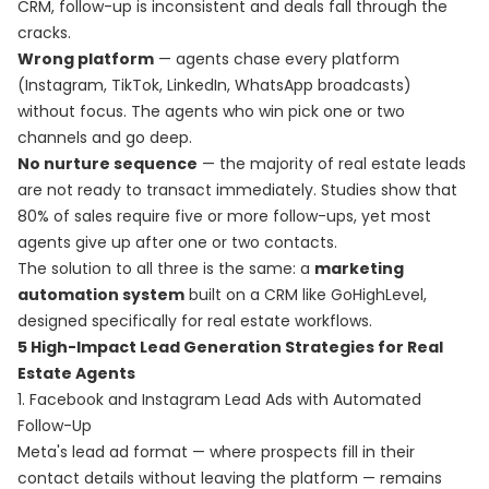
CRM, follow-up is inconsistent and deals fall through the
cracks.
Wrong platform
— agents chase every platform
(Instagram, TikTok, LinkedIn, WhatsApp broadcasts)
without focus. The agents who win pick one or two
channels and go deep.
No nurture sequence
— the majority of real estate leads
are not ready to transact immediately. Studies show that
80% of sales require five or more follow-ups, yet most
agents give up after one or two contacts.
The solution to all three is the same: a
marketing
automation system
built on a CRM like GoHighLevel,
designed specifically for real estate workflows.
5 High-Impact Lead Generation Strategies for Real
Estate Agents
1. Facebook and Instagram Lead Ads with Automated
Follow-Up
Meta's lead ad format — where prospects fill in their
contact details without leaving the platform — remains