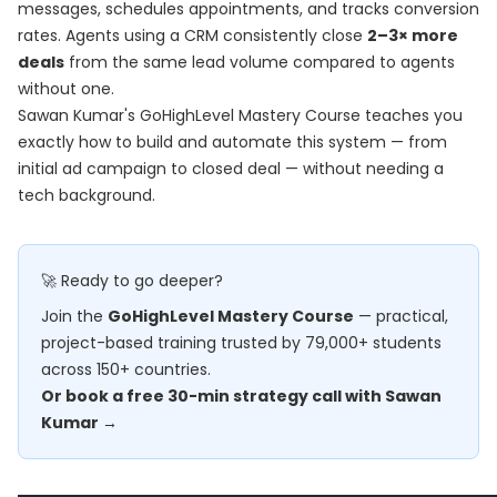
messages, schedules appointments, and tracks conversion
rates. Agents using a CRM consistently close
2–3× more
deals
from the same lead volume compared to agents
without one.
Sawan Kumar's
GoHighLevel Mastery Course
teaches you
exactly how to build and automate this system — from
initial ad campaign to closed deal — without needing a
tech background.
🚀 Ready to go deeper?
Join the
GoHighLevel Mastery Course
— practical,
project-based training trusted by 79,000+ students
across 150+ countries.
Or book a free 30-min strategy call with Sawan
Kumar →