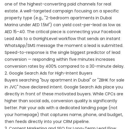
one of the highest-converting paid channels for real
estate. A well-targeted campaign focusing on a specific
property type (e.g., "2-bedroom apartments in Dubai
Marina under AED 1.5M") can yield cost-per-lead as low as
AED 15–40. The critical piece is connecting your Facebook
Lead Ads to a GoHighLevel workflow that sends an instant
WhatsApp/SMS message the moment a lead is submitted.
Speed-to-response is the single biggest predictor of lead
conversion — responding within five minutes increases
conversion rates by 400% compared to a 30-minute delay.
2. Google Search Ads for High-Intent Buyers
Buyers searching "buy apartment in Dubai" or "2BHK for sale
in JVC" have declared intent. Google Search Ads place you
directly in front of these motivated buyers. While CPCs are
higher than social ads, conversion quality is significantly
better. Pair your ads with a dedicated landing page (not
your homepage) that captures name, phone, and budget,
then feeds directly into your CRM pipeline.
3. Content Marketing and SEO for Long-Term Lead Flow