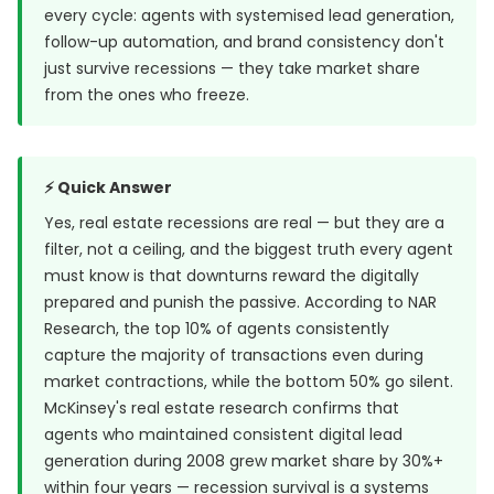
every cycle: agents with systemised lead generation,
follow-up automation, and brand consistency don't
just survive recessions — they take market share
from the ones who freeze.
⚡ Quick Answer
Yes, real estate recessions are real — but they are a
filter, not a ceiling, and the biggest truth every agent
must know is that downturns reward the digitally
prepared and punish the passive. According to NAR
Research, the top 10% of agents consistently
capture the majority of transactions even during
market contractions, while the bottom 50% go silent.
McKinsey's real estate research confirms that
agents who maintained consistent digital lead
generation during 2008 grew market share by 30%+
within four years — recession survival is a systems