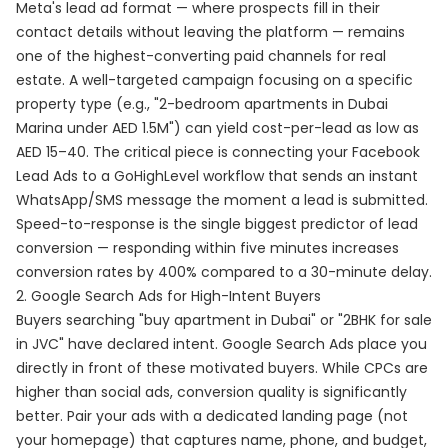
Meta's lead ad format — where prospects fill in their
contact details without leaving the platform — remains
one of the highest-converting paid channels for real
estate. A well-targeted campaign focusing on a specific
property type (e.g., "2-bedroom apartments in Dubai
Marina under AED 1.5M") can yield cost-per-lead as low as
AED 15–40. The critical piece is connecting your Facebook
Lead Ads to a GoHighLevel workflow that sends an instant
WhatsApp/SMS message the moment a lead is submitted.
Speed-to-response is the single biggest predictor of lead
conversion — responding within five minutes increases
conversion rates by 400% compared to a 30-minute delay.
2. Google Search Ads for High-Intent Buyers
Buyers searching "buy apartment in Dubai" or "2BHK for sale
in JVC" have declared intent. Google Search Ads place you
directly in front of these motivated buyers. While CPCs are
higher than social ads, conversion quality is significantly
better. Pair your ads with a dedicated landing page (not
your homepage) that captures name, phone, and budget,