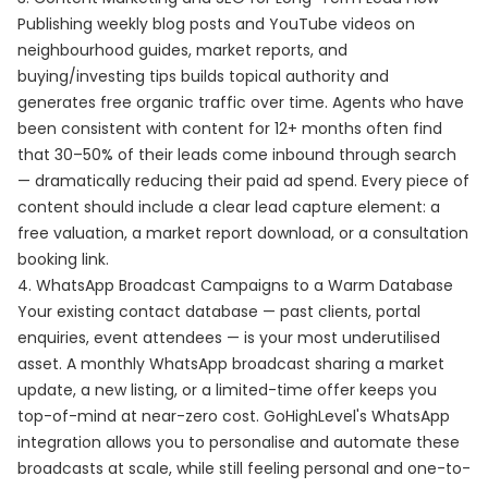
Publishing weekly blog posts and YouTube videos on
neighbourhood guides, market reports, and
buying/investing tips builds topical authority and
generates free organic traffic over time. Agents who have
been consistent with content for 12+ months often find
that 30–50% of their leads come inbound through search
— dramatically reducing their paid ad spend. Every piece of
content should include a clear lead capture element: a
free valuation, a market report download, or a consultation
booking link.
4. WhatsApp Broadcast Campaigns to a Warm Database
Your existing contact database — past clients, portal
enquiries, event attendees — is your most underutilised
asset. A monthly WhatsApp broadcast sharing a market
update, a new listing, or a limited-time offer keeps you
top-of-mind at near-zero cost. GoHighLevel's WhatsApp
integration allows you to personalise and automate these
broadcasts at scale, while still feeling personal and one-to-