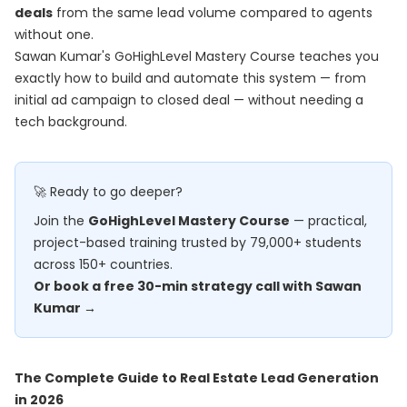
deals
from the same lead volume compared to agents
without one.
Sawan Kumar's
GoHighLevel Mastery Course
teaches you
exactly how to build and automate this system — from
initial ad campaign to closed deal — without needing a
tech background.
🚀 Ready to go deeper?
Join the
GoHighLevel Mastery Course
— practical,
project-based training trusted by 79,000+ students
across 150+ countries.
Or book a free 30-min strategy call with Sawan
Kumar →
The Complete Guide to Real Estate Lead Generation
in 2026