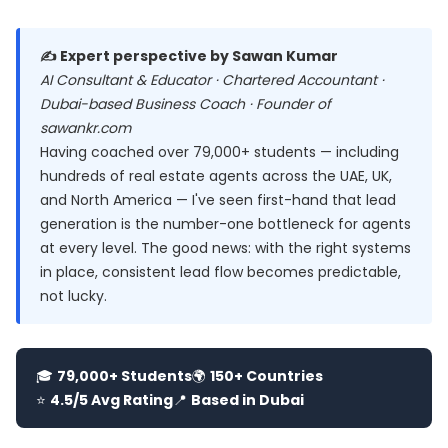
✍️ Expert perspective by Sawan Kumar
AI Consultant & Educator · Chartered Accountant ·
Dubai-based Business Coach · Founder of
sawankr.com
Having coached over 79,000+ students — including
hundreds of real estate agents across the UAE, UK,
and North America — I've seen first-hand that lead
generation is the number-one bottleneck for agents
at every level. The good news: with the right systems
in place, consistent lead flow becomes predictable,
not lucky.
🎓
79,000+ Students
🌍
150+ Countries
⭐
4.5/5 Avg Rating
📍
Based in Dubai