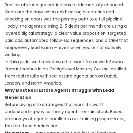
Real estate lead generation has fundamentally changed.
Gone are the days when cold-calling directories and
knocking on doors was the primary path to a full pipeline.
Today, the agents closing 2–5 deals per month are using a
layered digital strategy: a clear value proposition, targeted
paid ads, automated follow-up sequences, and a CRM that
keeps every lead warm — even when you're not actively
working.
In this guide, we break down the exact framework Sawan
Kumar teaches in his
GoHighLevel Mastery Course
, distilled
from real results with real estate agents across Dubai,
London, and North America.
Why Most Real Estate Agents Struggle with Lead
Generation
Before diving into strategies that work, it's worth
understanding why so many agents remain stuck. Based
on surveys of agents enrolled in our training programmes,
the top three barriers are: