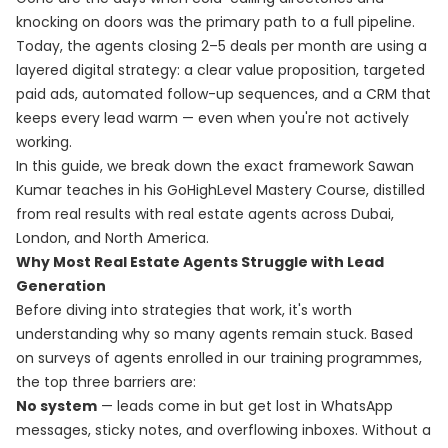
knocking on doors was the primary path to a full pipeline.
Today, the agents closing 2–5 deals per month are using a
layered digital strategy: a clear value proposition, targeted
paid ads, automated follow-up sequences, and a CRM that
keeps every lead warm — even when you're not actively
working.
In this guide, we break down the exact framework Sawan
Kumar teaches in his
GoHighLevel Mastery Course
, distilled
from real results with real estate agents across Dubai,
London, and North America.
Why Most Real Estate Agents Struggle with Lead
Generation
Before diving into strategies that work, it's worth
understanding why so many agents remain stuck. Based
on surveys of agents enrolled in our training programmes,
the top three barriers are:
No system
— leads come in but get lost in WhatsApp
messages, sticky notes, and overflowing inboxes. Without a