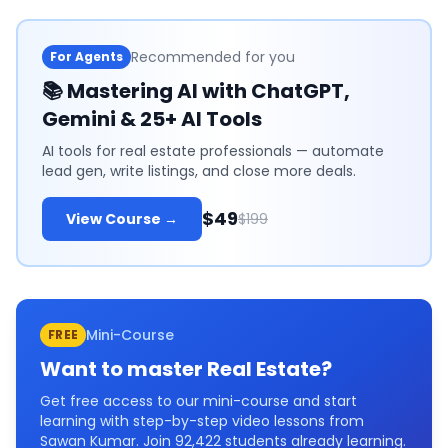
Recommended for you
For Agents
📚
Mastering AI with ChatGPT,
Gemini & 25+ AI Tools
AI tools for real estate professionals — automate
lead gen, write listings, and close more deals.
$49
View Course →
$199
Mini-Course
FREE
Want to master
Real Estate
?
Get free access to our mini-course and start
learning with step-by-step video lessons from
Sawan Kumar. Join
92,422
students already learning.