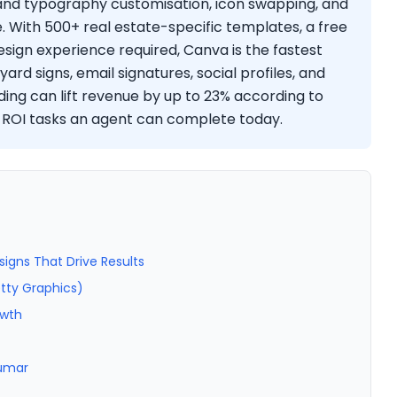
 and typography customisation, icon swapping, and
e. With 500+ real estate-specific templates, a free
sign experience required, Canva is the fastest
rd signs, email signatures, social profiles, and
ding can lift revenue by up to 23% according to
t-ROI tasks an agent can complete today.
signs That Drive Results
etty Graphics)
owth
Kumar