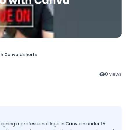
go with Canva
ith Canva #shorts
0
views
igning a professional logo in Canva in under 15