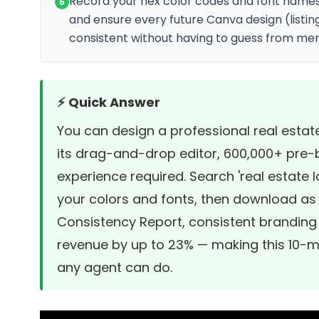
Record your hex color codes and font names 
5
and ensure every future Canva design (listing 
consistent without having to guess from me
⚡ Quick Answer
You can design a professional real estat
its drag-and-drop editor, 600,000+ pre-b
experience required. Search 'real estate 
your colors and fonts, then download as
Consistency Report
, consistent branding
revenue by up to 23% — making this 10-mi
any agent can do.