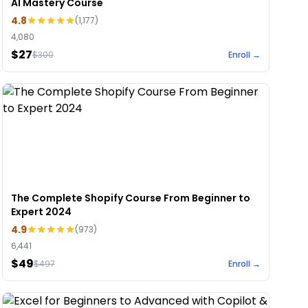
AI Mastery Course
4.8
(
1,177
)
4,080
$27
$
300
Enroll →
The Complete Shopify Course From Beginner to
Expert 2024
4.9
(
973
)
6,441
$49
$
497
Enroll →