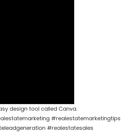
sy design tool called Canva.
alestatemarketing #realestatemarketingtips
teleadgeneration #realestatesales