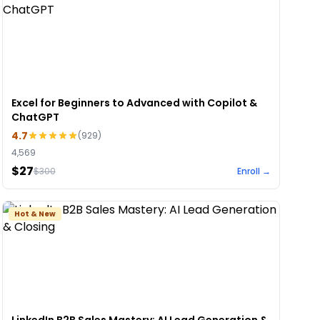
Excel for Beginners to Advanced with Copilot &
ChatGPT
4.7
(
929
)
4,569
$27
$
300
Enroll →
Hot & New