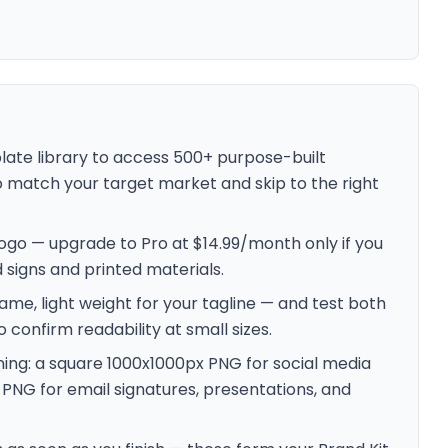
plate library to access 500+ purpose-built
 to match your target market and skip to the right
d logo — upgrade to Pro at $14.99/month only if you
signs and printed materials.
ame, light weight for your tagline — and test both
confirm readability at small sizes.
ning: a square 1000x1000px PNG for social media
 PNG for email signatures, presentations, and