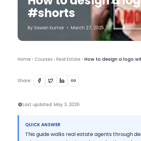
How to design a lo
#shorts
By
Sawan
Kumar
•
March 27, 2025
Home
Courses
Real Estate
How to design a logo w
Share:
Last updated:
May 3, 2026
QUICK ANSWER
This guide walks real estate agents through des