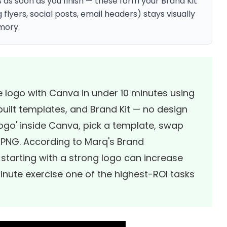
as soon as you finish — these form your Brand Kit
flyers, social posts, email headers) stays visually
mory.
e logo with Canva in under 10 minutes using
uilt templates, and Brand Kit — no design
logo' inside Canva, pick a template, swap
 PNG. According to
Marq's Brand
 starting with a strong logo can increase
nute exercise one of the highest-ROI tasks