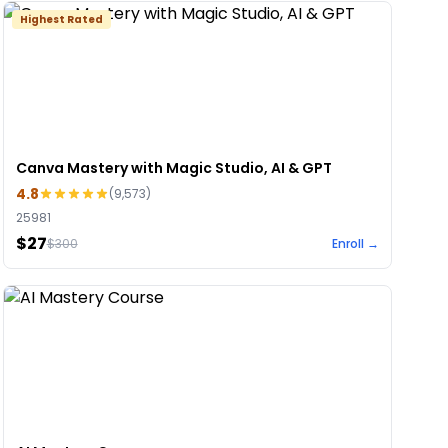
Highest Rated
Canva Mastery with Magic Studio, AI & GPT
4.8
(
9,573
)
25981
$27
$
300
Enroll →