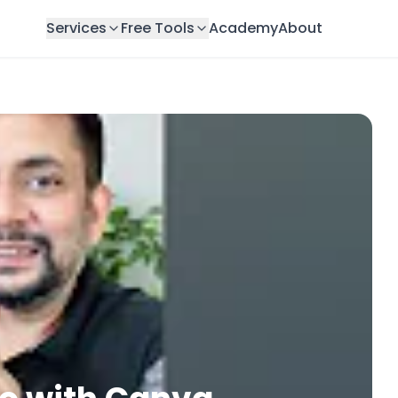
Services
Free Tools
Academy
About