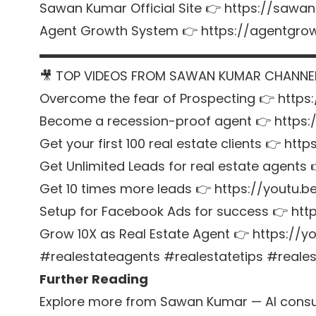
Sawan Kumar Official Site 👉
https://sawan
Agent Growth System 👉
https://agentgr
▬▬▬▬▬▬▬▬▬▬▬▬▬▬▬▬▬▬▬▬▬
🎥 TOP VIDEOS FROM SAWAN KUMAR CHANNE
Overcome the fear of Prospecting 👉
https
Become a recession-proof agent 👉
https
Get your first 100 real estate clients 👉
http
Get Unlimited Leads for real estate agents
Get 10 times more leads 👉
https://youtu.
Setup for Facebook Ads for success 👉
htt
Grow 10X as Real Estate Agent 👉
https://
#realestateagents #realestatetips #reale
Further Reading
Explore more from Sawan Kumar — AI consul