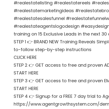
#realestatelisting #realestatereels #reale
#realestatemarketingideas #realestatebr
#realestatesalesfunnel #realestatefunnel
#realestateagentslogodesign #easydesign
training on 15 Exclusive Leads in the next 30
STEP 1 👉 BRAND NEW Training Reveals Simpl
to-follow step-by-step instructions
CLICK HERE
STEP 2 👉 GET access to free and proven A
START HERE
STEP 3 👉 GET access to free and proven E
START HERE
STEP 4 👉 Signup for a FREE 7 day trial to
https://www.agentgrowthsystem.com/de