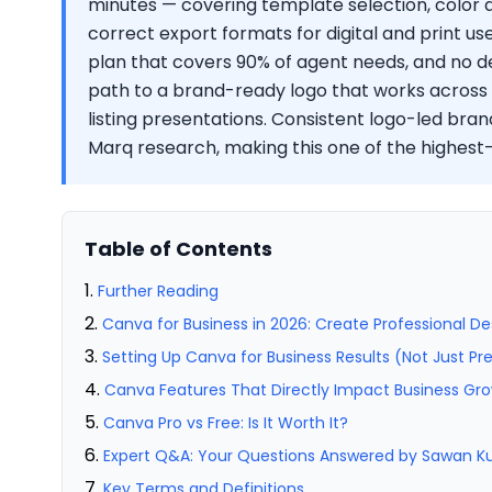
minutes — covering template selection, color
correct export formats for digital and print us
plan that covers 90% of agent needs, and no de
path to a brand-ready logo that works across ya
listing presentations. Consistent logo-led bran
Marq research, making this one of the highes
Table of Contents
Further Reading
Canva for Business in 2026: Create Professional De
Setting Up Canva for Business Results (Not Just Pr
Canva Features That Directly Impact Business Gr
Canva Pro vs Free: Is It Worth It?
Expert Q&A: Your Questions Answered by Sawan 
Key Terms and Definitions