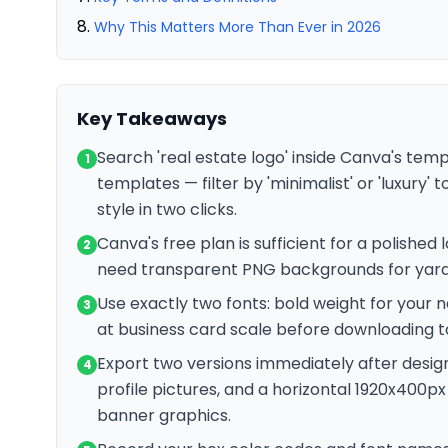
Why This Matters More Than Ever in 2026
Key Takeaways
Search 'real estate logo' inside Canva's tem
1
templates — filter by 'minimalist' or 'luxury'
style in two clicks.
Canva's free plan is sufficient for a polishe
2
need transparent PNG backgrounds for yard 
Use exactly two fonts: bold weight for your n
3
at business card scale before downloading to 
Export two versions immediately after desig
4
profile pictures, and a horizontal 1920x400px
banner graphics.