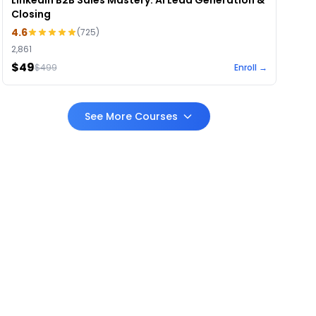
LinkedIn B2B Sales Mastery: AI Lead Generation &
Closing
4.6
(
725
)
2,861
$49
$
499
Enroll →
See More Courses