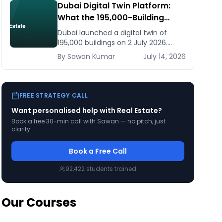
Dubai Digital Twin Platform:
What the 195,000-Building
Model Means for Real Estate
Dubai launched a digital twin of
and Construction Businesses
195,000 buildings on 2 July 2026.
What it means for developers,
By
Sawan
Kumar
July 14, 2026
brokers, and facilities managers —
and what to do now.
FREE STRATEGY CALL
Want personalised help with
Real Estate
?
Book a free 30-min call with Sawan — no pitch, just
clarity.
Book a Free Call
92,422
students trained
Our Courses