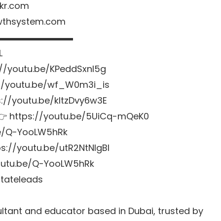
kr.com
owthsystem.com
▬▬▬▬▬▬▬▬▬
L
://youtu.be/KPeddSxnl5g
://youtu.be/wf_W0m3i_is
s://youtu.be/kltzDvy6w3E
 👉
https://youtu.be/5UiCq-mQeK0
be/Q-YooLW5hRk
ps://youtu.be/utR2NtNlgBI
youtu.be/Q-YooLW5hRk
stateleads
tant and educator based in Dubai, trusted by