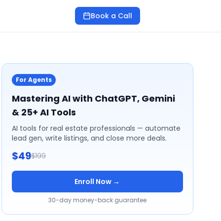
Book a Call
For Agents
Mastering AI with ChatGPT, Gemini
& 25+ AI Tools
AI tools for real estate professionals — automate
lead gen, write listings, and close more deals.
$49
$199
Enroll Now →
30-day money-back guarantee