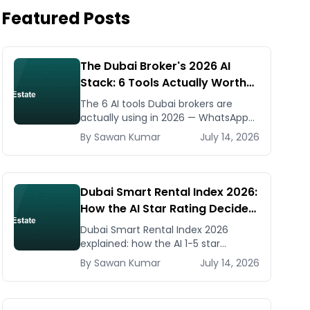
Featured Posts
The Dubai Broker's 2026 AI
Stack: 6 Tools Actually Worth
Paying For
The 6 AI tools Dubai brokers are
actually using in 2026 — WhatsApp
automation, listing generators,
By
Sawan
Kumar
July 14, 2026
virtual staging, CMA tools — with real
AED costs.
Dubai Smart Rental Index 2026:
How the AI Star Rating Decides
Your Rent — Landlord and
Dubai Smart Rental Index 2026
Tenant Guide
explained: how the AI 1-5 star
building rating caps your rent
By
Sawan
Kumar
July 14, 2026
increase, how to check it, and how
to dispute via RDC.