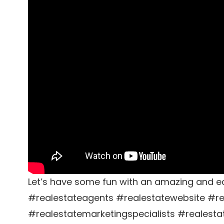
Let’s have some fun with an amazing and ea
#realestateagents #realestatewebsite #re
#realestatemarketingspecialists #realesta