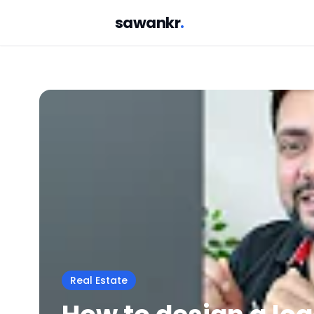
sawankr
.
Real Estate