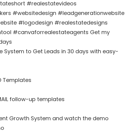
stateshort #realestatevideos
okers #websitedesign #leadgenerationwebsite
website #logodesign #realestatedesigns
tool #canvaforrealestateagents Get my
 days
e System to Get Leads in 30 days with easy-
D Templates
MAIL follow-up templates
 Agent Growth System and watch the demo
mo