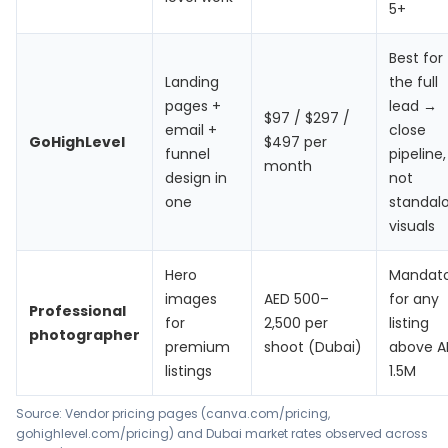
5+
Best for
Landing
the full
pages +
lead →
$97 / $297 /
email +
close
GoHighLevel
$497 per
funnel
pipeline,
month
design in
not
one
standal
visuals
Hero
Mandat
images
AED 500–
for any
Professional
for
2,500 per
listing
photographer
premium
shoot (Dubai)
above A
listings
1.5M
Source: Vendor pricing pages (canva.com/pricing,
gohighlevel.com/pricing) and Dubai market rates observed across