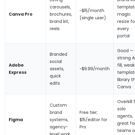
carousels,
templat
~$15/month
Canva Pro
brochures,
magic
(single user)
brand kit,
resize fo
reels
every
portal
Good —
Branded
strong A
social
Adobe
fill, wea
assets,
~$9.99/month
Express
templat
quick
library 
edits
Canva
Overkill 
Custom
solo
brand
Free tier;
agents,
Figma
systems,
$15/editor for
great fo
agency-
Pro
teams o
level work