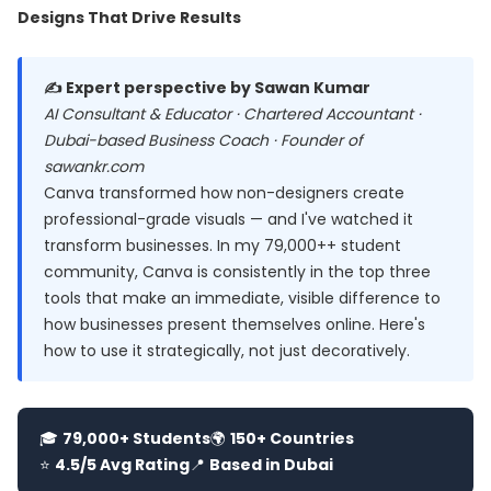
Designs That Drive Results
✍️ Expert perspective by Sawan Kumar
AI Consultant & Educator · Chartered Accountant ·
Dubai-based Business Coach · Founder of
sawankr.com
Canva transformed how non-designers create
professional-grade visuals — and I've watched it
transform businesses. In my 79,000++ student
community, Canva is consistently in the top three
tools that make an immediate, visible difference to
how businesses present themselves online. Here's
how to use it strategically, not just decoratively.
🎓
79,000+ Students
🌍
150+ Countries
⭐
4.5/5 Avg Rating
📍
Based in Dubai