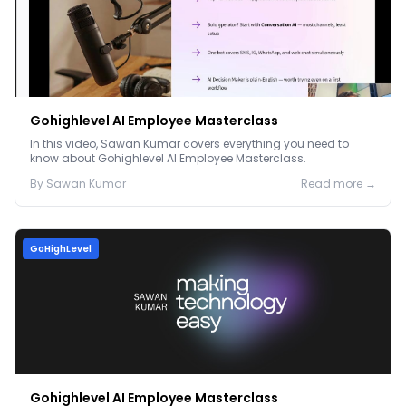
Gohighlevel AI Employee Masterclass
In this video, Sawan Kumar covers everything you need to
know about Gohighlevel AI Employee Masterclass.
By
Sawan
Kumar
Read more →
GoHighLevel
Gohighlevel AI Employee Masterclass