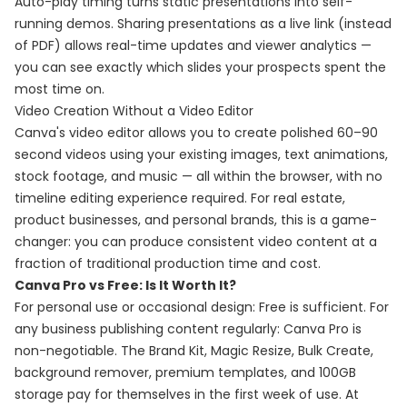
Auto-play timing turns static presentations into self-
running demos. Sharing presentations as a live link (instead
of PDF) allows real-time updates and viewer analytics —
you can see exactly which slides your prospects spent the
most time on.
Video Creation Without a Video Editor
Canva's video editor allows you to create polished 60–90
second videos using your existing images, text animations,
stock footage, and music — all within the browser, with no
timeline editing experience required. For real estate,
product businesses, and personal brands, this is a game-
changer: you can produce consistent video content at a
fraction of traditional production time and cost.
Canva Pro vs Free: Is It Worth It?
For personal use or occasional design: Free is sufficient. For
any business publishing content regularly: Canva Pro is
non-negotiable. The Brand Kit, Magic Resize, Bulk Create,
background remover, premium templates, and 100GB
storage pay for themselves in the first week of use. At