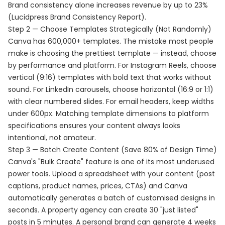
Brand consistency alone increases revenue by up to 23%
(Lucidpress Brand Consistency Report).
Step 2 — Choose Templates Strategically (Not Randomly)
Canva has 600,000+ templates. The mistake most people
make is choosing the prettiest template — instead, choose
by performance and platform. For Instagram Reels, choose
vertical (9:16) templates with bold text that works without
sound. For LinkedIn carousels, choose horizontal (16:9 or 1:1)
with clear numbered slides. For email headers, keep widths
under 600px. Matching template dimensions to platform
specifications ensures your content always looks
intentional, not amateur.
Step 3 — Batch Create Content (Save 80% of Design Time)
Canva's "Bulk Create" feature is one of its most underused
power tools. Upload a spreadsheet with your content (post
captions, product names, prices, CTAs) and Canva
automatically generates a batch of customised designs in
seconds. A property agency can create 30 "just listed"
posts in 5 minutes. A personal brand can generate 4 weeks