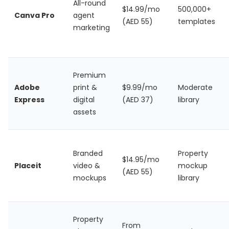
All-round
$14.99/mo
500,000+
Canva Pro
agent
(AED 55)
templates
marketing
Premium
Adobe
print &
$9.99/mo
Moderate
Express
digital
(AED 37)
library
assets
Branded
Property
$14.95/mo
Placeit
video &
mockup
(AED 55)
mockups
library
Property
From