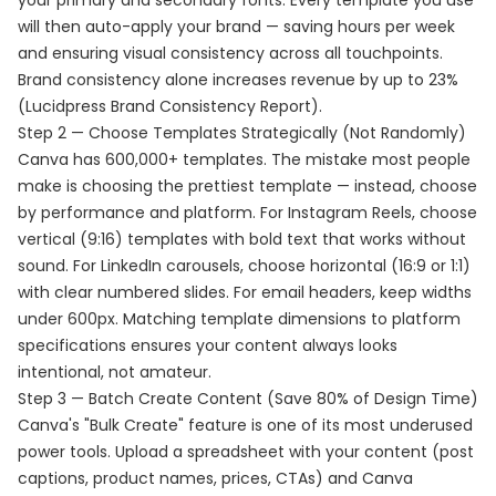
your primary and secondary fonts. Every template you use
will then auto-apply your brand — saving hours per week
and ensuring visual consistency across all touchpoints.
Brand consistency alone increases revenue by up to 23%
(Lucidpress Brand Consistency Report).
Step 2 — Choose Templates Strategically (Not Randomly)
Canva has 600,000+ templates. The mistake most people
make is choosing the prettiest template — instead, choose
by performance and platform. For Instagram Reels, choose
vertical (9:16) templates with bold text that works without
sound. For LinkedIn carousels, choose horizontal (16:9 or 1:1)
with clear numbered slides. For email headers, keep widths
under 600px. Matching template dimensions to platform
specifications ensures your content always looks
intentional, not amateur.
Step 3 — Batch Create Content (Save 80% of Design Time)
Canva's "Bulk Create" feature is one of its most underused
power tools. Upload a spreadsheet with your content (post
captions, product names, prices, CTAs) and Canva