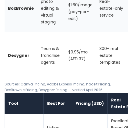
photo
Real-
$1.60/image
BoxBrownie
editing &
estate-only
(pay-per-
virtual
service
edit)
staging
Teams &
300+ real
$9.95/mo
Desygner
franchise
estate
(AED 37)
agents
templates
Sources:
Canva Pricing
,
Adobe Express Pricing
,
Placeit Pricing
,
BoxBrownie Pricing
,
Desygner Pricing
— verified April 2026.
Real
Tool
Best For
Pricing (USD)
Estate F
Excellen
Listing
Brand Kit