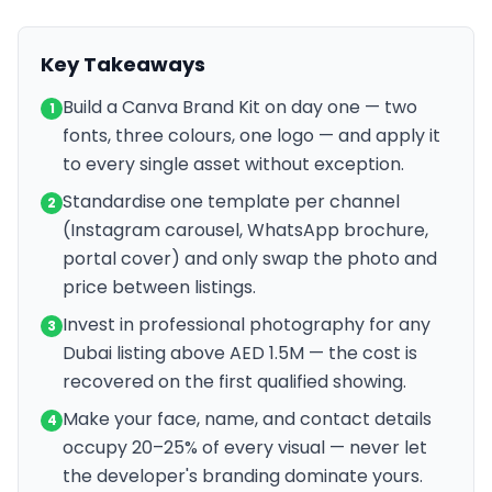
Key Takeaways
Build a Canva Brand Kit on day one — two
1
fonts, three colours, one logo — and apply it
to every single asset without exception.
Standardise one template per channel
2
(Instagram carousel, WhatsApp brochure,
portal cover) and only swap the photo and
price between listings.
Invest in professional photography for any
3
Dubai listing above AED 1.5M — the cost is
recovered on the first qualified showing.
Make your face, name, and contact details
4
occupy 20–25% of every visual — never let
the developer's branding dominate yours.