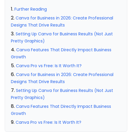
Further Reading
Canva for Business in 2026: Create Professional
Designs That Drive Results
Setting Up Canva for Business Results (Not Just
Pretty Graphics)
Canva Features That Directly Impact Business
Growth
Canva Pro vs Free: Is It Worth It?
Canva for Business in 2026: Create Professional
Designs That Drive Results
Setting Up Canva for Business Results (Not Just
Pretty Graphics)
Canva Features That Directly Impact Business
Growth
Canva Pro vs Free: Is It Worth It?