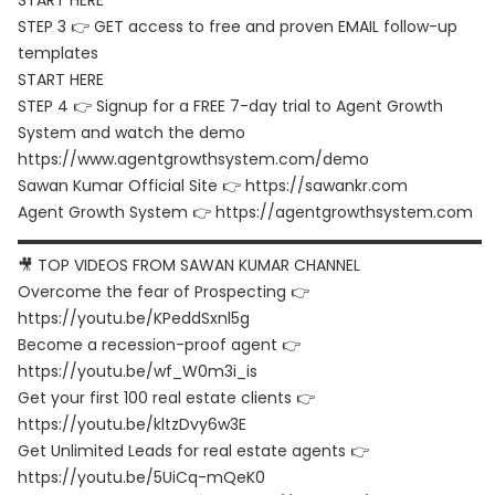
START HERE
STEP 3 👉 GET access to free and proven EMAIL follow-up
templates
START HERE
STEP 4 👉 Signup for a FREE 7-day trial to Agent Growth
System and watch the demo
https://www.agentgrowthsystem.com/demo
Sawan Kumar Official Site 👉
https://sawankr.com
Agent Growth System 👉
https://agentgrowthsystem.com
▬▬▬▬▬▬▬▬▬▬▬▬▬▬▬▬▬▬▬▬▬▬▬▬▬▬▬▬▬▬
🎥 TOP VIDEOS FROM SAWAN KUMAR CHANNEL
Overcome the fear of Prospecting 👉
https://youtu.be/KPeddSxnl5g
Become a recession-proof agent 👉
https://youtu.be/wf_W0m3i_is
Get your first 100 real estate clients 👉
https://youtu.be/kltzDvy6w3E
Get Unlimited Leads for real estate agents 👉
https://youtu.be/5UiCq-mQeK0