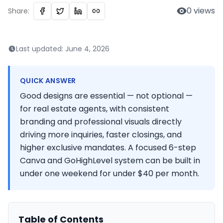
0
views
Share:
Last updated:
June 4, 2026
QUICK ANSWER
Good designs are essential — not optional —
for real estate agents, with consistent
branding and professional visuals directly
driving more inquiries, faster closings, and
higher exclusive mandates. A focused 6-step
Canva and GoHighLevel system can be built in
under one weekend for under $40 per month.
Table of Contents