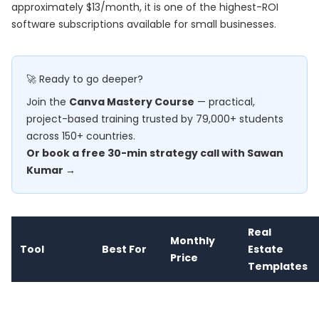
approximately $13/month, it is one of the highest-ROI
software subscriptions available for small businesses.
🚀 Ready to go deeper?
Join the
Canva Mastery Course
— practical,
project-based training trusted by 79,000+ students
across 150+ countries.
Or book a free 30-min strategy call with Sawan
Kumar →
Real
Monthly
Tool
Best For
Estate
Price
Templates