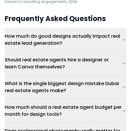
Sawan's consulting engagements, 2026.
Frequently Asked Questions
How much do good designs actually impact real
estate lead generation?
Should real estate agents hire a designer or
learn Canva themselves?
What is the single biggest design mistake Dubai
real estate agents make?
How much should a real estate agent budget per
month for design tools?
Does professional photography really matter for