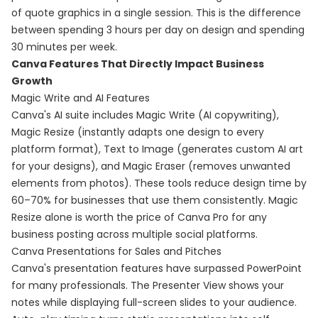
of quote graphics in a single session. This is the difference
between spending 3 hours per day on design and spending
30 minutes per week.
Canva Features That Directly Impact Business
Growth
Magic Write and AI Features
Canva's AI suite includes Magic Write (AI copywriting),
Magic Resize (instantly adapts one design to every
platform format), Text to Image (generates custom AI art
for your designs), and Magic Eraser (removes unwanted
elements from photos). These tools reduce design time by
60–70% for businesses that use them consistently. Magic
Resize alone is worth the price of Canva Pro for any
business posting across multiple social platforms.
Canva Presentations for Sales and Pitches
Canva's presentation features have surpassed PowerPoint
for many professionals. The Presenter View shows your
notes while displaying full-screen slides to your audience.