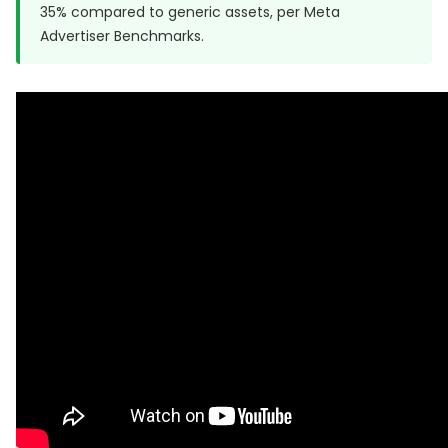
35% compared to generic assets, per
Meta
Advertiser Benchmarks
.