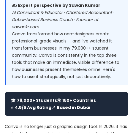
✍️ Expert perspective by Sawan Kumar
AI Consultant & Educator · Chartered Accountant ·
Dubai-based Business Coach · Founder of
sawankr.com
Canva transformed how non-designers create
professional-grade visuals — and I've watched it
transform businesses. In my 79,000++ student
community, Canva is consistently in the top three
tools that make an immediate, visible difference to
how businesses present themselves online. Here's
how to use it strategically, not just decoratively.
🎓
79,000+ Students
🌍
150+ Countries
⭐
4.5/5 Avg Rating
📍
Based in Dubai
Canva is no longer just a graphic design tool. In 2026, it has