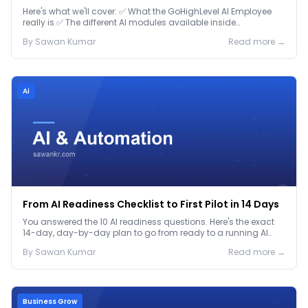
Here's what we'll cover: ✅ What the GoHighLevel AI Employee
really is ✅ The different AI modules available inside
GoHighLevel, including: Voice AI – Handle i...
By
Sawan
Kumar
Read more →
Ai
From AI Readiness Checklist to First Pilot in 14 Days
You answered the 10 AI readiness questions. Here's the exact
14-day, day-by-day plan to go from ready to a running AI
pilot.
By
Sawan
Kumar
Read more →
Business Grow