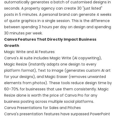
automatically generates a batch of customised designs in
seconds. A property agency can create 30 "just listed"
posts in 5 minutes. A personal brand can generate 4 weeks
of quote graphics in a single session. This is the difference
between spending 3 hours per day on design and spending
30 minutes per week.
Canva Features That Directly Impact Business
Growth
Magic Write and AI Features
Canva's AI suite includes Magic Write (AI copywriting),
Magic Resize (instantly adapts one design to every
platform format), Text to Image (generates custom AI art
for your designs), and Magic Eraser (removes unwanted
elements from photos). These tools reduce design time by
60–70% for businesses that use them consistently. Magic
Resize alone is worth the price of Canva Pro for any
business posting across multiple social platforms.
Canva Presentations for Sales and Pitches
Canva's presentation features have surpassed PowerPoint