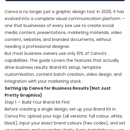
Canva is no longer just a graphic design tool. In 2026, it has
evolved into a complete visual communication platform —
one that businesses of every size use to create social
media content, presentations, marketing materials, video
content, websites, and branded documents, without
needing a professional designer.
But most business owners use only 10% of Canva's
capabilities. This guide covers the features that actually
drive business results: Brand Kit setup, template
customisation, content batch creation, video design, and
integration with your marketing stack.
Setting Up Canva for Business Results (Not Just
Pretty Graphics)
Step 1 — Build Your Brand Kit First
Before creating a single design, set up your Brand Kit in
Canva Pro. Upload your logo (all versions: full colour, white,
black), input your exact brand colours (hex codes), and set