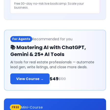
Free 30-day no-risk live bootcamp. Scale your
business.
Recommended for you
For Agents
📚
Mastering AI with ChatGPT,
Gemini & 25+ AI Tools
AI tools for real estate professionals — automate
lead gen, write listings, and close more deals.
$49
View Course →
$199
Mini-Course
FREE