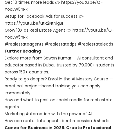
Get 10 times more leads 👉
https://youtu.be/Q-
YooLW5hRk
Setup for Facebook Ads for success 👉
https://youtu.be/utR2NtNlgBI
Grow 10X as Real Estate Agent 👉
https://youtu.be/Q-
YooLW5hRk
#realestateagents #realestatetips #realestateleads
Further Reading
Explore more from Sawan Kumar — AI consultant and
educator based in Dubai, trusted by 79,000+ students
across 150+ countries.
Ready to go deeper? Enrol in the
AI Mastery Course
—
practical, project-based training you can apply
immediately.
How and what to post on social media for real estate
agents
Marketing Automation with the power of AI
How can real estate agents beat recession #shorts
Canva for Business in 2026: Create Professional