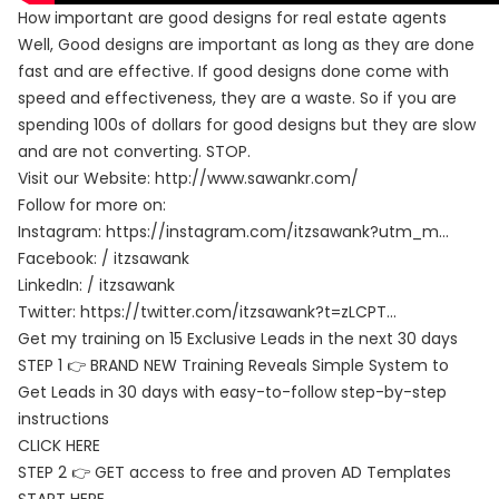
How important are good designs for real estate agents
Well, Good designs are important as long as they are done
fast and are effective. If good designs done come with
speed and effectiveness, they are a waste. So if you are
spending 100s of dollars for good designs but they are slow
and are not converting. STOP.
Visit our Website:
http://www.sawankr.com/
Follow for more on:
Instagram:
https://instagram.com/itzsawank?utm_m…
Facebook: / itzsawank
LinkedIn: / itzsawank
Twitter:
https://twitter.com/itzsawank?t=zLCPT…
Get my training on 15 Exclusive Leads in the next 30 days
STEP 1 👉 BRAND NEW Training Reveals Simple System to
Get Leads in 30 days with easy-to-follow step-by-step
instructions
CLICK HERE
STEP 2 👉 GET access to free and proven AD Templates