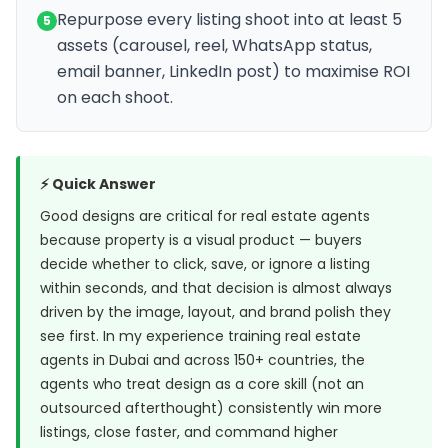
Repurpose every listing shoot into at least 5
5
assets (carousel, reel, WhatsApp status,
email banner, LinkedIn post) to maximise ROI
on each shoot.
⚡ Quick Answer
Good designs are critical for real estate agents
because property is a visual product — buyers
decide whether to click, save, or ignore a listing
within seconds, and that decision is almost always
driven by the image, layout, and brand polish they
see first. In my experience training real estate
agents in Dubai and across 150+ countries, the
agents who treat design as a core skill (not an
outsourced afterthought) consistently win more
listings, close faster, and command higher