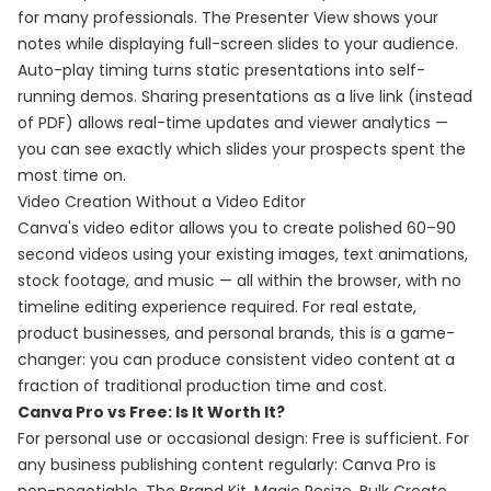
for many professionals. The Presenter View shows your
notes while displaying full-screen slides to your audience.
Auto-play timing turns static presentations into self-
running demos. Sharing presentations as a live link (instead
of PDF) allows real-time updates and viewer analytics —
you can see exactly which slides your prospects spent the
most time on.
Video Creation Without a Video Editor
Canva's video editor allows you to create polished 60–90
second videos using your existing images, text animations,
stock footage, and music — all within the browser, with no
timeline editing experience required. For real estate,
product businesses, and personal brands, this is a game-
changer: you can produce consistent video content at a
fraction of traditional production time and cost.
Canva Pro vs Free: Is It Worth It?
For personal use or occasional design: Free is sufficient. For
any business publishing content regularly: Canva Pro is