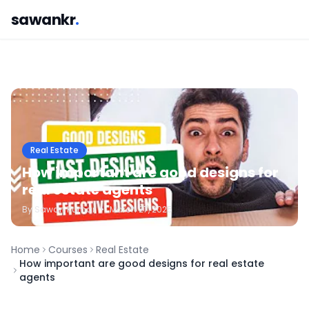
sawankr
.
Real Estate
How important are good designs for
real estate agents
By
Sawan
Kumar
•
March 27, 2025
Home
Courses
Real Estate
How important are good designs for real estate
agents