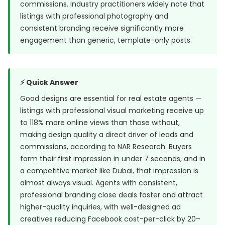
commissions. Industry practitioners widely note that
listings with professional photography and
consistent branding receive significantly more
engagement than generic, template-only posts.
⚡ Quick Answer
Good designs are essential for real estate agents —
listings with professional visual marketing receive up
to 118% more online views than those without,
making design quality a direct driver of leads and
commissions, according to NAR Research. Buyers
form their first impression in under 7 seconds, and in
a competitive market like Dubai, that impression is
almost always visual. Agents with consistent,
professional branding close deals faster and attract
higher-quality inquiries, with well-designed ad
creatives reducing Facebook cost-per-click by 20–