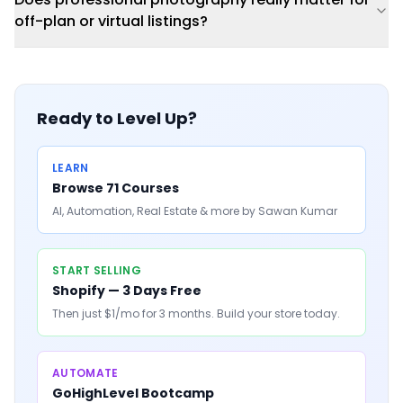
off-plan or virtual listings?
Ready to Level Up?
LEARN
Browse 71 Courses
AI, Automation, Real Estate & more by Sawan Kumar
START SELLING
Shopify — 3 Days Free
Then just $1/mo for 3 months. Build your store today.
AUTOMATE
GoHighLevel Bootcamp