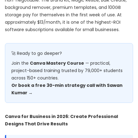
non-negotiable. The Brand Kit, Magic Resize, Bulk Create,
background remover, premium templates, and 100GB
storage pay for themselves in the first week of use. At
approximately $13/month, it is one of the highest-ROI
software subscriptions available for small businesses.
🚀 Ready to go deeper?
Join the
Canva Mastery Course
— practical,
project-based training trusted by 79,000+ students
across 150+ countries.
Or book a free 30-min strategy call with Sawan
Kumar →
Canva for Business in 2026: Create Professional
Designs That Drive Results