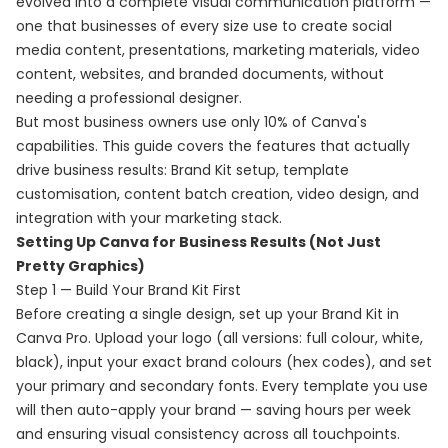
evolved into a complete visual communication platform —
one that businesses of every size use to create social
media content, presentations, marketing materials, video
content, websites, and branded documents, without
needing a professional designer.
But most business owners use only 10% of Canva's
capabilities. This guide covers the features that actually
drive business results: Brand Kit setup, template
customisation, content batch creation, video design, and
integration with your marketing stack.
Setting Up Canva for Business Results (Not Just
Pretty Graphics)
Step 1 — Build Your Brand Kit First
Before creating a single design, set up your Brand Kit in
Canva Pro. Upload your logo (all versions: full colour, white,
black), input your exact brand colours (hex codes), and set
your primary and secondary fonts. Every template you use
will then auto-apply your brand — saving hours per week
and ensuring visual consistency across all touchpoints.