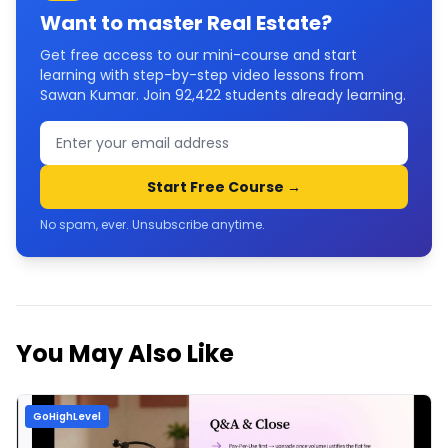
Want to master
Real Estate
?
Get free access to our mini-course and start
learning with step-by-step video lessons from
Sawan Kumar. Join
92,422
students already learning.
Start Free Course →
No spam, ever. Unsubscribe anytime.
You May Also Like
GoHighLevel