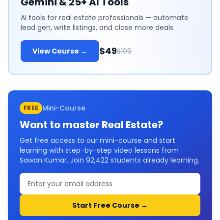
Gemini & 25+ AI Tools
AI tools for real estate professionals — automate
lead gen, write listings, and close more deals.
$49
View Course →
$199
Mini-Course
FREE
Want to master
Real Estate
?
Get free access to our mini-course and start
learning with step-by-step video lessons from
Sawan Kumar. Join
92,422
students already learning.
Start Free Course →