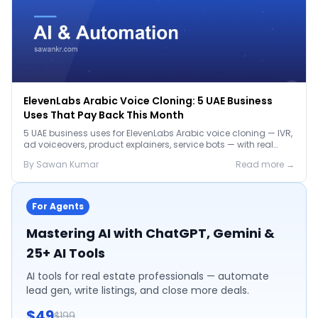
ElevenLabs Arabic Voice Cloning: 5 UAE Business
Uses That Pay Back This Month
5 UAE business uses for ElevenLabs Arabic voice cloning — IVR,
ad voiceovers, product explainers, service bots — with real
2026 pricing.
By
Sawan
Kumar
Read more →
For Agents
Mastering AI with ChatGPT, Gemini &
25+ AI Tools
AI tools for real estate professionals — automate
lead gen, write listings, and close more deals.
$49
$199