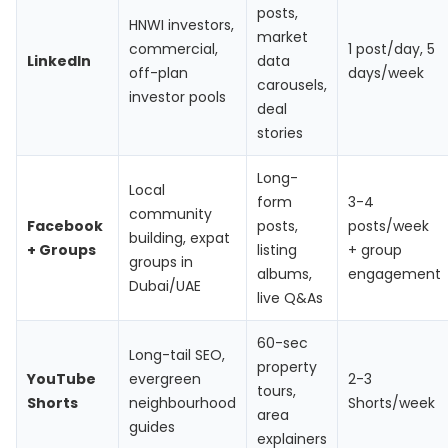
posts,
HNWI investors,
market
commercial,
1 post/day, 5
LinkedIn
data
off-plan
days/week
carousels,
investor pools
deal
stories
Long-
Local
form
3-4
community
Facebook
posts,
posts/week
building, expat
+ Groups
listing
+ group
groups in
albums,
engagement
Dubai/UAE
live Q&As
60-sec
Long-tail SEO,
property
YouTube
evergreen
2-3
tours,
Shorts
neighbourhood
Shorts/week
area
guides
explainers