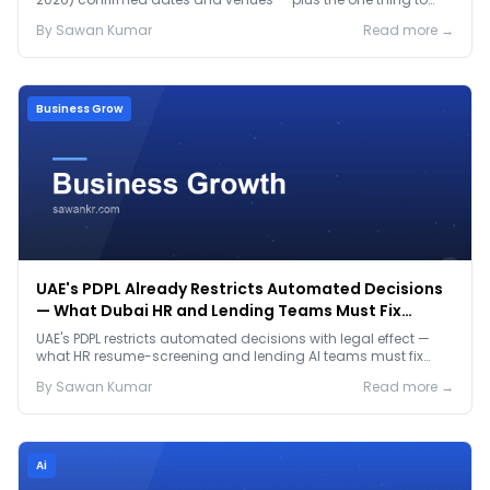
prep before either.
By
Sawan
Kumar
Read more →
Business Grow
UAE's PDPL Already Restricts Automated Decisions
— What Dubai HR and Lending Teams Must Fix
Before January 2027
UAE's PDPL restricts automated decisions with legal effect —
what HR resume-screening and lending AI teams must fix
before the Jan 2027 deadline.
By
Sawan
Kumar
Read more →
Ai