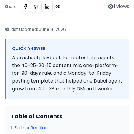
1
views
Share:
Last updated:
June 4, 2026
QUICK ANSWER
A practical playbook for real estate agents:
the 40-25-20-15 content mix, one-platform-
for-90-days rule, and a Monday-to-Friday
posting template that helped one Dubai agent
grow from 4 to 38 monthly DMs in 11 weeks.
Table of Contents
Further Reading