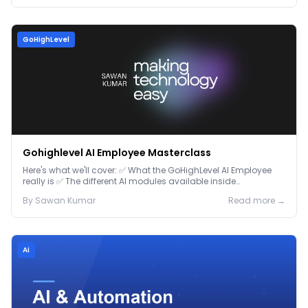
GoHighLevel
Gohighlevel AI Employee Masterclass
Here's what we'll cover: ✅ What the GoHighLevel AI Employee
really is ✅ The different AI modules available inside
GoHighLevel, including: Voice AI – Handle i...
By
Sawan
Kumar
Read more →
Ai