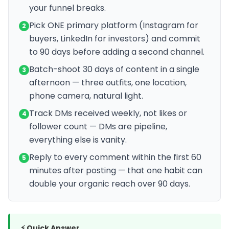
your funnel breaks.
Pick ONE primary platform (Instagram for
2
buyers, LinkedIn for investors) and commit
to 90 days before adding a second channel.
Batch-shoot 30 days of content in a single
3
afternoon — three outfits, one location,
phone camera, natural light.
Track DMs received weekly, not likes or
4
follower count — DMs are pipeline,
everything else is vanity.
Reply to every comment within the first 60
5
minutes after posting — that one habit can
double your organic reach over 90 days.
⚡ Quick Answer