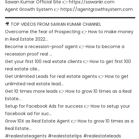
Sawan Kumar Official Site 👉
https://sawankr.com
Agent Growth System 👉
https://agentgrowthsystem.com
▬▬▬▬▬▬▬▬▬▬▬▬▬▬▬▬▬▬▬▬▬▬▬▬▬▬▬▬▬▬
🎥 TOP VIDEOS FROM SAWAN KUMAR CHANNEL
Overcome the fear of Prospecting 👉
How to make money
in Real Estate 2022…
Become a recession-proof agent 👉
How to become a
recession proof real …
Get your first 100 real estate clients 👉
How to get first 100
real estate clie…
Get Unlimited Leads for real estate agents 👉
How to get
unlimited real estate lead…
Get 10 times more leads 👉
How to grow 10 times as a Real
Estate…
Setup for Facebook Ads for success 👉
How to setup your
facebook ad for suc…
Grow 10X as Real Estate Agent 👉
How to grow 10 times as a
Real Estate…
#realestateagents #realestatetips #realestateleads