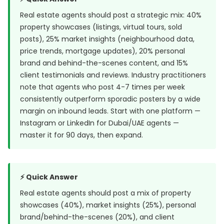
Real estate agents should post a strategic mix: 40%
property showcases (listings, virtual tours, sold
posts), 25% market insights (neighbourhood data,
price trends, mortgage updates), 20% personal
brand and behind-the-scenes content, and 15%
client testimonials and reviews. Industry practitioners
note that agents who post 4-7 times per week
consistently outperform sporadic posters by a wide
margin on inbound leads. Start with one platform —
Instagram or LinkedIn for Dubai/UAE agents —
master it for 90 days, then expand.
⚡ Quick Answer
Real estate agents should post a mix of property
showcases (40%), market insights (25%), personal
brand/behind-the-scenes (20%), and client