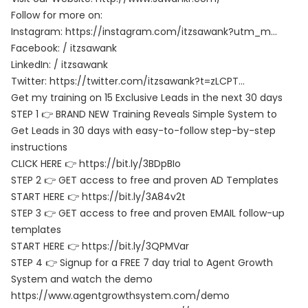
Follow for more on:
Instagram:
https://instagram.com/itzsawank?utm_m…
Facebook: / itzsawank
LinkedIn: / itzsawank
Twitter:
https://twitter.com/itzsawank?t=zLCPT…
Get my training on 15 Exclusive Leads in the next 30 days
STEP 1 👉 BRAND NEW Training Reveals Simple System to
Get Leads in 30 days with easy-to-follow step-by-step
instructions
CLICK HERE 👉
https://bit.ly/3BDpBIo
STEP 2 👉 GET access to free and proven AD Templates
START HERE 👉
https://bit.ly/3A84v2t
STEP 3 👉 GET access to free and proven EMAIL follow-up
templates
START HERE 👉
https://bit.ly/3QPMVar
STEP 4 👉 Signup for a FREE 7 day trial to Agent Growth
System and watch the demo
https://www.agentgrowthsystem.com/demo