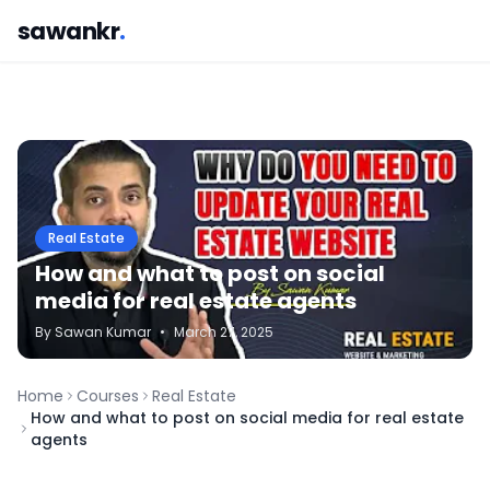
sawankr
.
Real Estate
How and what to post on social
media for real estate agents
By
Sawan
Kumar
•
March 27, 2025
Home
Courses
Real Estate
How and what to post on social media for real estate
agents