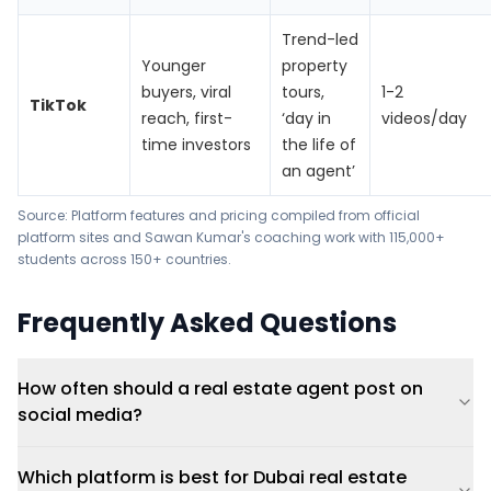
Trend-led
Younger
property
buyers, viral
tours,
1-2
TikTok
reach, first-
‘day in
videos/day
time investors
the life of
an agent’
Source: Platform features and pricing compiled from official
platform sites and Sawan Kumar's coaching work with 115,000+
students across 150+ countries.
Frequently Asked Questions
How often should a real estate agent post on
social media?
Which platform is best for Dubai real estate