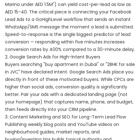
Marina under AED 1.5M") can yield cost-per-lead as low as
AED 15–40. The critical piece is connecting your Facebook
Lead Ads to a GoHighLevel workflow that sends an instant
WhatsApp/SMS message the moment a lead is submitted.
Speed-to-response is the single biggest predictor of lead
conversion — responding within five minutes increases
conversion rates by 400% compared to a 30-minute delay.
2. Google Search Ads for High-Intent Buyers
Buyers searching "buy apartment in Dubai" or "2BHK for sale
in JVC" have declared intent. Google Search Ads place you
directly in front of these motivated buyers. While CPCs are
higher than social ads, conversion quality is significantly
better. Pair your ads with a dedicated landing page (not
your homepage) that captures name, phone, and budget,
then feeds directly into your CRM pipeline.
3. Content Marketing and SEO for Long-Term Lead Flow
Publishing weekly blog posts and YouTube videos on
neighbourhood guides, market reports, and
buying/investing tips builds topical authority and