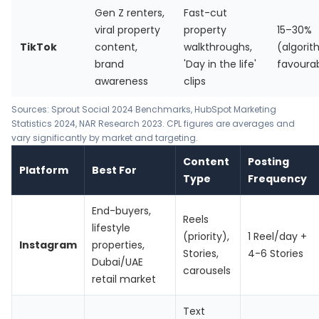
Gen Z renters,
Fast-cut
viral property
property
15–30%
TikTok
content,
walkthroughs,
(algori
brand
'Day in the life'
favoura
awareness
clips
Sources:
Sprout Social 2024 Benchmarks
,
HubSpot Marketing
Statistics 2024
, NAR Research 2023. CPL figures are averages and
vary significantly by market and targeting.
Content
Posting
Platform
Best For
Type
Frequency
End-buyers,
Reels
lifestyle
(priority),
1 Reel/day +
Instagram
properties,
Stories,
4-6 Stories
Dubai/UAE
carousels
retail market
Text