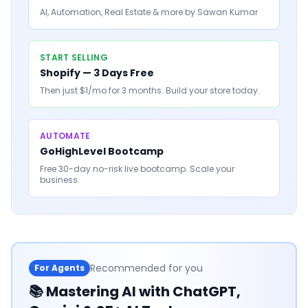
AI, Automation, Real Estate & more by Sawan Kumar
START SELLING
Shopify — 3 Days Free
Then just $1/mo for 3 months. Build your store today.
AUTOMATE
GoHighLevel Bootcamp
Free 30-day no-risk live bootcamp. Scale your
business.
Recommended for you
For Agents
📚
Mastering AI with ChatGPT,