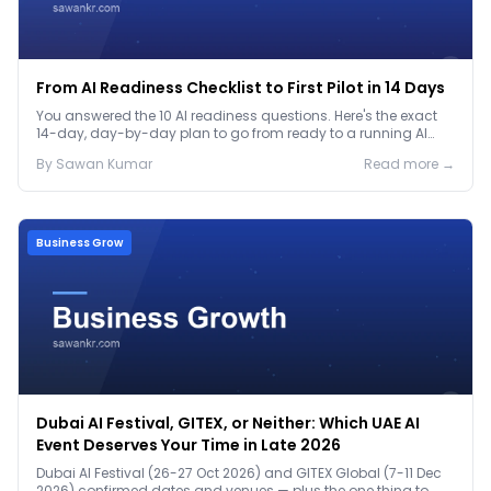
From AI Readiness Checklist to First Pilot in 14 Days
You answered the 10 AI readiness questions. Here's the exact
14-day, day-by-day plan to go from ready to a running AI
pilot.
By
Sawan
Kumar
Read more →
Business Grow
Dubai AI Festival, GITEX, or Neither: Which UAE AI
Event Deserves Your Time in Late 2026
Dubai AI Festival (26-27 Oct 2026) and GITEX Global (7-11 Dec
2026) confirmed dates and venues — plus the one thing to