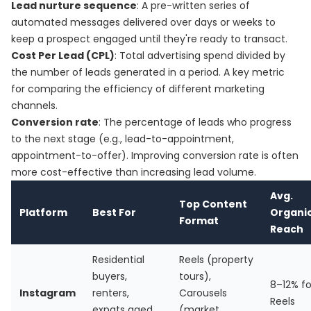
Lead nurture sequence
: A pre-written series of
automated messages delivered over days or weeks to
keep a prospect engaged until they're ready to transact.
Cost Per Lead (CPL)
: Total advertising spend divided by
the number of leads generated in a period. A key metric
for comparing the efficiency of different marketing
channels.
Conversion rate
: The percentage of leads who progress
to the next stage (e.g., lead-to-appointment,
appointment-to-offer). Improving conversion rate is often
more cost-effective than increasing lead volume.
Avg.
Top Content
Platform
Best For
Organi
Format
Reach
Residential
Reels (property
buyers,
tours),
8–12% fo
Instagram
renters,
Carousels
Reels
expats aged
(market