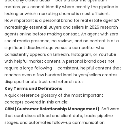
track only closed deals — but without the upstream
metrics, you cannot identify where exactly the pipeline is
leaking or which marketing channel is most efficient.
How important is a personal brand for real estate agents?
Increasingly essential. Buyers and sellers in 2026 research
agents online before making contact. An agent with zero
social media presence, no reviews, and no content is at a
significant disadvantage versus a competitor who
consistently appears on LinkedIn, Instagram, or YouTube
with helpful market content. A personal brand does not
require a large following — consistent, helpful content that
reaches even a few hundred local buyers/sellers creates
disproportionate trust and referral rates.
Key Terms and Definitions
A quick reference glossary of the most important
concepts covered in this article:
CRM (Customer Relationship Management)
: Software
that centralises all lead and client data, tracks pipeline
stages, and automates follow-up communication.