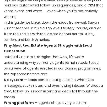
paid ads, automated follow-up sequences, and a CRM that
keeps every lead warm — even when you're not actively
working.
In this guide, we break down the exact framework Sawan
Kumar teaches in his
GoHighLevel Mastery Course
, distilled
from real results with real estate agents across Dubai,
London, and North America.
Why Most Real Estate Agents Struggle with Lead
Generation
Before diving into strategies that work, it's worth
understanding why so many agents remain stuck. Based
on surveys of agents enrolled in our training programmes,
the top three barriers are:
No system
— leads come in but get lost in WhatsApp
messages, sticky notes, and overflowing inboxes. Without a
CRM, follow-up is inconsistent and deals fall through the
cracks.
Wrong platform
— agents chase every platform