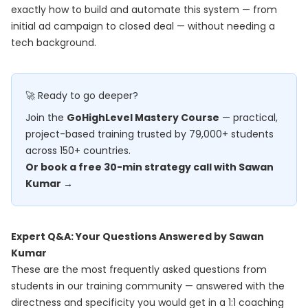
exactly how to build and automate this system — from
initial ad campaign to closed deal — without needing a
tech background.
🚀 Ready to go deeper?
Join the
GoHighLevel Mastery Course
— practical,
project-based training trusted by 79,000+ students
across 150+ countries.
Or book a free 30-min strategy call with Sawan
Kumar →
Expert Q&A: Your Questions Answered by Sawan
Kumar
These are the most frequently asked questions from
students in our training community — answered with the
directness and specificity you would get in a 1:1 coaching