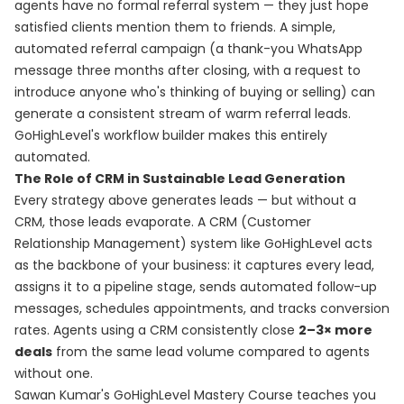
agents have no formal referral system — they just hope
satisfied clients mention them to friends. A simple,
automated referral campaign (a thank-you WhatsApp
message three months after closing, with a request to
introduce anyone who's thinking of buying or selling) can
generate a consistent stream of warm referral leads.
GoHighLevel's workflow builder makes this entirely
automated.
The Role of CRM in Sustainable Lead Generation
Every strategy above generates leads — but without a
CRM, those leads evaporate. A CRM (Customer
Relationship Management) system like GoHighLevel acts
as the backbone of your business: it captures every lead,
assigns it to a pipeline stage, sends automated follow-up
messages, schedules appointments, and tracks conversion
rates. Agents using a CRM consistently close
2–3× more
deals
from the same lead volume compared to agents
without one.
Sawan Kumar's
GoHighLevel Mastery Course
teaches you