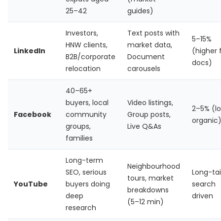
25–42
guides)
Investors,
Text posts with
5–15%
HNW clients,
market data,
LinkedIn
(higher 
B2B/corporate
Document
docs)
relocation
carousels
40–65+
buyers, local
Video listings,
2–5% (l
Facebook
community
Group posts,
organic
groups,
Live Q&As
families
Long-term
Neighbourhood
SEO, serious
Long-tai
tours, market
YouTube
buyers doing
search
breakdowns
deep
driven
(5–12 min)
research