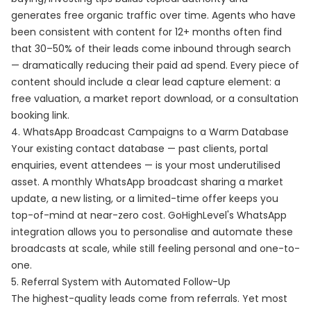
generates free organic traffic over time. Agents who have
been consistent with content for 12+ months often find
that 30–50% of their leads come inbound through search
— dramatically reducing their paid ad spend. Every piece of
content should include a clear lead capture element: a
free valuation, a market report download, or a consultation
booking link.
4. WhatsApp Broadcast Campaigns to a Warm Database
Your existing contact database — past clients, portal
enquiries, event attendees — is your most underutilised
asset. A monthly WhatsApp broadcast sharing a market
update, a new listing, or a limited-time offer keeps you
top-of-mind at near-zero cost. GoHighLevel's WhatsApp
integration allows you to personalise and automate these
broadcasts at scale, while still feeling personal and one-to-
one.
5. Referral System with Automated Follow-Up
The highest-quality leads come from referrals. Yet most