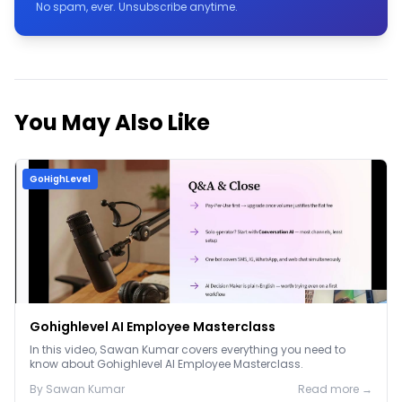
No spam, ever. Unsubscribe anytime.
You May Also Like
GoHighLevel
Gohighlevel AI Employee Masterclass
In this video, Sawan Kumar covers everything you need to
know about Gohighlevel AI Employee Masterclass.
By
Sawan
Kumar
Read more →