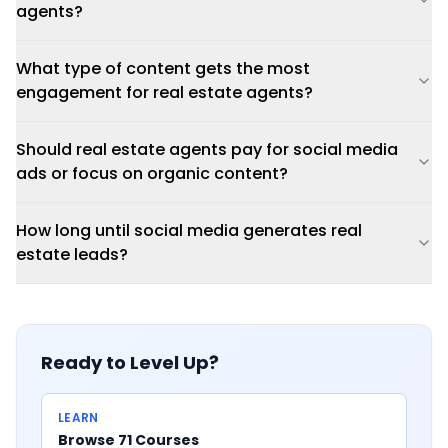
agents?
What type of content gets the most
engagement for real estate agents?
Should real estate agents pay for social media
ads or focus on organic content?
How long until social media generates real
estate leads?
Ready to Level Up?
LEARN
Browse 71 Courses