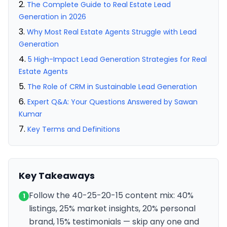
The Complete Guide to Real Estate Lead
Generation in 2026
Why Most Real Estate Agents Struggle with Lead
Generation
5 High-Impact Lead Generation Strategies for Real
Estate Agents
The Role of CRM in Sustainable Lead Generation
Expert Q&A: Your Questions Answered by Sawan
Kumar
Key Terms and Definitions
Key Takeaways
Follow the 40-25-20-15 content mix: 40%
1
listings, 25% market insights, 20% personal
brand, 15% testimonials — skip any one and