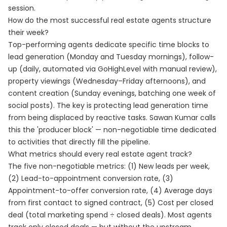
session.
How do the most successful real estate agents structure
their week?
Top-performing agents dedicate specific time blocks to
lead generation (Monday and Tuesday mornings), follow-
up (daily, automated via GoHighLevel with manual review),
property viewings (Wednesday–Friday afternoons), and
content creation (Sunday evenings, batching one week of
social posts). The key is protecting lead generation time
from being displaced by reactive tasks. Sawan Kumar calls
this the 'producer block' — non-negotiable time dedicated
to activities that directly fill the pipeline.
What metrics should every real estate agent track?
The five non-negotiable metrics: (1) New leads per week,
(2) Lead-to-appointment conversion rate, (3)
Appointment-to-offer conversion rate, (4) Average days
from first contact to signed contract, (5) Cost per closed
deal (total marketing spend ÷ closed deals). Most agents