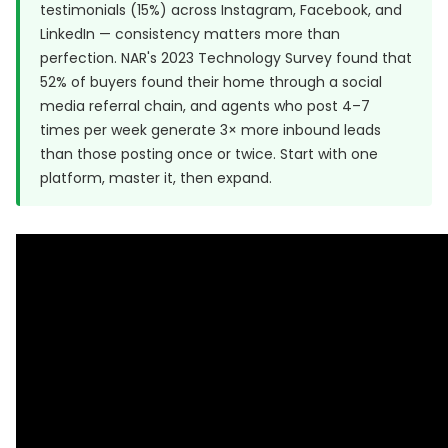
testimonials (15%) across Instagram, Facebook, and
LinkedIn — consistency matters more than
perfection. NAR's 2023 Technology Survey found that
52% of buyers found their home through a social
media referral chain, and agents who post 4–7
times per week generate 3× more inbound leads
than those posting once or twice. Start with one
platform, master it, then expand.