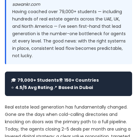
sawankr.com
Having coached over 79,000+ students — including
hundreds of real estate agents across the UAE, UK,
and North America — I've seen first-hand that lead
generation is the number-one bottleneck for agents
at every level. The good news: with the right systems
in place, consistent lead flow becomes predictable,
not lucky.
🎓
79,000+ Students
🌍
150+ Countries
⭐
4.5/5 Avg Rating
📍
Based in Dubai
Real estate lead generation has fundamentally changed.
Gone are the days when cold-calling directories and
knocking on doors was the primary path to a full pipeline.
Today, the agents closing 2–5 deals per month are using a
layered digital strategy: a clear value proposition, targeted