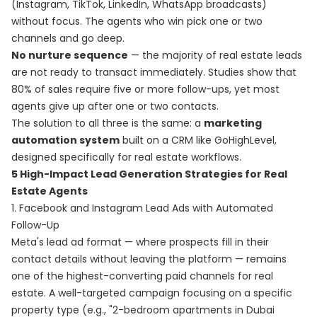
(Instagram, TikTok, LinkedIn, WhatsApp broadcasts)
without focus. The agents who win pick one or two
channels and go deep.
No nurture sequence
— the majority of real estate leads
are not ready to transact immediately. Studies show that
80% of sales require five or more follow-ups, yet most
agents give up after one or two contacts.
The solution to all three is the same: a
marketing
automation system
built on a CRM like GoHighLevel,
designed specifically for real estate workflows.
5 High-Impact Lead Generation Strategies for Real
Estate Agents
1. Facebook and Instagram Lead Ads with Automated
Follow-Up
Meta's lead ad format — where prospects fill in their
contact details without leaving the platform — remains
one of the highest-converting paid channels for real
estate. A well-targeted campaign focusing on a specific
property type (e.g., "2-bedroom apartments in Dubai