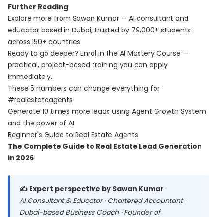
Further Reading
Explore more from Sawan Kumar — AI consultant and
educator based in Dubai, trusted by 79,000+ students
across 150+ countries.
Ready to go deeper? Enrol in the
AI Mastery Course
—
practical, project-based training you can apply
immediately.
These 5 numbers can change everything for
#realestateagents
Generate 10 times more leads using Agent Growth System
and the power of AI
Beginner's Guide to Real Estate Agents
The Complete Guide to Real Estate Lead Generation
in 2026
✍️ Expert perspective by Sawan Kumar
AI Consultant & Educator · Chartered Accountant ·
Dubai-based Business Coach · Founder of