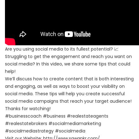
Are you using social media to its fullest potential? 📈
Struggling to get the engagement and reach you want on
social media? In this video, we share some tips that could
help!
We’ll discuss how to create content that is both interesting
and engaging, as well as ways to boost your visibility on
social media. These tips will help you create successful
social media campaigns that reach your target audience!
Thanks for watching!
#businesscoach #business #realestateagents
#realestatebrokers #socialmediamarketing
#socialmediastrategy #socialmedia
Visit our Website:
http://www.sawankr.com/