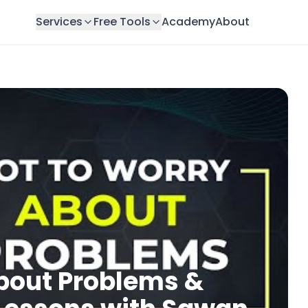
Services
Free Tools
Academy
About
bout Problems &