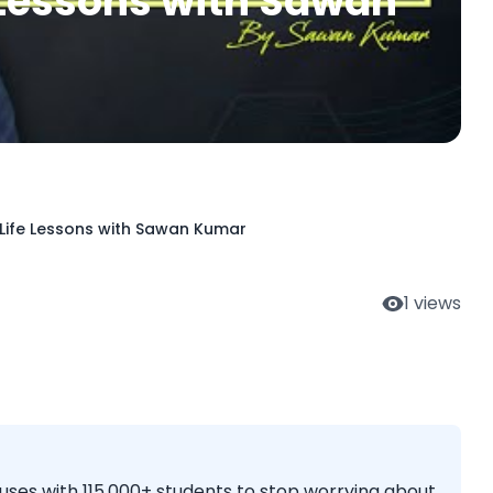
e Lessons with Sawan
 Life Lessons with Sawan Kumar
1
views
es with 115,000+ students to stop worrying about