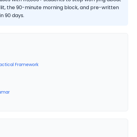
lit, the 90-minute morning block, and pre-written
in 90 days.
ractical Framework
Kumar