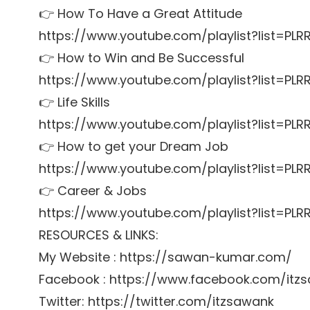
👉 How To Have a Great Attitude
https://www.youtube.com/playlist?list=P
👉 How to Win and Be Successful
https://www.youtube.com/playlist?list=P
👉 Life Skills
https://www.youtube.com/playlist?list=PL
👉 How to get your Dream Job
https://www.youtube.com/playlist?list=P
👉 Career & Jobs
https://www.youtube.com/playlist?list=P
RESOURCES & LINKS:
My Website : https://sawan-kumar.com/
Facebook : https://www.facebook.com/itz
Twitter: https://twitter.com/itzsawank