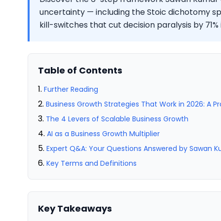
uncertainty — including the Stoic dichotomy sp
kill-switches that cut decision paralysis by 71% 
Table of Contents
Further Reading
Business Growth Strategies That Work in 2026: A P
The 4 Levers of Scalable Business Growth
AI as a Business Growth Multiplier
Expert Q&A: Your Questions Answered by Sawan 
Key Terms and Definitions
Key Takeaways