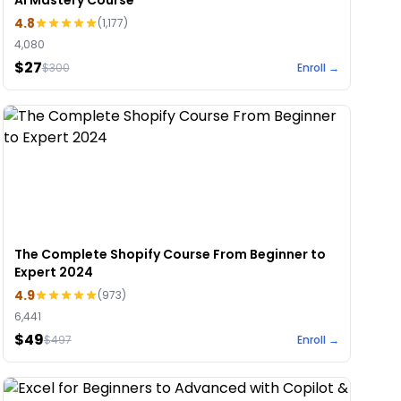
AI Mastery Course
4.8
(
1,177
)
4,080
$27
$
300
Enroll →
The Complete Shopify Course From Beginner to
Expert 2024
4.9
(
973
)
6,441
$49
$
497
Enroll →