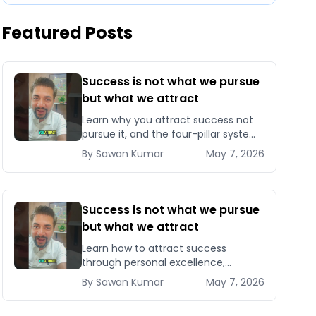
Featured Posts
Success is not what we pursue
but what we attract
Learn why you attract success not
pursue it, and the four-pillar system
to become magnetic to
By
Sawan
Kumar
May 7, 2026
opportunities, clients, and
compounding results.
Success is not what we pursue
but what we attract
Learn how to attract success
through personal excellence,
confidence, and intentional growth
By
Sawan
Kumar
May 7, 2026
— five signals that pull opportunities
toward you instead of chasin