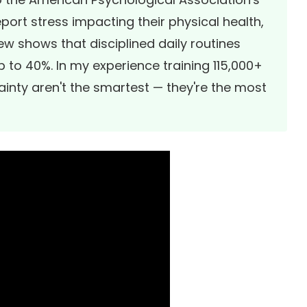
eport stress impacting their physical health,
iew
shows that disciplined daily routines
 to 40%. In my experience training 115,000+
ainty aren't the smartest — they're the most