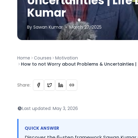
Uncertainties | Lif
Kumar
By
Sawan
Kumar
•
March 27, 2025
Home
Courses
Motivation
How to not Worry about Problems & Uncertainties |
Share:
Last updated:
May 3, 2026
QUICK ANSWER
Discover the 6-step framework Sawan Kumar us