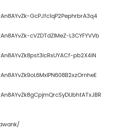
LRRAn8AYvZk-GcPJfc1qP2PephrbrA3q4
LRRAn8AYvZk-cVZDTdZlMeZ-L3CYFYVVb
RRAn8AYvZk8pst3icRxUYACf-pb2X4iN
LRRAn8AYvZk9oL6MxlPN608B2xzOrnheE
LRRAn8AYvZk8gCpjmQrcSyDUbhtATxJBR
sawank/