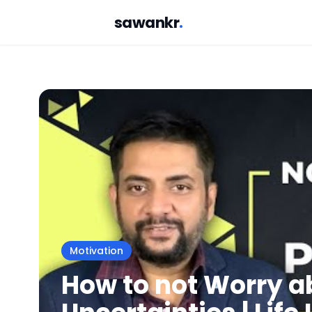
sawankr
.
Motivation
How to not Worry a