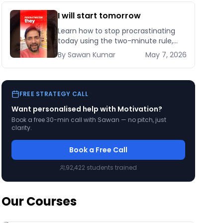
I will start tomorrow
Learn how to stop procrastinating
today using the two-minute rule,
habit stacking, and implementation
By
Sawan
Kumar
May 7, 2026
intentions backed by behavioural
science research.
FREE STRATEGY CALL
Want personalised help with
Motivation
?
Book a free 30-min call with Sawan — no pitch, just
clarity.
Book a Free Call
92,422
students trained
Our Courses