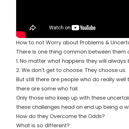
How to not Worry about Problems & Uncertai
There is one thing common between them or
1. No matter what happens they will always
2. We don’t get to choose. They choose us.
But still there are people who do really we
there are some who fail.
Only those who keep up with these uncertai
these challenges head on end up being a wi
How do they Overcome the Odds?
What is so different?