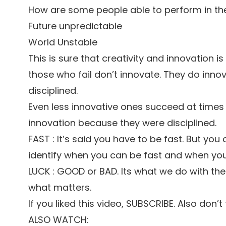
How are some people able to perform in the
Future unpredictable
World Unstable
This is sure that creativity and innovation i
those who fail don’t innovate. They do inno
disciplined.
Even less innovative ones succeed at times
innovation because they were disciplined.
FAST : It’s said you have to be fast. But you 
identify when you can be fast and when yo
LUCK : GOOD or BAD. Its what we do with th
what matters.
If you liked this video, SUBSCRIBE. Also don’
ALSO WATCH: