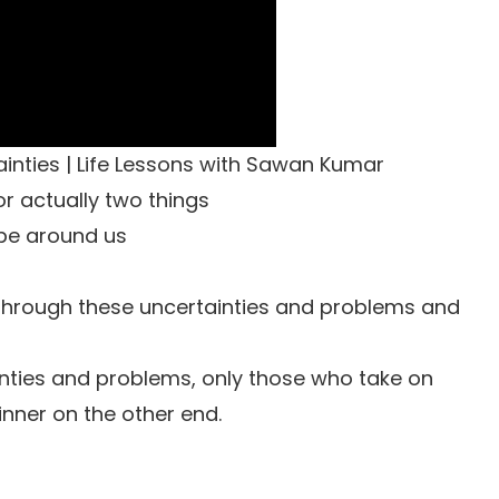
nties | Life Lessons with Sawan Kumar
 actually two things
 be around us
ll through these uncertainties and problems and
nties and problems, only those who take on
nner on the other end.