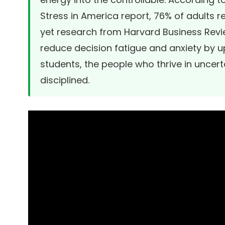
Stress in America report
, 76% of adults r
yet research from
Harvard Business Rev
reduce decision fatigue and anxiety by up
students, the people who thrive in uncert
disciplined.