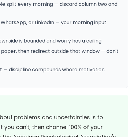
ble split every morning — discard column two and
, WhatsApp, or LinkedIn — your morning input
downside is bounded and worry has a ceiling
paper, then redirect outside that window — don't
 it — discipline compounds where motivation
bout problems and uncertainties is to
 you can't, then channel 100% of your
o the
American Psychological Association's