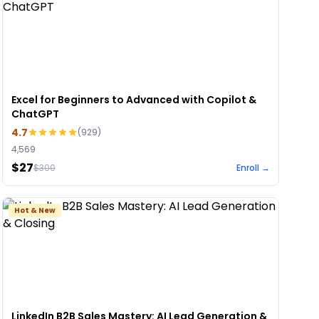
Excel for Beginners to Advanced with Copilot &
ChatGPT
4.7
(
929
)
4,569
$27
$
300
Enroll →
Hot & New
LinkedIn B2B Sales Mastery: AI Lead Generation &