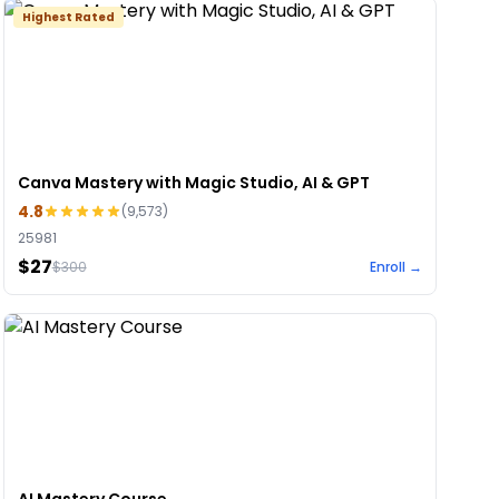
Highest Rated
Canva Mastery with Magic Studio, AI & GPT
4.8
(
9,573
)
25981
$27
$
300
Enroll →