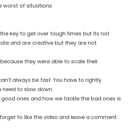
 worst of situations
s the key to get over tough times but its not
vate and are creative but they are not
 because they were able to scale their
can’t always be fast. You have to rightly
u need to slow down.
e good ones and how we tackle the bad ones is
t forget to like the video and leave a comment.