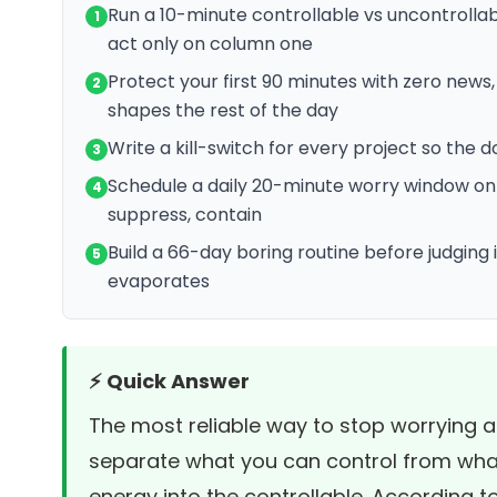
Run a 10-minute controllable vs uncontrolla
1
act only on column one
Protect your first 90 minutes with zero news
2
shapes the rest of the day
Write a kill-switch for every project so the 
3
Schedule a daily 20-minute worry window on 
4
suppress, contain
Build a 66-day boring routine before judging
5
evaporates
⚡ Quick Answer
The most reliable way to stop worrying a
separate what you can control from what
energy into the controllable. According t