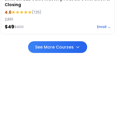
Closing
4.6
(
725
)
2,861
$49
$
499
Enroll →
See More Courses