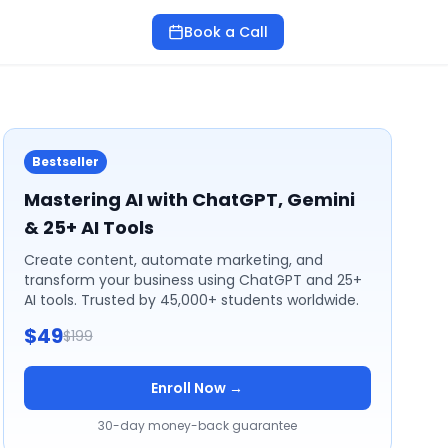
Book a Call
Bestseller
Mastering AI with ChatGPT, Gemini
& 25+ AI Tools
Create content, automate marketing, and
transform your business using ChatGPT and 25+
AI tools. Trusted by 45,000+ students worldwide.
$49
$199
Enroll Now →
30-day money-back guarantee