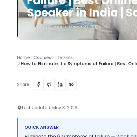
Failure | Best Onlin
Speaker in India |
By
Sawan
Kumar
•
March 27, 2025
Home
Courses
Life Skills
How to Eliminate the Symptoms of Failure | Best Onl
Share:
Last updated:
May 3, 2026
QUICK ANSWER
Eliminate the 6 symptoms of failure — weak dis