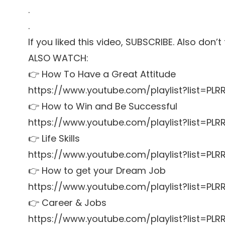
.
.
If you liked this video, SUBSCRIBE. Also don’
ALSO WATCH:
👉 How To Have a Great Attitude
https://www.youtube.com/playlist?list=P
👉 How to Win and Be Successful
https://www.youtube.com/playlist?list=P
👉 Life Skills
https://www.youtube.com/playlist?list=PL
👉 How to get your Dream Job
https://www.youtube.com/playlist?list=P
👉 Career & Jobs
https://www.youtube.com/playlist?list=P