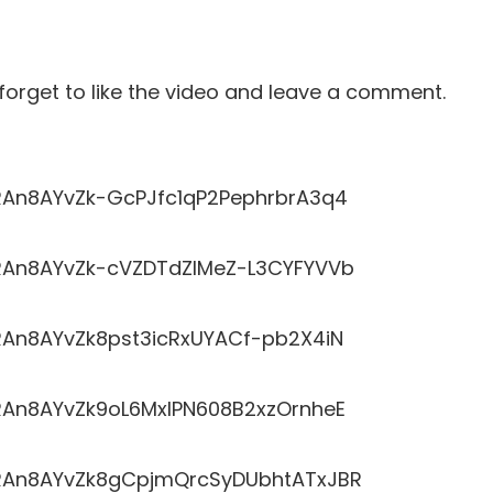
t forget to like the video and leave a comment.
LRRAn8AYvZk-GcPJfc1qP2PephrbrA3q4
LRRAn8AYvZk-cVZDTdZlMeZ-L3CYFYVVb
RRAn8AYvZk8pst3icRxUYACf-pb2X4iN
LRRAn8AYvZk9oL6MxlPN608B2xzOrnheE
LRRAn8AYvZk8gCpjmQrcSyDUbhtATxJBR