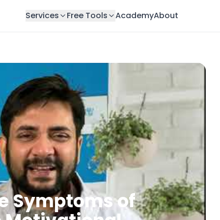
Services
Free Tools
Academy
About
he Symptoms of