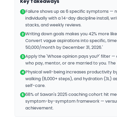
Key Takeaways
Failure shows up as 6 specific symptoms — 
1
individually with a 14-day discipline install, w
stacks, and weekly reviews.
Writing down goals makes you 42% more likel
2
Convert vague aspirations into specific, tim
50,000/month by December 31, 2026.'
Apply the 'Whose opinion pays you?' filter —
3
who pay, mentor, or are married to you. The r
Physical well-being increases productivity b
4
walking (8,000+ steps), and hydration (3L) a
self-care.
68% of Sawan's 2025 coaching cohort hit mea
5
symptom-by-symptom framework — versus th
achievement.