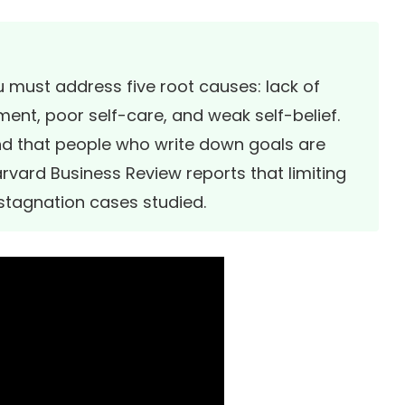
u must address five root causes: lack of
ment, poor self-care, and weak self-belief.
d that people who write down goals are
rvard Business Review
reports that limiting
 stagnation cases studied.