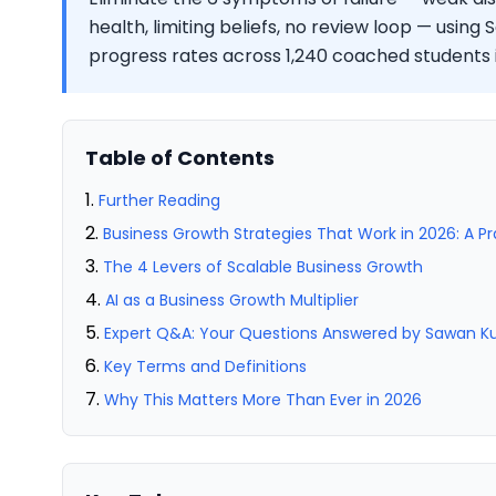
health, limiting beliefs, no review loop — usi
progress rates across 1,240 coached students 
Table of Contents
Further Reading
Business Growth Strategies That Work in 2026: A P
The 4 Levers of Scalable Business Growth
AI as a Business Growth Multiplier
Expert Q&A: Your Questions Answered by Sawan 
Key Terms and Definitions
Why This Matters More Than Ever in 2026