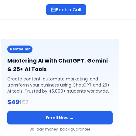
Book a Call
Bestseller
Mastering AI with ChatGPT, Gemini
& 25+ AI Tools
Create content, automate marketing, and
transform your business using ChatGPT and 25+
AI tools. Trusted by 45,000+ students worldwide.
$49
$199
Enroll Now →
30-day money-back guarantee