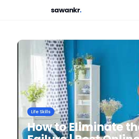
sawankr
.
Life Skills
How to Eliminate t