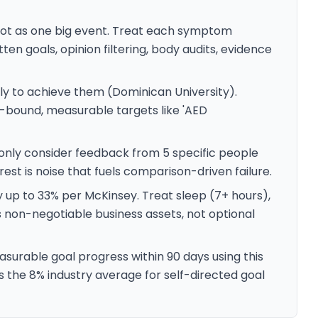
not as one big event. Treat each symptom
ritten goals, opinion filtering, body audits, evidence
y to achieve them (Dominican University).
e-bound, measurable targets like 'AED
 only consider feedback from 5 specific people
est is noise that fuels comparison-driven failure.
y up to 33% per McKinsey. Treat sleep (7+ hours),
s non-negotiable business assets, not optional
surable goal progress within 90 days using this
e 8% industry average for self-directed goal