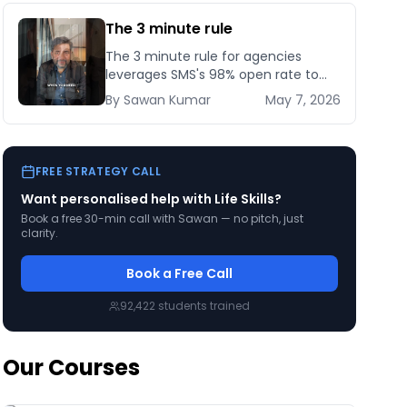
The 3 minute rule
The 3 minute rule for agencies
leverages SMS's 98% open rate to
cut client response time from days
By
Sawan
Kumar
May 7, 2026
to minutes — here's how to set it up
compliantly.
FREE STRATEGY CALL
Want personalised help with
Life Skills
?
Book a free 30-min call with Sawan — no pitch, just
clarity.
Book a Free Call
92,422
students trained
Our Courses