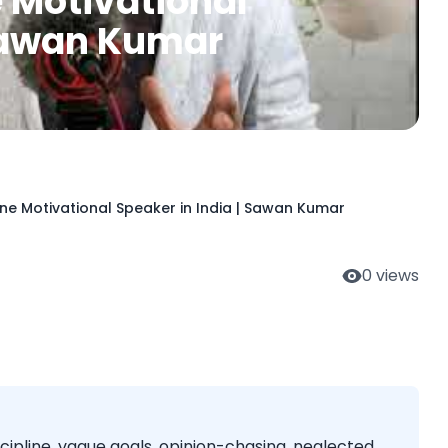
e Motivational
 Sawan Kumar
ine Motivational Speaker in India | Sawan Kumar
0
views
cipline, vague goals, opinion-chasing, neglected