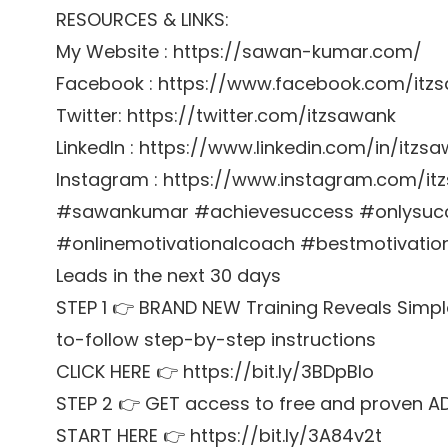
RESOURCES & LINKS:
My Website : https://sawan-kumar.com/
Facebook : https://www.facebook.com/itz
Twitter: https://twitter.com/itzsawank
LinkedIn : https://www.linkedin.com/in/itzs
Instagram : https://www.instagram.com/it
#sawankumar #achievesuccess #onlysucces
#onlinemotivationalcoach #bestmotivationa
Leads in the next 30 days
STEP 1 👉 BRAND NEW Training Reveals Simpl
to-follow step-by-step instructions
CLICK HERE 👉 https://bit.ly/3BDpBIo
STEP 2 👉 GET access to free and proven A
START HERE 👉 https://bit.ly/3A84v2t