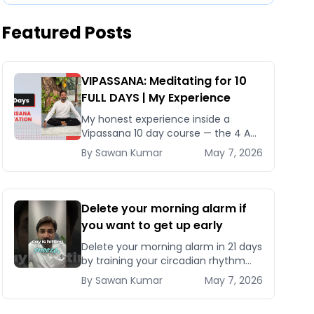
Featured Posts
VIPASSANA: Meditating for 10
FULL DAYS | My Experience
My honest experience inside a
Vipassana 10 day course — the 4 AM
schedule, Noble Silence rules, why it
By
Sawan
Kumar
May 7, 2026
costs nothing, and what actually
changes after 240 hours
Delete your morning alarm if
you want to get up early
Delete your morning alarm in 21 days
by training your circadian rhythm
with a fixed bedtime, morning
By
Sawan
Kumar
May 7, 2026
sunlight, and the right wind-down
protocol.