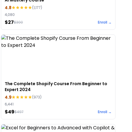
AI Mastery Course
4.8
(
1,177
)
4,080
$27
$
300
Enroll →
The Complete Shopify Course From Beginner to
Expert 2024
4.9
(
973
)
6,441
$49
$
497
Enroll →