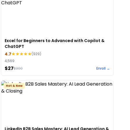
Excel for Beginners to Advanced with Copilot &
ChatGPT
4.7
(
929
)
4,569
$27
$
300
Enroll →
Hot & New
LinkedIn B2B Sales Mastery: AI Lead Generation &