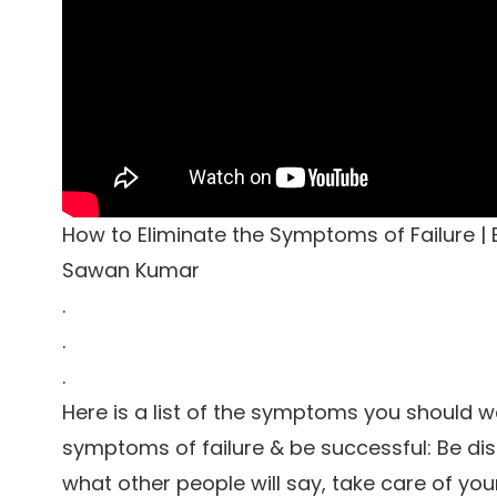
How to Eliminate the Symptoms of Failure | B
Sawan Kumar
.
.
.
Here is a list of the symptoms you should wa
symptoms of failure & be successful: Be dis
what other people will say, take care of yours