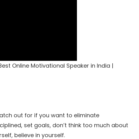
est Online Motivational Speaker in India |
tch out for if you want to eliminate
ciplined, set goals, don’t think too much about
elf, believe in yourself.