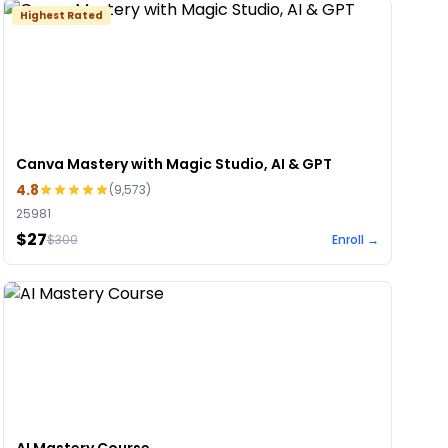
Highest Rated
Canva Mastery with Magic Studio, AI & GPT
4.8
(
9,573
)
25981
$27
$
300
Enroll →