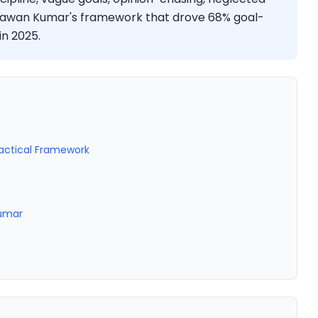
ng Sawan Kumar's framework that drove 68% goal-
in 2025.
ractical Framework
Kumar