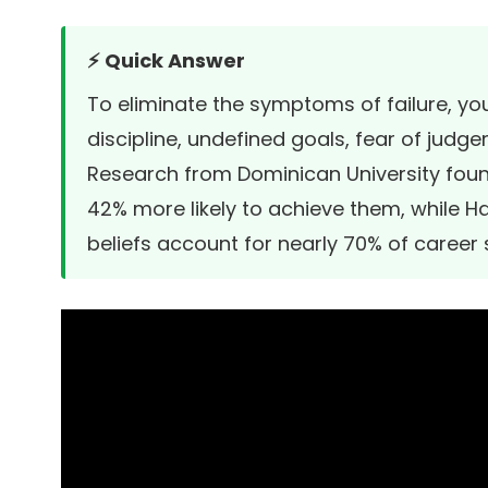
⚡ Quick Answer
To eliminate the symptoms of failure, yo
discipline, undefined goals, fear of judge
Research from
Dominican University
foun
42% more likely to achieve them, while
Ha
beliefs account for nearly 70% of career