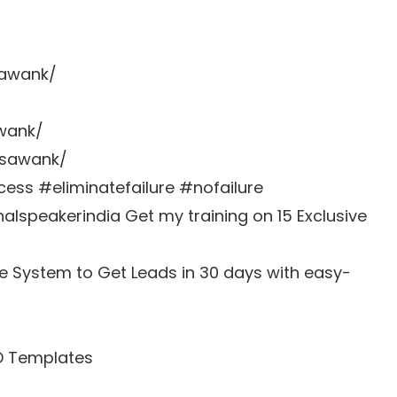
sawank/
awank/
zsawank/
s #eliminatefailure #nofailure
lspeakerindia Get my training on 15 Exclusive
e System to Get Leads in 30 days with easy-
D Templates