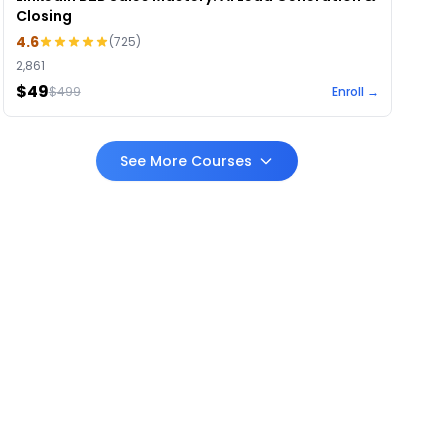
Closing
4.6
(
725
)
2,861
$49
$
499
Enroll →
See More Courses