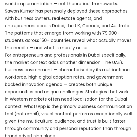
world implementation — not theoretical frameworks.
Sawan Kumar has personally deployed these approaches
with business owners, real estate agents, and
entrepreneurs across Dubai, the UK, Canada, and Australia.
The patterns that emerge from working with 79,000+
students across 150+ countries reveal what actually moves
the needle — and what is merely noise.
For entrepreneurs and professionals in Dubai specifically,
the market context adds another dimension. The UAE's
business environment — characterised by its multinational
workforce, high digital adoption rates, and government-
backed innovation agenda — creates both unique
opportunities and unique challenges. Strategies that work
in Western markets often need localisation for the Dubai
context: WhatsApp is the primary business communication
tool (not email), visual content performs exceptionally well
given the multicultural audience, and trust is built faster
through community and personal reputation than through
brand advertising alone.