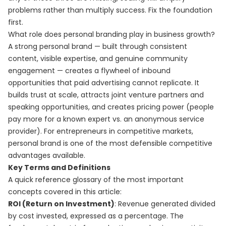
problems rather than multiply success. Fix the foundation
first.
What role does personal branding play in business growth?
A strong personal brand — built through consistent
content, visible expertise, and genuine community
engagement — creates a flywheel of inbound
opportunities that paid advertising cannot replicate. It
builds trust at scale, attracts joint venture partners and
speaking opportunities, and creates pricing power (people
pay more for a known expert vs. an anonymous service
provider). For entrepreneurs in competitive markets,
personal brand is one of the most defensible competitive
advantages available.
Key Terms and Definitions
A quick reference glossary of the most important
concepts covered in this article:
ROI (Return on Investment)
: Revenue generated divided
by cost invested, expressed as a percentage. The