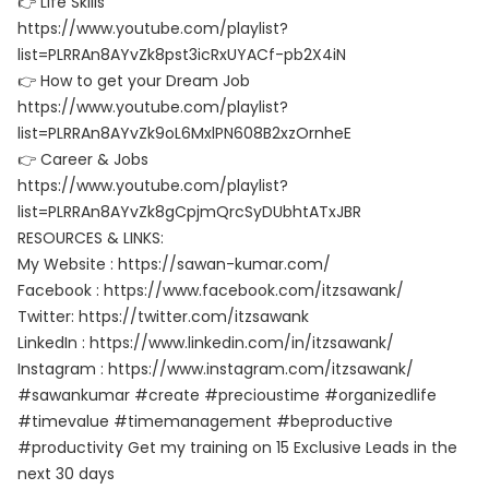
👉 Life Skills
https://www.youtube.com/playlist?
list=PLRRAn8AYvZk8pst3icRxUYACf-pb2X4iN
👉 How to get your Dream Job
https://www.youtube.com/playlist?
list=PLRRAn8AYvZk9oL6MxlPN608B2xzOrnheE
👉 Career & Jobs
https://www.youtube.com/playlist?
list=PLRRAn8AYvZk8gCpjmQrcSyDUbhtATxJBR
RESOURCES & LINKS:
My Website : https://sawan-kumar.com/
Facebook : https://www.facebook.com/itzsawank/
Twitter: https://twitter.com/itzsawank
LinkedIn : https://www.linkedin.com/in/itzsawank/
Instagram : https://www.instagram.com/itzsawank/
#sawankumar #create #precioustime #organizedlife
#timevalue #timemanagement #beproductive
#productivity Get my training on 15 Exclusive Leads in the
next 30 days