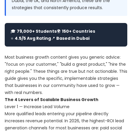
Dubai, the UK, and North America, these are the
strategies that consistently produce results.
🎓
79,000+ Students
🌍
150+ Countries
⭐
4.5/5 Avg Rating
📍
Based in Dubai
Most business growth content gives you generic advice:
"focus on your customer," "build a great product," "hire the
right people." These things are true but not actionable. This
guide gives you the specific, implementable strategies
that businesses in our community have used to grow —
with real numbers.
The 4 Levers of Scalable Business Growth
Lever 1 — Increase Lead Volume
More qualified leads entering your pipeline directly
increases revenue potential. In 2026, the highest-ROI lead
generation channels for most businesses are: paid social