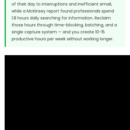
of their day to interruptions and inefficient email,
while a McKinsey report found professionals spend
1.8 hours daily searching for information. Reclaim
those hours through time-blocking, batching, and a
single capture system — and you create 10-15
productive hours per week without working longer.