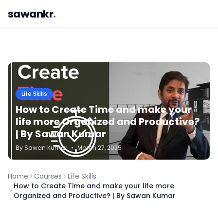
sawankr
.
Life Skills
How to Create Time and make your
life more Organized and Productive?
| By Sawan Kumar
By
Sawan
Kumar
•
March 27, 2025
Home
Courses
Life Skills
How to Create Time and make your life more
Organized and Productive? | By Sawan Kumar