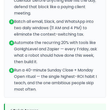
calendar before anything else fills the day;
defend that block like a paying client
meeting.
Batch all email, Slack, and WhatsApp into
3
two daily windows (11 AM and 4 PM) to
eliminate the context-switching tax.
Automate the recurring 20% with tools like
4
GoHighLevel and Zapier — every Friday, ask
what a robot should have done this week,
then build it.
Run a 40-minute Sunday Close + Monday
5
Open ritual — the single highest-ROI habit I
teach, and the one ambitious people skip
most often.