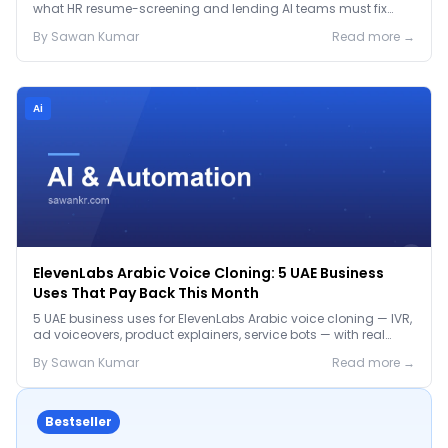
what HR resume-screening and lending AI teams must fix
before the Jan 2027 deadline.
By
Sawan
Kumar
Read more →
Ai
ElevenLabs Arabic Voice Cloning: 5 UAE Business
Uses That Pay Back This Month
5 UAE business uses for ElevenLabs Arabic voice cloning — IVR,
ad voiceovers, product explainers, service bots — with real
2026 pricing.
By
Sawan
Kumar
Read more →
Bestseller