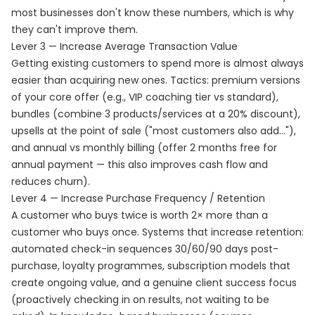
most businesses don't know these numbers, which is why
they can't improve them.
Lever 3 — Increase Average Transaction Value
Getting existing customers to spend more is almost always
easier than acquiring new ones. Tactics: premium versions
of your core offer (e.g., VIP coaching tier vs standard),
bundles (combine 3 products/services at a 20% discount),
upsells at the point of sale ("most customers also add..."),
and annual vs monthly billing (offer 2 months free for
annual payment — this also improves cash flow and
reduces churn).
Lever 4 — Increase Purchase Frequency / Retention
A customer who buys twice is worth 2× more than a
customer who buys once. Systems that increase retention:
automated check-in sequences 30/60/90 days post-
purchase, loyalty programmes, subscription models that
create ongoing value, and a genuine client success focus
(proactively checking in on results, not waiting to be