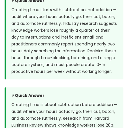
⚡ Quick Answer
Creating time starts with subtraction, not addition —
audit where your hours actually go, then cut, batch,
and automate ruthlessly. Industry research suggests
knowledge workers lose roughly a quarter of their
day to interruptions and inefficient email, and
practitioners commonly report spending nearly two
hours daily searching for information. Reclaim those
hours through time-blocking, batching, and a single
capture system, and most people create 10-15
productive hours per week without working longer.
⚡ Quick Answer
Creating time is about subtraction before addition —
audit where your hours actually go, then cut, batch,
and automate ruthlessly. Research from
Harvard
Business Review
shows knowledge workers lose 28%