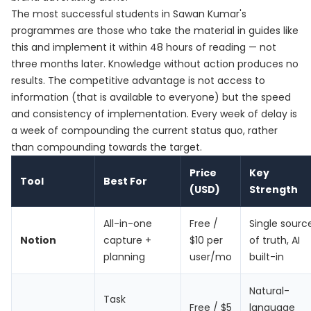
The most successful students in Sawan Kumar's
programmes are those who take the material in guides like
this and implement it within 48 hours of reading — not
three months later. Knowledge without action produces no
results. The competitive advantage is not access to
information (that is available to everyone) but the speed
and consistency of implementation. Every week of delay is
a week of compounding the current status quo, rather
than compounding towards the target.
Price
Key
Tool
Best For
(USD)
Strength
All-in-one
Free /
Single sourc
Notion
capture +
$10 per
of truth, AI
planning
user/mo
built-in
Natural-
Task
Free / $5
language