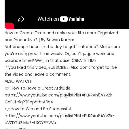
How to Create Time and make your life more Organized
and Productive? | By Sawan Kumar
Not enough hours in the day to get it all done? Make sure
you’re using your time wisely. Or, can’t juggle work and
balance time? Well, in that case, CREATE TIME.
If you liked this video, SUBSCRIBE. Also don’t forget to like
the video and leave a comment.
ALSO WATCH:
👉 How To Have a Great Attitude
https://www.youtube.com/playlist?list=PLRRAn8AYvZk-
GcPJfc1qP2PephrbrA3q4
👉 How to Win and Be Successful
https://www.youtube.com/playlist?list=PLRRAn8AYvZk-
cVZDTdZlMeZ-L3CYFYVVb