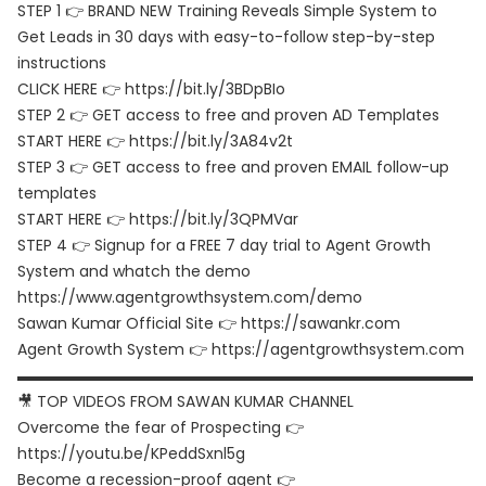
STEP 1 👉 BRAND NEW Training Reveals Simple System to
Get Leads in 30 days with easy-to-follow step-by-step
instructions
CLICK HERE 👉 https://bit.ly/3BDpBIo
STEP 2 👉 GET access to free and proven AD Templates
START HERE 👉 https://bit.ly/3A84v2t
STEP 3 👉 GET access to free and proven EMAIL follow-up
templates
START HERE 👉 https://bit.ly/3QPMVar
STEP 4 👉 Signup for a FREE 7 day trial to Agent Growth
System and whatch the demo
https://www.agentgrowthsystem.com/demo
Sawan Kumar Official Site 👉 https://sawankr.com
Agent Growth System 👉 https://agentgrowthsystem.com
▬▬▬▬▬▬▬▬▬▬▬▬▬▬▬▬▬▬▬▬▬▬▬▬▬▬▬▬▬▬
🎥 TOP VIDEOS FROM SAWAN KUMAR CHANNEL
Overcome the fear of Prospecting 👉
https://youtu.be/KPeddSxnl5g
Become a recession-proof agent 👉