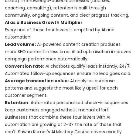
asked). In knowledge-based businesses (courses,
coaching, consulting), retention is built through
community, ongoing content, and clear progress tracking.
AI as a Business Growth Multiplier
Every one of these four levers is amplified by AI and
automation:
Lead volume:
AI-powered content creation produces
more SEO content in less time. AI ad optimisation improves
campaign performance automatically.
Conversion rate:
AI chatbots qualify leads instantly, 24/7.
Automated follow-up sequences ensure no lead goes cold.
Average transaction value:
AI analyses purchase
patterns and suggests the most likely upsell for each
customer segment.
Retention:
Automated personalised check-in sequences
keep customers engaged without manual effort.
Businesses that combine these four levers with AI
automation are growing at 2–3× the rate of those that
don't. Sawan Kumar's
AI Mastery Course
covers exactly