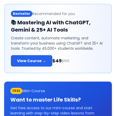
Recommended for you
Bestseller
📚
Mastering AI with ChatGPT,
Gemini & 25+ AI Tools
Create content, automate marketing, and
transform your business using ChatGPT and 25+ AI
tools. Trusted by 45,000+ students worldwide.
$49
View Course →
$199
Mini-Course
FREE
Want to master
Life Skills
?
Get free access to our mini-course and start
learning with step-by-step video lessons from