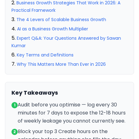
Business Growth Strategies That Work in 2026: A
Practical Framework
The 4 Levers of Scalable Business Growth
AI as a Business Growth Multiplier
Expert Q&A: Your Questions Answered by Sawan
Kumar
Key Terms and Definitions
Why This Matters More Than Ever in 2026
Key Takeaways
Audit before you optimise — log every 30
1
minutes for 7 days to expose the 12-18 hours
of weekly leakage you cannot currently see.
Block your top 3 Create hours on the
2