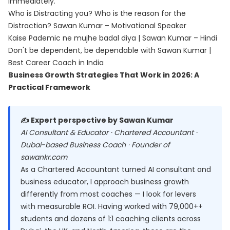
immediately.
Who is Distracting you? Who is the reason for the
Distraction? Sawan Kumar – Motivational Speaker
Kaise Pademic ne mujhe badal diya | Sawan Kumar – Hindi
Don't be dependent, be dependable with Sawan Kumar |
Best Career Coach in India
Business Growth Strategies That Work in 2026: A
Practical Framework
✍️ Expert perspective by Sawan Kumar
AI Consultant & Educator · Chartered Accountant ·
Dubai-based Business Coach · Founder of
sawankr.com
As a Chartered Accountant turned AI consultant and
business educator, I approach business growth
differently from most coaches — I look for levers
with measurable ROI. Having worked with 79,000++
students and dozens of 1:1 coaching clients across