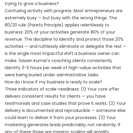
trying to grow a business?
Confusing activity with progress. Most entrepreneurs are
extremely busy — but busy with the wrong things. The
80/20 rule (Pareto Principle) applies relentlessly to
business: 20% of your activities generate 80% of your
revenue. The discipline to identify and protect those 20%
activities — and ruthlessly eliminate or delegate the rest —
is the single most impactful shift a business owner can
make. Sawan Kumar's coaching clients consistently
identify 3–5 hours per week of high-value activities that
were being buried under administrative tasks.
How do I know if my business is ready to scale?
Three indicators of scale-readiness: (1) Your core offer
delivers consistent results for clients — you have
testimonials and case studies that prove it works. (2) Your
delivery is documented and reproducible — someone else
could learn to deliver it from your processes. (3) Your
marketing generates leads predictably, not randomly. If
any of these three are missing, scaling will amplify