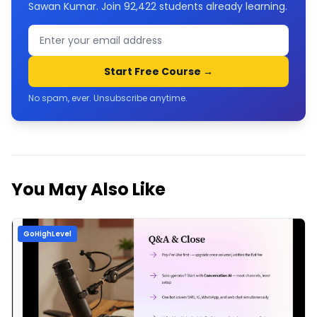
Sawan Kumar. Join
92,422
students already learning.
Start Free Course →
No spam, ever. Unsubscribe anytime.
You May Also Like
GoHighLevel