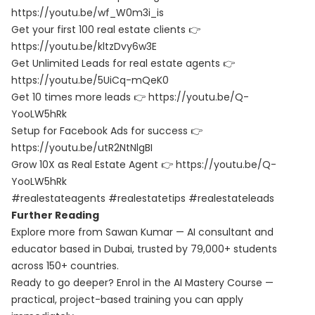
https://youtu.be/wf_W0m3i_is
Get your first 100 real estate clients 👉
https://youtu.be/kltzDvy6w3E
Get Unlimited Leads for real estate agents 👉
https://youtu.be/5UiCq-mQeK0
Get 10 times more leads 👉 https://youtu.be/Q-
YooLW5hRk
Setup for Facebook Ads for success 👉
https://youtu.be/utR2NtNlgBI
Grow 10X as Real Estate Agent 👉 https://youtu.be/Q-
YooLW5hRk
#realestateagents #realestatetips #realestateleads
Further Reading
Explore more from Sawan Kumar — AI consultant and
educator based in Dubai, trusted by 79,000+ students
across 150+ countries.
Ready to go deeper? Enrol in the
AI Mastery Course
—
practical, project-based training you can apply