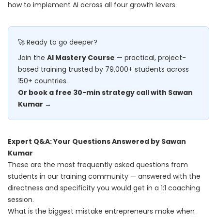
how to implement AI across all four growth levers.
🚀 Ready to go deeper?
Join the
AI Mastery Course
— practical, project-
based training trusted by 79,000+ students across
150+ countries.
Or book a free 30-min strategy call with Sawan
Kumar →
Expert Q&A: Your Questions Answered by Sawan
Kumar
These are the most frequently asked questions from
students in our training community — answered with the
directness and specificity you would get in a 1:1 coaching
session.
What is the biggest mistake entrepreneurs make when