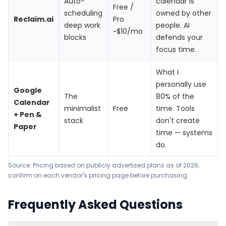
Auto-
calendar is
Free /
scheduling
owned by other
Reclaim.ai
Pro
deep work
people. AI
~$10/mo
blocks
defends your
focus time.
What I
personally use
Google
The
80% of the
Calendar
minimalist
Free
time. Tools
+ Pen &
stack
don't create
Paper
time — systems
do.
Source: Pricing based on publicly advertised plans as of 2026;
confirm on each vendor's pricing page before purchasing.
Frequently Asked Questions