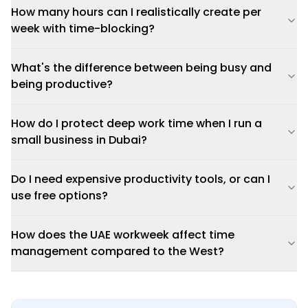
How many hours can I realistically create per
week with time-blocking?
What's the difference between being busy and
being productive?
How do I protect deep work time when I run a
small business in Dubai?
Do I need expensive productivity tools, or can I
use free options?
How does the UAE workweek affect time
management compared to the West?