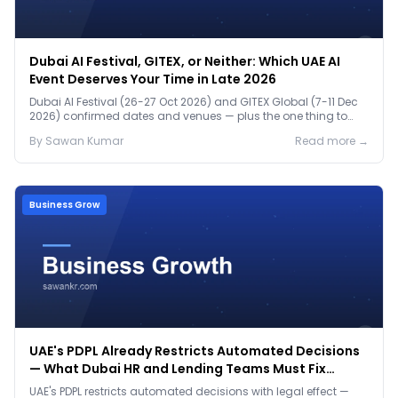
Dubai AI Festival, GITEX, or Neither: Which UAE AI
Event Deserves Your Time in Late 2026
Dubai AI Festival (26-27 Oct 2026) and GITEX Global (7-11 Dec
2026) confirmed dates and venues — plus the one thing to
prep before either.
By
Sawan
Kumar
Read more →
Business Grow
UAE's PDPL Already Restricts Automated Decisions
— What Dubai HR and Lending Teams Must Fix
Before January 2027
UAE's PDPL restricts automated decisions with legal effect —