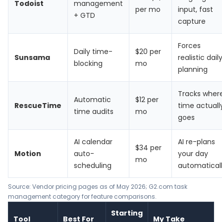
Todoist
management
per mo
input, fast
+ GTD
capture
Forces
Daily time-
$20 per
Sunsama
realistic dail
blocking
mo
planning
Tracks wher
Automatic
$12 per
RescueTime
time actuall
time audits
mo
goes
AI calendar
AI re-plans
$34 per
Motion
auto-
your day
mo
scheduling
automatical
Source: Vendor pricing pages as of May 2026; G2.com task
management category for feature comparisons.
Starting
Tool
Best For
My Take