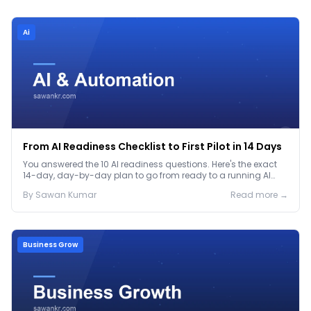
Ai
From AI Readiness Checklist to First Pilot in 14 Days
You answered the 10 AI readiness questions. Here's the exact
14-day, day-by-day plan to go from ready to a running AI
pilot.
By
Sawan
Kumar
Read more →
Business Grow