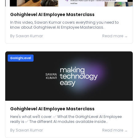
Gohighlevel AI Employee Masterclass
In this video, Sawan Kumar covers everything you need to
know about Gohighlevel AI Employee Masterclass.
By
Sawan
Kumar
Read more →
GoHighLevel
Gohighlevel AI Employee Masterclass
Here's what we'll cover: ✅ What the GoHighLevel AI Employee
really is ✅ The different AI modules available inside
GoHighLevel, including: Voice AI – Handle i...
By
Sawan
Kumar
Read more →