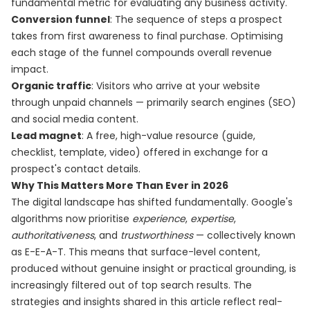
fundamental metric for evaluating any business activity.
Conversion funnel
: The sequence of steps a prospect
takes from first awareness to final purchase. Optimising
each stage of the funnel compounds overall revenue
impact.
Organic traffic
: Visitors who arrive at your website
through unpaid channels — primarily search engines (SEO)
and social media content.
Lead magnet
: A free, high-value resource (guide,
checklist, template, video) offered in exchange for a
prospect's contact details.
Why This Matters More Than Ever in 2026
The digital landscape has shifted fundamentally. Google's
algorithms now prioritise
experience
,
expertise
,
authoritativeness
, and
trustworthiness
— collectively known
as E-E-A-T. This means that surface-level content,
produced without genuine insight or practical grounding, is
increasingly filtered out of top search results. The
strategies and insights shared in this article reflect real-