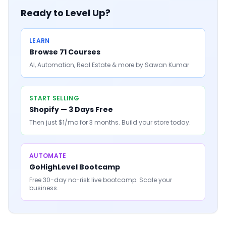
Ready to Level Up?
LEARN
Browse 71 Courses
AI, Automation, Real Estate & more by Sawan Kumar
START SELLING
Shopify — 3 Days Free
Then just $1/mo for 3 months. Build your store today.
AUTOMATE
GoHighLevel Bootcamp
Free 30-day no-risk live bootcamp. Scale your
business.