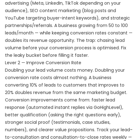
advertising (Meta, LinkedIn, TikTok depending on your
audience), SEO content marketing (blog posts and
YouTube targeting buyer-intent keywords), and strategic
partnerships/referrals. A business growing from 50 to 100
leads/month — while keeping conversion rates constant —
doubles its revenue opportunity. The trap: chasing lead
volume before your conversion process is optimised. Fix
the leaky bucket before filling it faster.
Lever 2 — Improve Conversion Rate
Doubling your lead volume costs money. Doubling your
conversion rate costs almost nothing. A business
converting 10% of leads to customers that improves to
20% doubles revenue from the same marketing budget.
Conversion improvements come from: faster lead
response (automated instant replies via GoHighLevel),
better qualification (asking the right questions early),
stronger social proof (testimonials, case studies,
numbers), and clearer value propositions. Track your lead-
to-consultation and consultation-to-close rates weekly —