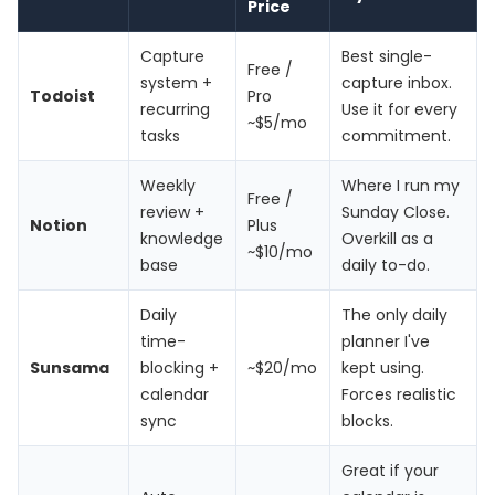
Price
Capture
Best single-
Free /
system +
capture inbox.
Todoist
Pro
recurring
Use it for every
~$5/mo
tasks
commitment.
Weekly
Where I run my
Free /
review +
Sunday Close.
Notion
Plus
knowledge
Overkill as a
~$10/mo
base
daily to-do.
Daily
The only daily
time-
planner I've
Sunsama
blocking +
~$20/mo
kept using.
calendar
Forces realistic
sync
blocks.
Great if your