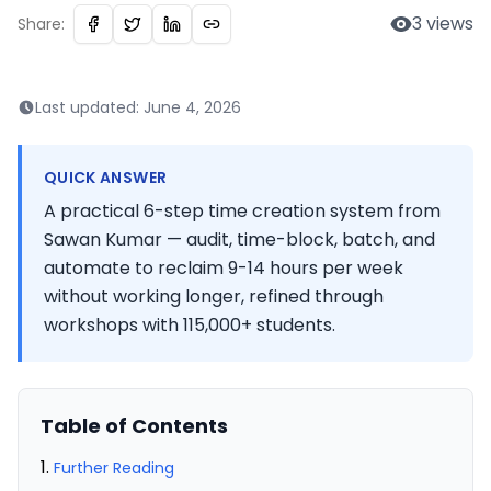
3
views
Share:
Last updated:
June 4, 2026
QUICK ANSWER
A practical 6-step time creation system from
Sawan Kumar — audit, time-block, batch, and
automate to reclaim 9-14 hours per week
without working longer, refined through
workshops with 115,000+ students.
Table of Contents
Further Reading