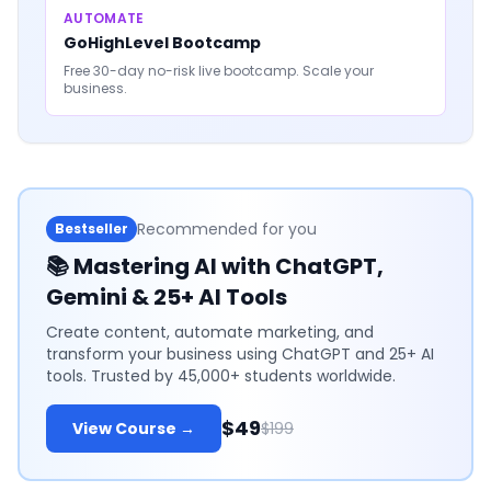
AUTOMATE
GoHighLevel Bootcamp
Free 30-day no-risk live bootcamp. Scale your
business.
Recommended for you
Bestseller
📚
Mastering AI with ChatGPT,
Gemini & 25+ AI Tools
Create content, automate marketing, and
transform your business using ChatGPT and 25+ AI
tools. Trusted by 45,000+ students worldwide.
$49
View Course →
$199