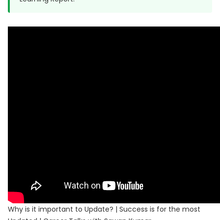
Why is it important to Update? | Success is for the most