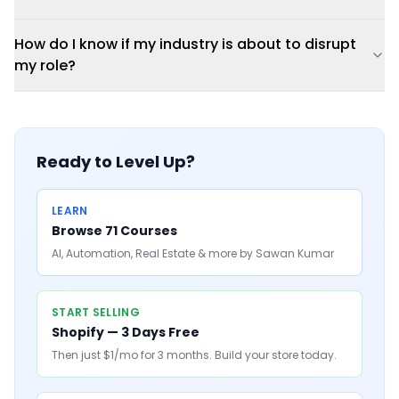
How do I know if my industry is about to disrupt
my role?
Ready to Level Up?
LEARN
Browse 71 Courses
AI, Automation, Real Estate & more by Sawan Kumar
START SELLING
Shopify — 3 Days Free
Then just $1/mo for 3 months. Build your store today.