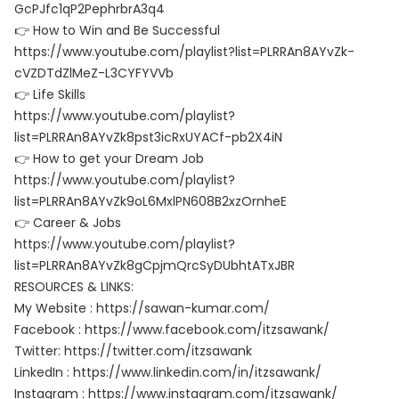
GcPJfc1qP2PephrbrA3q4
👉 How to Win and Be Successful
https://www.youtube.com/playlist?list=PLRRAn8AYvZk-
cVZDTdZlMeZ-L3CYFYVVb
👉 Life Skills
https://www.youtube.com/playlist?
list=PLRRAn8AYvZk8pst3icRxUYACf-pb2X4iN
👉 How to get your Dream Job
https://www.youtube.com/playlist?
list=PLRRAn8AYvZk9oL6MxlPN608B2xzOrnheE
👉 Career & Jobs
https://www.youtube.com/playlist?
list=PLRRAn8AYvZk8gCpjmQrcSyDUbhtATxJBR
RESOURCES & LINKS:
My Website : https://sawan-kumar.com/
Facebook : https://www.facebook.com/itzsawank/
Twitter: https://twitter.com/itzsawank
LinkedIn : https://www.linkedin.com/in/itzsawank/
Instagram : https://www.instagram.com/itzsawank/