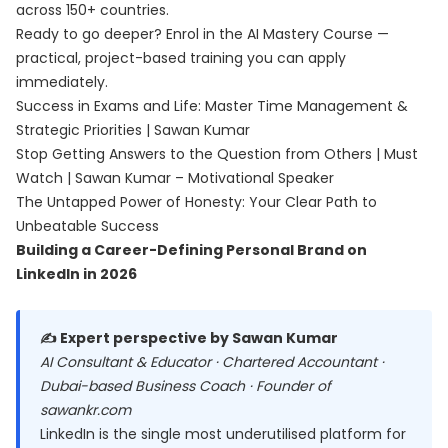
across 150+ countries.
Ready to go deeper? Enrol in the
AI Mastery Course
—
practical, project-based training you can apply
immediately.
Success in Exams and Life: Master Time Management &
Strategic Priorities | Sawan Kumar
Stop Getting Answers to the Question from Others | Must
Watch | Sawan Kumar – Motivational Speaker
The Untapped Power of Honesty: Your Clear Path to
Unbeatable Success
Building a Career-Defining Personal Brand on
LinkedIn in 2026
✍️ Expert perspective by Sawan Kumar
AI Consultant & Educator · Chartered Accountant ·
Dubai-based Business Coach · Founder of
sawankr.com
LinkedIn is the single most underutilised platform for