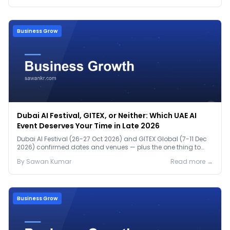
Business Grow
Dubai AI Festival, GITEX, or Neither: Which UAE AI
Event Deserves Your Time in Late 2026
Dubai AI Festival (26-27 Oct 2026) and GITEX Global (7-11 Dec
2026) confirmed dates and venues — plus the one thing to
prep before either.
By
Sawan
Kumar
Read more →
Business Grow