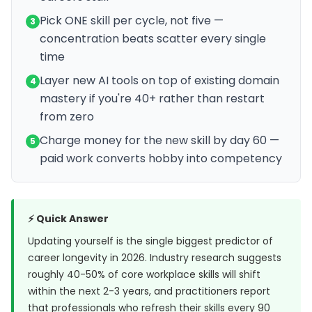
Pick ONE skill per cycle, not five —
3
concentration beats scatter every single
time
Layer new AI tools on top of existing domain
4
mastery if you're 40+ rather than restart
from zero
Charge money for the new skill by day 60 —
5
paid work converts hobby into competency
⚡ Quick Answer
Updating yourself is the single biggest predictor of
career longevity in 2026. Industry research suggests
roughly 40-50% of core workplace skills will shift
within the next 2-3 years, and practitioners report
that professionals who refresh their skills every 90