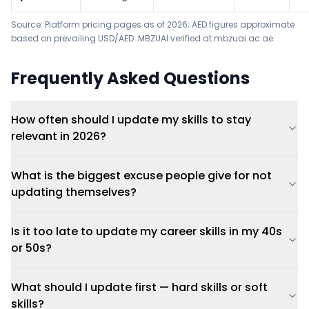
Source: Platform pricing pages as of 2026; AED figures approximate
based on prevailing USD/AED. MBZUAI verified at mbzuai.ac.ae.
Frequently Asked Questions
How often should I update my skills to stay
relevant in 2026?
What is the biggest excuse people give for not
updating themselves?
Is it too late to update my career skills in my 40s
or 50s?
What should I update first — hard skills or soft
skills?