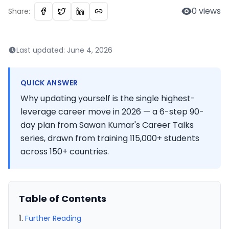
0
views
Share:
Last updated:
June 4, 2026
QUICK ANSWER
Why updating yourself is the single highest-
leverage career move in 2026 — a 6-step 90-
day plan from Sawan Kumar's Career Talks
series, drawn from training 115,000+ students
across 150+ countries.
Table of Contents
Further Reading