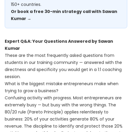
150+ countries.
Or book a free 30-min strategy call with Sawan
Kumar →
Expert Q&A: Your Questions Answered by Sawan
Kumar
These are the most frequently asked questions from
students in our training community — answered with the
directness and specificity you would get in a 1:1 coaching
session.
What is the biggest mistake entrepreneurs make when
trying to grow a business?
Confusing activity with progress. Most entrepreneurs are
extremely busy — but busy with the wrong things. The
80/20 rule (Pareto Principle) applies relentlessly to
business: 20% of your activities generate 80% of your
revenue. The discipline to identify and protect those 20%