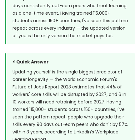
days consistently out-earn peers who treat learning
as a one-time event. Having trained 115,000+
students across 150+ countries, I've seen this pattern
repeat across every industry — the updated version
of you is the only version the market pays for.
⚡ Quick Answer
Updating yourself is the single biggest predictor of
career longevity — the World Economic Forum's
Future of Jobs Report 2023 estimates that
44% of
workers' core skills will be disrupted
by 2027, and 6 in
10 workers will need retraining before 2027. Having
trained 115,000+ students across 150+ countries, I've
seen the pattern repeat: people who upgrade their
skills every 90 days out-earn peers who don't by 57%
within 3 years, according to LinkedIn's Workplace
Learning Report.