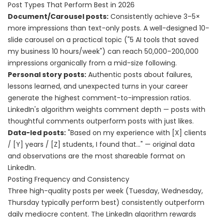
Post Types That Perform Best in 2026
Document/Carousel posts:
Consistently achieve 3–5×
more impressions than text-only posts. A well-designed 10-
slide carousel on a practical topic ("5 AI tools that saved
my business 10 hours/week") can reach 50,000–200,000
impressions organically from a mid-size following.
Personal story posts:
Authentic posts about failures,
lessons learned, and unexpected turns in your career
generate the highest comment-to-impression ratios.
LinkedIn's algorithm weights comment depth — posts with
thoughtful comments outperform posts with just likes.
Data-led posts:
"Based on my experience with [X] clients
/ [Y] years / [Z] students, I found that..." — original data
and observations are the most shareable format on
LinkedIn.
Posting Frequency and Consistency
Three high-quality posts per week (Tuesday, Wednesday,
Thursday typically perform best) consistently outperform
daily mediocre content. The LinkedIn algorithm rewards