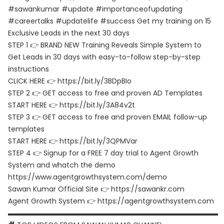
#sawankumar #update #importanceofupdating
#careertalks #updatelife #success Get my training on 15
Exclusive Leads in the next 30 days
STEP 1 👉 BRAND NEW Training Reveals Simple System to
Get Leads in 30 days with easy-to-follow step-by-step
instructions
CLICK HERE 👉 https://bit.ly/3BDpBIo
STEP 2 👉 GET access to free and proven AD Templates
START HERE 👉 https://bit.ly/3A84v2t
STEP 3 👉 GET access to free and proven EMAIL follow-up
templates
START HERE 👉 https://bit.ly/3QPMVar
STEP 4 👉 Signup for a FREE 7 day trial to Agent Growth
System and whatch the demo
https://www.agentgrowthsystem.com/demo
Sawan Kumar Official Site 👉 https://sawankr.com
Agent Growth System 👉 https://agentgrowthsystem.com
▬▬▬▬▬▬▬▬▬▬▬▬▬▬▬▬▬▬▬▬▬▬▬▬▬▬▬▬▬▬