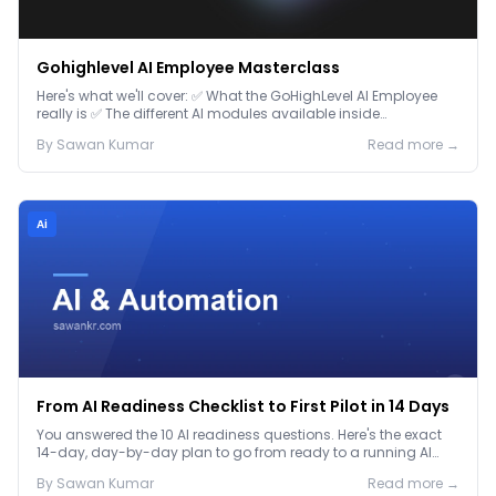
Gohighlevel AI Employee Masterclass
Here's what we'll cover: ✅ What the GoHighLevel AI Employee
really is ✅ The different AI modules available inside
GoHighLevel, including: Voice AI – Handle i...
By
Sawan
Kumar
Read more →
Ai
From AI Readiness Checklist to First Pilot in 14 Days
You answered the 10 AI readiness questions. Here's the exact
14-day, day-by-day plan to go from ready to a running AI
pilot.
By
Sawan
Kumar
Read more →