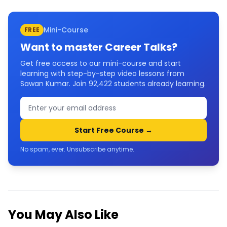
Mini-Course
FREE
Want to master
Career Talks
?
Get free access to our mini-course and start
learning with step-by-step video lessons from
Sawan Kumar. Join
92,422
students already learning.
Start Free Course →
No spam, ever. Unsubscribe anytime.
You May Also Like