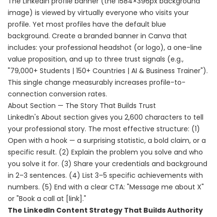
The LinkedIn profile banner (the 1584×396px background
image) is viewed by virtually everyone who visits your
profile. Yet most profiles have the default blue
background. Create a branded banner in Canva that
includes: your professional headshot (or logo), a one-line
value proposition, and up to three trust signals (e.g.,
"79,000+ Students | 150+ Countries | AI & Business Trainer").
This single change measurably increases profile-to-
connection conversion rates.
About Section — The Story That Builds Trust
LinkedIn's About section gives you 2,600 characters to tell
your professional story. The most effective structure: (1)
Open with a hook — a surprising statistic, a bold claim, or a
specific result. (2) Explain the problem you solve and who
you solve it for. (3) Share your credentials and background
in 2–3 sentences. (4) List 3–5 specific achievements with
numbers. (5) End with a clear CTA: "Message me about X"
or "Book a call at [link]."
The LinkedIn Content Strategy That Builds Authority