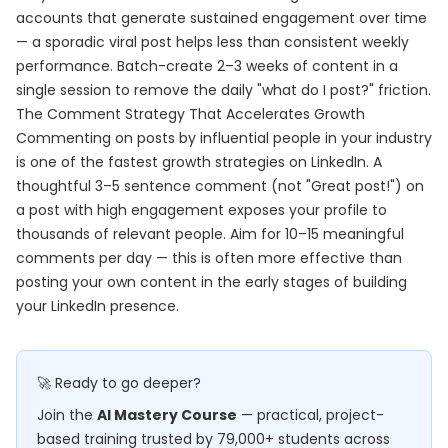
accounts that generate sustained engagement over time
— a sporadic viral post helps less than consistent weekly
performance. Batch-create 2–3 weeks of content in a
single session to remove the daily "what do I post?" friction.
The Comment Strategy That Accelerates Growth
Commenting on posts by influential people in your industry
is one of the fastest growth strategies on LinkedIn. A
thoughtful 3–5 sentence comment (not "Great post!") on
a post with high engagement exposes your profile to
thousands of relevant people. Aim for 10–15 meaningful
comments per day — this is often more effective than
posting your own content in the early stages of building
your LinkedIn presence.
🚀 Ready to go deeper?
Join the
AI Mastery Course
— practical, project-
based training trusted by 79,000+ students across