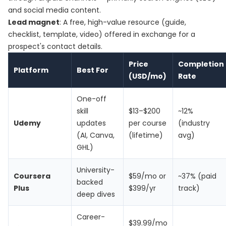
and social media content.
Lead magnet
: A free, high-value resource (guide,
checklist, template, video) offered in exchange for a
prospect's contact details.
Price
Completion
Platform
Best For
(USD/mo)
Rate
One-off
skill
$13–$200
~12%
Udemy
updates
per course
(industry
(AI, Canva,
(lifetime)
avg)
GHL)
University-
Coursera
$59/mo or
~37% (paid
backed
Plus
$399/yr
track)
deep dives
Career-
$39.99/mo