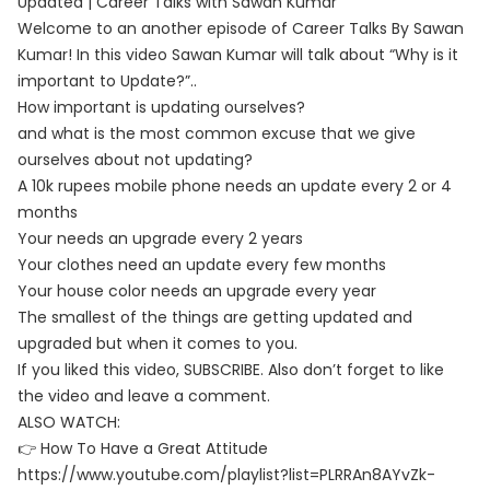
Updated | Career Talks with Sawan Kumar
Welcome to an another episode of Career Talks By Sawan
Kumar! In this video Sawan Kumar will talk about “Why is it
important to Update?”..
How important is updating ourselves?
and what is the most common excuse that we give
ourselves about not updating?
A 10k rupees mobile phone needs an update every 2 or 4
months
Your needs an upgrade every 2 years
Your clothes need an update every few months
Your house color needs an upgrade every year
The smallest of the things are getting updated and
upgraded but when it comes to you.
If you liked this video, SUBSCRIBE. Also don’t forget to like
the video and leave a comment.
ALSO WATCH:
👉 How To Have a Great Attitude
https://www.youtube.com/playlist?list=PLRRAn8AYvZk-