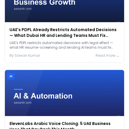
UAE's PDPL Already Restricts Automated Decisions
— What Dubai HR and Lending Teams Must Fix
Before January 2027
UAE's PDPL restricts automated decisions with legal effect —
what HR resume-screening and lending AI teams must fix
before the Jan 2027 deadline.
By
Sawan
Kumar
Read more →
Ai
ElevenLabs Arabic Voice Cloning: 5 UAE Business