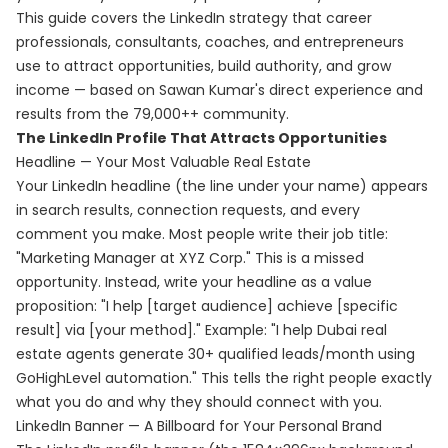
This guide covers the LinkedIn strategy that career
professionals, consultants, coaches, and entrepreneurs
use to attract opportunities, build authority, and grow
income — based on Sawan Kumar's direct experience and
results from the 79,000++ community.
The LinkedIn Profile That Attracts Opportunities
Headline — Your Most Valuable Real Estate
Your LinkedIn headline (the line under your name) appears
in search results, connection requests, and every
comment you make. Most people write their job title:
"Marketing Manager at XYZ Corp." This is a missed
opportunity. Instead, write your headline as a value
proposition: "I help [target audience] achieve [specific
result] via [your method]." Example: "I help Dubai real
estate agents generate 30+ qualified leads/month using
GoHighLevel automation." This tells the right people exactly
what you do and why they should connect with you.
LinkedIn Banner — A Billboard for Your Personal Brand