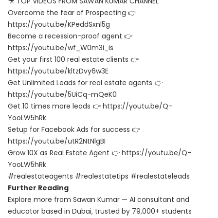
🎥 TOP VIDEOS FROM SAWAN KUMAR CHANNEL
Overcome the fear of Prospecting 👉
https://youtu.be/KPeddSxnl5g
Become a recession-proof agent 👉
https://youtu.be/wf_W0m3i_is
Get your first 100 real estate clients 👉
https://youtu.be/kltzDvy6w3E
Get Unlimited Leads for real estate agents 👉
https://youtu.be/5UiCq-mQeK0
Get 10 times more leads 👉 https://youtu.be/Q-
YooLW5hRk
Setup for Facebook Ads for success 👉
https://youtu.be/utR2NtNlgBI
Grow 10X as Real Estate Agent 👉 https://youtu.be/Q-
YooLW5hRk
#realestateagents #realestatetips #realestateleads
Further Reading
Explore more from Sawan Kumar — AI consultant and
educator based in Dubai, trusted by 79,000+ students