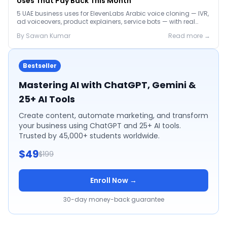
Uses That Pay Back This Month
5 UAE business uses for ElevenLabs Arabic voice cloning — IVR,
ad voiceovers, product explainers, service bots — with real
2026 pricing.
By
Sawan
Kumar
Read more →
Bestseller
Mastering AI with ChatGPT, Gemini &
25+ AI Tools
Create content, automate marketing, and transform
your business using ChatGPT and 25+ AI tools.
Trusted by 45,000+ students worldwide.
$49
$199
Enroll Now →
30-day money-back guarantee