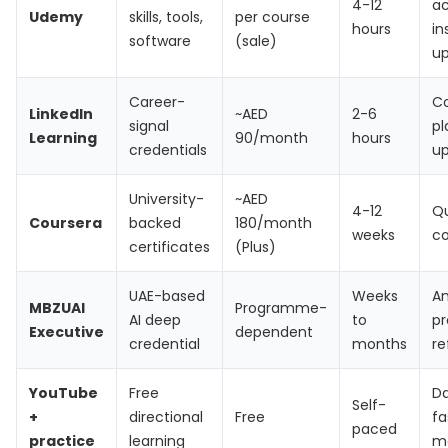
4-12
ac
Udemy
skills, tools,
per course
hours
in
software
(sale)
u
Career-
C
LinkedIn
~AED
2-6
signal
pl
Learning
90/month
hours
credentials
u
University-
~AED
4-12
Qu
Coursera
backed
180/month
weeks
co
certificates
(Plus)
UAE-based
Weeks
An
MBZUAI
Programme-
AI deep
to
p
Executive
dependent
credential
months
re
YouTube
Free
Da
Self-
+
directional
Free
fa
paced
practice
learning
m