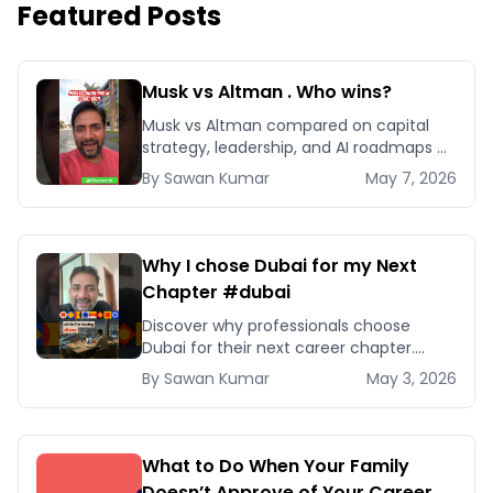
Featured Posts
Musk vs Altman . Who wins?
Musk vs Altman compared on capital
strategy, leadership, and AI roadmaps —
and which playbook your business
By
Sawan
Kumar
May 7, 2026
should actually copy.
Why I chose Dubai for my Next
Chapter #dubai
Discover why professionals choose
Dubai for their next career chapter.
Explore business opportunities,
By
Sawan
Kumar
May 3, 2026
networking, and quality of life
advantages.
What to Do When Your Family
Doesn’t Approve of Your Career or