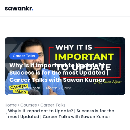
sawankr
.
Career Talks
Why is it important to Update? |
Success is for the most Updated |
Career Talks with Sawan Kumar
By
Sawan
Kumar
•
March 27, 2025
Home
Courses
Career Talks
Why is it important to Update? | Success is for the
most Updated | Career Talks with Sawan Kumar