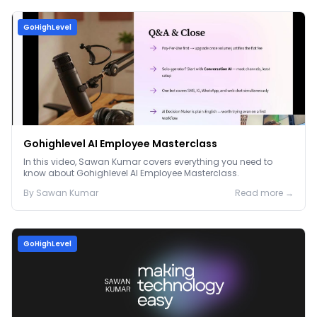
GoHighLevel
Gohighlevel AI Employee Masterclass
In this video, Sawan Kumar covers everything you need to
know about Gohighlevel AI Employee Masterclass.
By
Sawan
Kumar
Read more →
GoHighLevel