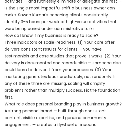
activities — and ruthlessly eliminate or delegate the rest —
is the single most impactful shift a business owner can
make. Sawan Kumar's coaching clients consistently
identify 3–5 hours per week of high-value activities that
were being buried under administrative tasks.
How do I know if my business is ready to scale?
Three indicators of scale-readiness: (1) Your core offer
delivers consistent results for clients — you have
testimonials and case studies that prove it works. (2) Your
delivery is documented and reproducible — someone else
could learn to deliver it from your processes. (3) Your
marketing generates leads predictably, not randomly. If
any of these three are missing, scaling will amplify
problems rather than multiply success. Fix the foundation
first.
What role does personal branding play in business growth?
A strong personal brand — built through consistent
content, visible expertise, and genuine community
engagement — creates a flywheel of inbound