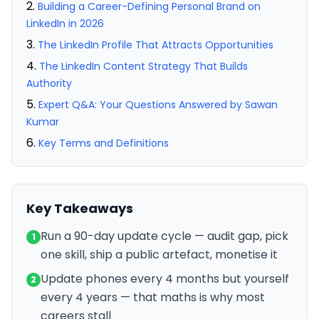
Building a Career-Defining Personal Brand on
LinkedIn in 2026
The LinkedIn Profile That Attracts Opportunities
The LinkedIn Content Strategy That Builds
Authority
Expert Q&A: Your Questions Answered by Sawan
Kumar
Key Terms and Definitions
Key Takeaways
Run a 90-day update cycle — audit gap, pick
1
one skill, ship a public artefact, monetise it
Update phones every 4 months but yourself
2
every 4 years — that maths is why most
careers stall