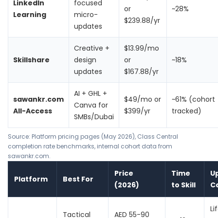
LinkedIn
focused
or
~28%
Learning
micro-
$239.88/yr
updates
Creative +
$13.99/mo
Skillshare
design
or
~18%
updates
$167.88/yr
AI + GHL +
sawankr.com
$49/mo or
~61% (cohort
Canva for
All-Access
$399/yr
tracked)
SMBs/Dubai
Source: Platform pricing pages (May 2026), Class Central
completion rate benchmarks, internal cohort data from
sawankr.com.
Price
Time
U
Platform
Best For
(2026)
to Skill
C
Li
Tactical
AED 55-90