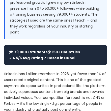
professional growth. I grew my own LinkedIn
presence from 0 to 50,000+ followers while building
a training business serving 79,000++ students. The
strategies I used are the same ones I teach — and
they work regardless of your industry or starting
point.
🎓
79,000+ Students
🌍
150+ Countries
⭐
4.5/5 Avg Rating
📍
Based in Dubai
LinkedIn has 1 billion members in 2026, yet fewer than 1% of
users create original content. This is one of the greatest
asymmetric opportunities in professional life: the platform
actively suppresses content from big brands and rewards
individual voices. Your competition for reach is not CNN or
Forbes — it's the low single-digit percentage of people in
your industry who actually post consistently.