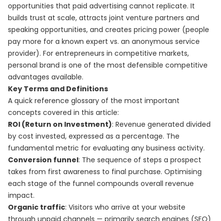
opportunities that paid advertising cannot replicate. It
builds trust at scale, attracts joint venture partners and
speaking opportunities, and creates pricing power (people
pay more for a known expert vs. an anonymous service
provider). For entrepreneurs in competitive markets,
personal brand is one of the most defensible competitive
advantages available.
Key Terms and Definitions
A quick reference glossary of the most important
concepts covered in this article:
ROI (Return on Investment)
: Revenue generated divided
by cost invested, expressed as a percentage. The
fundamental metric for evaluating any business activity.
Conversion funnel
: The sequence of steps a prospect
takes from first awareness to final purchase. Optimising
each stage of the funnel compounds overall revenue
impact.
Organic traffic
: Visitors who arrive at your website
through unpaid channels — primarily search engines (SEO)