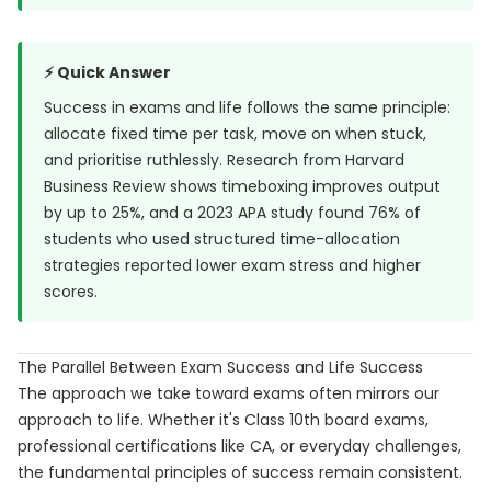
⚡ Quick Answer
Success in exams and life follows the same principle:
allocate fixed time per task, move on when stuck,
and prioritise ruthlessly. Research from
Harvard
Business Review
shows timeboxing improves output
by up to 25%, and a
2023 APA study
found 76% of
students who used structured time-allocation
strategies reported lower exam stress and higher
scores.
The Parallel Between Exam Success and Life Success
The approach we take toward exams often mirrors our
approach to life. Whether it's Class 10th board exams,
professional certifications like CA, or everyday challenges,
the fundamental principles of success remain consistent.