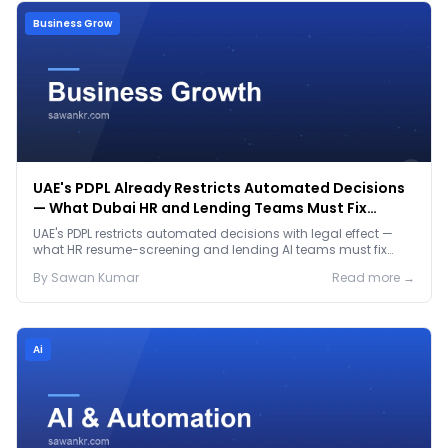
Business Grow
UAE's PDPL Already Restricts Automated Decisions
— What Dubai HR and Lending Teams Must Fix
Before January 2027
UAE's PDPL restricts automated decisions with legal effect —
what HR resume-screening and lending AI teams must fix
before the Jan 2027 deadline.
By
Sawan
Kumar
Read more →
Ai