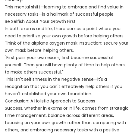
This mental shift—learning to embrace and find value in
necessary tasks—is a hallmark of successful people.
Be Selfish About Your Growth First
In both exams and life, there comes a point where you
need to prioritize your own growth before helping others.
Think of the airplane oxygen mask instruction: secure your
own mask before helping others.
"First pass your own exam, first become successful
yourself. Then you will have plenty of time to help others,
to make others successful."
This isn't selfishness in the negative sense—it's a
recognition that you can't effectively help others if you
haven't established your own foundation.
Conclusion: A Holistic Approach to Success
Success, whether in exams or in life, comes from strategic
time management, balance across different areas,
focusing on your own growth rather than comparing with
others, and embracing necessary tasks with a positive