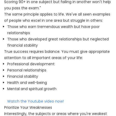
Scoring 90+ in one subject but failing in another won't help
you pass the exam."
The same principle applies to life. We've all seen examples
of people who excel in one area but struggle in others:
Those who earn tremendous wealth but have poor
relationships
Those who developed great relationships but neglected
financial stability
True success requires balance. You must give appropriate
attention to all important areas of your life:
Professional development
Personal relationships
Financial stability
Health and well-being
Mental and spiritual growth
Watch the Youtube video now!
Prioritize Your Weaknesses
Interestingly, the subjects or areas where you're weakest