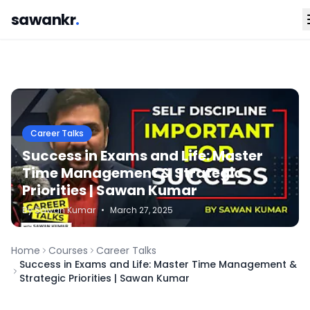
sawankr
.
Career Talks
Success in Exams and Life: Master
Time Management & Strategic
Priorities | Sawan Kumar
By
Sawan
Kumar
•
March 27, 2025
Home
Courses
Career Talks
Success in Exams and Life: Master Time Management &
Strategic Priorities | Sawan Kumar