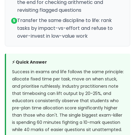
the end for checking arithmetic and
revisiting flagged questions
Transfer the same discipline to life: rank
5
tasks by impact-vs-effort and refuse to
over-invest in low-value work
⚡ Quick Answer
Success in exams and life follows the same principle:
allocate fixed time per task, move on when stuck,
and prioritise ruthlessly. Industry practitioners note
that timeboxing can lift output by 20-25%, and
educators consistently observe that students who
pre-plan time allocation score significantly higher
than those who don't. The single biggest exam-killer
is spending 60 minutes fighting a 10-mark question
while 40 marks of easier questions sit unattempted.