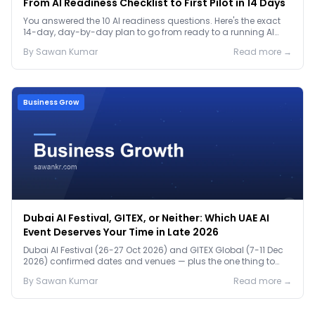
From AI Readiness Checklist to First Pilot in 14 Days
You answered the 10 AI readiness questions. Here's the exact
14-day, day-by-day plan to go from ready to a running AI
pilot.
By
Sawan
Kumar
Read more →
Business Grow
Dubai AI Festival, GITEX, or Neither: Which UAE AI
Event Deserves Your Time in Late 2026
Dubai AI Festival (26-27 Oct 2026) and GITEX Global (7-11 Dec
2026) confirmed dates and venues — plus the one thing to
prep before either.
By
Sawan
Kumar
Read more →