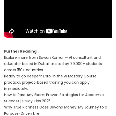
Further Reading
Explore more from Sawan Kumar — AI consultant and
educator based in Dubai, trusted by 79,000+ students
across 150+ countries.
Ready to go deeper? Enrol in the
AI Mastery Course
—
practical, project-based training you can apply
immediately.
How to Pass Any Exam: Proven Strategies for Academic
Success | Study Tips 2025
Why True Richness Goes Beyond Money: My Journey to a
Purpose-Driven Life