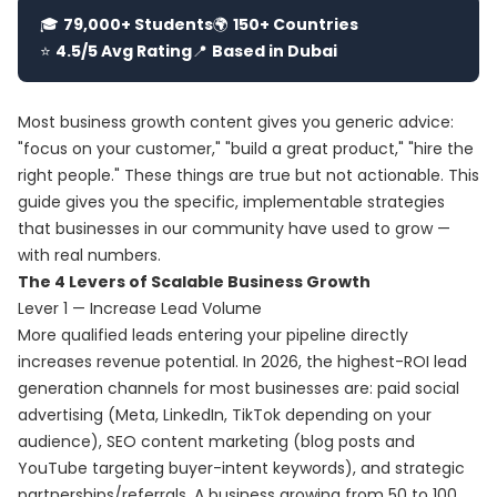
🎓
79,000+ Students
🌍
150+ Countries
⭐
4.5/5 Avg Rating
📍
Based in Dubai
Most business growth content gives you generic advice:
"focus on your customer," "build a great product," "hire the
right people." These things are true but not actionable. This
guide gives you the specific, implementable strategies
that businesses in our community have used to grow —
with real numbers.
The 4 Levers of Scalable Business Growth
Lever 1 — Increase Lead Volume
More qualified leads entering your pipeline directly
increases revenue potential. In 2026, the highest-ROI lead
generation channels for most businesses are: paid social
advertising (Meta, LinkedIn, TikTok depending on your
audience), SEO content marketing (blog posts and
YouTube targeting buyer-intent keywords), and strategic
partnerships/referrals. A business growing from 50 to 100