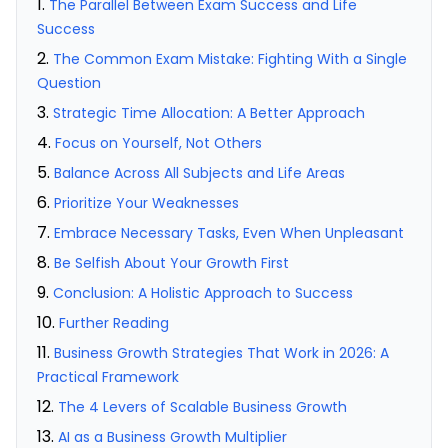
The Parallel Between Exam Success and Life
Success
The Common Exam Mistake: Fighting With a Single
Question
Strategic Time Allocation: A Better Approach
Focus on Yourself, Not Others
Balance Across All Subjects and Life Areas
Prioritize Your Weaknesses
Embrace Necessary Tasks, Even When Unpleasant
Be Selfish About Your Growth First
Conclusion: A Holistic Approach to Success
Further Reading
Business Growth Strategies That Work in 2026: A
Practical Framework
The 4 Levers of Scalable Business Growth
AI as a Business Growth Multiplier