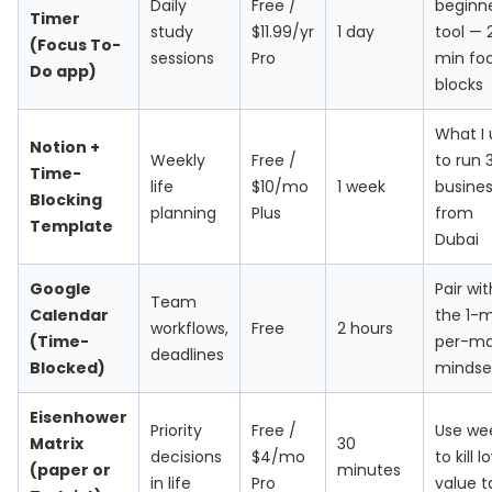
Daily
Free /
beginn
Timer
study
$11.99/yr
1 day
tool — 
(Focus To-
sessions
Pro
min fo
Do app)
blocks
What I 
Notion +
Weekly
Free /
to run 
Time-
life
$10/mo
1 week
busine
Blocking
planning
Plus
from
Template
Dubai
Google
Pair wit
Team
Calendar
the 1-
workflows,
Free
2 hours
(Time-
per-ma
deadlines
Blocked)
mindse
Eisenhower
Priority
Free /
Use we
Matrix
30
decisions
$4/mo
to kill 
(paper or
minutes
in life
Pro
value t