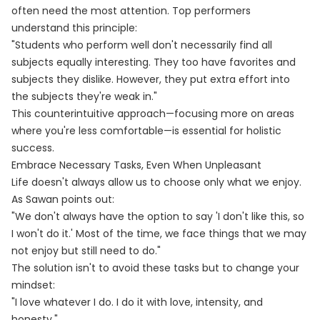
often need the most attention. Top performers
understand this principle:
"Students who perform well don't necessarily find all
subjects equally interesting. They too have favorites and
subjects they dislike. However, they put extra effort into
the subjects they're weak in."
This counterintuitive approach—focusing more on areas
where you're less comfortable—is essential for holistic
success.
Embrace Necessary Tasks, Even When Unpleasant
Life doesn't always allow us to choose only what we enjoy.
As Sawan points out:
"We don't always have the option to say 'I don't like this, so
I won't do it.' Most of the time, we face things that we may
not enjoy but still need to do."
The solution isn't to avoid these tasks but to change your
mindset:
"I love whatever I do. I do it with love, intensity, and
honesty."