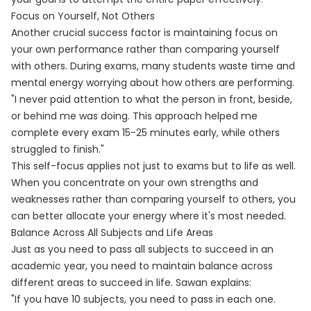
Focus on Yourself, Not Others
Another crucial success factor is maintaining focus on
your own performance rather than comparing yourself
with others. During exams, many students waste time and
mental energy worrying about how others are performing.
"I never paid attention to what the person in front, beside,
or behind me was doing. This approach helped me
complete every exam 15-25 minutes early, while others
struggled to finish."
This self-focus applies not just to exams but to life as well.
When you concentrate on your own strengths and
weaknesses rather than comparing yourself to others, you
can better allocate your energy where it's most needed.
Balance Across All Subjects and Life Areas
Just as you need to pass all subjects to succeed in an
academic year, you need to maintain balance across
different areas to succeed in life. Sawan explains:
"If you have 10 subjects, you need to pass in each one.