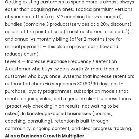
Getting existing customers to spend more is almost always
easier than acquiring new ones. Tactics: premium versions
of your core offer (e.g., VIP coaching tier vs standard),
bundles (combine 3 products/services at a 20% discount),
upsells at the point of sale ("most customers also add..."),
and annual vs monthly billing (offer 2 months free for
annual payment — this also improves cash flow and
reduces churn).
Lever 4 — Increase Purchase Frequency / Retention
A customer who buys twice is worth 2× more than a
customer who buys once. Systems that increase retention:
automated check-in sequences 30/60/90 days post-
purchase, loyalty programmes, subscription models that
create ongoing value, and a genuine client success focus
(proactively checking in on results, not waiting to be
asked). In knowledge-based businesses (courses,
coaching, consulting), retention is built through
community, ongoing content, and clear progress tracking.
AI as a Business Growth Multiplier