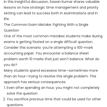
In this insightful discussion, Sawan Kumar shares valuable
lessons on how strategic time management and priority
setting can lead to success both in examinations and in
life.
The Common Exam Mistake: Fighting With a Single
Question
One of the most common mistakes students make during
exams is getting fixated on a single difficult question.
Consider this scenario: you're attempting a 100-mark
accounting paper. You encounter a balance sheet
problem worth 10 marks that just won't balance. What do
you do?
Many students spend excessive time—sometimes more
than an hour—trying to resolve this single problem. This
approach has serious consequences:
Even after spending an hour, you might not completely
solve the question
You sacrifice precious time that could be used for other
questions