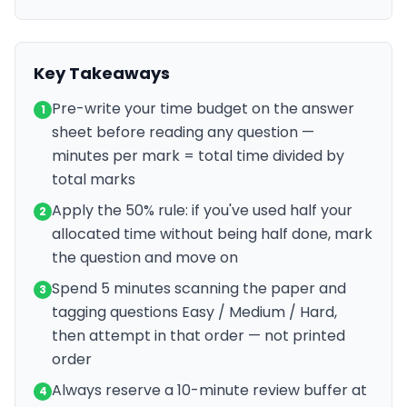
Key Takeaways
Pre-write your time budget on the answer
1
sheet before reading any question —
minutes per mark = total time divided by
total marks
Apply the 50% rule: if you've used half your
2
allocated time without being half done, mark
the question and move on
Spend 5 minutes scanning the paper and
3
tagging questions Easy / Medium / Hard,
then attempt in that order — not printed
order
Always reserve a 10-minute review buffer at
4