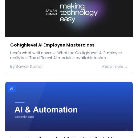
Gohighlevel AI Employee Masterclass
Here's what we'll cover: ✅ What the GoHighLevel AI Employee
really is ✅ The different AI modules available inside
GoHighLevel, including: Voice AI – Handle i...
By
Sawan
Kumar
Read more →
Ai