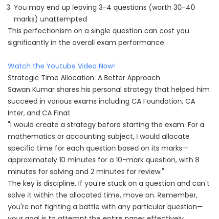
You may end up leaving 3-4 questions (worth 30-40
marks) unattempted
This perfectionism on a single question can cost you
significantly in the overall exam performance.
Watch the Youtube Video Now!
Strategic Time Allocation: A Better Approach
Sawan Kumar shares his personal strategy that helped him
succeed in various exams including CA Foundation, CA
Inter, and CA Final:
"I would create a strategy before starting the exam. For a
mathematics or accounting subject, I would allocate
specific time for each question based on its marks—
approximately 10 minutes for a 10-mark question, with 8
minutes for solving and 2 minutes for review."
The key is discipline. If you're stuck on a question and can't
solve it within the allocated time, move on. Remember,
you're not fighting a battle with any particular question—
your goal is to attempt the entire paper effectively.