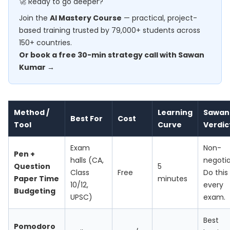
🚀 Ready to go deeper?
Join the
AI Mastery Course
— practical, project-
based training trusted by 79,000+ students across
150+ countries.
Or book a free 30-min strategy call with Sawan
Kumar →
Method /
Learning
Sawan
Best For
Cost
Tool
Curve
Verdic
Exam
Non-
Pen +
halls (CA,
negotia
Question
5
Class
Free
Do this
Paper Time
minutes
10/12,
every
Budgeting
UPSC)
exam.
Best
Pomodoro