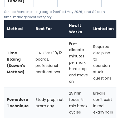
Todoist)
Source: Vendor pricing pages (verified May 2026) and G2.com
time-management category.
How It
Method
Best For
Limitation
Works
Pre-
Requires
allocate
Time
CA, Class 10/12
discipline
minutes
Boxing
boards,
to
per mark;
(Sawan's
professional
abandon
hard stop
Method)
certifications
stuck
and move
questions
on
25 min
Breaks
Pomodoro
Study prep, not
focus, 5
don't exist
Technique
exam day
min break
in real
cycles
exam halls