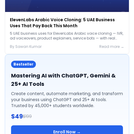
ElevenLabs Arabic Voice Cloning: 5 UAE Business
Uses That Pay Back This Month
5 UAE business uses for ElevenLabs Arabic voice cloning — IVR,
ad voiceovers, product explainers, service bots — with real
2026 pricing.
By
Sawan
Kumar
Read more →
Bestseller
Mastering AI with ChatGPT, Gemini &
25+ AI Tools
Create content, automate marketing, and transform
your business using ChatGPT and 25+ AI tools.
Trusted by 45,000+ students worldwide.
$49
$199
Enroll Now →