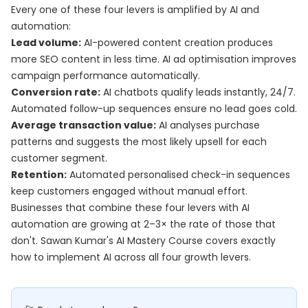
Every one of these four levers is amplified by AI and
automation:
Lead volume:
AI-powered content creation produces
more SEO content in less time. AI ad optimisation improves
campaign performance automatically.
Conversion rate:
AI chatbots qualify leads instantly, 24/7.
Automated follow-up sequences ensure no lead goes cold.
Average transaction value:
AI analyses purchase
patterns and suggests the most likely upsell for each
customer segment.
Retention:
Automated personalised check-in sequences
keep customers engaged without manual effort.
Businesses that combine these four levers with AI
automation are growing at 2–3× the rate of those that
don't. Sawan Kumar's
AI Mastery Course
covers exactly
how to implement AI across all four growth levers.