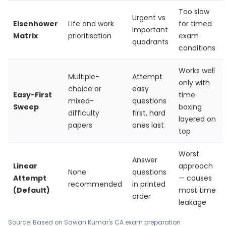
Too slow
Urgent vs
Eisenhower
Life and work
for timed
Important
Matrix
prioritisation
exam
quadrants
conditions
Works well
Multiple-
Attempt
only with
choice or
easy
Easy-First
time
mixed-
questions
Sweep
boxing
difficulty
first, hard
layered on
papers
ones last
top
Worst
Answer
Linear
approach
None
questions
Attempt
— causes
recommended
in printed
(Default)
most time
order
leakage
Source: Based on Sawan Kumar's CA exam preparation