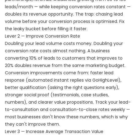
leads/month — while keeping conversion rates constant —
doubles its revenue opportunity. The trap: chasing lead
volume before your conversion process is optimised. Fix
the leaky bucket before filling it faster.
Lever 2 — Improve Conversion Rate
Doubling your lead volume costs money. Doubling your
conversion rate costs almost nothing. A business
converting 10% of leads to customers that improves to
20% doubles revenue from the same marketing budget.
Conversion improvements come from: faster lead
response (automated instant replies via GoHighLevel),
better qualification (asking the right questions early),
stronger social proof (testimonials, case studies,
numbers), and clearer value propositions. Track your lead-
to-consultation and consultation-to-close rates weekly —
most businesses don't know these numbers, which is why
they can't improve them.
Lever 3 — Increase Average Transaction Value