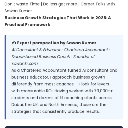
Don't waste Time | Do less get more | Career Talks with
Sawan Kumar
Business Growth Strategies That Work in 2026: A
Practical Framework
✍️ Expert perspective by Sawan Kumar
AI Consultant & Educator · Chartered Accountant ·
Dubai-based Business Coach · Founder of
sawankr.com
As a Chartered Accountant turned AI consultant and
business educator, I approach business growth
differently from most coaches — I look for levers
with measurable ROI. Having worked with 79,000++
students and dozens of 1:1 coaching clients across
Dubai, the UK, and North America, these are the
strategies that consistently produce results.