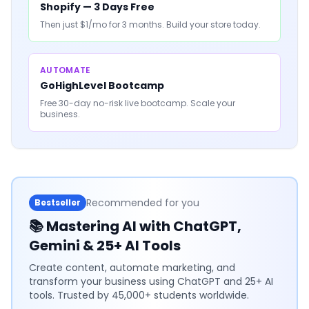
Shopify — 3 Days Free
Then just $1/mo for 3 months. Build your store today.
AUTOMATE
GoHighLevel Bootcamp
Free 30-day no-risk live bootcamp. Scale your
business.
Recommended for you
Bestseller
📚
Mastering AI with ChatGPT,
Gemini & 25+ AI Tools
Create content, automate marketing, and
transform your business using ChatGPT and 25+ AI
tools. Trusted by 45,000+ students worldwide.