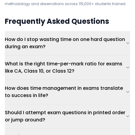
methodology and observations across 115,000+ students trained.
Frequently Asked Questions
How do I stop wasting time on one hard question
during an exam?
What is the right time-per-mark ratio for exams
like CA, Class 10, or Class 12?
How does time management in exams translate
to success in life?
Should I attempt exam questions in printed order
or jump around?