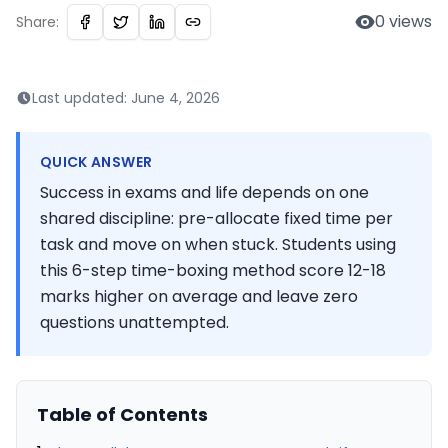
0
views
Share:
Last updated:
June 4, 2026
QUICK ANSWER
Success in exams and life depends on one
shared discipline: pre-allocate fixed time per
task and move on when stuck. Students using
this 6-step time-boxing method score 12-18
marks higher on average and leave zero
questions unattempted.
Table of Contents