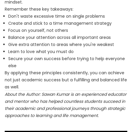
mindset.
Remember these key takeaways:
Don't waste excessive time on single problems
Create and stick to a time management strategy
Focus on yourself, not others
Balance your attention across all important areas
Give extra attention to areas where you're weakest
Learn to love what you must do
Secure your own success before trying to help everyone
else
By applying these principles consistently, you can achieve
not just academic success but a fulfilling and balanced life
as well.
About the Author: Sawan Kumar is an experienced educator
and mentor who has helped countless students succeed in
their academic and professional journeys through strategic
approaches to learning and life management.