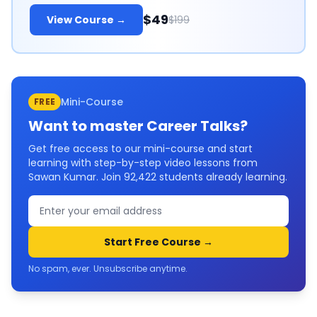
$49
View Course →
$199
Mini-Course
FREE
Want to master
Career Talks
?
Get free access to our mini-course and start
learning with step-by-step video lessons from
Sawan Kumar. Join
92,422
students already learning.
Start Free Course →
No spam, ever. Unsubscribe anytime.