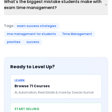
What's the biggest mistake students make with
exam time management?
Tags:
exam success strategies
ime management for students
Time Management
priorities
success
Ready to Level Up?
LEARN
Browse 71 Courses
AI, Automation, Real Estate & more by Sawan Kumar
START SELLING