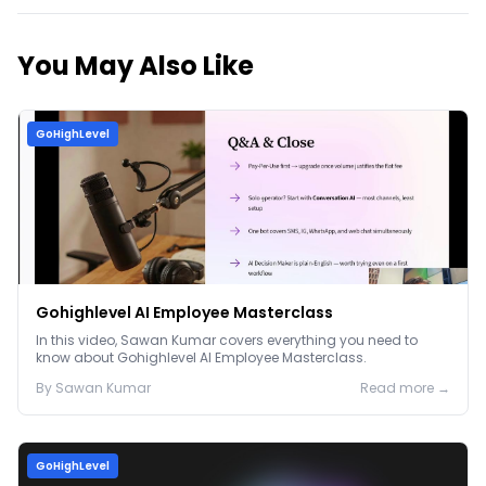
You May Also Like
GoHighLevel
Gohighlevel AI Employee Masterclass
In this video, Sawan Kumar covers everything you need to
know about Gohighlevel AI Employee Masterclass.
By
Sawan
Kumar
Read more →
GoHighLevel