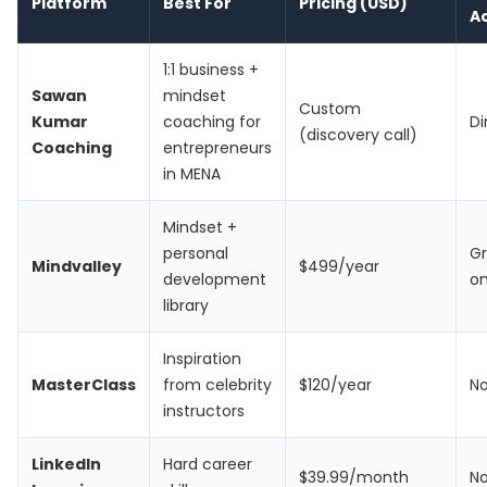
Platform
Best For
Pricing (USD)
A
1:1 business +
Sawan
mindset
Custom
Kumar
coaching for
Di
(discovery call)
Coaching
entrepreneurs
in MENA
Mindset +
personal
G
Mindvalley
$499/year
development
on
library
Inspiration
MasterClass
from celebrity
$120/year
N
instructors
LinkedIn
Hard career
$39.99/month
N