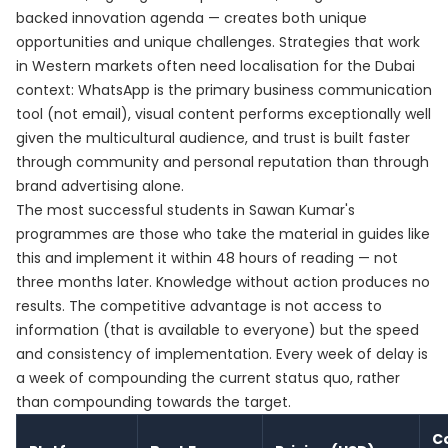
backed innovation agenda — creates both unique
opportunities and unique challenges. Strategies that work
in Western markets often need localisation for the Dubai
context: WhatsApp is the primary business communication
tool (not email), visual content performs exceptionally well
given the multicultural audience, and trust is built faster
through community and personal reputation than through
brand advertising alone.
The most successful students in Sawan Kumar's
programmes are those who take the material in guides like
this and implement it within 48 hours of reading — not
three months later. Knowledge without action produces no
results. The competitive advantage is not access to
information (that is available to everyone) but the speed
and consistency of implementation. Every week of delay is
a week of compounding the current status quo, rather
than compounding towards the target.
C