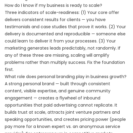
How do I know if my business is ready to scale?
Three indicators of scale-readiness: (1) Your core offer
delivers consistent results for clients — you have
testimonials and case studies that prove it works. (2) Your
delivery is documented and reproducible — someone else
could learn to deliver it from your processes. (3) Your
marketing generates leads predictably, not randomly. If
any of these three are missing, scaling will amplify
problems rather than multiply success. Fix the foundation
first.
What role does personal branding play in business growth?
A strong personal brand — built through consistent
content, visible expertise, and genuine community
engagement — creates a flywheel of inbound
opportunities that paid advertising cannot replicate. It
builds trust at scale, attracts joint venture partners and
speaking opportunities, and creates pricing power (people
pay more for a known expert vs. an anonymous service