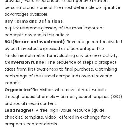
provider). For entrepreneurs in competitive markets,
personal brand is one of the most defensible competitive
advantages available.
Key Terms and Definitions
A quick reference glossary of the most important
concepts covered in this article:
ROI (Return on Investment)
: Revenue generated divided
by cost invested, expressed as a percentage. The
fundamental metric for evaluating any business activity.
Conversion funnel
: The sequence of steps a prospect
takes from first awareness to final purchase. Optimising
each stage of the funnel compounds overall revenue
impact.
Organic traffic
: Visitors who arrive at your website
through unpaid channels — primarily search engines (SEO)
and social media content.
Lead magnet
: A free, high-value resource (guide,
checklist, template, video) offered in exchange for a
prospect's contact details.