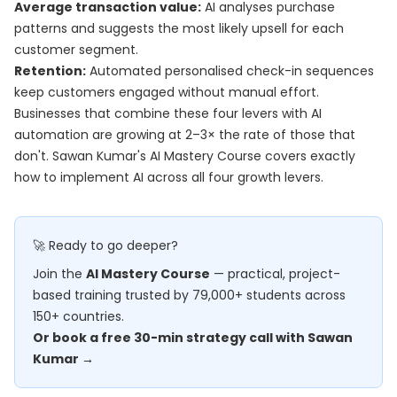
Average transaction value:
AI analyses purchase
patterns and suggests the most likely upsell for each
customer segment.
Retention:
Automated personalised check-in sequences
keep customers engaged without manual effort.
Businesses that combine these four levers with AI
automation are growing at 2–3× the rate of those that
don't. Sawan Kumar's
AI Mastery Course
covers exactly
how to implement AI across all four growth levers.
🚀 Ready to go deeper?
Join the
AI Mastery Course
— practical, project-
based training trusted by 79,000+ students across
150+ countries.
Or book a free 30-min strategy call with Sawan
Kumar →