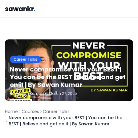
sawankr
.
Career Talks
Never compromise with your BEST |
You can be the BEST | Believe and get
on it | By Sawan Kumar
By
Sawan
Kumar
•
March 27, 2025
Home
Courses
Career Talks
Never compromise with your BEST | You can be the
BEST | Believe and get on it | By Sawan Kumar