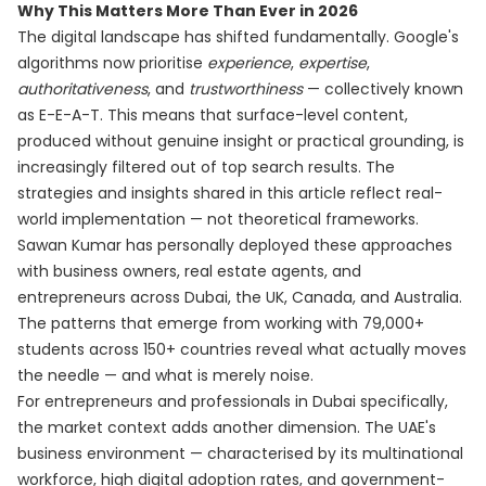
Why This Matters More Than Ever in 2026
The digital landscape has shifted fundamentally. Google's
algorithms now prioritise
experience
,
expertise
,
authoritativeness
, and
trustworthiness
— collectively known
as E-E-A-T. This means that surface-level content,
produced without genuine insight or practical grounding, is
increasingly filtered out of top search results. The
strategies and insights shared in this article reflect real-
world implementation — not theoretical frameworks.
Sawan Kumar has personally deployed these approaches
with business owners, real estate agents, and
entrepreneurs across Dubai, the UK, Canada, and Australia.
The patterns that emerge from working with 79,000+
students across 150+ countries reveal what actually moves
the needle — and what is merely noise.
For entrepreneurs and professionals in Dubai specifically,
the market context adds another dimension. The UAE's
business environment — characterised by its multinational
workforce, high digital adoption rates, and government-