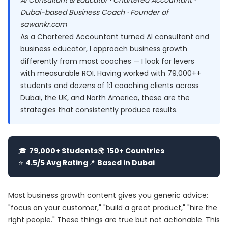
AI Consultant & Educator · Chartered Accountant ·
Dubai-based Business Coach · Founder of
sawankr.com
As a Chartered Accountant turned AI consultant and
business educator, I approach business growth
differently from most coaches — I look for levers
with measurable ROI. Having worked with 79,000++
students and dozens of 1:1 coaching clients across
Dubai, the UK, and North America, these are the
strategies that consistently produce results.
🎓
79,000+ Students
🌍
150+ Countries
⭐
4.5/5 Avg Rating
📍
Based in Dubai
Most business growth content gives you generic advice:
"focus on your customer," "build a great product," "hire the
right people." These things are true but not actionable. This