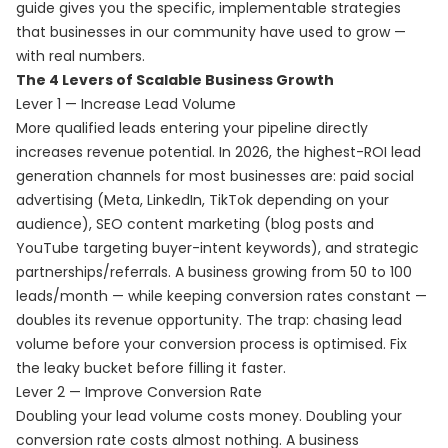
guide gives you the specific, implementable strategies
that businesses in our community have used to grow —
with real numbers.
The 4 Levers of Scalable Business Growth
Lever 1 — Increase Lead Volume
More qualified leads entering your pipeline directly
increases revenue potential. In 2026, the highest-ROI lead
generation channels for most businesses are: paid social
advertising (Meta, LinkedIn, TikTok depending on your
audience), SEO content marketing (blog posts and
YouTube targeting buyer-intent keywords), and strategic
partnerships/referrals. A business growing from 50 to 100
leads/month — while keeping conversion rates constant —
doubles its revenue opportunity. The trap: chasing lead
volume before your conversion process is optimised. Fix
the leaky bucket before filling it faster.
Lever 2 — Improve Conversion Rate
Doubling your lead volume costs money. Doubling your
conversion rate costs almost nothing. A business