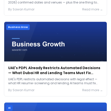
2026) confirmed dates and venues — plus the one thing to
prep before either.
By
Sawan
Kumar
Read more →
Business Grow
UAE's PDPL Already Restricts Automated Decisions
— What Dubai HR and Lending Teams Must Fix
Before January 2027
UAE's PDPL restricts automated decisions with legal effect —
what HR resume-screening and lending AI teams must fix
before the Jan 2027 deadline.
By
Sawan
Kumar
Read more →
Ai