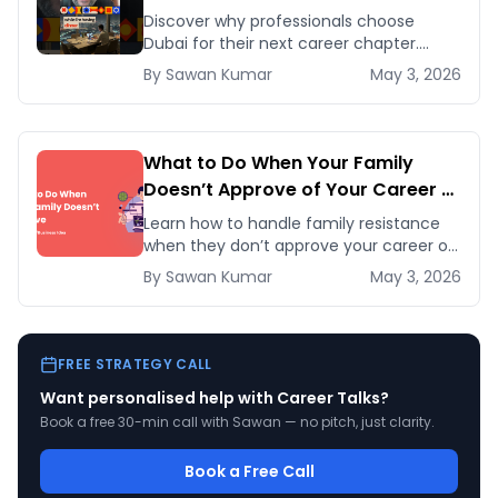
Discover why professionals choose
Dubai for their next career chapter.
Explore business opportunities,
By
Sawan
Kumar
May 3, 2026
networking, and quality of life
advantages.
What to Do When Your Family
Doesn’t Approve of Your Career or
Business Idea
Learn how to handle family resistance
when they don’t approve your career or
startup idea. Follow five proven
By
Sawan
Kumar
May 3, 2026
strategies to earn their trust and pursue
your pas
FREE STRATEGY CALL
Want personalised help with
Career Talks
?
Book a free 30-min call with Sawan — no pitch, just clarity.
Book a Free Call