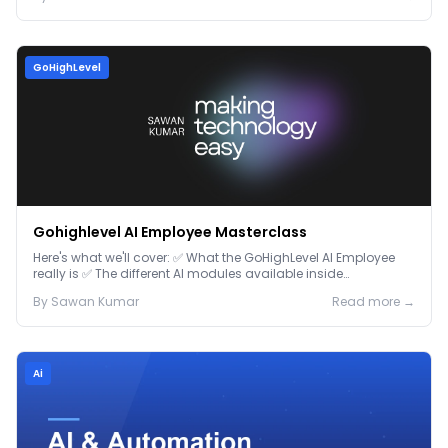
GoHighLevel
Gohighlevel AI Employee Masterclass
Here's what we'll cover: ✅ What the GoHighLevel AI Employee
really is ✅ The different AI modules available inside
GoHighLevel, including: Voice AI – Handle i...
By
Sawan
Kumar
Read more →
Ai