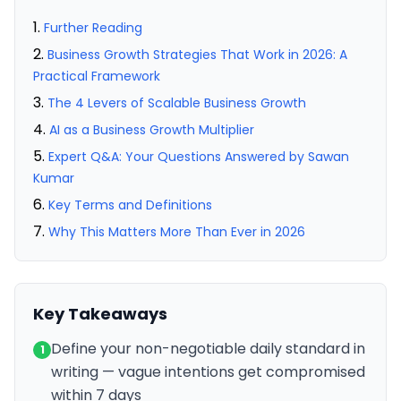
Further Reading
Business Growth Strategies That Work in 2026: A
Practical Framework
The 4 Levers of Scalable Business Growth
AI as a Business Growth Multiplier
Expert Q&A: Your Questions Answered by Sawan
Kumar
Key Terms and Definitions
Why This Matters More Than Ever in 2026
Key Takeaways
Define your non-negotiable daily standard in
1
writing — vague intentions get compromised
within 7 days