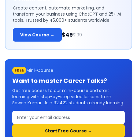
Create content, automate marketing, and
transform your business using ChatGPT and 25+ AI
tools. Trusted by 45,000+ students worldwide.
$49
View Course →
$199
Mini-Course
FREE
Want to master
Career Talks
?
Get free access to our mini-course and start
learning with step-by-step video lessons from
Sawan Kumar. Join
92,422
students already learning.
Start Free Course →