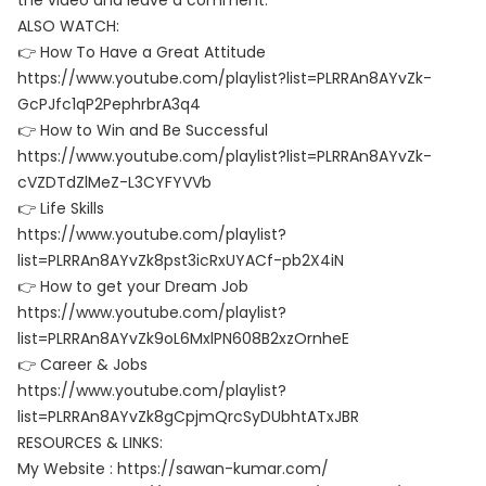
the video and leave a comment.
ALSO WATCH:
👉 How To Have a Great Attitude
https://www.youtube.com/playlist?list=PLRRAn8AYvZk-
GcPJfc1qP2PephrbrA3q4
👉 How to Win and Be Successful
https://www.youtube.com/playlist?list=PLRRAn8AYvZk-
cVZDTdZlMeZ-L3CYFYVVb
👉 Life Skills
https://www.youtube.com/playlist?
list=PLRRAn8AYvZk8pst3icRxUYACf-pb2X4iN
👉 How to get your Dream Job
https://www.youtube.com/playlist?
list=PLRRAn8AYvZk9oL6MxlPN608B2xzOrnheE
👉 Career & Jobs
https://www.youtube.com/playlist?
list=PLRRAn8AYvZk8gCpjmQrcSyDUbhtATxJBR
RESOURCES & LINKS:
My Website : https://sawan-kumar.com/