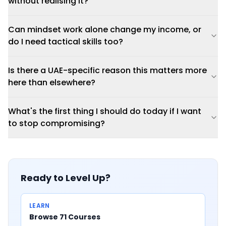
without realising it?
Can mindset work alone change my income, or
do I need tactical skills too?
Is there a UAE-specific reason this matters more
here than elsewhere?
What's the first thing I should do today if I want
to stop compromising?
Ready to Level Up?
LEARN
Browse 71 Courses