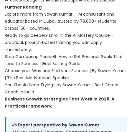
#realestateagents #realestatetips #realestateleads
Further Reading
Explore more from Sawan Kumar — AI consultant and
educator based in Dubai, trusted by 79,000+ students
across 150+ countries.
Ready to go deeper? Enrol in the
AI Mastery Course
—
practical, project-based training you can apply
immediately.
Stop Comparing Yourself: How to Set Personal Goals That
Lead to Success | Goal Setting Guide
Choose your Way and Find your Success | By Sawan Kumar
| The Best Motivational Speaker |
You Should Keep Trying | by Sawan Kumar | Best Career
Coach in India
Business Growth Strategies That Work in 2026: A
Practical Framework
✍️ Expert perspective by Sawan Kumar