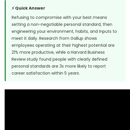
⚡ Quick Answer
Refusing to compromise with your best means
setting a non-negotiable personal standard, then
engineering your environment, habits, and inputs to
meet it daily. Research from
Gallup
shows
employees operating at their highest potential are
21% more productive, while a
Harvard Business
Review study
found people with clearly defined
personal standards are 3x more likely to report
career satisfaction within 5 years.