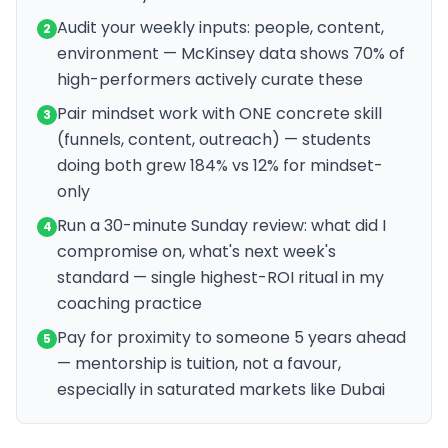
Audit your weekly inputs: people, content,
2
environment — McKinsey data shows 70% of
high-performers actively curate these
Pair mindset work with ONE concrete skill
3
(funnels, content, outreach) — students
doing both grew 184% vs 12% for mindset-
only
Run a 30-minute Sunday review: what did I
4
compromise on, what's next week's
standard — single highest-ROI ritual in my
coaching practice
Pay for proximity to someone 5 years ahead
5
— mentorship is tuition, not a favour,
especially in saturated markets like Dubai