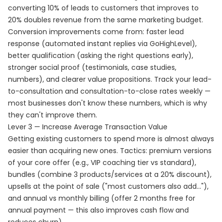
converting 10% of leads to customers that improves to
20% doubles revenue from the same marketing budget.
Conversion improvements come from: faster lead
response (automated instant replies via GoHighLevel),
better qualification (asking the right questions early),
stronger social proof (testimonials, case studies,
numbers), and clearer value propositions. Track your lead-
to-consultation and consultation-to-close rates weekly —
most businesses don't know these numbers, which is why
they can't improve them.
Lever 3 — Increase Average Transaction Value
Getting existing customers to spend more is almost always
easier than acquiring new ones. Tactics: premium versions
of your core offer (e.g., VIP coaching tier vs standard),
bundles (combine 3 products/services at a 20% discount),
upsells at the point of sale ("most customers also add..."),
and annual vs monthly billing (offer 2 months free for
annual payment — this also improves cash flow and