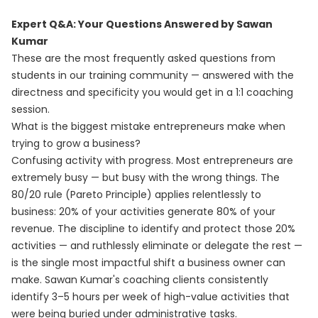
Expert Q&A: Your Questions Answered by Sawan
Kumar
These are the most frequently asked questions from
students in our training community — answered with the
directness and specificity you would get in a 1:1 coaching
session.
What is the biggest mistake entrepreneurs make when
trying to grow a business?
Confusing activity with progress. Most entrepreneurs are
extremely busy — but busy with the wrong things. The
80/20 rule (Pareto Principle) applies relentlessly to
business: 20% of your activities generate 80% of your
revenue. The discipline to identify and protect those 20%
activities — and ruthlessly eliminate or delegate the rest —
is the single most impactful shift a business owner can
make. Sawan Kumar's coaching clients consistently
identify 3–5 hours per week of high-value activities that
were being buried under administrative tasks.