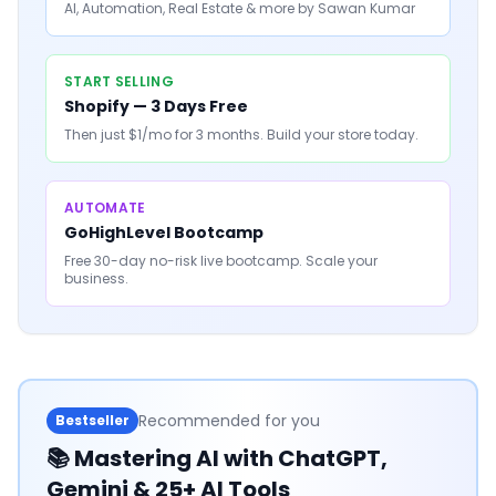
AI, Automation, Real Estate & more by Sawan Kumar
START SELLING
Shopify — 3 Days Free
Then just $1/mo for 3 months. Build your store today.
AUTOMATE
GoHighLevel Bootcamp
Free 30-day no-risk live bootcamp. Scale your
business.
Recommended for you
Bestseller
📚
Mastering AI with ChatGPT,
Gemini & 25+ AI Tools