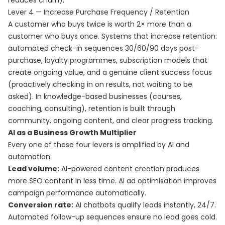
reduces churn).
Lever 4 — Increase Purchase Frequency / Retention
A customer who buys twice is worth 2× more than a
customer who buys once. Systems that increase retention:
automated check-in sequences 30/60/90 days post-
purchase, loyalty programmes, subscription models that
create ongoing value, and a genuine client success focus
(proactively checking in on results, not waiting to be
asked). In knowledge-based businesses (courses,
coaching, consulting), retention is built through
community, ongoing content, and clear progress tracking.
AI as a Business Growth Multiplier
Every one of these four levers is amplified by AI and
automation:
Lead volume:
AI-powered content creation produces
more SEO content in less time. AI ad optimisation improves
campaign performance automatically.
Conversion rate:
AI chatbots qualify leads instantly, 24/7.
Automated follow-up sequences ensure no lead goes cold.