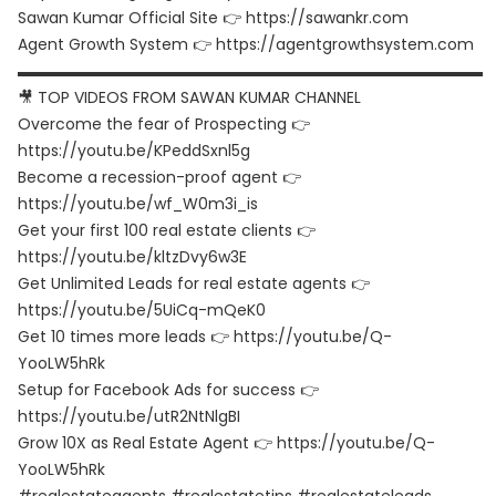
Sawan Kumar Official Site 👉 https://sawankr.com
Agent Growth System 👉 https://agentgrowthsystem.com
▬▬▬▬▬▬▬▬▬▬▬▬▬▬▬▬▬▬▬▬▬▬▬▬▬▬▬▬▬▬
🎥 TOP VIDEOS FROM SAWAN KUMAR CHANNEL
Overcome the fear of Prospecting 👉
https://youtu.be/KPeddSxnl5g
Become a recession-proof agent 👉
https://youtu.be/wf_W0m3i_is
Get your first 100 real estate clients 👉
https://youtu.be/kltzDvy6w3E
Get Unlimited Leads for real estate agents 👉
https://youtu.be/5UiCq-mQeK0
Get 10 times more leads 👉 https://youtu.be/Q-
YooLW5hRk
Setup for Facebook Ads for success 👉
https://youtu.be/utR2NtNlgBI
Grow 10X as Real Estate Agent 👉 https://youtu.be/Q-
YooLW5hRk