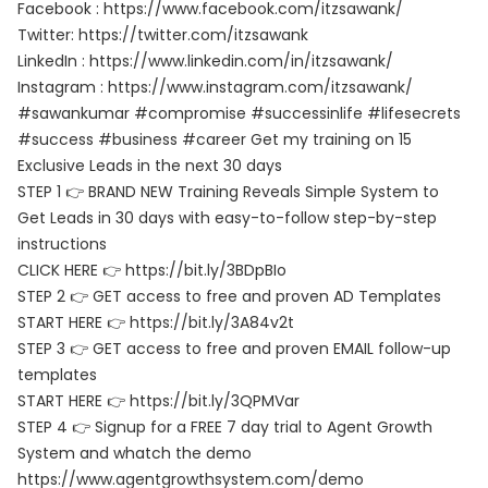
Facebook : https://www.facebook.com/itzsawank/
Twitter: https://twitter.com/itzsawank
LinkedIn : https://www.linkedin.com/in/itzsawank/
Instagram : https://www.instagram.com/itzsawank/
#sawankumar #compromise #successinlife #lifesecrets
#success #business #career Get my training on 15
Exclusive Leads in the next 30 days
STEP 1 👉 BRAND NEW Training Reveals Simple System to
Get Leads in 30 days with easy-to-follow step-by-step
instructions
CLICK HERE 👉 https://bit.ly/3BDpBIo
STEP 2 👉 GET access to free and proven AD Templates
START HERE 👉 https://bit.ly/3A84v2t
STEP 3 👉 GET access to free and proven EMAIL follow-up
templates
START HERE 👉 https://bit.ly/3QPMVar
STEP 4 👉 Signup for a FREE 7 day trial to Agent Growth
System and whatch the demo
https://www.agentgrowthsystem.com/demo