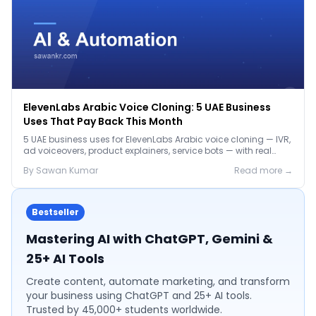
ElevenLabs Arabic Voice Cloning: 5 UAE Business
Uses That Pay Back This Month
5 UAE business uses for ElevenLabs Arabic voice cloning — IVR,
ad voiceovers, product explainers, service bots — with real
2026 pricing.
By
Sawan
Kumar
Read more →
Bestseller
Mastering AI with ChatGPT, Gemini &
25+ AI Tools
Create content, automate marketing, and transform
your business using ChatGPT and 25+ AI tools.
Trusted by 45,000+ students worldwide.