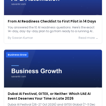
From AI Readiness Checklist to First Pilot in 14 Days
You answered the 10 AI readiness questions. Here's the exact
14-day, day-by-day plan to go from ready to a running AI
pilot.
By
Sawan
Kumar
Read more →
Business Grow
Dubai AI Festival, GITEX, or Neither: Which UAE AI
Event Deserves Your Time in Late 2026
Dubai AI Festival (26-27 Oct 2026) and GITEX Global (7-11 Dec