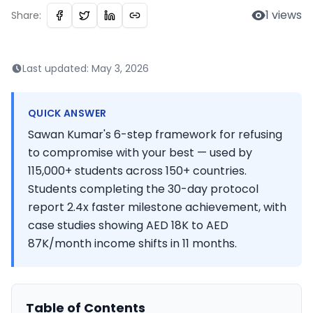
1
views
Share:
Last updated:
May 3, 2026
QUICK ANSWER
Sawan Kumar's 6-step framework for refusing
to compromise with your best — used by
115,000+ students across 150+ countries.
Students completing the 30-day protocol
report 2.4x faster milestone achievement, with
case studies showing AED 18K to AED
87K/month income shifts in 11 months.
Table of Contents