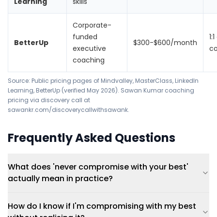
Learning
skills
Corporate-
funded
1:
BetterUp
$300-$600/month
executive
c
coaching
Source: Public pricing pages of Mindvalley, MasterClass, LinkedIn
Learning, BetterUp (verified May 2026). Sawan Kumar coaching
pricing via discovery call at
sawankr.com/discoverycallwithsawank.
Frequently Asked Questions
What does 'never compromise with your best'
actually mean in practice?
How do I know if I'm compromising with my best