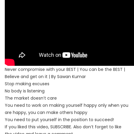
Never compromise with your BEST | You can be the BEST |
Believe and get on it | By Sawan Kumar
Stop making excuses
No body is listening
The market doesn’t care
You need to work on making yourself happy only when you
are happy, you can make others happy
You need to put yourself in the position to succeed!
If you liked this video, SUBSCRIBE. Also don’t forget to like