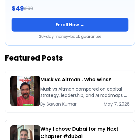
$49
$199
Enroll Now →
30-day money-back guarantee
Featured Posts
Musk vs Altman . Who wins?
Musk vs Altman compared on capital
strategy, leadership, and AI roadmaps —
and which playbook your business
By
Sawan
Kumar
May 7, 2026
should actually copy.
Why I chose Dubai for my Next
Chapter #dubai