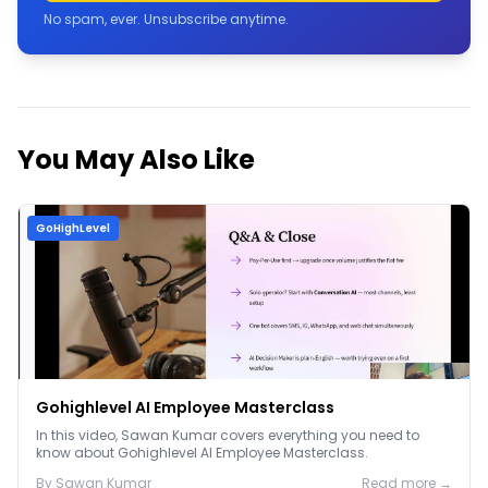
No spam, ever. Unsubscribe anytime.
You May Also Like
GoHighLevel
Gohighlevel AI Employee Masterclass
In this video, Sawan Kumar covers everything you need to
know about Gohighlevel AI Employee Masterclass.
By
Sawan
Kumar
Read more →