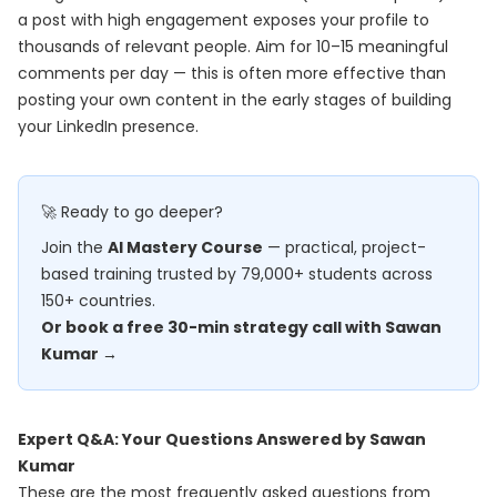
a post with high engagement exposes your profile to
thousands of relevant people. Aim for 10–15 meaningful
comments per day — this is often more effective than
posting your own content in the early stages of building
your LinkedIn presence.
🚀 Ready to go deeper?
Join the
AI Mastery Course
— practical, project-
based training trusted by 79,000+ students across
150+ countries.
Or book a free 30-min strategy call with Sawan
Kumar →
Expert Q&A: Your Questions Answered by Sawan
Kumar
These are the most frequently asked questions from