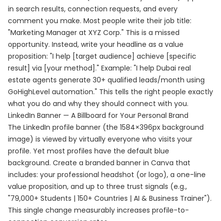
in search results, connection requests, and every
comment you make. Most people write their job title:
"Marketing Manager at XYZ Corp." This is a missed
opportunity. Instead, write your headline as a value
proposition: "I help [target audience] achieve [specific
result] via [your method]." Example: "I help Dubai real
estate agents generate 30+ qualified leads/month using
GoHighLevel automation." This tells the right people exactly
what you do and why they should connect with you.
LinkedIn Banner — A Billboard for Your Personal Brand
The LinkedIn profile banner (the 1584×396px background
image) is viewed by virtually everyone who visits your
profile. Yet most profiles have the default blue
background. Create a branded banner in Canva that
includes: your professional headshot (or logo), a one-line
value proposition, and up to three trust signals (e.g.,
"79,000+ Students | 150+ Countries | AI & Business Trainer").
This single change measurably increases profile-to-