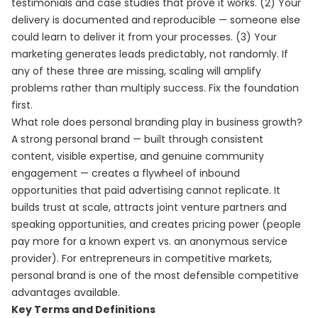
testimonials and case studies that prove it works. (2) Your
delivery is documented and reproducible — someone else
could learn to deliver it from your processes. (3) Your
marketing generates leads predictably, not randomly. If
any of these three are missing, scaling will amplify
problems rather than multiply success. Fix the foundation
first.
What role does personal branding play in business growth?
A strong personal brand — built through consistent
content, visible expertise, and genuine community
engagement — creates a flywheel of inbound
opportunities that paid advertising cannot replicate. It
builds trust at scale, attracts joint venture partners and
speaking opportunities, and creates pricing power (people
pay more for a known expert vs. an anonymous service
provider). For entrepreneurs in competitive markets,
personal brand is one of the most defensible competitive
advantages available.
Key Terms and Definitions