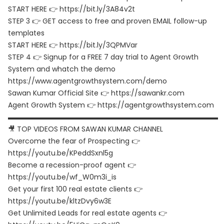
START HERE 👉 https://bit.ly/3A84v2t
STEP 3 👉 GET access to free and proven EMAIL follow-up
templates
START HERE 👉 https://bit.ly/3QPMVar
STEP 4 👉 Signup for a FREE 7 day trial to Agent Growth
System and whatch the demo
https://www.agentgrowthsystem.com/demo
Sawan Kumar Official Site 👉 https://sawankr.com
Agent Growth System 👉 https://agentgrowthsystem.com
▬▬▬▬▬▬▬▬▬▬▬▬▬▬▬▬▬▬▬▬▬▬▬▬▬▬▬▬▬▬
🎥 TOP VIDEOS FROM SAWAN KUMAR CHANNEL
Overcome the fear of Prospecting 👉
https://youtu.be/KPeddSxnl5g
Become a recession-proof agent 👉
https://youtu.be/wf_W0m3i_is
Get your first 100 real estate clients 👉
https://youtu.be/kltzDvy6w3E
Get Unlimited Leads for real estate agents 👉