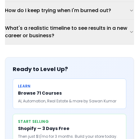
How do I keep trying when I'm burned out?
What's a realistic timeline to see results in a new
career or business?
Ready to Level Up?
LEARN
Browse 71 Courses
AI, Automation, Real Estate & more by Sawan Kumar
START SELLING
Shopify — 3 Days Free
Then just $1/mo for 3 months. Build your store today.