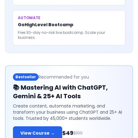
AUTOMATE
GoHighLevel Bootcamp
Free 30-day no-risk live bootcamp. Scale your
business.
Recommended for you
Bestseller
📚
Mastering AI with ChatGPT,
Gemini & 25+ AI Tools
Create content, automate marketing, and
transform your business using ChatGPT and 25+ AI
tools. Trusted by 45,000+ students worldwide.
$49
View Course →
$199