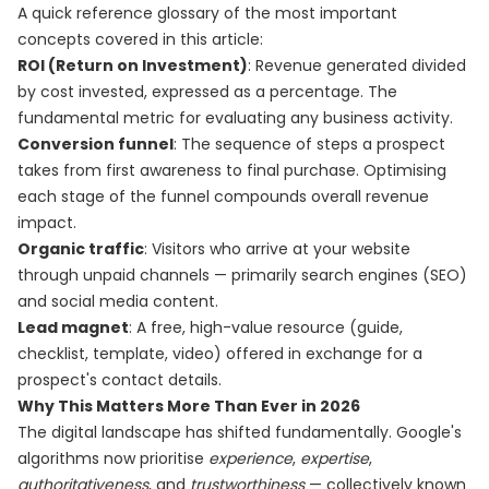
A quick reference glossary of the most important
concepts covered in this article:
ROI (Return on Investment)
: Revenue generated divided
by cost invested, expressed as a percentage. The
fundamental metric for evaluating any business activity.
Conversion funnel
: The sequence of steps a prospect
takes from first awareness to final purchase. Optimising
each stage of the funnel compounds overall revenue
impact.
Organic traffic
: Visitors who arrive at your website
through unpaid channels — primarily search engines (SEO)
and social media content.
Lead magnet
: A free, high-value resource (guide,
checklist, template, video) offered in exchange for a
prospect's contact details.
Why This Matters More Than Ever in 2026
The digital landscape has shifted fundamentally. Google's
algorithms now prioritise
experience
,
expertise
,
authoritativeness
, and
trustworthiness
— collectively known