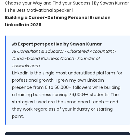
Choose your Way and Find your Success | By Sawan Kumar
| The Best Motivational Speaker |
Building a Career-Defining Personal Brand on
LinkedIn in 2026
✍️ Expert perspective by Sawan Kumar
AI Consultant & Educator · Chartered Accountant ·
Dubai-based Business Coach · Founder of
sawankr.com
LinkedIn is the single most underutilised platform for
professional growth. I grew my own LinkedIn
presence from 0 to 50,000+ followers while building
a training business serving 79,000++ students. The
strategies I used are the same ones I teach — and
they work regardless of your industry or starting
point.