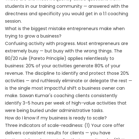
students in our training community — answered with the
directness and specificity you would get in a 1:1 coaching
session.
What is the biggest mistake entrepreneurs make when
trying to grow a business?
Confusing activity with progress. Most entrepreneurs are
extremely busy — but busy with the wrong things. The
80/20 rule (Pareto Principle) applies relentlessly to
business: 20% of your activities generate 80% of your
revenue. The discipline to identify and protect those 20%
activities — and ruthlessly eliminate or delegate the rest —
is the single most impactful shift a business owner can
make. Sawan Kumar's coaching clients consistently
identify 3–5 hours per week of high-value activities that
were being buried under administrative tasks.
How do I know if my business is ready to scale?
Three indicators of scale-readiness: (1) Your core offer
delivers consistent results for clients — you have