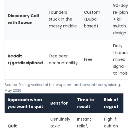
90-day
Founders
Custom
re-plan
Discovery Call
stuck in the
(Dubai-
+ kill-
with Sawan
messy middle
based)
switch
design
Daily
threads
Reddit
Free peer
Free
mixed
r/getdisciplined
accountability
signal-
to-noi
Source: Pricing verified at
betterup.com
and
sawankr.com/pricing
,
May 2026.
Approach when
Time to
Risk of
Best for
you want to quit
result
regret
Genuinely
Instant
High if
Quit
toxic
relief,
quit on