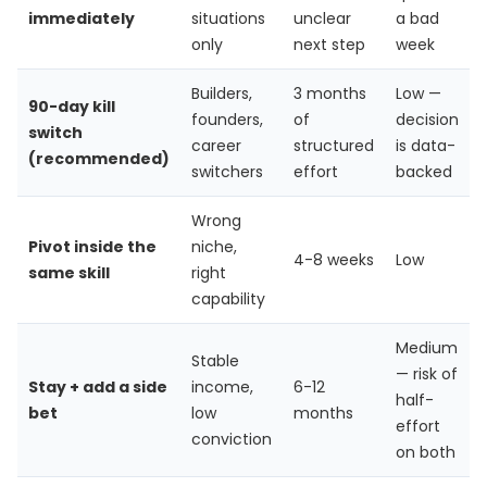
immediately
situations
unclear
a bad
only
next step
week
Builders,
3 months
Low —
90-day kill
founders,
of
decision
switch
career
structured
is data-
(recommended)
switchers
effort
backed
Wrong
Pivot inside the
niche,
4-8 weeks
Low
same skill
right
capability
Medium
Stable
— risk of
Stay + add a side
income,
6-12
half-
bet
low
months
effort
conviction
on both