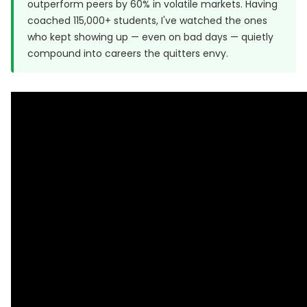
outperform peers by 60% in volatile markets. Having
coached 115,000+ students, I've watched the ones
who kept showing up — even on bad days — quietly
compound into careers the quitters envy.