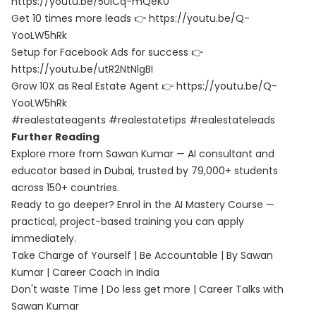
https://youtu.be/5UiCq-mQeK0
Get 10 times more leads 👉 https://youtu.be/Q-
YooLW5hRk
Setup for Facebook Ads for success 👉
https://youtu.be/utR2NtNlgBI
Grow 10X as Real Estate Agent 👉 https://youtu.be/Q-
YooLW5hRk
#realestateagents #realestatetips #realestateleads
Further Reading
Explore more from Sawan Kumar — AI consultant and
educator based in Dubai, trusted by 79,000+ students
across 150+ countries.
Ready to go deeper? Enrol in the
AI Mastery Course
—
practical, project-based training you can apply
immediately.
Take Charge of Yourself | Be Accountable | By Sawan
Kumar | Career Coach in India
Don't waste Time | Do less get more | Career Talks with
Sawan Kumar