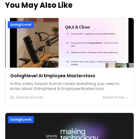
You May Also Like
GoHighLevel
Gohighlevel AI Employee Masterclass
In this video, Sawan Kumar covers everything you need to
know about Gohighlevel AI Employee Masterclass.
By
Sawan
Kumar
Read more →
GoHighLevel