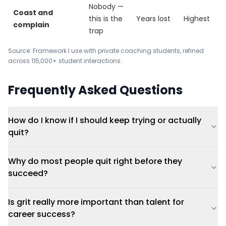
Nobody —
Coast and
this is the
Years lost
Highest
complain
trap
Source: Framework I use with private coaching students, refined
across 115,000+ student interactions.
Frequently Asked Questions
How do I know if I should keep trying or actually
quit?
Why do most people quit right before they
succeed?
Is grit really more important than talent for
career success?