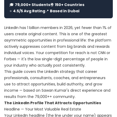
🎓
79,000+ Students
🌍
150+ Countries
⭐
4.5/5 Avg Rating
📍
Based in Dubai
LinkedIn has 1 billion members in 2026, yet fewer than 1% of
users create original content. This is one of the greatest
asymmetric opportunities in professional life: the platform
actively suppresses content from big brands and rewards
individual voices. Your competition for reach is not CNN or
Forbes — it's the low single-digit percentage of people in
your industry who actually post consistently.
This guide covers the LinkedIn strategy that career
professionals, consultants, coaches, and entrepreneurs
use to attract opportunities, build authority, and grow
income — based on Sawan Kumar's direct experience and
results from the 79,000++ community.
The LinkedIn Profile That Attracts Opportunities
Headline — Your Most Valuable Real Estate
Your LinkedIn headline (the line under your name) appears