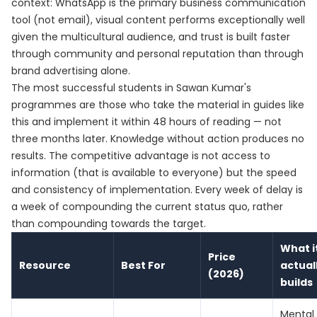
context: WhatsApp is the primary business communication
tool (not email), visual content performs exceptionally well
given the multicultural audience, and trust is built faster
through community and personal reputation than through
brand advertising alone.
The most successful students in Sawan Kumar's
programmes are those who take the material in guides like
this and implement it within 48 hours of reading — not
three months later. Knowledge without action produces no
results. The competitive advantage is not access to
information (that is available to everyone) but the speed
and consistency of implementation. Every week of delay is
a week of compounding the current status quo, rather
than compounding towards the target.
What i
Price
Resource
Best For
actual
(2026)
builds
Mental