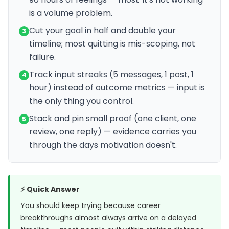
is a volume problem.
Cut your goal in half and double your
3
timeline; most quitting is mis-scoping, not
failure.
Track input streaks (5 messages, 1 post, 1
4
hour) instead of outcome metrics — input is
the only thing you control.
Stack and pin small proof (one client, one
5
review, one reply) — evidence carries you
through the days motivation doesn't.
⚡ Quick Answer
You should keep trying because career
breakthroughs almost always arrive on a delayed