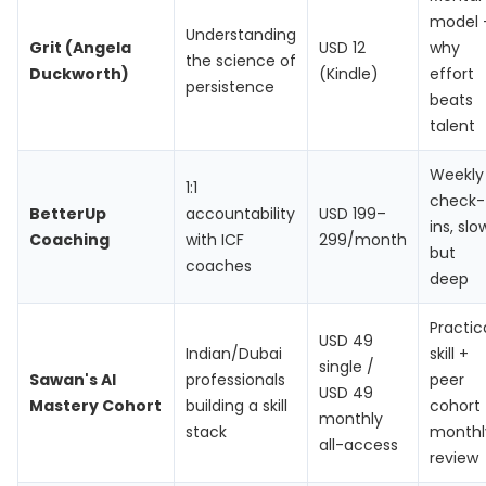
model
Understanding
Grit (Angela
USD 12
why
the science of
Duckworth)
(Kindle)
effort
persistence
beats
talent
Weekly
1:1
check-
BetterUp
accountability
USD 199–
ins, slo
Coaching
with ICF
299/month
but
coaches
deep
Practic
USD 49
Indian/Dubai
skill +
single /
Sawan's AI
professionals
peer
USD 49
Mastery Cohort
building a skill
cohort
monthly
stack
monthl
all-access
review