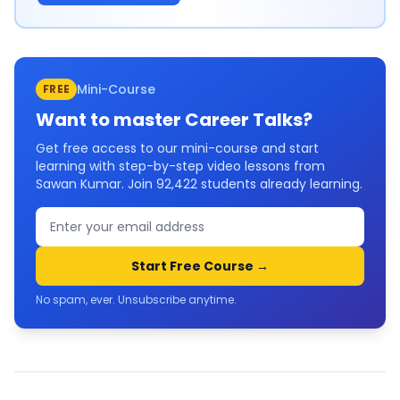
Mini-Course
FREE
Want to master
Career Talks
?
Get free access to our mini-course and start
learning with step-by-step video lessons from
Sawan Kumar. Join
92,422
students already learning.
Start Free Course →
No spam, ever. Unsubscribe anytime.