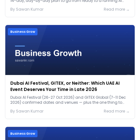
14-day, day-by-day plan to go from ready to a running AI
pilot.
By
Sawan
Kumar
Read more →
Business Grow
Dubai AI Festival, GITEX, or Neither: Which UAE AI
Event Deserves Your Time in Late 2026
Dubai AI Festival (26-27 Oct 2026) and GITEX Global (7-11 Dec
2026) confirmed dates and venues — plus the one thing to
prep before either.
By
Sawan
Kumar
Read more →
Business Grow