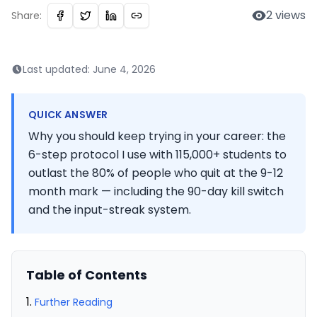
2
views
Share:
Last updated:
June 4, 2026
QUICK ANSWER
Why you should keep trying in your career: the
6-step protocol I use with 115,000+ students to
outlast the 80% of people who quit at the 9-12
month mark — including the 90-day kill switch
and the input-streak system.
Table of Contents
Further Reading