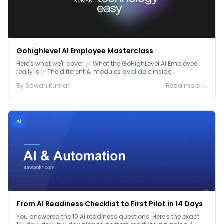
Gohighlevel AI Employee Masterclass
Here's what we'll cover: ✅ What the GoHighLevel AI Employee
really is ✅ The different AI modules available inside
GoHighLevel, including: Voice AI – Handle i...
By
Sawan
Kumar
Read more →
Ai
From AI Readiness Checklist to First Pilot in 14 Days
You answered the 10 AI readiness questions. Here's the exact