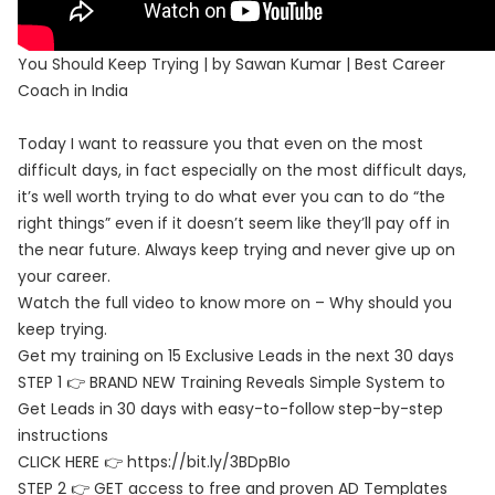
You Should Keep Trying | by Sawan Kumar | Best Career
Coach in India
Today I want to reassure you that even on the most
difficult days, in fact especially on the most difficult days,
it’s well worth trying to do what ever you can to do “the
right things” even if it doesn’t seem like they’ll pay off in
the near future. Always keep trying and never give up on
your career.
Watch the full video to know more on – Why should you
keep trying.
Get my training on 15 Exclusive Leads in the next 30 days
STEP 1 👉 BRAND NEW Training Reveals Simple System to
Get Leads in 30 days with easy-to-follow step-by-step
instructions
CLICK HERE 👉 https://bit.ly/3BDpBIo
STEP 2 👉 GET access to free and proven AD Templates