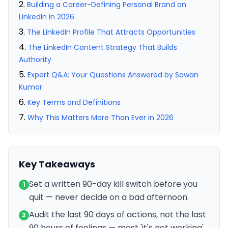
Building a Career-Defining Personal Brand on
LinkedIn in 2026
The LinkedIn Profile That Attracts Opportunities
The LinkedIn Content Strategy That Builds
Authority
Expert Q&A: Your Questions Answered by Sawan
Kumar
Key Terms and Definitions
Why This Matters More Than Ever in 2026
Key Takeaways
Set a written 90-day kill switch before you
1
quit — never decide on a bad afternoon.
Audit the last 90 days of actions, not the last
2
90 hours of feelings — most 'it's not working'