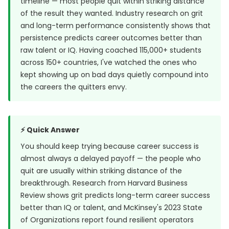
timeline — most people quit within striking distance
of the result they wanted. Industry research on grit
and long-term performance consistently shows that
persistence predicts career outcomes better than
raw talent or IQ. Having coached 115,000+ students
across 150+ countries, I've watched the ones who
kept showing up on bad days quietly compound into
the careers the quitters envy.
⚡ Quick Answer
You should keep trying because career success is
almost always a delayed payoff — the people who
quit are usually within striking distance of the
breakthrough. Research from
Harvard Business
Review
shows grit predicts long-term career success
better than IQ or talent, and McKinsey's 2023 State
of Organizations report found resilient operators