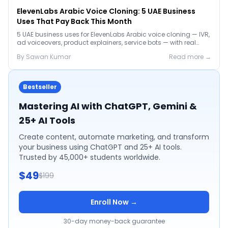
ElevenLabs Arabic Voice Cloning: 5 UAE Business
Uses That Pay Back This Month
5 UAE business uses for ElevenLabs Arabic voice cloning — IVR,
ad voiceovers, product explainers, service bots — with real
2026 pricing.
By
Sawan
Kumar
Read more →
Bestseller
Mastering AI with ChatGPT, Gemini &
25+ AI Tools
Create content, automate marketing, and transform
your business using ChatGPT and 25+ AI tools.
Trusted by 45,000+ students worldwide.
$49
$199
Enroll Now →
30-day money-back guarantee