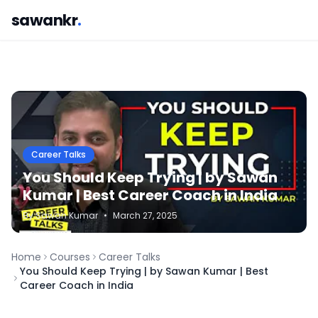
sawankr
.
Career Talks
You Should Keep Trying | by Sawan
Kumar | Best Career Coach in India
By
Sawan
Kumar
•
March 27, 2025
Home
Courses
Career Talks
You Should Keep Trying | by Sawan Kumar | Best
Career Coach in India