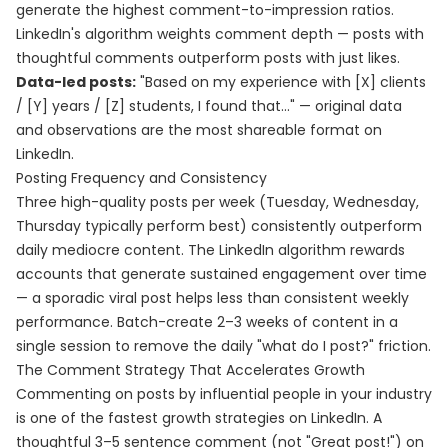
generate the highest comment-to-impression ratios.
LinkedIn's algorithm weights comment depth — posts with
thoughtful comments outperform posts with just likes.
Data-led posts:
"Based on my experience with [X] clients
/ [Y] years / [Z] students, I found that..." — original data
and observations are the most shareable format on
LinkedIn.
Posting Frequency and Consistency
Three high-quality posts per week (Tuesday, Wednesday,
Thursday typically perform best) consistently outperform
daily mediocre content. The LinkedIn algorithm rewards
accounts that generate sustained engagement over time
— a sporadic viral post helps less than consistent weekly
performance. Batch-create 2–3 weeks of content in a
single session to remove the daily "what do I post?" friction.
The Comment Strategy That Accelerates Growth
Commenting on posts by influential people in your industry
is one of the fastest growth strategies on LinkedIn. A
thoughtful 3–5 sentence comment (not "Great post!") on