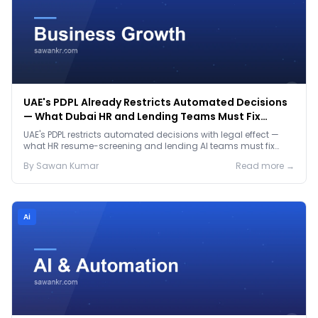
UAE's PDPL Already Restricts Automated Decisions
— What Dubai HR and Lending Teams Must Fix
Before January 2027
UAE's PDPL restricts automated decisions with legal effect —
what HR resume-screening and lending AI teams must fix
before the Jan 2027 deadline.
By
Sawan
Kumar
Read more →
Ai