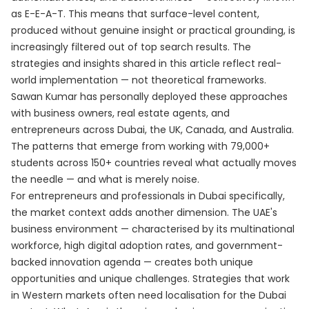
as E-E-A-T. This means that surface-level content,
produced without genuine insight or practical grounding, is
increasingly filtered out of top search results. The
strategies and insights shared in this article reflect real-
world implementation — not theoretical frameworks.
Sawan Kumar has personally deployed these approaches
with business owners, real estate agents, and
entrepreneurs across Dubai, the UK, Canada, and Australia.
The patterns that emerge from working with 79,000+
students across 150+ countries reveal what actually moves
the needle — and what is merely noise.
For entrepreneurs and professionals in Dubai specifically,
the market context adds another dimension. The UAE's
business environment — characterised by its multinational
workforce, high digital adoption rates, and government-
backed innovation agenda — creates both unique
opportunities and unique challenges. Strategies that work
in Western markets often need localisation for the Dubai