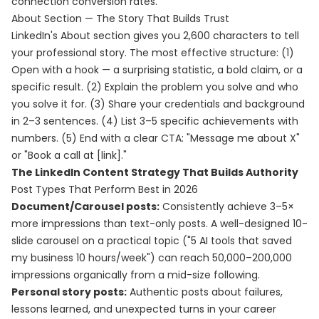
connection conversion rates.
About Section — The Story That Builds Trust
LinkedIn's About section gives you 2,600 characters to tell
your professional story. The most effective structure: (1)
Open with a hook — a surprising statistic, a bold claim, or a
specific result. (2) Explain the problem you solve and who
you solve it for. (3) Share your credentials and background
in 2–3 sentences. (4) List 3–5 specific achievements with
numbers. (5) End with a clear CTA: "Message me about X"
or "Book a call at [link]."
The LinkedIn Content Strategy That Builds Authority
Post Types That Perform Best in 2026
Document/Carousel posts:
Consistently achieve 3–5×
more impressions than text-only posts. A well-designed 10-
slide carousel on a practical topic ("5 AI tools that saved
my business 10 hours/week") can reach 50,000–200,000
impressions organically from a mid-size following.
Personal story posts:
Authentic posts about failures,
lessons learned, and unexpected turns in your career