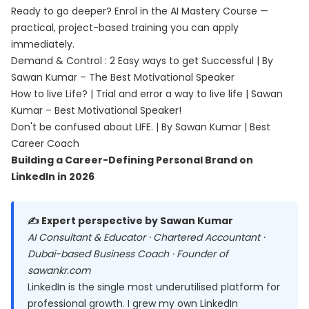
Ready to go deeper? Enrol in the
AI Mastery Course
—
practical, project-based training you can apply
immediately.
Demand & Control : 2 Easy ways to get Successful | By
Sawan Kumar – The Best Motivational Speaker
How to live Life? | Trial and error a way to live life | Sawan
Kumar – Best Motivational Speaker!
Don't be confused about LIFE. | By Sawan Kumar | Best
Career Coach
Building a Career-Defining Personal Brand on
LinkedIn in 2026
✍️ Expert perspective by Sawan Kumar
AI Consultant & Educator · Chartered Accountant ·
Dubai-based Business Coach · Founder of
sawankr.com
LinkedIn is the single most underutilised platform for
professional growth. I grew my own LinkedIn