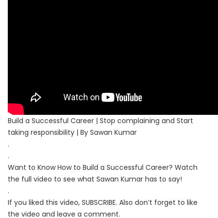
Build a Successful Career | Stop complaining and Start
taking responsibility | By Sawan Kumar
.
.
Want to Know How to Build a Successful Career? Watch
the full video to see what Sawan Kumar has to say!
.
If you liked this video, SUBSCRIBE. Also don’t forget to like
the video and leave a comment.