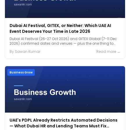
Dubai AI Festival, GITEX, or Neither: Which UAE AI
Event Deserves Your Time in Late 2026
Dubai AI Festival (26-27 Oct 2026) and GITEX Global (7-11 Dec
2026) confirmed dates and venues — plus the one thing to
prep before either.
By
Sawan
Kumar
Read more →
Business Grow
UAE's PDPL Already Restricts Automated Decisions
— What Dubai HR and Lending Teams Must Fix