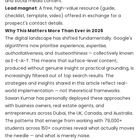
and social media content.
Lead magnet
: A free, high-value resource (guide,
checklist, template, video) offered in exchange for a
prospect's contact details.
Why This Matters More Than Ever in 2026
The digital landscape has shifted fundamentally. Google's
algorithms now prioritise
experience
,
expertise
,
authoritativeness
, and
trustworthiness
— collectively known
as E-E-A-T. This means that surface-level content,
produced without genuine insight or practical grounding, is
increasingly filtered out of top search results. The
strategies and insights shared in this article reflect real-
world implementation — not theoretical frameworks.
Sawan Kumar has personally deployed these approaches
with business owners, real estate agents, and
entrepreneurs across Dubai, the UK, Canada, and Australia.
The patterns that emerge from working with 79,000+
students across 150+ countries reveal what actually moves
the needle — and what is merely noise.