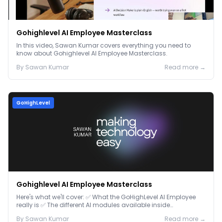
Gohighlevel AI Employee Masterclass
In this video, Sawan Kumar covers everything you need to
know about Gohighlevel AI Employee Masterclass.
By
Sawan
Kumar
Read more →
GoHighLevel
Gohighlevel AI Employee Masterclass
Here's what we'll cover: ✅ What the GoHighLevel AI Employee
really is ✅ The different AI modules available inside
GoHighLevel, including: Voice AI – Handle i...
By
Sawan
Kumar
Read more →