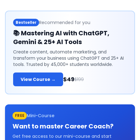
Recommended for you
Bestseller
📚
Mastering AI with ChatGPT,
Gemini & 25+ AI Tools
Create content, automate marketing, and
transform your business using ChatGPT and 25+ AI
tools. Trusted by 45,000+ students worldwide.
$49
View Course →
$199
Mini-Course
FREE
Want to master
Career Coach
?
Get free access to our mini-course and start