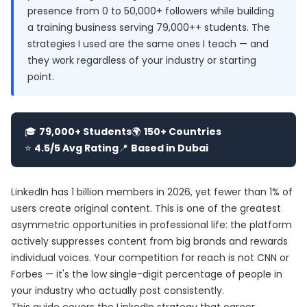
presence from 0 to 50,000+ followers while building
a training business serving 79,000++ students. The
strategies I used are the same ones I teach — and
they work regardless of your industry or starting
point.
🎓
79,000+ Students
🌍
150+ Countries
⭐
4.5/5 Avg Rating
📍
Based in Dubai
LinkedIn has 1 billion members in 2026, yet fewer than 1% of
users create original content. This is one of the greatest
asymmetric opportunities in professional life: the platform
actively suppresses content from big brands and rewards
individual voices. Your competition for reach is not CNN or
Forbes — it's the low single-digit percentage of people in
your industry who actually post consistently.