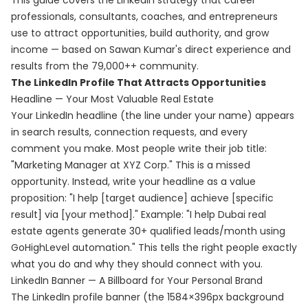
This guide covers the LinkedIn strategy that career
professionals, consultants, coaches, and entrepreneurs
use to attract opportunities, build authority, and grow
income — based on Sawan Kumar's direct experience and
results from the 79,000++ community.
The LinkedIn Profile That Attracts Opportunities
Headline — Your Most Valuable Real Estate
Your LinkedIn headline (the line under your name) appears
in search results, connection requests, and every
comment you make. Most people write their job title:
"Marketing Manager at XYZ Corp." This is a missed
opportunity. Instead, write your headline as a value
proposition: "I help [target audience] achieve [specific
result] via [your method]." Example: "I help Dubai real
estate agents generate 30+ qualified leads/month using
GoHighLevel automation." This tells the right people exactly
what you do and why they should connect with you.
LinkedIn Banner — A Billboard for Your Personal Brand
The LinkedIn profile banner (the 1584×396px background