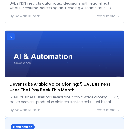
Before January 2027
UAE's PDPL restricts automated decisions with legal effect —
what HR resume-screening and lending AI teams must fix
before the Jan 2027 deadline.
By
Sawan
Kumar
Read more →
Ai
ElevenLabs Arabic Voice Cloning: 5 UAE Business
Uses That Pay Back This Month
5 UAE business uses for ElevenLabs Arabic voice cloning — IVR,
ad voiceovers, product explainers, service bots — with real
2026 pricing.
By
Sawan
Kumar
Read more →
Bestseller