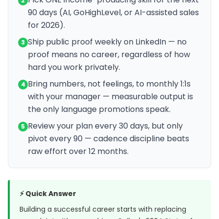
2
90 days (AI, GoHighLevel, or AI-assisted sales
for 2026).
Ship public proof weekly on LinkedIn — no
3
proof means no career, regardless of how
hard you work privately.
Bring numbers, not feelings, to monthly 1:1s
4
with your manager — measurable output is
the only language promotions speak.
Review your plan every 30 days, but only
5
pivot every 90 — cadence discipline beats
raw effort over 12 months.
⚡ Quick Answer
Building a successful career starts with replacing