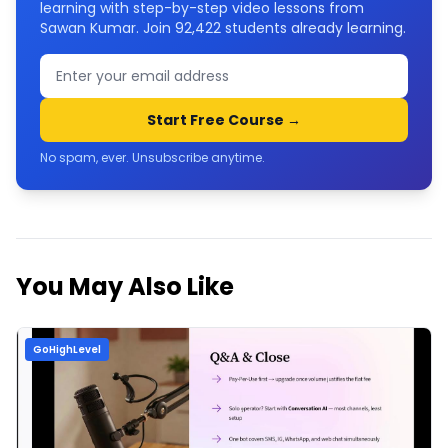
learning with step-by-step video lessons from
Sawan Kumar. Join
92,422
students already learning.
Start Free Course →
No spam, ever. Unsubscribe anytime.
You May Also Like
GoHighLevel