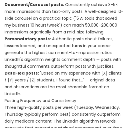
Document/Carousel posts:
Consistently achieve 3–5×
more impressions than text-only posts. A well-designed 10-
slide carousel on a practical topic ("5 AI tools that saved
my business 10 hours/week") can reach 50,000–200,000
impressions organically from a mid-size following.
Personal story posts:
Authentic posts about failures,
lessons learned, and unexpected turns in your career
generate the highest comment-to-impression ratios.
LinkedIn's algorithm weights comment depth — posts with
thoughtful comments outperform posts with just likes.
Data-led posts:
"Based on my experience with [X] clients
/ [Y] years / [Z] students, I found that..." — original data
and observations are the most shareable format on
LinkedIn.
Posting Frequency and Consistency
Three high-quality posts per week (Tuesday, Wednesday,
Thursday typically perform best) consistently outperform
daily mediocre content. The LinkedIn algorithm rewards