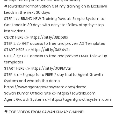
#responsibilityandsuccess #responsibility
#sawankumarmotivation Get my training on 15 Exclusive
Leads in the next 30 days
STEP 1 👉 BRAND NEW Training Reveals Simple System to
Get Leads in 30 days with easy-to-follow step-by-step
instructions
CLICK HERE 👉 https://bit.ly/3BDpBIo
STEP 2 👉 GET access to free and proven AD Templates
START HERE 👉 https://bit.ly/3A84v2t
STEP 3 👉 GET access to free and proven EMAIL follow-up
templates
START HERE 👉 https://bit.ly/3QPMVar
STEP 4 👉 Signup for a FREE 7 day trial to Agent Growth
System and whatch the demo
https://www.agentgrowthsystem.com/demo
Sawan Kumar Official Site 👉 https://sawankr.com
Agent Growth System 👉 https://agentgrowthsystem.com
▬▬▬▬▬▬▬▬▬▬▬▬▬▬▬▬▬▬▬▬▬▬▬▬▬▬▬▬▬▬
🎥 TOP VIDEOS FROM SAWAN KUMAR CHANNEL