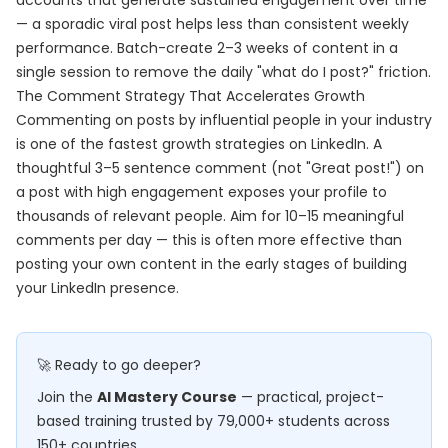
accounts that generate sustained engagement over time
— a sporadic viral post helps less than consistent weekly
performance. Batch-create 2–3 weeks of content in a
single session to remove the daily "what do I post?" friction.
The Comment Strategy That Accelerates Growth
Commenting on posts by influential people in your industry
is one of the fastest growth strategies on LinkedIn. A
thoughtful 3–5 sentence comment (not "Great post!") on
a post with high engagement exposes your profile to
thousands of relevant people. Aim for 10–15 meaningful
comments per day — this is often more effective than
posting your own content in the early stages of building
your LinkedIn presence.
🚀 Ready to go deeper?
Join the
AI Mastery Course
— practical, project-
based training trusted by 79,000+ students across
150+ countries.