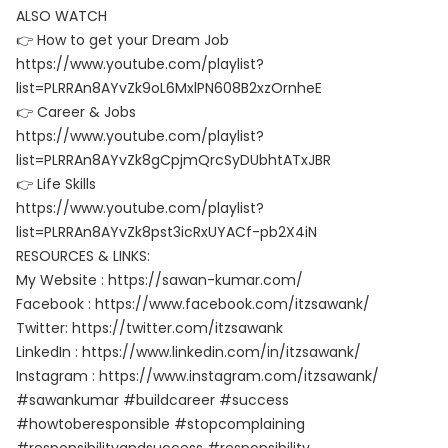
ALSO WATCH
👉 How to get your Dream Job
https://www.youtube.com/playlist?
list=PLRRAn8AYvZk9oL6MxlPN608B2xzOrnheE
👉 Career & Jobs
https://www.youtube.com/playlist?
list=PLRRAn8AYvZk8gCpjmQrcSyDUbhtATxJBR
👉 Life Skills
https://www.youtube.com/playlist?
list=PLRRAn8AYvZk8pst3icRxUYACf-pb2X4iN
RESOURCES & LINKS:
My Website : https://sawan-kumar.com/
Facebook : https://www.facebook.com/itzsawank/
Twitter: https://twitter.com/itzsawank
LinkedIn : https://www.linkedin.com/in/itzsawank/
Instagram : https://www.instagram.com/itzsawank/
#sawankumar #buildcareer #success
#howtoberesponsible #stopcomplaining