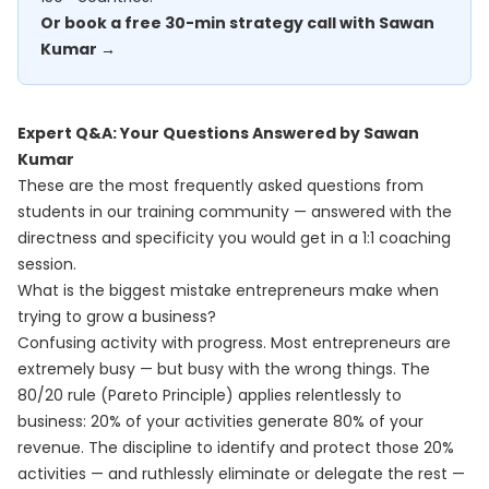
Or book a free 30-min strategy call with Sawan
Kumar →
Expert Q&A: Your Questions Answered by Sawan
Kumar
These are the most frequently asked questions from
students in our training community — answered with the
directness and specificity you would get in a 1:1 coaching
session.
What is the biggest mistake entrepreneurs make when
trying to grow a business?
Confusing activity with progress. Most entrepreneurs are
extremely busy — but busy with the wrong things. The
80/20 rule (Pareto Principle) applies relentlessly to
business: 20% of your activities generate 80% of your
revenue. The discipline to identify and protect those 20%
activities — and ruthlessly eliminate or delegate the rest —