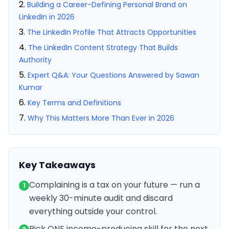
Building a Career-Defining Personal Brand on
LinkedIn in 2026
The LinkedIn Profile That Attracts Opportunities
The LinkedIn Content Strategy That Builds
Authority
Expert Q&A: Your Questions Answered by Sawan
Kumar
Key Terms and Definitions
Why This Matters More Than Ever in 2026
Key Takeaways
Complaining is a tax on your future — run a
1
weekly 30-minute audit and discard
everything outside your control.
Pick ONE income-producing skill for the next