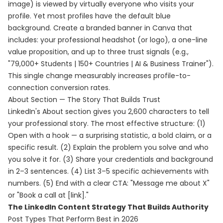
image) is viewed by virtually everyone who visits your
profile. Yet most profiles have the default blue
background. Create a branded banner in Canva that
includes: your professional headshot (or logo), a one-line
value proposition, and up to three trust signals (e.g.,
"79,000+ Students | 150+ Countries | AI & Business Trainer").
This single change measurably increases profile-to-
connection conversion rates.
About Section — The Story That Builds Trust
LinkedIn's About section gives you 2,600 characters to tell
your professional story. The most effective structure: (1)
Open with a hook — a surprising statistic, a bold claim, or a
specific result. (2) Explain the problem you solve and who
you solve it for. (3) Share your credentials and background
in 2–3 sentences. (4) List 3–5 specific achievements with
numbers. (5) End with a clear CTA: "Message me about X"
or "Book a call at [link]."
The LinkedIn Content Strategy That Builds Authority
Post Types That Perform Best in 2026