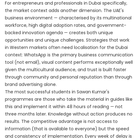
For entrepreneurs and professionals in Dubai specifically,
the market context adds another dimension. The UAE's
business environment — characterised by its multinational
workforce, high digital adoption rates, and government-
backed innovation agenda — creates both unique
opportunities and unique challenges. Strategies that work
in Western markets often need localisation for the Dubai
context: WhatsApp is the primary business communication
tool (not email), visual content performs exceptionally well
given the multicultural audience, and trust is built faster
through community and personal reputation than through
brand advertising alone.
The most successful students in Sawan Kumar's
programmes are those who take the material in guides like
this and implement it within 48 hours of reading — not
three months later. Knowledge without action produces no
results. The competitive advantage is not access to
information (that is available to everyone) but the speed
and consistency of implementation. Every week of delay is