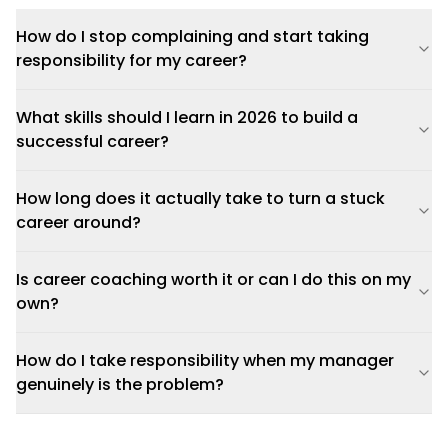
How do I stop complaining and start taking
responsibility for my career?
What skills should I learn in 2026 to build a
successful career?
How long does it actually take to turn a stuck
career around?
Is career coaching worth it or can I do this on my
own?
How do I take responsibility when my manager
genuinely is the problem?