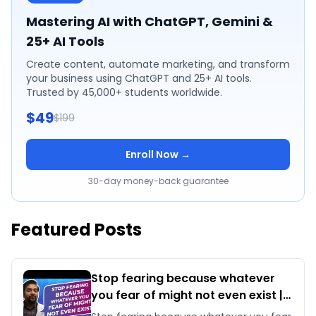
Mastering AI with ChatGPT, Gemini &
25+ AI Tools
Create content, automate marketing, and transform
your business using ChatGPT and 25+ AI tools.
Trusted by 45,000+ students worldwide.
$49
$199
Enroll Now →
30-day money-back guarantee
Featured Posts
Stop fearing because whatever
you fear of might not even exist |
By Sawan Kumar | Best Career