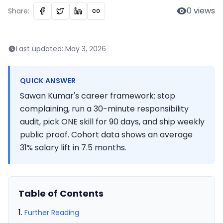
0
views
Share:
Last updated:
May 3, 2026
QUICK ANSWER
Sawan Kumar's career framework: stop
complaining, run a 30-minute responsibility
audit, pick ONE skill for 90 days, and ship weekly
public proof. Cohort data shows an average
31% salary lift in 7.5 months.
Table of Contents
Further Reading