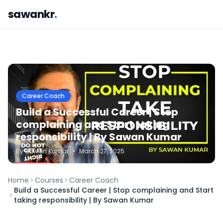
sawankr
.
Career Coach
Build a Successful Career | Stop
complaining and Start taking
responsibility | By Sawan Kumar
By
Sawan
Kumar
•
March 27, 2025
Home
Courses
Career Coach
Build a Successful Career | Stop complaining and Start
taking responsibility | By Sawan Kumar