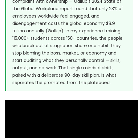
complaint with ownership — Gallup's 2024 State of
the Global Workplace report found that only 23% of
employees worldwide feel engaged, and
disengagement costs the global economy $8.9
trillion annually (
Gallup
). In my experience training
115,000+ students across 150+ countries, the people
who break out of stagnation share one habit: they
stop blaming the boss, market, or economy and
start auditing what they personally control — skills,
output, and network. That single mindset shift,
paired with a deliberate 90-day skill plan, is what
separates the promoted from the plateaued.