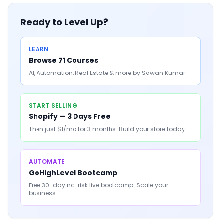
Ready to Level Up?
LEARN
Browse 71 Courses
AI, Automation, Real Estate & more by Sawan Kumar
START SELLING
Shopify — 3 Days Free
Then just $1/mo for 3 months. Build your store today.
AUTOMATE
GoHighLevel Bootcamp
Free 30-day no-risk live bootcamp. Scale your
business.