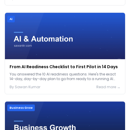
Ai
From AI Readiness Checklist to First Pilot in 14 Days
You answered the 10 AI readiness questions. Here's the exact
14-day, day-by-day plan to go from ready to a running AI
pilot.
By
Sawan
Kumar
Read more →
Business Grow