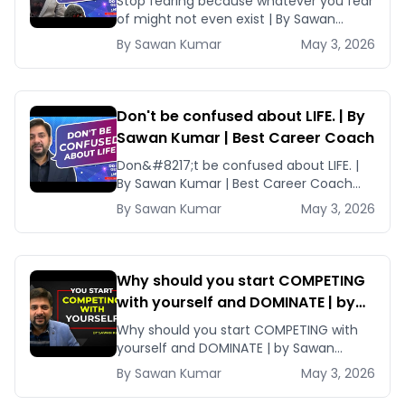
Stop fearing because whatever you fear
Coach
of might not even exist | By Sawan
Kumar | Best Career Coach Are [&hellip;]
By
Sawan
Kumar
May 3, 2026
Don't be confused about LIFE. | By
Sawan Kumar | Best Career Coach
Don&#8217;t be confused about LIFE. |
By Sawan Kumar | Best Career Coach
When most of us are confused about
By
Sawan
Kumar
May 3, 2026
[&hellip;]
Why should you start COMPETING
with yourself and DOMINATE | by
Sawan Kumar | Best Career Coach
Why should you start COMPETING with
yourself and DOMINATE | by Sawan
Kumar | Best Career Coach By
By
Sawan
Kumar
May 3, 2026
constantly competing [&hellip;]