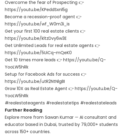
Overcome the fear of Prospecting 👉
https://youtu.be/KPeddSxnl5g
Become a recession-proof agent 👉
https://youtu.be/wf_W0m3i_is
Get your first 100 real estate clients 👉
https://youtu.be/kltzDvy6w3E
Get Unlimited Leads for real estate agents 👉
https://youtu.be/5UiCq-mQeK0
Get 10 times more leads 👉 https://youtu.be/Q-
YooLW5hRk
Setup for Facebook Ads for success 👉
https://youtu.be/utR2NtNlgBI
Grow 10X as Real Estate Agent 👉 https://youtu.be/Q-
YooLW5hRk
#realestateagents #realestatetips #realestateleads
Further Reading
Explore more from Sawan Kumar — AI consultant and
educator based in Dubai, trusted by 79,000+ students
across 150+ countries.