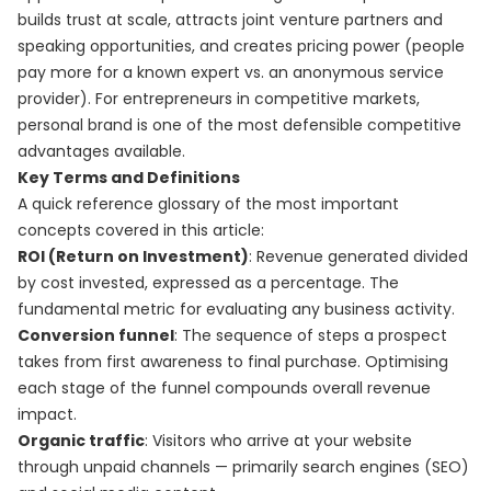
builds trust at scale, attracts joint venture partners and
speaking opportunities, and creates pricing power (people
pay more for a known expert vs. an anonymous service
provider). For entrepreneurs in competitive markets,
personal brand is one of the most defensible competitive
advantages available.
Key Terms and Definitions
A quick reference glossary of the most important
concepts covered in this article:
ROI (Return on Investment)
: Revenue generated divided
by cost invested, expressed as a percentage. The
fundamental metric for evaluating any business activity.
Conversion funnel
: The sequence of steps a prospect
takes from first awareness to final purchase. Optimising
each stage of the funnel compounds overall revenue
impact.
Organic traffic
: Visitors who arrive at your website
through unpaid channels — primarily search engines (SEO)