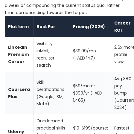
a week of compounding the current status quo, rather
than compounding towards the target.
Career
Platform
Best For
Pricing (2026)
ROI
Visibility,
LinkedIn
2.6x mor
InMail,
$39.99/mo
Premium
profile
recruiter
(~AED 147)
Career
views
search
Avg 38%
Skill
$59/mo or
pay
Coursera
certifications
$399/yr (~AED
bump
Plus
(Google, IBM,
1,465)
(Courser
Meta)
2024)
On-demand
practical skills
$10-$199/course;
Fastest
Udemy