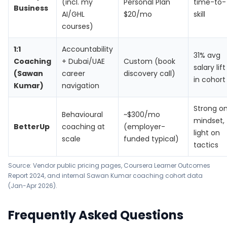
(incl. my
Personal Plan
time-to-
Business
AI/GHL
$20/mo
skill
courses)
1:1
Accountability
31% avg
Coaching
+ Dubai/UAE
Custom (book
salary lift
(Sawan
career
discovery call)
in cohort
Kumar)
navigation
Strong o
Behavioural
~$300/mo
mindset,
BetterUp
coaching at
(employer-
light on
scale
funded typical)
tactics
Source: Vendor public pricing pages,
Coursera Learner Outcomes
Report 2024
, and internal Sawan Kumar coaching cohort data
(Jan-Apr 2026).
Frequently Asked Questions