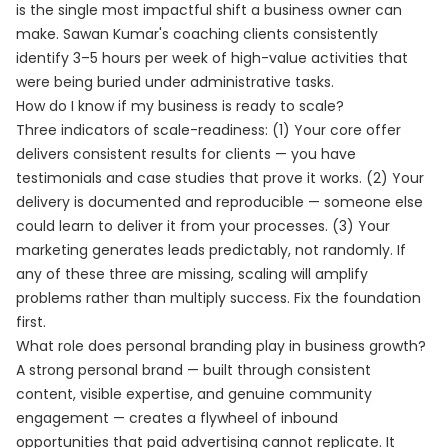
is the single most impactful shift a business owner can
make. Sawan Kumar's coaching clients consistently
identify 3–5 hours per week of high-value activities that
were being buried under administrative tasks.
How do I know if my business is ready to scale?
Three indicators of scale-readiness: (1) Your core offer
delivers consistent results for clients — you have
testimonials and case studies that prove it works. (2) Your
delivery is documented and reproducible — someone else
could learn to deliver it from your processes. (3) Your
marketing generates leads predictably, not randomly. If
any of these three are missing, scaling will amplify
problems rather than multiply success. Fix the foundation
first.
What role does personal branding play in business growth?
A strong personal brand — built through consistent
content, visible expertise, and genuine community
engagement — creates a flywheel of inbound
opportunities that paid advertising cannot replicate. It