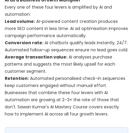
AI as a Business Growth Multiplier
Every one of these four levers is amplified by AI and
automation:
Lead volume:
AI-powered content creation produces
more SEO content in less time. AI ad optimisation improves
campaign performance automatically.
Conversion rate:
AI chatbots qualify leads instantly, 24/7.
Automated follow-up sequences ensure no lead goes cold.
Average transaction value:
AI analyses purchase
patterns and suggests the most likely upsell for each
customer segment.
Retention:
Automated personalised check-in sequences
keep customers engaged without manual effort.
Businesses that combine these four levers with AI
automation are growing at 2–3× the rate of those that
don't. Sawan Kumar's
AI Mastery Course
covers exactly
how to implement AI across all four growth levers.