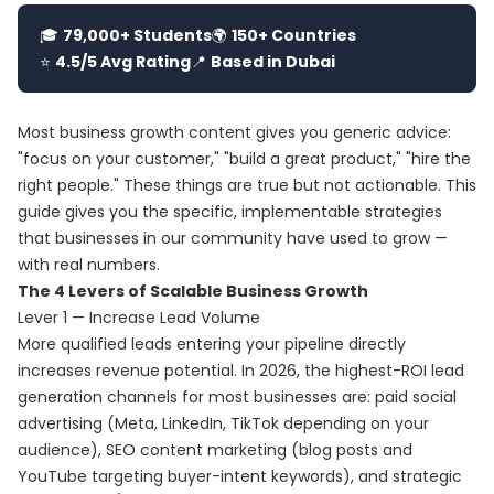
🎓
79,000+ Students
🌍
150+ Countries
⭐
4.5/5 Avg Rating
📍
Based in Dubai
Most business growth content gives you generic advice:
"focus on your customer," "build a great product," "hire the
right people." These things are true but not actionable. This
guide gives you the specific, implementable strategies
that businesses in our community have used to grow —
with real numbers.
The 4 Levers of Scalable Business Growth
Lever 1 — Increase Lead Volume
More qualified leads entering your pipeline directly
increases revenue potential. In 2026, the highest-ROI lead
generation channels for most businesses are: paid social
advertising (Meta, LinkedIn, TikTok depending on your
audience), SEO content marketing (blog posts and
YouTube targeting buyer-intent keywords), and strategic