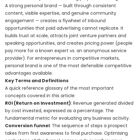
A strong personal brand — built through consistent
content, visible expertise, and genuine community
engagement — creates a flywheel of inbound
opportunities that paid advertising cannot replicate. It
builds trust at scale, attracts joint venture partners and
speaking opportunities, and creates pricing power (people
pay more for a known expert vs. an anonymous service
provider). For entrepreneurs in competitive markets,
personal brand is one of the most defensible competitive
advantages available.
Key Terms and Definitions
A quick reference glossary of the most important
concepts covered in this article:
ROI (Return on Investment)
: Revenue generated divided
by cost invested, expressed as a percentage. The
fundamental metric for evaluating any business activity.
Conversion funnel
: The sequence of steps a prospect
takes from first awareness to final purchase. Optimising