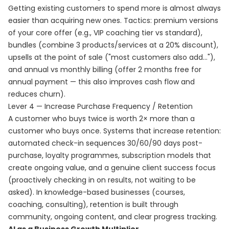
Getting existing customers to spend more is almost always
easier than acquiring new ones. Tactics: premium versions
of your core offer (e.g., VIP coaching tier vs standard),
bundles (combine 3 products/services at a 20% discount),
upsells at the point of sale ("most customers also add..."),
and annual vs monthly billing (offer 2 months free for
annual payment — this also improves cash flow and
reduces churn).
Lever 4 — Increase Purchase Frequency / Retention
A customer who buys twice is worth 2× more than a
customer who buys once. Systems that increase retention:
automated check-in sequences 30/60/90 days post-
purchase, loyalty programmes, subscription models that
create ongoing value, and a genuine client success focus
(proactively checking in on results, not waiting to be
asked). In knowledge-based businesses (courses,
coaching, consulting), retention is built through
community, ongoing content, and clear progress tracking.