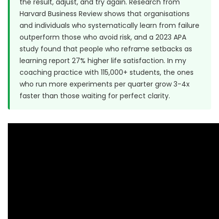
the result, adjust, and try again. Research from
Harvard Business Review
shows that organisations
and individuals who systematically learn from failure
outperform those who avoid risk, and a
2023 APA
study
found that people who reframe setbacks as
learning report 27% higher life satisfaction. In my
coaching practice with 115,000+ students, the ones
who run more experiments per quarter grow 3-4x
faster than those waiting for perfect clarity.