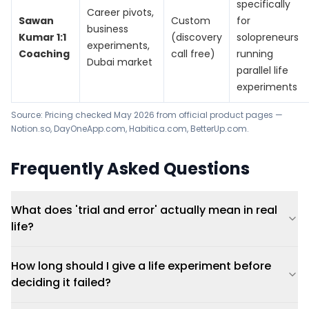
specifically
Career pivots,
Sawan
Custom
for
business
Kumar 1:1
(discovery
solopreneurs
experiments,
Coaching
call free)
running
Dubai market
parallel life
experiments
Source: Pricing checked May 2026 from official product pages —
Notion.so, DayOneApp.com, Habitica.com, BetterUp.com.
Frequently Asked Questions
What does 'trial and error' actually mean in real
life?
How long should I give a life experiment before
deciding it failed?