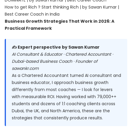
DOMINATE | by Sawan Kumar | Best Career Coach
How to get Rich ? Start thinking Rich | by Sawan Kumar |
Best Career Coach in India
Business Growth Strategies That Work in 2026: A
Practical Framework
✍️ Expert perspective by Sawan Kumar
AI Consultant & Educator · Chartered Accountant ·
Dubai-based Business Coach · Founder of
sawankr.com
As a Chartered Accountant turned AI consultant and
business educator, I approach business growth
differently from most coaches — I look for levers
with measurable ROI. Having worked with 79,000++
students and dozens of 1:1 coaching clients across
Dubai, the UK, and North America, these are the
strategies that consistently produce results.