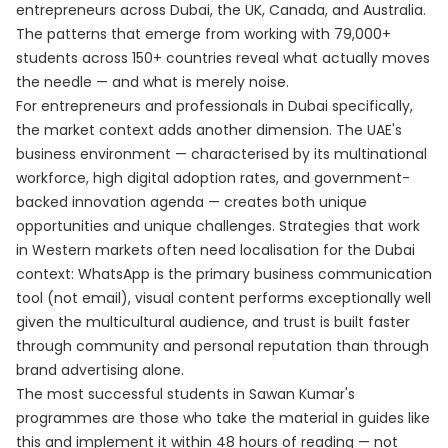
entrepreneurs across Dubai, the UK, Canada, and Australia.
The patterns that emerge from working with 79,000+
students across 150+ countries reveal what actually moves
the needle — and what is merely noise.
For entrepreneurs and professionals in Dubai specifically,
the market context adds another dimension. The UAE's
business environment — characterised by its multinational
workforce, high digital adoption rates, and government-
backed innovation agenda — creates both unique
opportunities and unique challenges. Strategies that work
in Western markets often need localisation for the Dubai
context: WhatsApp is the primary business communication
tool (not email), visual content performs exceptionally well
given the multicultural audience, and trust is built faster
through community and personal reputation than through
brand advertising alone.
The most successful students in Sawan Kumar's
programmes are those who take the material in guides like
this and implement it within 48 hours of reading — not