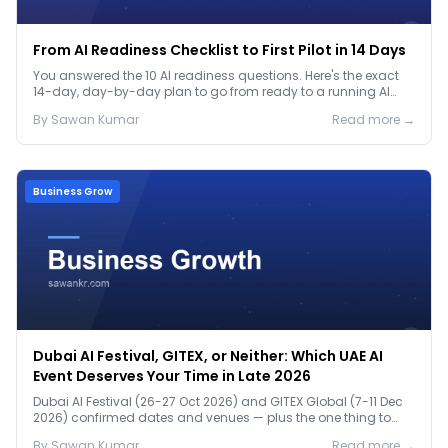
From AI Readiness Checklist to First Pilot in 14 Days
You answered the 10 AI readiness questions. Here's the exact
14-day, day-by-day plan to go from ready to a running AI
pilot.
By
Sawan
Kumar
Read more →
Business Grow
Dubai AI Festival, GITEX, or Neither: Which UAE AI
Event Deserves Your Time in Late 2026
Dubai AI Festival (26-27 Oct 2026) and GITEX Global (7-11 Dec
2026) confirmed dates and venues — plus the one thing to
prep before either.
By
Sawan
Kumar
Read more →