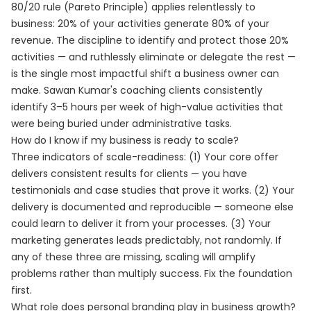
80/20 rule (Pareto Principle) applies relentlessly to
business: 20% of your activities generate 80% of your
revenue. The discipline to identify and protect those 20%
activities — and ruthlessly eliminate or delegate the rest —
is the single most impactful shift a business owner can
make. Sawan Kumar's coaching clients consistently
identify 3–5 hours per week of high-value activities that
were being buried under administrative tasks.
How do I know if my business is ready to scale?
Three indicators of scale-readiness: (1) Your core offer
delivers consistent results for clients — you have
testimonials and case studies that prove it works. (2) Your
delivery is documented and reproducible — someone else
could learn to deliver it from your processes. (3) Your
marketing generates leads predictably, not randomly. If
any of these three are missing, scaling will amplify
problems rather than multiply success. Fix the foundation
first.
What role does personal branding play in business growth?