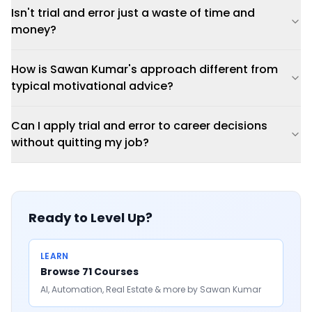
Isn't trial and error just a waste of time and
money?
How is Sawan Kumar's approach different from
typical motivational advice?
Can I apply trial and error to career decisions
without quitting my job?
Ready to Level Up?
LEARN
Browse 71 Courses
AI, Automation, Real Estate & more by Sawan Kumar