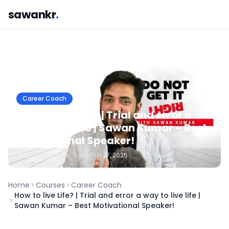
sawankr
.
Career Coach
How to live Life? | Trial and error a
way to live life | Sawan Kumar – Best
Motivational Speaker!
By
Sawan
Kumar
•
March 27, 2025
Home
Courses
Career Coach
How to live Life? | Trial and error a way to live life |
Sawan Kumar – Best Motivational Speaker!