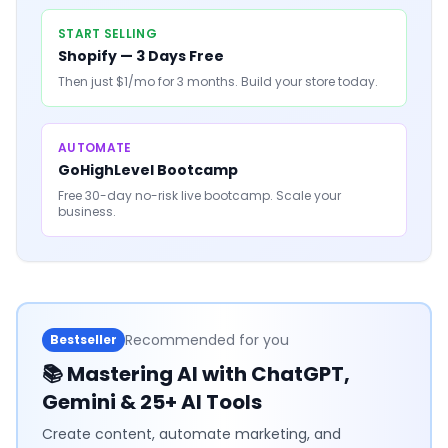
START SELLING
Shopify — 3 Days Free
Then just $1/mo for 3 months. Build your store today.
AUTOMATE
GoHighLevel Bootcamp
Free 30-day no-risk live bootcamp. Scale your
business.
Recommended for you
Bestseller
📚
Mastering AI with ChatGPT,
Gemini & 25+ AI Tools
Create content, automate marketing, and