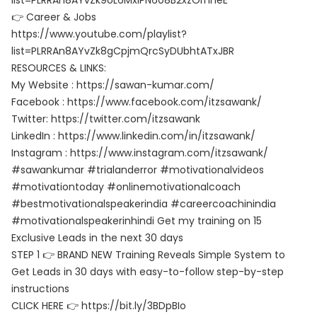
list=PLRRAn8AYvZk9oL6MxlPN608B2xzOrnheE
👉 Career & Jobs
https://www.youtube.com/playlist?
list=PLRRAn8AYvZk8gCpjmQrcSyDUbhtATxJBR
RESOURCES & LINKS:
My Website : https://sawan-kumar.com/
Facebook : https://www.facebook.com/itzsawank/
Twitter: https://twitter.com/itzsawank
LinkedIn : https://www.linkedin.com/in/itzsawank/
Instagram : https://www.instagram.com/itzsawank/
#sawankumar #trialanderror #motivationalvideos
#motivationtoday #onlinemotivationalcoach
#bestmotivationalspeakerindia #careercoachinindia
#motivationalspeakerinhindi Get my training on 15
Exclusive Leads in the next 30 days
STEP 1 👉 BRAND NEW Training Reveals Simple System to
Get Leads in 30 days with easy-to-follow step-by-step
instructions
CLICK HERE 👉 https://bit.ly/3BDpBIo