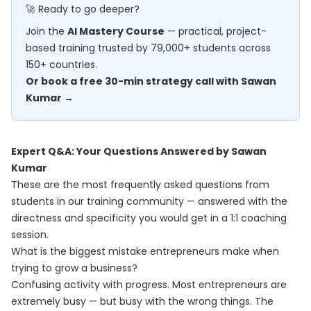
🚀 Ready to go deeper?
Join the
AI Mastery Course
— practical, project-
based training trusted by 79,000+ students across
150+ countries.
Or book a free 30-min strategy call with Sawan
Kumar →
Expert Q&A: Your Questions Answered by Sawan
Kumar
These are the most frequently asked questions from
students in our training community — answered with the
directness and specificity you would get in a 1:1 coaching
session.
What is the biggest mistake entrepreneurs make when
trying to grow a business?
Confusing activity with progress. Most entrepreneurs are
extremely busy — but busy with the wrong things. The