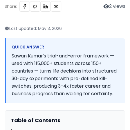
2
views
Share:
Last updated:
May 3, 2026
QUICK ANSWER
Sawan Kumar's trial-and-error framework —
used with 115,000+ students across 150+
countries — turns life decisions into structured
30-day experiments with pre-defined kill-
switches, producing 3-4x faster career and
business progress than waiting for certainty.
Table of Contents