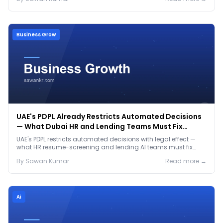
Business Grow
UAE's PDPL Already Restricts Automated Decisions
— What Dubai HR and Lending Teams Must Fix
Before January 2027
UAE's PDPL restricts automated decisions with legal effect —
what HR resume-screening and lending AI teams must fix
before the Jan 2027 deadline.
By
Sawan
Kumar
Read more →
Ai