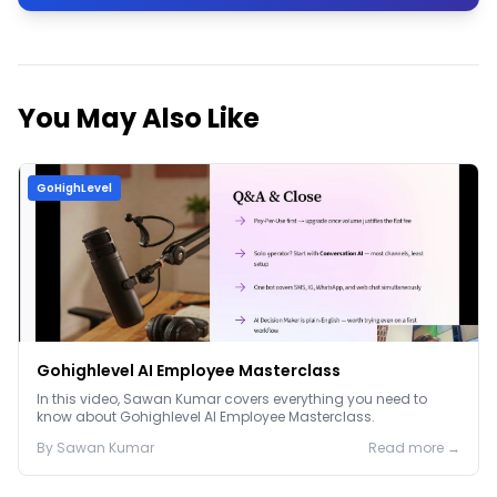
You May Also Like
GoHighLevel
Gohighlevel AI Employee Masterclass
In this video, Sawan Kumar covers everything you need to
know about Gohighlevel AI Employee Masterclass.
By
Sawan
Kumar
Read more →