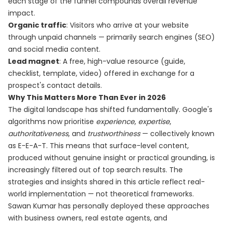
each stage of the funnel compounds overall revenue
impact.
Organic traffic
: Visitors who arrive at your website
through unpaid channels — primarily search engines (SEO)
and social media content.
Lead magnet
: A free, high-value resource (guide,
checklist, template, video) offered in exchange for a
prospect's contact details.
Why This Matters More Than Ever in 2026
The digital landscape has shifted fundamentally. Google's
algorithms now prioritise
experience
,
expertise
,
authoritativeness
, and
trustworthiness
— collectively known
as E-E-A-T. This means that surface-level content,
produced without genuine insight or practical grounding, is
increasingly filtered out of top search results. The
strategies and insights shared in this article reflect real-
world implementation — not theoretical frameworks.
Sawan Kumar has personally deployed these approaches
with business owners, real estate agents, and