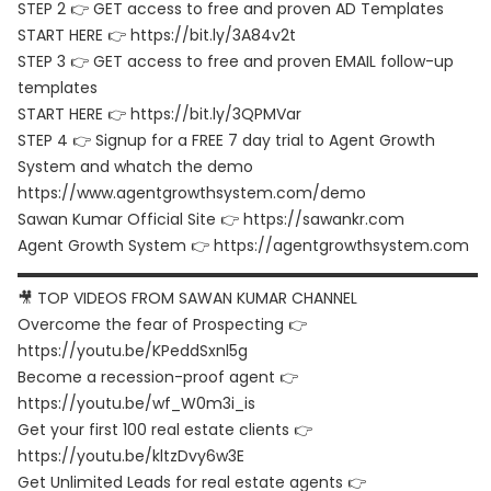
STEP 2 👉 GET access to free and proven AD Templates
START HERE 👉 https://bit.ly/3A84v2t
STEP 3 👉 GET access to free and proven EMAIL follow-up
templates
START HERE 👉 https://bit.ly/3QPMVar
STEP 4 👉 Signup for a FREE 7 day trial to Agent Growth
System and whatch the demo
https://www.agentgrowthsystem.com/demo
Sawan Kumar Official Site 👉 https://sawankr.com
Agent Growth System 👉 https://agentgrowthsystem.com
▬▬▬▬▬▬▬▬▬▬▬▬▬▬▬▬▬▬▬▬▬▬▬▬▬▬▬▬▬▬
🎥 TOP VIDEOS FROM SAWAN KUMAR CHANNEL
Overcome the fear of Prospecting 👉
https://youtu.be/KPeddSxnl5g
Become a recession-proof agent 👉
https://youtu.be/wf_W0m3i_is
Get your first 100 real estate clients 👉
https://youtu.be/kltzDvy6w3E
Get Unlimited Leads for real estate agents 👉