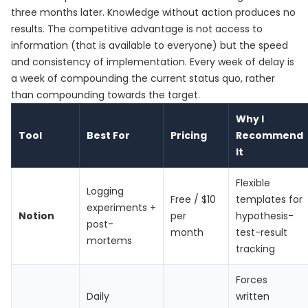
three months later. Knowledge without action produces no
results. The competitive advantage is not access to
information (that is available to everyone) but the speed
and consistency of implementation. Every week of delay is
a week of compounding the current status quo, rather
than compounding towards the target.
Why I
Tool
Best For
Pricing
Recommend
It
Flexible
Logging
Free / $10
templates for
experiments +
Notion
per
hypothesis-
post-
month
test-result
mortems
tracking
Forces
Daily
written