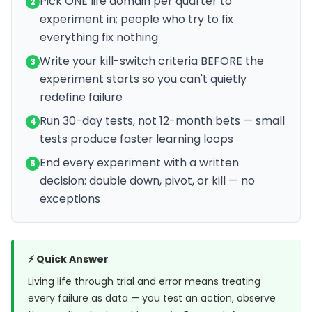
Pick ONE life domain per quarter to
2
experiment in; people who try to fix
everything fix nothing
Write your kill-switch criteria BEFORE the
3
experiment starts so you can't quietly
redefine failure
Run 30-day tests, not 12-month bets — small
4
tests produce faster learning loops
End every experiment with a written
5
decision: double down, pivot, or kill — no
exceptions
⚡ Quick Answer
Living life through trial and error means treating
every failure as data — you test an action, observe