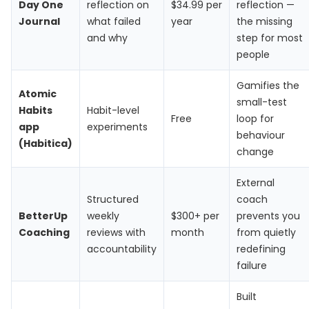
Day One
reflection on
$34.99 per
reflection —
Journal
what failed
year
the missing
and why
step for most
people
Gamifies the
Atomic
small-test
Habits
Habit-level
Free
loop for
app
experiments
behaviour
(Habitica)
change
External
Structured
coach
BetterUp
weekly
$300+ per
prevents you
Coaching
reviews with
month
from quietly
accountability
redefining
failure
Built