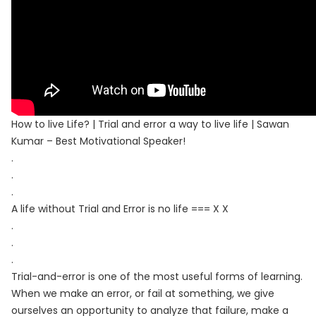
How to live Life? | Trial and error a way to live life | Sawan
Kumar – Best Motivational Speaker!
.
.
.
A life without Trial and Error is no life === X X
.
.
.
Trial-and-error is one of the most useful forms of learning.
When we make an error, or fail at something, we give
ourselves an opportunity to analyze that failure, make a