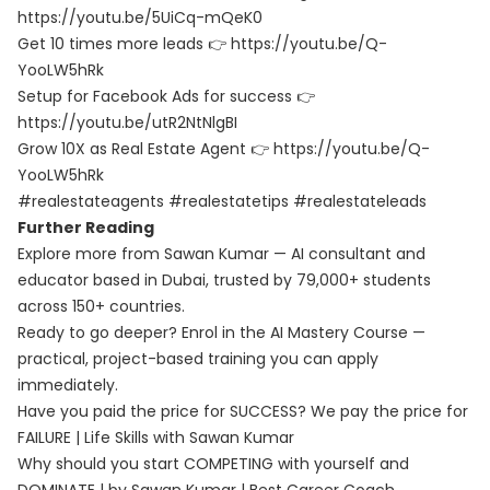
https://youtu.be/5UiCq-mQeK0
Get 10 times more leads 👉 https://youtu.be/Q-
YooLW5hRk
Setup for Facebook Ads for success 👉
https://youtu.be/utR2NtNlgBI
Grow 10X as Real Estate Agent 👉 https://youtu.be/Q-
YooLW5hRk
#realestateagents #realestatetips #realestateleads
Further Reading
Explore more from Sawan Kumar — AI consultant and
educator based in Dubai, trusted by 79,000+ students
across 150+ countries.
Ready to go deeper? Enrol in the
AI Mastery Course
—
practical, project-based training you can apply
immediately.
Have you paid the price for SUCCESS? We pay the price for
FAILURE | Life Skills with Sawan Kumar
Why should you start COMPETING with yourself and