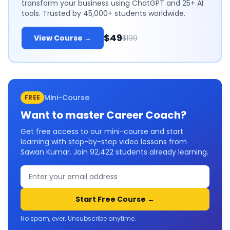
transform your business using ChatGPT and 25+ AI
tools. Trusted by 45,000+ students worldwide.
$49
View Course →
$199
Mini-Course
FREE
Want to master
Career Coach
?
Get free access to our mini-course and start
learning with step-by-step video lessons from
Sawan Kumar. Join
92,422
students already learning.
Start Free Course →
No spam, ever. Unsubscribe anytime.