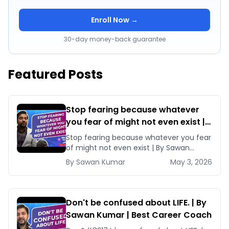
Enroll Now →
30-day money-back guarantee
Featured Posts
Stop fearing because whatever
you fear of might not even exist |
By Sawan Kumar | Best Career
Stop fearing because whatever you fear
Coach
of might not even exist | By Sawan
Kumar | Best Career Coach Are [&hellip;]
By
Sawan
Kumar
May 3, 2026
Don't be confused about LIFE. | By
Sawan Kumar | Best Career Coach