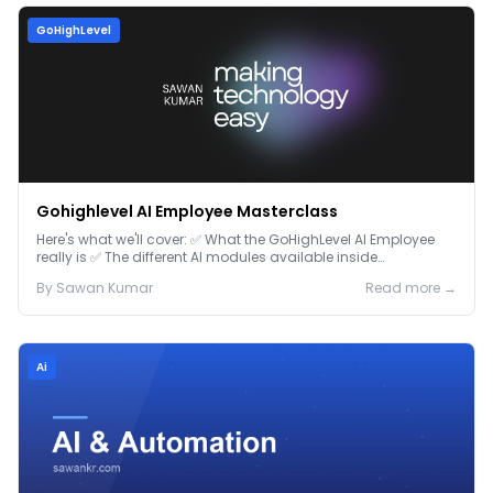
GoHighLevel
Gohighlevel AI Employee Masterclass
Here's what we'll cover: ✅ What the GoHighLevel AI Employee
really is ✅ The different AI modules available inside
GoHighLevel, including: Voice AI – Handle i...
By
Sawan
Kumar
Read more →
Ai