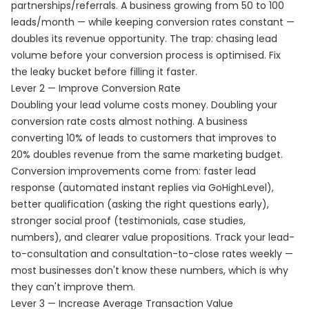
partnerships/referrals. A business growing from 50 to 100
leads/month — while keeping conversion rates constant —
doubles its revenue opportunity. The trap: chasing lead
volume before your conversion process is optimised. Fix
the leaky bucket before filling it faster.
Lever 2 — Improve Conversion Rate
Doubling your lead volume costs money. Doubling your
conversion rate costs almost nothing. A business
converting 10% of leads to customers that improves to
20% doubles revenue from the same marketing budget.
Conversion improvements come from: faster lead
response (automated instant replies via GoHighLevel),
better qualification (asking the right questions early),
stronger social proof (testimonials, case studies,
numbers), and clearer value propositions. Track your lead-
to-consultation and consultation-to-close rates weekly —
most businesses don't know these numbers, which is why
they can't improve them.
Lever 3 — Increase Average Transaction Value