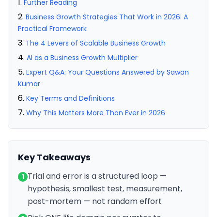
Further Reading
Business Growth Strategies That Work in 2026: A
Practical Framework
The 4 Levers of Scalable Business Growth
AI as a Business Growth Multiplier
Expert Q&A: Your Questions Answered by Sawan
Kumar
Key Terms and Definitions
Why This Matters More Than Ever in 2026
Key Takeaways
Trial and error is a structured loop —
1
hypothesis, smallest test, measurement,
post-mortem — not random effort