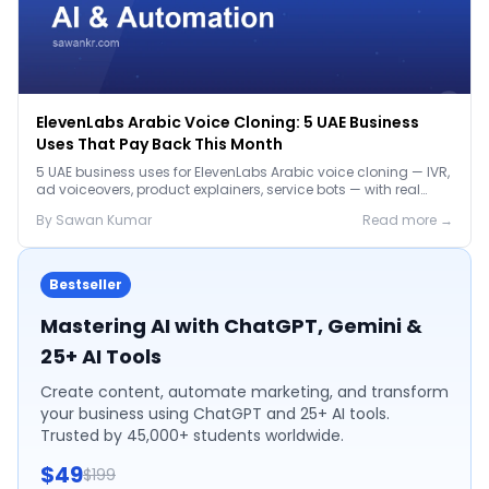
ElevenLabs Arabic Voice Cloning: 5 UAE Business
Uses That Pay Back This Month
5 UAE business uses for ElevenLabs Arabic voice cloning — IVR,
ad voiceovers, product explainers, service bots — with real
2026 pricing.
By
Sawan
Kumar
Read more →
Bestseller
Mastering AI with ChatGPT, Gemini &
25+ AI Tools
Create content, automate marketing, and transform
your business using ChatGPT and 25+ AI tools.
Trusted by 45,000+ students worldwide.
$49
$199