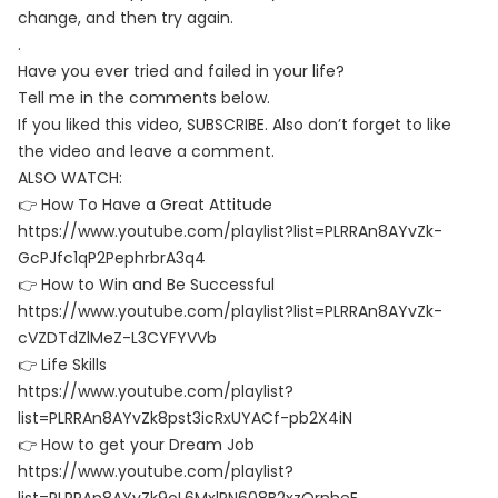
change, and then try again.
.
Have you ever tried and failed in your life?
Tell me in the comments below.
If you liked this video, SUBSCRIBE. Also don’t forget to like
the video and leave a comment.
ALSO WATCH:
👉 How To Have a Great Attitude
https://www.youtube.com/playlist?list=PLRRAn8AYvZk-
GcPJfc1qP2PephrbrA3q4
👉 How to Win and Be Successful
https://www.youtube.com/playlist?list=PLRRAn8AYvZk-
cVZDTdZlMeZ-L3CYFYVVb
👉 Life Skills
https://www.youtube.com/playlist?
list=PLRRAn8AYvZk8pst3icRxUYACf-pb2X4iN
👉 How to get your Dream Job
https://www.youtube.com/playlist?