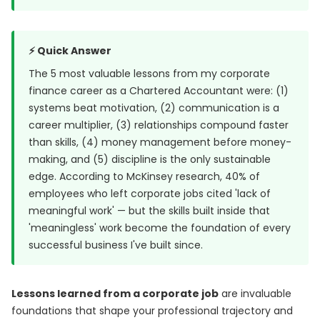
⚡ Quick Answer
The 5 most valuable lessons from my corporate
finance career as a Chartered Accountant were: (1)
systems beat motivation, (2) communication is a
career multiplier, (3) relationships compound faster
than skills, (4) money management before money-
making, and (5) discipline is the only sustainable
edge. According to McKinsey research, 40% of
employees who left corporate jobs cited 'lack of
meaningful work' — but the skills built inside that
'meaningless' work become the foundation of every
successful business I've built since.
Lessons learned from a corporate job
are invaluable
foundations that shape your professional trajectory and