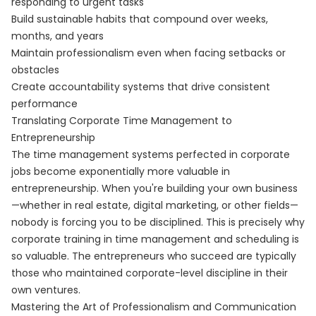
responding to urgent tasks
Build sustainable habits that compound over weeks,
months, and years
Maintain professionalism even when facing setbacks or
obstacles
Create accountability systems that drive consistent
performance
Translating Corporate Time Management to
Entrepreneurship
The time management systems perfected in corporate
jobs become exponentially more valuable in
entrepreneurship. When you're building your own business
—whether in real estate, digital marketing, or other fields—
nobody is forcing you to be disciplined. This is precisely why
corporate training in time management and scheduling is
so valuable. The entrepreneurs who succeed are typically
those who maintained corporate-level discipline in their
own ventures.
Mastering the Art of Professionalism and Communication