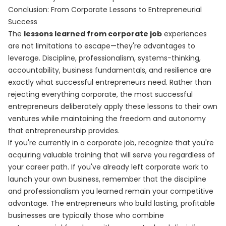
Conclusion: From Corporate Lessons to Entrepreneurial
Success
The
lessons learned from corporate job
experiences
are not limitations to escape—they're advantages to
leverage. Discipline, professionalism, systems-thinking,
accountability, business fundamentals, and resilience are
exactly what successful entrepreneurs need. Rather than
rejecting everything corporate, the most successful
entrepreneurs deliberately apply these lessons to their own
ventures while maintaining the freedom and autonomy
that entrepreneurship provides.
If you're currently in a corporate job, recognize that you're
acquiring valuable training that will serve you regardless of
your career path. If you've already left corporate work to
launch your own business, remember that the discipline
and professionalism you learned remain your competitive
advantage. The entrepreneurs who build lasting, profitable
businesses are typically those who combine