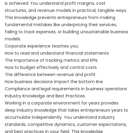
is achieved. You understand profit margins, cost
structures, and revenue models in practical, tangible ways.
This knowledge prevents entrepreneurs from making
fundamental mistakes like underpricing their services,
failing to track expenses, or building unsustainable business
models.
Corporate experience teaches you:
How to read and understand financial statements
The importance of tracking metrics and KPIs
How to budget effectively and control costs
The difference between revenue and profit
How business decisions impact the bottom line
Compliance and legal requirements in business operations
Industry Knowledge and Best Practices
Working in a corporate environment for years provides
deep industry knowledge that takes entrepreneurs years to
accumulate independently. You understand industry
standards, competitive dynamics, customer expectations,
and best practices in your field. This knowledge