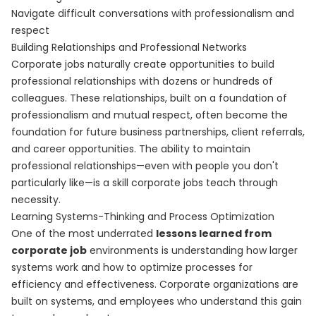
Navigate difficult conversations with professionalism and
respect
Building Relationships and Professional Networks
Corporate jobs naturally create opportunities to build
professional relationships with dozens or hundreds of
colleagues. These relationships, built on a foundation of
professionalism and mutual respect, often become the
foundation for future business partnerships, client referrals,
and career opportunities. The ability to maintain
professional relationships—even with people you don't
particularly like—is a skill corporate jobs teach through
necessity.
Learning Systems-Thinking and Process Optimization
One of the most underrated
lessons learned from
corporate job
environments is understanding how larger
systems work and how to optimize processes for
efficiency and effectiveness. Corporate organizations are
built on systems, and employees who understand this gain