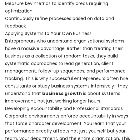
Measure key metrics to identify areas requiring
optimization
Continuously refine processes based on data and
feedback
Applying Systems to Your Own Business
Entrepreneurs who understand organizational systems
have a massive advantage. Rather than treating their
business as a collection of random tasks, they build
systematic approaches to lead generation, client
management, follow-up sequences, and performance
tracking. This is why successful entrepreneurs often hire
consultants or study business systems intensively—they
understand that
business growth
is about systems
improvement, not just working longer hours.
Developing Accountability and Professional Standards
Corporate environments enforce accountability in ways
that force character development. You learn that your
performance directly affects not just yourself but your
team, your department, and the entire organization. This