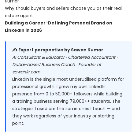
Kumar
Why should buyers and sellers choose you as their real
estate agent
Building a Career-Defining Personal Brand on
LinkedIn in 2026
✍️ Expert perspective by Sawan Kumar
AI Consultant & Educator · Chartered Accountant ·
Dubai-based Business Coach · Founder of
sawankr.com
LinkedIn is the single most underutilised platform for
professional growth. I grew my own LinkedIn
presence from 0 to 50,000+ followers while building
a training business serving 79,000++ students. The
strategies I used are the same ones I teach — and
they work regardless of your industry or starting
point.