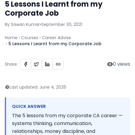
5 Lessons I Learnt from my
Corporate Job
By
Sawan
Kumar
•
September 30, 2021
Home
Courses
Career Advise
5 Lessons I Learnt from my Corporate Job
0
views
Share:
Last updated:
June 4, 2026
QUICK ANSWER
The 5 lessons from my corporate CA career —
systems thinking, communication,
relationships, money discipline, and