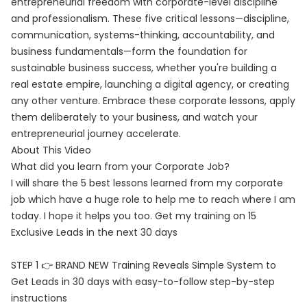
entrepreneurial freedom with corporate-level discipline
and professionalism. These five critical lessons—discipline,
communication, systems-thinking, accountability, and
business fundamentals—form the foundation for
sustainable business success, whether you're building a
real estate empire, launching a digital agency, or creating
any other venture. Embrace these corporate lessons, apply
them deliberately to your business, and watch your
entrepreneurial journey accelerate.
About This Video
What did you learn from your Corporate Job?
I will share the 5 best lessons learned from my corporate
job which have a huge role to help me to reach where I am
today. I hope it helps you too. Get my training on 15
Exclusive Leads in the next 30 days
STEP 1 👉 BRAND NEW Training Reveals Simple System to
Get Leads in 30 days with easy-to-follow step-by-step
instructions