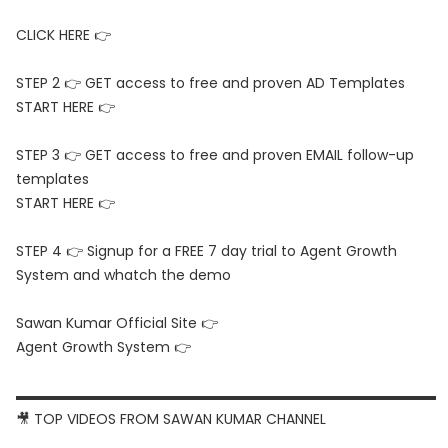
CLICK HERE 👉
STEP 2 👉 GET access to free and proven AD Templates
START HERE 👉
STEP 3 👉 GET access to free and proven EMAIL follow-up
templates
START HERE 👉
STEP 4 👉 Signup for a FREE 7 day trial to Agent Growth
System and whatch the demo
Sawan Kumar Official Site 👉
Agent Growth System 👉
▬▬▬▬▬▬▬▬▬▬▬▬▬▬▬▬▬▬▬▬▬▬▬▬▬▬▬▬▬▬
🎥 TOP VIDEOS FROM SAWAN KUMAR CHANNEL