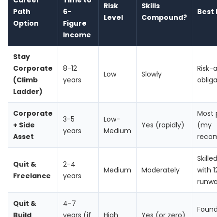
Career
Time to
Risk
Skills
Path
6-
Best 
Level
Compound?
Option
Figure
Income
Stay
Corporate
8-12
Risk-
Low
Slowly
(Climb
years
oblig
Ladder)
Corporate
Most 
3-5
Low-
+ Side
Yes (rapidly)
(my
years
Medium
Asset
reco
Skille
Quit &
2-4
Medium
Moderately
with 
Freelance
years
runw
Quit &
4-7
Found
Build
years (if
High
Yes (or zero)