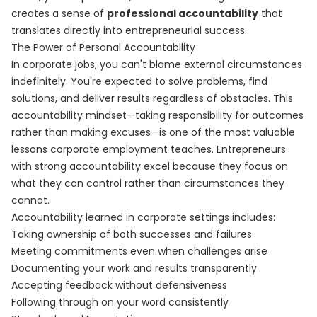
creates a sense of
professional accountability
that
translates directly into entrepreneurial success.
The Power of Personal Accountability
In corporate jobs, you can't blame external circumstances
indefinitely. You're expected to solve problems, find
solutions, and deliver results regardless of obstacles. This
accountability mindset—taking responsibility for outcomes
rather than making excuses—is one of the most valuable
lessons corporate employment teaches. Entrepreneurs
with strong accountability excel because they focus on
what they can control rather than circumstances they
cannot.
Accountability learned in corporate settings includes:
Taking ownership of both successes and failures
Meeting commitments even when challenges arise
Documenting your work and results transparently
Accepting feedback without defensiveness
Following through on your word consistently