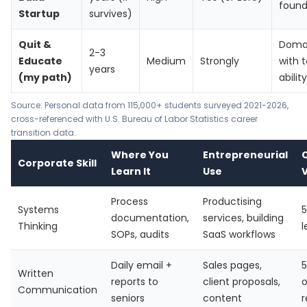
found
Startup
survives)
Quit &
Domai
2-3
Educate
Medium
Strongly
with 
years
(my path)
ability
Source: Personal data from 115,000+ students surveyed 2021-2026,
cross-referenced with
U.S. Bureau of Labor Statistics
career
transition data.
Where You
Entrepreneurial
Corporate Skill
Learn It
Use
V
Process
Productising
Systems
5
documentation,
services, building
Thinking
l
SOPs, audits
SaaS workflows
Daily email +
Sales pages,
5
Written
reports to
client proposals,
o
Communication
seniors
content
r