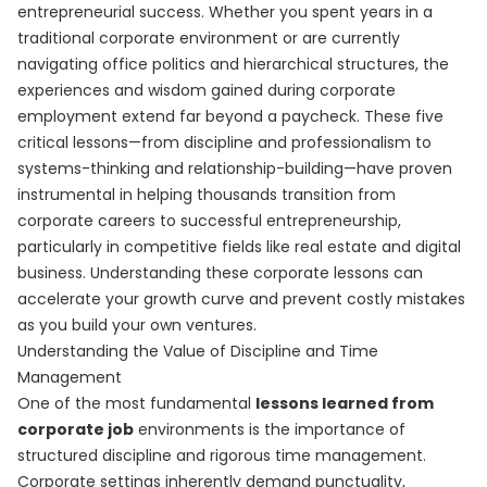
entrepreneurial success. Whether you spent years in a
traditional corporate environment or are currently
navigating office politics and hierarchical structures, the
experiences and wisdom gained during corporate
employment extend far beyond a paycheck. These five
critical lessons—from discipline and professionalism to
systems-thinking and relationship-building—have proven
instrumental in helping thousands transition from
corporate careers to successful entrepreneurship,
particularly in competitive fields like real estate and digital
business. Understanding these corporate lessons can
accelerate your growth curve and prevent costly mistakes
as you build your own ventures.
Understanding the Value of Discipline and Time
Management
One of the most fundamental
lessons learned from
corporate job
environments is the importance of
structured discipline and rigorous time management.
Corporate settings inherently demand punctuality,