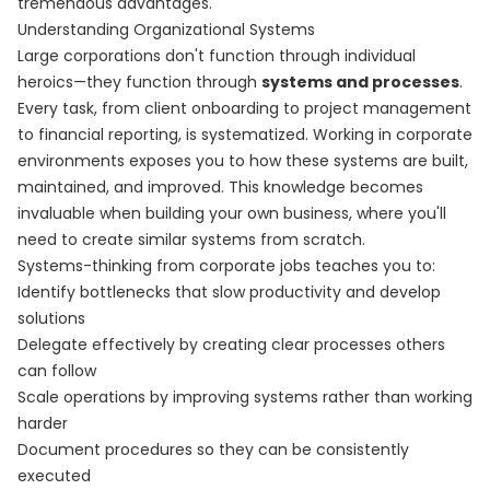
tremendous advantages.
Understanding Organizational Systems
Large corporations don't function through individual
heroics—they function through
systems and processes
.
Every task, from client onboarding to project management
to financial reporting, is systematized. Working in corporate
environments exposes you to how these systems are built,
maintained, and improved. This knowledge becomes
invaluable when building your own business, where you'll
need to create similar systems from scratch.
Systems-thinking from corporate jobs teaches you to:
Identify bottlenecks that slow productivity and develop
solutions
Delegate effectively by creating clear processes others
can follow
Scale operations by improving systems rather than working
harder
Document procedures so they can be consistently
executed