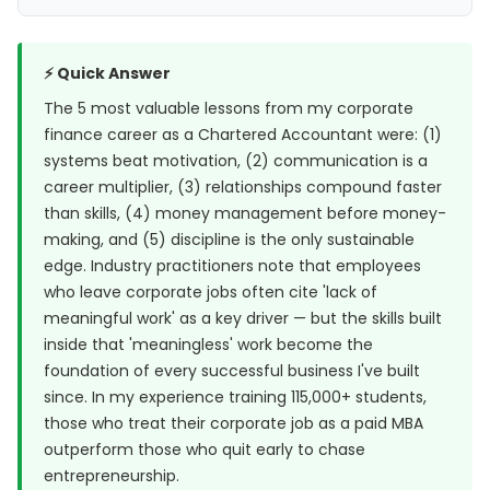
⚡ Quick Answer
The 5 most valuable lessons from my corporate
finance career as a Chartered Accountant were: (1)
systems beat motivation, (2) communication is a
career multiplier, (3) relationships compound faster
than skills, (4) money management before money-
making, and (5) discipline is the only sustainable
edge. Industry practitioners note that employees
who leave corporate jobs often cite 'lack of
meaningful work' as a key driver — but the skills built
inside that 'meaningless' work become the
foundation of every successful business I've built
since. In my experience training 115,000+ students,
those who treat their corporate job as a paid MBA
outperform those who quit early to chase
entrepreneurship.