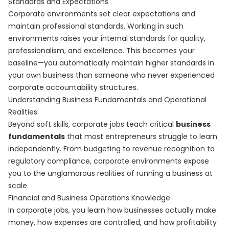
Standards and Expectations
Corporate environments set clear expectations and
maintain professional standards. Working in such
environments raises your internal standards for quality,
professionalism, and excellence. This becomes your
baseline—you automatically maintain higher standards in
your own business than someone who never experienced
corporate accountability structures.
Understanding Business Fundamentals and Operational
Realities
Beyond soft skills, corporate jobs teach critical
business
fundamentals
that most entrepreneurs struggle to learn
independently. From budgeting to revenue recognition to
regulatory compliance, corporate environments expose
you to the unglamorous realities of running a business at
scale.
Financial and Business Operations Knowledge
In corporate jobs, you learn how businesses actually make
money, how expenses are controlled, and how profitability