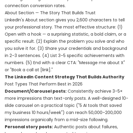
connection conversion rates.
About Section — The Story That Builds Trust
LinkedIn's About section gives you 2,600 characters to tell
your professional story. The most effective structure: (1)
Open with a hook — a surprising statistic, a bold claim, or a
specific result. (2) Explain the problem you solve and who
you solve it for. (3) Share your credentials and background
in 2–3 sentences. (4) List 3–5 specific achievements with
numbers. (5) End with a clear CTA: "Message me about X"
or "Book a call at [link]."
The LinkedIn Content Strategy That Builds Authority
Post Types That Perform Best in 2026
Document/Carousel posts:
Consistently achieve 3–5×
more impressions than text-only posts. A well-designed 10-
slide carousel on a practical topic ("5 AI tools that saved
my business 10 hours/week") can reach 50,000–200,000
impressions organically from a mid-size following.
Personal story posts:
Authentic posts about failures,