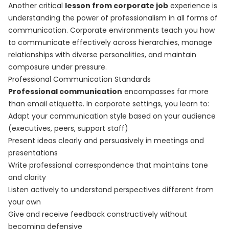
Another critical
lesson from corporate job
experience is
understanding the power of professionalism in all forms of
communication. Corporate environments teach you how
to communicate effectively across hierarchies, manage
relationships with diverse personalities, and maintain
composure under pressure.
Professional Communication Standards
Professional communication
encompasses far more
than email etiquette. In corporate settings, you learn to:
Adapt your communication style based on your audience
(executives, peers, support staff)
Present ideas clearly and persuasively in meetings and
presentations
Write professional correspondence that maintains tone
and clarity
Listen actively to understand perspectives different from
your own
Give and receive feedback constructively without
becoming defensive