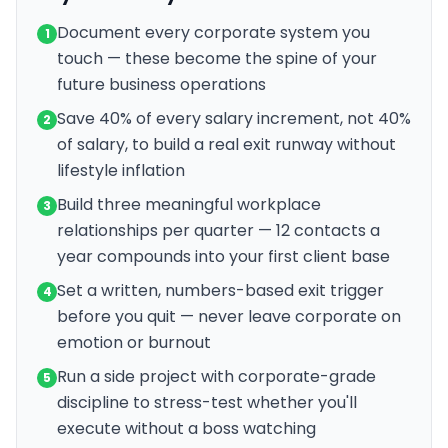
Document every corporate system you
1
touch — these become the spine of your
future business operations
Save 40% of every salary increment, not 40%
2
of salary, to build a real exit runway without
lifestyle inflation
Build three meaningful workplace
3
relationships per quarter — 12 contacts a
year compounds into your first client base
Set a written, numbers-based exit trigger
4
before you quit — never leave corporate on
emotion or burnout
Run a side project with corporate-grade
5
discipline to stress-test whether you'll
execute without a boss watching