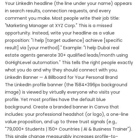
Your LinkedIn headline (the line under your name) appears
in search results, connection requests, and every
comment you make. Most people write their job title:
"Marketing Manager at XYZ Corp." This is a missed
opportunity. Instead, write your headline as a value
proposition: "I help [target audience] achieve [specific
result] via [your method]." Example: "I help Dubai real
estate agents generate 30+ qualified leads/month using
GoHighLevel automation." This tells the right people exactly
what you do and why they should connect with you.
LinkedIn Banner — A Billboard for Your Personal Brand
The LinkedIn profile banner (the 1584×396px background
image) is viewed by virtually everyone who visits your
profile. Yet most profiles have the default blue
background. Create a branded banner in Canva that
includes: your professional headshot (or logo), a one-line
value proposition, and up to three trust signals (e.g.,
"79,000+ Students | 150+ Countries | AI & Business Trainer").
This single change measurably increases profile-to-