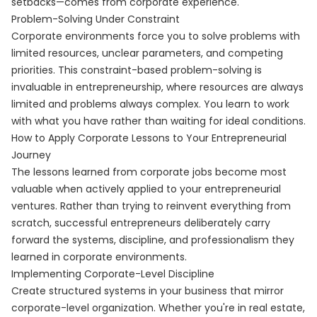
setbacks—comes from corporate experience.
Problem-Solving Under Constraint
Corporate environments force you to solve problems with
limited resources, unclear parameters, and competing
priorities. This constraint-based problem-solving is
invaluable in entrepreneurship, where resources are always
limited and problems always complex. You learn to work
with what you have rather than waiting for ideal conditions.
How to Apply Corporate Lessons to Your Entrepreneurial
Journey
The lessons learned from corporate jobs become most
valuable when actively applied to your entrepreneurial
ventures. Rather than trying to reinvent everything from
scratch, successful entrepreneurs deliberately carry
forward the systems, discipline, and professionalism they
learned in corporate environments.
Implementing Corporate-Level Discipline
Create structured systems in your business that mirror
corporate-level organization. Whether you're in real estate,