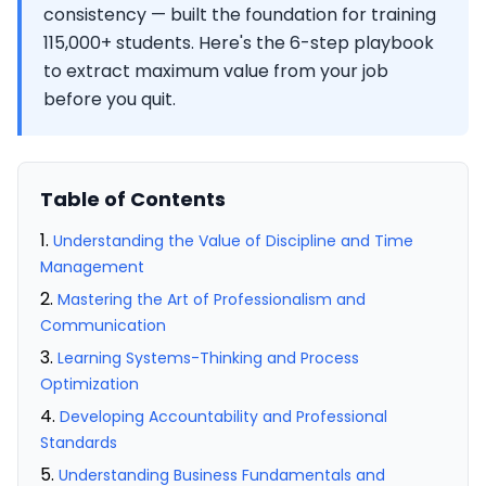
consistency — built the foundation for training
115,000+ students. Here's the 6-step playbook
to extract maximum value from your job
before you quit.
Table of Contents
Understanding the Value of Discipline and Time
Management
Mastering the Art of Professionalism and
Communication
Learning Systems-Thinking and Process
Optimization
Developing Accountability and Professional
Standards
Understanding Business Fundamentals and