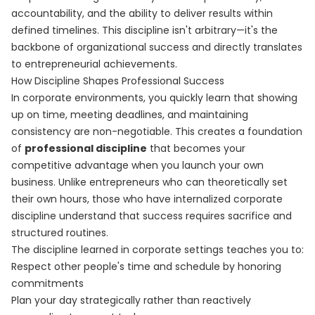
accountability, and the ability to deliver results within
defined timelines. This discipline isn't arbitrary—it's the
backbone of organizational success and directly translates
to entrepreneurial achievements.
How Discipline Shapes Professional Success
In corporate environments, you quickly learn that showing
up on time, meeting deadlines, and maintaining
consistency are non-negotiable. This creates a foundation
of
professional discipline
that becomes your
competitive advantage when you launch your own
business. Unlike entrepreneurs who can theoretically set
their own hours, those who have internalized corporate
discipline understand that success requires sacrifice and
structured routines.
The discipline learned in corporate settings teaches you to:
Respect other people's time and schedule by honoring
commitments
Plan your day strategically rather than reactively