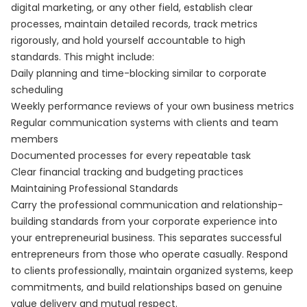
digital marketing, or any other field, establish clear
processes, maintain detailed records, track metrics
rigorously, and hold yourself accountable to high
standards. This might include:
Daily planning and time-blocking similar to corporate
scheduling
Weekly performance reviews of your own business metrics
Regular communication systems with clients and team
members
Documented processes for every repeatable task
Clear financial tracking and budgeting practices
Maintaining Professional Standards
Carry the professional communication and relationship-
building standards from your corporate experience into
your entrepreneurial business. This separates successful
entrepreneurs from those who operate casually. Respond
to clients professionally, maintain organized systems, keep
commitments, and build relationships based on genuine
value delivery and mutual respect.