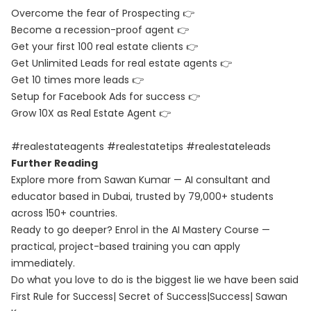
Overcome the fear of Prospecting 👉
Become a recession-proof agent 👉
Get your first 100 real estate clients 👉
Get Unlimited Leads for real estate agents 👉
Get 10 times more leads 👉
Setup for Facebook Ads for success 👉
Grow 10X as Real Estate Agent 👉
#realestateagents #realestatetips #realestateleads
Further Reading
Explore more from Sawan Kumar — AI consultant and
educator based in Dubai, trusted by 79,000+ students
across 150+ countries.
Ready to go deeper? Enrol in the
AI Mastery Course
—
practical, project-based training you can apply
immediately.
Do what you love to do is the biggest lie we have been said
First Rule for Success| Secret of Success|Success| Sawan