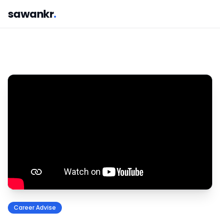
sawankr
.
Career Advise