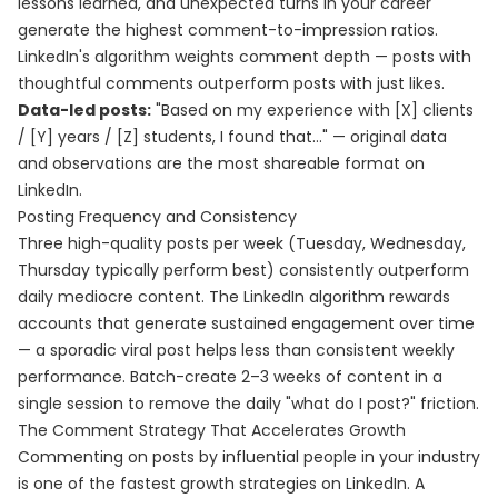
lessons learned, and unexpected turns in your career
generate the highest comment-to-impression ratios.
LinkedIn's algorithm weights comment depth — posts with
thoughtful comments outperform posts with just likes.
Data-led posts:
"Based on my experience with [X] clients
/ [Y] years / [Z] students, I found that..." — original data
and observations are the most shareable format on
LinkedIn.
Posting Frequency and Consistency
Three high-quality posts per week (Tuesday, Wednesday,
Thursday typically perform best) consistently outperform
daily mediocre content. The LinkedIn algorithm rewards
accounts that generate sustained engagement over time
— a sporadic viral post helps less than consistent weekly
performance. Batch-create 2–3 weeks of content in a
single session to remove the daily "what do I post?" friction.
The Comment Strategy That Accelerates Growth
Commenting on posts by influential people in your industry
is one of the fastest growth strategies on LinkedIn. A