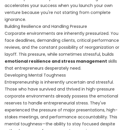
accelerates your success when you launch your own
venture because you're not starting from complete
ignorance.
Building Resilience and Handling Pressure
Corporate environments are inherently pressurized. You
face deadlines, demanding clients, critical performance
reviews, and the constant possibility of reorganization or
layoff. This pressure, while sometimes stressful, builds
emotional resilience and stress management
skills
that entrepreneurs desperately need.
Developing Mental Toughness
Entrepreneurship is inherently uncertain and stressful.
Those who have survived and thrived in high-pressure
corporate environments already possess the emotional
reserves to handle entrepreneurial stress. They've
experienced the pressure of major presentations, high-
stakes meetings, and performance accountability. This
mental toughness—the ability to stay focused despite