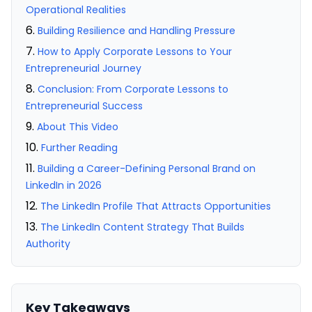
Operational Realities
Building Resilience and Handling Pressure
How to Apply Corporate Lessons to Your
Entrepreneurial Journey
Conclusion: From Corporate Lessons to
Entrepreneurial Success
About This Video
Further Reading
Building a Career-Defining Personal Brand on
LinkedIn in 2026
The LinkedIn Profile That Attracts Opportunities
The LinkedIn Content Strategy That Builds
Authority
Key Takeaways