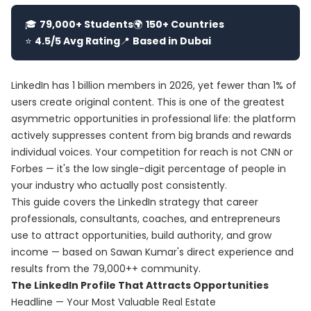
🎓
79,000+ Students
🌍
150+ Countries
⭐
4.5/5 Avg Rating
📍
Based in Dubai
LinkedIn has 1 billion members in 2026, yet fewer than 1% of
users create original content. This is one of the greatest
asymmetric opportunities in professional life: the platform
actively suppresses content from big brands and rewards
individual voices. Your competition for reach is not CNN or
Forbes — it's the low single-digit percentage of people in
your industry who actually post consistently.
This guide covers the LinkedIn strategy that career
professionals, consultants, coaches, and entrepreneurs
use to attract opportunities, build authority, and grow
income — based on Sawan Kumar's direct experience and
results from the 79,000++ community.
The LinkedIn Profile That Attracts Opportunities
Headline — Your Most Valuable Real Estate