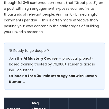
thoughtful 3–5 sentence comment (not "Great post!") on
a post with high engagement exposes your profile to
thousands of relevant people. Aim for 10–15 meaningful
comments per day — this is often more effective than
posting your own content in the early stages of building
your LinkedIn presence.
🚀 Ready to go deeper?
Join the
AI Mastery Course
— practical, project-
based training trusted by 79,000+ students across
150+ countries.
Or book a free 30-min strategy call with Sawan
Kumar →
Avg.