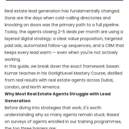
Real estate lead generation has fundamentally changed.
Gone are the days when cold-calling directories and
knocking on doors was the primary path to a full pipeline.
Today, the agents closing 2–5 deals per month are using a
layered digital strategy: a clear value proposition, targeted
paid ads, automated follow-up sequences, and a CRM that
keeps every lead warm — even when you're not actively
working.
In this guide, we break down the exact framework Sawan
Kumar teaches in his
GoHighLevel Mastery Course
, distilled
from real results with real estate agents across Dubai,
London, and North America.
Why Most Real Estate Agents Struggle with Lead
Generation
Before diving into strategies that work, it's worth
understanding why so many agents remain stuck. Based
on surveys of agents enrolled in our training programmes,
the top three barriers are: