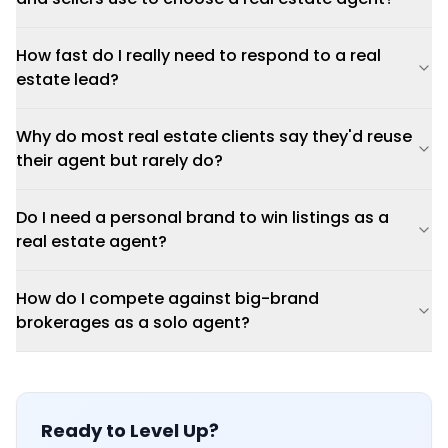
How fast do I really need to respond to a real
estate lead?
Why do most real estate clients say they'd reuse
their agent but rarely do?
Do I need a personal brand to win listings as a
real estate agent?
How do I compete against big-brand
brokerages as a solo agent?
Ready to Level Up?