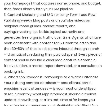
your homepage) that captures name, phone, and budget,
then feeds directly into your CRM pipeline.
3. Content Marketing and SEO for Long-Term Lead Flow
Publishing weekly blog posts and YouTube videos on
neighbourhood guides, market reports, and
buying/investing tips builds topical authority and
generates free organic traffic over time. Agents who have
been consistent with content for 12+ months often find
that 30–50% of their leads come inbound through search
— dramatically reducing their paid ad spend. Every piece of
content should include a clear lead capture element: a
free valuation, a market report download, or a consultation
booking link.
4. WhatsApp Broadcast Campaigns to a Warm Database
Your existing contact database — past clients, portal
enquiries, event attendees — is your most underutilised
asset. A monthly WhatsApp broadcast sharing a market
update, a new listing, or a limited-time offer keeps you
top-of-mind at near-zero cost. GoHighLevel's WhatsApp