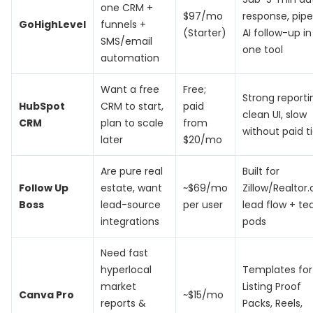
one CRM +
$97/mo
response, pipe
GoHighLevel
funnels +
(Starter)
AI follow-up in
SMS/email
one tool
automation
Want a free
Free;
Strong reporti
HubSpot
CRM to start,
paid
clean UI, slow
CRM
plan to scale
from
without paid ti
later
$20/mo
Are pure real
Built for
Follow Up
estate, want
~$69/mo
Zillow/Realtor
Boss
lead-source
per user
lead flow + t
integrations
pods
Need fast
hyperlocal
Templates for
market
Listing Proof
Canva Pro
~$15/mo
reports &
Packs, Reels,