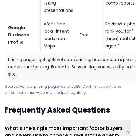
listing
comp reports
presentations
Want free
Reviews + pho
Google
local-intent
rank you for "
Business
Free
leads from
[area] real es
Profile
Maps
agent"
Pricing pages:
gohighlevel.com/pricing
,
hubspot.com/pricin
canva.com/pricing
. Follow Up Boss pricing varies; verify on th
site.
Source: Vendor pricing pages as of 2026. Confirm current rates
before purchase — vendors adjust regularly.
Frequently Asked Questions
What's the single most important factor buyers
and sellers use to choose a real estate agent?