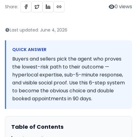
0
views
Share:
Last updated:
June 4, 2026
QUICK ANSWER
Buyers and sellers pick the agent who proves
the lowest-risk path to their outcome —
hyperlocal expertise, sub-5-minute response,
and visible social proof. Use this 6-step system
to become the obvious choice and double
booked appointments in 90 days.
Table of Contents