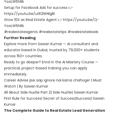
YooLW5hRk
Setup for Facebook Ads for success 👉
https://youtu.be/utR2NtNlgBI
Grow 10X as Real Estate Agent 👉 https://youtu.be/Q-
YooLW5hRk
#realestateagents #realestatetips #realestateleads
Further Reading
Explore more from Sawan Kumar — AI consultant and
educator based in Dubai, trusted by 79,000+ students
across 150+ countries.
Ready to go deeper? Enrol in the
AI Mastery Course
—
practical, project-based training you can apply
immediately.
Career Advise jise aap ignore nai karna chahoge! | Must
Watch | By Sawan Kumar
All About Side Hustle Part 2| Side Hustle| Sawan Kumar
First Rule for Success| Secret of Success|Success| Sawan
Kumar
The Complete Guide to Real Estate Lead Generation