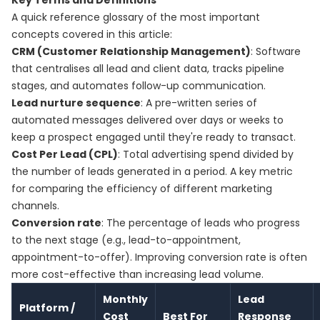
Key Terms and Definitions
A quick reference glossary of the most important
concepts covered in this article:
CRM (Customer Relationship Management)
: Software
that centralises all lead and client data, tracks pipeline
stages, and automates follow-up communication.
Lead nurture sequence
: A pre-written series of
automated messages delivered over days or weeks to
keep a prospect engaged until they're ready to transact.
Cost Per Lead (CPL)
: Total advertising spend divided by
the number of leads generated in a period. A key metric
for comparing the efficiency of different marketing
channels.
Conversion rate
: The percentage of leads who progress
to the next stage (e.g., lead-to-appointment,
appointment-to-offer). Improving conversion rate is often
more cost-effective than increasing lead volume.
Monthly
Lead
Platform /
Cost
Best For
Response