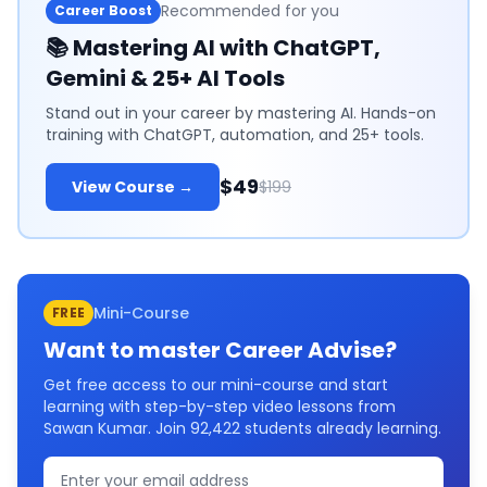
Recommended for you
Career Boost
📚
Mastering AI with ChatGPT,
Gemini & 25+ AI Tools
Stand out in your career by mastering AI. Hands-on
training with ChatGPT, automation, and 25+ tools.
$49
View Course →
$199
Mini-Course
FREE
Want to master
Career Advise
?
Get free access to our mini-course and start
learning with step-by-step video lessons from
Sawan Kumar. Join
92,422
students already learning.