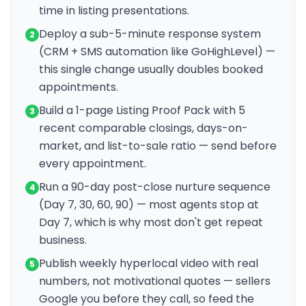
time in listing presentations.
Deploy a sub-5-minute response system
2
(CRM + SMS automation like GoHighLevel) —
this single change usually doubles booked
appointments.
Build a 1-page Listing Proof Pack with 5
3
recent comparable closings, days-on-
market, and list-to-sale ratio — send before
every appointment.
Run a 90-day post-close nurture sequence
4
(Day 7, 30, 60, 90) — most agents stop at
Day 7, which is why most don't get repeat
business.
Publish weekly hyperlocal video with real
5
numbers, not motivational quotes — sellers
Google you before they call, so feed the