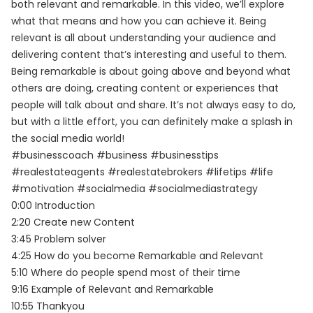
both relevant and remarkable. In this video, we’ll explore
what that means and how you can achieve it. Being
relevant is all about understanding your audience and
delivering content that’s interesting and useful to them.
Being remarkable is about going above and beyond what
others are doing, creating content or experiences that
people will talk about and share. It’s not always easy to do,
but with a little effort, you can definitely make a splash in
the social media world!
#businesscoach #business #businesstips
#realestateagents #realestatebrokers #lifetips #life
#motivation #socialmedia #socialmediastrategy
0:00 Introduction
2:20 Create new Content
3:45 Problem solver
4:25 How do you become Remarkable and Relevant
5:10 Where do people spend most of their time
9:16 Example of Relevant and Remarkable
10:55 Thankyou