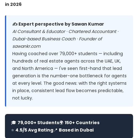
in 2026
✍️ Expert perspective by Sawan Kumar
AI Consultant & Educator · Chartered Accountant ·
Dubai-based Business Coach · Founder of
sawankr.com
Having coached over 79,000+ students — including
hundreds of real estate agents across the UAE, UK,
and North America — I've seen first-hand that lead
generation is the number-one bottleneck for agents
at every level. The good news: with the right systems
in place, consistent lead flow becomes predictable,
not lucky.
🎓
79,000+ Students
🌍
150+ Countries
⭐
4.5/5 Avg Rating
📍
Based in Dubai