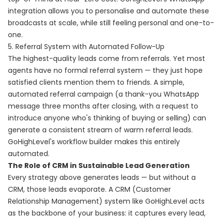
integration allows you to personalise and automate these
broadcasts at scale, while still feeling personal and one-to-
one.
5. Referral System with Automated Follow-Up
The highest-quality leads come from referrals. Yet most
agents have no formal referral system — they just hope
satisfied clients mention them to friends. A simple,
automated referral campaign (a thank-you WhatsApp
message three months after closing, with a request to
introduce anyone who's thinking of buying or selling) can
generate a consistent stream of warm referral leads.
GoHighLevel's workflow builder makes this entirely
automated.
The Role of CRM in Sustainable Lead Generation
Every strategy above generates leads — but without a
CRM, those leads evaporate. A CRM (Customer
Relationship Management) system like GoHighLevel acts
as the backbone of your business: it captures every lead,