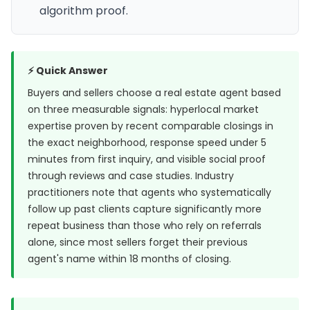
algorithm proof.
⚡ Quick Answer
Buyers and sellers choose a real estate agent based
on three measurable signals: hyperlocal market
expertise proven by recent comparable closings in
the exact neighborhood, response speed under 5
minutes from first inquiry, and visible social proof
through reviews and case studies. Industry
practitioners note that agents who systematically
follow up past clients capture significantly more
repeat business than those who rely on referrals
alone, since most sellers forget their previous
agent's name within 18 months of closing.