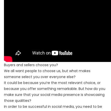
Buyers and sellers choose you?
We all want people to choose us, but what makes
someone select you over everyone else?
It could be because you’re the most relevant choice, or
because you offer something remarkable. But how do you
make sure that your social media presence is showcasing
those qualities?
In order to be successful in social media, you need to be