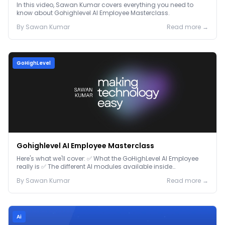
In this video, Sawan Kumar covers everything you need to
know about Gohighlevel AI Employee Masterclass.
By
Sawan
Kumar
Read more →
GoHighLevel
Gohighlevel AI Employee Masterclass
Here's what we'll cover: ✅ What the GoHighLevel AI Employee
really is ✅ The different AI modules available inside
GoHighLevel, including: Voice AI – Handle i...
By
Sawan
Kumar
Read more →
Ai