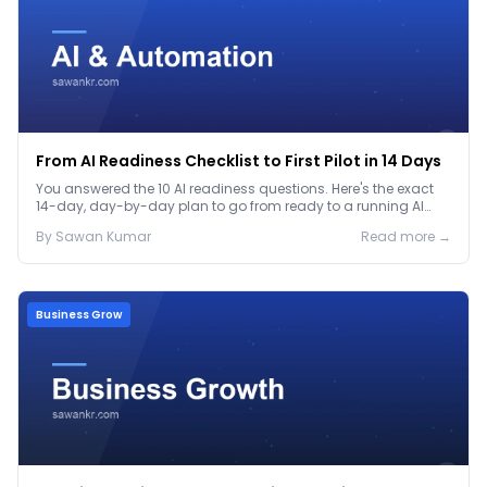
From AI Readiness Checklist to First Pilot in 14 Days
You answered the 10 AI readiness questions. Here's the exact
14-day, day-by-day plan to go from ready to a running AI
pilot.
By
Sawan
Kumar
Read more →
Business Grow