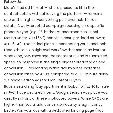
Follow-Up
Meta's lead ad format — where prospects fill in their
contact details without leaving the platform — remains
one of the highest-converting paid channels for real
estate. A well-targeted campaign focusing on a specific
property type (e.g., "2-bedroom apartments in Dubai
Marina under AED 1.5M") can yield cost-per-lead as low as
AED 15–40. The critical piece is connecting your Facebook
Lead Ads to a GoHighLevel workflow that sends an instant
WhatsApp/SMS message the moment a lead is submitted.
Speed-to-response is the single biggest predictor of lead
conversion — responding within five minutes increases
conversion rates by 400% compared to a 30-minute delay.
2. Google Search Ads for High-Intent Buyers
Buyers searching "buy apartment in Dubai" or "2BHK for sale
in JVC" have declared intent. Google Search Ads place you
directly in front of these motivated buyers. While CPCs are
higher than social ads, conversion quality is significantly
better. Pair your ads with a dedicated landing page (not