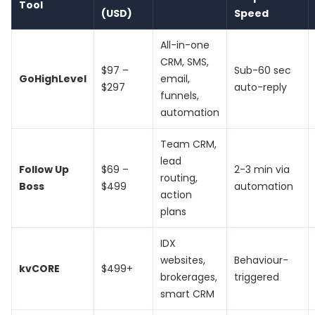
Tool
(USD)
Speed
All-in-one
CRM, SMS,
$97 –
Sub-60 sec
GoHighLevel
email,
$297
auto-reply
funnels,
automation
Team CRM,
lead
Follow Up
$69 –
2-3 min via
routing,
Boss
$499
automation
action
plans
IDX
websites,
Behaviour-
kvCORE
$499+
brokerages,
triggered
smart CRM