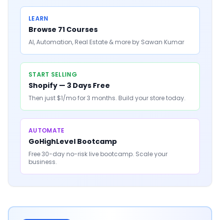
LEARN
Browse 71 Courses
AI, Automation, Real Estate & more by Sawan Kumar
START SELLING
Shopify — 3 Days Free
Then just $1/mo for 3 months. Build your store today.
AUTOMATE
GoHighLevel Bootcamp
Free 30-day no-risk live bootcamp. Scale your
business.