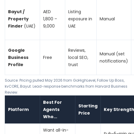
Bayut /
AED
Listing
Property
1,800 –
exposure in
Manual
Finder
(UAE)
9,000
UAE
Google
Reviews,
Manual (set
Business
Free
local SEO,
notifications)
Profile
trust
Source: Pricing pulled May 2026 from
GoHighLevel
,
Follow Up Boss
,
kvCORE
,
Bayut
. Lead-response benchmarks from
Harvard Business
Review
.
Best For
Starting
Platform
Agents
Key Strengt
Price
Who...
Want all-in-
Sub-5-min au