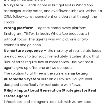
No system
— leads come in but get lost in WhatsApp
messages, sticky notes, and overflowing inboxes. Without a
CRM, follow-up is inconsistent and deals fall through the
cracks.
Wrong platform
— agents chase every platform
(Instagram, TikTok, LinkedIn, WhatsApp broadcasts)
without focus. The agents who win pick one or two
channels and go deep.
No nurture sequence
— the majority of real estate leads
are not ready to transact immediately. Studies show that
80% of sales require five or more follow-ups, yet most
agents give up after one or two contacts.
The solution to all three is the same: a
marketing
automation system
built on a CRM like GoHighLevel,
designed specifically for real estate workflows.
5 High-Impact Lead Generation Strategies for Real
Estate Agents
1. Facebook and Instagram Lead Ads with Automated