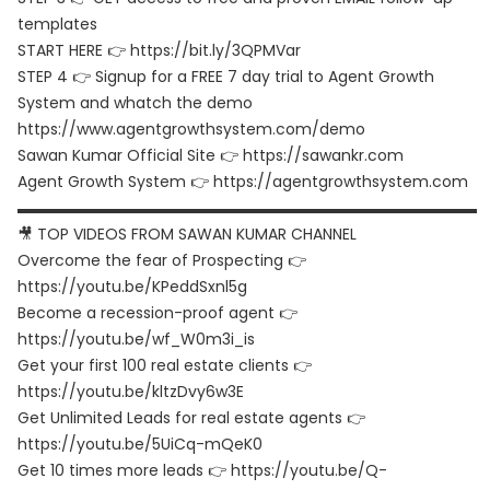
templates
START HERE 👉 https://bit.ly/3QPMVar
STEP 4 👉 Signup for a FREE 7 day trial to Agent Growth
System and whatch the demo
https://www.agentgrowthsystem.com/demo
Sawan Kumar Official Site 👉 https://sawankr.com
Agent Growth System 👉 https://agentgrowthsystem.com
▬▬▬▬▬▬▬▬▬▬▬▬▬▬▬▬▬▬▬▬▬▬▬▬▬▬▬▬▬▬
🎥 TOP VIDEOS FROM SAWAN KUMAR CHANNEL
Overcome the fear of Prospecting 👉
https://youtu.be/KPeddSxnl5g
Become a recession-proof agent 👉
https://youtu.be/wf_W0m3i_is
Get your first 100 real estate clients 👉
https://youtu.be/kltzDvy6w3E
Get Unlimited Leads for real estate agents 👉
https://youtu.be/5UiCq-mQeK0
Get 10 times more leads 👉 https://youtu.be/Q-