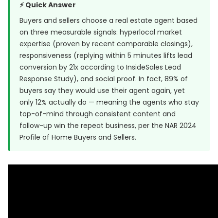
⚡ Quick Answer
Buyers and sellers choose a real estate agent based
on three measurable signals: hyperlocal market
expertise (proven by recent comparable closings),
responsiveness (replying within 5 minutes lifts lead
conversion by 21x according to
InsideSales Lead
Response Study
), and social proof. In fact, 89% of
buyers say they would use their agent again, yet
only 12% actually do — meaning the agents who stay
top-of-mind through consistent content and
follow-up win the repeat business, per the NAR 2024
Profile of Home Buyers and Sellers.