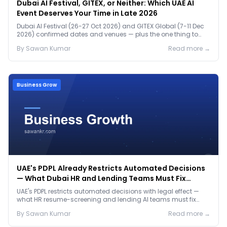
Dubai AI Festival, GITEX, or Neither: Which UAE AI
Event Deserves Your Time in Late 2026
Dubai AI Festival (26-27 Oct 2026) and GITEX Global (7-11 Dec
2026) confirmed dates and venues — plus the one thing to
prep before either.
By
Sawan
Kumar
Read more →
Business Grow
UAE's PDPL Already Restricts Automated Decisions
— What Dubai HR and Lending Teams Must Fix
Before January 2027
UAE's PDPL restricts automated decisions with legal effect —
what HR resume-screening and lending AI teams must fix
before the Jan 2027 deadline.
By
Sawan
Kumar
Read more →