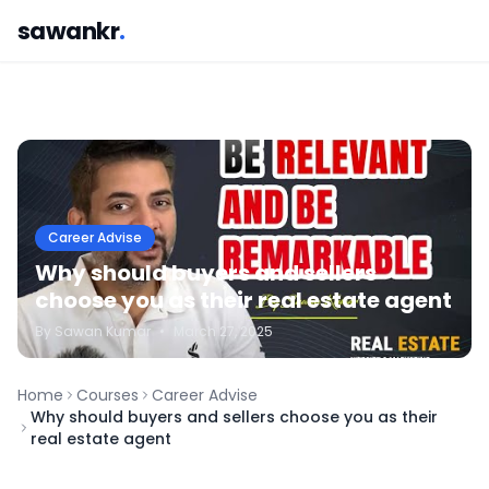
sawankr
.
Career Advise
Why should buyers and sellers
choose you as their real estate agent
By
Sawan
Kumar
•
March 27, 2025
Home
Courses
Career Advise
Why should buyers and sellers choose you as their
real estate agent