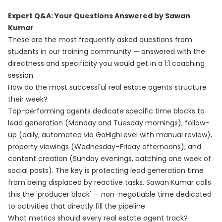
Expert Q&A: Your Questions Answered by Sawan
Kumar
These are the most frequently asked questions from
students in our training community — answered with the
directness and specificity you would get in a 1:1 coaching
session.
How do the most successful real estate agents structure
their week?
Top-performing agents dedicate specific time blocks to
lead generation (Monday and Tuesday mornings), follow-
up (daily, automated via GoHighLevel with manual review),
property viewings (Wednesday–Friday afternoons), and
content creation (Sunday evenings, batching one week of
social posts). The key is protecting lead generation time
from being displaced by reactive tasks. Sawan Kumar calls
this the 'producer block' — non-negotiable time dedicated
to activities that directly fill the pipeline.
What metrics should every real estate agent track?