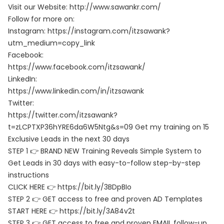
Visit our Website: http://www.sawankr.com/
Follow for more on:
Instagram: https://instagram.com/itzsawank?
utm_medium=copy_link
Facebook:
https://www.facebook.com/itzsawank/
LinkedIn:
https://www.linkedin.com/in/itzsawank
Twitter:
https://twitter.com/itzsawank?
t=zLCPTXP36hYRE6da6W5Ntg&s=09 Get my training on 15
Exclusive Leads in the next 30 days
STEP 1 👉 BRAND NEW Training Reveals Simple System to
Get Leads in 30 days with easy-to-follow step-by-step
instructions
CLICK HERE 👉 https://bit.ly/3BDpBIo
STEP 2 👉 GET access to free and proven AD Templates
START HERE 👉 https://bit.ly/3A84v2t
STEP 3 👉 GET access to free and proven EMAIL follow-up