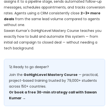
assigns it to a pipeline stage, sends automated follow-up
messages, schedules appointments, and tracks conversion
rates. Agents using a CRM consistently close
2–3× more
deals
from the same lead volume compared to agents
without one.
Sawan Kumar's
GoHighLevel Mastery Course
teaches you
exactly how to build and automate this system — from
initial ad campaign to closed deal — without needing a
tech background.
🚀 Ready to go deeper?
Join the
GoHighLevel Mastery Course
— practical,
project-based training trusted by 79,000+ students
across 150+ countries.
Or book a free 30-min strategy call with Sawan
Kumar →