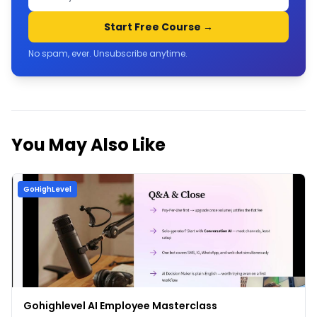
Start Free Course →
No spam, ever. Unsubscribe anytime.
You May Also Like
GoHighLevel
Gohighlevel AI Employee Masterclass