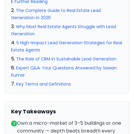
Further Reading
The Complete Guide to Real Estate Lead
Generation in 2026
Why Most Real Estate Agents Struggle with Lead
Generation
5 High-Impact Lead Generation Strategies for Real
Estate Agents
The Role of CRM in Sustainable Lead Generation
Expert Q&A: Your Questions Answered by Sawan
Kumar
Key Terms and Definitions
Key Takeaways
Own a micro-market of 3–5 buildings or one
1
community — depth beats breadth every