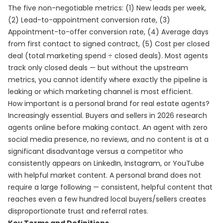
The five non-negotiable metrics: (1) New leads per week,
(2) Lead-to-appointment conversion rate, (3)
Appointment-to-offer conversion rate, (4) Average days
from first contact to signed contract, (5) Cost per closed
deal (total marketing spend ÷ closed deals). Most agents
track only closed deals — but without the upstream
metrics, you cannot identify where exactly the pipeline is
leaking or which marketing channel is most efficient.
How important is a personal brand for real estate agents?
Increasingly essential. Buyers and sellers in 2026 research
agents online before making contact. An agent with zero
social media presence, no reviews, and no content is at a
significant disadvantage versus a competitor who
consistently appears on LinkedIn, Instagram, or YouTube
with helpful market content. A personal brand does not
require a large following — consistent, helpful content that
reaches even a few hundred local buyers/sellers creates
disproportionate trust and referral rates.