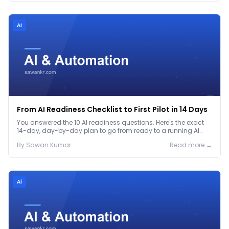
Ai
From AI Readiness Checklist to First Pilot in 14 Days
You answered the 10 AI readiness questions. Here's the exact
14-day, day-by-day plan to go from ready to a running AI
pilot.
By
Sawan
Kumar
Read more →
Ai