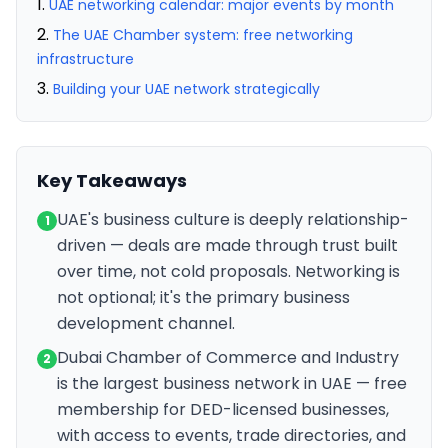
UAE networking calendar: major events by month
The UAE Chamber system: free networking
infrastructure
Building your UAE network strategically
Key Takeaways
UAE's business culture is deeply relationship-
1
driven — deals are made through trust built
over time, not cold proposals. Networking is
not optional; it's the primary business
development channel.
Dubai Chamber of Commerce and Industry
2
is the largest business network in UAE — free
membership for DED-licensed businesses,
with access to events, trade directories, and