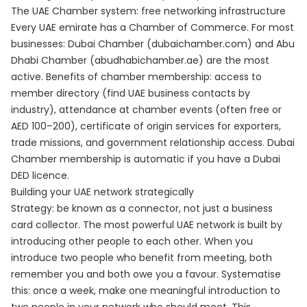
The UAE Chamber system: free networking infrastructure
Every UAE emirate has a Chamber of Commerce. For most
businesses: Dubai Chamber (dubaichamber.com) and Abu
Dhabi Chamber (abudhabichamber.ae) are the most
active. Benefits of chamber membership: access to
member directory (find UAE business contacts by
industry), attendance at chamber events (often free or
AED 100–200), certificate of origin services for exporters,
trade missions, and government relationship access. Dubai
Chamber membership is automatic if you have a Dubai
DED licence.
Building your UAE network strategically
Strategy: be known as a connector, not just a business
card collector. The most powerful UAE network is built by
introducing other people to each other. When you
introduce two people who benefit from meeting, both
remember you and both owe you a favour. Systematise
this: once a week, make one meaningful introduction to