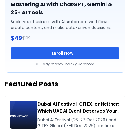
Mastering AI with ChatGPT, Gemini &
25+ AI Tools
Scale your business with AI. Automate workflows,
create content, and make data-driven decisions.
$49
$199
Enroll Now →
30-day money-back guarantee
Featured Posts
Dubai AI Festival, GITEX, or Neither:
Which UAE AI Event Deserves Your
Time in Late 2026
Dubai AI Festival (26-27 Oct 2026) and
GITEX Global (7-11 Dec 2026) confirmed