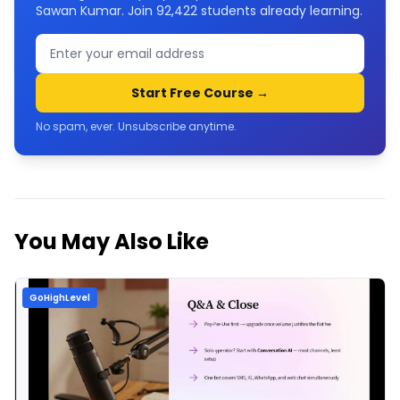
Sawan Kumar. Join
92,422
students already learning.
Start Free Course →
No spam, ever. Unsubscribe anytime.
You May Also Like
GoHighLevel