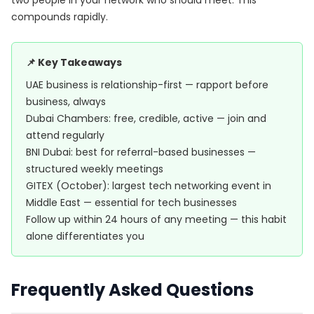
two people in your network who should meet. This
compounds rapidly.
📌 Key Takeaways
UAE business is relationship-first — rapport before
business, always
Dubai Chambers: free, credible, active — join and
attend regularly
BNI Dubai: best for referral-based businesses —
structured weekly meetings
GITEX (October): largest tech networking event in
Middle East — essential for tech businesses
Follow up within 24 hours of any meeting — this habit
alone differentiates you
Frequently Asked Questions