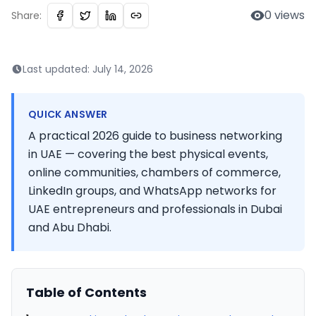
0
views
Share:
Last updated:
July 14, 2026
QUICK ANSWER
A practical 2026 guide to business networking
in UAE — covering the best physical events,
online communities, chambers of commerce,
LinkedIn groups, and WhatsApp networks for
UAE entrepreneurs and professionals in Dubai
and Abu Dhabi.
Table of Contents