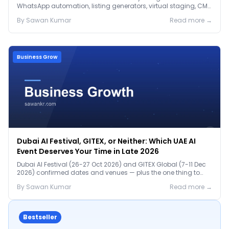
WhatsApp automation, listing generators, virtual staging, CMA
tools — with real AED costs.
By
Sawan
Kumar
Read more →
Business Grow
Dubai AI Festival, GITEX, or Neither: Which UAE AI
Event Deserves Your Time in Late 2026
Dubai AI Festival (26-27 Oct 2026) and GITEX Global (7-11 Dec
2026) confirmed dates and venues — plus the one thing to
prep before either.
By
Sawan
Kumar
Read more →
Bestseller