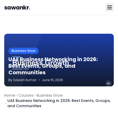
sawankr
.
Business Grow
UAE Business Networking in 2026:
Best Events, Groups, and
Communities
By
Sawan
Kumar
•
June 15, 2026
Home
Courses
Business Grow
UAE Business Networking in 2026: Best Events, Groups,
and Communities