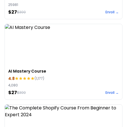
25981
$27
$
300
Enroll →
AI Mastery Course
4.8
(
1,177
)
4,080
$27
$
300
Enroll →