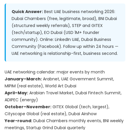
Quick Answer:
Best UAE business networking 2026:
Dubai Chambers (free, legitimate, broad), BNI Dubai
(structured weekly referrals), STEP and GITEX
(tech/startup), EO Dubai (USD 1M+ founder
community). Online: LinkedIn UAE, Dubai Business
Community (Facebook). Follow up within 24 hours —
UAE networking is relationship-first, business second.
UAE networking calendar: major events by month
January–March:
Arabnet, UAE Government Summit,
MIPIM (real estate), World Art Dubai
April–May:
Arabian Travel Market, Dubai Fintech Summit,
ADIPEC (energy)
October–November:
GITEX Global (tech, largest),
Cityscape Global (real estate), Dubai Airshow
Year-round:
Dubai Chambers monthly events, BNI weekly
meetings, Startup Grind Dubai quarterly