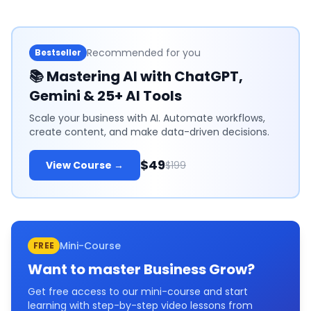
Recommended for you
Bestseller
📚
Mastering AI with ChatGPT,
Gemini & 25+ AI Tools
Scale your business with AI. Automate workflows,
create content, and make data-driven decisions.
$49
View Course →
$199
Mini-Course
FREE
Want to master
Business Grow
?
Get free access to our mini-course and start
learning with step-by-step video lessons from