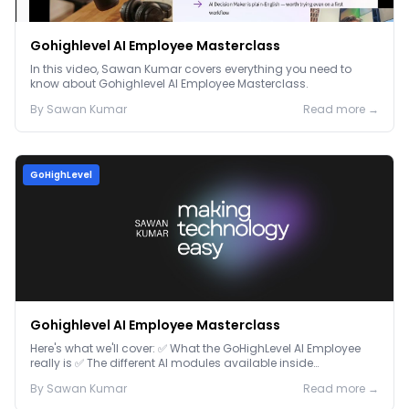
Gohighlevel AI Employee Masterclass
In this video, Sawan Kumar covers everything you need to
know about Gohighlevel AI Employee Masterclass.
By
Sawan
Kumar
Read more →
GoHighLevel
Gohighlevel AI Employee Masterclass
Here's what we'll cover: ✅ What the GoHighLevel AI Employee
really is ✅ The different AI modules available inside
GoHighLevel, including: Voice AI – Handle i...
By
Sawan
Kumar
Read more →