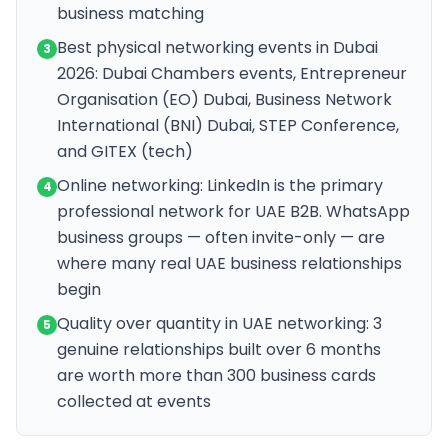
business matching
Best physical networking events in Dubai
3
2026: Dubai Chambers events, Entrepreneur
Organisation (EO) Dubai, Business Network
International (BNI) Dubai, STEP Conference,
and GITEX (tech)
Online networking: LinkedIn is the primary
4
professional network for UAE B2B. WhatsApp
business groups — often invite-only — are
where many real UAE business relationships
begin
Quality over quantity in UAE networking: 3
5
genuine relationships built over 6 months
are worth more than 300 business cards
collected at events