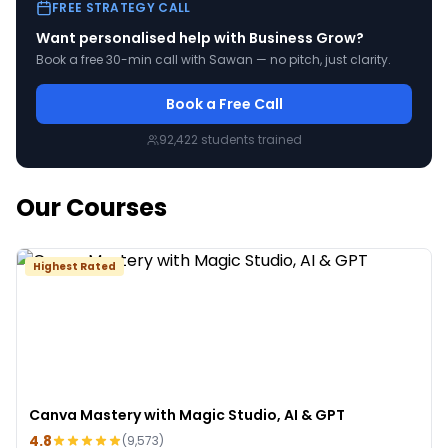
FREE STRATEGY CALL
Want personalised help with
Business Grow
?
Book a free 30-min call with Sawan — no pitch, just clarity.
Book a Free Call
92,422
students trained
Our Courses
Highest Rated
Canva Mastery with Magic Studio, AI & GPT
4.8
(
9,573
)