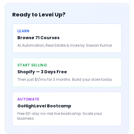
Ready to Level Up?
LEARN
Browse 71 Courses
AI, Automation, Real Estate & more by Sawan Kumar
START SELLING
Shopify — 3 Days Free
Then just $1/mo for 3 months. Build your store today.
AUTOMATE
GoHighLevel Bootcamp
Free 30-day no-risk live bootcamp. Scale your
business.