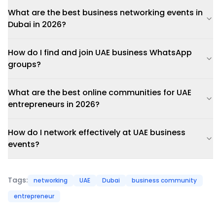
What are the best business networking events in
Dubai in 2026?
How do I find and join UAE business WhatsApp
groups?
What are the best online communities for UAE
entrepreneurs in 2026?
How do I network effectively at UAE business
events?
Tags:
networking
UAE
Dubai
business community
entrepreneur