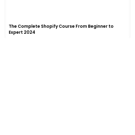
The Complete Shopify Course From Beginner to
Expert 2024
4.9
(
973
)
6,441
$49
$
497
Enroll →
Excel for Beginners to Advanced with Copilot &
ChatGPT
4.7
(
929
)