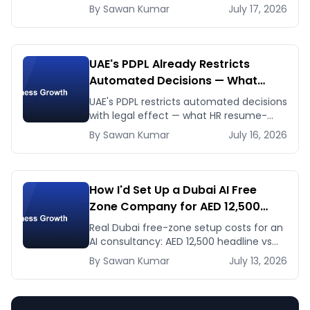
dates and venues — plus the one thing
By
Sawan
Kumar
July 17, 2026
to prep before either.
UAE's PDPL Already Restricts
Automated Decisions — What
Dubai HR and Lending Teams Must
UAE's PDPL restricts automated decisions
Fix Before January 2027
with legal effect — what HR resume-
screening and lending AI teams must fix
By
Sawan
Kumar
July 16, 2026
before the Jan 2027 deadline.
How I'd Set Up a Dubai AI Free
Zone Company for AED 12,500
(and When It's the Wrong Move)
Real Dubai free-zone setup costs for an
AI consultancy: AED 12,500 headline vs
the true first-year total, and when
By
Sawan
Kumar
July 13, 2026
mainland is the smarter call.