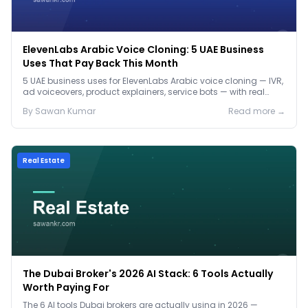
ElevenLabs Arabic Voice Cloning: 5 UAE Business
Uses That Pay Back This Month
5 UAE business uses for ElevenLabs Arabic voice cloning — IVR,
ad voiceovers, product explainers, service bots — with real
2026 pricing.
By
Sawan
Kumar
Read more →
Real Estate
The Dubai Broker's 2026 AI Stack: 6 Tools Actually
Worth Paying For
The 6 AI tools Dubai brokers are actually using in 2026 —