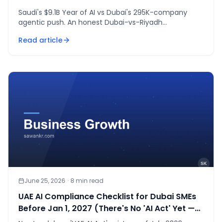
Saudi's $9.1B Year of AI vs Dubai's 295K-company
agentic push. An honest Dubai-vs-Riyadh
comparison with a decision framework by business
Read article
type.
June 25, 2026
·
8
min read
UAE AI Compliance Checklist for Dubai SMEs
Before Jan 1, 2027 (There's No 'AI Act' Yet —
Here's What's Real)