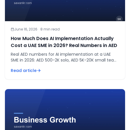
June 16, 2026
·
8
min read
How Much Does AI Implementation Actually
Cost a UAE SME in 2026? Real Numbers in AED
Real AED numbers for AI implementation at a UAE
SME in 2026: AED 500-2K solo, AED 5K-20K small team,
AED 20K-80K mid-size. A CA's full cost breakdown.
Read article