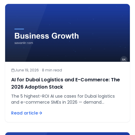
June 19, 2026
·
8
min read
AI for Dubai Logistics and E-Commerce: The
2026 Adoption Stack
The 5 highest-ROI AI use cases for Dubai logistics
and e-commerce SMEs in 2026 — demand
forecasting, routing, bilingual support, listings, returns.
Read article