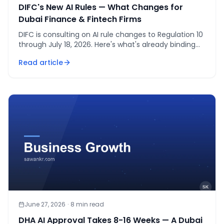
DIFC's New AI Rules — What Changes for
Dubai Finance & Fintech Firms
DIFC is consulting on AI rule changes to Regulation 10
through July 18, 2026. Here's what's already binding
and what's about to change for fintech firms.
Read article
June 27, 2026
·
8
min read
DHA AI Approval Takes 8-16 Weeks — A Dubai