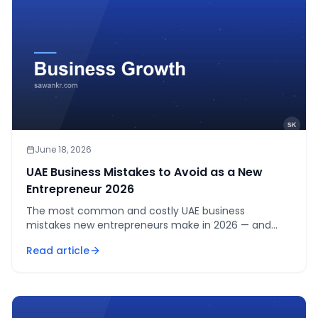
June 18, 2026
UAE Business Mistakes to Avoid as a New
Entrepreneur 2026
The most common and costly UAE business
mistakes new entrepreneurs make in 2026 — and
how to avoid them before they derail your business.
Read article