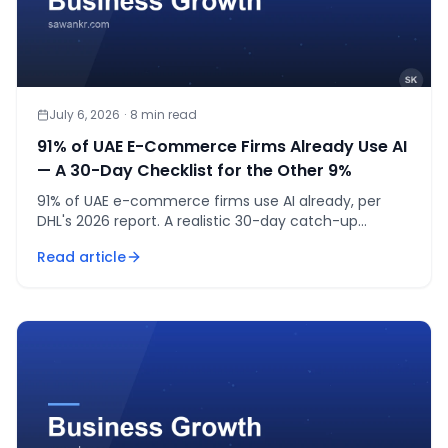
July 6, 2026
·
8
min read
91% of UAE E-Commerce Firms Already Use AI
— A 30-Day Checklist for the Other 9%
91% of UAE e-commerce firms use AI already, per
DHL's 2026 report. A realistic 30-day catch-up
checklist for the 9% still on the sidelines.
Read article