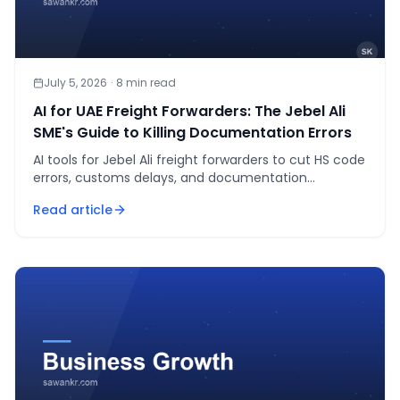
July 5, 2026
·
8
min read
AI for UAE Freight Forwarders: The Jebel Ali
SME's Guide to Killing Documentation Errors
AI tools for Jebel Ali freight forwarders to cut HS code
errors, customs delays, and documentation
mistakes. Real vendors, real costs, 2026.
Read article