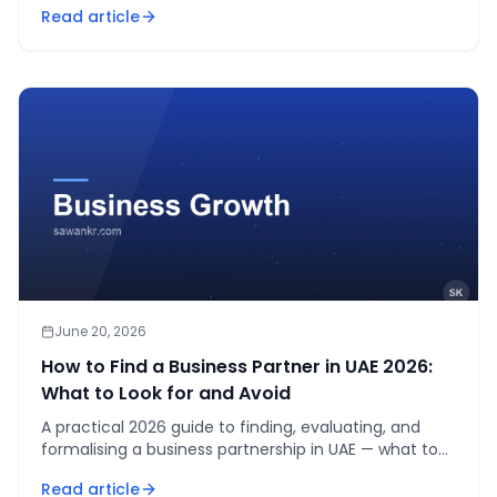
Read article
ownership.
June 20, 2026
How to Find a Business Partner in UAE 2026:
What to Look for and Avoid
A practical 2026 guide to finding, evaluating, and
formalising a business partnership in UAE — what to
look for, the legal structures available, and red flags
Read article
to avoid.