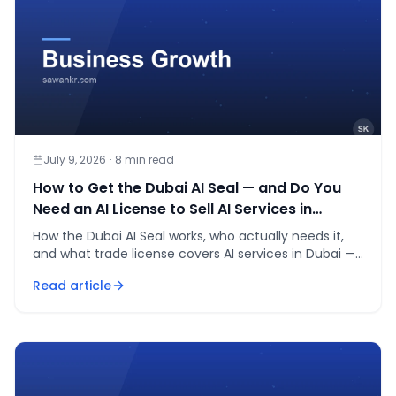
July 9, 2026
·
8
min read
How to Get the Dubai AI Seal — and Do You
Need an AI License to Sell AI Services in
Dubai?
How the Dubai AI Seal works, who actually needs it,
and what trade license covers AI services in Dubai —
a practitioner's walkthrough, not agent bait.
Read article