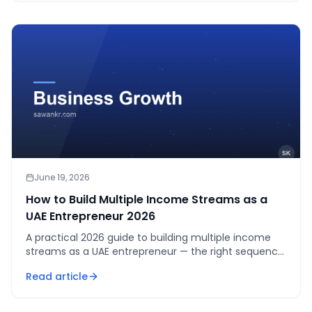
June 19, 2026
How to Build Multiple Income Streams as a
UAE Entrepreneur 2026
A practical 2026 guide to building multiple income
streams as a UAE entrepreneur — the right sequence,
what works in UAE, and how to add revenue without
Read article
overwhelming yourself.