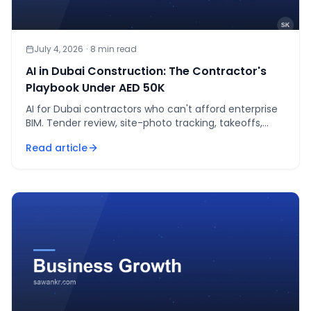
July 4, 2026
·
8
min read
AI in Dubai Construction: The Contractor's
Playbook Under AED 50K
AI for Dubai contractors who can't afford enterprise
BIM. Tender review, site-photo tracking, takeoffs,
scheduling — real tools, real AED costs.
Read article