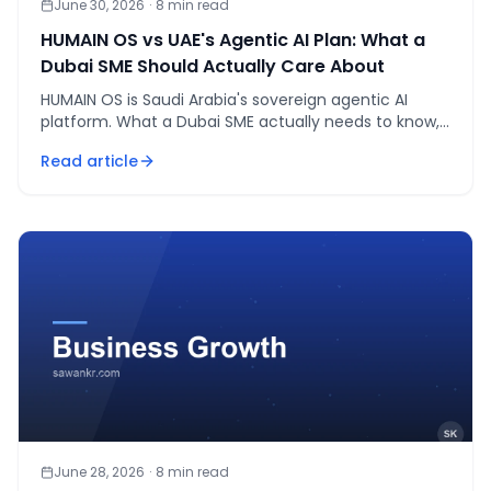
June 30, 2026
·
8
min read
HUMAIN OS vs UAE's Agentic AI Plan: What a
Dubai SME Should Actually Care About
HUMAIN OS is Saudi Arabia's sovereign agentic AI
platform. What a Dubai SME actually needs to know,
as of July 2026 — and what doesn't matter yet.
Read article
June 28, 2026
·
8
min read