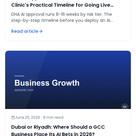
Clinic's Practical Timeline for Going Live
Legally
DHA AI approval runs 8-16 weeks by risk tier. The
step-by-step timeline before you deploy an AI
receptionist or triage tool in a Dubai clinic.
Read article
June 25, 2026
·
8
min read
Dubai or Riyadh: Where Should a GCC
Business Place Its AI Bets in 2026?