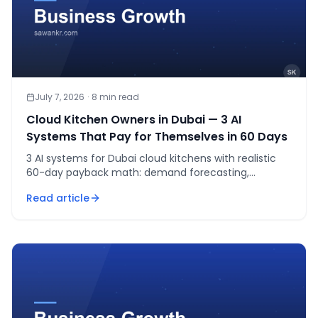
July 7, 2026
·
8
min read
Cloud Kitchen Owners in Dubai — 3 AI
Systems That Pay for Themselves in 60 Days
3 AI systems for Dubai cloud kitchens with realistic
60-day payback math: demand forecasting,
WhatsApp ordering, and order-batching.
Read article