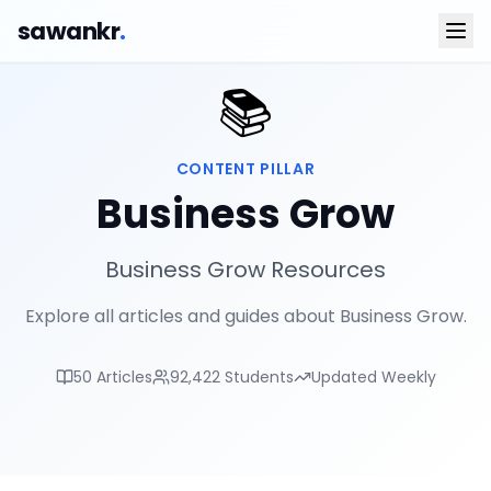
sawankr
.
📚
CONTENT PILLAR
Business Grow
Business Grow Resources
Explore all articles and guides about Business Grow.
50
Articles
92,422
Students
Updated Weekly