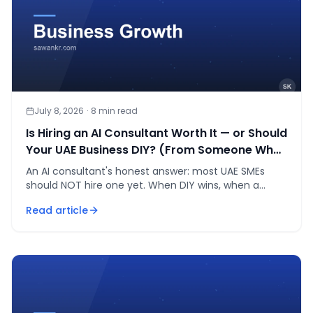
July 8, 2026
·
8
min read
Is Hiring an AI Consultant Worth It — or Should
Your UAE Business DIY? (From Someone Who
Is One)
An AI consultant's honest answer: most UAE SMEs
should NOT hire one yet. When DIY wins, when a
consultant is worth AED 15-50K, and the fee math.
Read article