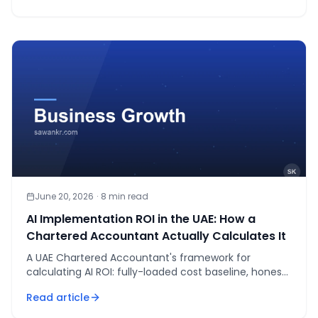
June 20, 2026
·
8
min read
AI Implementation ROI in the UAE: How a
Chartered Accountant Actually Calculates It
A UAE Chartered Accountant's framework for
calculating AI ROI: fully-loaded cost baseline, honest
AI-assisted cost, payback in weeks, written kill criteria.
Read article