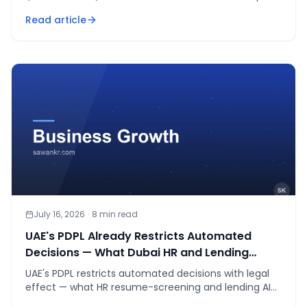
the one thing to prep before either.
Read article
July 16, 2026
·
8
min read
UAE's PDPL Already Restricts Automated
Decisions — What Dubai HR and Lending
Teams Must Fix Before January 2027
UAE's PDPL restricts automated decisions with legal
effect — what HR resume-screening and lending AI
teams must fix before the Jan 2027 deadline.