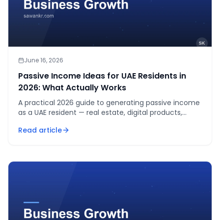
June 16, 2026
Passive Income Ideas for UAE Residents in
2026: What Actually Works
A practical 2026 guide to generating passive income
as a UAE resident — real estate, digital products,
dividend investing, online courses, and affiliate
Read article
marketing.