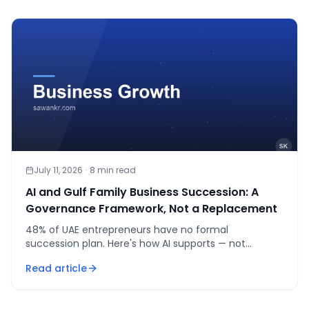
July 11, 2026
·
8
min read
AI and Gulf Family Business Succession: A
Governance Framework, Not a Replacement
48% of UAE entrepreneurs have no formal
succession plan. Here's how AI supports — not
replaces — succession governance in Gulf family
Read article
businesses.