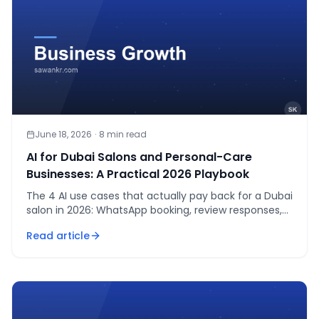
June 18, 2026
·
8
min read
AI for Dubai Salons and Personal-Care
Businesses: A Practical 2026 Playbook
The 4 AI use cases that actually pay back for a Dubai
salon in 2026: WhatsApp booking, review responses,
photo consultation, staff scheduling. Real AED costs.
Read article