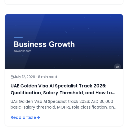
July 12, 2026
·
8
min read
UAE Golden Visa AI Specialist Track 2026:
Qualification, Salary Threshold, and How to
Apply
UAE Golden Visa AI Specialist track 2026: AED 30,000
basic-salary threshold, MOHRE role classification, and
what to submit. Not legal advice.
Read article