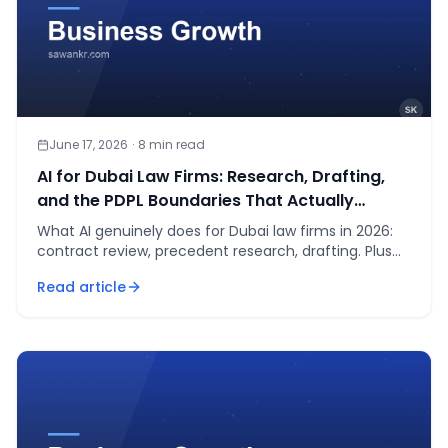
June 17, 2026
·
8
min read
AI for Dubai Law Firms: Research, Drafting,
and the PDPL Boundaries That Actually
Matter in 2026
What AI genuinely does for Dubai law firms in 2026:
contract review, precedent research, drafting. Plus
the UAE PDPL boundaries no partner should cross.
Read article