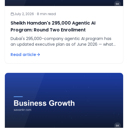
July 2, 2026
·
8
min read
Sheikh Hamdan's 295,000 Agentic AI
Program: Round Two Enrollment
Dubai's 295,000-company agentic AI program has
an updated executive plan as of June 2026 — what
changed, and how enrollment actually works right
Read article
now.