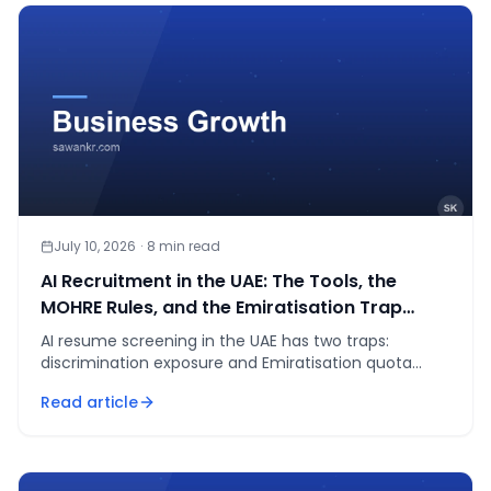
July 10, 2026
·
8
min read
AI Recruitment in the UAE: The Tools, the
MOHRE Rules, and the Emiratisation Trap
Nobody Mentions
AI resume screening in the UAE has two traps:
discrimination exposure and Emiratisation quota
fines up to AED 108K/year. The compliant setup,
Read article
explained.