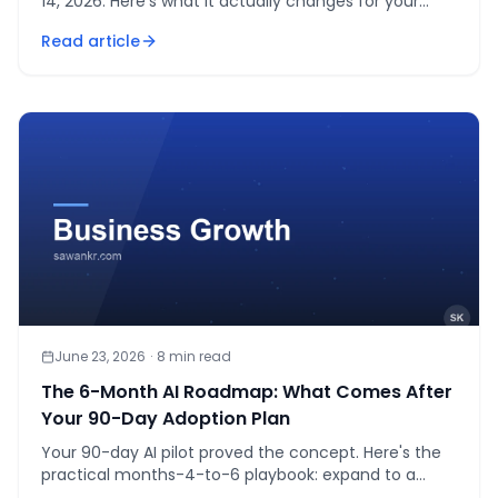
14, 2026. Here's what it actually changes for your
business, and what's still unclear.
Read article
June 23, 2026
·
8
min read
The 6-Month AI Roadmap: What Comes After
Your 90-Day Adoption Plan
Your 90-day AI pilot proved the concept. Here's the
practical months-4-to-6 playbook: expand to a
department, set a usage policy, measure ROI, decide