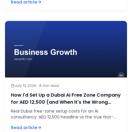
Read article
July 13, 2026
·
8
min read
How I'd Set Up a Dubai AI Free Zone Company
for AED 12,500 (and When It's the Wrong
Move)
Real Dubai free-zone setup costs for an AI
consultancy: AED 12,500 headline vs the true first-
year total, and when mainland is the smarter call.
Read article