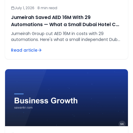
July 1, 2026
·
8
min read
Jumeirah Saved AED 16M With 29
Automations — What a Small Dubai Hotel Can
Copy
Jumeirah Group cut AED 16M in costs with 29
automations. Here's what a small independent Dubai
hotel can realistically copy, as of July 2026.
Read article