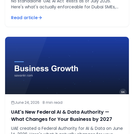
No standalone 'UAE AI Act' exists as of July 2026.
Here's what's actually enforceable for Dubai SMEs,
and a checklist to get ahead of it.
Read article
June 24, 2026
·
8
min read
UAE's New Federal AI & Data Authority —
What Changes for Your Business by 2027
UAE created a Federal Authority for AI & Data on June