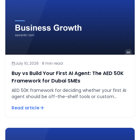
July 10, 2026
·
8
min read
Buy vs Build Your First AI Agent: The AED 50K
Framework for Dubai SMEs
AED 50K framework for deciding whether your first AI
agent should be off-the-shelf tools or custom
development. Real cost ranges, not agency guesses.
Read article