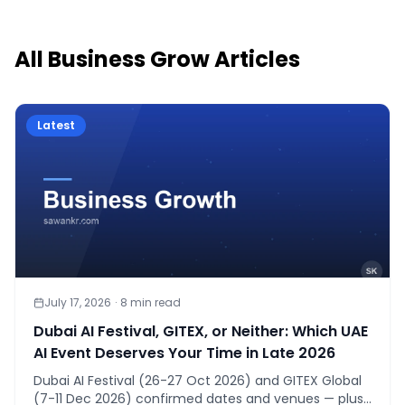
All
Business Grow
Articles
Latest
July 17, 2026
·
8
min read
Dubai AI Festival, GITEX, or Neither: Which UAE
AI Event Deserves Your Time in Late 2026
Dubai AI Festival (26-27 Oct 2026) and GITEX Global
(7-11 Dec 2026) confirmed dates and venues — plus