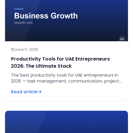
June 17, 2026
Productivity Tools for UAE Entrepreneurs
2026: The Ultimate Stack
The best productivity tools for UAE entrepreneurs in
2026 — task management, communication, project
management, time tracking, and automation tools
Read article
that actually save time.