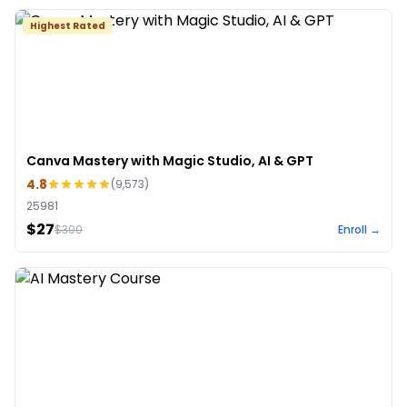
Highest Rated
Canva Mastery with Magic Studio, AI & GPT
4.8
(
9,573
)
25981
$27
$
300
Enroll →