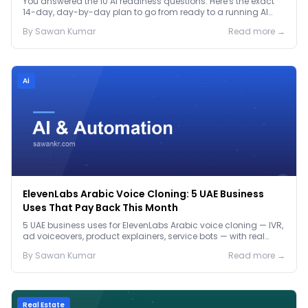
You answered the 10 AI readiness questions. Here's the exact
14-day, day-by-day plan to go from ready to a running AI
pilot.
By
Sawan
Kumar
Read more →
Ai
ElevenLabs Arabic Voice Cloning: 5 UAE Business
Uses That Pay Back This Month
5 UAE business uses for ElevenLabs Arabic voice cloning — IVR,
ad voiceovers, product explainers, service bots — with real
2026 pricing.
By
Sawan
Kumar
Read more →
Real Estate