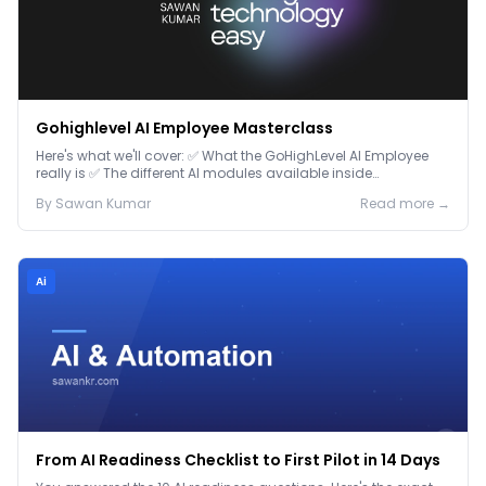
Gohighlevel AI Employee Masterclass
Here's what we'll cover: ✅ What the GoHighLevel AI Employee
really is ✅ The different AI modules available inside
GoHighLevel, including: Voice AI – Handle i...
By
Sawan
Kumar
Read more →
Ai
From AI Readiness Checklist to First Pilot in 14 Days