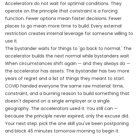
Accelerators do not wait for optimal conditions. They
operate on the principle that constraint is a forcing
function. Fewer options mean faster decisions. Fewer
places to go mean more time to build. Every external
restriction creates internal leverage for someone willing to
use it.
The bystander waits for things to 'go back to normal.' The
accelerator builds the next normal while bystanders wait.
When circumstances shift again — and they always do —
the accelerator has assets. The bystander has two more
years of regret and a list of things they meant to start.
COVID handed everyone the same raw material: time,
constraint, and a burning reason to build something that
doesn't depend on a single employer or a single
geography. The accelerators used it. You still can —
because the principle never expired, only the excuse did.
Your next step: pick the one skill you've been postponing
and block 45 minutes tomorrow morning to begin it.