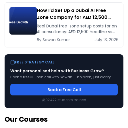
How I'd Set Up a Dubai AI Free
Zone Company for AED 12,500
(and When It's the Wrong Move)
Real Dubai free-zone setup costs for an
AI consultancy: AED 12,500 headline vs
the true first-year total, and when
By
Sawan
Kumar
July 13, 2026
mainland is the smarter call.
FREE STRATEGY CALL
Want personalised help with
Business Grow
?
Book a free 30-min call with Sawan — no pitch, just clarity.
Book a Free Call
92,422
students trained
Our Courses