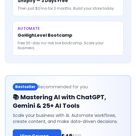
Shopify — 3 Days Free
Then just $1/mo for 3 months. Build your store today.
AUTOMATE
GoHighLevel Bootcamp
Free 30-day no-risk live bootcamp. Scale your
business.
Recommended for you
Bestseller
📚
Mastering AI with ChatGPT,
Gemini & 25+ AI Tools
Scale your business with AI. Automate workflows,
create content, and make data-driven decisions.
$49