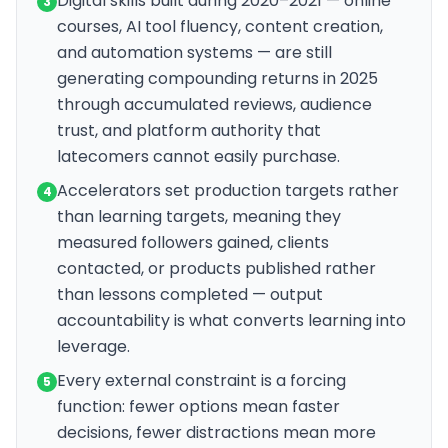
Digital skills built during 2020–2021 — online
3
courses, AI tool fluency, content creation,
and automation systems — are still
generating compounding returns in 2025
through accumulated reviews, audience
trust, and platform authority that
latecomers cannot easily purchase.
Accelerators set production targets rather
4
than learning targets, meaning they
measured followers gained, clients
contacted, or products published rather
than lessons completed — output
accountability is what converts learning into
leverage.
Every external constraint is a forcing
5
function: fewer options mean faster
decisions, fewer distractions mean more