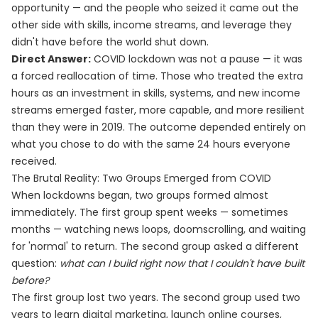
opportunity — and the people who seized it came out the
other side with skills, income streams, and leverage they
didn't have before the world shut down.
Direct Answer:
COVID lockdown was not a pause — it was
a forced reallocation of time. Those who treated the extra
hours as an investment in skills, systems, and new income
streams emerged faster, more capable, and more resilient
than they were in 2019. The outcome depended entirely on
what you chose to do with the same 24 hours everyone
received.
The Brutal Reality: Two Groups Emerged from COVID
When lockdowns began, two groups formed almost
immediately. The first group spent weeks — sometimes
months — watching news loops, doomscrolling, and waiting
for 'normal' to return. The second group asked a different
question:
what can I build right now that I couldn't have built
before?
The first group lost two years. The second group used two
years to learn digital marketing, launch online courses,