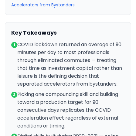
Accelerators from Bystanders
Key Takeaways
COVID lockdown returned an average of 90
1
minutes per day to most professionals
through eliminated commutes — treating
that time as investment capital rather than
leisure is the defining decision that
separated accelerators from bystanders.
Picking one compounding skill and building
2
toward a production target for 90
consecutive days replicates the COVID
acceleration effect regardless of external
conditions or timing.