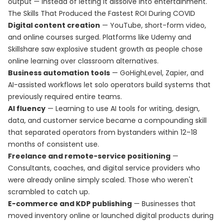
output — instead of letting it dissolve into entertainment.
The Skills That Produced the Fastest ROI During COVID
Digital content creation
— YouTube, short-form video,
and online courses surged. Platforms like Udemy and
Skillshare saw explosive student growth as people chose
online learning over classroom alternatives.
Business automation tools
— GoHighLevel, Zapier, and
AI-assisted workflows let solo operators build systems that
previously required entire teams.
AI fluency
— Learning to use AI tools for writing, design,
data, and customer service became a compounding skill
that separated operators from bystanders within 12–18
months of consistent use.
Freelance and remote-service positioning
—
Consultants, coaches, and digital service providers who
were already online simply scaled. Those who weren't
scrambled to catch up.
E-commerce and KDP publishing
— Businesses that
moved inventory online or launched digital products during