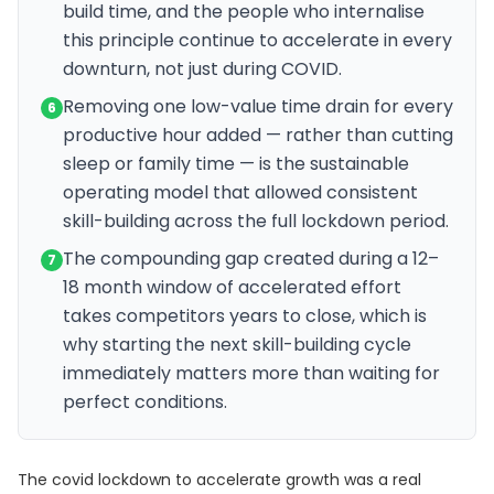
build time, and the people who internalise
this principle continue to accelerate in every
downturn, not just during COVID.
Removing one low-value time drain for every
6
productive hour added — rather than cutting
sleep or family time — is the sustainable
operating model that allowed consistent
skill-building across the full lockdown period.
The compounding gap created during a 12–
7
18 month window of accelerated effort
takes competitors years to close, which is
why starting the next skill-building cycle
immediately matters more than waiting for
perfect conditions.
The covid lockdown to accelerate growth was a real