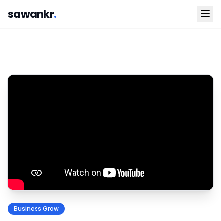
sawankr
.
Business Grow