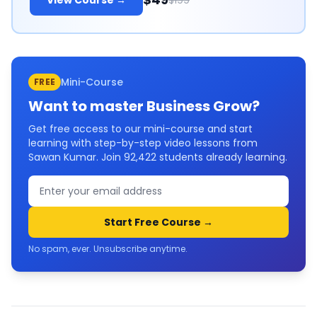
View Course →
$199
Mini-Course
FREE
Want to master
Business Grow
?
Get free access to our mini-course and start
learning with step-by-step video lessons from
Sawan Kumar. Join
92,422
students already learning.
Start Free Course →
No spam, ever. Unsubscribe anytime.