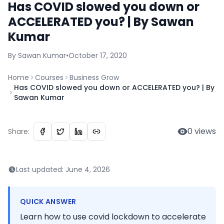
Has COVID slowed you down or
ACCELERATED you? | By Sawan
Kumar
By
Sawan
Kumar
•
October 17, 2020
Home
Courses
Business Grow
Has COVID slowed you down or ACCELERATED you? | By
Sawan Kumar
0
views
Share:
Last updated:
June 4, 2026
QUICK ANSWER
Learn how to use covid lockdown to accelerate