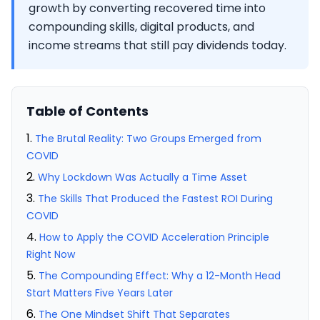
growth by converting recovered time into
compounding skills, digital products, and
income streams that still pay dividends today.
Table of Contents
The Brutal Reality: Two Groups Emerged from
COVID
Why Lockdown Was Actually a Time Asset
The Skills That Produced the Fastest ROI During
COVID
How to Apply the COVID Acceleration Principle
Right Now
The Compounding Effect: Why a 12-Month Head
Start Matters Five Years Later
The One Mindset Shift That Separates