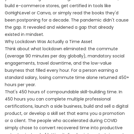
build e-commerce stores, get certified in tools like
GoHighLevel or Canva, or simply read the books they'd
been postponing for a decade. The pandemic didn't cause
the gap. It revealed and widened a gap that already
existed in mindset.
Why Lockdown Was Actually a Time Asset
Think about what lockdown eliminated: the commute
(average 90 minutes per day globally), mandatory social
engagements, travel downtime, and the low-value
busyness that filled every hour. For a person earning a
standard salary, losing commute time alone returned 450+
hours per year.
That's 450 hours of compoundable skill-building time. In
450 hours you can complete multiple professional
certifications, launch a side business, build and sell a digital
product, or develop a skill set that earns you a promotion
or a client. The people who accelerated during COVID
simply chose to convert recovered time into productive