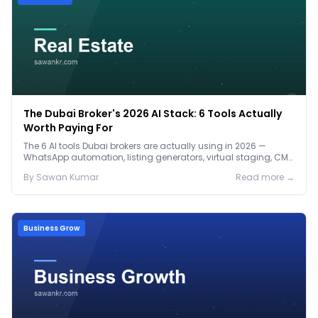
The Dubai Broker's 2026 AI Stack: 6 Tools Actually
Worth Paying For
The 6 AI tools Dubai brokers are actually using in 2026 —
WhatsApp automation, listing generators, virtual staging, CMA
tools — with real AED costs.
By
Sawan
Kumar
Read more →
Business Grow