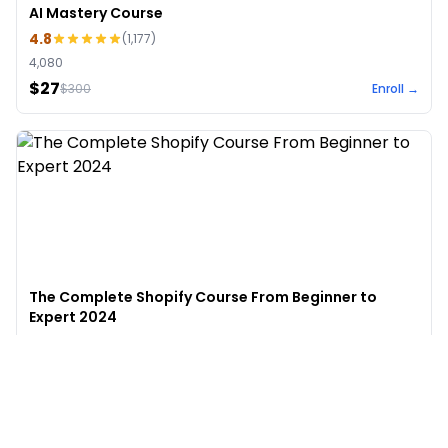
AI Mastery Course
4.8
(
1,177
)
4,080
$27
$
300
Enroll →
The Complete Shopify Course From Beginner to
Expert 2024
4.9
(
973
)
6,441
$49
$
497
Enroll →