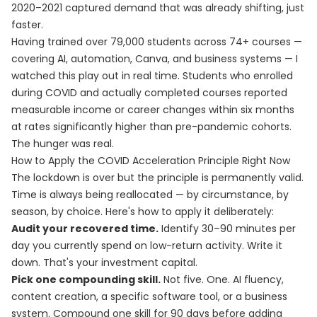
2020–2021 captured demand that was already shifting, just
faster.
Having trained over 79,000 students across 74+ courses —
covering AI, automation, Canva, and business systems — I
watched this play out in real time. Students who enrolled
during COVID and actually completed courses reported
measurable income or career changes within six months
at rates significantly higher than pre-pandemic cohorts.
The hunger was real.
How to Apply the COVID Acceleration Principle Right Now
The lockdown is over but the principle is permanently valid.
Time is always being reallocated — by circumstance, by
season, by choice. Here's how to apply it deliberately:
Audit your recovered time.
Identify 30–90 minutes per
day you currently spend on low-return activity. Write it
down. That's your investment capital.
Pick one compounding skill.
Not five. One. AI fluency,
content creation, a specific software tool, or a business
system. Compound one skill for 90 days before adding