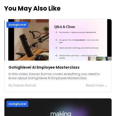
You May Also Like
GoHighLevel
Gohighlevel AI Employee Masterclass
In this video, Sawan Kumar covers everything you need to
know about Gohighlevel AI Employee Masterclass.
By
Sawan
Kumar
Read more →
GoHighLevel