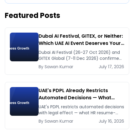
Featured Posts
Dubai AI Festival, GITEX, or Neither:
Which UAE AI Event Deserves Your
Time in Late 2026
Dubai AI Festival (26-27 Oct 2026) and
GITEX Global (7-11 Dec 2026) confirmed
dates and venues — plus the one thing
By
Sawan
Kumar
July 17, 2026
to prep before either.
UAE's PDPL Already Restricts
Automated Decisions — What
Dubai HR and Lending Teams Must
UAE's PDPL restricts automated decisions
Fix Before January 2027
with legal effect — what HR resume-
screening and lending AI teams must fix
By
Sawan
Kumar
July 16, 2026
before the Jan 2027 deadline.