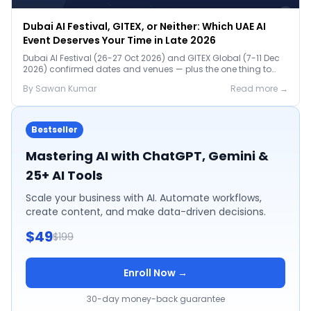
Dubai AI Festival, GITEX, or Neither: Which UAE AI
Event Deserves Your Time in Late 2026
Dubai AI Festival (26-27 Oct 2026) and GITEX Global (7-11 Dec
2026) confirmed dates and venues — plus the one thing to
prep before either.
By
Sawan
Kumar
Read more →
Bestseller
Mastering AI with ChatGPT, Gemini &
25+ AI Tools
Scale your business with AI. Automate workflows,
create content, and make data-driven decisions.
$49
$199
Enroll Now →
30-day money-back guarantee