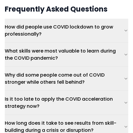
Frequently Asked Questions
How did people use COVID lockdown to grow
professionally?
What skills were most valuable to learn during
the COVID pandemic?
Why did some people come out of COVID
stronger while others fell behind?
Is it too late to apply the COVID acceleration
strategy now?
How long does it take to see results from skill-
building during a crisis or disruption?