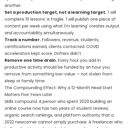
another.
Set a production target, not a learning target.
'I will
complete 10 lessons' is fragile. 'I will publish one piece of
content per week using what I'm learning' creates output
and accountability simultaneously.
Track a number.
Followers, revenue, students,
certifications earned, clients contacted. COVID
accelerators kept score. Drifters didn't.
Remove one time drain.
Every hour you add in
productive activity should be funded by an hour you
remove from something low-value — not stolen from
sleep or family time.
The Compounding Effect: Why a 12-Month Head Start
Matters Five Years Later
Skills compound. A person who spent 2020 building an
online course now has two years of student reviews,
organic search rankings, and platform authority that a
2022 newcomer cannot simply purchase. A freelancer who