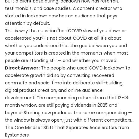
built a client base during lockdown now has referrals,
testimonials, and case studies. A content creator who
started in lockdown now has an audience that pays
attention by default.
This is why the question 'has COVID slowed you down or
accelerated you?' is not about COVID at all. It's about
whether you understood that the gap between you and
your competitors is created in the moments when most
people are standing still — and whether you moved.
Direct Answer:
The people who used COVID lockdown to
accelerate growth did so by converting recovered
commute and social time into deliberate skill-building,
digital product creation, and online audience
development. The compounding returns from that 12–18
month window are still paying dividends in 2025 and
beyond. Starting now produces the same compounding —
the window is always open, just with different competitors.
The One Mindset Shift That Separates Accelerators from
Bystanders