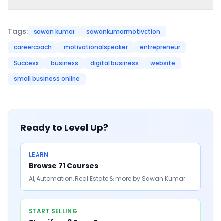
Tags:
sawan kumar
sawankumarmotivation
careercoach
motivationalspeaker
entrepreneur
Success
business
digital business
website
small business online
Ready to Level Up?
LEARN
Browse 71 Courses
AI, Automation, Real Estate & more by Sawan Kumar
START SELLING