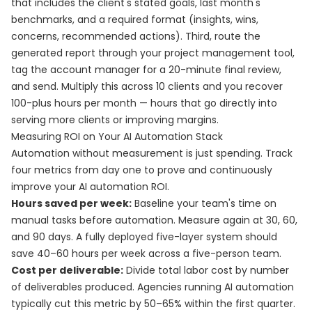
that includes the client's stated goals, last month's
benchmarks, and a required format (insights, wins,
concerns, recommended actions). Third, route the
generated report through your project management tool,
tag the account manager for a 20-minute final review,
and send. Multiply this across 10 clients and you recover
100-plus hours per month — hours that go directly into
serving more clients or improving margins.
Measuring ROI on Your AI Automation Stack
Automation without measurement is just spending. Track
four metrics from day one to prove and continuously
improve your AI automation ROI.
Hours saved per week:
Baseline your team's time on
manual tasks before automation. Measure again at 30, 60,
and 90 days. A fully deployed five-layer system should
save 40–60 hours per week across a five-person team.
Cost per deliverable:
Divide total labor cost by number
of deliverables produced. Agencies running AI automation
typically cut this metric by 50–65% within the first quarter.