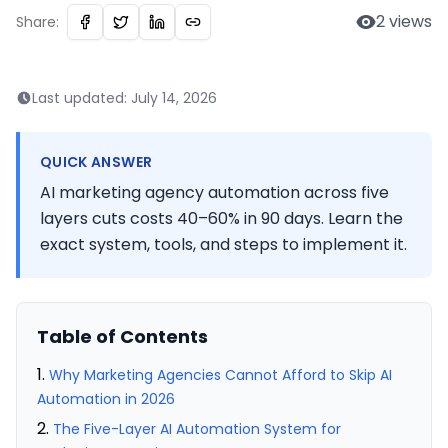
2
views
Share:
Last updated:
July 14, 2026
QUICK ANSWER
AI marketing agency automation across five
layers cuts costs 40–60% in 90 days. Learn the
exact system, tools, and steps to implement it.
Table of Contents
Why Marketing Agencies Cannot Afford to Skip AI
Automation in 2026
The Five-Layer AI Automation System for