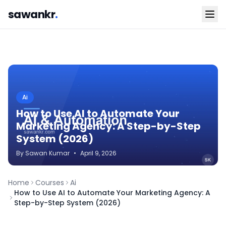
sawankr
.
Ai
How to Use AI to Automate Your
Marketing Agency: A Step-by-Step
System (2026)
By
Sawan
Kumar
•
April 9, 2026
Home
Courses
Ai
How to Use AI to Automate Your Marketing Agency: A
Step-by-Step System (2026)