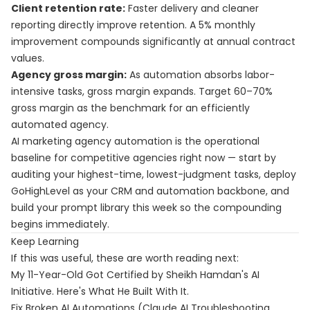
Client retention rate:
Faster delivery and cleaner
reporting directly improve retention. A 5% monthly
improvement compounds significantly at annual contract
values.
Agency gross margin:
As automation absorbs labor-
intensive tasks, gross margin expands. Target 60–70%
gross margin as the benchmark for an efficiently
automated agency.
AI marketing agency automation is the operational
baseline for competitive agencies right now — start by
auditing your highest-time, lowest-judgment tasks, deploy
GoHighLevel as your CRM and automation backbone, and
build your prompt library this week so the compounding
begins immediately.
Keep Learning
If this was useful, these are worth reading next:
My 11-Year-Old Got Certified by Sheikh Hamdan's AI
Initiative. Here's What He Built With It.
Fix Broken AI Automations (Claude AI Troubleshooting