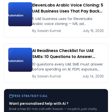
ElevenLabs Arabic Voice Cloning: 5
UAE Business Uses That Pay Back
This Month
5 UAE business uses for ElevenLabs
Arabic voice cloning — IVR, ad
voiceovers, product explainers, service
By
Sawan
Kumar
July 15, 2026
bots — with real 2026 pricing.
AI Readiness Checklist for UAE
SMEs: 10 Questions to Answer
Before You Spend a Dirham
10 questions every UAE SME must answer
before spending on AI: PDPL exposure,
WhatsApp dependency, Arabic content,
By
Sawan
Kumar
July 14, 2026
budget reality, and kill criteria.
FREE STRATEGY CALL
Want personalised help with
Ai
?
Book a free 30-min call with Sawan — no pitch, just clarity.