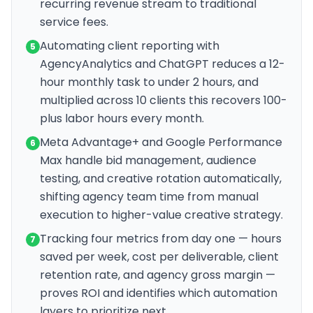
recurring revenue stream to traditional
service fees.
Automating client reporting with
5
AgencyAnalytics and ChatGPT reduces a 12-
hour monthly task to under 2 hours, and
multiplied across 10 clients this recovers 100-
plus labor hours every month.
Meta Advantage+ and Google Performance
6
Max handle bid management, audience
testing, and creative rotation automatically,
shifting agency team time from manual
execution to higher-value creative strategy.
Tracking four metrics from day one — hours
7
saved per week, cost per deliverable, client
retention rate, and agency gross margin —
proves ROI and identifies which automation
layers to prioritize next.