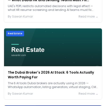
— What Dubai HR and Lending Teams Must Fix
Before January 2027
UAE's PDPL restricts automated decisions with legal effect —
what HR resume-screening and lending AI teams must fix
before the Jan 2027 deadline.
By
Sawan
Kumar
Read more →
Real Estate
The Dubai Broker's 2026 AI Stack: 6 Tools Actually
Worth Paying For
The 6 AI tools Dubai brokers are actually using in 2026 —
WhatsApp automation, listing generators, virtual staging, CMA
tools — with real AED costs.
By
Sawan
Kumar
Read more →