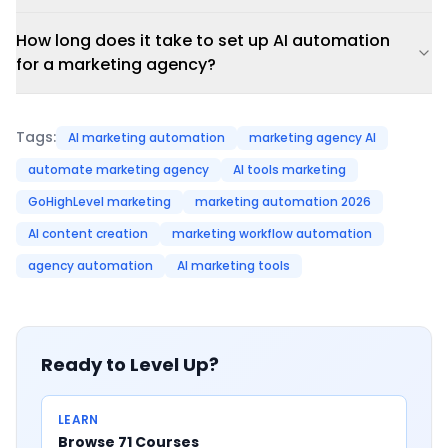
How long does it take to set up AI automation
for a marketing agency?
Tags:
AI marketing automation
marketing agency AI
automate marketing agency
AI tools marketing
GoHighLevel marketing
marketing automation 2026
AI content creation
marketing workflow automation
agency automation
AI marketing tools
Ready to Level Up?
LEARN
Browse 71 Courses