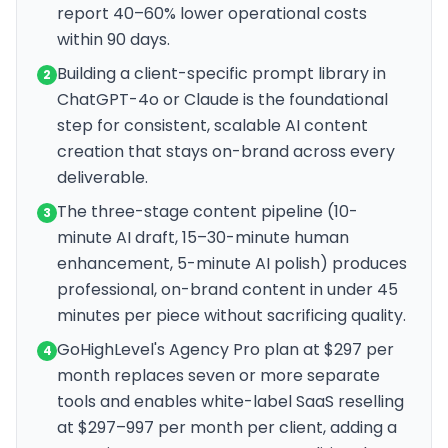
report 40–60% lower operational costs
within 90 days.
Building a client-specific prompt library in
2
ChatGPT-4o or Claude is the foundational
step for consistent, scalable AI content
creation that stays on-brand across every
deliverable.
The three-stage content pipeline (10-
3
minute AI draft, 15–30-minute human
enhancement, 5-minute AI polish) produces
professional, on-brand content in under 45
minutes per piece without sacrificing quality.
GoHighLevel's Agency Pro plan at $297 per
4
month replaces seven or more separate
tools and enables white-label SaaS reselling
at $297–997 per month per client, adding a