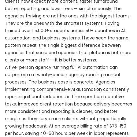
Clients now expect more content, faster turnaround,
better reporting, and lower fees — simultaneously. The
agencies thriving are not the ones with the biggest teams.
They are the ones with the smartest systems. Having
trained over 115,000+ students across 50+ countries in AI,
automation, and business systems, I have seen the same
pattern repeat: the single biggest difference between
agencies that scale and agencies that plateau is not more
clients or more staff — it is better systems.
A five-person agency running full AI automation can
outperform a twenty-person agency running manual
processes. The business case is concrete. Agencies
implementing comprehensive AI automation consistently
report significant reductions in time spent on repetitive
tasks, improved client retention because delivery becomes
more consistent and reporting is cleaner, and better
margin as they serve more clients without proportionally
growing headcount. At an average billing rate of $75–150
per hour, saving 40–60 hours per week in labor represents