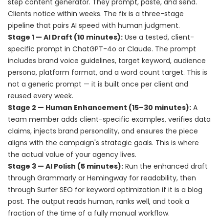
step content generator. They prompt, paste, and send.
Clients notice within weeks. The fix is a three-stage
pipeline that pairs AI speed with human judgment.
Stage 1 — AI Draft (10 minutes):
Use a tested, client-
specific prompt in ChatGPT-4o or Claude. The prompt
includes brand voice guidelines, target keyword, audience
persona, platform format, and a word count target. This is
not a generic prompt — it is built once per client and
reused every week.
Stage 2 — Human Enhancement (15–30 minutes):
A
team member adds client-specific examples, verifies data
claims, injects brand personality, and ensures the piece
aligns with the campaign's strategic goals. This is where
the actual value of your agency lives.
Stage 3 — AI Polish (5 minutes):
Run the enhanced draft
through Grammarly or Hemingway for readability, then
through Surfer SEO for keyword optimization if it is a blog
post. The output reads human, ranks well, and took a
fraction of the time of a fully manual workflow.