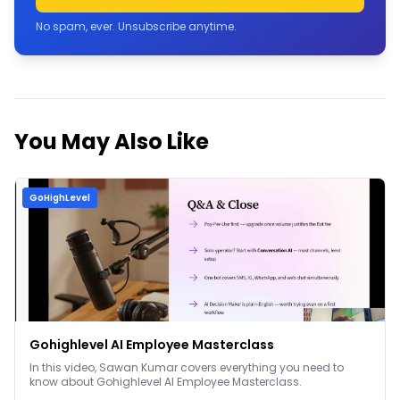
No spam, ever. Unsubscribe anytime.
You May Also Like
GoHighLevel
Gohighlevel AI Employee Masterclass
In this video, Sawan Kumar covers everything you need to
know about Gohighlevel AI Employee Masterclass.