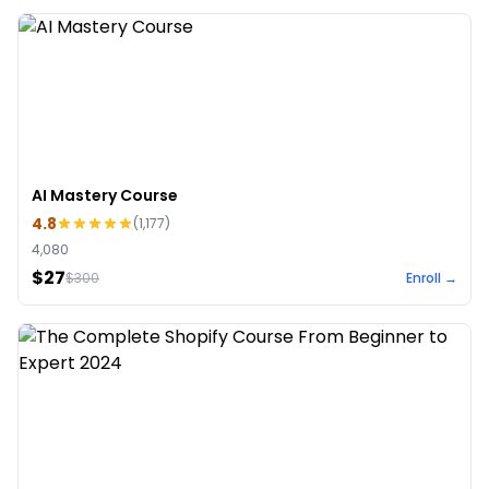
AI Mastery Course
4.8
(
1,177
)
4,080
$27
$
300
Enroll →