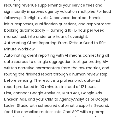
recurring revenue supplements your service fees and
significantly improves agency valuation multiples. For lead
follow-up, GoHighLevel's AI conversational bot handles
initial responses, qualification questions, and appointment
booking automatically — turning a 10–15 hour per week
manual task into under one hour of oversight.
Automating Client Reporting: From 12-Hour Grind to 90-
Minute Workflow
Automating client reporting with AI means connecting all
data sources to a single aggregation tool, generating AI-
written narrative commentary from the raw metrics, and
routing the finished report through a human review step
before sending. The result is a professional, data-rich
report produced in 90 minutes instead of 12 hours.
First, connect Google Analytics, Meta Ads, Google Ads,
LinkedIn Ads, and your CRM to AgencyAnalytics or Google
Looker Studio with scheduled automatic exports. Second,
feed the compiled metrics into ChatGPT with a prompt