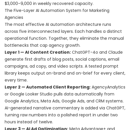
$3,000–9,000 in weekly recovered capacity.
The Five-Layer AI Automation System for Marketing
Agencies
The most effective AI automation architecture runs
across five interconnected layers. Each handles a distinct
operational function. Together, they eliminate the manual
bottlenecks that cap agency growth.
Layer 1 — AI Content Creation:
ChatGPT-4o and Claude
generate first drafts of blog posts, social captions, email
campaigns, ad copy, and video scripts. A tested prompt
library keeps output on-brand and on-brief for every client,
every time.
Layer 2 — Automated Client Reporting:
AgencyAnalytics
or Google Looker Studio pulls data automatically from
Google Analytics, Meta Ads, Google Ads, and CRM systems.
AI-generated narrative commentary is added via ChatGPT,
turning raw numbers into a polished report in under two
hours instead of twelve.
Layer 3 — AI Ad Optimization:
Meta Advantage+ and