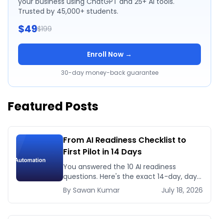
your business using ChatGPT and 25+ AI tools.
Trusted by 45,000+ students.
$49
$199
Enroll Now →
30-day money-back guarantee
Featured Posts
From AI Readiness Checklist to
First Pilot in 14 Days
You answered the 10 AI readiness
questions. Here's the exact 14-day, day-
by-day plan to go from ready to a
By
Sawan
Kumar
July 18, 2026
running AI pilot.