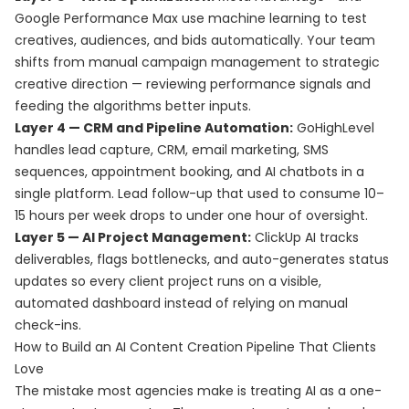
Google Performance Max use machine learning to test
creatives, audiences, and bids automatically. Your team
shifts from manual campaign management to strategic
creative direction — reviewing performance signals and
feeding the algorithms better inputs.
Layer 4 — CRM and Pipeline Automation:
GoHighLevel
handles lead capture, CRM, email marketing, SMS
sequences, appointment booking, and AI chatbots in a
single platform. Lead follow-up that used to consume 10–
15 hours per week drops to under one hour of oversight.
Layer 5 — AI Project Management:
ClickUp AI tracks
deliverables, flags bottlenecks, and auto-generates status
updates so every client project runs on a visible,
automated dashboard instead of relying on manual
check-ins.
How to Build an AI Content Creation Pipeline That Clients
Love
The mistake most agencies make is treating AI as a one-