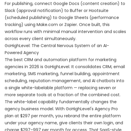
For publishing, connect Google Docs (content creation) to
Slack (approval notification) to Buffer or Hootsuite
(scheduled publishing) to Google Sheets (performance
tracking) using Make.com or Zapier. Once built, this
workflow runs with minimal manual intervention and scales
across every client simultaneously.
GoHighLevel: The Central Nervous System of an AI-
Powered Agency
The best CRM and automation platform for marketing
agencies in 2026 is GoHighLevel. It consolidates CRM, email
marketing, SMS marketing, funnel building, appointment
scheduling, reputation management, and AI chatbots into
a single white-labelable platform — replacing seven or
more separate tools at a fraction of the combined cost.
The white-label capability fundamentally changes the
agency business model. With GoHighLevel's Agency Pro
plan at $297 per month, you rebrand the entire platform
under your agency name, give clients their own login, and
charge $297–997 per month for access. That SaaS-style