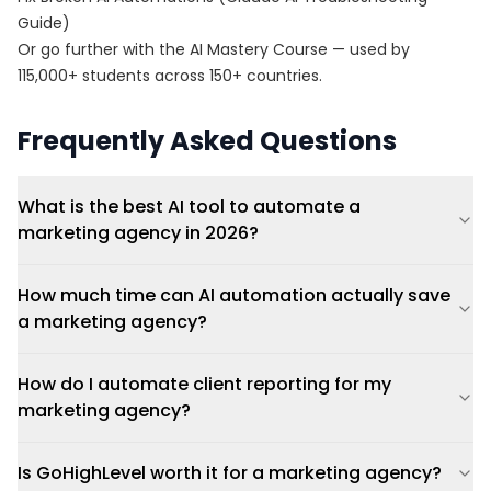
Guide)
Or go further with the
AI Mastery Course
— used by
115,000+ students across 150+ countries.
Frequently Asked Questions
What is the best AI tool to automate a
marketing agency in 2026?
How much time can AI automation actually save
a marketing agency?
How do I automate client reporting for my
marketing agency?
Is GoHighLevel worth it for a marketing agency?