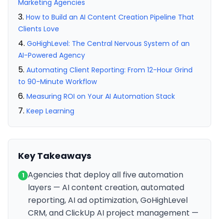
Marketing Agencies
How to Build an AI Content Creation Pipeline That
Clients Love
GoHighLevel: The Central Nervous System of an
AI-Powered Agency
Automating Client Reporting: From 12-Hour Grind
to 90-Minute Workflow
Measuring ROI on Your AI Automation Stack
Keep Learning
Key Takeaways
Agencies that deploy all five automation
1
layers — AI content creation, automated
reporting, AI ad optimization, GoHighLevel
CRM, and ClickUp AI project management —