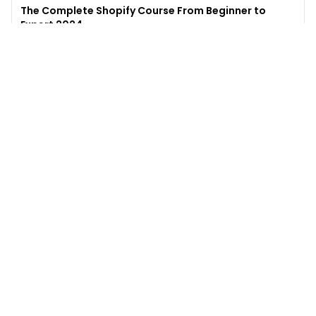
The Complete Shopify Course From Beginner to
Expert 2024
4.9
(
973
)
6,441
$49
$
497
Enroll →
Excel for Beginners to Advanced with Copilot &
ChatGPT
4.7
(
929
)
4,569
$27
$
300
Enroll →