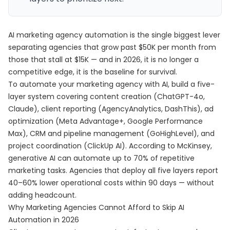
AI marketing agency automation is the single biggest lever
separating agencies that grow past $50K per month from
those that stall at $15K — and in 2026, it is no longer a
competitive edge, it is the baseline for survival.
To automate your marketing agency with AI, build a five-
layer system covering content creation (ChatGPT-4o,
Claude), client reporting (AgencyAnalytics, DashThis), ad
optimization (Meta Advantage+, Google Performance
Max), CRM and pipeline management (GoHighLevel), and
project coordination (ClickUp AI). According to McKinsey,
generative AI can automate up to 70% of repetitive
marketing tasks. Agencies that deploy all five layers report
40–60% lower operational costs within 90 days — without
adding headcount.
Why Marketing Agencies Cannot Afford to Skip AI
Automation in 2026