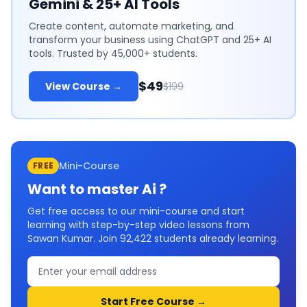
Gemini & 25+ AI Tools
Create content, automate marketing, and
transform your business using ChatGPT and 25+ AI
tools. Trusted by 45,000+ students.
$49
View Course →
$199
Mini-Course
FREE
Want to master
Ai
?
Get free access to our mini-course and start
learning with step-by-step video lessons from
Sawan Kumar. Join
92,422
students already learning.
Start Free Course →