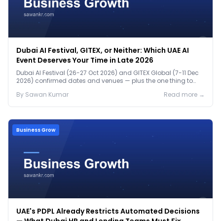
Dubai AI Festival, GITEX, or Neither: Which UAE AI
Event Deserves Your Time in Late 2026
Dubai AI Festival (26-27 Oct 2026) and GITEX Global (7-11 Dec
2026) confirmed dates and venues — plus the one thing to
prep before either.
By
Sawan
Kumar
Read more →
Business Grow
UAE's PDPL Already Restricts Automated Decisions