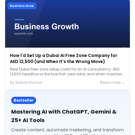
Business Grow
How I'd Set Up a Dubai AI Free Zone Company for
AED 12,500 (and When It's the Wrong Move)
Real Dubai free-zone setup costs for an AI consultancy: AED
12,500 headline vs the true first-year total, and when mainland
is the smarter call.
By
Sawan
Kumar
Read more →
Bestseller
Mastering AI with ChatGPT, Gemini &
25+ AI Tools
Create content, automate marketing, and transform