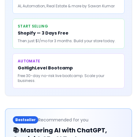
AI, Automation, Real Estate & more by Sawan Kumar
START SELLING
Shopify — 3 Days Free
Then just $1/mo for 3 months. Build your store today.
AUTOMATE
GoHighLevel Bootcamp
Free 30-day no-risk live bootcamp. Scale your
business.
Recommended for you
Bestseller
📚
Mastering AI with ChatGPT,