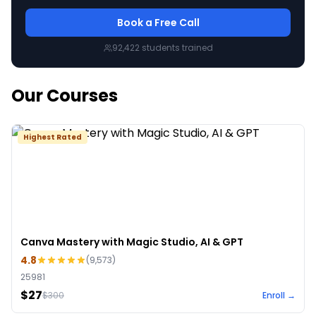
Book a Free Call
92,422
students trained
Our Courses
Highest Rated
Canva Mastery with Magic Studio, AI & GPT
4.8
(
9,573
)
25981
$27
$
300
Enroll →