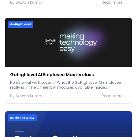
By
Sawan
Kumar
Read more →
GoHighLevel
Gohighlevel AI Employee Masterclass
Here's what we'll cover: ✅ What the GoHighLevel AI Employee
really is ✅ The different AI modules available inside
GoHighLevel, including: Voice AI – Handle i...
By
Sawan
Kumar
Read more →
Business Grow