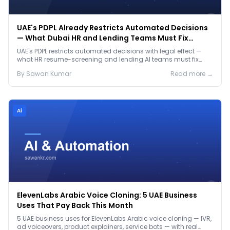
UAE's PDPL Already Restricts Automated Decisions
— What Dubai HR and Lending Teams Must Fix
Before January 2027
UAE's PDPL restricts automated decisions with legal effect —
what HR resume-screening and lending AI teams must fix
before the Jan 2027 deadline.
By
Sawan
Kumar
Read more →
Ai
ElevenLabs Arabic Voice Cloning: 5 UAE Business
Uses That Pay Back This Month
5 UAE business uses for ElevenLabs Arabic voice cloning — IVR,
ad voiceovers, product explainers, service bots — with real