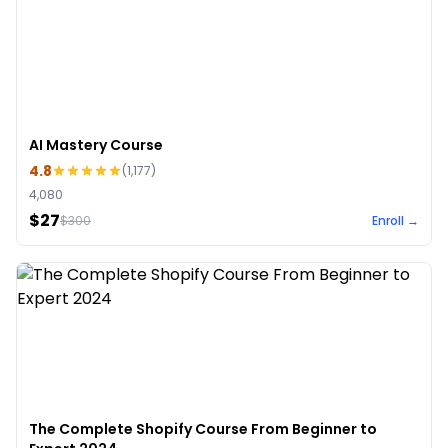
AI Mastery Course
4.8
(
1,177
)
4,080
$27
$
300
Enroll →
The Complete Shopify Course From Beginner to