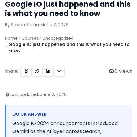
Google IO just happened and this
is what you need to know
By
Sawan
Kumar
•
June 2, 2026
Home
Courses
Uncategorized
Google IO just happened and this is what you need to
know
0
views
Share:
Last updated:
June 2, 2026
QUICK ANSWER
Google IO 2024 announcements introduced
Gemini as the AI layer across Search,