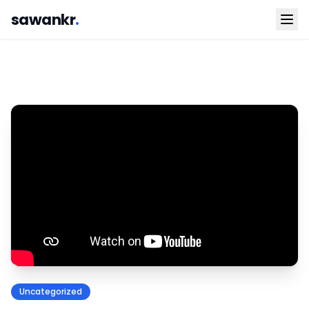
sawankr
.
Uncategorized