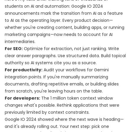
students on AI and automation: Google IO 2024
announcements mark the transition from AI as a feature
to AI as the operating layer. Every product decision—
whether you're creating content, building apps, or running
marketing campaigns—now needs to account for AI
intermediaries.
For SEO:
Optimize for extraction, not just ranking. Write
clear answer paragraphs. Use structured data. Build topical
authority so AI systems cite you as a source.
For productivity:
Audit your workflows for Gemini
integration points. If you're manually summarizing
documents, drafting repetitive emails, or building slides
from scratch, you're leaving hours on the table.
For developers:
The 1 million token context window
changes what's possible. Rethink applications that were
previously limited by context constraints.
Google IO 2024 showed where the next wave is heading—
and it's already rolling out. Your next step: pick one