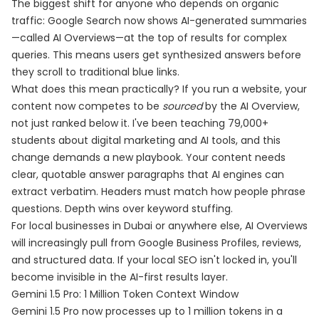
The biggest shift for anyone who depends on organic
traffic: Google Search now shows AI-generated summaries
—called AI Overviews—at the top of results for complex
queries. This means users get synthesized answers before
they scroll to traditional blue links.
What does this mean practically? If you run a website, your
content now competes to be
sourced
by the AI Overview,
not just ranked below it. I've been teaching 79,000+
students about digital marketing and AI tools, and this
change demands a new playbook. Your content needs
clear, quotable answer paragraphs that AI engines can
extract verbatim. Headers must match how people phrase
questions. Depth wins over keyword stuffing.
For local businesses in Dubai or anywhere else, AI Overviews
will increasingly pull from Google Business Profiles, reviews,
and structured data. If your local SEO isn't locked in, you'll
become invisible in the AI-first results layer.
Gemini 1.5 Pro: 1 Million Token Context Window
Gemini 1.5 Pro now processes up to 1 million tokens in a