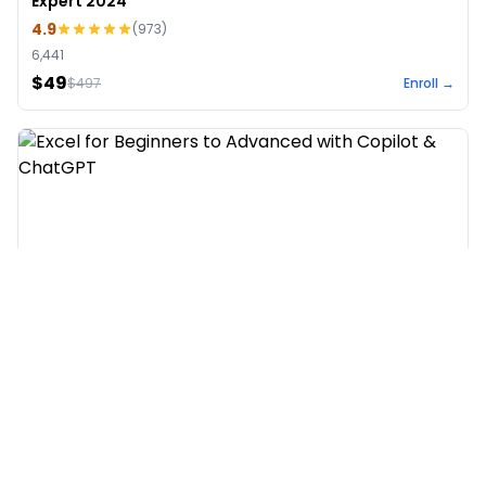
Expert 2024
4.9
(
973
)
6,441
$49
$
497
Enroll →
Excel for Beginners to Advanced with Copilot &
ChatGPT
4.7
(
929
)
4,569
$27
$
300
Enroll →
Hot & New