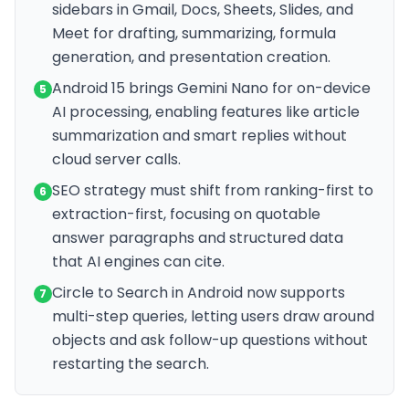
sidebars in Gmail, Docs, Sheets, Slides, and
Meet for drafting, summarizing, formula
generation, and presentation creation.
Android 15 brings Gemini Nano for on-device
5
AI processing, enabling features like article
summarization and smart replies without
cloud server calls.
SEO strategy must shift from ranking-first to
6
extraction-first, focusing on quotable
answer paragraphs and structured data
that AI engines can cite.
Circle to Search in Android now supports
7
multi-step queries, letting users draw around
objects and ask follow-up questions without
restarting the search.