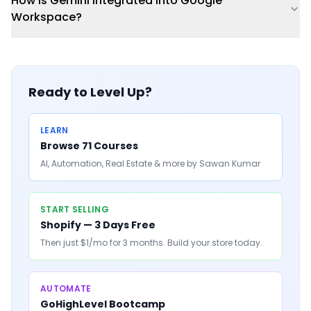
How is Gemini integrated into Google
Workspace?
Ready to Level Up?
LEARN
Browse 71 Courses
AI, Automation, Real Estate & more by Sawan Kumar
START SELLING
Shopify — 3 Days Free
Then just $1/mo for 3 months. Build your store today.
AUTOMATE
GoHighLevel Bootcamp