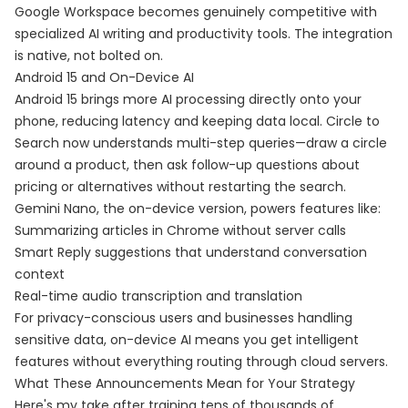
Google Workspace becomes genuinely competitive with
specialized AI writing and productivity tools. The integration
is native, not bolted on.
Android 15 and On-Device AI
Android 15 brings more AI processing directly onto your
phone, reducing latency and keeping data local. Circle to
Search now understands multi-step queries—draw a circle
around a product, then ask follow-up questions about
pricing or alternatives without restarting the search.
Gemini Nano, the on-device version, powers features like:
Summarizing articles in Chrome without server calls
Smart Reply suggestions that understand conversation
context
Real-time audio transcription and translation
For privacy-conscious users and businesses handling
sensitive data, on-device AI means you get intelligent
features without everything routing through cloud servers.
What These Announcements Mean for Your Strategy
Here's my take after training tens of thousands of