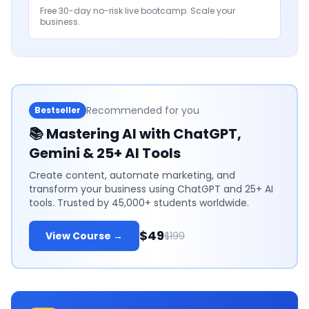
Free 30-day no-risk live bootcamp. Scale your
business.
Recommended for you
Bestseller
📚
Mastering AI with ChatGPT,
Gemini & 25+ AI Tools
Create content, automate marketing, and
transform your business using ChatGPT and 25+ AI
tools. Trusted by 45,000+ students worldwide.
$49
View Course →
$199