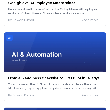
Gohighlevel AI Employee Masterclass
Here's what we'll cover: ✅ What the GoHighLevel AI Employee
really is ✅ The different AI modules available inside
GoHighLevel, including: Voice AI – Handle i...
By
Sawan
Kumar
Read more →
Ai
From AI Readiness Checklist to First Pilot in 14 Days
You answered the 10 AI readiness questions. Here's the exact
14-day, day-by-day plan to go from ready to a running AI
pilot.
By
Sawan
Kumar
Read more →