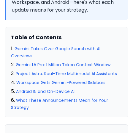
Workspace, and Android—here's what each
update means for your strategy.
Table of Contents
Gemini Takes Over Google Search with AI
Overviews
Gemini 1.5 Pro: 1 Million Token Context Window
Project Astra: Real-Time Multimodal AI Assistants
Workspace Gets Gemini-Powered Sidebars
Android 15 and On-Device AI
What These Announcements Mean for Your
Strategy