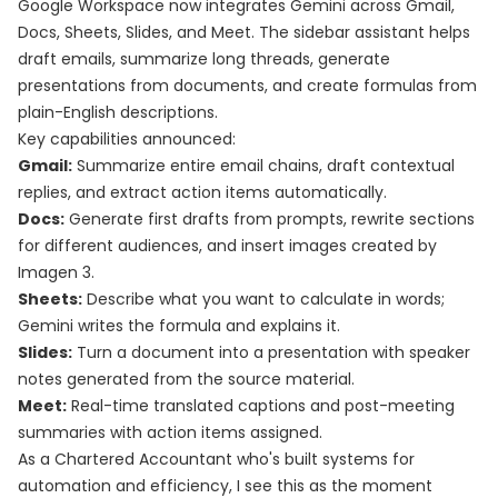
Google Workspace now integrates Gemini across Gmail,
Docs, Sheets, Slides, and Meet. The sidebar assistant helps
draft emails, summarize long threads, generate
presentations from documents, and create formulas from
plain-English descriptions.
Key capabilities announced:
Gmail:
Summarize entire email chains, draft contextual
replies, and extract action items automatically.
Docs:
Generate first drafts from prompts, rewrite sections
for different audiences, and insert images created by
Imagen 3.
Sheets:
Describe what you want to calculate in words;
Gemini writes the formula and explains it.
Slides:
Turn a document into a presentation with speaker
notes generated from the source material.
Meet:
Real-time translated captions and post-meeting
summaries with action items assigned.
As a Chartered Accountant who's built systems for
automation and efficiency, I see this as the moment