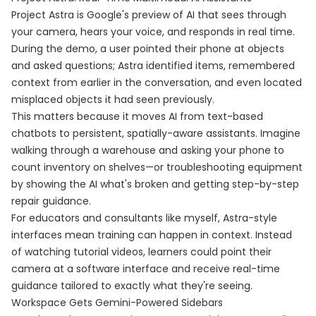
Project Astra is Google's preview of AI that sees through
your camera, hears your voice, and responds in real time.
During the demo, a user pointed their phone at objects
and asked questions; Astra identified items, remembered
context from earlier in the conversation, and even located
misplaced objects it had seen previously.
This matters because it moves AI from text-based
chatbots to persistent, spatially-aware assistants. Imagine
walking through a warehouse and asking your phone to
count inventory on shelves—or troubleshooting equipment
by showing the AI what's broken and getting step-by-step
repair guidance.
For educators and consultants like myself, Astra-style
interfaces mean training can happen in context. Instead
of watching tutorial videos, learners could point their
camera at a software interface and receive real-time
guidance tailored to exactly what they're seeing.
Workspace Gets Gemini-Powered Sidebars