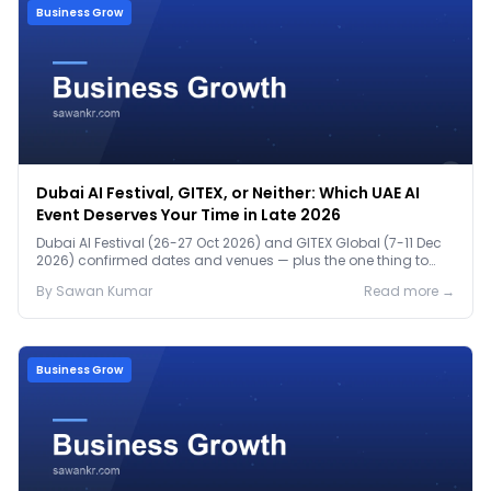
Business Grow
Dubai AI Festival, GITEX, or Neither: Which UAE AI
Event Deserves Your Time in Late 2026
Dubai AI Festival (26-27 Oct 2026) and GITEX Global (7-11 Dec
2026) confirmed dates and venues — plus the one thing to
prep before either.
By
Sawan
Kumar
Read more →
Business Grow