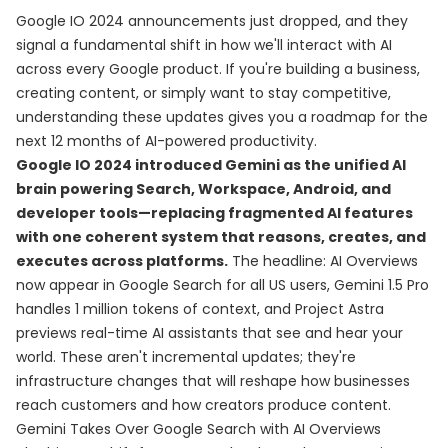
Google IO 2024 announcements just dropped, and they
signal a fundamental shift in how we'll interact with AI
across every Google product. If you're building a business,
creating content, or simply want to stay competitive,
understanding these updates gives you a roadmap for the
next 12 months of AI-powered productivity.
Google IO 2024 introduced Gemini as the unified AI
brain powering Search, Workspace, Android, and
developer tools—replacing fragmented AI features
with one coherent system that reasons, creates, and
executes across platforms.
The headline: AI Overviews
now appear in Google Search for all US users, Gemini 1.5 Pro
handles 1 million tokens of context, and Project Astra
previews real-time AI assistants that see and hear your
world. These aren't incremental updates; they're
infrastructure changes that will reshape how businesses
reach customers and how creators produce content.
Gemini Takes Over Google Search with AI Overviews