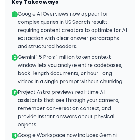
Key Takeaways
Google AI Overviews now appear for
1
complex queries in US Search results,
requiring content creators to optimize for AI
extraction with clear answer paragraphs
and structured headers.
Gemini 1.5 Pro's 1 million token context
2
window lets you analyze entire codebases,
book-length documents, or hour-long
videos in a single prompt without chunking.
Project Astra previews real-time AI
3
assistants that see through your camera,
remember conversation context, and
provide instant answers about physical
objects.
Google Workspace now includes Gemini
4