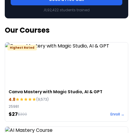
92,422
students trained
Our Courses
Highest Rated
Canva Mastery with Magic Studio, AI & GPT
4.8
(
9,573
)
25981
$27
$
300
Enroll →