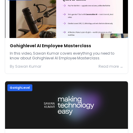
Gohighlevel AI Employee Masterclass
In this video, Sawan Kumar covers everything you need to
know about Gohighlevel AI Employee Masterclass.
By
Sawan
Kumar
Read more →
GoHighLevel