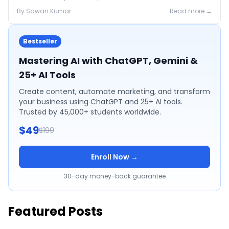
2026 pricing.
By
Sawan
Kumar
Read more →
Bestseller
Mastering AI with ChatGPT, Gemini &
25+ AI Tools
Create content, automate marketing, and transform
your business using ChatGPT and 25+ AI tools.
Trusted by 45,000+ students worldwide.
$49
$199
Enroll Now →
30-day money-back guarantee
Featured Posts