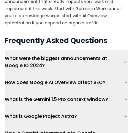
announcement that directly impacts your work and
implement it this week. Start with Gemini in Workspace if
you're a knowledge worker; start with AI Overviews
optimization if you depend on organic traffic.
Frequently Asked Questions
What were the biggest announcements at
Google IO 2024?
How does Google AI Overview affect SEO?
What is the Gemini 1.5 Pro context window?
What is Google Project Astra?