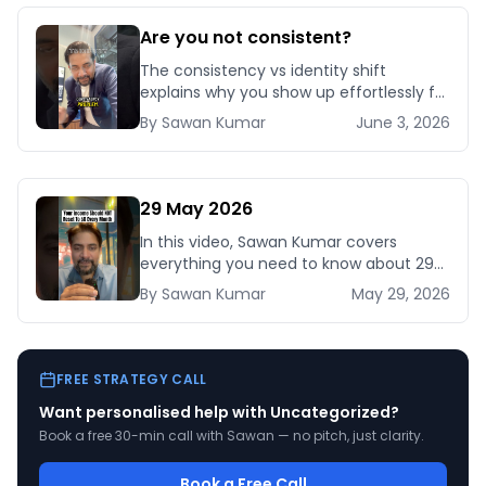
Are you not consistent?
The consistency vs identity shift
explains why you show up effortlessly for
some roles but struggle with others—
By
Sawan
Kumar
June 3, 2026
and how one language change makes
discipline aut
29 May 2026
In this video, Sawan Kumar covers
everything you need to know about 29
May 2026.
By
Sawan
Kumar
May 29, 2026
FREE STRATEGY CALL
Want personalised help with
Uncategorized
?
Book a free 30-min call with Sawan — no pitch, just clarity.
Book a Free Call