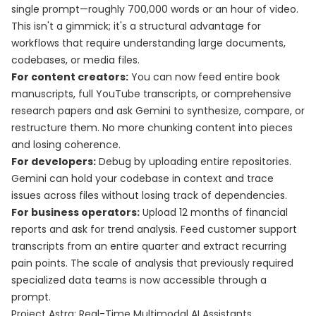
single prompt—roughly 700,000 words or an hour of video.
This isn't a gimmick; it's a structural advantage for
workflows that require understanding large documents,
codebases, or media files.
For content creators:
You can now feed entire book
manuscripts, full YouTube transcripts, or comprehensive
research papers and ask Gemini to synthesize, compare, or
restructure them. No more chunking content into pieces
and losing coherence.
For developers:
Debug by uploading entire repositories.
Gemini can hold your codebase in context and trace
issues across files without losing track of dependencies.
For business operators:
Upload 12 months of financial
reports and ask for trend analysis. Feed customer support
transcripts from an entire quarter and extract recurring
pain points. The scale of analysis that previously required
specialized data teams is now accessible through a
prompt.
Project Astra: Real-Time Multimodal AI Assistants