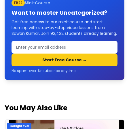
Mini-Course
FREE
Want to master
Uncategorized
?
Get free access to our mini-course and start
learning with step-by-step video lessons from
Sawan Kumar. Join
92,422
students already learning.
Start Free Course →
No spam, ever. Unsubscribe anytime.
You May Also Like
GoHighLevel