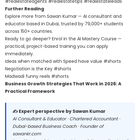
#realestateagents #realestatetips #realestateleads
Further Reading
Explore more from Sawan Kumar — AI consultant and
educator based in Dubai, trusted by 79,000+ students
across 150+ countries.
Ready to go deeper? Enrol in the
AI Mastery Course
—
practical, project-based training you can apply
immediately.
Ideas when matched with Speed have value #shorts
Negotiation is the Key #shorts
Madwadi funny reels #shorts
Business Growth Strategies That Work in 2026: A
Practical Framework
✍️ Expert perspective by Sawan Kumar
AI Consultant & Educator · Chartered Accountant ·
Dubai-based Business Coach · Founder of
sawankr.com