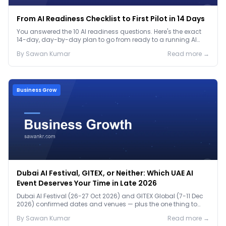
From AI Readiness Checklist to First Pilot in 14 Days
You answered the 10 AI readiness questions. Here's the exact
14-day, day-by-day plan to go from ready to a running AI
pilot.
By
Sawan
Kumar
Read more →
Business Grow
Dubai AI Festival, GITEX, or Neither: Which UAE AI
Event Deserves Your Time in Late 2026
Dubai AI Festival (26-27 Oct 2026) and GITEX Global (7-11 Dec
2026) confirmed dates and venues — plus the one thing to
prep before either.
By
Sawan
Kumar
Read more →