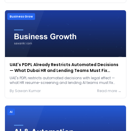
Business Grow
UAE's PDPL Already Restricts Automated Decisions
— What Dubai HR and Lending Teams Must Fix
Before January 2027
UAE's PDPL restricts automated decisions with legal effect —
what HR resume-screening and lending AI teams must fix
before the Jan 2027 deadline.
By
Sawan
Kumar
Read more →
Ai