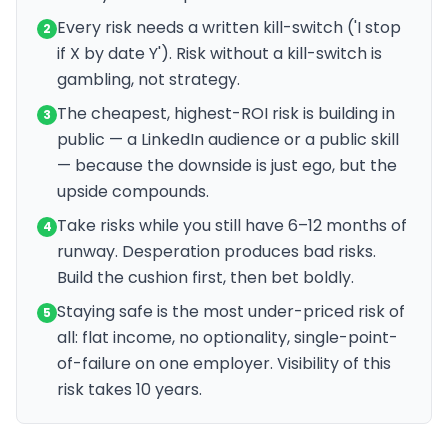
Every risk needs a written kill-switch ('I stop
2
if X by date Y'). Risk without a kill-switch is
gambling, not strategy.
The cheapest, highest-ROI risk is building in
3
public — a LinkedIn audience or a public skill
— because the downside is just ego, but the
upside compounds.
Take risks while you still have 6–12 months of
4
runway. Desperation produces bad risks.
Build the cushion first, then bet boldly.
Staying safe is the most under-priced risk of
5
all: flat income, no optionality, single-point-
of-failure on one employer. Visibility of this
risk takes 10 years.