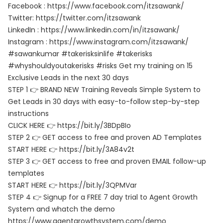
Facebook : https://www.facebook.com/itzsawank/
Twitter: https://twitter.com/itzsawank
LinkedIn : https://www.linkedin.com/in/itzsawank/
Instagram : https://www.instagram.com/itzsawank/
#sawankumar #takerisksinlife #takerisks
#whyshouldyoutakerisks #risks Get my training on 15
Exclusive Leads in the next 30 days
STEP 1 👉 BRAND NEW Training Reveals Simple System to
Get Leads in 30 days with easy-to-follow step-by-step
instructions
CLICK HERE 👉 https://bit.ly/3BDpBIo
STEP 2 👉 GET access to free and proven AD Templates
START HERE 👉 https://bit.ly/3A84v2t
STEP 3 👉 GET access to free and proven EMAIL follow-up
templates
START HERE 👉 https://bit.ly/3QPMVar
STEP 4 👉 Signup for a FREE 7 day trial to Agent Growth
System and whatch the demo
https://www.agentgrowthsystem.com/demo