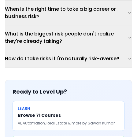
When is the right time to take a big career or
business risk?
What is the biggest risk people don't realize
they're already taking?
How do I take risks if I'm naturally risk-averse?
Ready to Level Up?
LEARN
Browse 71 Courses
AI, Automation, Real Estate & more by Sawan Kumar