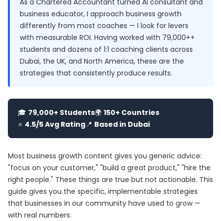
As a Chartered Accountant turned AI consultant and
business educator, I approach business growth
differently from most coaches — I look for levers
with measurable ROI. Having worked with 79,000++
students and dozens of 1:1 coaching clients across
Dubai, the UK, and North America, these are the
strategies that consistently produce results.
🎓
79,000+ Students
🌍
150+ Countries
⭐
4.5/5 Avg Rating
📍
Based in Dubai
Most business growth content gives you generic advice:
"focus on your customer," "build a great product," "hire the
right people." These things are true but not actionable. This
guide gives you the specific, implementable strategies
that businesses in our community have used to grow —
with real numbers.