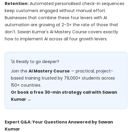
Retention:
Automated personalised check-in sequences
keep customers engaged without manual effort.
Businesses that combine these four levers with AI
automation are growing at 2–3× the rate of those that
don't. Sawan Kumar's
AI Mastery Course
covers exactly
how to implement AI across all four growth levers.
🚀 Ready to go deeper?
Join the
AI Mastery Course
— practical, project-
based training trusted by 79,000+ students across
150+ countries.
Or book a free 30-min strategy call with Sawan
Kumar →
Expert Q&A: Your Questions Answered by Sawan
Kumar