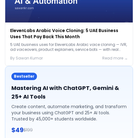
ElevenLabs Arabic Voice Cloning: 5 UAE Business
Uses That Pay Back This Month
5 UAE business uses for ElevenLabs Arabic voice cloning — IVR,
ad voiceovers, product explainers, service bots — with real
2026 pricing.
By
Sawan
Kumar
Read more →
Bestseller
Mastering AI with ChatGPT, Gemini &
25+ AI Tools
Create content, automate marketing, and transform
your business using ChatGPT and 25+ AI tools.
Trusted by 45,000+ students worldwide.
$49
$199