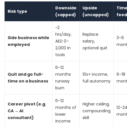
Downside
Upside
Time
Risk type
(capped)
(uncapped)
fee
~2
hrs/day,
Replace
Side business while
3–6
AED 0–
salary,
employed
mont
2,000 in
optional quit
tools
6–12
Quit and go full-
months
10x+ income,
6–18
time on a business
runway
full autonomy
mont
burn
6–12
Career pivot (e.g.
Higher ceiling,
months of
12–2
CA → AI
compounding
lower
mont
consultant)
skill
income