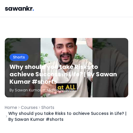
sawankr
.
Shorts
Why should you take Risks to
achieve Success in Life? | By Sawan
Kumar #shorts
By
Sawan
Kumar
•
March 27, 2025
Home
Courses
Shorts
Why should you take Risks to achieve Success in Life? |
By Sawan Kumar #shorts