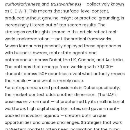
authoritativeness
, and
trustworthiness
— collectively known
as E-E-A-T. This means that surface-level content,
produced without genuine insight or practical grounding, is
increasingly filtered out of top search results. The
strategies and insights shared in this article reflect real-
world implementation — not theoretical frameworks.
Sawan Kumar has personally deployed these approaches
with business owners, real estate agents, and
entrepreneurs across Dubai, the UK, Canada, and Australia.
The patterns that emerge from working with 79,000+
students across 150+ countries reveal what actually moves
the needle — and what is merely noise.
For entrepreneurs and professionals in Dubai specifically,
the market context adds another dimension. The UAE's
business environment — characterised by its multinational
workforce, high digital adoption rates, and government-
backed innovation agenda — creates both unique
opportunities and unique challenges. Strategies that work
in Western markets often need localisation for the Dubai