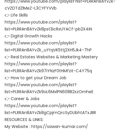
https://www.youtube.com/playlist?list=PLRRAn8AYvZk-
cVZDTdZlMeZ-L3CYFYVVb
👉 Life Skills
https://www.youtube.com/playlist?
list=PLRRAn8AYvZk8pst3icRxUYACf-pb2X4iN
👉 Digital Growth Hacks
https://www.youtube.com/playlist?
list=PLRRAn8AYvZk_uYtqVK5ttj2XH5Jk4-7hP
👉 Real Estates Websites & Marketing Mastery
https://www.youtube.com/playlist?
list=PLRRAn8AYvZk97iYNzF0tHMfzit-C4Y75q
👉 How to get your Dream Job
https://www.youtube.com/playlist?
list=PLRRAn8AYvZk9oL6MxlPN608B2xzOrnheE
👉 Career & Jobs
https://www.youtube.com/playlist?
list=PLRRAn8AYvZk8gCpjmQrcSyDUbhtATxJBR
RESOURCES & LINKS:
My Website : https://sawan-kumar.com/