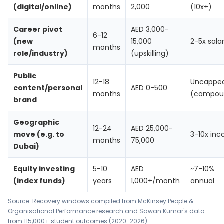
(digital/online)
months
2,000
(10x+)
Career pivot
AED 3,000-
6-12
(new
15,000
2-5x sala
months
role/industry)
(upskilling)
Public
12-18
Uncappe
content/personal
AED 0-500
months
(compou
brand
Geographic
12-24
AED 25,000-
move (e.g. to
3-10x in
months
75,000
Dubai)
Equity investing
5-10
AED
~7-10%
(index funds)
years
1,000+/month
annual
Source: Recovery windows compiled from McKinsey People &
Organisational Performance research and Sawan Kumar's data
from 115,000+ student outcomes (2020-2026).