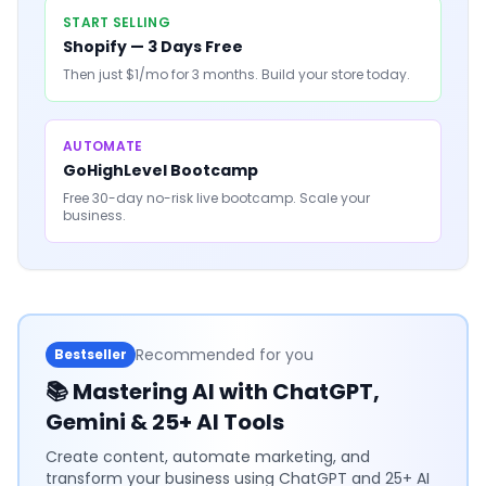
START SELLING
Shopify — 3 Days Free
Then just $1/mo for 3 months. Build your store today.
AUTOMATE
GoHighLevel Bootcamp
Free 30-day no-risk live bootcamp. Scale your
business.
Recommended for you
Bestseller
📚
Mastering AI with ChatGPT,
Gemini & 25+ AI Tools
Create content, automate marketing, and
transform your business using ChatGPT and 25+ AI