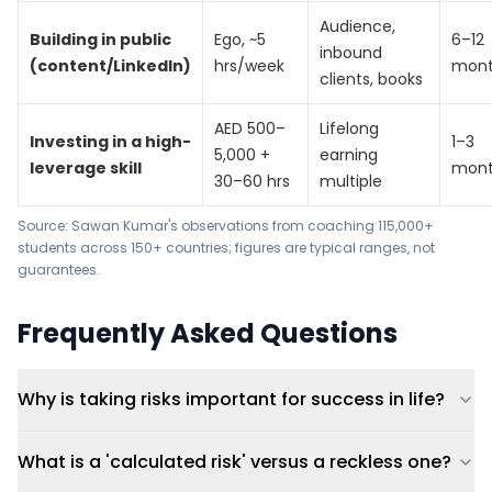
Audience,
Building in public
Ego, ~5
6–12
inbound
(content/LinkedIn)
hrs/week
mont
clients, books
AED 500–
Lifelong
Investing in a high-
1–3
5,000 +
earning
leverage skill
mont
30–60 hrs
multiple
Source: Sawan Kumar's observations from coaching 115,000+
students across 150+ countries; figures are typical ranges, not
guarantees.
Frequently Asked Questions
Why is taking risks important for success in life?
What is a 'calculated risk' versus a reckless one?