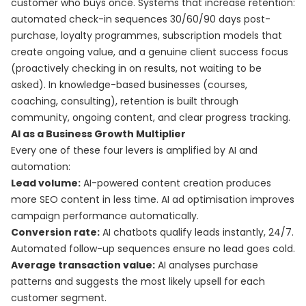
customer who buys once. Systems that increase retention:
automated check-in sequences 30/60/90 days post-
purchase, loyalty programmes, subscription models that
create ongoing value, and a genuine client success focus
(proactively checking in on results, not waiting to be
asked). In knowledge-based businesses (courses,
coaching, consulting), retention is built through
community, ongoing content, and clear progress tracking.
AI as a Business Growth Multiplier
Every one of these four levers is amplified by AI and
automation:
Lead volume:
AI-powered content creation produces
more SEO content in less time. AI ad optimisation improves
campaign performance automatically.
Conversion rate:
AI chatbots qualify leads instantly, 24/7.
Automated follow-up sequences ensure no lead goes cold.
Average transaction value:
AI analyses purchase
patterns and suggests the most likely upsell for each
customer segment.