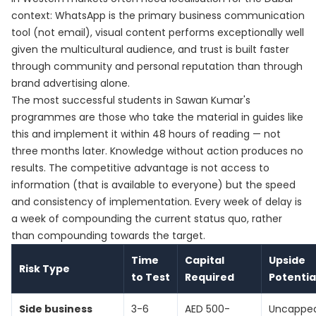
context: WhatsApp is the primary business communication
tool (not email), visual content performs exceptionally well
given the multicultural audience, and trust is built faster
through community and personal reputation than through
brand advertising alone.
The most successful students in Sawan Kumar's
programmes are those who take the material in guides like
this and implement it within 48 hours of reading — not
three months later. Knowledge without action produces no
results. The competitive advantage is not access to
information (that is available to everyone) but the speed
and consistency of implementation. Every week of delay is
a week of compounding the current status quo, rather
than compounding towards the target.
Time
Capital
Upside
Risk Type
to Test
Required
Potentia
Side business
3-6
AED 500-
Uncappe