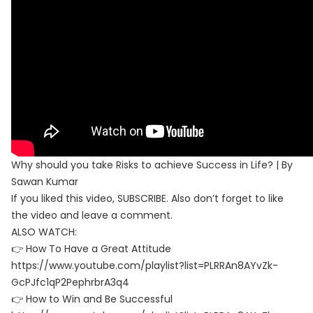
Why should you take Risks to achieve Success in Life? | By
Sawan Kumar
If you liked this video, SUBSCRIBE. Also don’t forget to like
the video and leave a comment.
ALSO WATCH:
👉 How To Have a Great Attitude
https://www.youtube.com/playlist?list=PLRRAn8AYvZk-
GcPJfc1qP2PephrbrA3q4
👉 How to Win and Be Successful