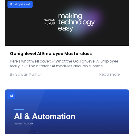
GoHighLevel
Gohighlevel AI Employee Masterclass
Here's what we'll cover: ✅ What the GoHighLevel AI Employee
really is ✅ The different AI modules available inside
GoHighLevel, including: Voice AI – Handle i...
By
Sawan
Kumar
Read more →
Ai