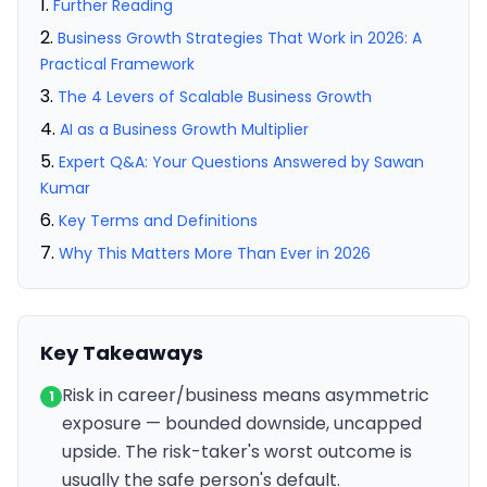
Further Reading
Business Growth Strategies That Work in 2026: A
Practical Framework
The 4 Levers of Scalable Business Growth
AI as a Business Growth Multiplier
Expert Q&A: Your Questions Answered by Sawan
Kumar
Key Terms and Definitions
Why This Matters More Than Ever in 2026
Key Takeaways
Risk in career/business means asymmetric
1
exposure — bounded downside, uncapped
upside. The risk-taker's worst outcome is
usually the safe person's default.