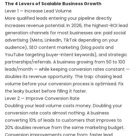
The 4 Levers of Scalable Business Growth
Lever 1 — Increase Lead Volume
More qualified leads entering your pipeline directly
increases revenue potential. In 2026, the highest-ROI lead
generation channels for most businesses are: paid social
advertising (Meta, LinkedIn, TikTok depending on your
audience), SEO content marketing (blog posts and
YouTube targeting buyer-intent keywords), and strategic
partnerships/referrals. A business growing from 50 to 100
leads/month — while keeping conversion rates constant —
doubles its revenue opportunity. The trap: chasing lead
volume before your conversion process is optimised. Fix
the leaky bucket before filling it faster.
Lever 2 — Improve Conversion Rate
Doubling your lead volume costs money. Doubling your
conversion rate costs almost nothing. A business
converting 10% of leads to customers that improves to
20% doubles revenue from the same marketing budget.
Conversion improvements come from: faster lead