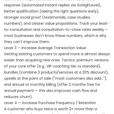
response (automated instant replies via GoHighLevel),
better qualification (asking the right questions early),
stronger social proof (testimonials, case studies,
numbers), and clearer value propositions. Track your lead-
to-consultation and consultation-to-close rates weekly —
most businesses don't know these numbers, which is why
they can't improve them.
Lever 3 — Increase Average Transaction Value
Getting existing customers to spend more is almost always
easier than acquiring new ones. Tactics: premium versions
of your core offer (e.g., VIP coaching tier vs standard),
bundles (combine 3 products/services at a 20% discount),
upsells at the point of sale ("most customers also add..."),
and annual vs monthly billing (offer 2 months free for
annual payment — this also improves cash flow and
reduces churn).
Lever 4 — Increase Purchase Frequency / Retention
A customer who buys twice is worth 2× more than a