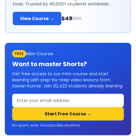
tools. Trusted by 45,000+ students worldwide.
$49
View Course →
$199
Mini-Course
FREE
Want to master
Shorts
?
Get free access to our mini-course and start
learning with step-by-step video lessons from
Sawan Kumar. Join
92,422
students already learning.
Start Free Course →
No spam, ever. Unsubscribe anytime.