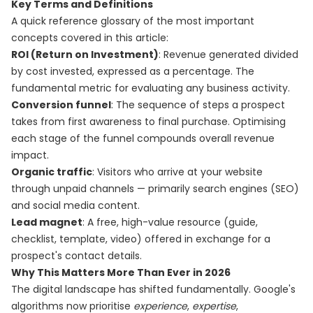
Key Terms and Definitions
A quick reference glossary of the most important
concepts covered in this article:
ROI (Return on Investment)
: Revenue generated divided
by cost invested, expressed as a percentage. The
fundamental metric for evaluating any business activity.
Conversion funnel
: The sequence of steps a prospect
takes from first awareness to final purchase. Optimising
each stage of the funnel compounds overall revenue
impact.
Organic traffic
: Visitors who arrive at your website
through unpaid channels — primarily search engines (SEO)
and social media content.
Lead magnet
: A free, high-value resource (guide,
checklist, template, video) offered in exchange for a
prospect's contact details.
Why This Matters More Than Ever in 2026
The digital landscape has shifted fundamentally. Google's
algorithms now prioritise
experience
,
expertise
,