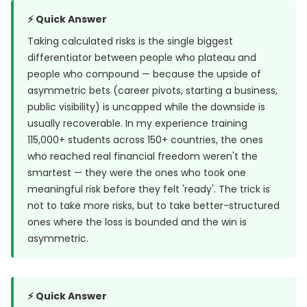
⚡ Quick Answer
Taking calculated risks is the single biggest
differentiator between people who plateau and
people who compound — because the upside of
asymmetric bets (career pivots, starting a business,
public visibility) is uncapped while the downside is
usually recoverable. In my experience training
115,000+ students across 150+ countries, the ones
who reached real financial freedom weren't the
smartest — they were the ones who took one
meaningful risk before they felt 'ready'. The trick is
not to take more risks, but to take better-structured
ones where the loss is bounded and the win is
asymmetric.
⚡ Quick Answer