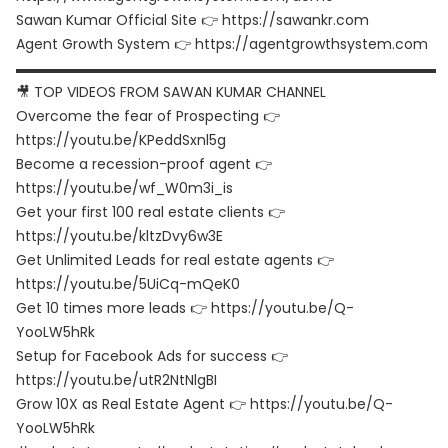
Sawan Kumar Official Site 👉 https://sawankr.com
Agent Growth System 👉 https://agentgrowthsystem.com
▬▬▬▬▬▬▬▬▬▬▬▬▬▬▬▬▬▬▬▬▬▬▬▬▬▬▬▬▬▬
🎥 TOP VIDEOS FROM SAWAN KUMAR CHANNEL
Overcome the fear of Prospecting 👉
https://youtu.be/KPeddSxnl5g
Become a recession-proof agent 👉
https://youtu.be/wf_W0m3i_is
Get your first 100 real estate clients 👉
https://youtu.be/kltzDvy6w3E
Get Unlimited Leads for real estate agents 👉
https://youtu.be/5UiCq-mQeK0
Get 10 times more leads 👉 https://youtu.be/Q-
YooLW5hRk
Setup for Facebook Ads for success 👉
https://youtu.be/utR2NtNlgBI
Grow 10X as Real Estate Agent 👉 https://youtu.be/Q-
YooLW5hRk