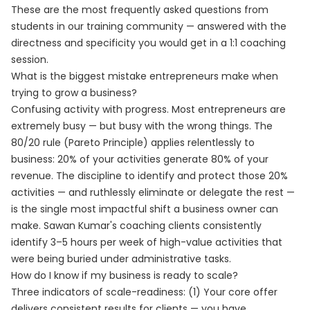
These are the most frequently asked questions from
students in our training community — answered with the
directness and specificity you would get in a 1:1 coaching
session.
What is the biggest mistake entrepreneurs make when
trying to grow a business?
Confusing activity with progress. Most entrepreneurs are
extremely busy — but busy with the wrong things. The
80/20 rule (Pareto Principle) applies relentlessly to
business: 20% of your activities generate 80% of your
revenue. The discipline to identify and protect those 20%
activities — and ruthlessly eliminate or delegate the rest —
is the single most impactful shift a business owner can
make. Sawan Kumar's coaching clients consistently
identify 3–5 hours per week of high-value activities that
were being buried under administrative tasks.
How do I know if my business is ready to scale?
Three indicators of scale-readiness: (1) Your core offer
delivers consistent results for clients — you have