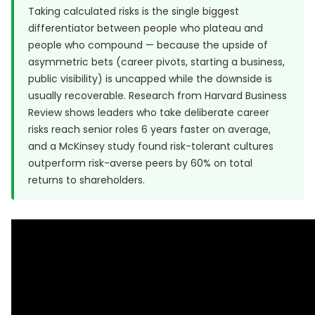
Taking calculated risks is the single biggest
differentiator between people who plateau and
people who compound — because the upside of
asymmetric bets (career pivots, starting a business,
public visibility) is uncapped while the downside is
usually recoverable. Research from
Harvard Business
Review
shows leaders who take deliberate career
risks reach senior roles 6 years faster on average,
and a McKinsey study found risk-tolerant cultures
outperform risk-averse peers by 60% on total
returns to shareholders.