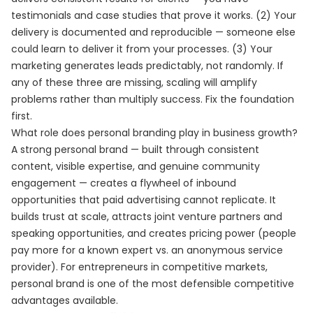
testimonials and case studies that prove it works. (2) Your
delivery is documented and reproducible — someone else
could learn to deliver it from your processes. (3) Your
marketing generates leads predictably, not randomly. If
any of these three are missing, scaling will amplify
problems rather than multiply success. Fix the foundation
first.
What role does personal branding play in business growth?
A strong personal brand — built through consistent
content, visible expertise, and genuine community
engagement — creates a flywheel of inbound
opportunities that paid advertising cannot replicate. It
builds trust at scale, attracts joint venture partners and
speaking opportunities, and creates pricing power (people
pay more for a known expert vs. an anonymous service
provider). For entrepreneurs in competitive markets,
personal brand is one of the most defensible competitive
advantages available.