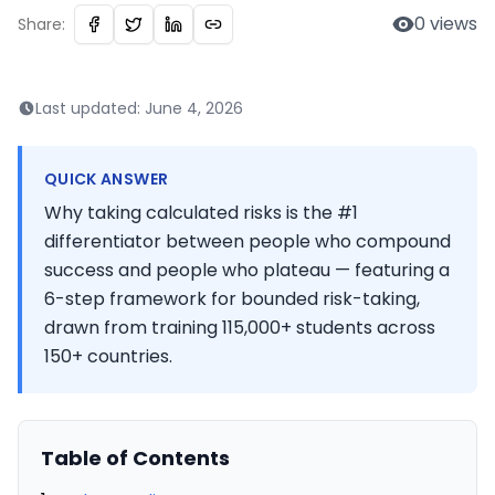
0
views
Share:
Last updated:
June 4, 2026
QUICK ANSWER
Why taking calculated risks is the #1
differentiator between people who compound
success and people who plateau — featuring a
6-step framework for bounded risk-taking,
drawn from training 115,000+ students across
150+ countries.
Table of Contents