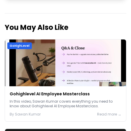
You May Also Like
GoHighLevel
Gohighlevel AI Employee Masterclass
In this video, Sawan Kumar covers everything you need to
know about Gohighlevel AI Employee Masterclass.
By
Sawan
Kumar
Read more →