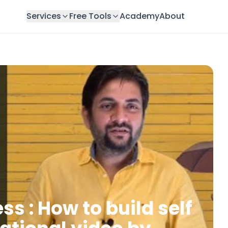
Services
Free Tools
Academy
About
s : How to build self