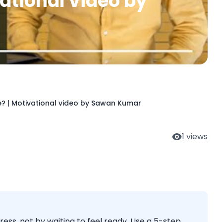
ational video by
ce? | Motivational video by Sawan Kumar
1
views
gress, not by waiting to feel ready. Use a 5-step