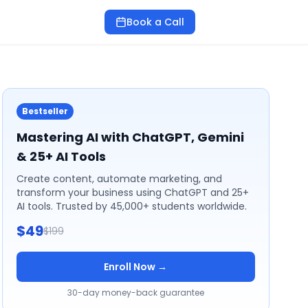
Book a Call
Bestseller
Mastering AI with ChatGPT, Gemini
& 25+ AI Tools
Create content, automate marketing, and
transform your business using ChatGPT and 25+
AI tools. Trusted by 45,000+ students worldwide.
$49
$199
Enroll Now →
30-day money-back guarantee