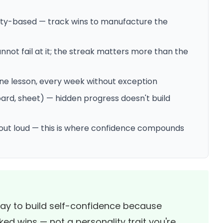
ity-based — track wins to manufacture the
nnot fail at it; the streak matters more than the
one lesson, every week without exception
ard, sheet) — hidden progress doesn't build
s out loud — this is where confidence compounds
way to build self-confidence because
ked wins — not a personality trait you're