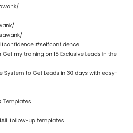
sawank/
awank/
zsawank/
fconfidence #selfconfidence
et my training on 15 Exclusive Leads in the
e System to Get Leads in 30 days with easy-
D Templates
MAIL follow-up templates