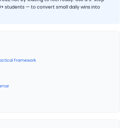
 students — to convert small daily wins into
ractical Framework
Kumar