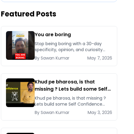
Featured Posts
You are boring
Stop being boring with a 30-day
specificity, opinion, and curiosity
sprint that installs authentic
By
Sawan
Kumar
May 7, 2026
personality and makes you
unforgettable in business and life.
Khud pe bharosa, is that
missing ? Lets build some Self
Confidence! | By Sawan Kumar
Khud pe bharosa, is that missing ?
– Career Coach
Lets build some Self Confidence
&#8211; The most important factor
By
Sawan
Kumar
May 3, 2026
to achieve anything [&hellip;]