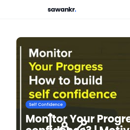
sawankr
.
Self Confidence
Monitor Your Progres