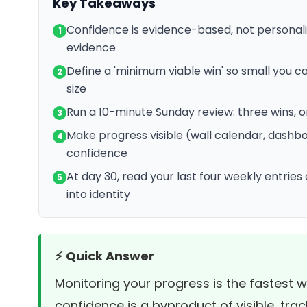
Key Takeaways
Confidence is evidence-based, not personal
1
evidence
Define a 'minimum viable win' so small you ca
2
size
Run a 10-minute Sunday review: three wins, 
3
Make progress visible (wall calendar, dashbo
4
confidence
At day 30, read your last four weekly entrie
5
into identity
⚡ Quick Answer
Monitoring your progress is the fastest 
confidence is a byproduct of visible, trac