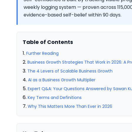
weekly logging system — proven across 115,000+
evidence-based self-belief within 90 days.
Table of Contents
Further Reading
Business Growth Strategies That Work in 2026: A P
The 4 Levers of Scalable Business Growth
AI as a Business Growth Multiplier
Expert Q&A: Your Questions Answered by Sawan 
Key Terms and Definitions
Why This Matters More Than Ever in 2026