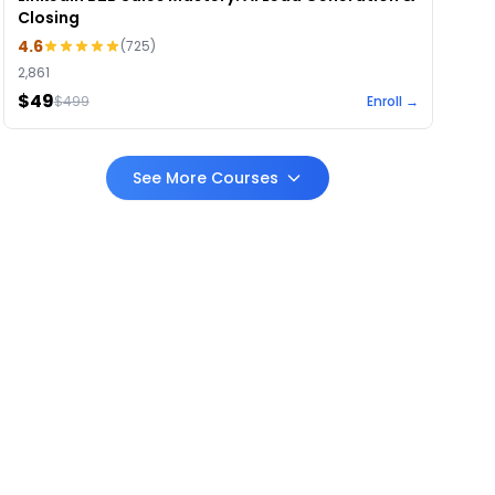
Closing
4.6
(
725
)
2,861
$49
$
499
Enroll →
See More Courses