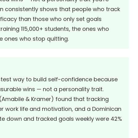
on consistently shows that people who track
fficacy than those who only set goals
raining 115,000+ students, the ones who
e ones who stop quitting.
astest way to build self-confidence because
surable wins — not a personality trait.
 (Amabile & Kramer)
found that tracking
ner work life and motivation, and a
Dominican
e down and tracked goals weekly were 42%