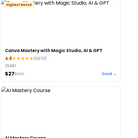
Highest Rated
Canva Mastery with Magic Studio, AI & GPT
4.8
(
9,573
)
25981
$27
$
300
Enroll →