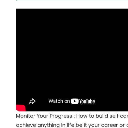
Monitor Your Progress : How to build self c
achieve anything in life be it your career or 