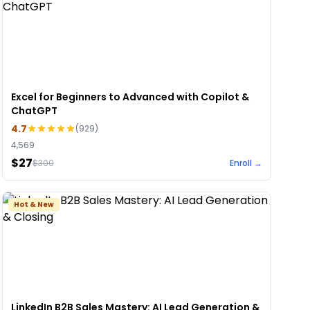
Excel for Beginners to Advanced with Copilot &
ChatGPT
4.7
(
929
)
4,569
$27
$
300
Enroll →
Hot & New
LinkedIn B2B Sales Mastery: AI Lead Generation &