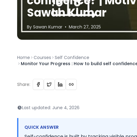
confidence? | Motiv
Sawan Kumar
By
Sawan
Kumar
•
March 27, 2025
Home
Courses
Self Confidence
Monitor Your Progress : How to build self confiden
Share:
Last updated:
June 4, 2026
QUICK ANSWER
Self-confidence is built by tracking visible pro