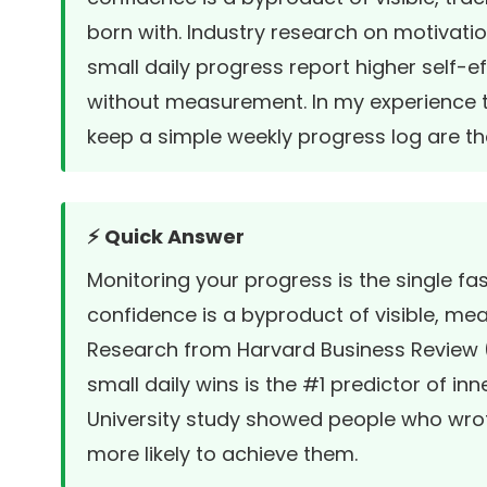
born with. Industry research on motivati
small daily progress report higher self-e
without measurement. In my experience t
keep a simple weekly progress log are th
⚡ Quick Answer
Monitoring your progress is the single f
confidence is a byproduct of visible, mea
Research from
Harvard Business Review
small daily wins is the #1 predictor of in
University study
showed people who wrot
more likely to achieve them.