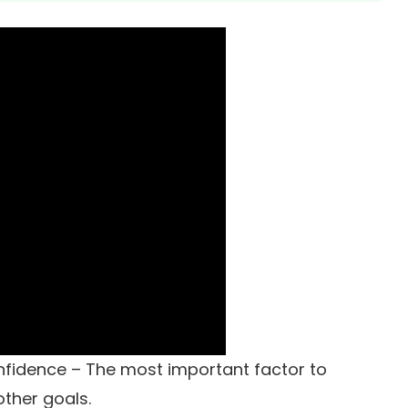
onfidence – The most important factor to
other goals.