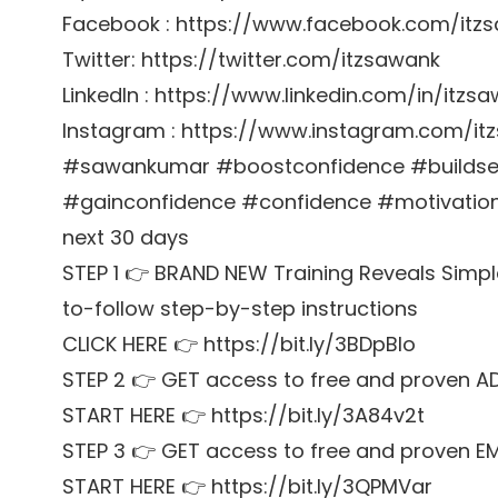
Facebook : https://www.facebook.com/itz
Twitter: https://twitter.com/itzsawank
LinkedIn : https://www.linkedin.com/in/itzs
Instagram : https://www.instagram.com/it
#sawankumar #boostconfidence #buildsel
#gainconfidence #confidence #motivation G
next 30 days
STEP 1 👉 BRAND NEW Training Reveals Simpl
to-follow step-by-step instructions
CLICK HERE 👉 https://bit.ly/3BDpBIo
STEP 2 👉 GET access to free and proven A
START HERE 👉 https://bit.ly/3A84v2t
STEP 3 👉 GET access to free and proven E
START HERE 👉 https://bit.ly/3QPMVar