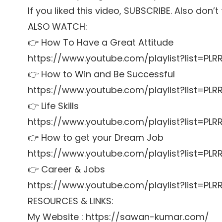
If you liked this video, SUBSCRIBE. Also don’
ALSO WATCH:
👉 How To Have a Great Attitude
https://www.youtube.com/playlist?list=P
👉 How to Win and Be Successful
https://www.youtube.com/playlist?list=P
👉 Life Skills
https://www.youtube.com/playlist?list=PL
👉 How to get your Dream Job
https://www.youtube.com/playlist?list=P
👉 Career & Jobs
https://www.youtube.com/playlist?list=P
RESOURCES & LINKS:
My Website : https://sawan-kumar.com/