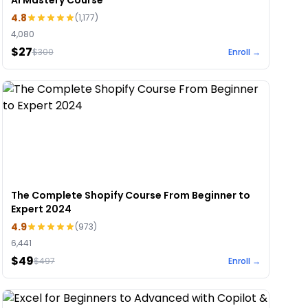
AI Mastery Course
4.8
(
1,177
)
4,080
$27
$
300
Enroll →
The Complete Shopify Course From Beginner to
Expert 2024
4.9
(
973
)
6,441
$49
$
497
Enroll →