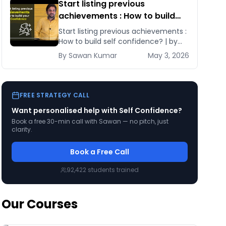
Start listing previous
achievements : How to build
self confidence? | by Sawan
Start listing previous achievements :
Kumar
How to build self confidence? | by
Sawan Kumar Learn these tips and
By
Sawan
Kumar
May 3, 2026
tricks and [&hellip;]
FREE STRATEGY CALL
Want personalised help with
Self Confidence
?
Book a free 30-min call with Sawan — no pitch, just
clarity.
Book a Free Call
92,422
students trained
Our Courses