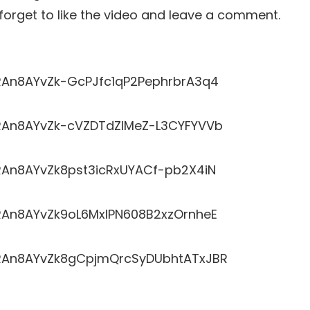
t forget to like the video and leave a comment.
LRRAn8AYvZk-GcPJfc1qP2PephrbrA3q4
LRRAn8AYvZk-cVZDTdZlMeZ-L3CYFYVVb
RRAn8AYvZk8pst3icRxUYACf-pb2X4iN
LRRAn8AYvZk9oL6MxlPN608B2xzOrnheE
LRRAn8AYvZk8gCpjmQrcSyDUbhtATxJBR