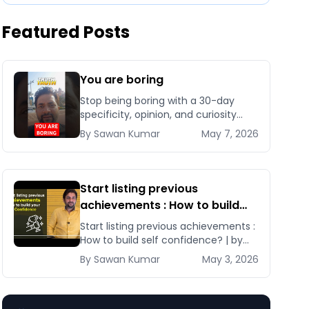
Featured Posts
You are boring
Stop being boring with a 30-day
specificity, opinion, and curiosity
sprint that installs authentic
By
Sawan
Kumar
May 7, 2026
personality and makes you
unforgettable in business and life.
Start listing previous
achievements : How to build
self confidence? | by Sawan
Start listing previous achievements :
Kumar
How to build self confidence? | by
Sawan Kumar Learn these tips and
By
Sawan
Kumar
May 3, 2026
tricks and [&hellip;]