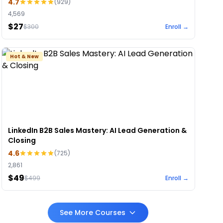
4.7
(
929
)
4,569
$27
$
300
Enroll →
Hot & New
LinkedIn B2B Sales Mastery: AI Lead Generation &
Closing
4.6
(
725
)
2,861
$49
$
499
Enroll →
See More Courses