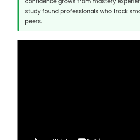
confidence grows from mastery experien
study
found professionals who track smal
peers.