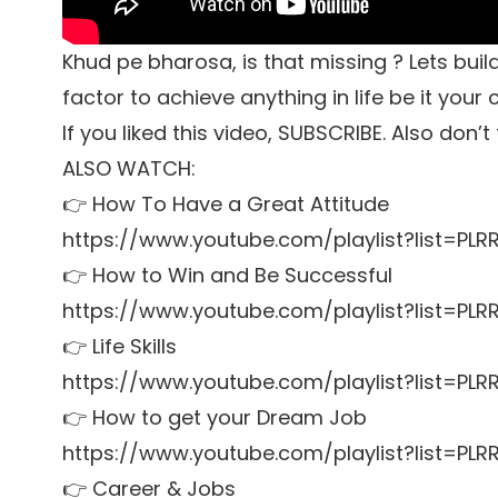
Khud pe bharosa, is that missing ? Lets bu
factor to achieve anything in life be it your 
If you liked this video, SUBSCRIBE. Also don’
ALSO WATCH:
👉 How To Have a Great Attitude
https://www.youtube.com/playlist?list=P
👉 How to Win and Be Successful
https://www.youtube.com/playlist?list=P
👉 Life Skills
https://www.youtube.com/playlist?list=PL
👉 How to get your Dream Job
https://www.youtube.com/playlist?list=P
👉 Career & Jobs