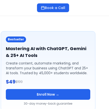
Book a Call
Bestseller
Mastering AI with ChatGPT, Gemini
& 25+ AI Tools
Create content, automate marketing, and
transform your business using ChatGPT and 25+
AI tools. Trusted by 45,000+ students worldwide.
$49
$199
Enroll Now →
30-day money-back guarantee