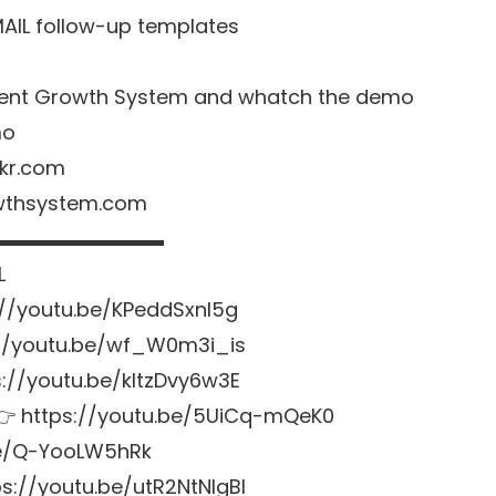
MAIL follow-up templates
o Agent Growth System and whatch the demo
mo
nkr.com
owthsystem.com
▬▬▬▬▬▬▬▬▬
L
://youtu.be/KPeddSxnl5g
://youtu.be/wf_W0m3i_is
ps://youtu.be/kltzDvy6w3E
s 👉 https://youtu.be/5UiCq-mQeK0
.be/Q-YooLW5hRk
s://youtu.be/utR2NtNlgBI