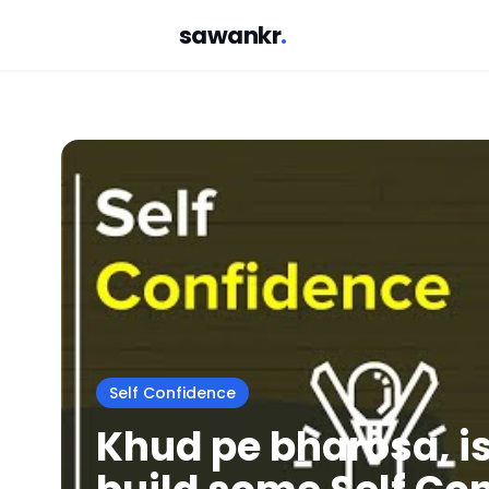
sawankr
.
Self Confidence
Khud pe bharosa, is