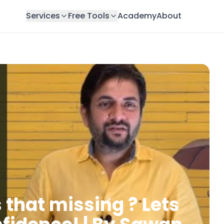
Services
Free Tools
Academy
About
 that missing ? Lets