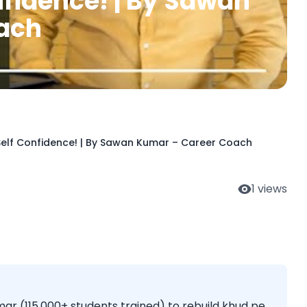
nfidence! | By Sawan
ach
 Self Confidence! | By Sawan Kumar – Career Coach
1
views
r (115,000+ students trained) to rebuild khud pe