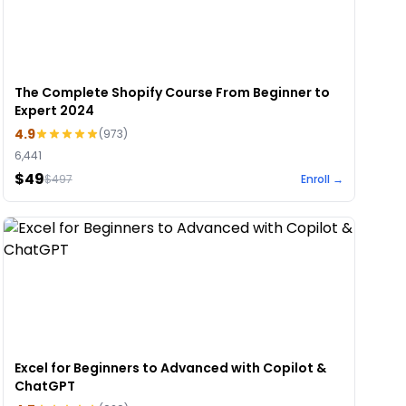
The Complete Shopify Course From Beginner to
Expert 2024
4.9
(
973
)
6,441
$49
$
497
Enroll →
Excel for Beginners to Advanced with Copilot &
ChatGPT