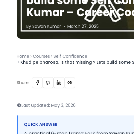
build some Self Co
Kumar – Career Co
By
Sawan
Kumar
•
March 27, 2025
Home
Courses
Self Confidence
Khud pe bharosa, is that missing ? Lets build some
Share:
Last updated:
May 3, 2026
QUICK ANSWER
A practical 6-step framework from Sawan Kuma