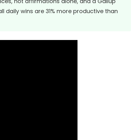
ces, not affirmations alone, and a
Gallup
l daily wins are 31% more productive than