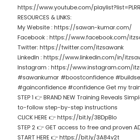
https://www.youtube.com/playlist?list=P
RESOURCES & LINKS:
My Website : https://sawan-kumar.com/
Facebook : https://www.facebook.com/itz
Twitter: https://twitter.com/itzsawank
LinkedIn : https://www.linkedin.com/in/itzs
Instagram : https://www.instagram.com/it
#sawankumar #boostconfidence #buildsel
#gainconfidence #confidence Get my trainin
STEP 1 👉 BRAND NEW Training Reveals Simpl
to-follow step-by-step instructions
CLICK HERE 👉 https://bit.ly/3BDpBIo
STEP 2 👉 GET access to free and proven A
START HERE 👉 https://bit.ly/3A84v2t