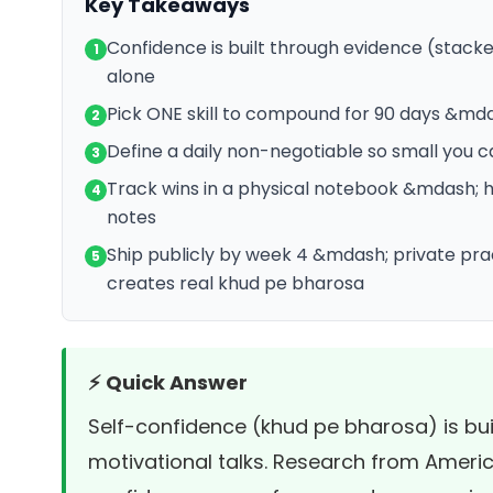
Key Takeaways
Confidence is built through evidence (stacke
1
alone
Pick ONE skill to compound for 90 days &mda
2
Define a daily non-negotiable so small you can
3
Track wins in a physical notebook &mdash; 
4
notes
Ship publicly by week 4 &mdash; private pra
5
creates real khud pe bharosa
⚡ Quick Answer
Self-confidence (khud pe bharosa) is bui
motivational talks. Research from
Americ