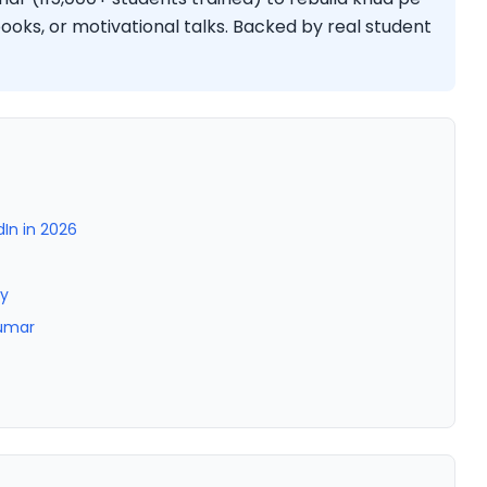
oks, or motivational talks. Backed by real student
dIn in 2026
ty
Kumar