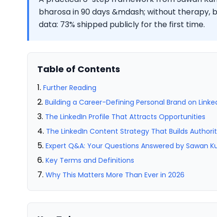
bharosa in 90 days &mdash; without therapy, bo
data: 73% shipped publicly for the first time.
Table of Contents
Further Reading
Building a Career-Defining Personal Brand on Linke
The LinkedIn Profile That Attracts Opportunities
The LinkedIn Content Strategy That Builds Authori
Expert Q&A: Your Questions Answered by Sawan 
Key Terms and Definitions
Why This Matters More Than Ever in 2026