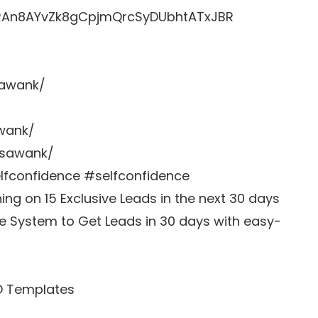
LRRAn8AYvZk8gCpjmQrcSyDUbhtATxJBR
sawank/
awank/
zsawank/
fconfidence #selfconfidence
g on 15 Exclusive Leads in the next 30 days
e System to Get Leads in 30 days with easy-
D Templates