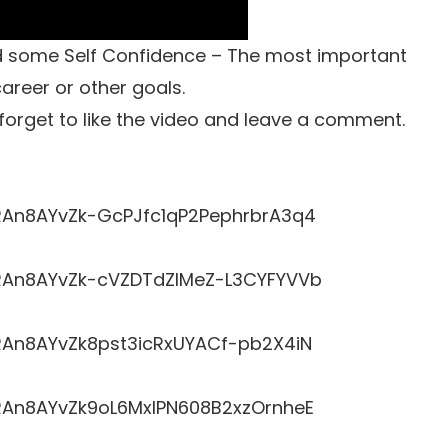
ild some Self Confidence – The most important
career or other goals.
t forget to like the video and leave a comment.
LRRAn8AYvZk-GcPJfc1qP2PephrbrA3q4
LRRAn8AYvZk-cVZDTdZlMeZ-L3CYFYVVb
RRAn8AYvZk8pst3icRxUYACf-pb2X4iN
LRRAn8AYvZk9oL6MxlPN608B2xzOrnheE