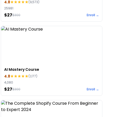
4.8
(
9,573
)
25981
$27
$
300
Enroll →
AI Mastery Course
4.8
(
1,177
)
4,080
$27
$
300
Enroll →