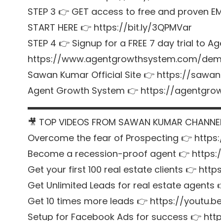
STEP 3 👉 GET access to free and proven E
START HERE 👉 https://bit.ly/3QPMVar
STEP 4 👉 Signup for a FREE 7 day trial t
https://www.agentgrowthsystem.com/de
Sawan Kumar Official Site 👉 https://sawa
Agent Growth System 👉 https://agentgr
▬▬▬▬▬▬▬▬▬▬▬▬▬▬▬▬▬▬▬▬▬
🎥 TOP VIDEOS FROM SAWAN KUMAR CHANNE
Overcome the fear of Prospecting 👉 https
Become a recession-proof agent 👉 https
Get your first 100 real estate clients 👉 htt
Get Unlimited Leads for real estate agent
Get 10 times more leads 👉 https://youtu
Setup for Facebook Ads for success 👉 http