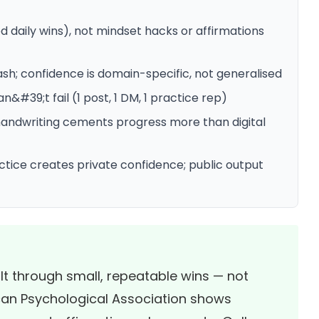
d daily wins), not mindset hacks or affirmations
sh; confidence is domain-specific, not generalised
&#39;t fail (1 post, 1 DM, 1 practice rep)
handwriting cements progress more than digital
ctice creates private confidence; public output
lt through small, repeatable wins — not
an Psychological Association
shows