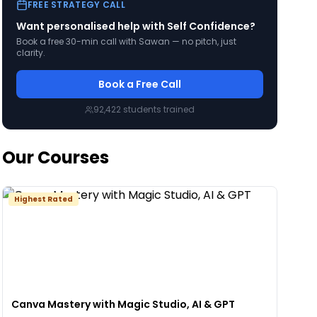
FREE STRATEGY CALL
Want personalised help with
Self Confidence
?
Book a free 30-min call with Sawan — no pitch, just
clarity.
Book a Free Call
92,422
students trained
Our Courses
Highest Rated
Canva Mastery with Magic Studio, AI & GPT