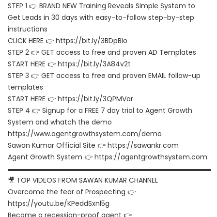
STEP 1 👉 BRAND NEW Training Reveals Simple System to
Get Leads in 30 days with easy-to-follow step-by-step
instructions
CLICK HERE 👉 https://bit.ly/3BDpBIo
STEP 2 👉 GET access to free and proven AD Templates
START HERE 👉 https://bit.ly/3A84v2t
STEP 3 👉 GET access to free and proven EMAIL follow-up
templates
START HERE 👉 https://bit.ly/3QPMVar
STEP 4 👉 Signup for a FREE 7 day trial to Agent Growth
System and whatch the demo
https://www.agentgrowthsystem.com/demo
Sawan Kumar Official Site 👉 https://sawankr.com
Agent Growth System 👉 https://agentgrowthsystem.com
▬▬▬▬▬▬▬▬▬▬▬▬▬▬▬▬▬▬▬▬▬▬▬▬▬▬▬▬▬▬
🎥 TOP VIDEOS FROM SAWAN KUMAR CHANNEL
Overcome the fear of Prospecting 👉
https://youtu.be/KPeddSxnl5g
Become a recession-proof agent 👉