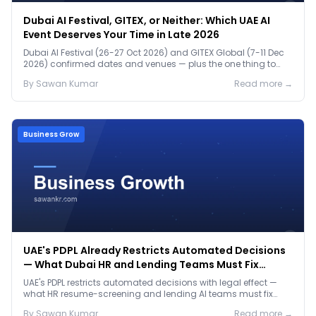
Dubai AI Festival, GITEX, or Neither: Which UAE AI
Event Deserves Your Time in Late 2026
Dubai AI Festival (26-27 Oct 2026) and GITEX Global (7-11 Dec
2026) confirmed dates and venues — plus the one thing to
prep before either.
By
Sawan
Kumar
Read more →
Business Grow
UAE's PDPL Already Restricts Automated Decisions
— What Dubai HR and Lending Teams Must Fix
Before January 2027
UAE's PDPL restricts automated decisions with legal effect —
what HR resume-screening and lending AI teams must fix
before the Jan 2027 deadline.
By
Sawan
Kumar
Read more →