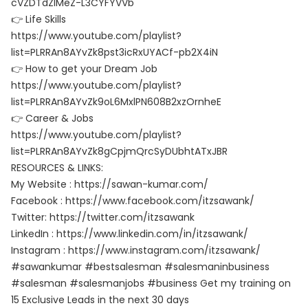
cVZDTdZlMeZ-L3CYFYVVb
👉 Life Skills
https://www.youtube.com/playlist?
list=PLRRAn8AYvZk8pst3icRxUYACf-pb2X4iN
👉 How to get your Dream Job
https://www.youtube.com/playlist?
list=PLRRAn8AYvZk9oL6MxlPN608B2xzOrnheE
👉 Career & Jobs
https://www.youtube.com/playlist?
list=PLRRAn8AYvZk8gCpjmQrcSyDUbhtATxJBR
RESOURCES & LINKS:
My Website : https://sawan-kumar.com/
Facebook : https://www.facebook.com/itzsawank/
Twitter: https://twitter.com/itzsawank
LinkedIn : https://www.linkedin.com/in/itzsawank/
Instagram : https://www.instagram.com/itzsawank/
#sawankumar #bestsalesman #salesmaninbusiness
#salesman #salesmanjobs #business Get my training on
15 Exclusive Leads in the next 30 days