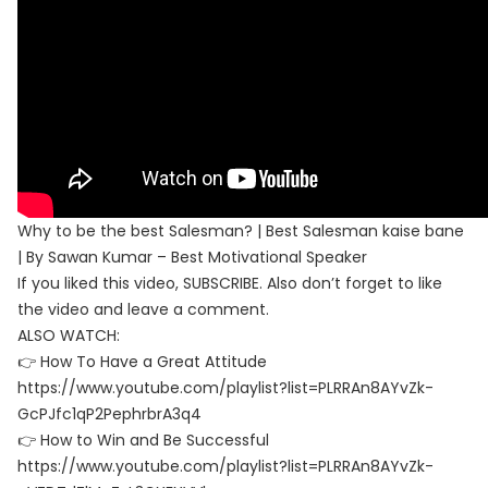
Why to be the best Salesman? | Best Salesman kaise bane
| By Sawan Kumar – Best Motivational Speaker
If you liked this video, SUBSCRIBE. Also don’t forget to like
the video and leave a comment.
ALSO WATCH:
👉 How To Have a Great Attitude
https://www.youtube.com/playlist?list=PLRRAn8AYvZk-
GcPJfc1qP2PephrbrA3q4
👉 How to Win and Be Successful
https://www.youtube.com/playlist?list=PLRRAn8AYvZk-