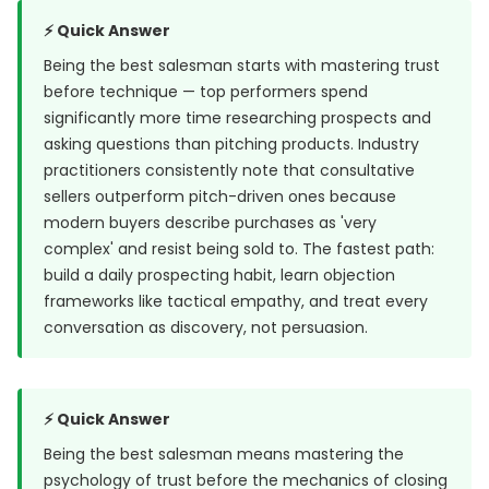
⚡ Quick Answer
Being the best salesman starts with mastering trust
before technique — top performers spend
significantly more time researching prospects and
asking questions than pitching products. Industry
practitioners consistently note that consultative
sellers outperform pitch-driven ones because
modern buyers describe purchases as 'very
complex' and resist being sold to. The fastest path:
build a daily prospecting habit, learn objection
frameworks like tactical empathy, and treat every
conversation as discovery, not persuasion.
⚡ Quick Answer
Being the best salesman means mastering the
psychology of trust before the mechanics of closing