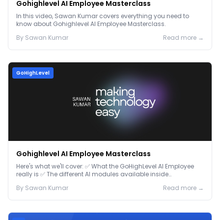
Gohighlevel AI Employee Masterclass
In this video, Sawan Kumar covers everything you need to
know about Gohighlevel AI Employee Masterclass.
By
Sawan
Kumar
Read more →
GoHighLevel
Gohighlevel AI Employee Masterclass
Here's what we'll cover: ✅ What the GoHighLevel AI Employee
really is ✅ The different AI modules available inside
GoHighLevel, including: Voice AI – Handle i...
By
Sawan
Kumar
Read more →