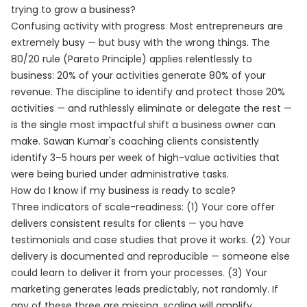
trying to grow a business?
Confusing activity with progress. Most entrepreneurs are
extremely busy — but busy with the wrong things. The
80/20 rule (Pareto Principle) applies relentlessly to
business: 20% of your activities generate 80% of your
revenue. The discipline to identify and protect those 20%
activities — and ruthlessly eliminate or delegate the rest —
is the single most impactful shift a business owner can
make. Sawan Kumar's coaching clients consistently
identify 3–5 hours per week of high-value activities that
were being buried under administrative tasks.
How do I know if my business is ready to scale?
Three indicators of scale-readiness: (1) Your core offer
delivers consistent results for clients — you have
testimonials and case studies that prove it works. (2) Your
delivery is documented and reproducible — someone else
could learn to deliver it from your processes. (3) Your
marketing generates leads predictably, not randomly. If
any of these three are missing, scaling will amplify