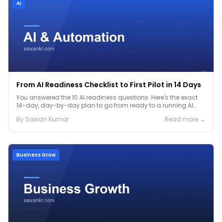
Ai
From AI Readiness Checklist to First Pilot in 14 Days
You answered the 10 AI readiness questions. Here's the exact
14-day, day-by-day plan to go from ready to a running AI
pilot.
By
Sawan
Kumar
Read more →
Business Grow