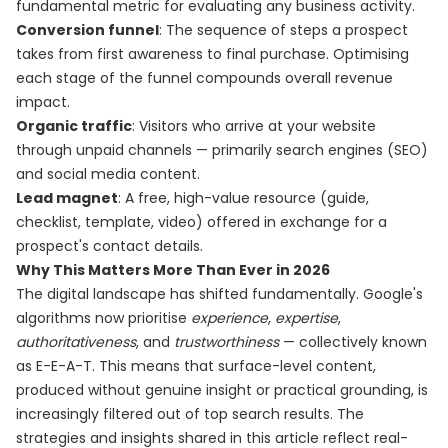
fundamental metric for evaluating any business activity.
Conversion funnel
: The sequence of steps a prospect
takes from first awareness to final purchase. Optimising
each stage of the funnel compounds overall revenue
impact.
Organic traffic
: Visitors who arrive at your website
through unpaid channels — primarily search engines (SEO)
and social media content.
Lead magnet
: A free, high-value resource (guide,
checklist, template, video) offered in exchange for a
prospect's contact details.
Why This Matters More Than Ever in 2026
The digital landscape has shifted fundamentally. Google's
algorithms now prioritise
experience
,
expertise
,
authoritativeness
, and
trustworthiness
— collectively known
as E-E-A-T. This means that surface-level content,
produced without genuine insight or practical grounding, is
increasingly filtered out of top search results. The
strategies and insights shared in this article reflect real-