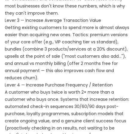
most businesses don't know these numbers, which is why
they can't improve them.
Lever 3 — Increase Average Transaction Value
Getting existing customers to spend more is almost always
easier than acquiring new ones. Tactics: premium versions
of your core offer (e.g., VIP coaching tier vs standard),
bundles (combine 3 products/services at a 20% discount),
upsells at the point of sale ("most customers also add..."),
and annual vs monthly billing (offer 2 months free for
annual payment — this also improves cash flow and
reduces churn).
Lever 4 — Increase Purchase Frequency / Retention
A customer who buys twice is worth 2× more than a
customer who buys once. Systems that increase retention:
automated check-in sequences 30/60/90 days post-
purchase, loyalty programmes, subscription models that
create ongoing value, and a genuine client success focus
(proactively checking in on results, not waiting to be