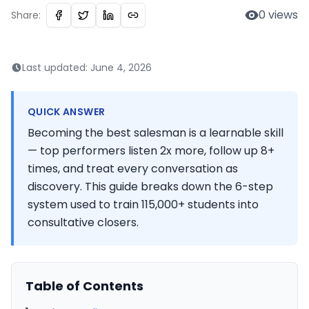
0
views
Share:
Last updated:
June 4, 2026
QUICK ANSWER
Becoming the best salesman is a learnable skill
— top performers listen 2x more, follow up 8+
times, and treat every conversation as
discovery. This guide breaks down the 6-step
system used to train 115,000+ students into
consultative closers.
Table of Contents