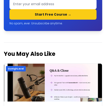
Start Free Course →
No spam, ever. Unsubscribe anytime.
You May Also Like
GoHighLevel