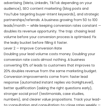
advertising (Meta, LinkedIn, TikTok depending on your
audience), SEO content marketing (blog posts and
YouTube targeting buyer-intent keywords), and strategic
partnerships/referrals. A business growing from 50 to 100
leads/month — while keeping conversion rates constant —
doubles its revenue opportunity. The trap: chasing lead
volume before your conversion process is optimised. Fix
the leaky bucket before filling it faster.
Lever 2 — Improve Conversion Rate
Doubling your lead volume costs money. Doubling your
conversion rate costs almost nothing. A business
converting 10% of leads to customers that improves to
20% doubles revenue from the same marketing budget.
Conversion improvements come from: faster lead
response (automated instant replies via GoHighLevel),
better qualification (asking the right questions early),
stronger social proof (testimonials, case studies,
numbers), and clearer value propositions. Track your lead-
to-consultation and consultation-to-close rates weekly —