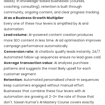
asked). In knowledge-based businesses (courses,
coaching, consulting), retention is built through
community, ongoing content, and clear progress tracking.
AI as a Business Growth Multiplier
Every one of these four levers is amplified by AI and
automation:
Lead volume:
AI-powered content creation produces
more SEO content in less time. AI ad optimisation improves
campaign performance automatically.
Conversion rate:
AI chatbots qualify leads instantly, 24/7.
Automated follow-up sequences ensure no lead goes cold.
Average transaction value:
AI analyses purchase
patterns and suggests the most likely upsell for each
customer segment.
Retention:
Automated personalised check-in sequences
keep customers engaged without manual effort.
Businesses that combine these four levers with AI
automation are growing at 2–3× the rate of those that
don't. Sawan Kumar's
AI Mastery Course
covers exactly