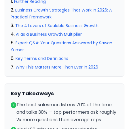
Further Reading
Business Growth Strategies That Work in 2026: A
Practical Framework
The 4 Levers of Scalable Business Growth
AI as a Business Growth Multiplier
Expert Q&A: Your Questions Answered by Sawan
Kumar
Key Terms and Definitions
Why This Matters More Than Ever in 2026
Key Takeaways
The best salesman listens 70% of the time
1
and talks 30% — top performers ask roughly
2x more questions than average reps.