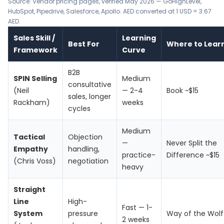
Source: Vendor pricing pages, verified May 2026 —
GoHighLevel
,
HubSpot
,
Pipedrive
,
Salesforce
,
Apollo
. AED converted at 1 USD = 3.67
AED.
Sales Skill /
Learning
Best For
Where to Lear
Framework
Curve
B2B
SPIN Selling
Medium
consultative
(Neil
— 2-4
Book ~$15
sales, longer
Rackham)
weeks
cycles
Medium
Tactical
Objection
—
Never Split the
Empathy
handling,
practice-
Difference ~$15
(Chris Voss)
negotiation
heavy
Straight
Line
High-
Fast — 1-
System
pressure
Way of the Wolf
2 weeks