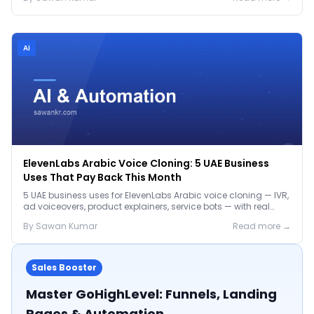
Ai
ElevenLabs Arabic Voice Cloning: 5 UAE Business
Uses That Pay Back This Month
5 UAE business uses for ElevenLabs Arabic voice cloning — IVR,
ad voiceovers, product explainers, service bots — with real
2026 pricing.
By
Sawan
Kumar
Read more →
Sales Booster
Master GoHighLevel: Funnels, Landing
Pages & Automation