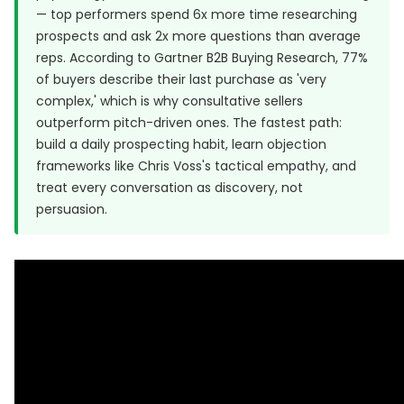
— top performers spend 6x more time researching
prospects and ask 2x more questions than average
reps. According to Gartner B2B Buying Research, 77%
of buyers describe their last purchase as 'very
complex,' which is why consultative sellers
outperform pitch-driven ones. The fastest path:
build a daily prospecting habit, learn objection
frameworks like Chris Voss's tactical empathy, and
treat every conversation as discovery, not
persuasion.