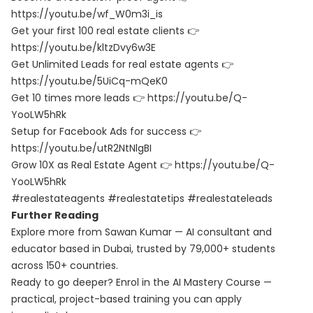
https://youtu.be/wf_W0m3i_is
Get your first 100 real estate clients 👉
https://youtu.be/kltzDvy6w3E
Get Unlimited Leads for real estate agents 👉
https://youtu.be/5UiCq-mQeK0
Get 10 times more leads 👉 https://youtu.be/Q-
YooLW5hRk
Setup for Facebook Ads for success 👉
https://youtu.be/utR2NtNlgBI
Grow 10X as Real Estate Agent 👉 https://youtu.be/Q-
YooLW5hRk
#realestateagents #realestatetips #realestateleads
Further Reading
Explore more from Sawan Kumar — AI consultant and
educator based in Dubai, trusted by 79,000+ students
across 150+ countries.
Ready to go deeper? Enrol in the
AI Mastery Course
—
practical, project-based training you can apply