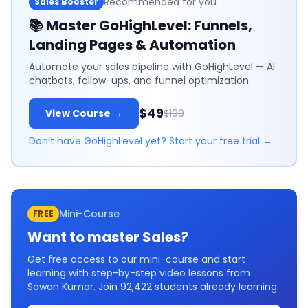
Recommended for you
Sales Booster
📚
Master GoHighLevel: Funnels,
Landing Pages & Automation
Automate your sales pipeline with GoHighLevel — AI
chatbots, follow-ups, and funnel optimization.
$49
View Course →
$199
Don’t have GoHighLevel yet? Start your free trial →
Mini-Course
FREE
Want to master
Sales
?
Get free access to our mini-course and start
learning with step-by-step video lessons from
Sawan Kumar. Join
92,422
students already learning.