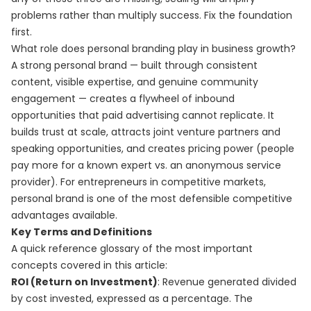
problems rather than multiply success. Fix the foundation
first.
What role does personal branding play in business growth?
A strong personal brand — built through consistent
content, visible expertise, and genuine community
engagement — creates a flywheel of inbound
opportunities that paid advertising cannot replicate. It
builds trust at scale, attracts joint venture partners and
speaking opportunities, and creates pricing power (people
pay more for a known expert vs. an anonymous service
provider). For entrepreneurs in competitive markets,
personal brand is one of the most defensible competitive
advantages available.
Key Terms and Definitions
A quick reference glossary of the most important
concepts covered in this article:
ROI (Return on Investment)
: Revenue generated divided
by cost invested, expressed as a percentage. The