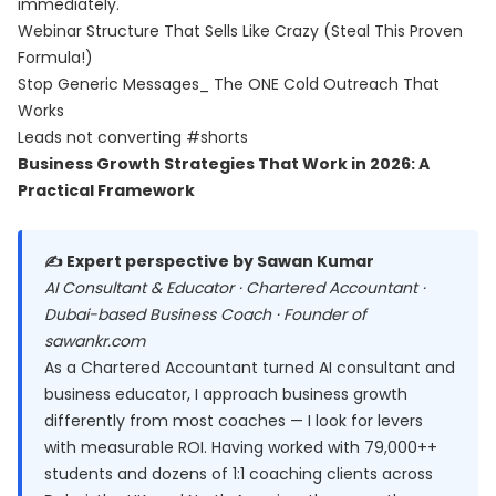
immediately.
Webinar Structure That Sells Like Crazy (Steal This Proven
Formula!)
Stop Generic Messages_ The ONE Cold Outreach That
Works
Leads not converting #shorts
Business Growth Strategies That Work in 2026: A
Practical Framework
✍️ Expert perspective by Sawan Kumar
AI Consultant & Educator · Chartered Accountant ·
Dubai-based Business Coach · Founder of
sawankr.com
As a Chartered Accountant turned AI consultant and
business educator, I approach business growth
differently from most coaches — I look for levers
with measurable ROI. Having worked with 79,000++
students and dozens of 1:1 coaching clients across