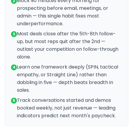
Block 90 minutes every morning for
2
prospecting before email, meetings, or
admin — this single habit fixes most
underperformance.
Most deals close after the 5th-8th follow-
3
up, but most reps quit after the 2nd —
outlast your competition on follow-through
alone.
Learn one framework deeply (SPIN, tactical
4
empathy, or Straight Line) rather than
dabbling in five — depth beats breadth in
sales.
Track conversations started and demos
5
booked weekly, not just revenue — leading
indicators predict next month's paycheck.