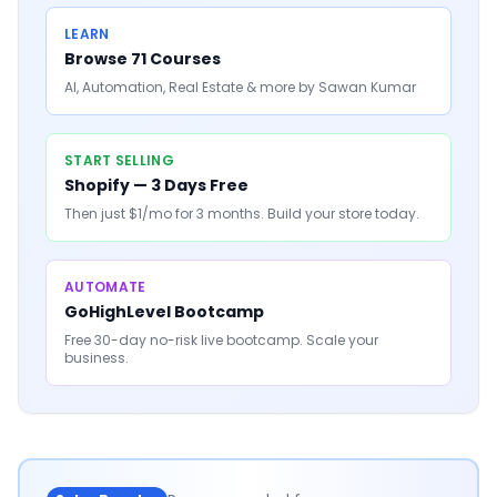
LEARN
Browse 71 Courses
AI, Automation, Real Estate & more by Sawan Kumar
START SELLING
Shopify — 3 Days Free
Then just $1/mo for 3 months. Build your store today.
AUTOMATE
GoHighLevel Bootcamp
Free 30-day no-risk live bootcamp. Scale your
business.