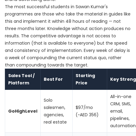
The most successful students in Sawan Kumar's
programmes are those who take the material in guides like
this and implement it within 48 hours of reading — not
three months later. Knowledge without action produces no
results. The competitive advantage is not access to
information (that is available to everyone) but the speed
and consistency of implementation. Every week of delay is
a week of compounding the current status quo, rather
than compounding towards the target.
Sales Tool /
Starting
Best For
Key Streng
Platform
Price
All-in-one
Solo
CRM, SMS,
salesmen,
$97/mo
GoHighLevel
email,
agencies,
(~AED 356)
pipelines,
real estate
automation