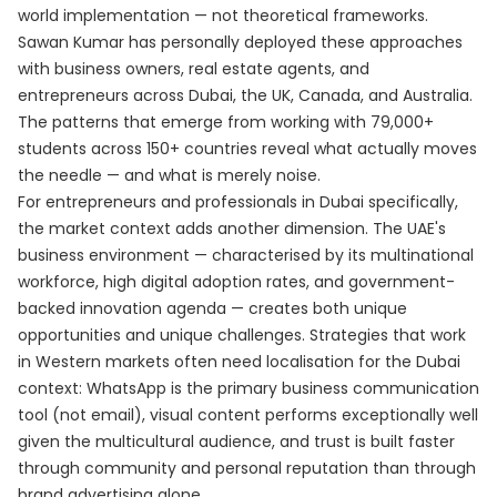
world implementation — not theoretical frameworks.
Sawan Kumar has personally deployed these approaches
with business owners, real estate agents, and
entrepreneurs across Dubai, the UK, Canada, and Australia.
The patterns that emerge from working with 79,000+
students across 150+ countries reveal what actually moves
the needle — and what is merely noise.
For entrepreneurs and professionals in Dubai specifically,
the market context adds another dimension. The UAE's
business environment — characterised by its multinational
workforce, high digital adoption rates, and government-
backed innovation agenda — creates both unique
opportunities and unique challenges. Strategies that work
in Western markets often need localisation for the Dubai
context: WhatsApp is the primary business communication
tool (not email), visual content performs exceptionally well
given the multicultural audience, and trust is built faster
through community and personal reputation than through
brand advertising alone.