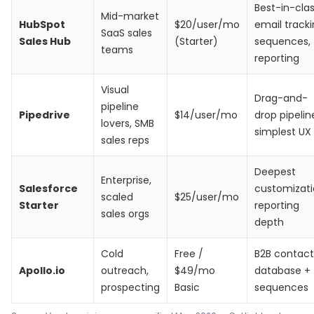
Best-in-cla
Mid-market
HubSpot
$20/user/mo
email tracki
SaaS sales
Sales Hub
(Starter)
sequences,
teams
reporting
Visual
Drag-and-
pipeline
Pipedrive
$14/user/mo
drop pipelin
lovers, SMB
simplest UX
sales reps
Deepest
Enterprise,
Salesforce
customizati
scaled
$25/user/mo
Starter
reporting
sales orgs
depth
Cold
Free /
B2B contact
Apollo.io
outreach,
$49/mo
database +
prospecting
Basic
sequences