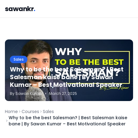
sawankr
.
Sales
Why to be the best Salesman? | Best
Salesman kaise bane | By Sawan
Kumar – Best Motivational Speaker
By
Sawan
Kumar
•
March 27, 2025
Home
Courses
Sales
Why to be the best Salesman? | Best Salesman kaise
bane | By Sawan Kumar – Best Motivational Speaker