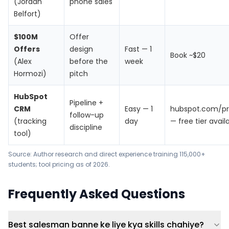
(Jordan
phone sales
Belfort)
$100M
Offer
Offers
design
Fast — 1
Book ~$20
(Alex
before the
week
Hormozi)
pitch
HubSpot
Pipeline +
CRM
Easy — 1
hubspot.com/pr
follow-up
(tracking
day
— free tier avail
discipline
tool)
Source: Author research and direct experience training 115,000+
students; tool pricing as of 2026.
Frequently Asked Questions
Best salesman banne ke liye kya skills chahiye?