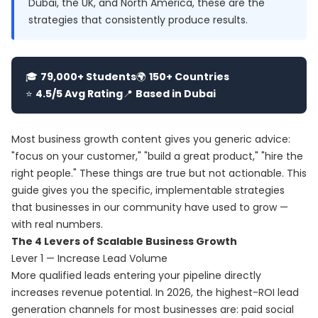
Dubai, the UK, and North America, these are the
strategies that consistently produce results.
🎓
79,000+ Students
🌍
150+ Countries
⭐
4.5/5 Avg Rating
📍
Based in Dubai
Most business growth content gives you generic advice:
"focus on your customer," "build a great product," "hire the
right people." These things are true but not actionable. This
guide gives you the specific, implementable strategies
that businesses in our community have used to grow —
with real numbers.
The 4 Levers of Scalable Business Growth
Lever 1 — Increase Lead Volume
More qualified leads entering your pipeline directly
increases revenue potential. In 2026, the highest-ROI lead
generation channels for most businesses are: paid social