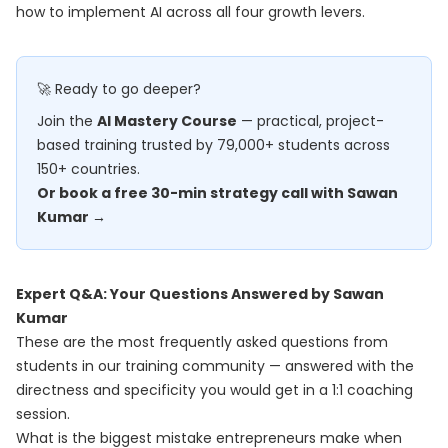
how to implement AI across all four growth levers.
🚀 Ready to go deeper?
Join the
AI Mastery Course
— practical, project-
based training trusted by 79,000+ students across
150+ countries.
Or book a free 30-min strategy call with Sawan
Kumar →
Expert Q&A: Your Questions Answered by Sawan
Kumar
These are the most frequently asked questions from
students in our training community — answered with the
directness and specificity you would get in a 1:1 coaching
session.
What is the biggest mistake entrepreneurs make when