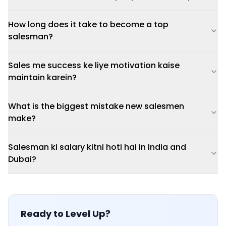
How long does it take to become a top
salesman?
Sales me success ke liye motivation kaise
maintain karein?
What is the biggest mistake new salesmen
make?
Salesman ki salary kitni hoti hai in India and
Dubai?
Ready to Level Up?