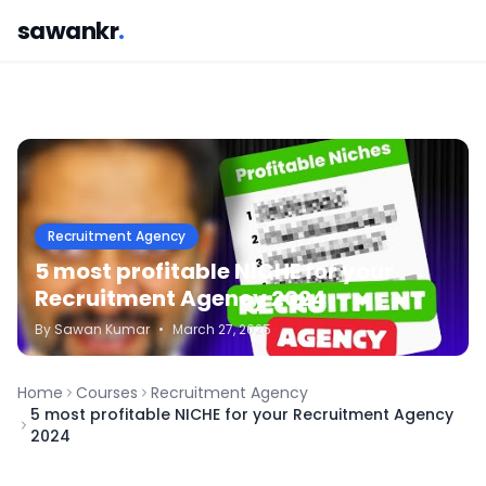
sawankr
.
Recruitment Agency
5 most profitable NICHE for your
Recruitment Agency 2024
By
Sawan
Kumar
•
March 27, 2025
Home
Courses
Recruitment Agency
5 most profitable NICHE for your Recruitment Agency
2024