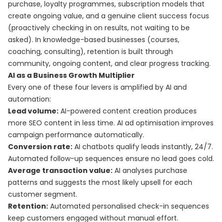
purchase, loyalty programmes, subscription models that
create ongoing value, and a genuine client success focus
(proactively checking in on results, not waiting to be
asked). In knowledge-based businesses (courses,
coaching, consulting), retention is built through
community, ongoing content, and clear progress tracking.
AI as a Business Growth Multiplier
Every one of these four levers is amplified by AI and
automation:
Lead volume:
AI-powered content creation produces
more SEO content in less time. AI ad optimisation improves
campaign performance automatically.
Conversion rate:
AI chatbots qualify leads instantly, 24/7.
Automated follow-up sequences ensure no lead goes cold.
Average transaction value:
AI analyses purchase
patterns and suggests the most likely upsell for each
customer segment.
Retention:
Automated personalised check-in sequences
keep customers engaged without manual effort.