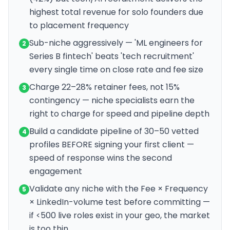
highest total revenue for solo founders due
to placement frequency
Sub-niche aggressively — 'ML engineers for
2
Series B fintech' beats 'tech recruitment'
every single time on close rate and fee size
Charge 22–28% retainer fees, not 15%
3
contingency — niche specialists earn the
right to charge for speed and pipeline depth
Build a candidate pipeline of 30–50 vetted
4
profiles BEFORE signing your first client —
speed of response wins the second
engagement
Validate any niche with the Fee × Frequency
5
× LinkedIn-volume test before committing —
if <500 live roles exist in your geo, the market
is too thin