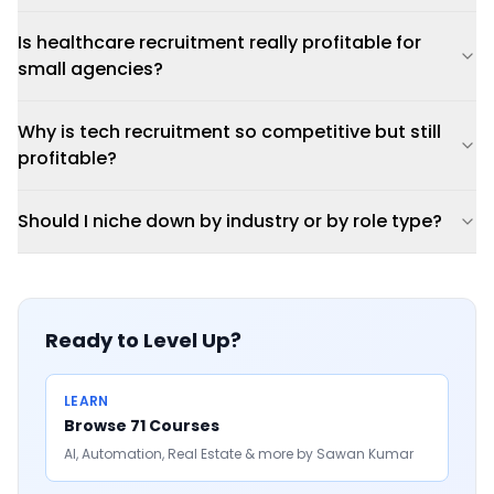
Is healthcare recruitment really profitable for
small agencies?
Why is tech recruitment so competitive but still
profitable?
Should I niche down by industry or by role type?
Ready to Level Up?
LEARN
Browse 71 Courses
AI, Automation, Real Estate & more by Sawan Kumar