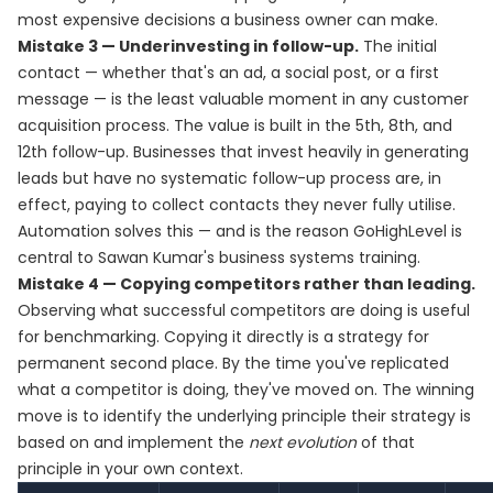
most expensive decisions a business owner can make.
Mistake 3 — Underinvesting in follow-up.
The initial
contact — whether that's an ad, a social post, or a first
message — is the least valuable moment in any customer
acquisition process. The value is built in the 5th, 8th, and
12th follow-up. Businesses that invest heavily in generating
leads but have no systematic follow-up process are, in
effect, paying to collect contacts they never fully utilise.
Automation solves this — and is the reason GoHighLevel is
central to Sawan Kumar's business systems training.
Mistake 4 — Copying competitors rather than leading.
Observing what successful competitors are doing is useful
for benchmarking. Copying it directly is a strategy for
permanent second place. By the time you've replicated
what a competitor is doing, they've moved on. The winning
move is to identify the underlying principle their strategy is
based on and implement the
next evolution
of that
principle in your own context.