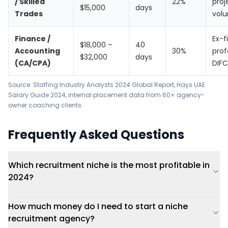
/ Skilled
22%
proj
$15,000
days
Trades
vol
Finance /
Ex-f
$18,000 –
40
Accounting
30%
prof
$32,000
days
(CA/CPA)
DIFC
Source:
Staffing Industry Analysts 2024 Global Report
,
Hays UAE
Salary Guide 2024
, internal placement data from 60+ agency-
owner coaching clients.
Frequently Asked Questions
Which recruitment niche is the most profitable in
2024?
How much money do I need to start a niche
recruitment agency?