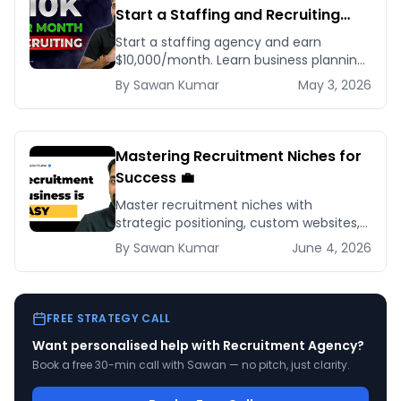
Start a Staffing and Recruiting
Agency for Beginners
Start a staffing agency and earn
$10,000/month. Learn business planning,
client acquisition, and scaling strategies
By
Sawan
Kumar
May 3, 2026
for recruiting success.
Mastering Recruitment Niches for
Success 💼
Master recruitment niches with
strategic positioning, custom websites,
and targeted marketing to build a
By
Sawan
Kumar
June 4, 2026
thriving, specialized recruitment
business.
FREE STRATEGY CALL
Want personalised help with
Recruitment Agency
?
Book a free 30-min call with Sawan — no pitch, just clarity.