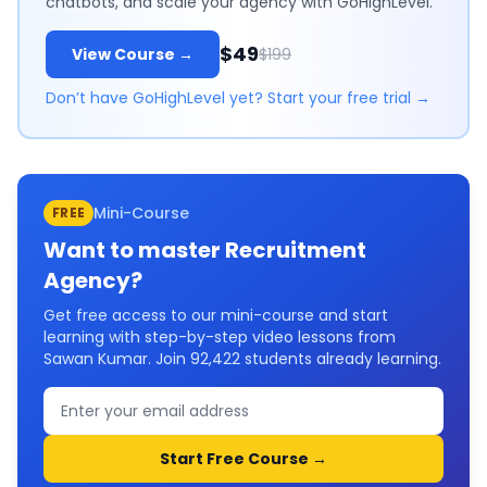
chatbots, and scale your agency with GoHighLevel.
$49
View Course →
$199
Don’t have GoHighLevel yet? Start your free trial →
Mini-Course
FREE
Want to master
Recruitment
Agency
?
Get free access to our mini-course and start
learning with step-by-step video lessons from
Sawan Kumar. Join
92,422
students already learning.
Start Free Course →