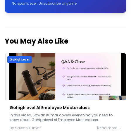
No spam, ever. Unsubscribe anytime.
You May Also Like
GoHighLevel
Gohighlevel AI Employee Masterclass
In this video, Sawan Kumar covers everything you need to
know about Gohighlevel AI Employee Masterclass.
By
Sawan
Kumar
Read more →