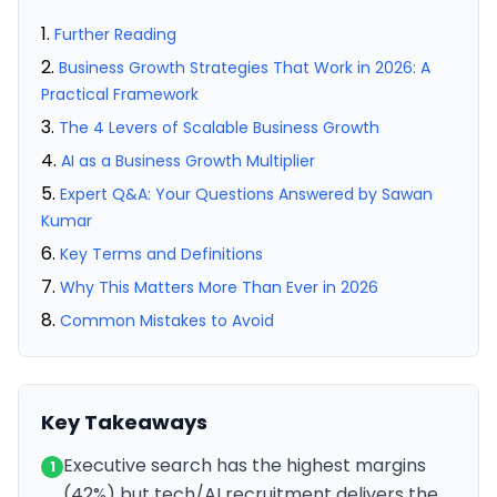
Further Reading
Business Growth Strategies That Work in 2026: A
Practical Framework
The 4 Levers of Scalable Business Growth
AI as a Business Growth Multiplier
Expert Q&A: Your Questions Answered by Sawan
Kumar
Key Terms and Definitions
Why This Matters More Than Ever in 2026
Common Mistakes to Avoid
Key Takeaways
Executive search has the highest margins
1
(42%) but tech/AI recruitment delivers the