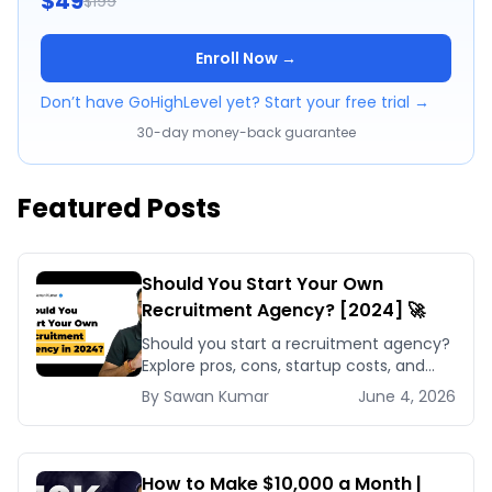
$49
$199
Enroll Now →
Don’t have GoHighLevel yet? Start your free trial →
30-day money-back guarantee
Featured Posts
Should You Start Your Own
Recruitment Agency? [2024] 🚀
Should you start a recruitment agency?
Explore pros, cons, startup costs, and
why small specialized agencies thrive in
By
Sawan
Kumar
June 4, 2026
2024.
How to Make $10,000 a Month |