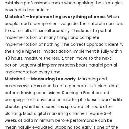
mistakes professionals make when applying the strategies
covered in this article:
Mistake 1 — Implementing everything at once.
When
people read a comprehensive guide, the natural impulse is
to act on all of it simultaneously. This leads to partial
implementation of many things and complete
implementation of nothing. The correct approach: identify
the single highest-impact action, implement it fully within
48 hours, measure the result, then move to the next
action. Sequential implementation beats parallel partial
implementation every time.
Mistake 2 — Measuring too early.
Marketing and
business systems need time to generate sufficient data
before drawing conclusions. Running a Facebook ad
campaign for 5 days and concluding it "doesn't work" is like
checking whether a seed has sprouted 24 hours after
planting. Most digital marketing channels require 3–4
weeks of data minimum before performance can be
meaningfully evaluated. Stopping too early is one of the