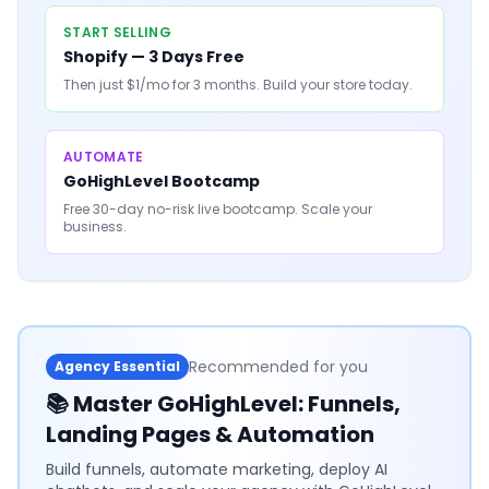
START SELLING
Shopify — 3 Days Free
Then just $1/mo for 3 months. Build your store today.
AUTOMATE
GoHighLevel Bootcamp
Free 30-day no-risk live bootcamp. Scale your
business.
Recommended for you
Agency Essential
📚
Master GoHighLevel: Funnels,
Landing Pages & Automation
Build funnels, automate marketing, deploy AI