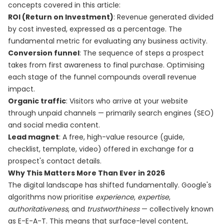
concepts covered in this article:
ROI (Return on Investment)
: Revenue generated divided
by cost invested, expressed as a percentage. The
fundamental metric for evaluating any business activity.
Conversion funnel
: The sequence of steps a prospect
takes from first awareness to final purchase. Optimising
each stage of the funnel compounds overall revenue
impact.
Organic traffic
: Visitors who arrive at your website
through unpaid channels — primarily search engines (SEO)
and social media content.
Lead magnet
: A free, high-value resource (guide,
checklist, template, video) offered in exchange for a
prospect's contact details.
Why This Matters More Than Ever in 2026
The digital landscape has shifted fundamentally. Google's
algorithms now prioritise
experience
,
expertise
,
authoritativeness
, and
trustworthiness
— collectively known
as E-E-A-T. This means that surface-level content,