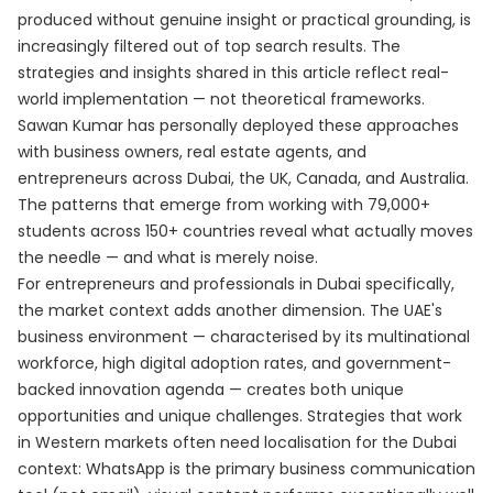
produced without genuine insight or practical grounding, is
increasingly filtered out of top search results. The
strategies and insights shared in this article reflect real-
world implementation — not theoretical frameworks.
Sawan Kumar has personally deployed these approaches
with business owners, real estate agents, and
entrepreneurs across Dubai, the UK, Canada, and Australia.
The patterns that emerge from working with 79,000+
students across 150+ countries reveal what actually moves
the needle — and what is merely noise.
For entrepreneurs and professionals in Dubai specifically,
the market context adds another dimension. The UAE's
business environment — characterised by its multinational
workforce, high digital adoption rates, and government-
backed innovation agenda — creates both unique
opportunities and unique challenges. Strategies that work
in Western markets often need localisation for the Dubai
context: WhatsApp is the primary business communication