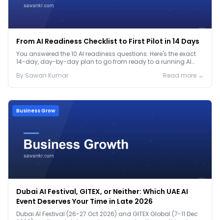
From AI Readiness Checklist to First Pilot in 14 Days
You answered the 10 AI readiness questions. Here's the exact
14-day, day-by-day plan to go from ready to a running AI
pilot.
By
Sawan
Kumar
Read more →
Business Grow
Dubai AI Festival, GITEX, or Neither: Which UAE AI
Event Deserves Your Time in Late 2026
Dubai AI Festival (26-27 Oct 2026) and GITEX Global (7-11 Dec