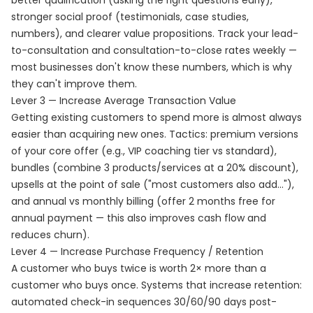
better qualification (asking the right questions early),
stronger social proof (testimonials, case studies,
numbers), and clearer value propositions. Track your lead-
to-consultation and consultation-to-close rates weekly —
most businesses don't know these numbers, which is why
they can't improve them.
Lever 3 — Increase Average Transaction Value
Getting existing customers to spend more is almost always
easier than acquiring new ones. Tactics: premium versions
of your core offer (e.g., VIP coaching tier vs standard),
bundles (combine 3 products/services at a 20% discount),
upsells at the point of sale ("most customers also add..."),
and annual vs monthly billing (offer 2 months free for
annual payment — this also improves cash flow and
reduces churn).
Lever 4 — Increase Purchase Frequency / Retention
A customer who buys twice is worth 2× more than a
customer who buys once. Systems that increase retention:
automated check-in sequences 30/60/90 days post-