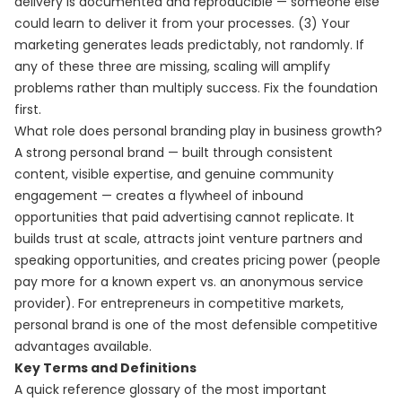
delivery is documented and reproducible — someone else
could learn to deliver it from your processes. (3) Your
marketing generates leads predictably, not randomly. If
any of these three are missing, scaling will amplify
problems rather than multiply success. Fix the foundation
first.
What role does personal branding play in business growth?
A strong personal brand — built through consistent
content, visible expertise, and genuine community
engagement — creates a flywheel of inbound
opportunities that paid advertising cannot replicate. It
builds trust at scale, attracts joint venture partners and
speaking opportunities, and creates pricing power (people
pay more for a known expert vs. an anonymous service
provider). For entrepreneurs in competitive markets,
personal brand is one of the most defensible competitive
advantages available.
Key Terms and Definitions
A quick reference glossary of the most important