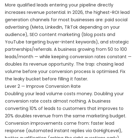
More qualified leads entering your pipeline directly
increases revenue potential. In 2026, the highest-ROI lead
generation channels for most businesses are: paid social
advertising (Meta, LinkedIn, TikTok depending on your
audience), SEO content marketing (blog posts and
YouTube targeting buyer-intent keywords), and strategic
partnerships/referrals. A business growing from 50 to 100
leads/month — while keeping conversion rates constant —
doubles its revenue opportunity. The trap: chasing lead
volume before your conversion process is optimised. Fix
the leaky bucket before filling it faster.
Lever 2 — Improve Conversion Rate
Doubling your lead volume costs money. Doubling your
conversion rate costs almost nothing. A business
converting 10% of leads to customers that improves to
20% doubles revenue from the same marketing budget.
Conversion improvements come from: faster lead
response (automated instant replies via GoHighLevel),