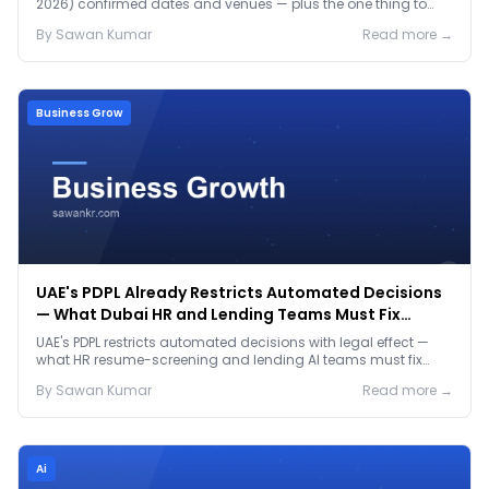
2026) confirmed dates and venues — plus the one thing to
prep before either.
By
Sawan
Kumar
Read more →
Business Grow
UAE's PDPL Already Restricts Automated Decisions
— What Dubai HR and Lending Teams Must Fix
Before January 2027
UAE's PDPL restricts automated decisions with legal effect —
what HR resume-screening and lending AI teams must fix
before the Jan 2027 deadline.
By
Sawan
Kumar
Read more →
Ai