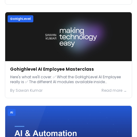
GoHighLevel
Gohighlevel AI Employee Masterclass
Here's what we'll cover: ✅ What the GoHighLevel AI Employee
really is ✅ The different AI modules available inside
GoHighLevel, including: Voice AI – Handle i...
By
Sawan
Kumar
Read more →
Ai