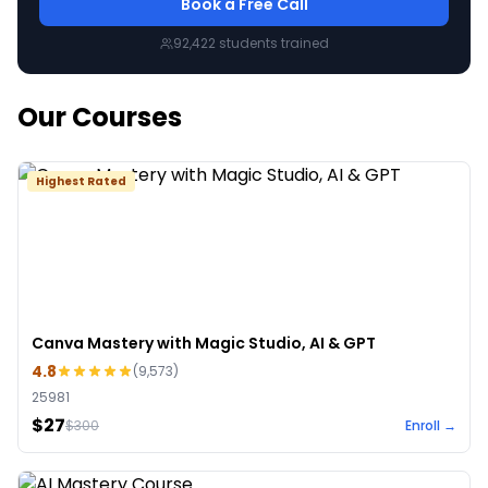
Book a Free Call
92,422
students trained
Our Courses
Highest Rated
Canva Mastery with Magic Studio, AI & GPT
4.8
(
9,573
)
25981
$27
$
300
Enroll →