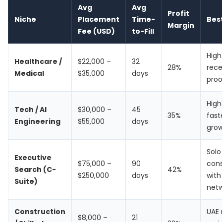
Avg
Avg
Profit
Niche
Placement
Time-
Bes
Margin
Fee (USD)
to-Fill
Hig
Healthcare /
$22,000 –
32
28%
rece
Medical
$35,000
days
proo
High
Tech / AI
$30,000 –
45
35%
fast
Engineering
$55,000
days
gro
Solo
Executive
$75,000 –
90
cons
Search (C-
42%
$250,000
days
with
Suite)
net
Construction
UAE
$8,000 –
21