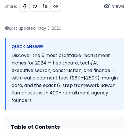
1
views
Share:
Last updated:
May 3, 2026
QUICK ANSWER
Discover the 5 most profitable recruitment
niches for 2024 — healthcare, tech/AI,
executive search, construction, and finance —
with real placement fees ($8K–$250K), margin
data, and the exact 6-step framework Sawan
Kumar uses with 400+ recruitment agency
founders.
Table of Contents