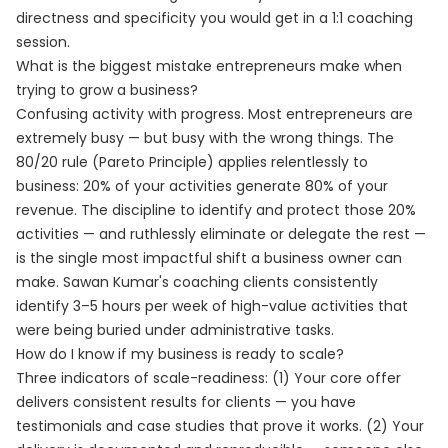
directness and specificity you would get in a 1:1 coaching
session.
What is the biggest mistake entrepreneurs make when
trying to grow a business?
Confusing activity with progress. Most entrepreneurs are
extremely busy — but busy with the wrong things. The
80/20 rule (Pareto Principle) applies relentlessly to
business: 20% of your activities generate 80% of your
revenue. The discipline to identify and protect those 20%
activities — and ruthlessly eliminate or delegate the rest —
is the single most impactful shift a business owner can
make. Sawan Kumar's coaching clients consistently
identify 3–5 hours per week of high-value activities that
were being buried under administrative tasks.
How do I know if my business is ready to scale?
Three indicators of scale-readiness: (1) Your core offer
delivers consistent results for clients — you have
testimonials and case studies that prove it works. (2) Your