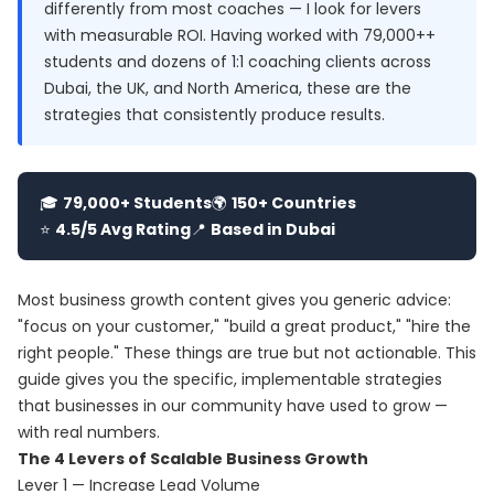
differently from most coaches — I look for levers
with measurable ROI. Having worked with 79,000++
students and dozens of 1:1 coaching clients across
Dubai, the UK, and North America, these are the
strategies that consistently produce results.
🎓
79,000+ Students
🌍
150+ Countries
⭐
4.5/5 Avg Rating
📍
Based in Dubai
Most business growth content gives you generic advice:
"focus on your customer," "build a great product," "hire the
right people." These things are true but not actionable. This
guide gives you the specific, implementable strategies
that businesses in our community have used to grow —
with real numbers.
The 4 Levers of Scalable Business Growth
Lever 1 — Increase Lead Volume