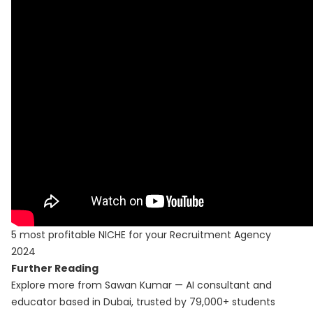
5 most profitable NICHE for your Recruitment Agency
2024
Further Reading
Explore more from Sawan Kumar — AI consultant and
educator based in Dubai, trusted by 79,000+ students