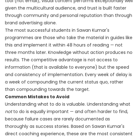
tool (not email), visual content performs exceptionally well
given the multicultural audience, and trust is built faster
through community and personal reputation than through
brand advertising alone.
The most successful students in Sawan Kumar's
programmes are those who take the material in guides like
this and implement it within 48 hours of reading — not
three months later. Knowledge without action produces no
results. The competitive advantage is not access to
information (that is available to everyone) but the speed
and consistency of implementation. Every week of delay is
a week of compounding the current status quo, rather
than compounding towards the target.
Common Mistakes to Avoid
Understanding what to do is valuable. Understanding what
not
to do is equally important — and often harder to find,
because failure cases are rarely documented as
thoroughly as success stories. Based on Sawan Kumar's
direct coaching experience, these are the most consistent