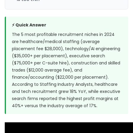
⚡ Quick Answer
The 5 most profitable recruitment niches in 2024
are healthcare/medical staffing (average
placement fee $28,000), technology/AI engineering
($35,000+ per placement), executive search
($75,000+ per C-suite hire), construction and skilled
trades ($12,000 average fee), and
finance/accounting ($22,000 per placement).
According to
Staffing Industry Analysts
, healthcare
and tech recruitment grew 18% YoY, while executive
search firms reported the highest profit margins at
40%+ versus the industry average of 17%.