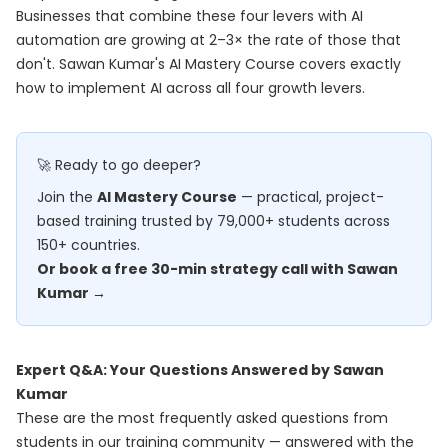
Businesses that combine these four levers with AI
automation are growing at 2–3× the rate of those that
don't. Sawan Kumar's
AI Mastery Course
covers exactly
how to implement AI across all four growth levers.
🚀 Ready to go deeper?
Join the
AI Mastery Course
— practical, project-
based training trusted by 79,000+ students across
150+ countries.
Or book a free 30-min strategy call with Sawan
Kumar →
Expert Q&A: Your Questions Answered by Sawan
Kumar
These are the most frequently asked questions from
students in our training community — answered with the