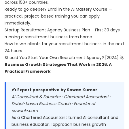
across 150+ countries.
Ready to go deeper? Enrol in the
AI Mastery Course
—
practical, project-based training you can apply
immediately.
Startup Recruitment Agency Business Plan – First 30 days
running a recruitment business from home
How to win clients for your recruitment business in the next
24 hours
Should You Start Your Own Recruitment Agency? [2024] 🚀
Business Growth Strategies That Work in 2026: A
Practical Framework
✍️ Expert perspective by Sawan Kumar
AI Consultant & Educator · Chartered Accountant ·
Dubai-based Business Coach · Founder of
sawankr.com
As a Chartered Accountant turned AI consultant and
business educator, I approach business growth