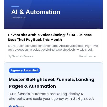
ElevenLabs Arabic Voice Cloning: 5 UAE Business
Uses That Pay Back This Month
5 UAE business uses for ElevenLabs Arabic voice cloning — IVR,
ad voiceovers, product explainers, service bots — with real
2026 pricing.
By
Sawan
Kumar
Read more →
Agency Essential
Master GoHighLevel: Funnels, Landing
Pages & Automation
Build funnels, automate marketing, deploy AI
chatbots, and scale your agency with GoHighLevel.